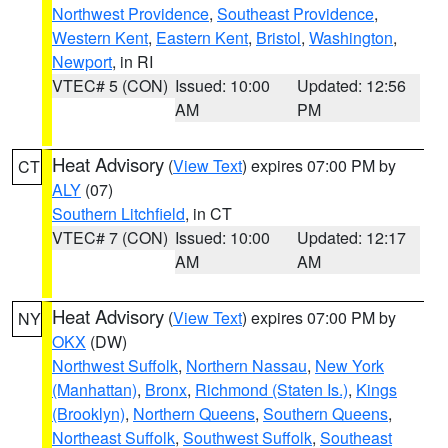
Northwest Providence
,
Southeast Providence
,
Western Kent
,
Eastern Kent
,
Bristol
,
Washington
,
Newport
, in RI
VTEC# 5 (CON)
Issued: 10:00
Updated: 12:56
AM
PM
Heat Advisory
(
View Text
) expires 07:00 PM by
CT
ALY
(07)
Southern Litchfield
, in CT
VTEC# 7 (CON)
Issued: 10:00
Updated: 12:17
AM
AM
Heat Advisory
(
View Text
) expires 07:00 PM by
NY
OKX
(DW)
Northwest Suffolk
,
Northern Nassau
,
New York
(Manhattan)
,
Bronx
,
Richmond (Staten Is.)
,
Kings
(Brooklyn)
,
Northern Queens
,
Southern Queens
,
Northeast Suffolk
,
Southwest Suffolk
,
Southeast