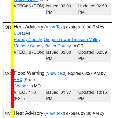
VTEC# 6 (CON)
Issued: 03:00
Updated: 02:59
PM
PM
Heat Advisory
(
View Text
) expires 10:00 PM by
OR
BOI
(JM)
Harney County
,
Oregon Lower Treasure Valley
,
Malheur County
,
Baker County
, in OR
VTEC# 6 (CON)
Issued: 03:00
Updated: 02:59
PM
PM
Flood Warning
(
View Text
) expires 03:27 AM by
MO
EAX
(Krull)
Cooper
, in MO
VTEC# 176
Issued: 01:37
Updated: 10:15
(EXT)
PM
PM
Heat Advisory
(
View Text
) expires 08:00 AM by
NV