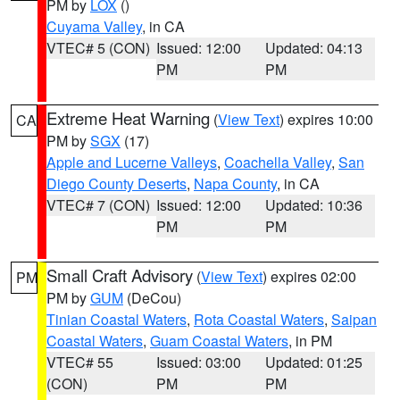
PM by
LOX
()
Cuyama Valley
, in CA
VTEC# 5 (CON)
Issued: 12:00
Updated: 04:13
PM
PM
Extreme Heat Warning
(
View Text
) expires 10:00
CA
PM by
SGX
(17)
Apple and Lucerne Valleys
,
Coachella Valley
,
San
Diego County Deserts
,
Napa County
, in CA
VTEC# 7 (CON)
Issued: 12:00
Updated: 10:36
PM
PM
Small Craft Advisory
(
View Text
) expires 02:00
PM
PM by
GUM
(DeCou)
Tinian Coastal Waters
,
Rota Coastal Waters
,
Saipan
Coastal Waters
,
Guam Coastal Waters
, in PM
VTEC# 55
Issued: 03:00
Updated: 01:25
(CON)
PM
PM