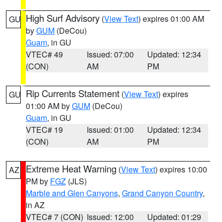
High Surf Advisory
(
View Text
) expires 01:00 AM
GU
by
GUM
(DeCou)
Guam
, in GU
VTEC# 49
Issued: 07:00
Updated: 12:34
(CON)
AM
PM
Rip Currents Statement
(
View Text
) expires
GU
01:00 AM by
GUM
(DeCou)
Guam
, in GU
VTEC# 19
Issued: 01:00
Updated: 12:34
(CON)
AM
PM
Extreme Heat Warning
(
View Text
) expires 10:00
AZ
PM by
FGZ
(JLS)
Marble and Glen Canyons
,
Grand Canyon Country
,
in AZ
VTEC# 7 (CON)
Issued: 12:00
Updated: 01:29