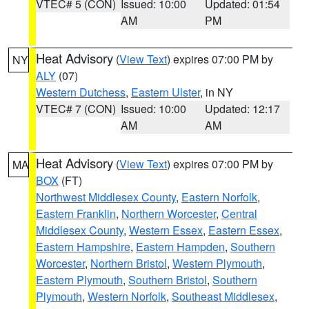
VTEC# 5 (CON)
Issued: 10:00
Updated: 01:54
AM
PM
Heat Advisory
(
View Text
) expires 07:00 PM by
NY
ALY
(07)
Western Dutchess
,
Eastern Ulster
, in NY
VTEC# 7 (CON)
Issued: 10:00
Updated: 12:17
AM
AM
Heat Advisory
(
View Text
) expires 07:00 PM by
MA
BOX
(FT)
Northwest Middlesex County
,
Eastern Norfolk
,
Eastern Franklin
,
Northern Worcester
,
Central
Middlesex County
,
Western Essex
,
Eastern Essex
,
Eastern Hampshire
,
Eastern Hampden
,
Southern
Worcester
,
Northern Bristol
,
Western Plymouth
,
Eastern Plymouth
,
Southern Bristol
,
Southern
Plymouth
,
Western Norfolk
,
Southeast Middlesex
,