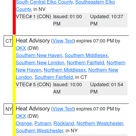
South Central Elko County
,
Southeastern Elko
County
, in NV
VTEC# 1 (CON)
Issued: 01:00
Updated: 10:37
PM
PM
Heat Advisory
(
View Text
) expires 07:00 PM by
CT
OKX
(DW)
Southern New Haven
,
Southern Middlesex
,
Southern New London
,
Northern Fairfield
,
Northern
New Haven
,
Northern Middlesex
,
Northern New
London
,
Southern Fairfield
, in CT
VTEC# 5 (CON)
Issued: 10:00
Updated: 01:54
AM
PM
Heat Advisory
(
View Text
) expires 07:00 PM by
NY
OKX
(DW)
Orange
,
Putnam
,
Rockland
,
Northern Westchester
,
Southern Westchester
, in NY