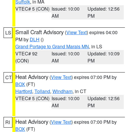
Suffolk
, in MA
VTEC# 5 (CON)
Issued: 10:00
Updated: 12:56
AM
PM
Small Craft Advisory
(
View Text
) expires 04:00
LS
PM by
DLH
()
Grand Portage to Grand Marais MN
, in LS
VTEC# 92
Issued: 10:00
Updated: 10:09
(CON)
AM
PM
Heat Advisory
(
View Text
) expires 07:00 PM by
CT
BOX
(FT)
Hartford
,
Tolland
,
Windham
, in CT
VTEC# 5 (CON)
Issued: 10:00
Updated: 12:56
AM
PM
Heat Advisory
(
View Text
) expires 07:00 PM by
RI
BOX
(FT)