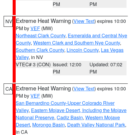
PM
PM
Extreme Heat Warning
(
View Text
) expires 10:00
NV
PM by
VEF
(MW)
Northeast Clark County
,
Esmeralda and Central Nye
County
,
Western Clark and Southern Nye County
,
Southern Clark County
,
Lincoln County
,
Las Vegas
Valley
, in NV
VTEC# 3 (CON)
Issued: 12:00
Updated: 07:02
PM
PM
Extreme Heat Warning
(
View Text
) expires 10:00
CA
PM by
VEF
(MW)
San Bernardino County-Upper Colorado River
Valley
,
Eastern Mojave Desert, Including the Mojave
National Preserve
,
Cadiz Basin
,
Western Mojave
Desert
,
Morongo Basin
,
Death Valley National Park
,
in CA