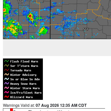
Warnings Valid at:
07 Aug 2026 12:35 AM CDT