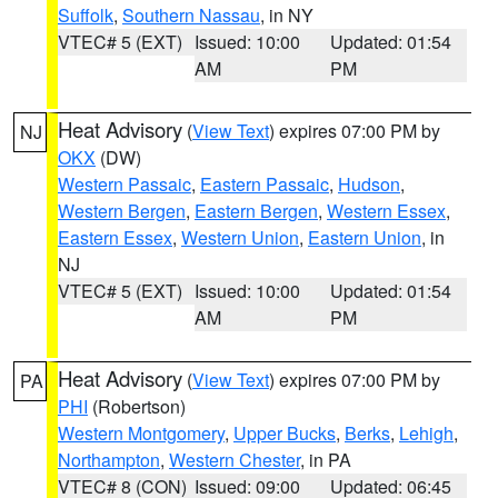
Suffolk
,
Southern Nassau
, in NY
VTEC# 5 (EXT)
Issued: 10:00
Updated: 01:54
AM
PM
Heat Advisory
(
View Text
) expires 07:00 PM by
NJ
OKX
(DW)
Western Passaic
,
Eastern Passaic
,
Hudson
,
Western Bergen
,
Eastern Bergen
,
Western Essex
,
Eastern Essex
,
Western Union
,
Eastern Union
, in
NJ
VTEC# 5 (EXT)
Issued: 10:00
Updated: 01:54
AM
PM
Heat Advisory
(
View Text
) expires 07:00 PM by
PA
PHI
(Robertson)
Western Montgomery
,
Upper Bucks
,
Berks
,
Lehigh
,
Northampton
,
Western Chester
, in PA
VTEC# 8 (CON)
Issued: 09:00
Updated: 06:45