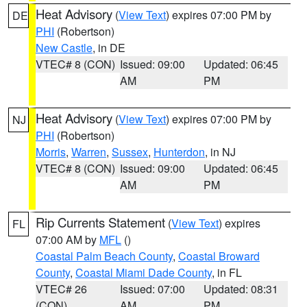
Heat Advisory
(
View Text
) expires 07:00 PM by
DE
PHI
(Robertson)
New Castle
, in DE
VTEC# 8 (CON)
Issued: 09:00
Updated: 06:45
AM
PM
Heat Advisory
(
View Text
) expires 07:00 PM by
NJ
PHI
(Robertson)
Morris
,
Warren
,
Sussex
,
Hunterdon
, in NJ
VTEC# 8 (CON)
Issued: 09:00
Updated: 06:45
AM
PM
Rip Currents Statement
(
View Text
) expires
FL
07:00 AM by
MFL
()
Coastal Palm Beach County
,
Coastal Broward
County
,
Coastal Miami Dade County
, in FL
VTEC# 26
Issued: 07:00
Updated: 08:31
(CON)
AM
PM