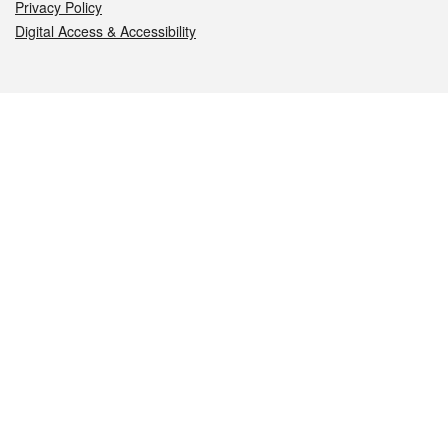
Privacy Policy
Digital Access & Accessibility