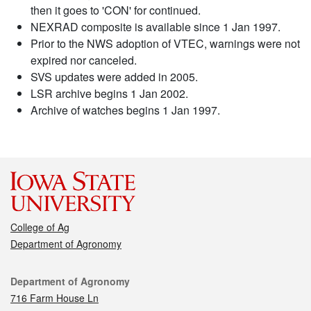
then it goes to 'CON' for continued.
NEXRAD composite is available since 1 Jan 1997.
Prior to the NWS adoption of VTEC, warnings were not
expired nor canceled.
SVS updates were added in 2005.
LSR archive begins 1 Jan 2002.
Archive of watches begins 1 Jan 1997.
College of Ag
Department of Agronomy
Contact
Department of Agronomy
716 Farm House Ln