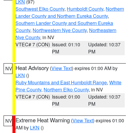
LKN
(97)
Southwest Elko County
,
Humboldt County
,
Northern
Lander County and Northern Eureka County
,
Southern Lander County and Southern Eureka
County
,
Northwestern Nye County
,
Northeastern
Nye County
, in NV
VTEC# 7 (CON)
Issued: 01:10
Updated: 10:37
PM
PM
Heat Advisory
(
View Text
) expires 01:00 AM by
NV
LKN
()
Ruby Mountains and East Humboldt Range
,
White
Pine County
,
Northern Elko County
, in NV
VTEC# 7 (CON)
Issued: 01:00
Updated: 10:37
PM
PM
Extreme Heat Warning
(
View Text
) expires 01:00
NV
AM by
LKN
()