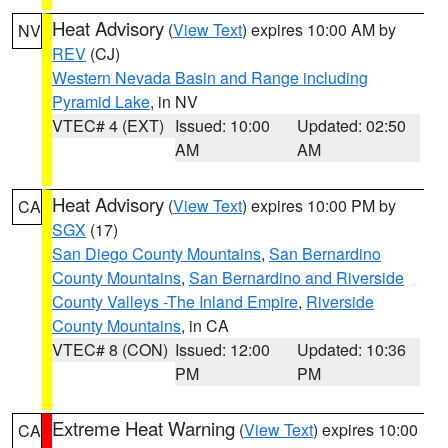
Heat Advisory
(
View Text
) expires 10:00 AM by
NV
REV
(CJ)
Western Nevada Basin and Range including
Pyramid Lake
, in NV
VTEC# 4 (EXT)
Issued: 10:00
Updated: 02:50
AM
AM
Heat Advisory
(
View Text
) expires 10:00 PM by
CA
SGX
(17)
San Diego County Mountains
,
San Bernardino
County Mountains
,
San Bernardino and Riverside
County Valleys -The Inland Empire
,
Riverside
County Mountains
, in CA
VTEC# 8 (CON)
Issued: 12:00
Updated: 10:36
PM
PM
Extreme Heat Warning
(
View Text
) expires 10:00
CA