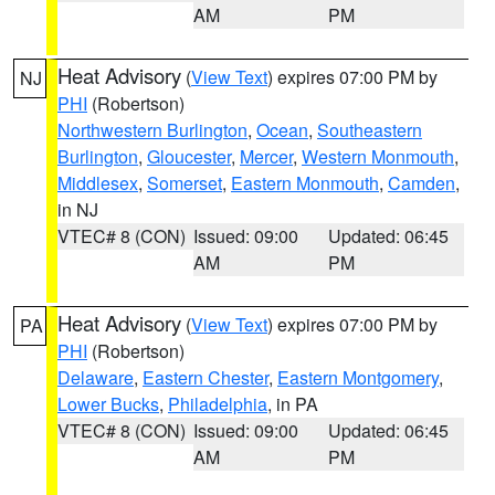
AM
PM
Heat Advisory
(
View Text
) expires 07:00 PM by
NJ
PHI
(Robertson)
Northwestern Burlington
,
Ocean
,
Southeastern
Burlington
,
Gloucester
,
Mercer
,
Western Monmouth
,
Middlesex
,
Somerset
,
Eastern Monmouth
,
Camden
,
in NJ
VTEC# 8 (CON)
Issued: 09:00
Updated: 06:45
AM
PM
Heat Advisory
(
View Text
) expires 07:00 PM by
PA
PHI
(Robertson)
Delaware
,
Eastern Chester
,
Eastern Montgomery
,
Lower Bucks
,
Philadelphia
, in PA
VTEC# 8 (CON)
Issued: 09:00
Updated: 06:45
AM
PM