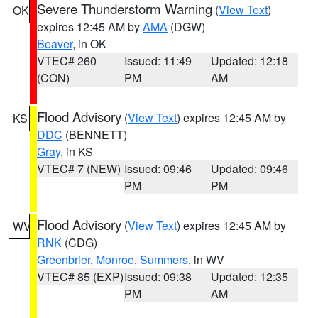
Severe Thunderstorm Warning
(
View Text
)
OK
expires 12:45 AM by
AMA
(DGW)
Beaver
, in OK
VTEC# 260
Issued: 11:49
Updated: 12:18
(CON)
PM
AM
Flood Advisory
(
View Text
) expires 12:45 AM by
KS
DDC
(BENNETT)
Gray
, in KS
VTEC# 7 (NEW)
Issued: 09:46
Updated: 09:46
PM
PM
Flood Advisory
(
View Text
) expires 12:45 AM by
WV
RNK
(CDG)
Greenbrier
,
Monroe
,
Summers
, in WV
VTEC# 85 (EXP)
Issued: 09:38
Updated: 12:35
PM
AM