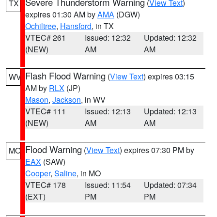
Severe Thunderstorm Warning
(
View Text
)
TX
expires 01:30 AM by
AMA
(DGW)
Ochiltree
,
Hansford
, in TX
VTEC# 261
Issued: 12:32
Updated: 12:32
(NEW)
AM
AM
Flash Flood Warning
(
View Text
) expires 03:15
WV
AM by
RLX
(JP)
Mason
,
Jackson
, in WV
VTEC# 111
Issued: 12:13
Updated: 12:13
(NEW)
AM
AM
Flood Warning
(
View Text
) expires 07:30 PM by
MO
EAX
(SAW)
Cooper
,
Saline
, in MO
VTEC# 178
Issued: 11:54
Updated: 07:34
(EXT)
PM
PM