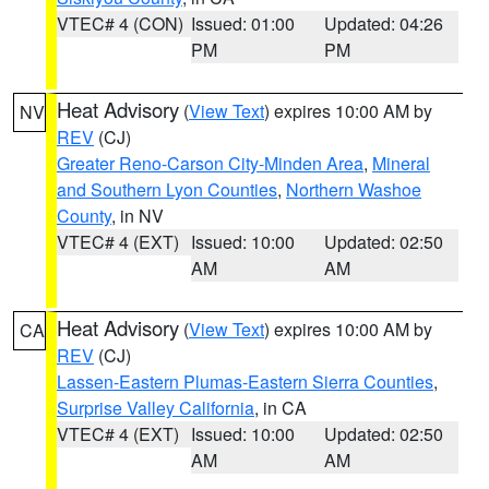
VTEC# 4 (CON)
Issued: 01:00
Updated: 04:26
PM
PM
Heat Advisory
(
View Text
) expires 10:00 AM by
NV
REV
(CJ)
Greater Reno-Carson City-Minden Area
,
Mineral
and Southern Lyon Counties
,
Northern Washoe
County
, in NV
VTEC# 4 (EXT)
Issued: 10:00
Updated: 02:50
AM
AM
Heat Advisory
(
View Text
) expires 10:00 AM by
CA
REV
(CJ)
Lassen-Eastern Plumas-Eastern Sierra Counties
,
Surprise Valley California
, in CA
VTEC# 4 (EXT)
Issued: 10:00
Updated: 02:50
AM
AM