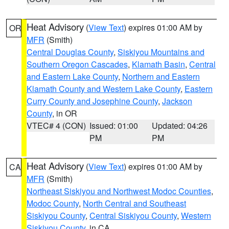
Heat Advisory
(
View Text
) expires 01:00 AM by
OR
MFR
(Smith)
Central Douglas County
,
Siskiyou Mountains and
Southern Oregon Cascades
,
Klamath Basin
,
Central
and Eastern Lake County
,
Northern and Eastern
Klamath County and Western Lake County
,
Eastern
Curry County and Josephine County
,
Jackson
County
, in OR
VTEC# 4 (CON)
Issued: 01:00
Updated: 04:26
PM
PM
Heat Advisory
(
View Text
) expires 01:00 AM by
CA
MFR
(Smith)
Northeast Siskiyou and Northwest Modoc Counties
,
Modoc County
,
North Central and Southeast
Siskiyou County
,
Central Siskiyou County
,
Western
Siskiyou County
, in CA