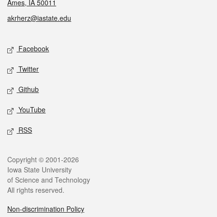
Ames, IA 50011
akrherz@iastate.edu
Social media
Facebook
Twitter
Github
YouTube
RSS
Legal
Copyright © 2001-2026
Iowa State University
of Science and Technology
All rights reserved.
Non-discrimination Policy