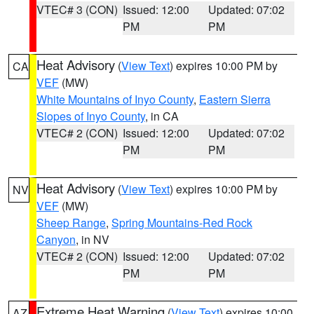
VTEC# 3 (CON)
Issued: 12:00
Updated: 07:02
PM
PM
Heat Advisory
(
View Text
) expires 10:00 PM by
CA
VEF
(MW)
White Mountains of Inyo County
,
Eastern Sierra
Slopes of Inyo County
, in CA
VTEC# 2 (CON)
Issued: 12:00
Updated: 07:02
PM
PM
Heat Advisory
(
View Text
) expires 10:00 PM by
NV
VEF
(MW)
Sheep Range
,
Spring Mountains-Red Rock
Canyon
, in NV
VTEC# 2 (CON)
Issued: 12:00
Updated: 07:02
PM
PM
Extreme Heat Warning
(
View Text
) expires 10:00
AZ