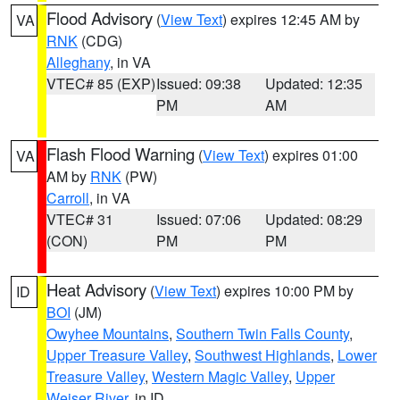
Flood Advisory
(
View Text
) expires 12:45 AM by
VA
RNK
(CDG)
Alleghany
, in VA
VTEC# 85 (EXP)
Issued: 09:38
Updated: 12:35
PM
AM
Flash Flood Warning
(
View Text
) expires 01:00
VA
AM by
RNK
(PW)
Carroll
, in VA
VTEC# 31
Issued: 07:06
Updated: 08:29
(CON)
PM
PM
Heat Advisory
(
View Text
) expires 10:00 PM by
ID
BOI
(JM)
Owyhee Mountains
,
Southern Twin Falls County
,
Upper Treasure Valley
,
Southwest Highlands
,
Lower
Treasure Valley
,
Western Magic Valley
,
Upper
Weiser River
, in ID