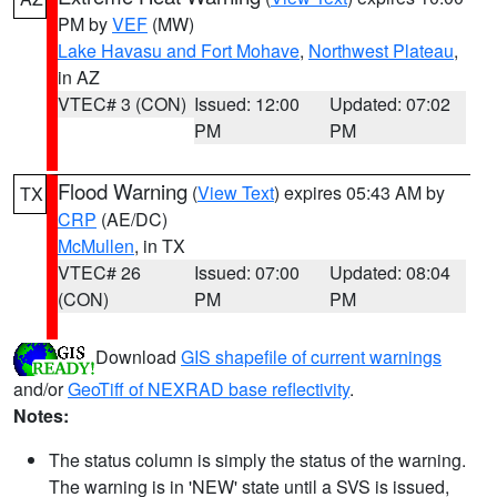
PM by
VEF
(MW)
Lake Havasu and Fort Mohave
,
Northwest Plateau
,
in AZ
VTEC# 3 (CON)
Issued: 12:00
Updated: 07:02
PM
PM
Flood Warning
(
View Text
) expires 05:43 AM by
TX
CRP
(AE/DC)
McMullen
, in TX
VTEC# 26
Issued: 07:00
Updated: 08:04
(CON)
PM
PM
Download
GIS shapefile of current warnings
and/or
GeoTiff of NEXRAD base reflectivity
.
Notes:
The status column is simply the status of the warning.
The warning is in 'NEW' state until a SVS is issued,