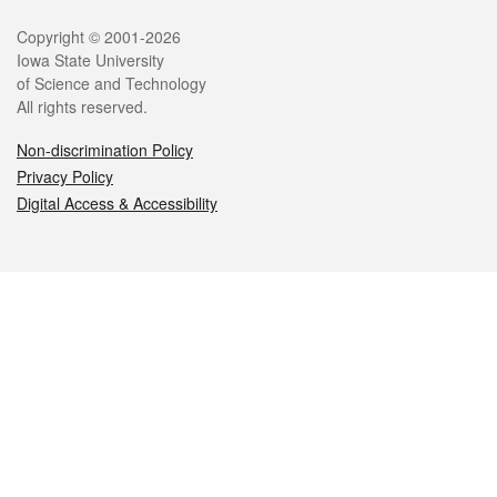
Legal
Copyright © 2001-2026
Iowa State University
of Science and Technology
All rights reserved.
Non-discrimination Policy
Privacy Policy
Digital Access & Accessibility