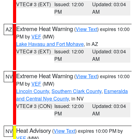
VTEC# 3 (EXT)
Issued: 12:00
Updated: 03:04
PM
AM
Extreme Heat Warning
(
View Text
) expires 10:00
AZ
PM by
VEF
(MW)
Lake Havasu and Fort Mohave
, in AZ
VTEC# 3 (EXT)
Issued: 12:00
Updated: 03:04
PM
AM
Extreme Heat Warning
(
View Text
) expires 10:00
NV
PM by
VEF
(MW)
Lincoln County
,
Southern Clark County
,
Esmeralda
and Central Nye County
, in NV
VTEC# 3 (CON)
Issued: 12:00
Updated: 03:04
PM
AM
Heat Advisory
(
View Text
) expires 10:00 PM by
NV
VEF
(MW)