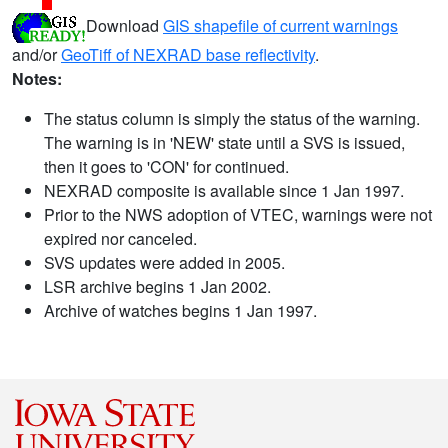
Download
GIS shapefile of current warnings
and/or
GeoTiff of NEXRAD base reflectivity
.
Notes:
The status column is simply the status of the warning.
The warning is in 'NEW' state until a SVS is issued,
then it goes to 'CON' for continued.
NEXRAD composite is available since 1 Jan 1997.
Prior to the NWS adoption of VTEC, warnings were not
expired nor canceled.
SVS updates were added in 2005.
LSR archive begins 1 Jan 2002.
Archive of watches begins 1 Jan 1997.