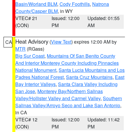
Basin/Worland BLM
,
Cody Foothills
,
Natrona
County/Casper BLM
, in WY
VTEC# 21
Issued: 12:00
Updated: 01:55
(CON)
PM
AM
Heat Advisory
(
View Text
) expires 12:00 AM by
CA
MTR
(RGass)
Big Sur Coast
,
Mountains Of San Benito County
And Interior Monterey County Including Pinnacles
National Monument
,
Santa Lucia Mountains and Los
Padres National Forest
,
Santa Cruz Mountains
,
East
Bay Interior Valleys
,
Santa Clara Valley Including
San Jose
,
Monterey Bay/Northern Salinas
Valley/Hollister Valley and Carmel Valley
,
Southern
Salinas Valley/Arroyo Seco and Lake San Antonio
,
in CA
VTEC# 12
Issued: 12:00
Updated: 11:42
(CON)
PM
PM