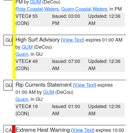
PM by
GUM
(DeCou)
Rota Coastal Waters
,
Guam Coastal Waters
, in PM
VTEC# 55
Issued: 03:00
Updated: 12:36
(CON)
PM
AM
High Surf Advisory
(
View Text
) expires 01:00 AM
GU
by
GUM
(DeCou)
Guam
, in GU
VTEC# 49
Issued: 07:00
Updated: 12:36
(CON)
AM
AM
Rip Currents Statement
(
View Text
) expires
GU
01:00 AM by
GUM
(DeCou)
Guam
, in GU
VTEC# 19
Issued: 01:00
Updated: 12:36
(CON)
AM
AM
Extreme Heat Warning
(
View Text
) expires 10:00
CA