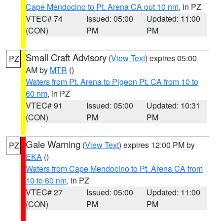
Cape Mendocino to Pt. Arena CA out 10 nm
, in PZ
VTEC# 74
Issued: 05:00
Updated: 11:00
(CON)
PM
PM
Small Craft Advisory
(
View Text
) expires 05:00
PZ
AM by
MTR
()
Waters from Pt. Arena to Pigeon Pt. CA from 10 to
60 nm
, in PZ
VTEC# 91
Issued: 05:00
Updated: 10:31
(CON)
PM
PM
Gale Warning
(
View Text
) expires 12:00 PM by
PZ
EKA
()
Waters from Cape Mendocino to Pt. Arena CA from
10 to 60 nm
, in PZ
VTEC# 27
Issued: 05:00
Updated: 11:00
(CON)
PM
PM