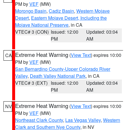
PM by
VEF
(MW)
Morongo Basin
,
Cadiz Basin
,
Western Mojave
Desert
,
Eastern Mojave Desert, Including the
Mojave National Preserve
, in CA
VTEC# 3 (CON)
Issued: 12:00
Updated: 03:04
PM
AM
Extreme Heat Warning
(
View Text
) expires 10:00
CA
PM by
VEF
(MW)
San Bernardino County-Upper Colorado River
Valley
,
Death Valley National Park
, in CA
VTEC# 3 (EXT)
Issued: 12:00
Updated: 03:04
PM
AM
Extreme Heat Warning
(
View Text
) expires 10:00
NV
PM by
VEF
(MW)
Northeast Clark County
,
Las Vegas Valley
,
Western
Clark and Southern Nye County
, in NV