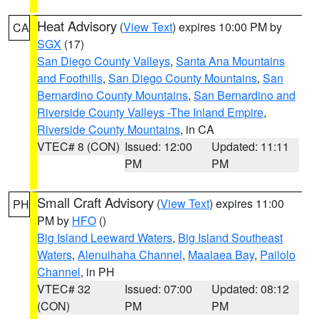
Heat Advisory
(
View Text
) expires 10:00 PM by
CA
SGX
(17)
San Diego County Valleys
,
Santa Ana Mountains
and Foothills
,
San Diego County Mountains
,
San
Bernardino County Mountains
,
San Bernardino and
Riverside County Valleys -The Inland Empire
,
Riverside County Mountains
, in CA
VTEC# 8 (CON)
Issued: 12:00
Updated: 11:11
PM
PM
Small Craft Advisory
(
View Text
) expires 11:00
PH
PM by
HFO
()
Big Island Leeward Waters
,
Big Island Southeast
Waters
,
Alenuihaha Channel
,
Maalaea Bay
,
Pailolo
Channel
, in PH
VTEC# 32
Issued: 07:00
Updated: 08:12
(CON)
PM
PM