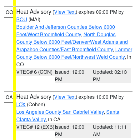
Heat Advisory
(
View Text
) expires 09:00 PM by
CO
BOU
(MAI)
Boulder And Jefferson Counties Below 6000
Feet/West Broomfield County
,
North Douglas
County Below 6000 Feet/Denver/West Adams and
Arapahoe Counties/East Broomfield County
,
Larimer
County Below 6000 Feet/Northwest Weld County
, in
CO
VTEC# 6 (CON)
Issued: 12:00
Updated: 02:13
PM
PM
Heat Advisory
(
View Text
) expires 10:00 PM by
CA
LOX
(Cohen)
Los Angeles County San Gabriel Valley
,
Santa
Clarita Valley
, in CA
VTEC# 12 (EXB)
Issued: 12:00
Updated: 11:11
PM
AM