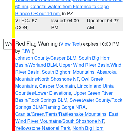
60 nm
,
Coastal waters from Florence to Cape
Blanco OR out 10 nm
, in PZ
VTEC# 67
Issued: 04:00
Updated: 04:27
(CON)
PM
AM
Red Flag Warning
(
View Text
) expires 10:00 PM
WY
by
RIW
()
Johnson County/Casper BLM
,
South Big Horn
Basin/Worland BLM
,
Upper Wind River Basin/Wind
River Basin
,
South Bighorn Mountains
,
Absaroka
Mountains/North Shoshone NF
,
Owl Creek
Mountains
,
Casper Mountain
,
Lincoln and Uinta
Counties/Lower Elevations
,
Upper Green River
Basin/Rock Springs BLM
,
Sweetwater County/Rock
Springs BLM/Flaming Gorge NRA
,
Granite/Green/Ferris/Rattlesnake Mountains
,
East
Wind River Mountains/South Shoshone NF
,
Yellowstone National Park
,
North Big Horn