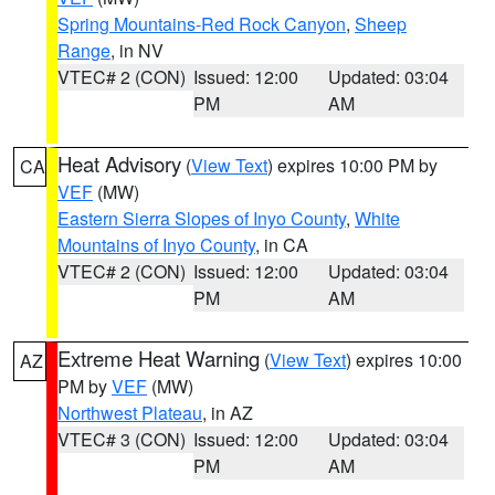
Spring Mountains-Red Rock Canyon
,
Sheep
Range
, in NV
VTEC# 2 (CON)
Issued: 12:00
Updated: 03:04
PM
AM
Heat Advisory
(
View Text
) expires 10:00 PM by
CA
VEF
(MW)
Eastern Sierra Slopes of Inyo County
,
White
Mountains of Inyo County
, in CA
VTEC# 2 (CON)
Issued: 12:00
Updated: 03:04
PM
AM
Extreme Heat Warning
(
View Text
) expires 10:00
AZ
PM by
VEF
(MW)
Northwest Plateau
, in AZ
VTEC# 3 (CON)
Issued: 12:00
Updated: 03:04
PM
AM