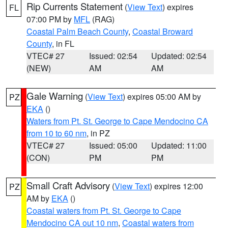
Rip Currents Statement
(
View Text
) expires
FL
07:00 PM by
MFL
(RAG)
Coastal Palm Beach County
,
Coastal Broward
County
, in FL
VTEC# 27
Issued: 02:54
Updated: 02:54
(NEW)
AM
AM
Gale Warning
(
View Text
) expires 05:00 AM by
PZ
EKA
()
Waters from Pt. St. George to Cape Mendocino CA
from 10 to 60 nm
, in PZ
VTEC# 27
Issued: 05:00
Updated: 11:00
(CON)
PM
PM
Small Craft Advisory
(
View Text
) expires 12:00
PZ
AM by
EKA
()
Coastal waters from Pt. St. George to Cape
Mendocino CA out 10 nm
,
Coastal waters from