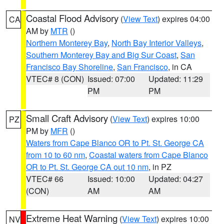
Coastal Flood Advisory
(
View Text
) expires 04:00
CA
AM by
MTR
()
Northern Monterey Bay
,
North Bay Interior Valleys
,
Southern Monterey Bay and Big Sur Coast
,
San
Francisco Bay Shoreline
,
San Francisco
, in CA
VTEC# 8 (CON)
Issued: 07:00
Updated: 11:29
PM
PM
Small Craft Advisory
(
View Text
) expires 10:00
PZ
PM by
MFR
()
Waters from Cape Blanco OR to Pt. St. George CA
from 10 to 60 nm
,
Coastal waters from Cape Blanco
OR to Pt. St. George CA out 10 nm
, in PZ
VTEC# 66
Issued: 10:00
Updated: 04:27
(CON)
AM
AM
Extreme Heat Warning
(
View Text
) expires 10:00
NV