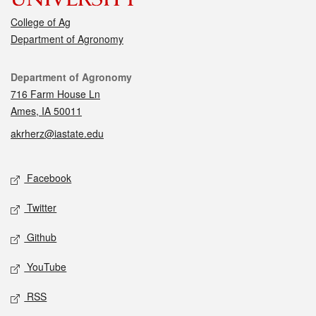
College of Ag
Department of Agronomy
Contact
Department of Agronomy
716 Farm House Ln
Ames, IA 50011
akrherz@iastate.edu
Social media
Facebook
Twitter
Github
YouTube
RSS