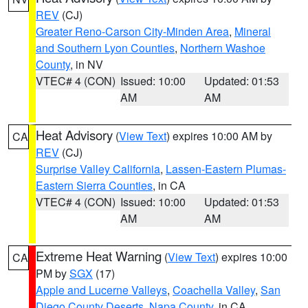
REV
(CJ)
Greater Reno-Carson City-Minden Area
,
Mineral
and Southern Lyon Counties
,
Northern Washoe
County
, in NV
VTEC# 4 (CON)
Issued: 10:00
Updated: 01:53
AM
AM
Heat Advisory
(
View Text
) expires 10:00 AM by
CA
REV
(CJ)
Surprise Valley California
,
Lassen-Eastern Plumas-
Eastern Sierra Counties
, in CA
VTEC# 4 (CON)
Issued: 10:00
Updated: 01:53
AM
AM
Extreme Heat Warning
(
View Text
) expires 10:00
CA
PM by
SGX
(17)
Apple and Lucerne Valleys
,
Coachella Valley
,
San
Diego County Deserts
,
Napa County
, in CA