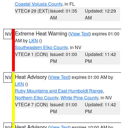
Coastal Volusia County
, in FL
VTEC# 29 (EXT)
Issued: 01:35
Updated: 12:29
AM
AM
Extreme Heat Warning
(
View Text
) expires 01:00
NV
AM by
LKN
()
Southeastern Elko County
, in NV
VTEC# 1 (CON)
Issued: 01:00
Updated: 11:42
PM
PM
Heat Advisory
(
View Text
) expires 01:00 AM by
NV
LKN
()
Ruby Mountains and East Humboldt Range
,
Northern Elko County
,
White Pine County
, in NV
VTEC# 7 (CON)
Issued: 01:00
Updated: 11:42
PM
PM
Heat Advisory
(
View Text
) expires 10:00 AM by
NV