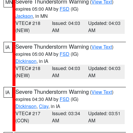
Severe Thunderstorm Warning
(
View Text
)
MN
expires 05:00 AM by
FSD
(IG)
Jackson
, in MN
VTEC# 218
Issued: 04:03
Updated: 04:03
(NEW)
AM
AM
Severe Thunderstorm Warning
(
View Text
)
IA
expires 05:00 AM by
FSD
(IG)
Dickinson
, in IA
VTEC# 218
Issued: 04:03
Updated: 04:03
(NEW)
AM
AM
Severe Thunderstorm Warning
(
View Text
)
IA
expires 04:30 AM by
FSD
(IG)
Dickinson
,
Clay
, in IA
VTEC# 217
Issued: 03:34
Updated: 03:51
(CON)
AM
AM