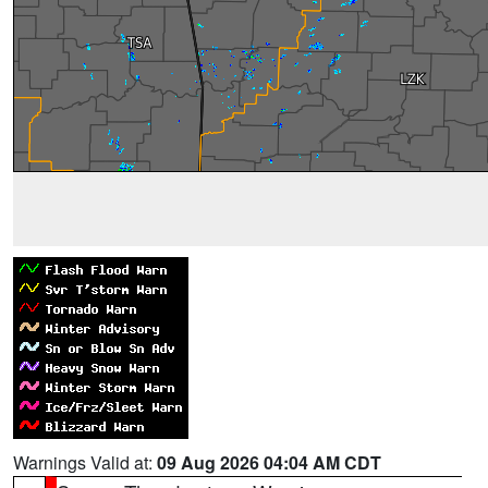
Warnings Valid at:
09 Aug 2026 04:04 AM CDT