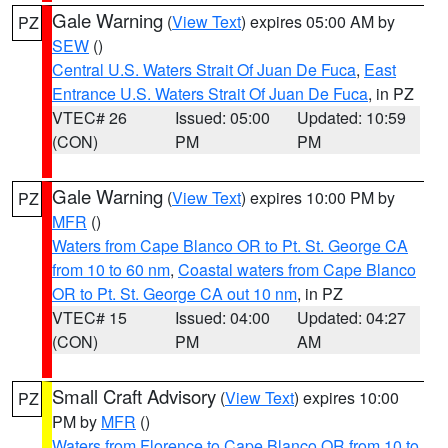
Gale Warning
(
View Text
) expires 05:00 AM by
PZ
SEW
()
Central U.S. Waters Strait Of Juan De Fuca
,
East
Entrance U.S. Waters Strait Of Juan De Fuca
, in PZ
VTEC# 26
Issued: 05:00
Updated: 10:59
(CON)
PM
PM
Gale Warning
(
View Text
) expires 10:00 PM by
PZ
MFR
()
Waters from Cape Blanco OR to Pt. St. George CA
from 10 to 60 nm
,
Coastal waters from Cape Blanco
OR to Pt. St. George CA out 10 nm
, in PZ
VTEC# 15
Issued: 04:00
Updated: 04:27
(CON)
PM
AM
Small Craft Advisory
(
View Text
) expires 10:00
PZ
PM by
MFR
()
Waters from Florence to Cape Blanco OR from 10 to