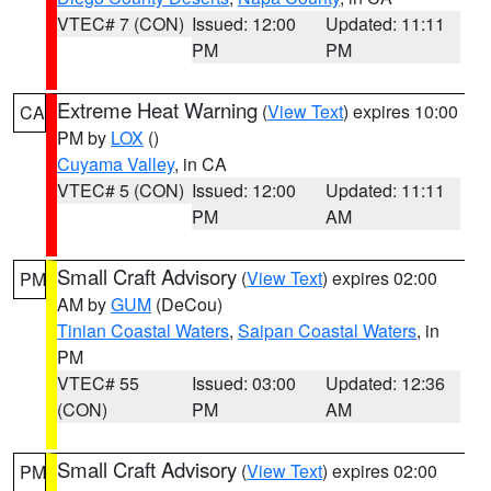
VTEC# 7 (CON)
Issued: 12:00
Updated: 11:11
PM
PM
Extreme Heat Warning
(
View Text
) expires 10:00
CA
PM by
LOX
()
Cuyama Valley
, in CA
VTEC# 5 (CON)
Issued: 12:00
Updated: 11:11
PM
AM
Small Craft Advisory
(
View Text
) expires 02:00
PM
AM by
GUM
(DeCou)
Tinian Coastal Waters
,
Saipan Coastal Waters
, in
PM
VTEC# 55
Issued: 03:00
Updated: 12:36
(CON)
PM
AM
Small Craft Advisory
(
View Text
) expires 02:00
PM