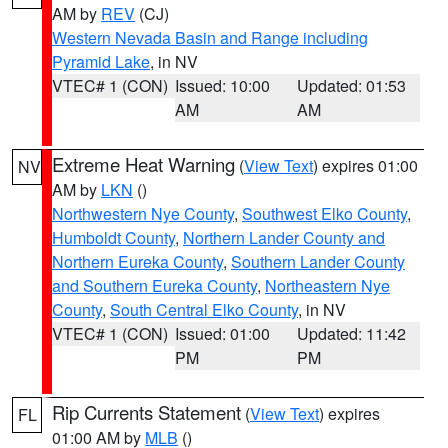
AM by
REV
(CJ)
Western Nevada Basin and Range including
Pyramid Lake
, in NV
VTEC# 1 (CON)
Issued: 10:00
Updated: 01:53
AM
AM
Extreme Heat Warning
(
View Text
) expires 01:00
NV
AM by
LKN
()
Northwestern Nye County
,
Southwest Elko County
,
Humboldt County
,
Northern Lander County and
Northern Eureka County
,
Southern Lander County
and Southern Eureka County
,
Northeastern Nye
County
,
South Central Elko County
, in NV
VTEC# 1 (CON)
Issued: 01:00
Updated: 11:42
PM
PM
Rip Currents Statement
(
View Text
) expires
FL
01:00 AM by
MLB
()