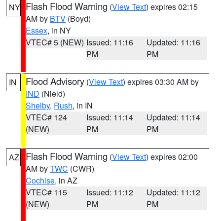
Flash Flood Warning
(
View Text
) expires 02:15
NY
AM by
BTV
(Boyd)
Essex
, in NY
VTEC# 5 (NEW)
Issued: 11:16
Updated: 11:16
PM
PM
Flood Advisory
(
View Text
) expires 03:30 AM by
IN
IND
(Nield)
Shelby
,
Rush
, in IN
VTEC# 124
Issued: 11:14
Updated: 11:14
(NEW)
PM
PM
Flash Flood Warning
(
View Text
) expires 02:00
AZ
AM by
TWC
(CWR)
Cochise
, in AZ
VTEC# 115
Issued: 11:12
Updated: 11:12
(NEW)
PM
PM