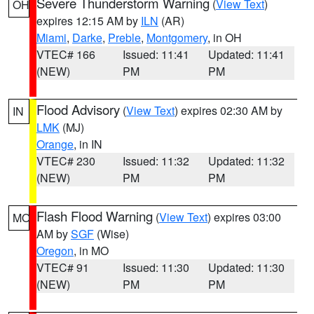
Severe Thunderstorm Warning
(
View Text
)
OH
expires 12:15 AM by
ILN
(AR)
Miami
,
Darke
,
Preble
,
Montgomery
, in OH
VTEC# 166
Issued: 11:41
Updated: 11:41
(NEW)
PM
PM
Flood Advisory
(
View Text
) expires 02:30 AM by
IN
LMK
(MJ)
Orange
, in IN
VTEC# 230
Issued: 11:32
Updated: 11:32
(NEW)
PM
PM
Flash Flood Warning
(
View Text
) expires 03:00
MO
AM by
SGF
(Wise)
Oregon
, in MO
VTEC# 91
Issued: 11:30
Updated: 11:30
(NEW)
PM
PM