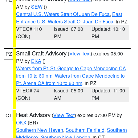
AM by
SEW
()
Central U.S. Waters Strait Of Juan De Fuca
,
East
Entrance U.S. Waters Strait Of Juan De Fuca
, in PZ
VTEC# 110
Issued: 07:00
Updated: 10:10
(CON)
PM
PM
Small Craft Advisory
(
View Text
) expires 05:00
PZ
PM by
EKA
()
Waters from Pt. St. George to Cape Mendocino CA
from 10 to 60 nm
,
Waters from Cape Mendocino to
Pt. Arena CA from 10 to 60 nm
, in PZ
VTEC# 74
Issued: 05:00
Updated: 11:00
(CON)
AM
PM
Heat Advisory
(
View Text
) expires 07:00 PM by
CT
OKX
(BR)
Southern New Haven
,
Southern Fairfield
,
Southern
Middlesex
,
Southern New London
, in CT