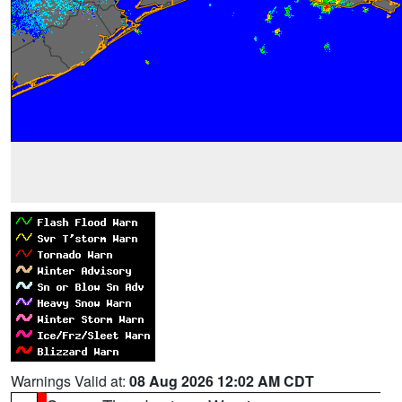
Warnings Valid at:
08 Aug 2026 12:02 AM CDT