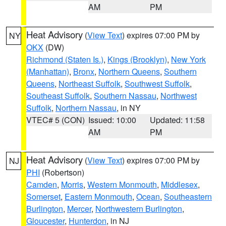
AM
PM
Heat Advisory
(
View Text
) expires 07:00 PM by
NY
OKX
(DW)
Richmond (Staten Is.)
,
Kings (Brooklyn)
,
New York
(Manhattan)
,
Bronx
,
Northern Queens
,
Southern
Queens
,
Northeast Suffolk
,
Southwest Suffolk
,
Southeast Suffolk
,
Southern Nassau
,
Northwest
Suffolk
,
Northern Nassau
, in NY
VTEC# 5 (CON)
Issued: 10:00
Updated: 11:58
AM
PM
Heat Advisory
(
View Text
) expires 07:00 PM by
NJ
PHI
(Robertson)
Camden
,
Morris
,
Western Monmouth
,
Middlesex
,
Somerset
,
Eastern Monmouth
,
Ocean
,
Southeastern
Burlington
,
Mercer
,
Northwestern Burlington
,
Gloucester
,
Hunterdon
, in NJ