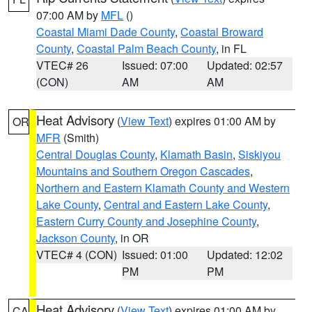
07:00 AM by
MFL
()
Coastal Miami Dade County
,
Coastal Broward
County
,
Coastal Palm Beach County
, in FL
VTEC# 26
Issued: 07:00
Updated: 02:57
(CON)
AM
AM
Heat Advisory
(
View Text
) expires 01:00 AM by
OR
MFR
(Smith)
Central Douglas County
,
Klamath Basin
,
Siskiyou
Mountains and Southern Oregon Cascades
,
Northern and Eastern Klamath County and Western
Lake County
,
Central and Eastern Lake County
,
Eastern Curry County and Josephine County
,
Jackson County
, in OR
VTEC# 4 (CON)
Issued: 01:00
Updated: 12:02
PM
PM
Heat Advisory
(
View Text
) expires 01:00 AM by
CA