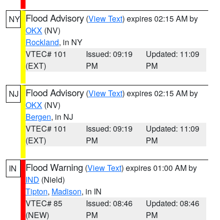
Flood Advisory
(
View Text
) expires 02:15 AM by
NY
OKX
(NV)
Rockland
, in NY
VTEC# 101
Issued: 09:19
Updated: 11:09
(EXT)
PM
PM
Flood Advisory
(
View Text
) expires 02:15 AM by
NJ
OKX
(NV)
Bergen
, in NJ
VTEC# 101
Issued: 09:19
Updated: 11:09
(EXT)
PM
PM
Flood Warning
(
View Text
) expires 01:00 AM by
IN
IND
(Nield)
Tipton
,
Madison
, in IN
VTEC# 85
Issued: 08:46
Updated: 08:46
(NEW)
PM
PM