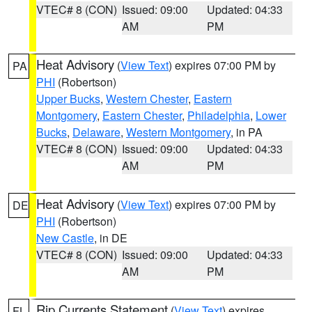
VTEC# 8 (CON)
Issued: 09:00
Updated: 04:33
AM
PM
Heat Advisory
(
View Text
) expires 07:00 PM by
PA
PHI
(Robertson)
Upper Bucks
,
Western Chester
,
Eastern
Montgomery
,
Eastern Chester
,
Philadelphia
,
Lower
Bucks
,
Delaware
,
Western Montgomery
, in PA
VTEC# 8 (CON)
Issued: 09:00
Updated: 04:33
AM
PM
Heat Advisory
(
View Text
) expires 07:00 PM by
DE
PHI
(Robertson)
New Castle
, in DE
VTEC# 8 (CON)
Issued: 09:00
Updated: 04:33
AM
PM
Rip Currents Statement
(
View Text
) expires
FL