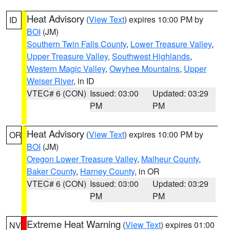
Heat Advisory
(
View Text
) expires 10:00 PM by
ID
BOI
(JM)
Southern Twin Falls County
,
Lower Treasure Valley
,
Upper Treasure Valley
,
Southwest Highlands
,
Western Magic Valley
,
Owyhee Mountains
,
Upper
Weiser River
, in ID
VTEC# 6 (CON)
Issued: 03:00
Updated: 03:29
PM
PM
Heat Advisory
(
View Text
) expires 10:00 PM by
OR
BOI
(JM)
Oregon Lower Treasure Valley
,
Malheur County
,
Baker County
,
Harney County
, in OR
VTEC# 6 (CON)
Issued: 03:00
Updated: 03:29
PM
PM
Extreme Heat Warning
(
View Text
) expires 01:00
NV