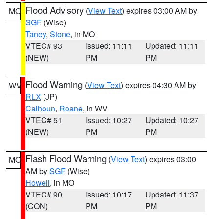
Flood Advisory
(
View Text
) expires 03:00 AM by
MO
SGF
(Wise)
Taney
,
Stone
, in MO
VTEC# 93
Issued: 11:11
Updated: 11:11
(NEW)
PM
PM
Flood Warning
(
View Text
) expires 04:30 AM by
WV
RLX
(JP)
Calhoun
,
Roane
, in WV
VTEC# 51
Issued: 10:27
Updated: 10:27
(NEW)
PM
PM
Flash Flood Warning
(
View Text
) expires 03:00
MO
AM by
SGF
(Wise)
Howell
, in MO
VTEC# 90
Issued: 10:17
Updated: 11:37
(CON)
PM
PM