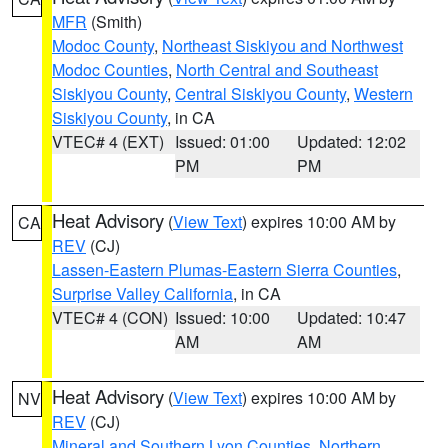
MFR
(Smith)
Modoc County
,
Northeast Siskiyou and Northwest
Modoc Counties
,
North Central and Southeast
Siskiyou County
,
Central Siskiyou County
,
Western
Siskiyou County
, in CA
VTEC# 4 (EXT)
Issued: 01:00
Updated: 12:02
PM
PM
Heat Advisory
(
View Text
) expires 10:00 AM by
CA
REV
(CJ)
Lassen-Eastern Plumas-Eastern Sierra Counties
,
Surprise Valley California
, in CA
VTEC# 4 (CON)
Issued: 10:00
Updated: 10:47
AM
AM
Heat Advisory
(
View Text
) expires 10:00 AM by
NV
REV
(CJ)
Mineral and Southern Lyon Counties
,
Northern