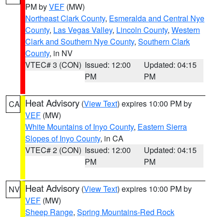
PM by
VEF
(MW)
Northeast Clark County
,
Esmeralda and Central Nye
County
,
Las Vegas Valley
,
Lincoln County
,
Western
Clark and Southern Nye County
,
Southern Clark
County
, in NV
VTEC# 3 (CON)
Issued: 12:00
Updated: 04:15
PM
PM
Heat Advisory
(
View Text
) expires 10:00 PM by
CA
VEF
(MW)
White Mountains of Inyo County
,
Eastern Sierra
Slopes of Inyo County
, in CA
VTEC# 2 (CON)
Issued: 12:00
Updated: 04:15
PM
PM
Heat Advisory
(
View Text
) expires 10:00 PM by
NV
VEF
(MW)
Sheep Range
,
Spring Mountains-Red Rock