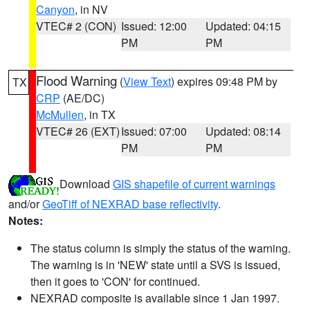
Canyon
, in NV
VTEC# 2 (CON)
Issued: 12:00
Updated: 04:15
PM
PM
Flood Warning
(
View Text
) expires 09:48 PM by
TX
CRP
(AE/DC)
McMullen
, in TX
VTEC# 26 (EXT)
Issued: 07:00
Updated: 08:14
PM
PM
Download
GIS shapefile of current warnings
and/or
GeoTiff of NEXRAD base reflectivity
.
Notes:
The status column is simply the status of the warning.
The warning is in 'NEW' state until a SVS is issued,
then it goes to 'CON' for continued.
NEXRAD composite is available since 1 Jan 1997.