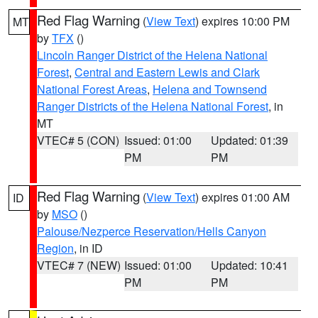
Red Flag Warning
(
View Text
) expires 10:00 PM
MT
by
TFX
()
Lincoln Ranger District of the Helena National
Forest
,
Central and Eastern Lewis and Clark
National Forest Areas
,
Helena and Townsend
Ranger Districts of the Helena National Forest
, in
MT
VTEC# 5 (CON)
Issued: 01:00
Updated: 01:39
PM
PM
Red Flag Warning
(
View Text
) expires 01:00 AM
ID
by
MSO
()
Palouse/Nezperce Reservation/Hells Canyon
Region
, in ID
VTEC# 7 (NEW)
Issued: 01:00
Updated: 10:41
PM
PM