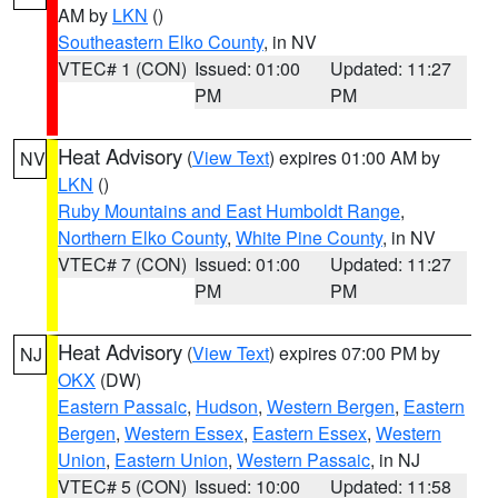
AM by
LKN
()
Southeastern Elko County
, in NV
VTEC# 1 (CON)
Issued: 01:00
Updated: 11:27
PM
PM
Heat Advisory
(
View Text
) expires 01:00 AM by
NV
LKN
()
Ruby Mountains and East Humboldt Range
,
Northern Elko County
,
White Pine County
, in NV
VTEC# 7 (CON)
Issued: 01:00
Updated: 11:27
PM
PM
Heat Advisory
(
View Text
) expires 07:00 PM by
NJ
OKX
(DW)
Eastern Passaic
,
Hudson
,
Western Bergen
,
Eastern
Bergen
,
Western Essex
,
Eastern Essex
,
Western
Union
,
Eastern Union
,
Western Passaic
, in NJ
VTEC# 5 (CON)
Issued: 10:00
Updated: 11:58