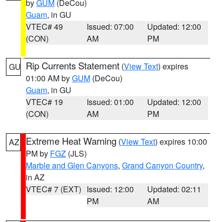
by
GUM
(DeCou)
Guam
, in GU
VTEC# 49
Issued: 07:00
Updated: 12:00
(CON)
AM
PM
Rip Currents Statement
(
View Text
) expires
GU
01:00 AM by
GUM
(DeCou)
Guam
, in GU
VTEC# 19
Issued: 01:00
Updated: 12:00
(CON)
AM
PM
Extreme Heat Warning
(
View Text
) expires 10:00
AZ
PM by
FGZ
(JLS)
Marble and Glen Canyons
,
Grand Canyon Country
,
in AZ
VTEC# 7 (EXT)
Issued: 12:00
Updated: 02:11
PM
AM