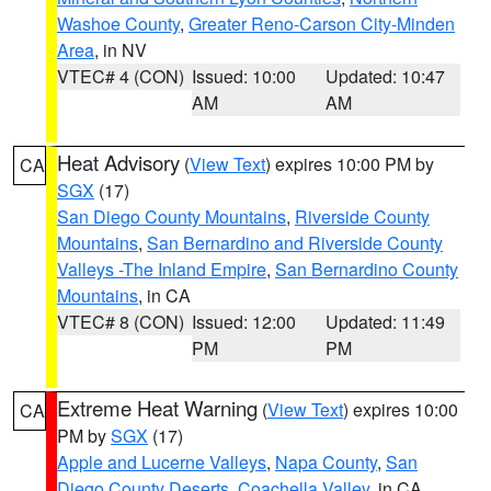
Washoe County
,
Greater Reno-Carson City-Minden
Area
, in NV
VTEC# 4 (CON)
Issued: 10:00
Updated: 10:47
AM
AM
Heat Advisory
(
View Text
) expires 10:00 PM by
CA
SGX
(17)
San Diego County Mountains
,
Riverside County
Mountains
,
San Bernardino and Riverside County
Valleys -The Inland Empire
,
San Bernardino County
Mountains
, in CA
VTEC# 8 (CON)
Issued: 12:00
Updated: 11:49
PM
PM
Extreme Heat Warning
(
View Text
) expires 10:00
CA
PM by
SGX
(17)
Apple and Lucerne Valleys
,
Napa County
,
San
Diego County Deserts
,
Coachella Valley
, in CA