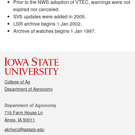
Prior to the NWS adoption of VTEC, warnings were not
expired nor canceled.
SVS updates were added in 2005.
LSR archive begins 1 Jan 2002.
Archive of watches begins 1 Jan 1997.
College of Ag
Department of Agronomy
Contact
Department of Agronomy
716 Farm House Ln
Ames, IA 50011
akrherz@iastate.edu