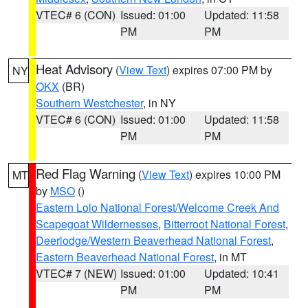
VTEC# 6 (CON)
Issued: 01:00
Updated: 11:58
PM
PM
Heat Advisory
(
View Text
) expires 07:00 PM by
NY
OKX
(BR)
Southern Westchester
, in NY
VTEC# 6 (CON)
Issued: 01:00
Updated: 11:58
PM
PM
Red Flag Warning
(
View Text
) expires 10:00 PM
MT
by
MSO
()
Eastern Lolo National Forest/Welcome Creek And
Scapegoat Wildernesses
,
Bitterroot National Forest
,
Deerlodge/Western Beaverhead National Forest
,
Eastern Beaverhead National Forest
, in MT
VTEC# 7 (NEW)
Issued: 01:00
Updated: 10:41
PM
PM