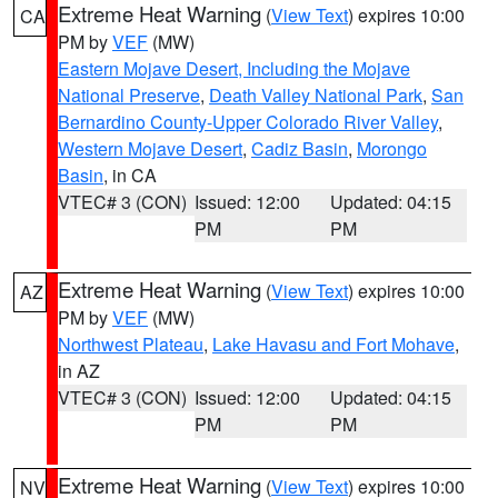
Extreme Heat Warning
(
View Text
) expires 10:00
CA
PM by
VEF
(MW)
Eastern Mojave Desert, Including the Mojave
National Preserve
,
Death Valley National Park
,
San
Bernardino County-Upper Colorado River Valley
,
Western Mojave Desert
,
Cadiz Basin
,
Morongo
Basin
, in CA
VTEC# 3 (CON)
Issued: 12:00
Updated: 04:15
PM
PM
Extreme Heat Warning
(
View Text
) expires 10:00
AZ
PM by
VEF
(MW)
Northwest Plateau
,
Lake Havasu and Fort Mohave
,
in AZ
VTEC# 3 (CON)
Issued: 12:00
Updated: 04:15
PM
PM
Extreme Heat Warning
(
View Text
) expires 10:00
NV