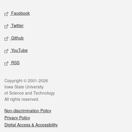
Social media
Facebook
Twitter
Github
YouTube
RSS
Legal
Copyright © 2001-2026
Iowa State University
of Science and Technology
All rights reserved.
Non-discrimination Policy
Privacy Policy
Digital Access & Accessibility