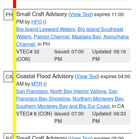
Small Craft Advisory
(
View Text
) expires 11:00
PH
PM by
HFO
()
Big Island Leeward Waters
,
Big Island Southeast
Waters
,
Pailolo Channel
,
Maalaea Bay
,
Alenuihaha
Channel
, in PH
VTEC# 32
Issued: 07:00
Updated: 08:16
(CON)
PM
PM
Coastal Flood Advisory
(
View Text
) expires 04:00
CA
AM by
MTR
()
San Francisco
,
North Bay Interior Valleys
,
San
Francisco Bay Shoreline
,
Northern Monterey Bay
,
Southern Monterey Bay and Big Sur Coast
, in CA
VTEC# 8 (CON)
Issued: 07:00
Updated: 06:33
PM
PM
Small Craft Advisory
(
View Text
) expires 05:00
PZ