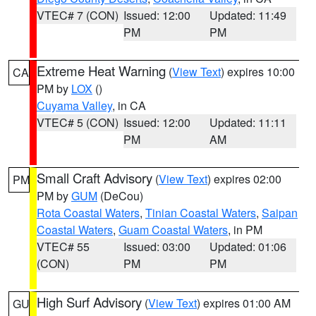
VTEC# 7 (CON)
Issued: 12:00
Updated: 11:49
PM
PM
Extreme Heat Warning
(
View Text
) expires 10:00
CA
PM by
LOX
()
Cuyama Valley
, in CA
VTEC# 5 (CON)
Issued: 12:00
Updated: 11:11
PM
AM
Small Craft Advisory
(
View Text
) expires 02:00
PM
PM by
GUM
(DeCou)
Rota Coastal Waters
,
Tinian Coastal Waters
,
Saipan
Coastal Waters
,
Guam Coastal Waters
, in PM
VTEC# 55
Issued: 03:00
Updated: 01:06
(CON)
PM
PM
High Surf Advisory
(
View Text
) expires 01:00 AM
GU