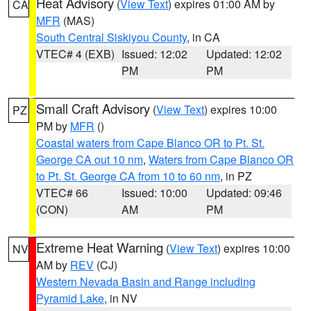
Heat Advisory
(
View Text
) expires 01:00 AM by
CA
MFR
(MAS)
South Central Siskiyou County
, in CA
VTEC# 4 (EXB)
Issued: 12:02
Updated: 12:02
PM
PM
Small Craft Advisory
(
View Text
) expires 10:00
PZ
PM by
MFR
()
Coastal waters from Cape Blanco OR to Pt. St.
George CA out 10 nm
,
Waters from Cape Blanco OR
to Pt. St. George CA from 10 to 60 nm
, in PZ
VTEC# 66
Issued: 10:00
Updated: 09:46
(CON)
AM
PM
Extreme Heat Warning
(
View Text
) expires 10:00
NV
AM by
REV
(CJ)
Western Nevada Basin and Range including
Pyramid Lake
, in NV