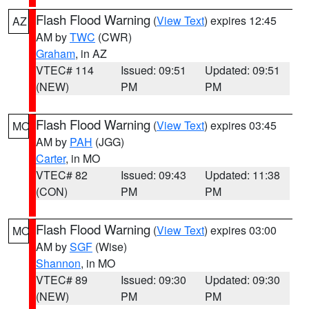
Flash Flood Warning
(
View Text
) expires 12:45
AZ
AM by
TWC
(CWR)
Graham
, in AZ
VTEC# 114
Issued: 09:51
Updated: 09:51
(NEW)
PM
PM
Flash Flood Warning
(
View Text
) expires 03:45
MO
AM by
PAH
(JGG)
Carter
, in MO
VTEC# 82
Issued: 09:43
Updated: 11:38
(CON)
PM
PM
Flash Flood Warning
(
View Text
) expires 03:00
MO
AM by
SGF
(Wise)
Shannon
, in MO
VTEC# 89
Issued: 09:30
Updated: 09:30
(NEW)
PM
PM