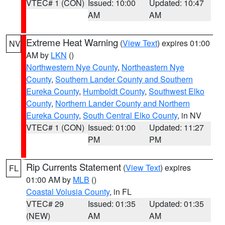
VTEC# 1 (CON)
Issued: 10:00
Updated: 10:47
AM
AM
Extreme Heat Warning
(
View Text
) expires 01:00
NV
AM by
LKN
()
Northwestern Nye County
,
Northeastern Nye
County
,
Southern Lander County and Southern
Eureka County
,
Humboldt County
,
Southwest Elko
County
,
Northern Lander County and Northern
Eureka County
,
South Central Elko County
, in NV
VTEC# 1 (CON)
Issued: 01:00
Updated: 11:27
PM
PM
Rip Currents Statement
(
View Text
) expires
FL
01:00 AM by
MLB
()
Coastal Volusia County
, in FL
VTEC# 29
Issued: 01:35
Updated: 01:35
(NEW)
AM
AM