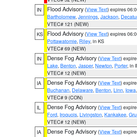
Flood Advisory
(
View Text
) expires 06
IN
Bartholomew
,
Jennings
,
Jackson
,
Decatu
VTEC# 121 (NEW)
Flood Advisory
(
View Text
) expires 06
KS
Pottawatomie
,
Riley
, in KS
VTEC# 69 (NEW)
Dense Fog Advisory
(
View Text
) expir
IN
Lake
,
Benton
,
Jasper
,
Newton
,
Porter
, in 
VTEC# 12 (NEW)
Dense Fog Advisory
(
View Text
) expir
IA
Buchanan
,
Delaware
,
Benton
,
Linn
,
Iowa
VTEC# 9 (CON)
Dense Fog Advisory
(
View Text
) expir
IL
Ford
,
Iroquois
,
Livingston
,
Kankakee
,
Gru
VTEC# 12 (NEW)
Dense Fog Advisory
(
View Text
) expir
IA