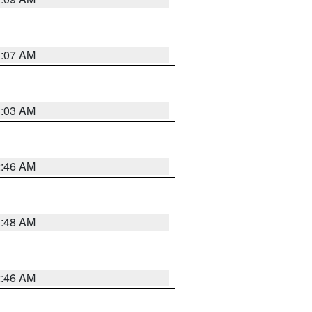
3:07 AM
3:03 AM
2:46 AM
3:48 AM
2:46 AM