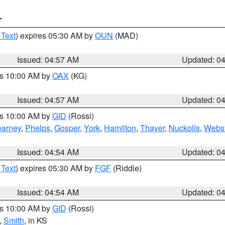
T
 Text
) expires 05:30 AM by
OUN
(MAD)
Issued: 04:57 AM
Updated: 0
es 10:00 AM by
OAX
(KG)
Issued: 04:57 AM
Updated: 0
es 10:00 AM by
GID
(Rossi)
arney
,
Phelps
,
Gosper
,
York
,
Hamilton
,
Thayer
,
Nuckolls
,
Webst
Issued: 04:54 AM
Updated: 0
 Text
) expires 05:30 AM by
FGF
(Riddle)
Issued: 04:54 AM
Updated: 0
es 10:00 AM by
GID
(Rossi)
,
Smith
, in KS