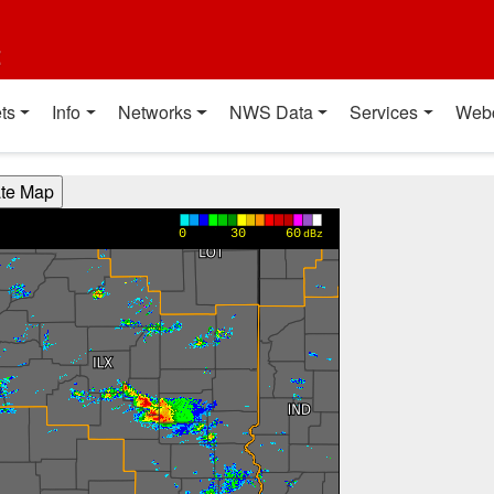
t
ts
Info
Networks
NWS Data
Services
Web