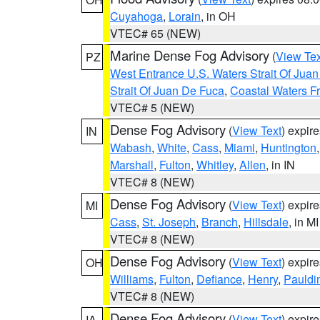
Cuyahoga
,
Lorain
, in OH
VTEC# 65 (NEW)
Marine Dense Fog Advisory
(
View Tex
PZ
West Entrance U.S. Waters Strait Of Jua
Strait Of Juan De Fuca
,
Coastal Waters F
VTEC# 5 (NEW)
Dense Fog Advisory
(
View Text
) expir
IN
Wabash
,
White
,
Cass
,
Miami
,
Huntington
Marshall
,
Fulton
,
Whitley
,
Allen
, in IN
VTEC# 8 (NEW)
Dense Fog Advisory
(
View Text
) expir
MI
Cass
,
St. Joseph
,
Branch
,
Hillsdale
, in MI
VTEC# 8 (NEW)
Dense Fog Advisory
(
View Text
) expir
OH
Williams
,
Fulton
,
Defiance
,
Henry
,
Pauldi
VTEC# 8 (NEW)
Dense Fog Advisory
(
View Text
) expir
IA