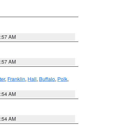
4:57 AM
4:57 AM
er
,
Franklin
,
Hall
,
Buffalo
,
Polk
,
4:54 AM
4:54 AM