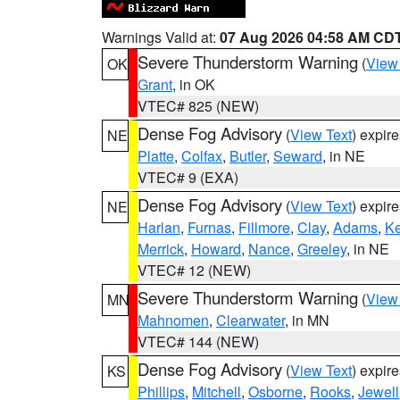
Warnings Valid at:
07 Aug 2026 04:58 AM CD
Severe Thunderstorm Warning
(
View
OK
Grant
, in OK
VTEC# 825 (NEW)
Dense Fog Advisory
(
View Text
) expir
NE
Platte
,
Colfax
,
Butler
,
Seward
, in NE
VTEC# 9 (EXA)
Dense Fog Advisory
(
View Text
) expir
NE
Harlan
,
Furnas
,
Fillmore
,
Clay
,
Adams
,
Ke
Merrick
,
Howard
,
Nance
,
Greeley
, in NE
VTEC# 12 (NEW)
Severe Thunderstorm Warning
(
View
MN
Mahnomen
,
Clearwater
, in MN
VTEC# 144 (NEW)
Dense Fog Advisory
(
View Text
) expir
KS
Phillips
,
Mitchell
,
Osborne
,
Rooks
,
Jewell