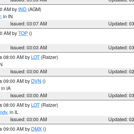
:00 AM by
IND
(AGM)
r
, in IN
Issued: 03:07 AM
Updated: 0
:00 AM by
TOP
()
Issued: 03:03 AM
Updated: 0
es 08:00 AM by
LOT
(Ratzer)
IN
Issued: 03:00 AM
Updated: 0
es 09:00 AM by
DVN
()
, in IA
Issued: 03:00 AM
Updated: 0
es 08:00 AM by
LOT
(Ratzer)
ndy
, in IL
Issued: 03:00 AM
Updated: 0
es 09:00 AM by
DMX
()