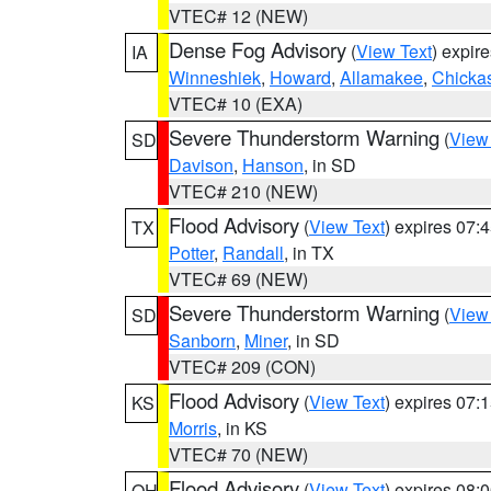
VTEC# 12 (NEW)
Dense Fog Advisory
(
View Text
) expir
IA
Winneshiek
,
Howard
,
Allamakee
,
Chicka
VTEC# 10 (EXA)
Severe Thunderstorm Warning
(
View
SD
Davison
,
Hanson
, in SD
VTEC# 210 (NEW)
Flood Advisory
(
View Text
) expires 07
TX
Potter
,
Randall
, in TX
VTEC# 69 (NEW)
Severe Thunderstorm Warning
(
View
SD
Sanborn
,
Miner
, in SD
VTEC# 209 (CON)
Flood Advisory
(
View Text
) expires 07
KS
Morris
, in KS
VTEC# 70 (NEW)
Flood Advisory
(
View Text
) expires 08
OH