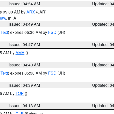
Issued: 04:54 AM
Updated: 0
es 09:00 AM by
ARX
(JAR)
saw
, in IA
Issued: 04:49 AM
Updated: 0
 Text
) expires 05:30 AM by
FSD
(JH)
Issued: 04:47 AM
Updated: 0
:45 AM by
AMA
()
Issued: 04:40 AM
Updated: 0
 Text
) expires 05:30 AM by
FSD
(JH)
Issued: 04:39 AM
Updated: 0
:15 AM by
TOP
()
Issued: 04:13 AM
Updated: 0
:00 AM by
CLE
(Sefcovic)