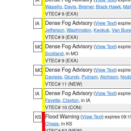
Wapello
,
Davis
,
Bremer
,
Black Hawk
,
Ma
VTEC# 9 (EXA)
Dense Fog Advisory
(
View Text
) expir
IA
Jefferson
,
Washington
,
Keokuk
,
Van Bur
VTEC# 9 (EXA)
Dense Fog Advisory
(
View Text
) expir
MO
Scotland
, in MO
VTEC# 9 (EXA)
Dense Fog Advisory
(
View Text
) expir
MO
Daviess
,
Grundy
,
Putnam
,
Atchison
,
Nod
VTEC# 11 (NEW)
Dense Fog Advisory
(
View Text
) expir
IA
Fayette
,
Clayton
, in IA
VTEC# 10 (CON)
Flood Warning
(
View Text
) expires 09:
KS
Chase
, in KS
VTEC# 52 (NEW)