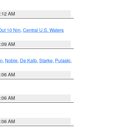
4:12 AM
 Out 10 Nm
,
Central U.S. Waters
4:09 AM
en
,
Noble
,
De Kalb
,
Starke
,
Pulaski
,
4:06 AM
4:06 AM
4:06 AM