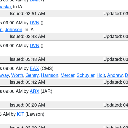
haska
, in IA
Issued: 03:51 AM
Updated: 0
es 09:00 AM by
DVN
()
en
,
Johnson
, in IA
Issued: 03:48 AM
Updated: 0
es 09:00 AM by
DVN
()
Issued: 03:48 AM
Updated: 0
es 09:00 AM by
EAX
(CMS)
away
,
Worth
,
Gentry
,
Harrison
,
Mercer
,
Schuyler
,
Holt
,
Andrew
,
D
Issued: 03:42 AM
Updated: 0
es 09:00 AM by
ARX
(JAR)
Issued: 03:20 AM
Updated: 0
15 AM by
ICT
(Lawson)
Issued: 03:09 AM
Updated: 0