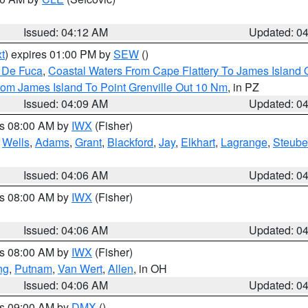
Issued: 04:12 AM
Updated: 0
t
) expires 01:00 PM by
SEW
()
n De Fuca
,
Coastal Waters From Cape Flattery To James Island
rom James Island To Point Grenville Out 10 Nm
, in PZ
Issued: 04:09 AM
Updated: 0
es 08:00 AM by
IWX
(Fisher)
,
Wells
,
Adams
,
Grant
,
Blackford
,
Jay
,
Elkhart
,
Lagrange
,
Steub
Issued: 04:06 AM
Updated: 0
es 08:00 AM by
IWX
(Fisher)
Issued: 04:06 AM
Updated: 0
es 08:00 AM by
IWX
(Fisher)
ng
,
Putnam
,
Van Wert
,
Allen
, in OH
Issued: 04:06 AM
Updated: 0
es 09:00 AM by
DMX
()