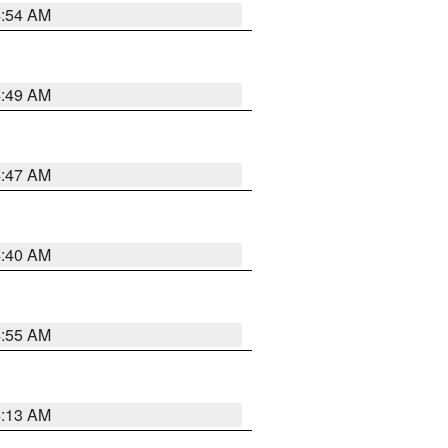
4:54 AM
4:49 AM
4:47 AM
4:40 AM
4:55 AM
4:13 AM