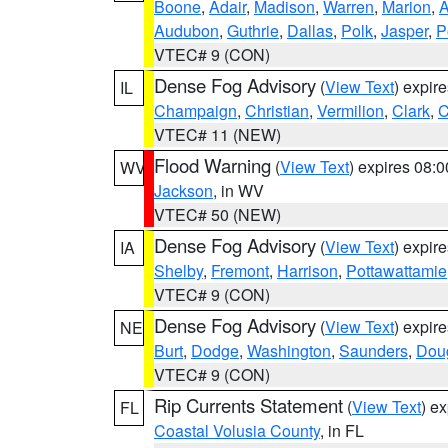
Boone
,
Adair
,
Madison
,
Warren
,
Marion
,
Audubon
,
Guthrie
,
Dallas
,
Polk
,
Jasper
,
P
VTEC# 9 (CON)
Dense Fog Advisory
(
View Text
) expir
IL
Champaign
,
Christian
,
Vermilion
,
Clark
,
C
VTEC# 11 (NEW)
Flood Warning
(
View Text
) expires 08:
WV
Jackson
, in WV
VTEC# 50 (NEW)
Dense Fog Advisory
(
View Text
) expir
IA
Shelby
,
Fremont
,
Harrison
,
Pottawattamie
VTEC# 9 (CON)
Dense Fog Advisory
(
View Text
) expir
NE
Burt
,
Dodge
,
Washington
,
Saunders
,
Dou
VTEC# 9 (CON)
Rip Currents Statement
(
View Text
) e
FL
Coastal Volusia County
, in FL