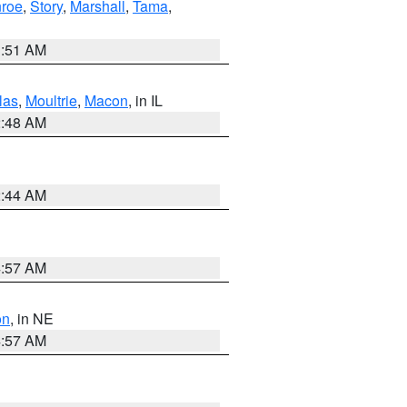
roe
,
Story
,
Marshall
,
Tama
,
3:51 AM
las
,
Moultrie
,
Macon
, in IL
2:48 AM
2:44 AM
4:57 AM
on
, in NE
4:57 AM