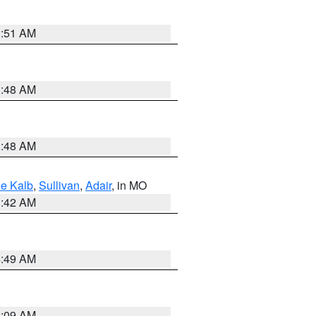
3:51 AM
3:48 AM
3:48 AM
e Kalb
,
Sullivan
,
Adair
, in MO
3:42 AM
4:49 AM
3:09 AM