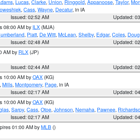
Adams
,
Lucas
,
Clarke
,
Union
,
Ringgold
,
Appanoose
,
Taylor
,
Mon
oweshiek
,
Cass
,
Wayne
,
Decatur
, in IA
Issued: 02:52 AM
Updated: 0
es 08:00 AM by
ILX
(MJA)
umberland
,
Piatt
,
De Witt
,
McLean
,
Shelby
,
Edgar
,
Coles
,
Doug
Issued: 02:48 AM
Updated: 0
00 AM by
RLX
(JP)
Issued: 02:44 AM
Updated: 0
es 10:00 AM by
OAX
(KG)
,
Mills
,
Montgomery
,
Page
, in IA
Issued: 02:17 AM
Updated: 0
es 10:00 AM by
OAX
(KG)
glas
,
Sarpy
,
Cass
,
Otoe
,
Johnson
,
Nemaha
,
Pawnee
,
Richards
Issued: 02:17 AM
Updated: 0
xpires 01:00 AM by
MLB
()