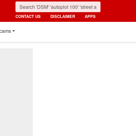
CONTACT US
DISCLAIMER
APPS
cams