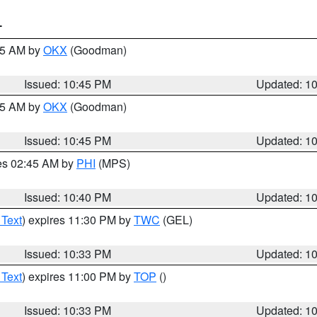
T
:45 AM by
OKX
(Goodman)
Issued: 10:45 PM
Updated: 1
:45 AM by
OKX
(Goodman)
Issued: 10:45 PM
Updated: 1
res 02:45 AM by
PHI
(MPS)
Issued: 10:40 PM
Updated: 1
 Text
) expires 11:30 PM by
TWC
(GEL)
Issued: 10:33 PM
Updated: 1
 Text
) expires 11:00 PM by
TOP
()
Issued: 10:33 PM
Updated: 1