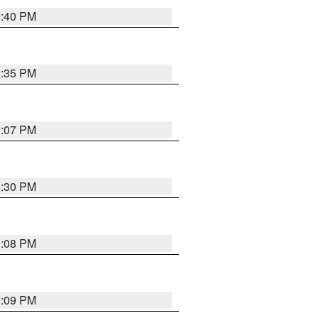
0:40 PM
9:35 PM
9:07 PM
0:30 PM
9:08 PM
9:09 PM