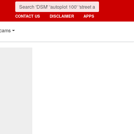
CONTACT US
DISCLAIMER
APPS
cams