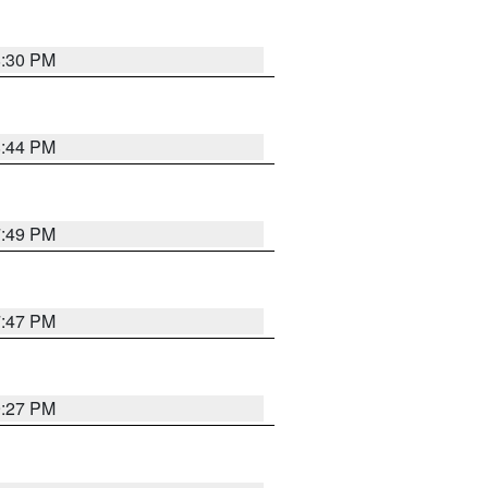
8:30 PM
8:44 PM
7:49 PM
7:47 PM
9:27 PM