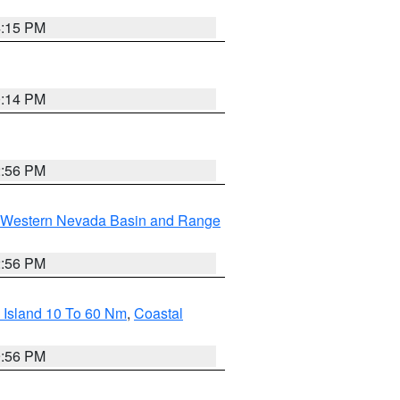
4:15 PM
0:14 PM
2:56 PM
Western Nevada Basin and Range
2:56 PM
 Island 10 To 60 Nm
,
Coastal
9:56 PM