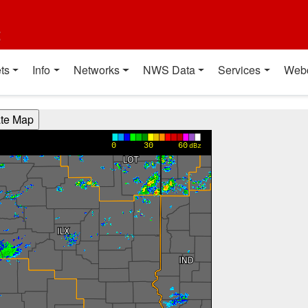
t
ts
Info
Networks
NWS Data
Services
Web