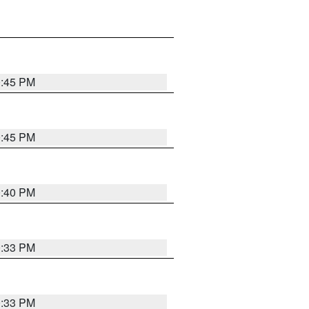
0:45 PM
0:45 PM
0:40 PM
0:33 PM
0:33 PM