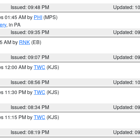
Issued: 09:48 PM
Updated: 1
res 01:45 AM by
PHI
(MPS)
ery
, in PA
Issued: 09:35 PM
Updated: 0
:15 AM by
RNK
(EB)
Issued: 09:07 PM
Updated: 0
res 12:00 AM by
TWC
(KJS)
Issued: 08:56 PM
Updated: 1
res 11:30 PM by
TWC
(KJS)
Issued: 08:34 PM
Updated: 0
res 11:15 PM by
TWC
(KJS)
Issued: 08:19 PM
Updated: 0