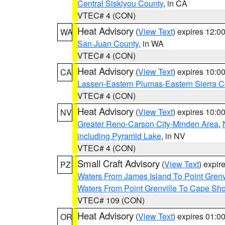
Central Siskiyou County
, in CA
VTEC# 4 (CON)
Heat Advisory
(
View Text
) expires 12:
WA
San Juan County
, in WA
VTEC# 4 (CON)
Heat Advisory
(
View Text
) expires 10:
CA
Lassen-Eastern Plumas-Eastern Sierra C
VTEC# 4 (CON)
Heat Advisory
(
View Text
) expires 10:
NV
Greater Reno-Carson City-Minden Area
,
including Pyramid Lake
, in NV
VTEC# 4 (CON)
Small Craft Advisory
(
View Text
) expi
PZ
Waters From James Island To Point Grenv
Waters From Point Grenville To Cape Sh
VTEC# 109 (CON)
Heat Advisory
(
View Text
) expires 01:
OR