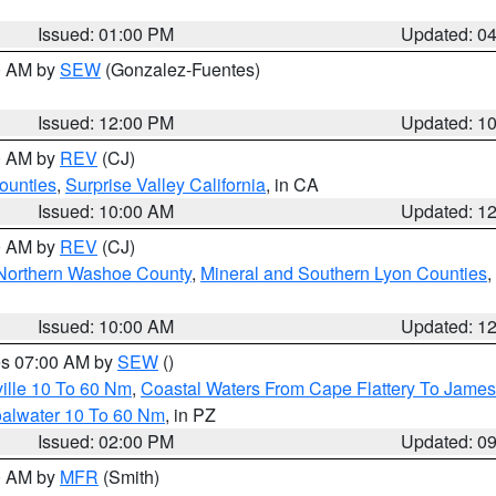
Issued: 01:00 PM
Updated: 0
00 AM by
SEW
(Gonzalez-Fuentes)
Issued: 12:00 PM
Updated: 1
00 AM by
REV
(CJ)
ounties
,
Surprise Valley California
, in CA
Issued: 10:00 AM
Updated: 1
00 AM by
REV
(CJ)
Northern Washoe County
,
Mineral and Southern Lyon Counties
,
Issued: 10:00 AM
Updated: 1
res 07:00 AM by
SEW
()
ille 10 To 60 Nm
,
Coastal Waters From Cape Flattery To James
oalwater 10 To 60 Nm
, in PZ
Issued: 02:00 PM
Updated: 0
00 AM by
MFR
(Smith)