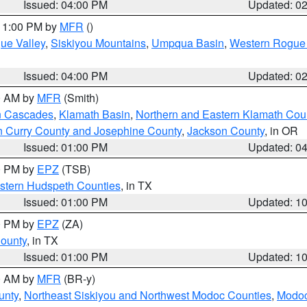
Issued: 04:00 PM
Updated: 0
 11:00 PM by
MFR
()
ue Valley
,
Siskiyou Mountains
,
Umpqua Basin
,
Western Rogue B
Issued: 04:00 PM
Updated: 0
00 AM by
MFR
(Smith)
n Cascades
,
Klamath Basin
,
Northern and Eastern Klamath Cou
n Curry County and Josephine County
,
Jackson County
, in OR
Issued: 01:00 PM
Updated: 0
00 PM by
EPZ
(TSB)
estern Hudspeth Counties
, in TX
Issued: 01:00 PM
Updated: 1
00 PM by
EPZ
(ZA)
County
, in TX
Issued: 01:00 PM
Updated: 1
00 AM by
MFR
(BR-y)
unty
,
Northeast Siskiyou and Northwest Modoc Counties
,
Modoc