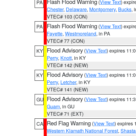
Flash Flood Warning
(
View Text
) expi
PA
Chester
,
Delaware
,
Montgomery
,
Bucks
, 
VTEC# 103 (CON)
Flash Flood Warning
(
View Text
) expi
PA
Fayette
,
Westmoreland
, in PA
VTEC# 77 (CON)
Flood Advisory
(
View Text
) expires 11
KY
Perry
,
Knott
, in KY
VTEC# 142 (NEW)
Flood Advisory
(
View Text
) expires 11
KY
Perry
,
Letcher
, in KY
VTEC# 141 (NEW)
Flood Advisory
(
View Text
) expires 11
GU
Guam
, in GU
VTEC# 71 (EXT)
Red Flag Warning
(
View Text
) expires
CA
Western Klamath National Forest
,
Shasta-