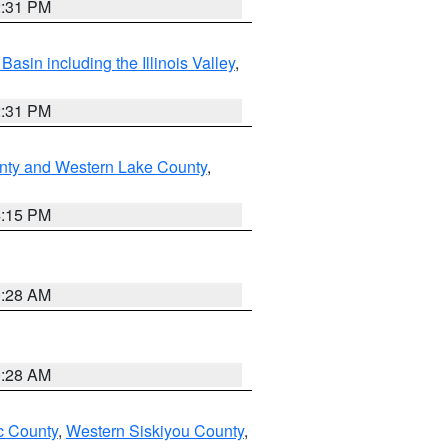
2:31 PM
asin including the Illinois Valley
,
2:31 PM
nty and Western Lake County
,
4:15 PM
0:28 AM
0:28 AM
 County
,
Western Siskiyou County
,