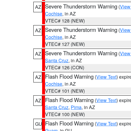
Severe Thunderstorm Warning
(
View
AZ
Cochise
, in AZ
VTEC# 128 (NEW)
Severe Thunderstorm Warning
(
View
AZ
Cochise
, in AZ
VTEC# 127 (NEW)
Severe Thunderstorm Warning
(
View
AZ
Santa Cruz
, in AZ
VTEC# 126 (CON)
Flash Flood Warning
(
View Text
) expi
AZ
Cochise
, in AZ
VTEC# 101 (NEW)
Flash Flood Warning
(
View Text
) expi
AZ
Santa Cruz
,
Pima
, in AZ
VTEC# 100 (NEW)
Flash Flood Warning
(
View Text
) expi
GU
Guam
, in GU