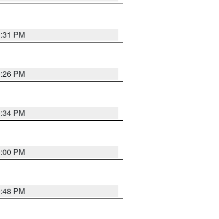
0:31 PM
0:26 PM
0:34 PM
0:00 PM
9:48 PM