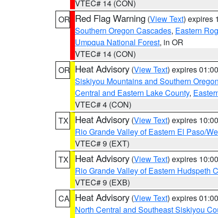
VTEC# 14 (CON)
Red Flag Warning
(
View Text
) expires
OR
Southern Oregon Cascades
,
Eastern Rog
Umpqua National Forest
, in OR
VTEC# 14 (CON)
Heat Advisory
(
View Text
) expires 01:
OR
Siskiyou Mountains and Southern Orego
Central and Eastern Lake County
,
Easter
VTEC# 4 (CON)
Heat Advisory
(
View Text
) expires 10:
TX
Rio Grande Valley of Eastern El Paso/W
VTEC# 9 (EXT)
Heat Advisory
(
View Text
) expires 10:
TX
Rio Grande Valley of Eastern Hudspeth 
VTEC# 9 (EXB)
Heat Advisory
(
View Text
) expires 01:
CA
North Central and Southeast Siskiyou Co