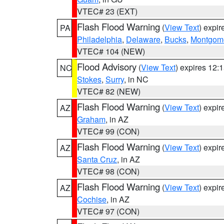
VTEC# 23 (EXT)
Flash Flood Warning
(
View Text
) expi
PA
Philadelphia
,
Delaware
,
Bucks
,
Montgom
VTEC# 104 (NEW)
Flood Advisory
(
View Text
) expires 12
NC
Stokes
,
Surry
, in NC
VTEC# 82 (NEW)
Flash Flood Warning
(
View Text
) expi
AZ
Graham
, in AZ
VTEC# 99 (CON)
Flash Flood Warning
(
View Text
) expi
AZ
Santa Cruz
, in AZ
VTEC# 98 (CON)
Flash Flood Warning
(
View Text
) expi
AZ
Cochise
, in AZ
VTEC# 97 (CON)