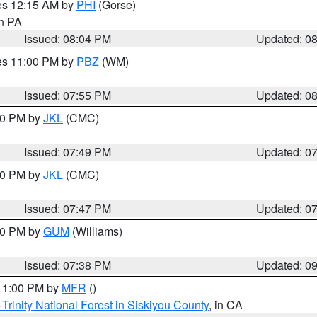
res 12:15 AM by
PHI
(Gorse)
in PA
Issued: 08:04 PM
Updated: 0
res 11:00 PM by
PBZ
(WM)
Issued: 07:55 PM
Updated: 0
:00 PM by
JKL
(CMC)
Issued: 07:49 PM
Updated: 0
:00 PM by
JKL
(CMC)
Issued: 07:47 PM
Updated: 0
:30 PM by
GUM
(Williams)
Issued: 07:38 PM
Updated: 0
 11:00 PM by
MFR
()
Trinity National Forest in Siskiyou County
, in CA