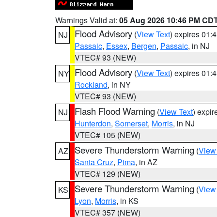
Warnings Valid at:
05 Aug 2026 10:46 PM CD
Flood Advisory
(
View Text
) expires 01
NJ
Passaic
,
Essex
,
Bergen
,
Passaic
, in NJ
VTEC# 93 (NEW)
Flood Advisory
(
View Text
) expires 01
NY
Rockland
, in NY
VTEC# 93 (NEW)
Flash Flood Warning
(
View Text
) expi
NJ
Hunterdon
,
Somerset
,
Morris
, in NJ
VTEC# 105 (NEW)
Severe Thunderstorm Warning
(
View
AZ
Santa Cruz
,
Pima
, in AZ
VTEC# 129 (NEW)
Severe Thunderstorm Warning
(
View
KS
Lyon
,
Morris
, in KS
VTEC# 357 (NEW)