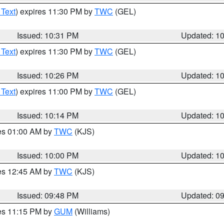
 Text
) expires 11:30 PM by
TWC
(GEL)
Issued: 10:31 PM
Updated: 1
 Text
) expires 11:30 PM by
TWC
(GEL)
Issued: 10:26 PM
Updated: 1
 Text
) expires 11:00 PM by
TWC
(GEL)
Issued: 10:14 PM
Updated: 1
res 01:00 AM by
TWC
(KJS)
Issued: 10:00 PM
Updated: 1
res 12:45 AM by
TWC
(KJS)
Issued: 09:48 PM
Updated: 0
res 11:15 PM by
GUM
(Williams)