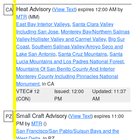
Heat Advisory
(
View Text
) expires 12:00 AM by
CA
MTR
(MM)
East Bay Interior Valleys
,
Santa Clara Valley
Including San Jose
,
Monterey Bay/Northern Salinas
Valley/Hollister Valley and Carmel Valley
,
Big Sur
Coast
,
Southern Salinas Valley/Arroyo Seco and
Lake San Antonio
,
Santa Cruz Mountains
,
Santa
Lucia Mountains and Los Padres National Forest
,
Mountains Of San Benito County And Interior
Monterey County Including Pinnacles National
Monument
, in CA
VTEC# 12
Issued: 12:00
Updated: 11:37
(CON)
PM
AM
Small Craft Advisory
(
View Text
) expires 11:00
PZ
PM by
MTR
()
San Francisco/San Pablo/Suisun Bays and the
West Delta
, in PZ