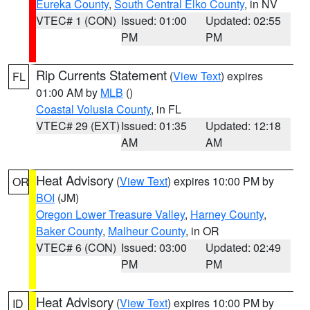
Eureka County
,
South Central Elko County
, in NV
VTEC# 1 (CON)
Issued: 01:00
Updated: 02:55
PM
PM
Rip Currents Statement
(
View Text
) expires
FL
01:00 AM by
MLB
()
Coastal Volusia County
, in FL
VTEC# 29 (EXT)
Issued: 01:35
Updated: 12:18
AM
AM
Heat Advisory
(
View Text
) expires 10:00 PM by
OR
BOI
(JM)
Oregon Lower Treasure Valley
,
Harney County
,
Baker County
,
Malheur County
, in OR
VTEC# 6 (CON)
Issued: 03:00
Updated: 02:49
PM
PM
Heat Advisory
(
View Text
) expires 10:00 PM by
ID