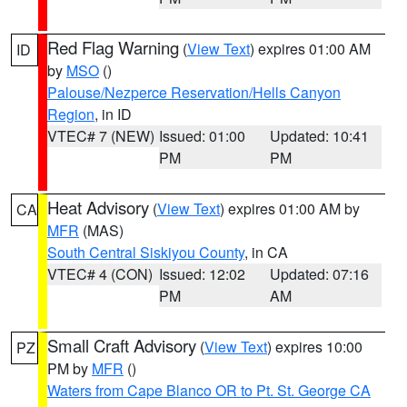
Red Flag Warning
(
View Text
) expires 01:00 AM
ID
by
MSO
()
Palouse/Nezperce Reservation/Hells Canyon
Region
, in ID
VTEC# 7 (NEW)
Issued: 01:00
Updated: 10:41
PM
PM
Heat Advisory
(
View Text
) expires 01:00 AM by
CA
MFR
(MAS)
South Central Siskiyou County
, in CA
VTEC# 4 (CON)
Issued: 12:02
Updated: 07:16
PM
AM
Small Craft Advisory
(
View Text
) expires 10:00
PZ
PM by
MFR
()
Waters from Cape Blanco OR to Pt. St. George CA