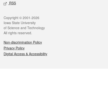
RSS
Legal
Copyright © 2001-2026
Iowa State University
of Science and Technology
All rights reserved.
Non-discrimination Policy
Privacy Policy
Digital Access & Accessibility