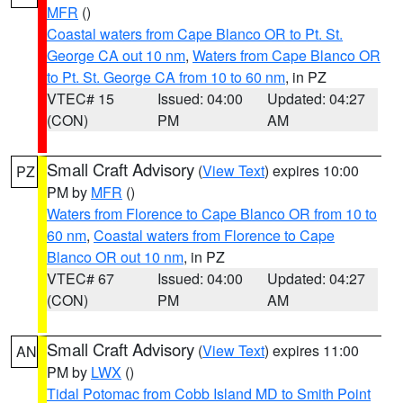
MFR
()
Coastal waters from Cape Blanco OR to Pt. St.
George CA out 10 nm
,
Waters from Cape Blanco OR
to Pt. St. George CA from 10 to 60 nm
, in PZ
VTEC# 15
Issued: 04:00
Updated: 04:27
(CON)
PM
AM
Small Craft Advisory
(
View Text
) expires 10:00
PZ
PM by
MFR
()
Waters from Florence to Cape Blanco OR from 10 to
60 nm
,
Coastal waters from Florence to Cape
Blanco OR out 10 nm
, in PZ
VTEC# 67
Issued: 04:00
Updated: 04:27
(CON)
PM
AM
Small Craft Advisory
(
View Text
) expires 11:00
AN
PM by
LWX
()
Tidal Potomac from Cobb Island MD to Smith Point