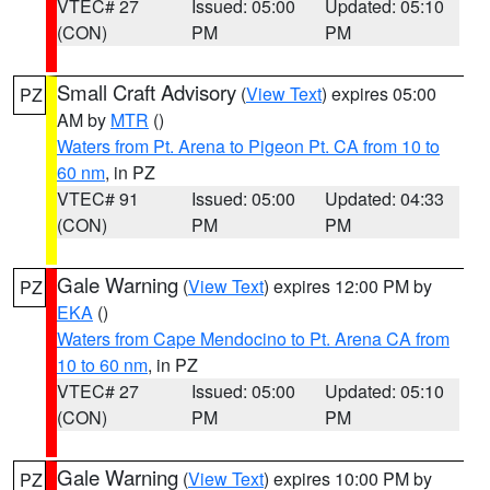
VTEC# 27
Issued: 05:00
Updated: 05:10
(CON)
PM
PM
Small Craft Advisory
(
View Text
) expires 05:00
PZ
AM by
MTR
()
Waters from Pt. Arena to Pigeon Pt. CA from 10 to
60 nm
, in PZ
VTEC# 91
Issued: 05:00
Updated: 04:33
(CON)
PM
PM
Gale Warning
(
View Text
) expires 12:00 PM by
PZ
EKA
()
Waters from Cape Mendocino to Pt. Arena CA from
10 to 60 nm
, in PZ
VTEC# 27
Issued: 05:00
Updated: 05:10
(CON)
PM
PM
Gale Warning
(
View Text
) expires 10:00 PM by
PZ