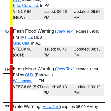
Erie
,
Crawford
, in PA
VTEC# 66
Issued: 06:56
Updated: 06:56
(NEW)
PM
PM
Flash Flood Warning
(
View Text
) expires 09:45
AZ
PM by
FGZ
(JLS)
Gila
,
Gila
, in AZ
VTEC# 96
Issued: 06:47
Updated: 08:18
(CON)
PM
PM
Flash Flood Warning
(
View Text
) expires 11:00
TN
PM by
OHX
(Barnwell)
Williamson
, in TN
VTEC# 65 (EXT)
Issued: 05:13
Updated: 09:19
PM
PM
Gale Warning
(
View Text
) expires 05:00 AM by
PZ