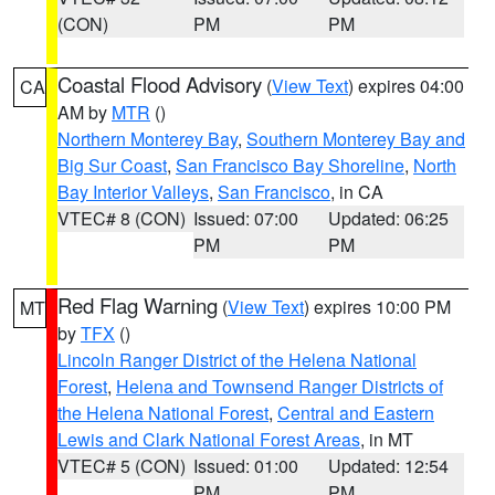
(CON)
PM
PM
Coastal Flood Advisory
(
View Text
) expires 04:00
CA
AM by
MTR
()
Northern Monterey Bay
,
Southern Monterey Bay and
Big Sur Coast
,
San Francisco Bay Shoreline
,
North
Bay Interior Valleys
,
San Francisco
, in CA
VTEC# 8 (CON)
Issued: 07:00
Updated: 06:25
PM
PM
Red Flag Warning
(
View Text
) expires 10:00 PM
MT
by
TFX
()
Lincoln Ranger District of the Helena National
Forest
,
Helena and Townsend Ranger Districts of
the Helena National Forest
,
Central and Eastern
Lewis and Clark National Forest Areas
, in MT
VTEC# 5 (CON)
Issued: 01:00
Updated: 12:54
PM
PM