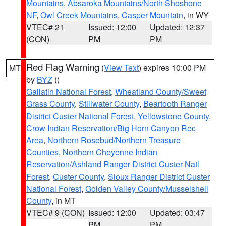
Mountains
,
Absaroka Mountains/North Shoshone
NF
,
Owl Creek Mountains
,
Casper Mountain
, in WY
VTEC# 21
Issued: 12:00
Updated: 12:37
(CON)
PM
PM
Red Flag Warning
(
View Text
) expires 10:00 PM
MT
by
BYZ
()
Gallatin National Forest
,
Wheatland County/Sweet
Grass County
,
Stillwater County
,
Beartooth Ranger
District Custer National Forest
,
Yellowstone County
,
Crow Indian Reservation/Big Horn Canyon Rec
Area
,
Northern Rosebud/Northern Treasure
Counties
,
Northern Cheyenne Indian
Reservation/Ashland Ranger District Custer Natl
Forest
,
Custer County
,
Sioux Ranger District Custer
National Forest
,
Golden Valley County/Musselshell
County
, in MT
VTEC# 9 (CON)
Issued: 12:00
Updated: 03:47
PM
PM