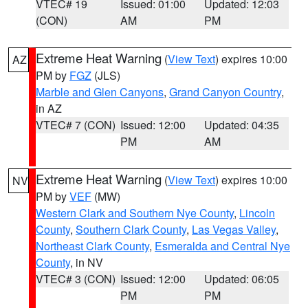
VTEC# 19
Issued: 01:00
Updated: 12:03
(CON)
AM
PM
Extreme Heat Warning
(
View Text
) expires 10:00
AZ
PM by
FGZ
(JLS)
Marble and Glen Canyons
,
Grand Canyon Country
,
in AZ
VTEC# 7 (CON)
Issued: 12:00
Updated: 04:35
PM
AM
Extreme Heat Warning
(
View Text
) expires 10:00
NV
PM by
VEF
(MW)
Western Clark and Southern Nye County
,
Lincoln
County
,
Southern Clark County
,
Las Vegas Valley
,
Northeast Clark County
,
Esmeralda and Central Nye
County
, in NV
VTEC# 3 (CON)
Issued: 12:00
Updated: 06:05
PM
PM