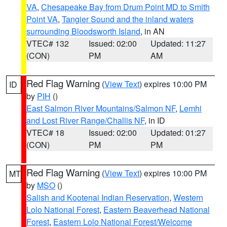
VA
,
Chesapeake Bay from Drum Point MD to Smith
Point VA
,
Tangier Sound and the inland waters
surrounding Bloodsworth Island
, in AN
VTEC# 132
Issued: 02:00
Updated: 11:27
(CON)
PM
AM
Red Flag Warning
(
View Text
) expires 10:00 PM
ID
by
PIH
()
East Salmon River Mountains/Salmon NF
,
Lemhi
and Lost River Range/Challis NF
, in ID
VTEC# 18
Issued: 02:00
Updated: 01:27
(CON)
PM
PM
Red Flag Warning
(
View Text
) expires 10:00 PM
MT
by
MSO
()
Salish and Kootenai Indian Reservation
,
Western
Lolo National Forest
,
Eastern Beaverhead National
Forest
,
Eastern Lolo National Forest/Welcome