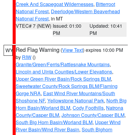
Creek And Scapegoat Wildernesses
,
Bitterroot
National Forest
,
Deerlodge/Western Beaverhead
National Forest
, in MT
VTEC# 7 (NEW)
Issued: 01:00
Updated: 10:41
PM
PM
Red Flag Warning
(
View Text
) expires 10:00 PM
WY
by
RIW
()
Granite/Green/Ferris/Rattlesnake Mountains
,
Lincoln and Uinta Counties/Lower Elevations
,
Upper Green River Basin/Rock Springs BLM
,
Sweetwater County/Rock Springs BLM/Flaming
Gorge NRA
,
East Wind River Mountains/South
Shoshone NF
,
Yellowstone National Park
,
North Big
Horn Basin/Worland BLM
,
Cody Foothills
,
Natrona
County/Casper BLM
,
Johnson County/Casper BLM
,
South Big Horn Basin/Worland BLM
,
Upper Wind
River Basin/Wind River Basin
,
South Bighorn