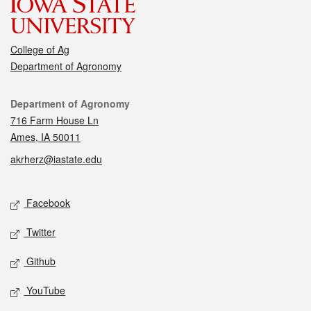
College of Ag
Department of Agronomy
Contact
Department of Agronomy
716 Farm House Ln
Ames, IA 50011
akrherz@iastate.edu
Social media
Facebook
Twitter
Github
YouTube