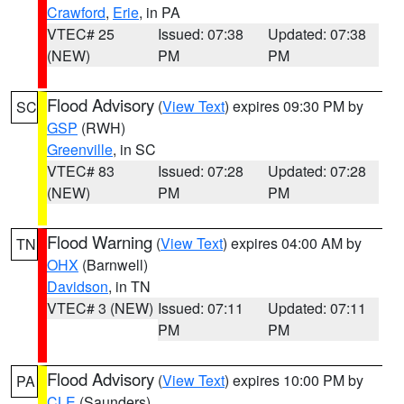
Crawford
,
Erie
, in PA
VTEC# 25
Issued: 07:38
Updated: 07:38
(NEW)
PM
PM
Flood Advisory
(
View Text
) expires 09:30 PM by
SC
GSP
(RWH)
Greenville
, in SC
VTEC# 83
Issued: 07:28
Updated: 07:28
(NEW)
PM
PM
Flood Warning
(
View Text
) expires 04:00 AM by
TN
OHX
(Barnwell)
Davidson
, in TN
VTEC# 3 (NEW)
Issued: 07:11
Updated: 07:11
PM
PM
Flood Advisory
(
View Text
) expires 10:00 PM by
PA
CLE
(Saunders)