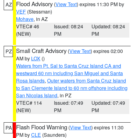
Flood Advisory
(
View Text
) expires 11:30 PM by
AZ
VEF
(Stessman)
Mohave
, in AZ
VTEC# 46
Issued: 08:24
Updated: 08:24
(NEW)
PM
PM
Small Craft Advisory
(
View Text
) expires 02:00
PZ
AM by
LOX
()
Waters from Pt. Sal to Santa Cruz Island CA and
westward 60 nm including San Miguel and Santa
Rosa Islands
,
Outer waters from Santa Cruz Island
to San Clemente Island to 60 nm offshore including
San Nicolas Island
, in PZ
VTEC# 114
Issued: 07:49
Updated: 07:49
(NEW)
PM
PM
Flash Flood Warning
(
View Text
) expires 11:30
PA
PM by
CLE
(Saunders)