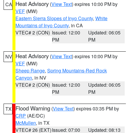
Heat Advisory
(
View Text
) expires 10:00 PM by
CA
VEF
(MW)
Eastern Sierra Slopes of Inyo County
,
White
Mountains of Inyo County
, in CA
VTEC# 2 (CON)
Issued: 12:00
Updated: 06:05
PM
PM
Heat Advisory
(
View Text
) expires 10:00 PM by
NV
VEF
(MW)
Sheep Range
,
Spring Mountains-Red Rock
Canyon
, in NV
VTEC# 2 (CON)
Issued: 12:00
Updated: 06:05
PM
PM
Flood Warning
(
View Text
) expires 03:35 PM by
TX
CRP
(AE/DC)
McMullen
, in TX
VTEC# 26 (EXT)
Issued: 07:00
Updated: 08:13