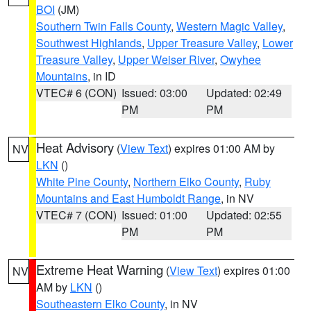
BOI
(JM)
Southern Twin Falls County
,
Western Magic Valley
,
Southwest Highlands
,
Upper Treasure Valley
,
Lower
Treasure Valley
,
Upper Weiser River
,
Owyhee
Mountains
, in ID
VTEC# 6 (CON)
Issued: 03:00
Updated: 02:49
PM
PM
Heat Advisory
(
View Text
) expires 01:00 AM by
NV
LKN
()
White Pine County
,
Northern Elko County
,
Ruby
Mountains and East Humboldt Range
, in NV
VTEC# 7 (CON)
Issued: 01:00
Updated: 02:55
PM
PM
Extreme Heat Warning
(
View Text
) expires 01:00
NV
AM by
LKN
()
Southeastern Elko County
, in NV