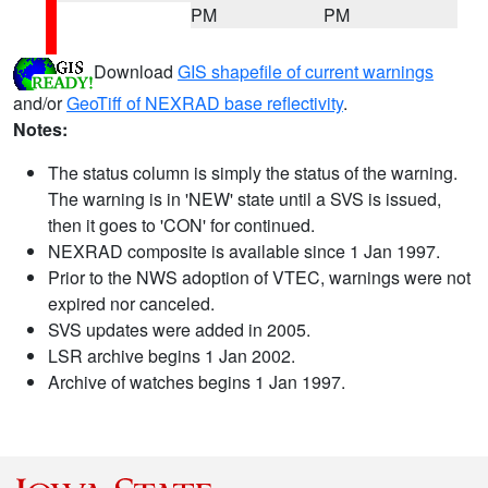
PM
PM
Download
GIS shapefile of current warnings
and/or
GeoTiff of NEXRAD base reflectivity
.
Notes:
The status column is simply the status of the warning.
The warning is in 'NEW' state until a SVS is issued,
then it goes to 'CON' for continued.
NEXRAD composite is available since 1 Jan 1997.
Prior to the NWS adoption of VTEC, warnings were not
expired nor canceled.
SVS updates were added in 2005.
LSR archive begins 1 Jan 2002.
Archive of watches begins 1 Jan 1997.