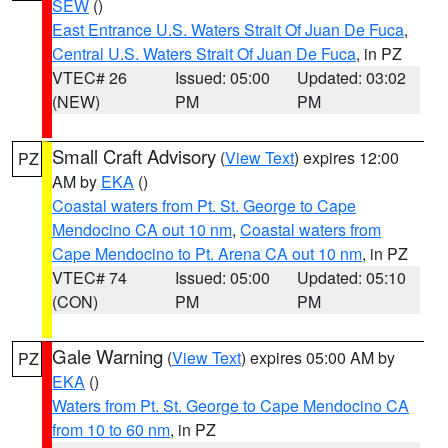
SEW
()
East Entrance U.S. Waters Strait Of Juan De Fuca
,
Central U.S. Waters Strait Of Juan De Fuca
, in PZ
VTEC# 26
Issued: 05:00
Updated: 03:02
(NEW)
PM
PM
Small Craft Advisory
(
View Text
) expires 12:00
PZ
AM by
EKA
()
Coastal waters from Pt. St. George to Cape
Mendocino CA out 10 nm
,
Coastal waters from
Cape Mendocino to Pt. Arena CA out 10 nm
, in PZ
VTEC# 74
Issued: 05:00
Updated: 05:10
(CON)
PM
PM
Gale Warning
(
View Text
) expires 05:00 AM by
PZ
EKA
()
Waters from Pt. St. George to Cape Mendocino CA
from 10 to 60 nm
, in PZ