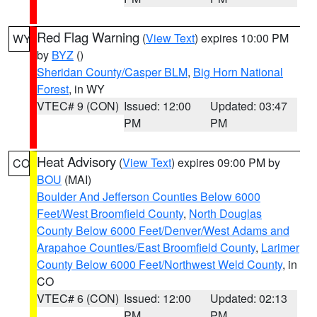
Red Flag Warning
(
View Text
) expires 10:00 PM
WY
by
BYZ
()
Sheridan County/Casper BLM
,
Big Horn National
Forest
, in WY
VTEC# 9 (CON)
Issued: 12:00
Updated: 03:47
PM
PM
Heat Advisory
(
View Text
) expires 09:00 PM by
CO
BOU
(MAI)
Boulder And Jefferson Counties Below 6000
Feet/West Broomfield County
,
North Douglas
County Below 6000 Feet/Denver/West Adams and
Arapahoe Counties/East Broomfield County
,
Larimer
County Below 6000 Feet/Northwest Weld County
, in
CO
VTEC# 6 (CON)
Issued: 12:00
Updated: 02:13
PM
PM