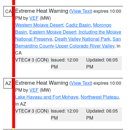
Extreme Heat Warning
(
View Text
) expires 10:00
CA
PM by
VEF
(MW)
Western Mojave Desert
,
Cadiz Basin
,
Morongo
Basin
,
Eastern Mojave Desert, Including the Mojave
National Preserve
,
Death Valley National Park
,
San
Bernardino County-Upper Colorado River Valley
, in
CA
VTEC# 3 (CON)
Issued: 12:00
Updated: 06:05
PM
PM
Extreme Heat Warning
(
View Text
) expires 10:00
AZ
PM by
VEF
(MW)
Lake Havasu and Fort Mohave
,
Northwest Plateau
,
in AZ
VTEC# 3 (CON)
Issued: 12:00
Updated: 06:05
PM
PM