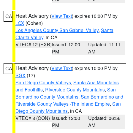
Heat Advisory
(
View Text
) expires 10:00 PM by
CA
LOX
(Cohen)
Los Angeles County San Gabriel Valley
,
Santa
Clarita Valley
, in CA
VTEC# 12 (EXB)
Issued: 12:00
Updated: 11:11
PM
AM
Heat Advisory
(
View Text
) expires 10:00 PM by
CA
SGX
(17)
San Diego County Valleys
,
Santa Ana Mountains
and Foothills
,
Riverside County Mountains
,
San
Bernardino County Mountains
,
San Bernardino and
Riverside County Valleys -The Inland Empire
,
San
Diego County Mountains
, in CA
VTEC# 8 (CON)
Issued: 12:00
Updated: 06:56
PM
AM