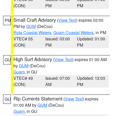
(CON)
PM
PM
Small Craft Advisory
(
View Text
) expires 02:00
PM
PM by
GUM
(DeCou)
Rota Coastal Waters
,
Guam Coastal Waters
, in PM
VTEC# 55
Issued: 03:00
Updated: 01:00
(CON)
PM
PM
High Surf Advisory
(
View Text
) expires 01:00 AM
GU
by
GUM
(DeCou)
Guam
, in GU
VTEC# 49
Issued: 07:00
Updated: 12:03
(CON)
AM
PM
Rip Currents Statement
(
View Text
) expires
GU
01:00 AM by
GUM
(DeCou)
Guam
, in GU