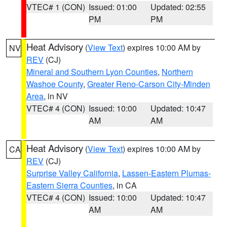
VTEC# 1 (CON)
Issued: 01:00
Updated: 02:55
PM
PM
Heat Advisory
(
View Text
) expires 10:00 AM by
NV
REV
(CJ)
Mineral and Southern Lyon Counties
,
Northern
Washoe County
,
Greater Reno-Carson City-Minden
Area
, in NV
VTEC# 4 (CON)
Issued: 10:00
Updated: 10:47
AM
AM
Heat Advisory
(
View Text
) expires 10:00 AM by
CA
REV
(CJ)
Surprise Valley California
,
Lassen-Eastern Plumas-
Eastern Sierra Counties
, in CA
VTEC# 4 (CON)
Issued: 10:00
Updated: 10:47
AM
AM