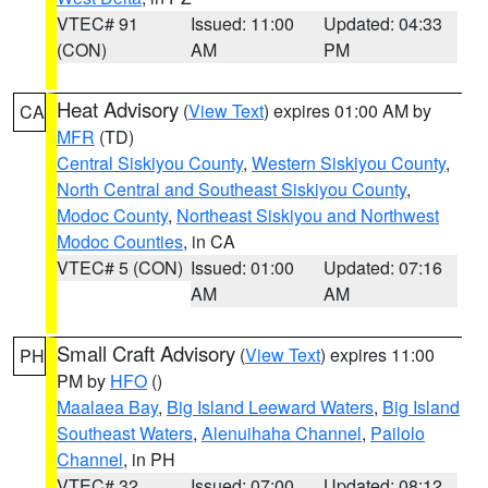
VTEC# 91
Issued: 11:00
Updated: 04:33
(CON)
AM
PM
Heat Advisory
(
View Text
) expires 01:00 AM by
CA
MFR
(TD)
Central Siskiyou County
,
Western Siskiyou County
,
North Central and Southeast Siskiyou County
,
Modoc County
,
Northeast Siskiyou and Northwest
Modoc Counties
, in CA
VTEC# 5 (CON)
Issued: 01:00
Updated: 07:16
AM
AM
Small Craft Advisory
(
View Text
) expires 11:00
PH
PM by
HFO
()
Maalaea Bay
,
Big Island Leeward Waters
,
Big Island
Southeast Waters
,
Alenuihaha Channel
,
Pailolo
Channel
, in PH
VTEC# 32
Issued: 07:00
Updated: 08:12