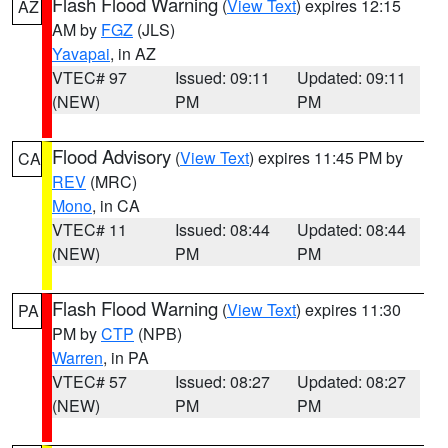
Flash Flood Warning
(
View Text
) expires 12:15
AZ
AM by
FGZ
(JLS)
Yavapai
, in AZ
VTEC# 97
Issued: 09:11
Updated: 09:11
(NEW)
PM
PM
Flood Advisory
(
View Text
) expires 11:45 PM by
CA
REV
(MRC)
Mono
, in CA
VTEC# 11
Issued: 08:44
Updated: 08:44
(NEW)
PM
PM
Flash Flood Warning
(
View Text
) expires 11:30
PA
PM by
CTP
(NPB)
Warren
, in PA
VTEC# 57
Issued: 08:27
Updated: 08:27
(NEW)
PM
PM