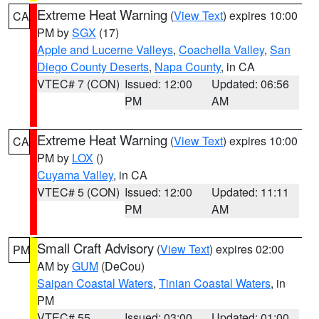
Extreme Heat Warning
(
View Text
) expires 10:00
CA
PM by
SGX
(17)
Apple and Lucerne Valleys
,
Coachella Valley
,
San
Diego County Deserts
,
Napa County
, in CA
VTEC# 7 (CON)
Issued: 12:00
Updated: 06:56
PM
AM
Extreme Heat Warning
(
View Text
) expires 10:00
CA
PM by
LOX
()
Cuyama Valley
, in CA
VTEC# 5 (CON)
Issued: 12:00
Updated: 11:11
PM
AM
Small Craft Advisory
(
View Text
) expires 02:00
PM
AM by
GUM
(DeCou)
Saipan Coastal Waters
,
Tinian Coastal Waters
, in
PM
VTEC# 55
Issued: 03:00
Updated: 01:00