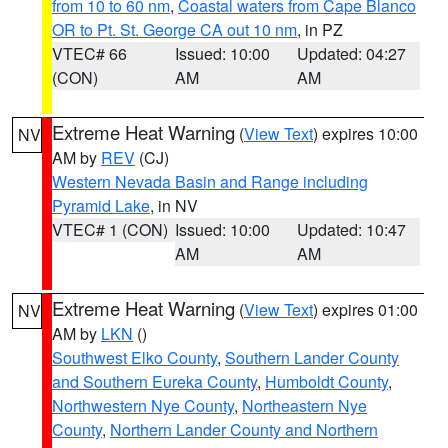
from 10 to 60 nm
,
Coastal waters from Cape Blanco
OR to Pt. St. George CA out 10 nm
, in PZ
VTEC# 66
Issued: 10:00
Updated: 04:27
(CON)
AM
AM
Extreme Heat Warning
(
View Text
) expires 10:00
NV
AM by
REV
(CJ)
Western Nevada Basin and Range including
Pyramid Lake
, in NV
VTEC# 1 (CON)
Issued: 10:00
Updated: 10:47
AM
AM
Extreme Heat Warning
(
View Text
) expires 01:00
NV
AM by
LKN
()
Southwest Elko County
,
Southern Lander County
and Southern Eureka County
,
Humboldt County
,
Northwestern Nye County
,
Northeastern Nye
County
,
Northern Lander County and Northern