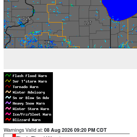
Warnings Valid at:
08 Aug 2026 09:20 PM CDT