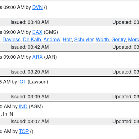
es 09:00 AM by
DVN
()
Issued: 03:48 AM
Updated: 0
es 09:00 AM by
EAX
(CMS)
,
Daviess
,
De Kalb
,
Andrew
,
Holt
,
Schuyler
,
Worth
,
Gentry
,
Merc
Issued: 03:42 AM
Updated: 0
es 09:00 AM by
ARX
(JAR)
Issued: 03:20 AM
Updated: 0
15 AM by
ICT
(Lawson)
Issued: 03:09 AM
Updated: 0
:00 AM by
IND
(AGM)
n
, in IN
Issued: 03:07 AM
Updated: 0
:00 AM by
TOP
()