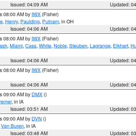
Issued: 04:09 AM
Updated: 0
es 08:00 AM by
IWX
(Fisher)
ce
,
Henry
,
Paulding
,
Putnam
, in OH
Issued: 04:06 AM
Updated: 0
es 08:00 AM by
IWX
(Fisher)
ash
,
Miami
,
Cass
,
White
,
Noble
,
Steuben
,
Lagrange
,
Elkhart
,
Hu
Issued: 04:06 AM
Updated: 0
es 08:00 AM by
IWX
(Fisher)
Issued: 04:06 AM
Updated: 0
es 09:00 AM by
DMX
()
remer
, in IA
Issued: 03:51 AM
Updated: 0
es 09:00 AM by
DVN
()
,
Van Buren
, in IA
Issued: 03:48 AM
Updated: 0