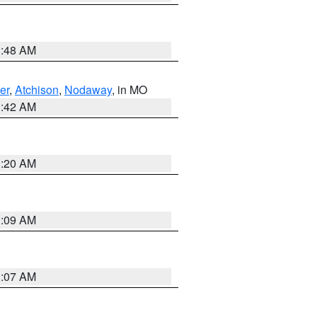
3:48 AM
er
,
Atchison
,
Nodaway
, in MO
3:42 AM
3:20 AM
3:09 AM
3:07 AM