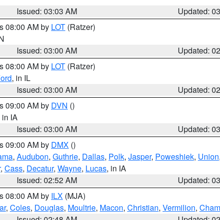
Issued: 03:03 AM
Updated: 0
es 08:00 AM by
LOT
(Ratzer)
IN
Issued: 03:00 AM
Updated: 0
es 08:00 AM by
LOT
(Ratzer)
ord
, in IL
Issued: 03:00 AM
Updated: 0
es 09:00 AM by
DVN
()
, in IA
Issued: 03:00 AM
Updated: 0
es 09:00 AM by
DMX
()
ama
,
Audubon
,
Guthrie
,
Dallas
,
Polk
,
Jasper
,
Poweshiek
,
Union
r
,
Cass
,
Decatur
,
Wayne
,
Lucas
, in IA
Issued: 02:52 AM
Updated: 0
es 08:00 AM by
ILX
(MJA)
ar
,
Coles
,
Douglas
,
Moultrie
,
Macon
,
Christian
,
Vermilion
,
Cham
Issued: 02:48 AM
Updated: 0