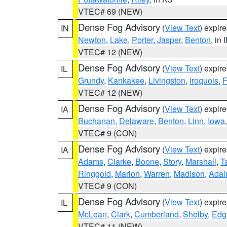
VTEC# 69 (NEW)
Dense Fog Advisory
(
View Text
) expir
IN
Newton
,
Lake
,
Porter
,
Jasper
,
Benton
, in 
VTEC# 12 (NEW)
Dense Fog Advisory
(
View Text
) expir
IL
Grundy
,
Kankakee
,
Livingston
,
Iroquois
,
F
VTEC# 12 (NEW)
Dense Fog Advisory
(
View Text
) expir
IA
Buchanan
,
Delaware
,
Benton
,
Linn
,
Iowa
VTEC# 9 (CON)
Dense Fog Advisory
(
View Text
) expir
IA
Adams
,
Clarke
,
Boone
,
Story
,
Marshall
,
T
Ringgold
,
Marion
,
Warren
,
Madison
,
Adai
VTEC# 9 (CON)
Dense Fog Advisory
(
View Text
) expir
IL
McLean
,
Clark
,
Cumberland
,
Shelby
,
Edg
VTEC# 11 (NEW)