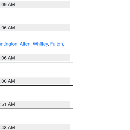
4:09 AM
4:06 AM
ntington
,
Allen
,
Whitley
,
Fulton
,
4:06 AM
4:06 AM
3:51 AM
3:48 AM