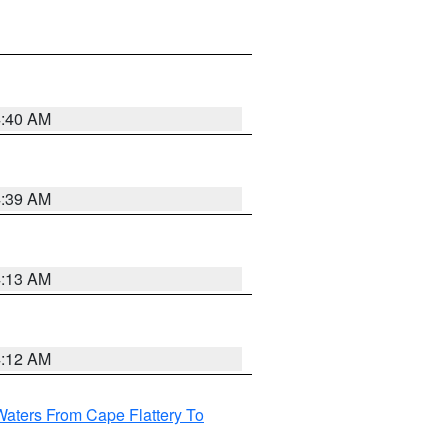
4:40 AM
4:39 AM
4:13 AM
4:12 AM
Waters From Cape Flattery To