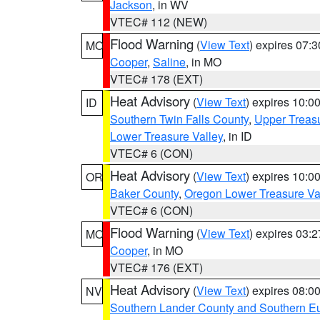
Jackson
, in WV
VTEC# 112 (NEW)
Flood Warning
(
View Text
) expires 07:
MO
Cooper
,
Saline
, in MO
VTEC# 178 (EXT)
Heat Advisory
(
View Text
) expires 10:
ID
Southern Twin Falls County
,
Upper Treasu
Lower Treasure Valley
, in ID
VTEC# 6 (CON)
Heat Advisory
(
View Text
) expires 10:
OR
Baker County
,
Oregon Lower Treasure Va
VTEC# 6 (CON)
Flood Warning
(
View Text
) expires 03:
MO
Cooper
, in MO
VTEC# 176 (EXT)
Heat Advisory
(
View Text
) expires 08:
NV
Southern Lander County and Southern E