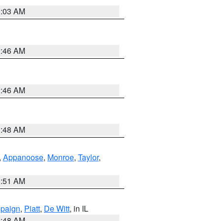
3:03 AM
2:46 AM
2:46 AM
3:48 AM
,
Appanoose
,
Monroe
,
Taylor
,
3:51 AM
paign
,
Piatt
,
De Witt
, in IL
2:48 AM