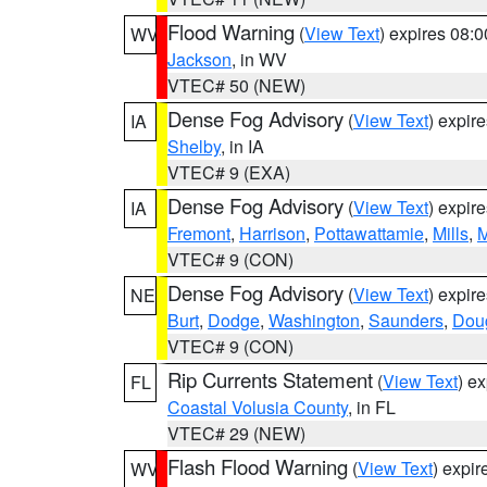
Flood Warning
(
View Text
) expires 08:
WV
Jackson
, in WV
VTEC# 50 (NEW)
Dense Fog Advisory
(
View Text
) expir
IA
Shelby
, in IA
VTEC# 9 (EXA)
Dense Fog Advisory
(
View Text
) expir
IA
Fremont
,
Harrison
,
Pottawattamie
,
Mills
,
M
VTEC# 9 (CON)
Dense Fog Advisory
(
View Text
) expir
NE
Burt
,
Dodge
,
Washington
,
Saunders
,
Dou
VTEC# 9 (CON)
Rip Currents Statement
(
View Text
) e
FL
Coastal Volusia County
, in FL
VTEC# 29 (NEW)
Flash Flood Warning
(
View Text
) expi
WV