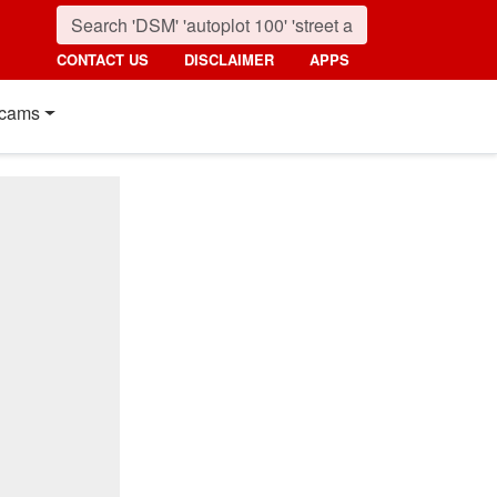
CONTACT US
DISCLAIMER
APPS
cams