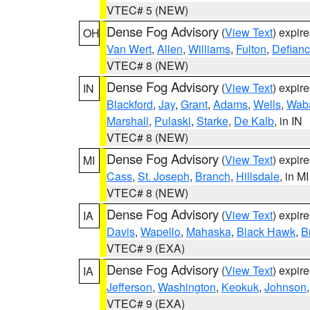
VTEC# 5 (NEW)
Dense Fog Advisory
(
View Text
) expir
OH
Van Wert
,
Allen
,
Williams
,
Fulton
,
Defian
VTEC# 8 (NEW)
Dense Fog Advisory
(
View Text
) expir
IN
Blackford
,
Jay
,
Grant
,
Adams
,
Wells
,
Wab
Marshall
,
Pulaski
,
Starke
,
De Kalb
, in IN
VTEC# 8 (NEW)
Dense Fog Advisory
(
View Text
) expir
MI
Cass
,
St. Joseph
,
Branch
,
Hillsdale
, in MI
VTEC# 8 (NEW)
Dense Fog Advisory
(
View Text
) expir
IA
Davis
,
Wapello
,
Mahaska
,
Black Hawk
,
B
VTEC# 9 (EXA)
Dense Fog Advisory
(
View Text
) expir
IA
Jefferson
,
Washington
,
Keokuk
,
Johnson
VTEC# 9 (EXA)