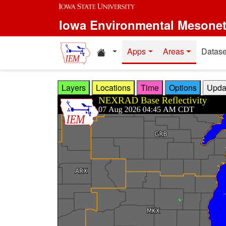
Skip to main content
Iowa Environmental Mesone
Home resources
Apps
Areas
Datase
Layers
Locations
Time
Options