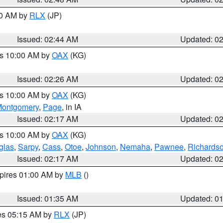
00 AM by
RLX
(JP)
Issued: 02:44 AM
Updated: 0
es 10:00 AM by
OAX
(KG)
Issued: 02:26 AM
Updated: 0
es 10:00 AM by
OAX
(KG)
ontgomery
,
Page
, in IA
Issued: 02:17 AM
Updated: 0
es 10:00 AM by
OAX
(KG)
glas
,
Sarpy
,
Cass
,
Otoe
,
Johnson
,
Nemaha
,
Pawnee
,
Richards
Issued: 02:17 AM
Updated: 0
xpires 01:00 AM by
MLB
()
Issued: 01:35 AM
Updated: 0
res 05:15 AM by
RLX
(JP)