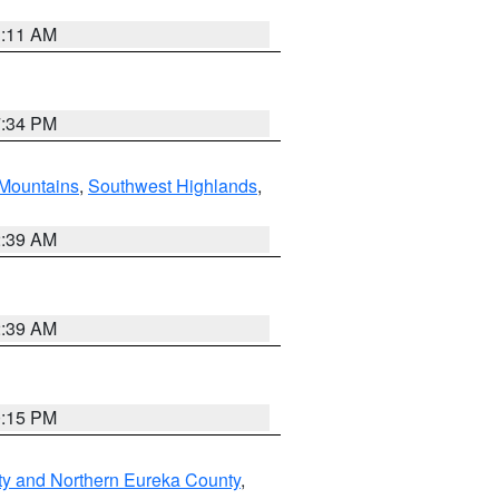
1:11 AM
7:34 PM
Mountains
,
Southwest Highlands
,
2:39 AM
2:39 AM
0:15 PM
ty and Northern Eureka County
,