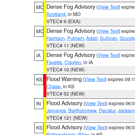
Dense Fog Advisory
(
View Text
) expir
MO
Scotland
, in MO
VTEC# 9 (EXA)
Dense Fog Advisory
(
View Text
) expir
MO
Harrison
,
Putnam
,
Adair
,
Sullivan
,
Grundy
VTEC# 11 (NEW)
Dense Fog Advisory
(
View Text
) expir
IA
Fayette
,
Clayton
, in IA
VTEC# 10 (NEW)
Flood Warning
(
View Text
) expires 09:
KS
Chase
, in KS
VTEC# 52 (NEW)
Flood Advisory
(
View Text
) expires 06
IN
Jennings
,
Bartholomew
,
Decatur
,
Jackso
VTEC# 121 (NEW)
Flood Advisory
(
View Text
) expires 06
KS
Pottawatomie
,
Riley
, in KS