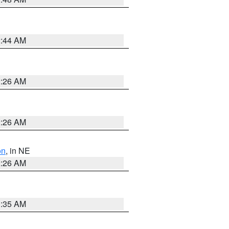
2:44 AM
2:26 AM
2:26 AM
on
, in NE
2:26 AM
1:35 AM