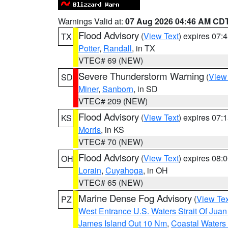
Warnings Valid at:
07 Aug 2026 04:46 AM CD
Flood Advisory
(
View Text
) expires 07
TX
Potter
,
Randall
, in TX
VTEC# 69 (NEW)
Severe Thunderstorm Warning
(
View
SD
Miner
,
Sanborn
, in SD
VTEC# 209 (NEW)
Flood Advisory
(
View Text
) expires 07
KS
Morris
, in KS
VTEC# 70 (NEW)
Flood Advisory
(
View Text
) expires 08
OH
Lorain
,
Cuyahoga
, in OH
VTEC# 65 (NEW)
Marine Dense Fog Advisory
(
View Tex
PZ
West Entrance U.S. Waters Strait Of Jua
James Island Out 10 Nm
,
Coastal Waters