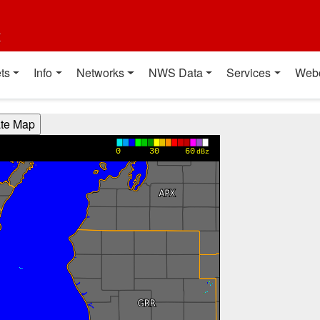
t
ts
Info
Networks
NWS Data
Services
Web