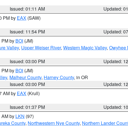
Issued: 01:11 AM
Updated: 0
30 PM by
EAX
(SAW)
Issued: 11:54 PM
Updated: 0
00 PM by
BOI
(JM)
re Valley
,
Upper Weiser River
,
Western Magic Valley
,
Owyhee 
Issued: 03:00 PM
Updated: 1
00 PM by
BOI
(JM)
lley
,
Malheur County
,
Harney County
, in OR
Issued: 03:00 PM
Updated: 1
27 AM by
EAX
(Krull)
Issued: 01:37 PM
Updated: 1
00 AM by
LKN
(97)
ureka County
,
Northwestern Nye County
,
Northern Lander Coun