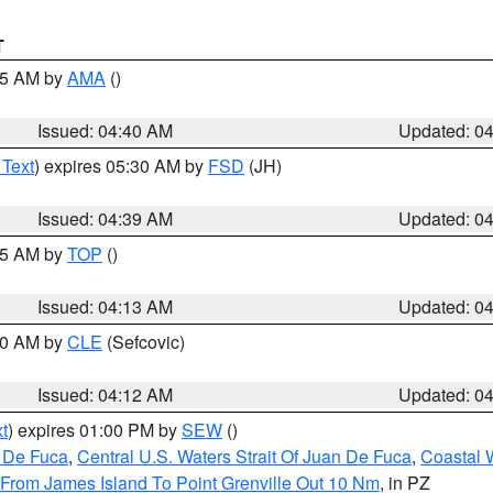
T
:45 AM by
AMA
()
Issued: 04:40 AM
Updated: 0
 Text
) expires 05:30 AM by
FSD
(JH)
Issued: 04:39 AM
Updated: 0
:15 AM by
TOP
()
Issued: 04:13 AM
Updated: 0
:00 AM by
CLE
(Sefcovic)
Issued: 04:12 AM
Updated: 0
t
) expires 01:00 PM by
SEW
()
n De Fuca
,
Central U.S. Waters Strait Of Juan De Fuca
,
Coastal 
 From James Island To Point Grenville Out 10 Nm
, in PZ