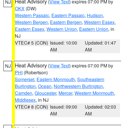
Heat Advisory
(
View Text
) expires 07:00 PM by
NJ
OKX
(DW)
Western Passaic
,
Eastern Passaic
,
Hudson
,
Western Bergen
,
Eastern Bergen
,
Western Essex
,
Eastern Essex
,
Western Union
,
Eastern Union
, in
NJ
VTEC# 5 (CON)
Issued: 10:00
Updated: 01:47
AM
AM
Heat Advisory
(
View Text
) expires 07:00 PM by
NJ
PHI
(Robertson)
Somerset
,
Eastern Monmouth
,
Southeastern
Burlington
,
Ocean
,
Northwestern Burlington
,
Camden
,
Gloucester
,
Mercer
,
Western Monmouth
,
Middlesex
, in NJ
VTEC# 8 (CON)
Issued: 09:00
Updated: 02:03
AM
AM