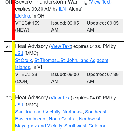
Severe Thunderstorm Warning
(
View Text
)
OH
expires 09:30 AM by
ILN
(Aiena)
Licking
, in OH
VTEC# 159
Issued: 09:05
Updated: 09:05
(NEW)
AM
AM
Heat Advisory
(
View Text
) expires 04:00 PM by
VI
JSJ
(MMC)
St Croix
,
St.Thomas...St. John.. and Adjacent
Islands
, in VI
VTEC# 29
Issued: 09:00
Updated: 07:39
(CON)
AM
AM
Heat Advisory
(
View Text
) expires 04:00 PM by
PR
JSJ
(MMC)
San Juan and Vicinity
,
Northeast
,
Southeast
,
Eastern Interior
,
North Central
,
Northwest
,
Mayaguez and Vicinity
,
Southwest
,
Culebra
,