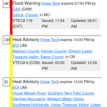
Flood Warning
(
View Text
) expires 07:00 PM by
MO
EAX
(SAW)
Saline
,
Cooper
, in MO
VTEC# 178
Issued: 11:54
Updated: 08:51
(EXT)
PM
AM
Heat Advisory
(
View Text
) expires 10:00 PM by
OR
BOI
(JM)
Malheur County
,
Harney County
,
Oregon Lower
Treasure Valley
,
Baker County
, in OR
VTEC# 6 (CON)
Issued: 03:00
Updated: 12:39
PM
AM
Heat Advisory
(
View Text
) expires 10:00 PM by
ID
BOI
(JM)
Upper Weiser River
,
Southern Twin Falls County
,
Owyhee Mountains
,
Western Magic Valley
,
Southwest Highlands
,
Upper Treasure Valley
,
Lower