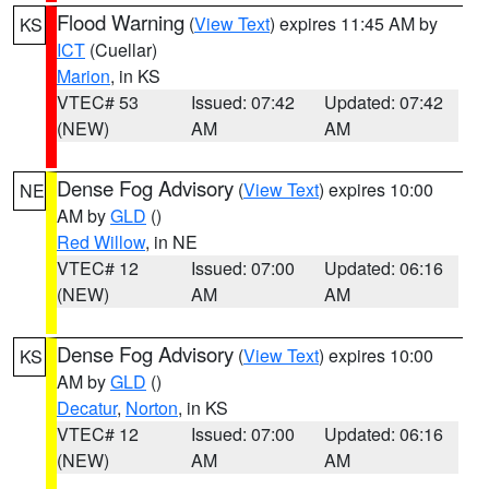
Flood Warning
(
View Text
) expires 11:45 AM by
KS
ICT
(Cuellar)
Marion
, in KS
VTEC# 53
Issued: 07:42
Updated: 07:42
(NEW)
AM
AM
Dense Fog Advisory
(
View Text
) expires 10:00
NE
AM by
GLD
()
Red Willow
, in NE
VTEC# 12
Issued: 07:00
Updated: 06:16
(NEW)
AM
AM
Dense Fog Advisory
(
View Text
) expires 10:00
KS
AM by
GLD
()
Decatur
,
Norton
, in KS
VTEC# 12
Issued: 07:00
Updated: 06:16
(NEW)
AM
AM