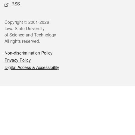
RSS
Legal
Copyright © 2001-2026
Iowa State University
of Science and Technology
All rights reserved.
Non-discrimination Policy
Privacy Policy
Digital Access & Accessibility