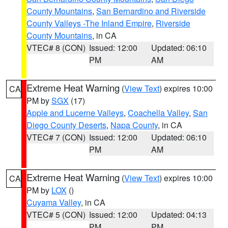
County Mountains
,
San Bernardino and Riverside
County Valleys -The Inland Empire
,
Riverside
County Mountains
, in CA
VTEC# 8 (CON)
Issued: 12:00
Updated: 06:10
PM
AM
Extreme Heat Warning
(
View Text
) expires 10:00
CA
PM by
SGX
(17)
Apple and Lucerne Valleys
,
Coachella Valley
,
San
Diego County Deserts
,
Napa County
, in CA
VTEC# 7 (CON)
Issued: 12:00
Updated: 06:10
PM
AM
Extreme Heat Warning
(
View Text
) expires 10:00
CA
PM by
LOX
()
Cuyama Valley
, in CA
VTEC# 5 (CON)
Issued: 12:00
Updated: 04:13
PM
PM