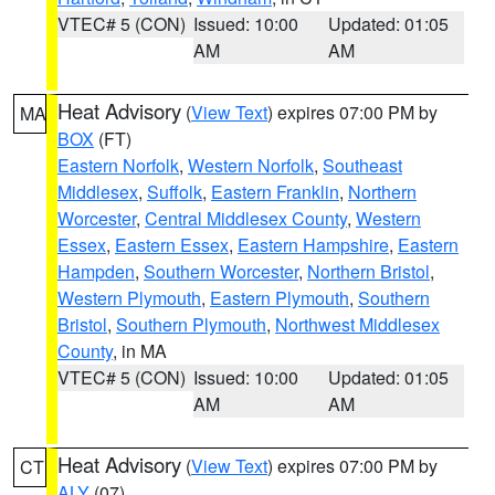
VTEC# 5 (CON)
Issued: 10:00
Updated: 01:05
AM
AM
Heat Advisory
(
View Text
) expires 07:00 PM by
MA
BOX
(FT)
Eastern Norfolk
,
Western Norfolk
,
Southeast
Middlesex
,
Suffolk
,
Eastern Franklin
,
Northern
Worcester
,
Central Middlesex County
,
Western
Essex
,
Eastern Essex
,
Eastern Hampshire
,
Eastern
Hampden
,
Southern Worcester
,
Northern Bristol
,
Western Plymouth
,
Eastern Plymouth
,
Southern
Bristol
,
Southern Plymouth
,
Northwest Middlesex
County
, in MA
VTEC# 5 (CON)
Issued: 10:00
Updated: 01:05
AM
AM
Heat Advisory
(
View Text
) expires 07:00 PM by
CT
ALY
(07)