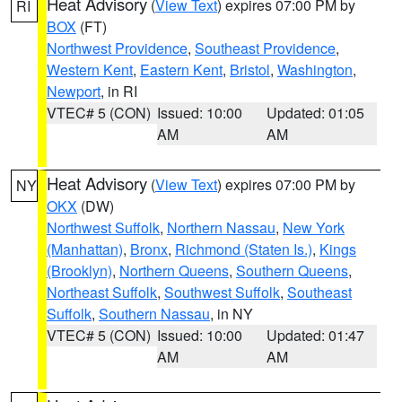
Heat Advisory
(
View Text
) expires 07:00 PM by
RI
BOX
(FT)
Northwest Providence
,
Southeast Providence
,
Western Kent
,
Eastern Kent
,
Bristol
,
Washington
,
Newport
, in RI
VTEC# 5 (CON)
Issued: 10:00
Updated: 01:05
AM
AM
Heat Advisory
(
View Text
) expires 07:00 PM by
NY
OKX
(DW)
Northwest Suffolk
,
Northern Nassau
,
New York
(Manhattan)
,
Bronx
,
Richmond (Staten Is.)
,
Kings
(Brooklyn)
,
Northern Queens
,
Southern Queens
,
Northeast Suffolk
,
Southwest Suffolk
,
Southeast
Suffolk
,
Southern Nassau
, in NY
VTEC# 5 (CON)
Issued: 10:00
Updated: 01:47
AM
AM