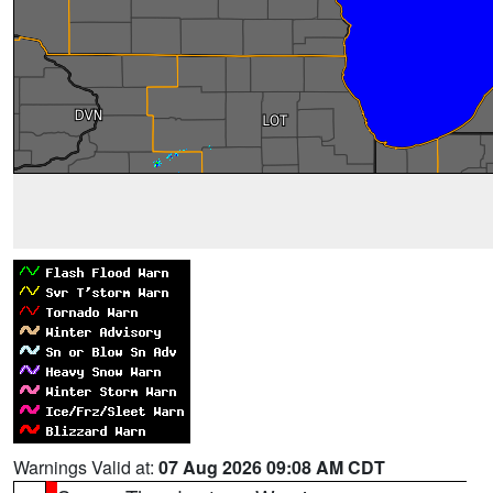
Warnings Valid at:
07 Aug 2026 09:08 AM CDT