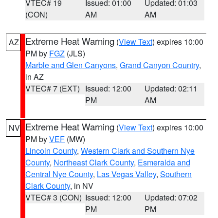
VTEC# 19
Issued: 01:00
Updated: 01:03
(CON)
AM
AM
Extreme Heat Warning
(
View Text
) expires 10:00
AZ
PM by
FGZ
(JLS)
Marble and Glen Canyons
,
Grand Canyon Country
,
in AZ
VTEC# 7 (EXT)
Issued: 12:00
Updated: 02:11
PM
AM
Extreme Heat Warning
(
View Text
) expires 10:00
NV
PM by
VEF
(MW)
Lincoln County
,
Western Clark and Southern Nye
County
,
Northeast Clark County
,
Esmeralda and
Central Nye County
,
Las Vegas Valley
,
Southern
Clark County
, in NV
VTEC# 3 (CON)
Issued: 12:00
Updated: 07:02
PM
PM