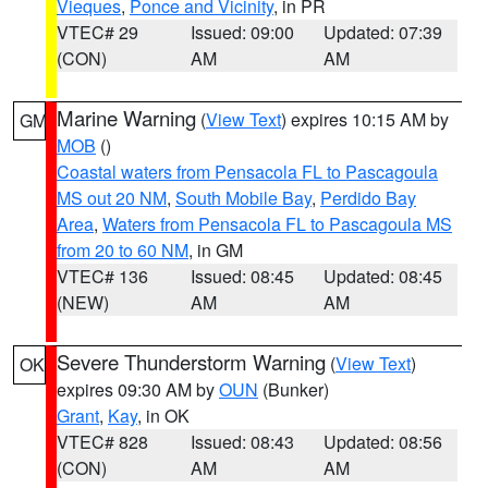
Vieques
,
Ponce and Vicinity
, in PR
VTEC# 29
Issued: 09:00
Updated: 07:39
(CON)
AM
AM
Marine Warning
(
View Text
) expires 10:15 AM by
GM
MOB
()
Coastal waters from Pensacola FL to Pascagoula
MS out 20 NM
,
South Mobile Bay
,
Perdido Bay
Area
,
Waters from Pensacola FL to Pascagoula MS
from 20 to 60 NM
, in GM
VTEC# 136
Issued: 08:45
Updated: 08:45
(NEW)
AM
AM
Severe Thunderstorm Warning
(
View Text
)
OK
expires 09:30 AM by
OUN
(Bunker)
Grant
,
Kay
, in OK
VTEC# 828
Issued: 08:43
Updated: 08:56
(CON)
AM
AM