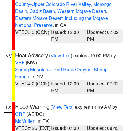
County-Upper Colorado River Valley
,
Morongo
Basin
,
Cadiz Basin
,
Western Mojave Desert
,
Eastern Mojave Desert, Including the Mojave
National Preserve
, in CA
VTEC# 3 (CON)
Issued: 12:00
Updated: 07:02
PM
PM
Heat Advisory
(
View Text
) expires 10:00 PM by
NV
VEF
(MW)
Spring Mountains-Red Rock Canyon
,
Sheep
Range
, in NV
VTEC# 2 (CON)
Issued: 12:00
Updated: 07:02
PM
PM
Flood Warning
(
View Text
) expires 11:49 AM by
TX
CRP
(AE/DC)
McMullen
, in TX
VTEC# 26 (EXT)
Issued: 07:00
Updated: 08:43