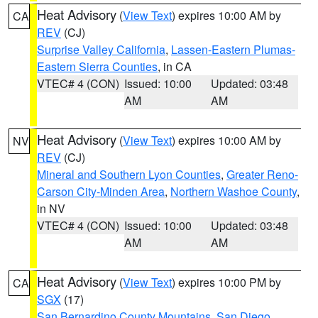
Heat Advisory
(
View Text
) expires 10:00 AM by
CA
REV
(CJ)
Surprise Valley California
,
Lassen-Eastern Plumas-
Eastern Sierra Counties
, in CA
VTEC# 4 (CON)
Issued: 10:00
Updated: 03:48
AM
AM
Heat Advisory
(
View Text
) expires 10:00 AM by
NV
REV
(CJ)
Mineral and Southern Lyon Counties
,
Greater Reno-
Carson City-Minden Area
,
Northern Washoe County
,
in NV
VTEC# 4 (CON)
Issued: 10:00
Updated: 03:48
AM
AM
Heat Advisory
(
View Text
) expires 10:00 PM by
CA
SGX
(17)
San Bernardino County Mountains
,
San Diego