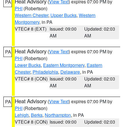
Heat Advisory
(
View Text
) expires 07:00 PM by
PA
PHI
(Robertson)
Western Chester
,
Upper Bucks
,
Western
Montgomery
, in PA
VTEC# 8 (EXT)
Issued: 09:00
Updated: 02:03
AM
AM
Heat Advisory
(
View Text
) expires 07:00 PM by
PA
PHI
(Robertson)
Lower Bucks
,
Eastern Montgomery
,
Eastern
Chester
,
Philadelphia
,
Delaware
, in PA
VTEC# 8 (CON)
Issued: 09:00
Updated: 02:03
AM
AM
Heat Advisory
(
View Text
) expires 07:00 PM by
PA
PHI
(Robertson)
Lehigh
,
Berks
,
Northampton
, in PA
VTEC# 8 (CON)
Issued: 09:00
Updated: 02:03