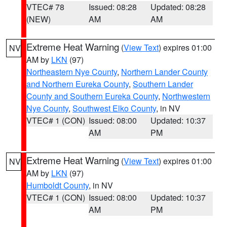
VTEC# 78
Issued: 08:28
Updated: 08:28
(NEW)
AM
AM
Extreme Heat Warning
(
View Text
) expires 01:00
NV
AM by
LKN
(97)
Northeastern Nye County
,
Northern Lander County
and Northern Eureka County
,
Southern Lander
County and Southern Eureka County
,
Northwestern
Nye County
,
Southwest Elko County
, in NV
VTEC# 1 (CON)
Issued: 08:00
Updated: 10:37
AM
PM
Extreme Heat Warning
(
View Text
) expires 01:00
NV
AM by
LKN
(97)
Humboldt County
, in NV
VTEC# 1 (CON)
Issued: 08:00
Updated: 10:37
AM
PM