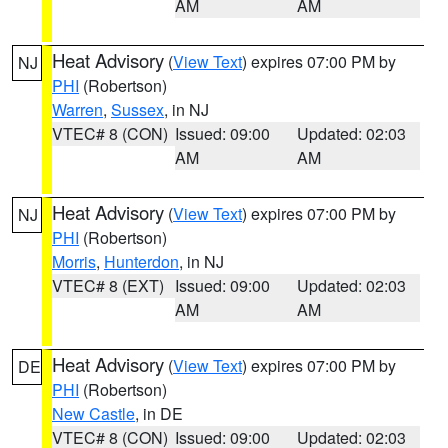
AM
AM
Heat Advisory
(
View Text
) expires 07:00 PM by
NJ
PHI
(Robertson)
Warren
,
Sussex
, in NJ
VTEC# 8 (CON)
Issued: 09:00
Updated: 02:03
AM
AM
Heat Advisory
(
View Text
) expires 07:00 PM by
NJ
PHI
(Robertson)
Morris
,
Hunterdon
, in NJ
VTEC# 8 (EXT)
Issued: 09:00
Updated: 02:03
AM
AM
Heat Advisory
(
View Text
) expires 07:00 PM by
DE
PHI
(Robertson)
New Castle
, in DE
VTEC# 8 (CON)
Issued: 09:00
Updated: 02:03