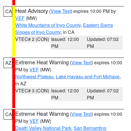
Heat Advisory
(
View Text
) expires 10:00 PM by
CA
VEF
(MW)
White Mountains of Inyo County
,
Eastern Sierra
Slopes of Inyo County
, in CA
VTEC# 2 (CON)
Issued: 12:00
Updated: 07:02
PM
PM
Extreme Heat Warning
(
View Text
) expires 10:00
AZ
PM by
VEF
(MW)
Northwest Plateau
,
Lake Havasu and Fort Mohave
,
in AZ
VTEC# 3 (CON)
Issued: 12:00
Updated: 07:02
PM
PM
Extreme Heat Warning
(
View Text
) expires 10:00
CA
PM by
VEF
(MW)
Death Valley National Park
,
San Bernardino