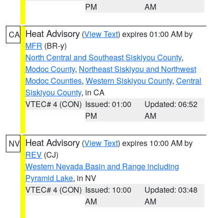
PM
AM
Heat Advisory
(
View Text
) expires 01:00 AM by
CA
MFR
(BR-y)
North Central and Southeast Siskiyou County
,
Modoc County
,
Northeast Siskiyou and Northwest
Modoc Counties
,
Western Siskiyou County
,
Central
Siskiyou County
, in CA
VTEC# 4 (CON)
Issued: 01:00
Updated: 06:52
PM
AM
Heat Advisory
(
View Text
) expires 10:00 AM by
NV
REV
(CJ)
Western Nevada Basin and Range including
Pyramid Lake
, in NV
VTEC# 4 (CON)
Issued: 10:00
Updated: 03:48
AM
AM