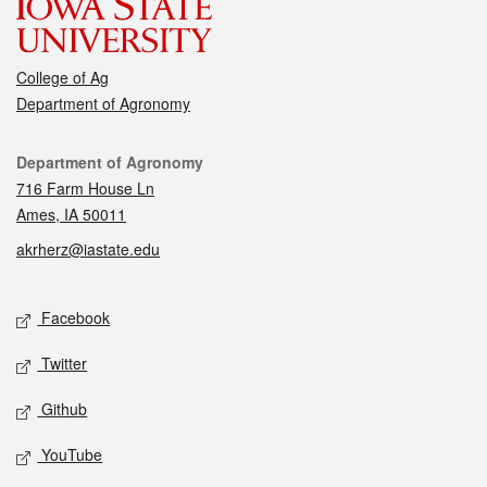
College of Ag
Department of Agronomy
Contact
Department of Agronomy
716 Farm House Ln
Ames, IA 50011
akrherz@iastate.edu
Social media
Facebook
Twitter
Github
YouTube