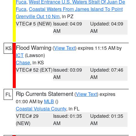
Fuca
,
West Entrance U.S. Waters Strait Of Juan De
Fuca
,
Coastal Waters From James Island To Point
Grenville Out 10 Nm
, in PZ
VTEC# 5 (NEW)
Issued: 04:09
Updated: 04:09
AM
AM
Flood Warning
(
View Text
) expires 11:15 AM by
KS
ICT
(Lawson)
Chase
, in KS
VTEC# 52 (EXT)
Issued: 03:09
Updated: 07:46
AM
AM
Rip Currents Statement
(
View Text
) expires
FL
01:00 AM by
MLB
()
Coastal Volusia County
, in FL
VTEC# 29
Issued: 01:35
Updated: 01:35
(NEW)
AM
AM