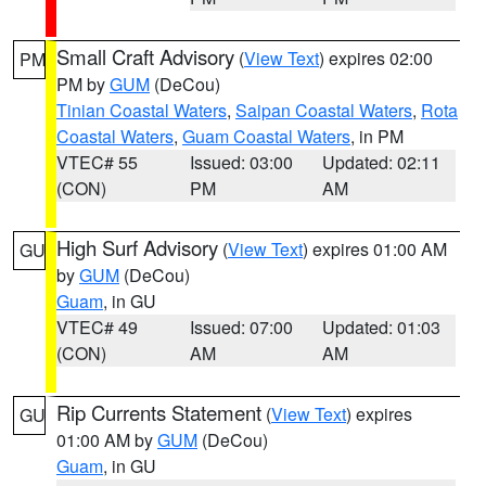
Small Craft Advisory
(
View Text
) expires 02:00
PM
PM by
GUM
(DeCou)
Tinian Coastal Waters
,
Saipan Coastal Waters
,
Rota
Coastal Waters
,
Guam Coastal Waters
, in PM
VTEC# 55
Issued: 03:00
Updated: 02:11
(CON)
PM
AM
High Surf Advisory
(
View Text
) expires 01:00 AM
GU
by
GUM
(DeCou)
Guam
, in GU
VTEC# 49
Issued: 07:00
Updated: 01:03
(CON)
AM
AM
Rip Currents Statement
(
View Text
) expires
GU
01:00 AM by
GUM
(DeCou)
Guam
, in GU