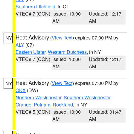
Southern Litchfield
, in CT
VTEC# 7 (CON)
Issued: 10:00
Updated: 12:17
AM
AM
Heat Advisory
(
View Text
) expires 07:00 PM by
NY
ALY
(07)
Eastern Ulster
,
Western Dutchess
, in NY
VTEC# 7 (CON)
Issued: 10:00
Updated: 12:17
AM
AM
Heat Advisory
(
View Text
) expires 07:00 PM by
NY
OKX
(DW)
Northern Westchester
,
Southern Westchester
,
Orange
,
Putnam
,
Rockland
, in NY
VTEC# 5 (CON)
Issued: 10:00
Updated: 01:47
AM
AM