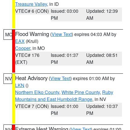
Treasure Valley
, in ID
VTEC# 6 (CON)
Issued: 03:00
Updated: 12:39
PM
AM
Flood Warning
(
View Text
) expires 04:03 AM by
MO
EAX
(Krull)
Cooper
, in MO
VTEC# 176
Issued: 01:37
Updated: 08:51
(EXT)
PM
AM
Heat Advisory
(
View Text
) expires 01:00 AM by
NV
LKN
()
Northern Elko County
,
White Pine County
,
Ruby
Mountains and East Humboldt Range
, in NV
VTEC# 7 (CON)
Issued: 01:00
Updated: 10:37
PM
PM
Extreme Heat Warning
(
View Text
) expires 01:00
NV