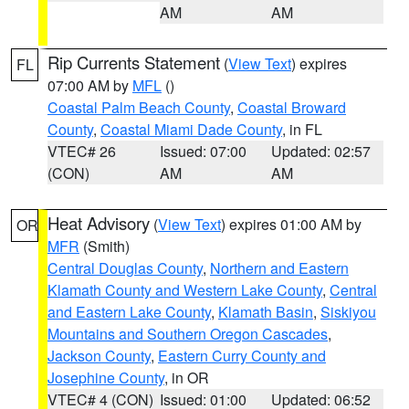
AM
AM
Rip Currents Statement
(
View Text
) expires
FL
07:00 AM by
MFL
()
Coastal Palm Beach County
,
Coastal Broward
County
,
Coastal Miami Dade County
, in FL
VTEC# 26
Issued: 07:00
Updated: 02:57
(CON)
AM
AM
Heat Advisory
(
View Text
) expires 01:00 AM by
OR
MFR
(Smith)
Central Douglas County
,
Northern and Eastern
Klamath County and Western Lake County
,
Central
and Eastern Lake County
,
Klamath Basin
,
Siskiyou
Mountains and Southern Oregon Cascades
,
Jackson County
,
Eastern Curry County and
Josephine County
, in OR
VTEC# 4 (CON)
Issued: 01:00
Updated: 06:52