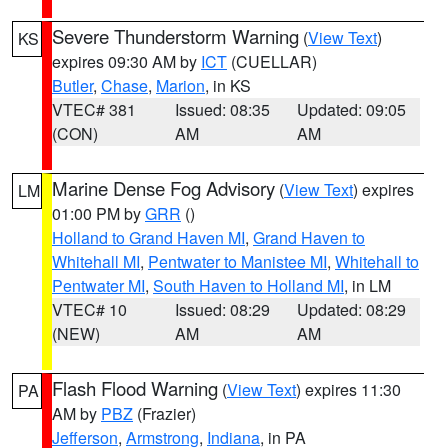
Severe Thunderstorm Warning
(
View Text
)
KS
expires 09:30 AM by
ICT
(CUELLAR)
Butler
,
Chase
,
Marion
, in KS
VTEC# 381
Issued: 08:35
Updated: 09:05
(CON)
AM
AM
Marine Dense Fog Advisory
(
View Text
) expires
LM
01:00 PM by
GRR
()
Holland to Grand Haven MI
,
Grand Haven to
Whitehall MI
,
Pentwater to Manistee MI
,
Whitehall to
Pentwater MI
,
South Haven to Holland MI
, in LM
VTEC# 10
Issued: 08:29
Updated: 08:29
(NEW)
AM
AM
Flash Flood Warning
(
View Text
) expires 11:30
PA
AM by
PBZ
(Frazier)
Jefferson
,
Armstrong
,
Indiana
, in PA