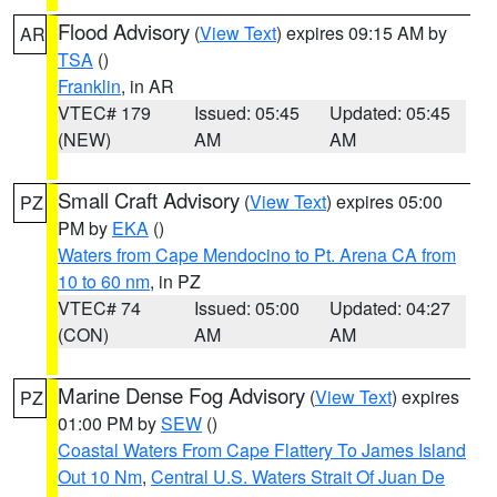
Flood Advisory
(
View Text
) expires 09:15 AM by
AR
TSA
()
Franklin
, in AR
VTEC# 179
Issued: 05:45
Updated: 05:45
(NEW)
AM
AM
Small Craft Advisory
(
View Text
) expires 05:00
PZ
PM by
EKA
()
Waters from Cape Mendocino to Pt. Arena CA from
10 to 60 nm
, in PZ
VTEC# 74
Issued: 05:00
Updated: 04:27
(CON)
AM
AM
Marine Dense Fog Advisory
(
View Text
) expires
PZ
01:00 PM by
SEW
()
Coastal Waters From Cape Flattery To James Island
Out 10 Nm
,
Central U.S. Waters Strait Of Juan De