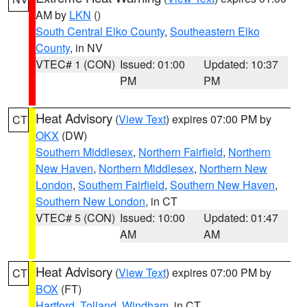
AM by
LKN
()
South Central Elko County
,
Southeastern Elko
County
, in NV
VTEC# 1 (CON)
Issued: 01:00
Updated: 10:37
PM
PM
Heat Advisory
(
View Text
) expires 07:00 PM by
CT
OKX
(DW)
Southern Middlesex
,
Northern Fairfield
,
Northern
New Haven
,
Northern Middlesex
,
Northern New
London
,
Southern Fairfield
,
Southern New Haven
,
Southern New London
, in CT
VTEC# 5 (CON)
Issued: 10:00
Updated: 01:47
AM
AM
Heat Advisory
(
View Text
) expires 07:00 PM by
CT
BOX
(FT)
Hartford
,
Tolland
,
Windham
, in CT