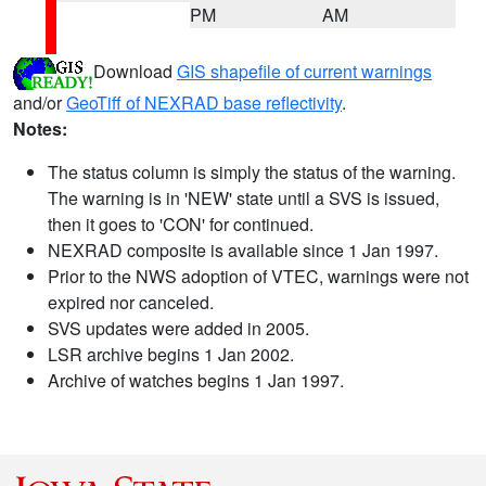
PM
AM
Download
GIS shapefile of current warnings
and/or
GeoTiff of NEXRAD base reflectivity
.
Notes:
The status column is simply the status of the warning.
The warning is in 'NEW' state until a SVS is issued,
then it goes to 'CON' for continued.
NEXRAD composite is available since 1 Jan 1997.
Prior to the NWS adoption of VTEC, warnings were not
expired nor canceled.
SVS updates were added in 2005.
LSR archive begins 1 Jan 2002.
Archive of watches begins 1 Jan 1997.