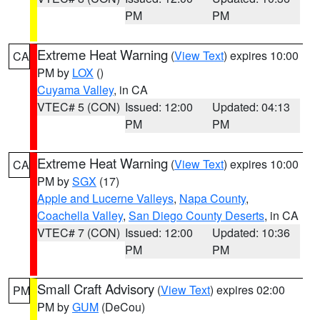
PM
PM
Extreme Heat Warning
(
View Text
) expires 10:00
CA
PM by
LOX
()
Cuyama Valley
, in CA
VTEC# 5 (CON)
Issued: 12:00
Updated: 04:13
PM
PM
Extreme Heat Warning
(
View Text
) expires 10:00
CA
PM by
SGX
(17)
Apple and Lucerne Valleys
,
Napa County
,
Coachella Valley
,
San Diego County Deserts
, in CA
VTEC# 7 (CON)
Issued: 12:00
Updated: 10:36
PM
PM
Small Craft Advisory
(
View Text
) expires 02:00
PM
PM by
GUM
(DeCou)