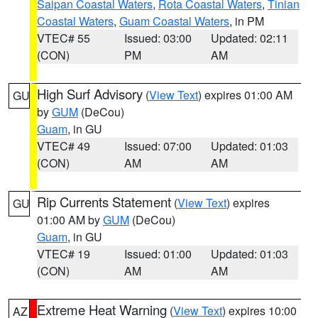
Saipan Coastal Waters
,
Rota Coastal Waters
,
Tinian
Coastal Waters
,
Guam Coastal Waters
, in PM
VTEC# 55
Issued: 03:00
Updated: 02:11
(CON)
PM
AM
High Surf Advisory
(
View Text
) expires 01:00 AM
GU
by
GUM
(DeCou)
Guam
, in GU
VTEC# 49
Issued: 07:00
Updated: 01:03
(CON)
AM
AM
Rip Currents Statement
(
View Text
) expires
GU
01:00 AM by
GUM
(DeCou)
Guam
, in GU
VTEC# 19
Issued: 01:00
Updated: 01:03
(CON)
AM
AM
Extreme Heat Warning
(
View Text
) expires 10:00
AZ