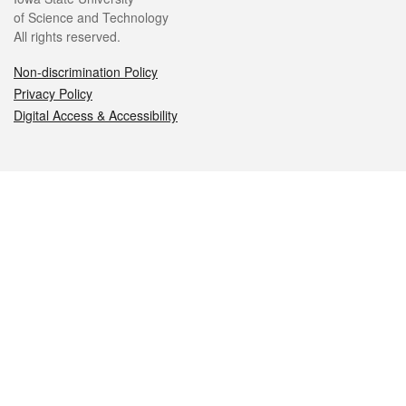
of Science and Technology
All rights reserved.
Non-discrimination Policy
Privacy Policy
Digital Access & Accessibility