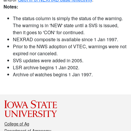
Notes:
The status column is simply the status of the warning.
The warning is in 'NEW' state until a SVS is issued,
then it goes to 'CON' for continued.
NEXRAD composite is available since 1 Jan 1997.
Prior to the NWS adoption of VTEC, warnings were not
expired nor canceled.
SVS updates were added in 2005.
LSR archive begins 1 Jan 2002.
Archive of watches begins 1 Jan 1997.
College of Ag
Department of Agronomy