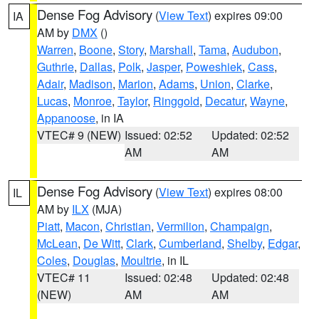
Dense Fog Advisory
(
View Text
) expires 09:00
IA
AM by
DMX
()
Warren
,
Boone
,
Story
,
Marshall
,
Tama
,
Audubon
,
Guthrie
,
Dallas
,
Polk
,
Jasper
,
Poweshiek
,
Cass
,
Adair
,
Madison
,
Marion
,
Adams
,
Union
,
Clarke
,
Lucas
,
Monroe
,
Taylor
,
Ringgold
,
Decatur
,
Wayne
,
Appanoose
, in IA
VTEC# 9 (NEW)
Issued: 02:52
Updated: 02:52
AM
AM
Dense Fog Advisory
(
View Text
) expires 08:00
IL
AM by
ILX
(MJA)
Piatt
,
Macon
,
Christian
,
Vermilion
,
Champaign
,
McLean
,
De Witt
,
Clark
,
Cumberland
,
Shelby
,
Edgar
,
Coles
,
Douglas
,
Moultrie
, in IL
VTEC# 11
Issued: 02:48
Updated: 02:48
(NEW)
AM
AM