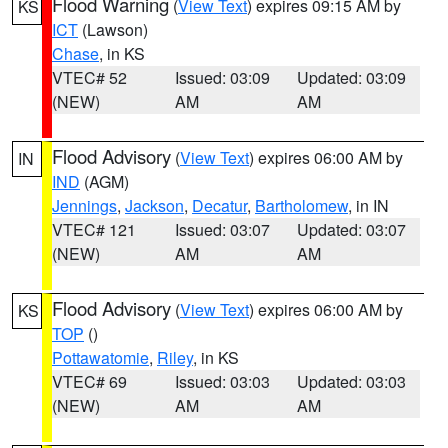
Flood Warning
(
View Text
) expires 09:15 AM by
KS
ICT
(Lawson)
Chase
, in KS
VTEC# 52
Issued: 03:09
Updated: 03:09
(NEW)
AM
AM
Flood Advisory
(
View Text
) expires 06:00 AM by
IN
IND
(AGM)
Jennings
,
Jackson
,
Decatur
,
Bartholomew
, in IN
VTEC# 121
Issued: 03:07
Updated: 03:07
(NEW)
AM
AM
Flood Advisory
(
View Text
) expires 06:00 AM by
KS
TOP
()
Pottawatomie
,
Riley
, in KS
VTEC# 69
Issued: 03:03
Updated: 03:03
(NEW)
AM
AM