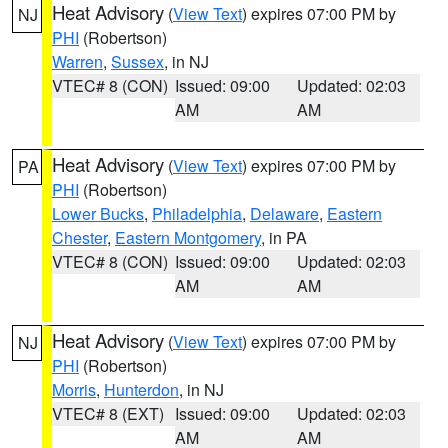
Heat Advisory
(
View Text
) expires 07:00 PM by
NJ
PHI
(Robertson)
Warren
,
Sussex
, in NJ
VTEC# 8 (CON)
Issued: 09:00
Updated: 02:03
AM
AM
Heat Advisory
(
View Text
) expires 07:00 PM by
PA
PHI
(Robertson)
Lower Bucks
,
Philadelphia
,
Delaware
,
Eastern
Chester
,
Eastern Montgomery
, in PA
VTEC# 8 (CON)
Issued: 09:00
Updated: 02:03
AM
AM
Heat Advisory
(
View Text
) expires 07:00 PM by
NJ
PHI
(Robertson)
Morris
,
Hunterdon
, in NJ
VTEC# 8 (EXT)
Issued: 09:00
Updated: 02:03
AM
AM