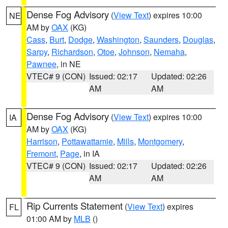
Dense Fog Advisory
(
View Text
) expires 10:00
NE
AM by
OAX
(KG)
Cass
,
Burt
,
Dodge
,
Washington
,
Saunders
,
Douglas
,
Sarpy
,
Richardson
,
Otoe
,
Johnson
,
Nemaha
,
Pawnee
, in NE
VTEC# 9 (CON)
Issued: 02:17
Updated: 02:26
AM
AM
Dense Fog Advisory
(
View Text
) expires 10:00
IA
AM by
OAX
(KG)
Harrison
,
Pottawattamie
,
Mills
,
Montgomery
,
Fremont
,
Page
, in IA
VTEC# 9 (CON)
Issued: 02:17
Updated: 02:26
AM
AM
Rip Currents Statement
(
View Text
) expires
FL
01:00 AM by
MLB
()