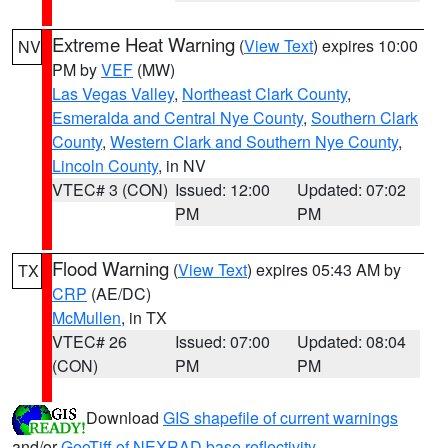
Extreme Heat Warning
(
View Text
) expires 10:00
NV
PM by
VEF
(MW)
Las Vegas Valley
,
Northeast Clark County
,
Esmeralda and Central Nye County
,
Southern Clark
County
,
Western Clark and Southern Nye County
,
Lincoln County
, in NV
VTEC# 3 (CON)
Issued: 12:00
Updated: 07:02
PM
PM
Flood Warning
(
View Text
) expires 05:43 AM by
TX
CRP
(AE/DC)
McMullen
, in TX
VTEC# 26
Issued: 07:00
Updated: 08:04
(CON)
PM
PM
Download
GIS shapefile of current warnings
and/or
GeoTiff of NEXRAD base reflectivity
.