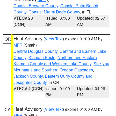
Coastal Broward County
,
Coastal Palm Beach
County
,
Coastal Miami Dade County
, in FL
VTEC# 26
Issued: 07:00
Updated: 02:57
(CON)
AM
AM
Heat Advisory
(
View Text
) expires 01:00 AM by
OR
MFR
(Smith)
Central Douglas County
,
Central and Eastern Lake
County
,
Klamath Basin
,
Northern and Eastern
Klamath County and Western Lake County
,
Siskiyou
Mountains and Southern Oregon Cascades
,
Jackson County
,
Eastern Curry County and
Josephine County
, in OR
VTEC# 4 (CON)
Issued: 01:00
Updated: 04:26
PM
PM
Heat Advisory
(
View Text
) expires 01:00 AM by
CA
MFR
(Smith)