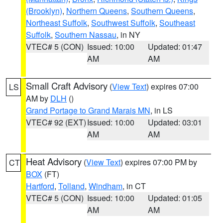
(Brooklyn)
,
Northern Queens
,
Southern Queens
,
Northeast Suffolk
,
Southwest Suffolk
,
Southeast
Suffolk
,
Southern Nassau
, in NY
VTEC# 5 (CON)
Issued: 10:00
Updated: 01:47
AM
AM
Small Craft Advisory
(
View Text
) expires 07:00
LS
AM by
DLH
()
Grand Portage to Grand Marais MN
, in LS
VTEC# 92 (EXT)
Issued: 10:00
Updated: 03:01
AM
AM
Heat Advisory
(
View Text
) expires 07:00 PM by
CT
BOX
(FT)
Hartford
,
Tolland
,
Windham
, in CT
VTEC# 5 (CON)
Issued: 10:00
Updated: 01:05
AM
AM