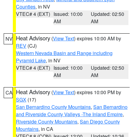
Counties
, in NV
VTEC# 4 (EXT)
Issued: 10:00
Updated: 02:50
AM
AM
Heat Advisory
(
View Text
) expires 10:00 AM by
NV
REV
(CJ)
Western Nevada Basin and Range including
Pyramid Lake
, in NV
VTEC# 4 (EXT)
Issued: 10:00
Updated: 02:50
AM
AM
Heat Advisory
(
View Text
) expires 10:00 PM by
CA
SGX
(17)
San Bernardino County Mountains
,
San Bernardino
and Riverside County Valleys -The Inland Empire
,
Riverside County Mountains
,
San Diego County
Mountains
, in CA
VTEC# 8 (CON)
Issued: 12:00
Updated: 10:36