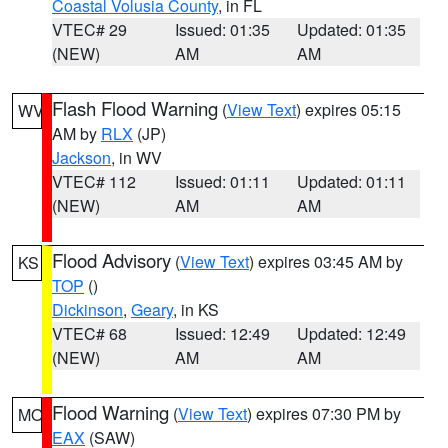
Coastal Volusia County
, in FL
VTEC# 29
Issued: 01:35
Updated: 01:35
(NEW)
AM
AM
Flash Flood Warning
(
View Text
) expires 05:15
WV
AM by
RLX
(JP)
Jackson
, in WV
VTEC# 112
Issued: 01:11
Updated: 01:11
(NEW)
AM
AM
Flood Advisory
(
View Text
) expires 03:45 AM by
KS
TOP
()
Dickinson
,
Geary
, in KS
VTEC# 68
Issued: 12:49
Updated: 12:49
(NEW)
AM
AM
Flood Warning
(
View Text
) expires 07:30 PM by
MO
EAX
(SAW)