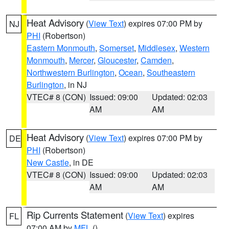
Heat Advisory
(
View Text
) expires 07:00 PM by
NJ
PHI
(Robertson)
Eastern Monmouth
,
Somerset
,
Middlesex
,
Western
Monmouth
,
Mercer
,
Gloucester
,
Camden
,
Northwestern Burlington
,
Ocean
,
Southeastern
Burlington
, in NJ
VTEC# 8 (CON)
Issued: 09:00
Updated: 02:03
AM
AM
Heat Advisory
(
View Text
) expires 07:00 PM by
DE
PHI
(Robertson)
New Castle
, in DE
VTEC# 8 (CON)
Issued: 09:00
Updated: 02:03
AM
AM
Rip Currents Statement
(
View Text
) expires
FL
07:00 AM by
MFL
()