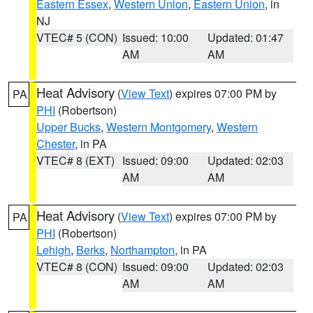
Eastern Essex
,
Western Union
,
Eastern Union
, in
NJ
VTEC# 5 (CON)
Issued: 10:00
Updated: 01:47
AM
AM
Heat Advisory
(
View Text
) expires 07:00 PM by
PA
PHI
(Robertson)
Upper Bucks
,
Western Montgomery
,
Western
Chester
, in PA
VTEC# 8 (EXT)
Issued: 09:00
Updated: 02:03
AM
AM
Heat Advisory
(
View Text
) expires 07:00 PM by
PA
PHI
(Robertson)
Lehigh
,
Berks
,
Northampton
, in PA
VTEC# 8 (CON)
Issued: 09:00
Updated: 02:03
AM
AM