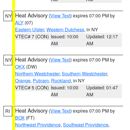
Heat Advisory
(
View Text
) expires 07:00 PM by
NY
ALY
(07)
Eastern Ulster
,
Western Dutchess
, in NY
VTEC# 7 (CON)
Issued: 10:00
Updated: 12:17
AM
AM
Heat Advisory
(
View Text
) expires 07:00 PM by
NY
OKX
(DW)
Northern Westchester
,
Southern Westchester
,
Orange
,
Putnam
,
Rockland
, in NY
VTEC# 5 (CON)
Issued: 10:00
Updated: 01:47
AM
AM
Heat Advisory
(
View Text
) expires 07:00 PM by
RI
BOX
(FT)
Northwest Providence
,
Southeast Providence
,