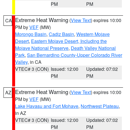
PM
PM
Extreme Heat Warning
(
View Text
) expires 10:00
CA
PM by
VEF
(MW)
Morongo Basin
,
Cadiz Basin
,
Western Mojave
Desert
,
Eastern Mojave Desert, Including the
Mojave National Preserve
,
Death Valley National
Park
,
San Bernardino County-Upper Colorado River
Valley
, in CA
VTEC# 3 (CON)
Issued: 12:00
Updated: 07:02
PM
PM
Extreme Heat Warning
(
View Text
) expires 10:00
AZ
PM by
VEF
(MW)
Lake Havasu and Fort Mohave
,
Northwest Plateau
,
in AZ
VTEC# 3 (CON)
Issued: 12:00
Updated: 07:02
PM
PM