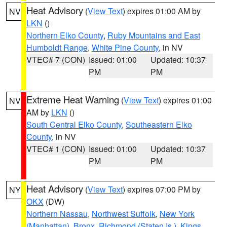
Heat Advisory
(
View Text
) expires 01:00 AM by
NV
LKN
()
Northern Elko County
,
Ruby Mountains and East
Humboldt Range
,
White Pine County
, in NV
VTEC# 7 (CON)
Issued: 01:00
Updated: 10:37
PM
PM
Extreme Heat Warning
(
View Text
) expires 01:00
NV
AM by
LKN
()
South Central Elko County
,
Southeastern Elko
County
, in NV
VTEC# 1 (CON)
Issued: 01:00
Updated: 10:37
PM
PM
Heat Advisory
(
View Text
) expires 07:00 PM by
NY
OKX
(DW)
Northern Nassau
,
Northwest Suffolk
,
New York
(Manhattan)
,
Bronx
,
Richmond (Staten Is.)
,
Kings