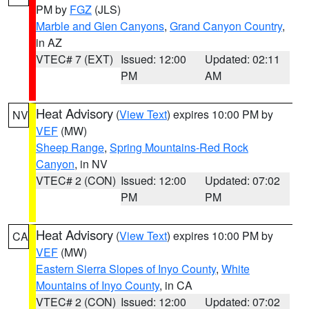
PM by
FGZ
(JLS)
Marble and Glen Canyons
,
Grand Canyon Country
,
in AZ
VTEC# 7 (EXT)
Issued: 12:00
Updated: 02:11
PM
AM
Heat Advisory
(
View Text
) expires 10:00 PM by
NV
VEF
(MW)
Sheep Range
,
Spring Mountains-Red Rock
Canyon
, in NV
VTEC# 2 (CON)
Issued: 12:00
Updated: 07:02
PM
PM
Heat Advisory
(
View Text
) expires 10:00 PM by
CA
VEF
(MW)
Eastern Sierra Slopes of Inyo County
,
White
Mountains of Inyo County
, in CA
VTEC# 2 (CON)
Issued: 12:00
Updated: 07:02