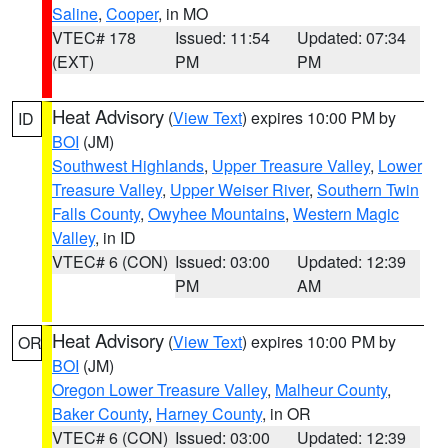
Saline
,
Cooper
, in MO
VTEC# 178
Issued: 11:54
Updated: 07:34
(EXT)
PM
PM
Heat Advisory
(
View Text
) expires 10:00 PM by
ID
BOI
(JM)
Southwest Highlands
,
Upper Treasure Valley
,
Lower
Treasure Valley
,
Upper Weiser River
,
Southern Twin
Falls County
,
Owyhee Mountains
,
Western Magic
Valley
, in ID
VTEC# 6 (CON)
Issued: 03:00
Updated: 12:39
PM
AM
Heat Advisory
(
View Text
) expires 10:00 PM by
OR
BOI
(JM)
Oregon Lower Treasure Valley
,
Malheur County
,
Baker County
,
Harney County
, in OR
VTEC# 6 (CON)
Issued: 03:00
Updated: 12:39