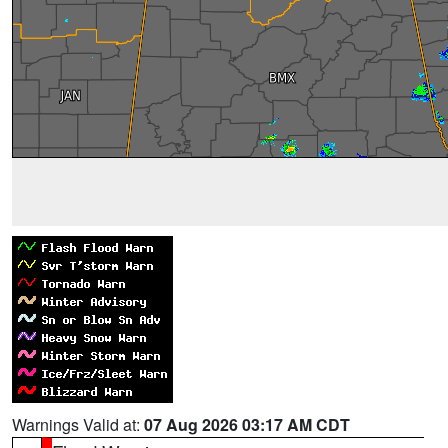
Warnings Valid at:
07 Aug 2026 03:17 AM CDT