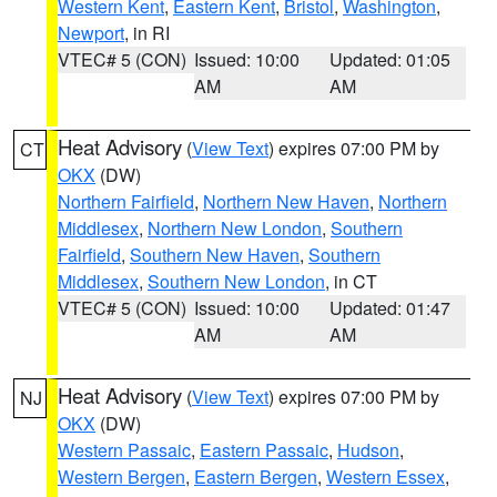
Western Kent
,
Eastern Kent
,
Bristol
,
Washington
,
Newport
, in RI
VTEC# 5 (CON)
Issued: 10:00
Updated: 01:05
AM
AM
Heat Advisory
(
View Text
) expires 07:00 PM by
CT
OKX
(DW)
Northern Fairfield
,
Northern New Haven
,
Northern
Middlesex
,
Northern New London
,
Southern
Fairfield
,
Southern New Haven
,
Southern
Middlesex
,
Southern New London
, in CT
VTEC# 5 (CON)
Issued: 10:00
Updated: 01:47
AM
AM
Heat Advisory
(
View Text
) expires 07:00 PM by
NJ
OKX
(DW)
Western Passaic
,
Eastern Passaic
,
Hudson
,
Western Bergen
,
Eastern Bergen
,
Western Essex
,