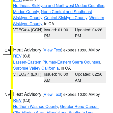
Northeast Siskiyou and Northwest Modoc Counties
,
Modoc County
,
North Central and Southeast
Siskiyou County
,
Central Siskiyou County
,
Western
Siskiyou County
, in CA
VTEC# 4 (CON)
Issued: 01:00
Updated: 04:26
PM
PM
Heat Advisory
(
View Text
) expires 10:00 AM by
CA
REV
(CJ)
Lassen-Eastern Plumas-Eastern Sierra Counties
,
Surprise Valley California
, in CA
VTEC# 4 (EXT)
Issued: 10:00
Updated: 02:50
AM
AM
Heat Advisory
(
View Text
) expires 10:00 AM by
NV
REV
(CJ)
Northern Washoe County
,
Greater Reno-Carson
City-Minden Area
,
Mineral and Southern Lyon