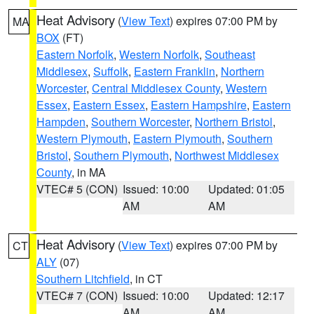
Heat Advisory
(
View Text
) expires 07:00 PM by
MA
BOX
(FT)
Eastern Norfolk
,
Western Norfolk
,
Southeast
Middlesex
,
Suffolk
,
Eastern Franklin
,
Northern
Worcester
,
Central Middlesex County
,
Western
Essex
,
Eastern Essex
,
Eastern Hampshire
,
Eastern
Hampden
,
Southern Worcester
,
Northern Bristol
,
Western Plymouth
,
Eastern Plymouth
,
Southern
Bristol
,
Southern Plymouth
,
Northwest Middlesex
County
, in MA
VTEC# 5 (CON)
Issued: 10:00
Updated: 01:05
AM
AM
Heat Advisory
(
View Text
) expires 07:00 PM by
CT
ALY
(07)
Southern Litchfield
, in CT
VTEC# 7 (CON)
Issued: 10:00
Updated: 12:17
AM
AM