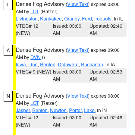
Dense Fog Advisory
(
View Text
) expires 08:00
IL
AM by
LOT
(Ratzer)
Livingston
,
Kankakee
,
Grundy
,
Ford
,
Iroquois
, in IL
VTEC# 12
Issued: 03:00
Updated: 02:46
(NEW)
AM
AM
Dense Fog Advisory
(
View Text
) expires 09:00
IA
AM by
DVN
()
Iowa
,
Linn
,
Benton
,
Delaware
,
Buchanan
, in IA
VTEC# 9 (NEW)
Issued: 03:00
Updated: 02:53
AM
AM
Dense Fog Advisory
(
View Text
) expires 08:00
IN
AM by
LOT
(Ratzer)
Jasper
,
Benton
,
Newton
,
Porter
,
Lake
, in IN
VTEC# 12
Issued: 03:00
Updated: 02:46
(NEW)
AM
AM