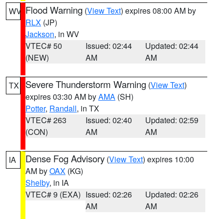
Flood Warning
(
View Text
) expires 08:00 AM by
WV
RLX
(JP)
Jackson
, in WV
VTEC# 50
Issued: 02:44
Updated: 02:44
(NEW)
AM
AM
Severe Thunderstorm Warning
(
View Text
)
TX
expires 03:30 AM by
AMA
(SH)
Potter
,
Randall
, in TX
VTEC# 263
Issued: 02:40
Updated: 02:59
(CON)
AM
AM
Dense Fog Advisory
(
View Text
) expires 10:00
IA
AM by
OAX
(KG)
Shelby
, in IA
VTEC# 9 (EXA)
Issued: 02:26
Updated: 02:26
AM
AM