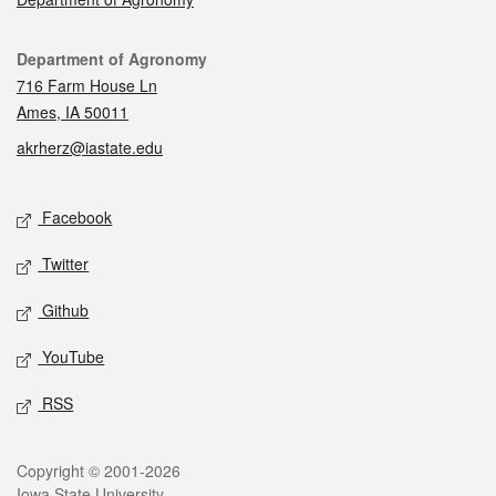
Contact
Department of Agronomy
716 Farm House Ln
Ames, IA 50011
akrherz@iastate.edu
Social media
Facebook
Twitter
Github
YouTube
RSS
Legal
Copyright © 2001-2026
Iowa State University