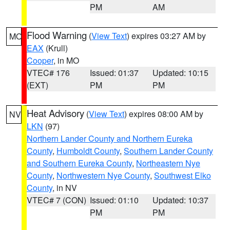
PM
AM
Flood Warning
(
View Text
) expires 03:27 AM by
MO
EAX
(Krull)
Cooper
, in MO
VTEC# 176
Issued: 01:37
Updated: 10:15
(EXT)
PM
PM
Heat Advisory
(
View Text
) expires 08:00 AM by
NV
LKN
(97)
Northern Lander County and Northern Eureka
County
,
Humboldt County
,
Southern Lander County
and Southern Eureka County
,
Northeastern Nye
County
,
Northwestern Nye County
,
Southwest Elko
County
, in NV
VTEC# 7 (CON)
Issued: 01:10
Updated: 10:37
PM
PM