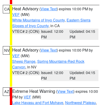
Heat Advisory
(
View Text
) expires 10:00 PM by
CA
VEF
(MW)
White Mountains of Inyo County
,
Eastern Sierra
Slopes of Inyo County
, in CA
VTEC# 2 (CON)
Issued: 12:00
Updated: 04:15
PM
PM
Heat Advisory
(
View Text
) expires 10:00 PM by
NV
VEF
(MW)
Sheep Range
,
Spring Mountains-Red Rock
Canyon
, in NV
VTEC# 2 (CON)
Issued: 12:00
Updated: 04:15
PM
PM
Extreme Heat Warning
(
View Text
) expires 10:00
AZ
PM by
VEF
(MW)
Lake Havasu and Fort Mohave
,
Northwest Plateau
,