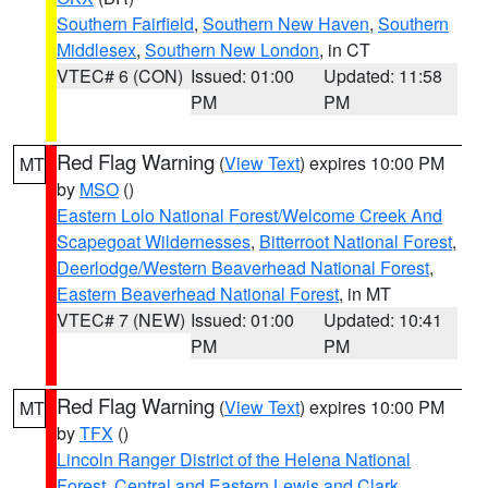
Southern Fairfield
,
Southern New Haven
,
Southern
Middlesex
,
Southern New London
, in CT
VTEC# 6 (CON)
Issued: 01:00
Updated: 11:58
PM
PM
Red Flag Warning
(
View Text
) expires 10:00 PM
MT
by
MSO
()
Eastern Lolo National Forest/Welcome Creek And
Scapegoat Wildernesses
,
Bitterroot National Forest
,
Deerlodge/Western Beaverhead National Forest
,
Eastern Beaverhead National Forest
, in MT
VTEC# 7 (NEW)
Issued: 01:00
Updated: 10:41
PM
PM
Red Flag Warning
(
View Text
) expires 10:00 PM
MT
by
TFX
()
Lincoln Ranger District of the Helena National
Forest
,
Central and Eastern Lewis and Clark