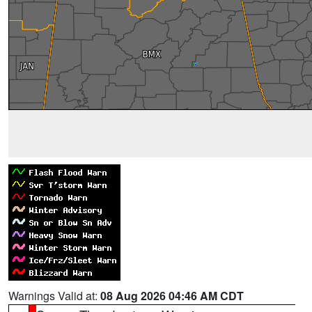
Warnings Valid at:
08 Aug 2026 04:46 AM CDT