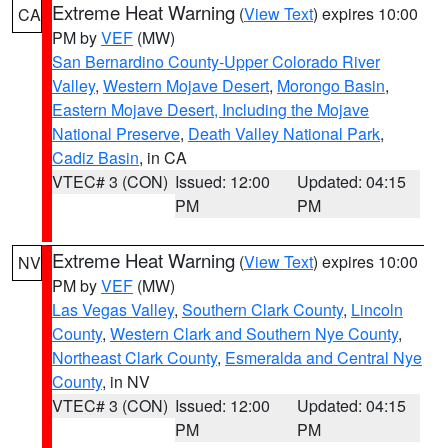
Extreme Heat Warning
(
View Text
) expires 10:00
CA
PM by
VEF
(MW)
San Bernardino County-Upper Colorado River
Valley
,
Western Mojave Desert
,
Morongo Basin
,
Eastern Mojave Desert, Including the Mojave
National Preserve
,
Death Valley National Park
,
Cadiz Basin
, in CA
VTEC# 3 (CON)
Issued: 12:00
Updated: 04:15
PM
PM
Extreme Heat Warning
(
View Text
) expires 10:00
NV
PM by
VEF
(MW)
Las Vegas Valley
,
Southern Clark County
,
Lincoln
County
,
Western Clark and Southern Nye County
,
Northeast Clark County
,
Esmeralda and Central Nye
County
, in NV
VTEC# 3 (CON)
Issued: 12:00
Updated: 04:15
PM
PM