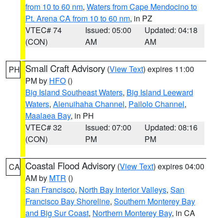
from 10 to 60 nm
,
Waters from Cape Mendocino to
Pt. Arena CA from 10 to 60 nm
, in PZ
VTEC# 74
Issued: 05:00
Updated: 04:18
(CON)
AM
AM
Small Craft Advisory
(
View Text
) expires 11:00
PH
PM by
HFO
()
Big Island Southeast Waters
,
Big Island Leeward
Waters
,
Alenuihaha Channel
,
Pailolo Channel
,
Maalaea Bay
, in PH
VTEC# 32
Issued: 07:00
Updated: 08:16
(CON)
PM
PM
Coastal Flood Advisory
(
View Text
) expires 04:00
CA
AM by
MTR
()
San Francisco
,
North Bay Interior Valleys
,
San
Francisco Bay Shoreline
,
Southern Monterey Bay
and Big Sur Coast
,
Northern Monterey Bay
, in CA