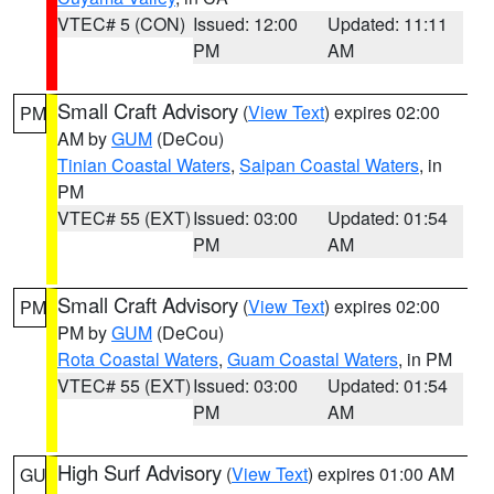
VTEC# 5 (CON)
Issued: 12:00
Updated: 11:11
PM
AM
Small Craft Advisory
(
View Text
) expires 02:00
PM
AM by
GUM
(DeCou)
Tinian Coastal Waters
,
Saipan Coastal Waters
, in
PM
VTEC# 55 (EXT)
Issued: 03:00
Updated: 01:54
PM
AM
Small Craft Advisory
(
View Text
) expires 02:00
PM
PM by
GUM
(DeCou)
Rota Coastal Waters
,
Guam Coastal Waters
, in PM
VTEC# 55 (EXT)
Issued: 03:00
Updated: 01:54
PM
AM
High Surf Advisory
(
View Text
) expires 01:00 AM
GU