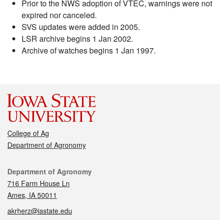
Prior to the NWS adoption of VTEC, warnings were not
expired nor canceled.
SVS updates were added in 2005.
LSR archive begins 1 Jan 2002.
Archive of watches begins 1 Jan 1997.
College of Ag
Department of Agronomy
Contact
Department of Agronomy
716 Farm House Ln
Ames, IA 50011
akrherz@iastate.edu