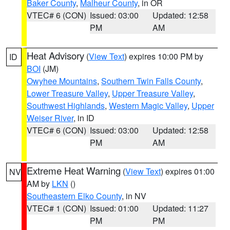
Baker County
,
Malheur County
, in OR
VTEC# 6 (CON)
Issued: 03:00
Updated: 12:58
PM
AM
Heat Advisory
(
View Text
) expires 10:00 PM by
ID
BOI
(JM)
Owyhee Mountains
,
Southern Twin Falls County
,
Lower Treasure Valley
,
Upper Treasure Valley
,
Southwest Highlands
,
Western Magic Valley
,
Upper
Weiser River
, in ID
VTEC# 6 (CON)
Issued: 03:00
Updated: 12:58
PM
AM
Extreme Heat Warning
(
View Text
) expires 01:00
NV
AM by
LKN
()
Southeastern Elko County
, in NV
VTEC# 1 (CON)
Issued: 01:00
Updated: 11:27
PM
PM