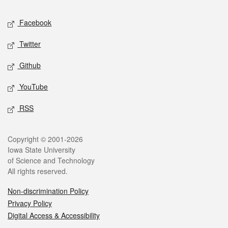
Social media
Facebook
Twitter
Github
YouTube
RSS
Legal
Copyright © 2001-2026
Iowa State University
of Science and Technology
All rights reserved.
Non-discrimination Policy
Privacy Policy
Digital Access & Accessibility