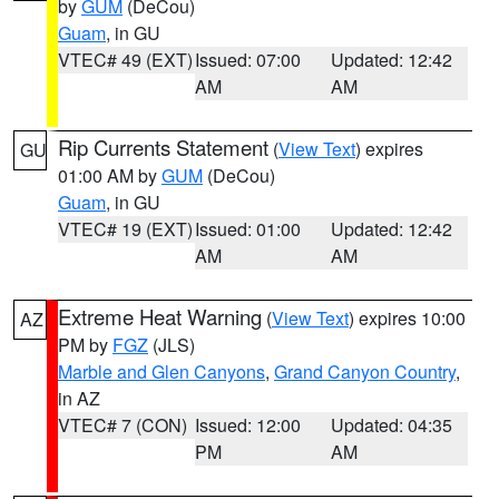
by
GUM
(DeCou)
Guam
, in GU
VTEC# 49 (EXT)
Issued: 07:00
Updated: 12:42
AM
AM
Rip Currents Statement
(
View Text
) expires
GU
01:00 AM by
GUM
(DeCou)
Guam
, in GU
VTEC# 19 (EXT)
Issued: 01:00
Updated: 12:42
AM
AM
Extreme Heat Warning
(
View Text
) expires 10:00
AZ
PM by
FGZ
(JLS)
Marble and Glen Canyons
,
Grand Canyon Country
,
in AZ
VTEC# 7 (CON)
Issued: 12:00
Updated: 04:35
PM
AM