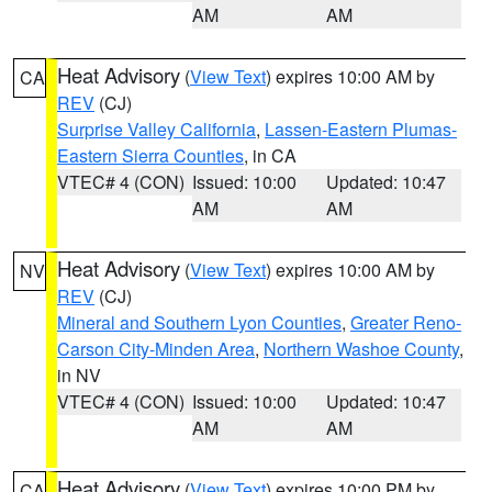
AM
AM
Heat Advisory
(
View Text
) expires 10:00 AM by
CA
REV
(CJ)
Surprise Valley California
,
Lassen-Eastern Plumas-
Eastern Sierra Counties
, in CA
VTEC# 4 (CON)
Issued: 10:00
Updated: 10:47
AM
AM
Heat Advisory
(
View Text
) expires 10:00 AM by
NV
REV
(CJ)
Mineral and Southern Lyon Counties
,
Greater Reno-
Carson City-Minden Area
,
Northern Washoe County
,
in NV
VTEC# 4 (CON)
Issued: 10:00
Updated: 10:47
AM
AM
Heat Advisory
(
View Text
) expires 10:00 PM by
CA