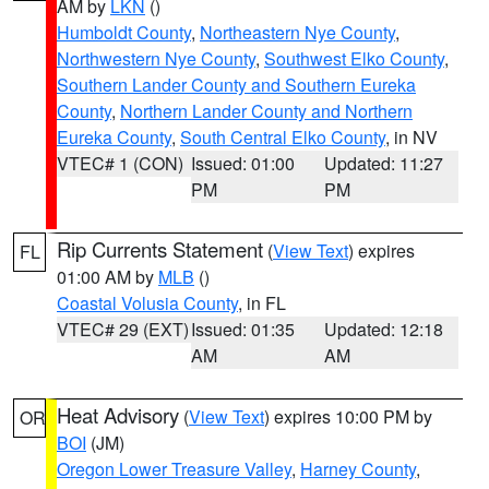
AM by
LKN
()
Humboldt County
,
Northeastern Nye County
,
Northwestern Nye County
,
Southwest Elko County
,
Southern Lander County and Southern Eureka
County
,
Northern Lander County and Northern
Eureka County
,
South Central Elko County
, in NV
VTEC# 1 (CON)
Issued: 01:00
Updated: 11:27
PM
PM
Rip Currents Statement
(
View Text
) expires
FL
01:00 AM by
MLB
()
Coastal Volusia County
, in FL
VTEC# 29 (EXT)
Issued: 01:35
Updated: 12:18
AM
AM
Heat Advisory
(
View Text
) expires 10:00 PM by
OR
BOI
(JM)
Oregon Lower Treasure Valley
,
Harney County
,