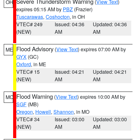
Severe Thunderstorm Warning
(
View Text
)
OH
expires 05:15 AM by
PBZ
(Frazier)
Tuscarawas
,
Coshocton
, in OH
VTEC# 249
Issued: 04:36
Updated: 04:36
(NEW)
AM
AM
Flood Advisory
(
View Text
) expires 07:00 AM by
ME
GYX
(GC)
Oxford
, in ME
VTEC# 15
Issued: 04:21
Updated: 04:21
(NEW)
AM
AM
Flood Warning
(
View Text
) expires 10:00 AM by
MO
SGF
(MB)
Oregon
,
Howell
,
Shannon
, in MO
VTEC# 34
Issued: 03:00
Updated: 03:00
(NEW)
AM
AM