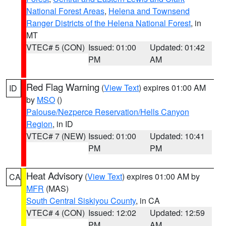
National Forest Areas
,
Helena and Townsend
Ranger Districts of the Helena National Forest
, in
MT
VTEC# 5 (CON)
Issued: 01:00
Updated: 01:42
PM
AM
Red Flag Warning
(
View Text
) expires 01:00 AM
ID
by
MSO
()
Palouse/Nezperce Reservation/Hells Canyon
Region
, in ID
VTEC# 7 (NEW)
Issued: 01:00
Updated: 10:41
PM
PM
Heat Advisory
(
View Text
) expires 01:00 AM by
CA
MFR
(MAS)
South Central Siskiyou County
, in CA
VTEC# 4 (CON)
Issued: 12:02
Updated: 12:59
PM
AM