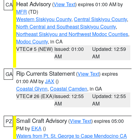
Heat Advisory
(
View Text
) expires 01:00 AM by
CA
MFR
(TD)
Western Siskiyou County
,
Central Siskiyou County
,
North Central and Southeast Siskiyou County
,
Northeast Siskiyou and Northwest Modoc Counties
,
Modoc County
, in CA
VTEC# 5 (NEW)
Issued: 01:00
Updated: 12:59
AM
AM
Rip Currents Statement
(
View Text
) expires
GA
01:00 AM by
JAX
()
Coastal Glynn
,
Coastal Camden
, in GA
VTEC# 26 (EXA)
Issued: 12:55
Updated: 12:55
AM
AM
Small Craft Advisory
(
View Text
) expires 05:00
PZ
PM by
EKA
()
Waters from Pt. St. George to Cape Mendocino CA