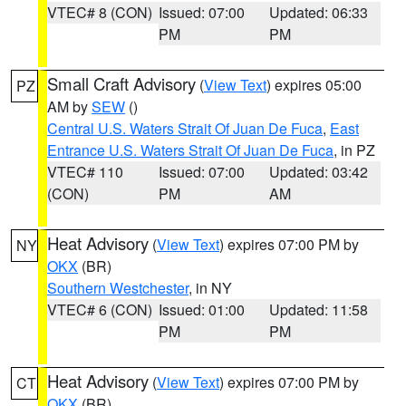
VTEC# 8 (CON)
Issued: 07:00
Updated: 06:33
PM
PM
Small Craft Advisory
(
View Text
) expires 05:00
PZ
AM by
SEW
()
Central U.S. Waters Strait Of Juan De Fuca
,
East
Entrance U.S. Waters Strait Of Juan De Fuca
, in PZ
VTEC# 110
Issued: 07:00
Updated: 03:42
(CON)
PM
AM
Heat Advisory
(
View Text
) expires 07:00 PM by
NY
OKX
(BR)
Southern Westchester
, in NY
VTEC# 6 (CON)
Issued: 01:00
Updated: 11:58
PM
PM
Heat Advisory
(
View Text
) expires 07:00 PM by
CT
OKX
(BR)