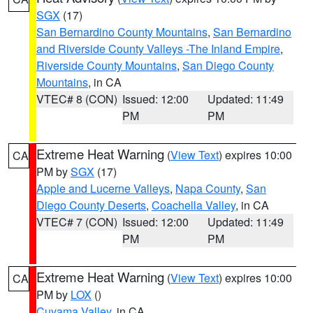
SGX
(17)
San Bernardino County Mountains
,
San Bernardino
and Riverside County Valleys -The Inland Empire
,
Riverside County Mountains
,
San Diego County
Mountains
, in CA
VTEC# 8 (CON)
Issued: 12:00
Updated: 11:49
PM
PM
Extreme Heat Warning
(
View Text
) expires 10:00
CA
PM by
SGX
(17)
Apple and Lucerne Valleys
,
Napa County
,
San
Diego County Deserts
,
Coachella Valley
, in CA
VTEC# 7 (CON)
Issued: 12:00
Updated: 11:49
PM
PM
Extreme Heat Warning
(
View Text
) expires 10:00
CA
PM by
LOX
()
Cuyama Valley
, in CA