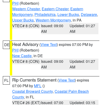
PHI
(Robertson)
Western Chester
,
Eastern Chester
,
Eastern
Montgomery
,
Philadelphia
,
Lower Bucks
,
Delaware
,
Upper Bucks
,
Western Montgomery
, in PA
VTEC# 8 (CON)
Issued: 09:00
Updated: 01:27
AM
AM
Heat Advisory
(
View Text
) expires 07:00 PM by
DE
PHI
(Robertson)
New Castle
, in DE
VTEC# 8 (CON)
Issued: 09:00
Updated: 01:27
AM
AM
Rip Currents Statement
(
View Text
) expires
FL
07:00 PM by
MFL
()
Coastal Broward County
,
Coastal Palm Beach
County
, in FL
VTEC# 26 (EXT)
Issued: 07:00
Updated: 03:15