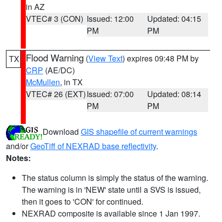
in AZ
VTEC# 3 (CON)
Issued: 12:00
Updated: 04:15
PM
PM
Flood Warning
(
View Text
) expires 09:48 PM by
TX
CRP
(AE/DC)
McMullen
, in TX
VTEC# 26 (EXT)
Issued: 07:00
Updated: 08:14
PM
PM
Download
GIS shapefile of current warnings
and/or
GeoTiff of NEXRAD base reflectivity
.
Notes:
The status column is simply the status of the warning.
The warning is in 'NEW' state until a SVS is issued,
then it goes to 'CON' for continued.
NEXRAD composite is available since 1 Jan 1997.