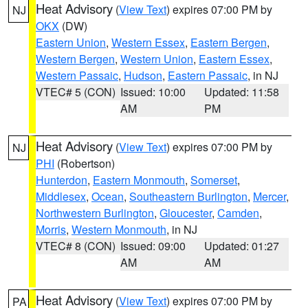
Heat Advisory
(
View Text
) expires 07:00 PM by
NJ
OKX
(DW)
Eastern Union
,
Western Essex
,
Eastern Bergen
,
Western Bergen
,
Western Union
,
Eastern Essex
,
Western Passaic
,
Hudson
,
Eastern Passaic
, in NJ
VTEC# 5 (CON)
Issued: 10:00
Updated: 11:58
AM
PM
Heat Advisory
(
View Text
) expires 07:00 PM by
NJ
PHI
(Robertson)
Hunterdon
,
Eastern Monmouth
,
Somerset
,
Middlesex
,
Ocean
,
Southeastern Burlington
,
Mercer
,
Northwestern Burlington
,
Gloucester
,
Camden
,
Morris
,
Western Monmouth
, in NJ
VTEC# 8 (CON)
Issued: 09:00
Updated: 01:27
AM
AM
Heat Advisory
(
View Text
) expires 07:00 PM by
PA