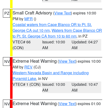
Small Craft Advisory
(
View Text
) expires 10:00
PZ
PM by
MFR
()
Coastal waters from Cape Blanco OR to Pt. St.
George CA out 10 nm
,
Waters from Cape Blanco OR
to Pt. St. George CA from 10 to 60 nm
, in PZ
VTEC# 66
Issued: 10:00
Updated: 04:27
(CON)
AM
AM
Extreme Heat Warning
(
View Text
) expires 10:00
NV
AM by
REV
(CJ)
Western Nevada Basin and Range including
Pyramid Lake
, in NV
VTEC# 1 (CON)
Issued: 10:00
Updated: 10:47
AM
AM
Extreme Heat Warning
(
View Text
) expires 01:00
NV