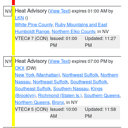
Heat Advisory
(
View Text
) expires 01:00 AM by
NV
LKN
()
White Pine County
,
Ruby Mountains and East
Humboldt Range
,
Northern Elko County
, in NV
VTEC# 7 (CON)
Issued: 01:00
Updated: 11:27
PM
PM
Heat Advisory
(
View Text
) expires 07:00 PM by
NY
OKX
(DW)
New York (Manhattan)
,
Northwest Suffolk
,
Northern
Nassau
,
Northeast Suffolk
,
Southwest Suffolk
,
Southeast Suffolk
,
Southern Nassau
,
Kings
(Brooklyn)
,
Richmond (Staten Is.)
,
Southern Queens
,
Northern Queens
,
Bronx
, in NY
VTEC# 5 (CON)
Issued: 10:00
Updated: 11:58
AM
PM