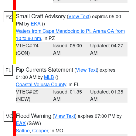
Small Craft Advisory
(
View Text
) expires 05:00
PZ
PM by
EKA
()
Waters from Cape Mendocino to Pt. Arena CA from
10 to 60 nm
, in PZ
VTEC# 74
Issued: 05:00
Updated: 04:27
(CON)
AM
AM
Rip Currents Statement
(
View Text
) expires
FL
01:00 AM by
MLB
()
Coastal Volusia County
, in FL
VTEC# 29
Issued: 01:35
Updated: 01:35
(NEW)
AM
AM
Flood Warning
(
View Text
) expires 07:00 PM by
MO
EAX
(SAW)
Saline
,
Cooper
, in MO