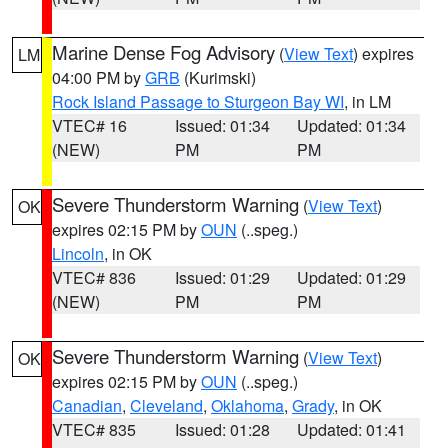
Marine Dense Fog Advisory
(
View Text
) expires
LM
04:00 PM by
GRB
(Kurimski)
Rock Island Passage to Sturgeon Bay WI
, in LM
VTEC# 16
Issued: 01:34
Updated: 01:34
(NEW)
PM
PM
Severe Thunderstorm Warning
(
View Text
)
OK
expires 02:15 PM by
OUN
(..speg.)
Lincoln
, in OK
VTEC# 836
Issued: 01:29
Updated: 01:29
(NEW)
PM
PM
Severe Thunderstorm Warning
(
View Text
)
OK
expires 02:15 PM by
OUN
(..speg.)
Canadian
,
Cleveland
,
Oklahoma
,
Grady
, in OK
VTEC# 835
Issued: 01:28
Updated: 01:41