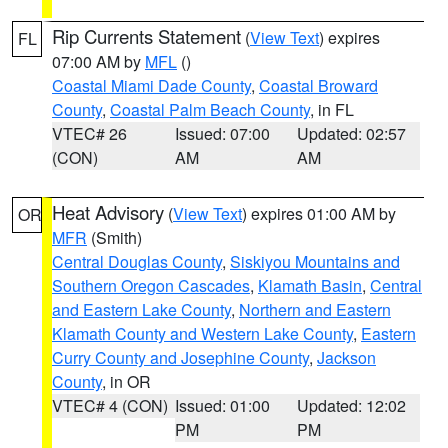
Rip Currents Statement
(
View Text
) expires
FL
07:00 AM by
MFL
()
Coastal Miami Dade County
,
Coastal Broward
County
,
Coastal Palm Beach County
, in FL
VTEC# 26
Issued: 07:00
Updated: 02:57
(CON)
AM
AM
Heat Advisory
(
View Text
) expires 01:00 AM by
OR
MFR
(Smith)
Central Douglas County
,
Siskiyou Mountains and
Southern Oregon Cascades
,
Klamath Basin
,
Central
and Eastern Lake County
,
Northern and Eastern
Klamath County and Western Lake County
,
Eastern
Curry County and Josephine County
,
Jackson
County
, in OR
VTEC# 4 (CON)
Issued: 01:00
Updated: 12:02
PM
PM