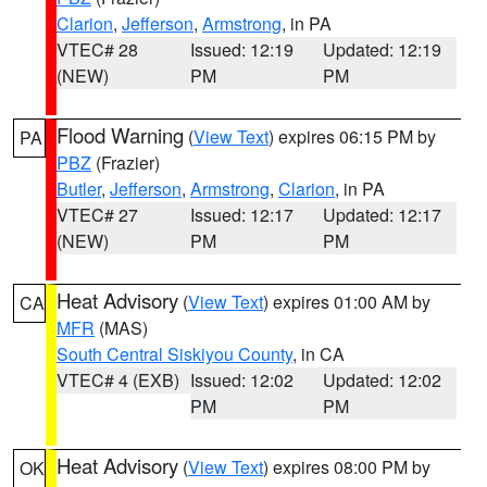
Clarion
,
Jefferson
,
Armstrong
, in PA
VTEC# 28
Issued: 12:19
Updated: 12:19
(NEW)
PM
PM
Flood Warning
(
View Text
) expires 06:15 PM by
PA
PBZ
(Frazier)
Butler
,
Jefferson
,
Armstrong
,
Clarion
, in PA
VTEC# 27
Issued: 12:17
Updated: 12:17
(NEW)
PM
PM
Heat Advisory
(
View Text
) expires 01:00 AM by
CA
MFR
(MAS)
South Central Siskiyou County
, in CA
VTEC# 4 (EXB)
Issued: 12:02
Updated: 12:02
PM
PM
Heat Advisory
(
View Text
) expires 08:00 PM by
OK