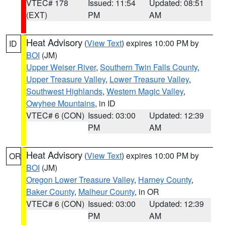
VTEC# 178
Issued: 11:54
Updated: 08:51
(EXT)
PM
AM
Heat Advisory
(
View Text
) expires 10:00 PM by
ID
BOI
(JM)
Upper Weiser River
,
Southern Twin Falls County
,
Upper Treasure Valley
,
Lower Treasure Valley
,
Southwest Highlands
,
Western Magic Valley
,
Owyhee Mountains
, in ID
VTEC# 6 (CON)
Issued: 03:00
Updated: 12:39
PM
AM
Heat Advisory
(
View Text
) expires 10:00 PM by
OR
BOI
(JM)
Oregon Lower Treasure Valley
,
Harney County
,
Baker County
,
Malheur County
, in OR
VTEC# 6 (CON)
Issued: 03:00
Updated: 12:39
PM
AM