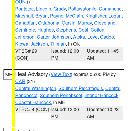
OUN
()
Pontotoc
,
Lincoln
,
Grady
,
Pottawatomie
,
Comanche
,
Marshall
,
Bryan
,
Payne
,
McClain
,
Kingfisher
,
Logan
,
Canadian
,
Oklahoma
,
Garvin
,
Murray
,
Cleveland
,
Seminole
,
Hughes
,
Stephens
,
Coal
,
Cotton
,
Jefferson
,
Carter
,
Johnston
,
Atoka
,
Love
,
Caddo
,
Kiowa
,
Jackson
,
Tillman
, in OK
VTEC# 29
Issued: 12:00
Updated: 11:45
(CON)
PM
AM
Heat Advisory
(
View Text
) expires 05:00 PM by
ME
CAR
(21)
Central Washington
,
Southern Piscataquis
,
Central
Penobscot
,
Southern Penobscot
,
Interior Hancock
,
Coastal Hancock
, in ME
VTEC# 4 (CON)
Issued: 12:00
Updated: 10:23
PM
AM