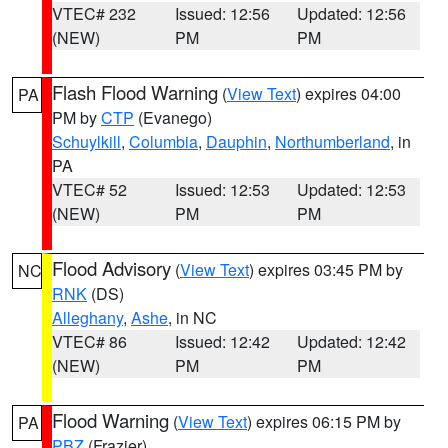
VTEC# 232
Issued: 12:56
Updated: 12:56
(NEW)
PM
PM
Flash Flood Warning
(
View Text
) expires 04:00
PA
PM by
CTP
(Evanego)
Schuylkill
,
Columbia
,
Dauphin
,
Northumberland
, in
PA
VTEC# 52
Issued: 12:53
Updated: 12:53
(NEW)
PM
PM
Flood Advisory
(
View Text
) expires 03:45 PM by
NC
RNK
(DS)
Alleghany
,
Ashe
, in NC
VTEC# 86
Issued: 12:42
Updated: 12:42
(NEW)
PM
PM
Flood Warning
(
View Text
) expires 06:15 PM by
PA
PBZ
(Frazier)