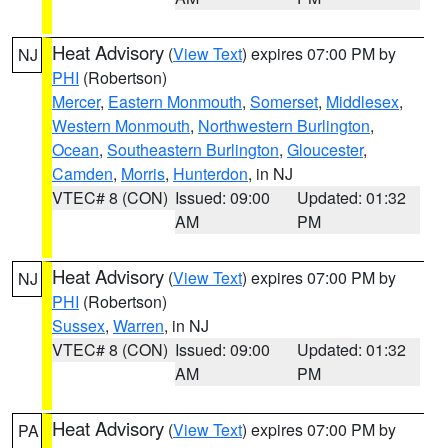
Heat Advisory
(
View Text
) expires 07:00 PM by
NJ
PHI
(Robertson)
Mercer
,
Eastern Monmouth
,
Somerset
,
Middlesex
,
Western Monmouth
,
Northwestern Burlington
,
Ocean
,
Southeastern Burlington
,
Gloucester
,
Camden
,
Morris
,
Hunterdon
, in NJ
VTEC# 8 (CON)
Issued: 09:00
Updated: 01:32
AM
PM
Heat Advisory
(
View Text
) expires 07:00 PM by
NJ
PHI
(Robertson)
Sussex
,
Warren
, in NJ
VTEC# 8 (CON)
Issued: 09:00
Updated: 01:32
AM
PM
Heat Advisory
(
View Text
) expires 07:00 PM by
PA