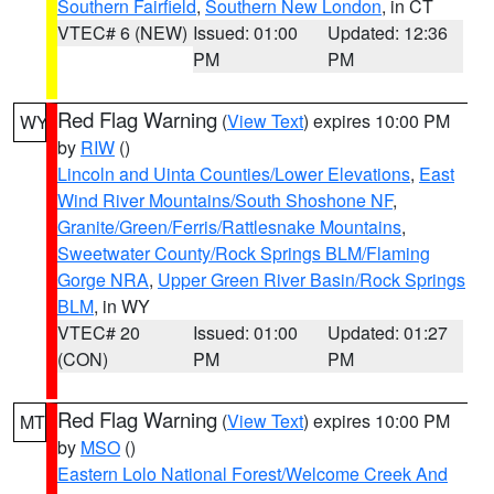
Southern Fairfield
,
Southern New London
, in CT
VTEC# 6 (NEW)
Issued: 01:00
Updated: 12:36
PM
PM
Red Flag Warning
(
View Text
) expires 10:00 PM
WY
by
RIW
()
Lincoln and Uinta Counties/Lower Elevations
,
East
Wind River Mountains/South Shoshone NF
,
Granite/Green/Ferris/Rattlesnake Mountains
,
Sweetwater County/Rock Springs BLM/Flaming
Gorge NRA
,
Upper Green River Basin/Rock Springs
BLM
, in WY
VTEC# 20
Issued: 01:00
Updated: 01:27
(CON)
PM
PM
Red Flag Warning
(
View Text
) expires 10:00 PM
MT
by
MSO
()
Eastern Lolo National Forest/Welcome Creek And