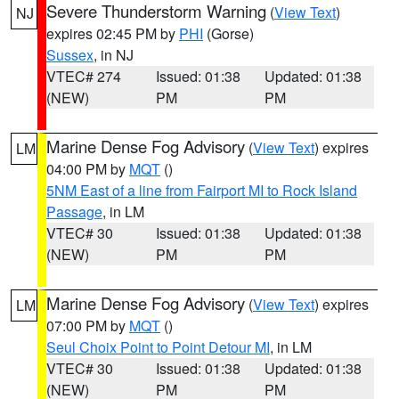
Severe Thunderstorm Warning
(
View Text
)
NJ
expires 02:45 PM by
PHI
(Gorse)
Sussex
, in NJ
VTEC# 274
Issued: 01:38
Updated: 01:38
(NEW)
PM
PM
Marine Dense Fog Advisory
(
View Text
) expires
LM
04:00 PM by
MQT
()
5NM East of a line from Fairport MI to Rock Island
Passage
, in LM
VTEC# 30
Issued: 01:38
Updated: 01:38
(NEW)
PM
PM
Marine Dense Fog Advisory
(
View Text
) expires
LM
07:00 PM by
MQT
()
Seul Choix Point to Point Detour MI
, in LM
VTEC# 30
Issued: 01:38
Updated: 01:38
(NEW)
PM
PM