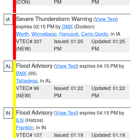
(CON)
PM
PM
Severe Thunderstorm Warning
(
View Text
)
IA
expires 02:15 PM by
DMX
(Dodson)
Worth
,
Winnebago
,
Hancock
,
Cerro Gordo
, in IA
VTEC# 307
Issued: 01:25
Updated: 01:25
(NEW)
PM
PM
Flood Advisory
(
View Text
) expires 04:15 PM by
AL
BMX
(05)
Talladega
, in AL
VTEC# 96
Issued: 01:22
Updated: 01:22
(NEW)
PM
PM
Flood Advisory
(
View Text
) expires 04:15 PM by
IN
ILN
(Hatzos)
Franklin
, in IN
VTEC# 137
Issued: 01:19
Updated: 01:19