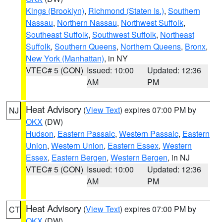
Kings (Brooklyn)
,
Richmond (Staten Is.)
,
Southern
Nassau
,
Northern Nassau
,
Northwest Suffolk
,
Southeast Suffolk
,
Southwest Suffolk
,
Northeast
Suffolk
,
Southern Queens
,
Northern Queens
,
Bronx
,
New York (Manhattan)
, in NY
VTEC# 5 (CON)
Issued: 10:00
Updated: 12:36
AM
PM
Heat Advisory
(
View Text
) expires 07:00 PM by
NJ
OKX
(DW)
Hudson
,
Eastern Passaic
,
Western Passaic
,
Eastern
Union
,
Western Union
,
Eastern Essex
,
Western
Essex
,
Eastern Bergen
,
Western Bergen
, in NJ
VTEC# 5 (CON)
Issued: 10:00
Updated: 12:36
AM
PM
Heat Advisory
(
View Text
) expires 07:00 PM by
CT
OKX
(DW)