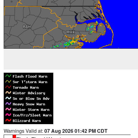
Warnings Valid at:
07 Aug 2026 01:42 PM CDT