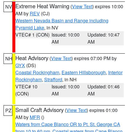
Extreme Heat Warning
(
View Text
) expires 10:00
NV
AM by
REV
(CJ)
Western Nevada Basin and Range including
Pyramid Lake
, in NV
VTEC# 1 (CON)
Issued: 10:00
Updated: 10:47
AM
AM
Heat Advisory
(
View Text
) expires 07:00 PM by
NH
GYX
(DS)
Coastal Rockingham
,
Eastern Hillsborough
,
Interior
Rockingham
,
Strafford
, in NH
VTEC# 10
Issued: 10:00
Updated: 01:46
(CON)
AM
AM
Small Craft Advisory
(
View Text
) expires 01:00
PZ
AM by
MFR
()
Waters from Cape Blanco OR to Pt. St. George CA
from 10 to 60 nm
,
Coastal waters from Cape Blanco