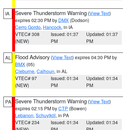
Severe Thunderstorm Warning
(
View Text
)
IA
expires 02:30 PM by
DMX
(Dodson)
Cerro Gordo
,
Hancock
, in IA
VTEC# 308
Issued: 01:37
Updated: 01:37
(NEW)
PM
PM
Flood Advisory
(
View Text
) expires 04:30 PM by
AL
BMX
(05)
Cleburne
,
Calhoun
, in AL
VTEC# 97
Issued: 01:34
Updated: 01:34
(NEW)
PM
PM
Severe Thunderstorm Warning
(
View Text
)
PA
expires 02:15 PM by
CTP
(Bowen)
Lebanon
,
Schuylkill
, in PA
VTEC# 234
Issued: 01:34
Updated: 01:34
(NEW)
PM
PM