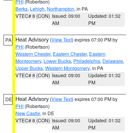
PHI
(Robertson)
Berks
,
Lehigh
,
Northampton
, in PA
VTEC# 8 (CON)
Issued: 09:00
Updated: 01:32
AM
PM
Heat Advisory
(
View Text
) expires 07:00 PM by
PA
PHI
(Robertson)
Western Chester
,
Eastern Chester
,
Eastern
Montgomery
,
Lower Bucks
,
Philadelphia
,
Delaware
,
Upper Bucks
,
Western Montgomery
, in PA
VTEC# 8 (CON)
Issued: 09:00
Updated: 01:32
AM
PM
Heat Advisory
(
View Text
) expires 07:00 PM by
DE
PHI
(Robertson)
New Castle
, in DE
VTEC# 8 (CON)
Issued: 09:00
Updated: 01:32
AM
PM