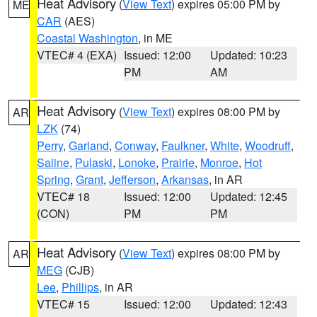
Heat Advisory
(
View Text
) expires 05:00 PM by
ME
CAR
(AES)
Coastal Washington
, in ME
VTEC# 4 (EXA)
Issued: 12:00
Updated: 10:23
PM
AM
Heat Advisory
(
View Text
) expires 08:00 PM by
AR
LZK
(74)
Perry
,
Garland
,
Conway
,
Faulkner
,
White
,
Woodruff
,
Saline
,
Pulaski
,
Lonoke
,
Prairie
,
Monroe
,
Hot
Spring
,
Grant
,
Jefferson
,
Arkansas
, in AR
VTEC# 18
Issued: 12:00
Updated: 12:45
(CON)
PM
PM
Heat Advisory
(
View Text
) expires 08:00 PM by
AR
MEG
(CJB)
Lee
,
Phillips
, in AR
VTEC# 15
Issued: 12:00
Updated: 12:43