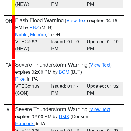
(NEW)
PM
PM
Flash Flood Warning
(
View Text
) expires 04:15
OH
PM by
PBZ
(MLB)
Noble
,
Monroe
, in OH
VTEC# 82
Issued: 01:19
Updated: 01:19
(NEW)
PM
PM
Severe Thunderstorm Warning
(
View Text
)
PA
expires 02:00 PM by
BGM
(BJT)
Pike
, in PA
VTEC# 139
Issued: 01:17
Updated: 01:32
(CON)
PM
PM
Severe Thunderstorm Warning
(
View Text
)
IA
expires 02:00 PM by
DMX
(Dodson)
Hancock
, in IA
VTEC# 306
Issued: 01:12
Updated: 01:28