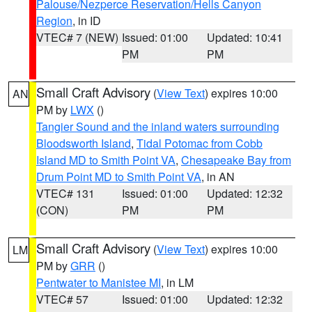
Palouse/Nezperce Reservation/Hells Canyon
Region
, in ID
VTEC# 7 (NEW)
Issued: 01:00
Updated: 10:41
PM
PM
Small Craft Advisory
(
View Text
) expires 10:00
AN
PM by
LWX
()
Tangier Sound and the inland waters surrounding
Bloodsworth Island
,
Tidal Potomac from Cobb
Island MD to Smith Point VA
,
Chesapeake Bay from
Drum Point MD to Smith Point VA
, in AN
VTEC# 131
Issued: 01:00
Updated: 12:32
(CON)
PM
PM
Small Craft Advisory
(
View Text
) expires 10:00
LM
PM by
GRR
()
Pentwater to Manistee MI
, in LM
VTEC# 57
Issued: 01:00
Updated: 12:32