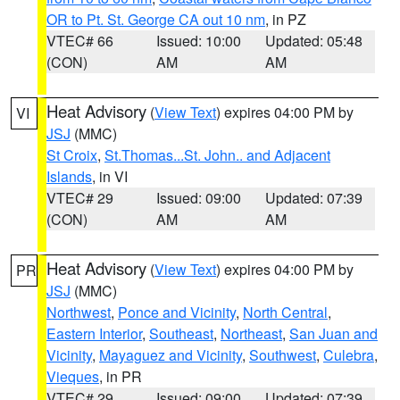
OR to Pt. St. George CA out 10 nm
, in PZ
VTEC# 66
Issued: 10:00
Updated: 05:48
(CON)
AM
AM
Heat Advisory
(
View Text
) expires 04:00 PM by
VI
JSJ
(MMC)
St Croix
,
St.Thomas...St. John.. and Adjacent
Islands
, in VI
VTEC# 29
Issued: 09:00
Updated: 07:39
(CON)
AM
AM
Heat Advisory
(
View Text
) expires 04:00 PM by
PR
JSJ
(MMC)
Northwest
,
Ponce and Vicinity
,
North Central
,
Eastern Interior
,
Southeast
,
Northeast
,
San Juan and
Vicinity
,
Mayaguez and Vicinity
,
Southwest
,
Culebra
,
Vieques
, in PR
VTEC# 29
Issued: 09:00
Updated: 07:39