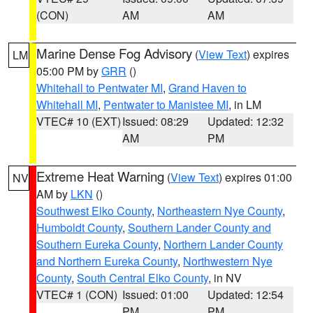
(CON)
AM
AM
Marine Dense Fog Advisory
(
View Text
) expires
LM
05:00 PM by
GRR
()
Whitehall to Pentwater MI
,
Grand Haven to
Whitehall MI
,
Pentwater to Manistee MI
, in LM
VTEC# 10 (EXT)
Issued: 08:29
Updated: 12:32
AM
PM
Extreme Heat Warning
(
View Text
) expires 01:00
NV
AM by
LKN
()
Southwest Elko County
,
Northeastern Nye County
,
Humboldt County
,
Southern Lander County and
Southern Eureka County
,
Northern Lander County
and Northern Eureka County
,
Northwestern Nye
County
,
South Central Elko County
, in NV
VTEC# 1 (CON)
Issued: 01:00
Updated: 12:54
PM
PM