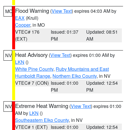
Flood Warning
(
View Text
) expires 04:03 AM by
MO
EAX
(Krull)
Cooper
, in MO
VTEC# 176
Issued: 01:37
Updated: 08:51
(EXT)
PM
AM
Heat Advisory
(
View Text
) expires 01:00 AM by
NV
LKN
()
White Pine County
,
Ruby Mountains and East
Humboldt Range
,
Northern Elko County
, in NV
VTEC# 7 (CON)
Issued: 01:00
Updated: 12:54
PM
PM
Extreme Heat Warning
(
View Text
) expires 01:00
NV
AM by
LKN
()
Southeastern Elko County
, in NV
VTEC# 1 (EXT)
Issued: 01:00
Updated: 12:54