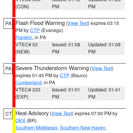
(CON)
PM
PM
Flash Flood Warning
(
View Text
) expires 03:15
PA
PM by
CTP
(Evanego)
Franklin
, in PA
VTEC# 53
Issued: 01:08
Updated: 01:08
(NEW)
PM
PM
Severe Thunderstorm Warning
(
View Text
)
PA
expires 01:45 PM by
CTP
(Bauco)
Cumberland
, in PA
VTEC# 233
Issued: 01:01
Updated: 01:41
(EXP)
PM
PM
Heat Advisory
(
View Text
) expires 07:00 PM by
CT
OKX
(BR)
Southern Middlesex
,
Southern New Haven
,