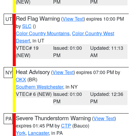
(NEW)
PM
PM
Red Flag Warning
(
View Text
) expires 10:00 PM
UT
by
SLC
()
Color Country Mountains
,
Color Country West
Desert
, in UT
VTEC# 19
Issued: 01:00
Updated: 11:13
(NEW)
PM
AM
Heat Advisory
(
View Text
) expires 07:00 PM by
NY
OKX
(BR)
Southern Westchester
, in NY
VTEC# 6 (NEW)
Issued: 01:00
Updated: 12:36
PM
PM
Severe Thunderstorm Warning
(
View Text
)
PA
expires 01:45 PM by
CTP
(Bauco)
York
,
Lancaster
, in PA