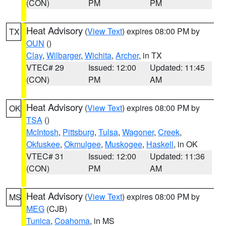
(CON)
PM
PM
Heat Advisory
(
View Text
) expires 08:00 PM by
TX
OUN
()
Clay
,
Wilbarger
,
Wichita
,
Archer
, in TX
VTEC# 29
Issued: 12:00
Updated: 11:45
(CON)
PM
AM
Heat Advisory
(
View Text
) expires 08:00 PM by
OK
TSA
()
McIntosh
,
Pittsburg
,
Tulsa
,
Wagoner
,
Creek
,
Okfuskee
,
Okmulgee
,
Muskogee
,
Haskell
, in OK
VTEC# 31
Issued: 12:00
Updated: 11:36
(CON)
PM
AM
Heat Advisory
(
View Text
) expires 08:00 PM by
MS
MEG
(CJB)
Tunica
,
Coahoma
, in MS