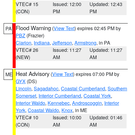
VTEC# 15
Issued: 12:00
Updated: 12:43
(CON)
PM
PM
Flood Warning
(
View Text
) expires 02:45 PM by
PA
PBZ
(Frazier)
Clarion
,
Indiana
,
Jefferson
,
Armstrong
, in PA
VTEC# 26
Issued: 11:27
Updated: 11:27
(NEW)
AM
AM
Heat Advisory
(
View Text
) expires 07:00 PM by
ME
GYX
(DS)
Lincoln
,
Sagadahoc
,
Coastal Cumberland
,
Southern
Somerset
,
Interior Cumberland
,
Coastal York
,
Interior Waldo
,
Kennebec
,
Androscoggin
,
Interior
York
,
Coastal Waldo
,
Knox
, in ME
VTEC# 10
Issued: 10:00
Updated: 01:46
(CON)
AM
AM