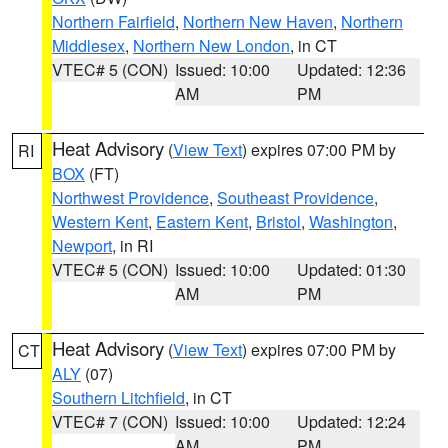
Northern Fairfield
,
Northern New Haven
,
Northern
Middlesex
,
Northern New London
, in CT
VTEC# 5 (CON)
Issued: 10:00
Updated: 12:36
AM
PM
Heat Advisory
(
View Text
) expires 07:00 PM by
RI
BOX
(FT)
Northwest Providence
,
Southeast Providence
,
Western Kent
,
Eastern Kent
,
Bristol
,
Washington
,
Newport
, in RI
VTEC# 5 (CON)
Issued: 10:00
Updated: 01:30
AM
PM
Heat Advisory
(
View Text
) expires 07:00 PM by
CT
ALY
(07)
Southern Litchfield
, in CT
VTEC# 7 (CON)
Issued: 10:00
Updated: 12:24
AM
PM