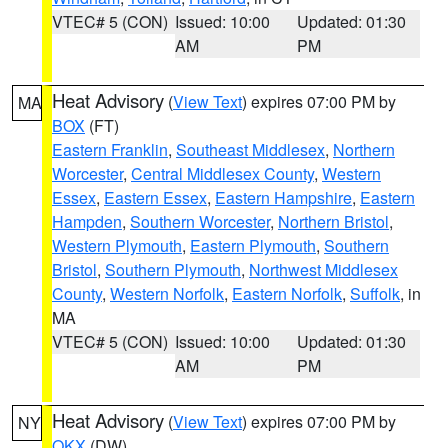
VTEC# 5 (CON)
Issued: 10:00
Updated: 01:30
AM
PM
Heat Advisory
(
View Text
) expires 07:00 PM by
MA
BOX
(FT)
Eastern Franklin
,
Southeast Middlesex
,
Northern
Worcester
,
Central Middlesex County
,
Western
Essex
,
Eastern Essex
,
Eastern Hampshire
,
Eastern
Hampden
,
Southern Worcester
,
Northern Bristol
,
Western Plymouth
,
Eastern Plymouth
,
Southern
Bristol
,
Southern Plymouth
,
Northwest Middlesex
County
,
Western Norfolk
,
Eastern Norfolk
,
Suffolk
, in
MA
VTEC# 5 (CON)
Issued: 10:00
Updated: 01:30
AM
PM
Heat Advisory
(
View Text
) expires 07:00 PM by
NY
OKX
(DW)