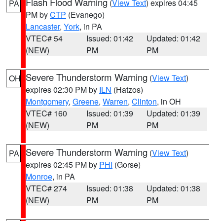
Flash Flood Warning
(
View Text
) expires 04:45
PA
PM by
CTP
(Evanego)
Lancaster
,
York
, in PA
VTEC# 54
Issued: 01:42
Updated: 01:42
(NEW)
PM
PM
Severe Thunderstorm Warning
(
View Text
)
OH
expires 02:30 PM by
ILN
(Hatzos)
Montgomery
,
Greene
,
Warren
,
Clinton
, in OH
VTEC# 160
Issued: 01:39
Updated: 01:39
(NEW)
PM
PM
Severe Thunderstorm Warning
(
View Text
)
PA
expires 02:45 PM by
PHI
(Gorse)
Monroe
, in PA
VTEC# 274
Issued: 01:38
Updated: 01:38
(NEW)
PM
PM