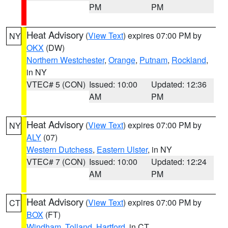
PM
PM
Heat Advisory
(
View Text
) expires 07:00 PM by
NY
OKX
(DW)
Northern Westchester
,
Orange
,
Putnam
,
Rockland
,
in NY
VTEC# 5 (CON)
Issued: 10:00
Updated: 12:36
AM
PM
Heat Advisory
(
View Text
) expires 07:00 PM by
NY
ALY
(07)
Western Dutchess
,
Eastern Ulster
, in NY
VTEC# 7 (CON)
Issued: 10:00
Updated: 12:24
AM
PM
Heat Advisory
(
View Text
) expires 07:00 PM by
CT
BOX
(FT)
Windham
,
Tolland
,
Hartford
, in CT