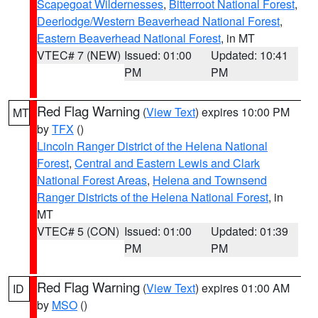
Scapegoat Wildernesses
,
Bitterroot National Forest
,
Deerlodge/Western Beaverhead National Forest
,
Eastern Beaverhead National Forest
, in MT
VTEC# 7 (NEW)
Issued: 01:00
Updated: 10:41
PM
PM
Red Flag Warning
(
View Text
) expires 10:00 PM
MT
by
TFX
()
Lincoln Ranger District of the Helena National
Forest
,
Central and Eastern Lewis and Clark
National Forest Areas
,
Helena and Townsend
Ranger Districts of the Helena National Forest
, in
MT
VTEC# 5 (CON)
Issued: 01:00
Updated: 01:39
PM
PM
Red Flag Warning
(
View Text
) expires 01:00 AM
ID
by
MSO
()