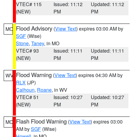
VTEC# 115
Issued: 11:12
Updated: 11:12
(NEW)
PM
PM
Flood Advisory
(
View Text
) expires 03:00 AM by
MO
SGF
(Wise)
Stone
,
Taney
, in MO
VTEC# 93
Issued: 11:11
Updated: 11:11
(NEW)
PM
PM
Flood Warning
(
View Text
) expires 04:30 AM by
WV
RLX
(JP)
Calhoun
,
Roane
, in WV
VTEC# 51
Issued: 10:27
Updated: 10:27
(NEW)
PM
PM
Flash Flood Warning
(
View Text
) expires 03:00
MO
AM by
SGF
(Wise)
Howell
, in MO