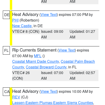
AM
AM
Heat Advisory
(
View Text
) expires 07:00 PM by
DE
PHI
(Robertson)
New Castle
, in DE
VTEC# 8 (CON)
Issued: 09:00
Updated: 01:27
AM
AM
Rip Currents Statement
(
View Text
) expires
FL
07:00 AM by
MFL
()
Coastal Miami Dade County
,
Coastal Palm Beach
County
,
Coastal Broward County
, in FL
VTEC# 26
Issued: 07:00
Updated: 02:57
(CON)
AM
AM
Heat Advisory
(
View Text
) expires 10:00 AM by
CA
REV
(CJ)
Lassen-Eastern Plumas-Eastern Sierra Counties
,