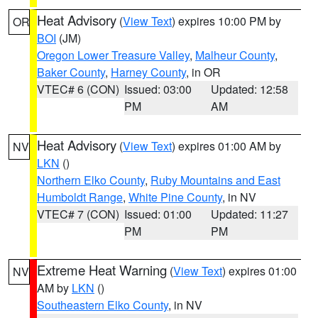
Heat Advisory
(
View Text
) expires 10:00 PM by
OR
BOI
(JM)
Oregon Lower Treasure Valley
,
Malheur County
,
Baker County
,
Harney County
, in OR
VTEC# 6 (CON)
Issued: 03:00
Updated: 12:58
PM
AM
Heat Advisory
(
View Text
) expires 01:00 AM by
NV
LKN
()
Northern Elko County
,
Ruby Mountains and East
Humboldt Range
,
White Pine County
, in NV
VTEC# 7 (CON)
Issued: 01:00
Updated: 11:27
PM
PM
Extreme Heat Warning
(
View Text
) expires 01:00
NV
AM by
LKN
()
Southeastern Elko County
, in NV