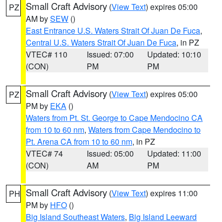
Small Craft Advisory
(
View Text
) expires 05:00
PZ
AM by
SEW
()
East Entrance U.S. Waters Strait Of Juan De Fuca
,
Central U.S. Waters Strait Of Juan De Fuca
, in PZ
VTEC# 110
Issued: 07:00
Updated: 10:10
(CON)
PM
PM
Small Craft Advisory
(
View Text
) expires 05:00
PZ
PM by
EKA
()
Waters from Pt. St. George to Cape Mendocino CA
from 10 to 60 nm
,
Waters from Cape Mendocino to
Pt. Arena CA from 10 to 60 nm
, in PZ
VTEC# 74
Issued: 05:00
Updated: 11:00
(CON)
AM
PM
Small Craft Advisory
(
View Text
) expires 11:00
PH
PM by
HFO
()
Big Island Southeast Waters
,
Big Island Leeward