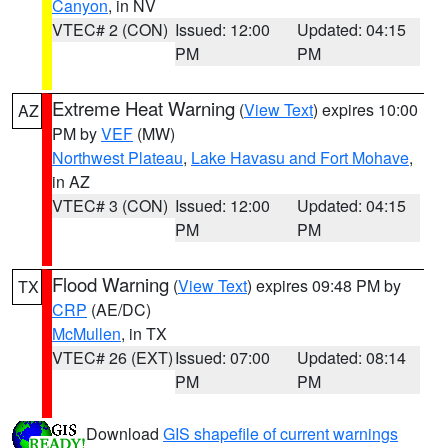
Canyon
, in NV
VTEC# 2 (CON)
Issued: 12:00
Updated: 04:15
PM
PM
Extreme Heat Warning
(
View Text
) expires 10:00
AZ
PM by
VEF
(MW)
Northwest Plateau
,
Lake Havasu and Fort Mohave
,
in AZ
VTEC# 3 (CON)
Issued: 12:00
Updated: 04:15
PM
PM
Flood Warning
(
View Text
) expires 09:48 PM by
TX
CRP
(AE/DC)
McMullen
, in TX
VTEC# 26 (EXT)
Issued: 07:00
Updated: 08:14
PM
PM
Download
GIS shapefile of current warnings