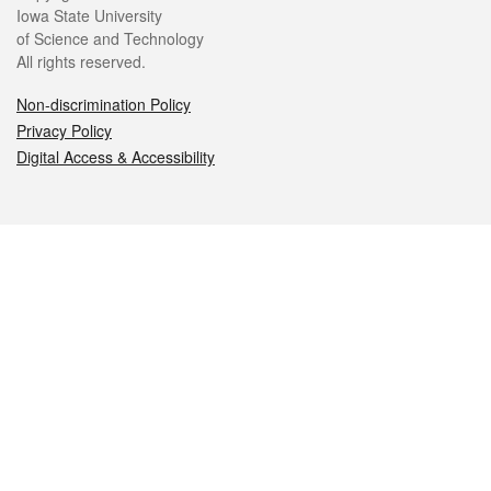
Iowa State University
of Science and Technology
All rights reserved.
Non-discrimination Policy
Privacy Policy
Digital Access & Accessibility