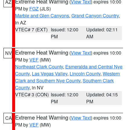
Extreme Heat Warning
(
View Text
) expires 10:00
AZ
PM by
FGZ
(JLS)
Marble and Glen Canyons
,
Grand Canyon Country
,
in AZ
VTEC# 7 (EXT)
Issued: 12:00
Updated: 02:11
PM
AM
Extreme Heat Warning
(
View Text
) expires 10:00
NV
PM by
VEF
(MW)
Northeast Clark County
,
Esmeralda and Central Nye
County
,
Las Vegas Valley
,
Lincoln County
,
Western
Clark and Southern Nye County
,
Southern Clark
County
, in NV
VTEC# 3 (CON)
Issued: 12:00
Updated: 04:15
PM
PM
Extreme Heat Warning
(
View Text
) expires 10:00
CA
PM by
VEF
(MW)