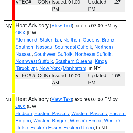
VTEC# 1 (CON)
Issued: 01:00
Updated: 11:27
PM
PM
Heat Advisory
(
View Text
) expires 07:00 PM by
NY
OKX
(DW)
Richmond (Staten Is.)
,
Northern Queens
,
Bronx
,
Southern Nassau
,
Southeast Suffolk
,
Northern
Nassau
,
Southwest Suffolk
,
Northeast Suffolk
,
Northwest Suffolk
,
Southern Queens
,
Kings
(Brooklyn)
,
New York (Manhattan)
, in NY
VTEC# 5 (CON)
Issued: 10:00
Updated: 11:58
AM
PM
Heat Advisory
(
View Text
) expires 07:00 PM by
NJ
OKX
(DW)
Hudson
,
Eastern Passaic
,
Western Passaic
,
Eastern
Bergen
,
Western Bergen
,
Western Essex
,
Western
Union
,
Eastern Essex
,
Eastern Union
, in NJ