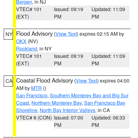
Bergen
, in NJ
VTEC# 101
Issued: 09:19
Updated: 11:09
(EXT)
PM
PM
Flood Advisory
(
View Text
) expires 02:15 AM by
NY
OKX
(NV)
Rockland
, in NY
VTEC# 101
Issued: 09:19
Updated: 11:09
(EXT)
PM
PM
Coastal Flood Advisory
(
View Text
) expires 04:00
CA
AM by
MTR
()
San Francisco
,
Southern Monterey Bay and Big Sur
Coast
,
Northern Monterey Bay
,
San Francisco Bay
Shoreline
,
North Bay Interior Valleys
, in CA
VTEC# 8 (CON)
Issued: 07:00
Updated: 06:33
PM
PM