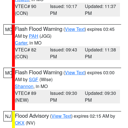
VTEC# 90
Issued: 10:17
Updated: 11:37
(CON)
PM
PM
Flash Flood Warning
(
View Text
) expires 03:45
MO
AM by
PAH
(JGG)
Carter
, in MO
VTEC# 82
Issued: 09:43
Updated: 11:38
(CON)
PM
PM
Flash Flood Warning
(
View Text
) expires 03:00
MO
AM by
SGF
(Wise)
Shannon
, in MO
VTEC# 89
Issued: 09:30
Updated: 09:30
(NEW)
PM
PM
Flood Advisory
(
View Text
) expires 02:15 AM by
NJ
OKX
(NV)