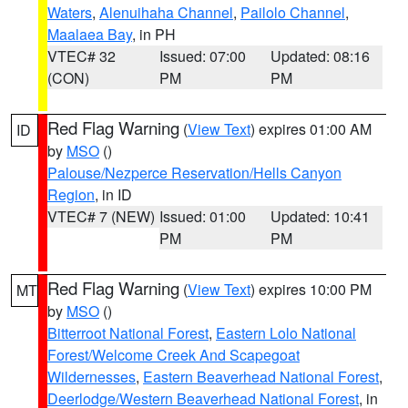
Waters
,
Alenuihaha Channel
,
Pailolo Channel
,
Maalaea Bay
, in PH
VTEC# 32
Issued: 07:00
Updated: 08:16
(CON)
PM
PM
Red Flag Warning
(
View Text
) expires 01:00 AM
ID
by
MSO
()
Palouse/Nezperce Reservation/Hells Canyon
Region
, in ID
VTEC# 7 (NEW)
Issued: 01:00
Updated: 10:41
PM
PM
Red Flag Warning
(
View Text
) expires 10:00 PM
MT
by
MSO
()
Bitterroot National Forest
,
Eastern Lolo National
Forest/Welcome Creek And Scapegoat
Wildernesses
,
Eastern Beaverhead National Forest
,
Deerlodge/Western Beaverhead National Forest
, in