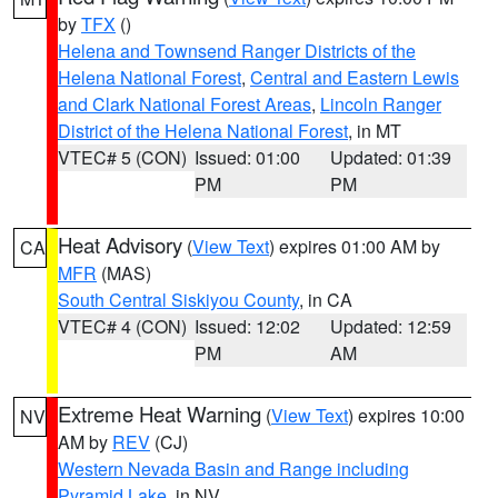
by
TFX
()
Helena and Townsend Ranger Districts of the
Helena National Forest
,
Central and Eastern Lewis
and Clark National Forest Areas
,
Lincoln Ranger
District of the Helena National Forest
, in MT
VTEC# 5 (CON)
Issued: 01:00
Updated: 01:39
PM
PM
Heat Advisory
(
View Text
) expires 01:00 AM by
CA
MFR
(MAS)
South Central Siskiyou County
, in CA
VTEC# 4 (CON)
Issued: 12:02
Updated: 12:59
PM
AM
Extreme Heat Warning
(
View Text
) expires 10:00
NV
AM by
REV
(CJ)
Western Nevada Basin and Range including
Pyramid Lake
, in NV