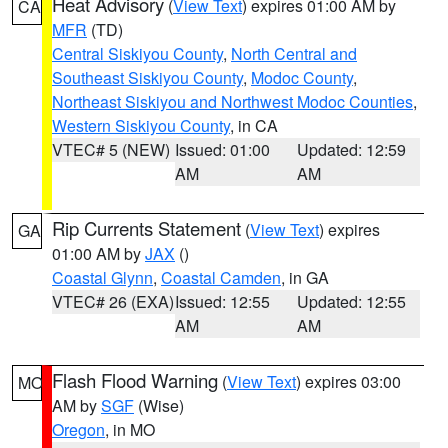
Heat Advisory
(
View Text
) expires 01:00 AM by
CA
MFR
(TD)
Central Siskiyou County
,
North Central and
Southeast Siskiyou County
,
Modoc County
,
Northeast Siskiyou and Northwest Modoc Counties
,
Western Siskiyou County
, in CA
VTEC# 5 (NEW)
Issued: 01:00
Updated: 12:59
AM
AM
Rip Currents Statement
(
View Text
) expires
GA
01:00 AM by
JAX
()
Coastal Glynn
,
Coastal Camden
, in GA
VTEC# 26 (EXA)
Issued: 12:55
Updated: 12:55
AM
AM
Flash Flood Warning
(
View Text
) expires 03:00
MO
AM by
SGF
(Wise)
Oregon
, in MO