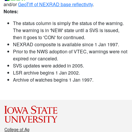
and/or
GeoTiff of NEXRAD base reflectivity
.
Notes:
The status column is simply the status of the warning.
The warning is in 'NEW' state until a SVS is issued,
then it goes to 'CON' for continued.
NEXRAD composite is available since 1 Jan 1997.
Prior to the NWS adoption of VTEC, warnings were not
expired nor canceled.
SVS updates were added in 2005.
LSR archive begins 1 Jan 2002.
Archive of watches begins 1 Jan 1997.
College of Ag