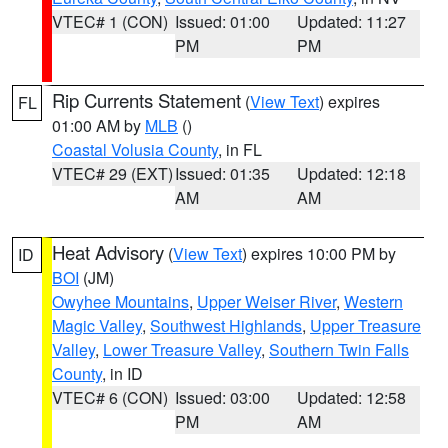
VTEC# 1 (CON)
Issued: 01:00
Updated: 11:27
PM
PM
Rip Currents Statement
(
View Text
) expires
FL
01:00 AM by
MLB
()
Coastal Volusia County
, in FL
VTEC# 29 (EXT)
Issued: 01:35
Updated: 12:18
AM
AM
Heat Advisory
(
View Text
) expires 10:00 PM by
ID
BOI
(JM)
Owyhee Mountains
,
Upper Weiser River
,
Western
Magic Valley
,
Southwest Highlands
,
Upper Treasure
Valley
,
Lower Treasure Valley
,
Southern Twin Falls
County
, in ID
VTEC# 6 (CON)
Issued: 03:00
Updated: 12:58
PM
AM