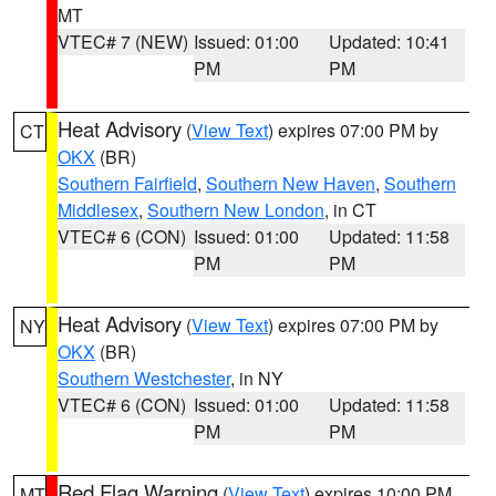
MT
VTEC# 7 (NEW)
Issued: 01:00
Updated: 10:41
PM
PM
Heat Advisory
(
View Text
) expires 07:00 PM by
CT
OKX
(BR)
Southern Fairfield
,
Southern New Haven
,
Southern
Middlesex
,
Southern New London
, in CT
VTEC# 6 (CON)
Issued: 01:00
Updated: 11:58
PM
PM
Heat Advisory
(
View Text
) expires 07:00 PM by
NY
OKX
(BR)
Southern Westchester
, in NY
VTEC# 6 (CON)
Issued: 01:00
Updated: 11:58
PM
PM
Red Flag Warning
(
View Text
) expires 10:00 PM
MT