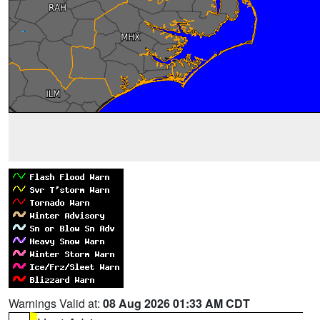
Warnings Valid at:
08 Aug 2026 01:33 AM CDT