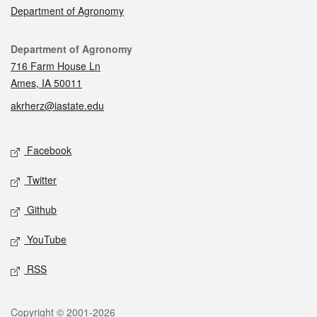
Department of Agronomy
Contact
Department of Agronomy
716 Farm House Ln
Ames, IA 50011
akrherz@iastate.edu
Social media
Facebook
Twitter
Github
YouTube
RSS
Legal
Copyright © 2001-2026