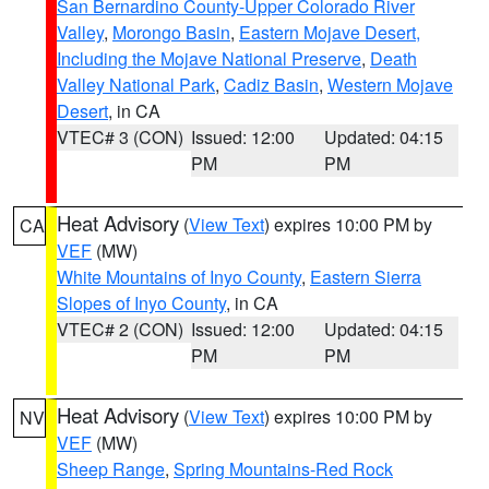
San Bernardino County-Upper Colorado River
Valley
,
Morongo Basin
,
Eastern Mojave Desert,
Including the Mojave National Preserve
,
Death
Valley National Park
,
Cadiz Basin
,
Western Mojave
Desert
, in CA
VTEC# 3 (CON)
Issued: 12:00
Updated: 04:15
PM
PM
Heat Advisory
(
View Text
) expires 10:00 PM by
CA
VEF
(MW)
White Mountains of Inyo County
,
Eastern Sierra
Slopes of Inyo County
, in CA
VTEC# 2 (CON)
Issued: 12:00
Updated: 04:15
PM
PM
Heat Advisory
(
View Text
) expires 10:00 PM by
NV
VEF
(MW)
Sheep Range
,
Spring Mountains-Red Rock