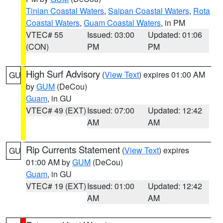
Tinian Coastal Waters
,
Saipan Coastal Waters
,
Rota
Coastal Waters
,
Guam Coastal Waters
, in PM
VTEC# 55
Issued: 03:00
Updated: 01:06
(CON)
PM
PM
High Surf Advisory
(
View Text
) expires 01:00 AM
GU
by
GUM
(DeCou)
Guam
, in GU
VTEC# 49 (EXT)
Issued: 07:00
Updated: 12:42
AM
AM
Rip Currents Statement
(
View Text
) expires
GU
01:00 AM by
GUM
(DeCou)
Guam
, in GU
VTEC# 19 (EXT)
Issued: 01:00
Updated: 12:42
AM
AM