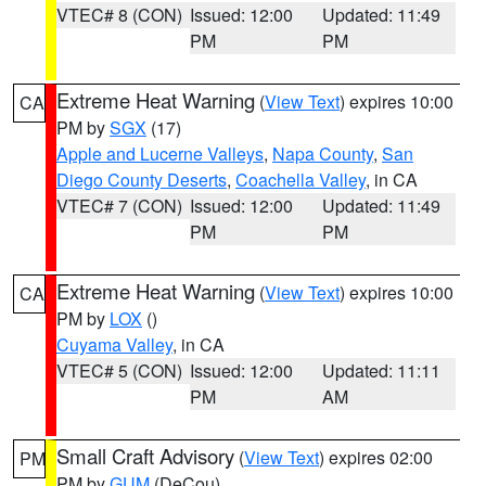
VTEC# 8 (CON)
Issued: 12:00
Updated: 11:49
PM
PM
Extreme Heat Warning
(
View Text
) expires 10:00
CA
PM by
SGX
(17)
Apple and Lucerne Valleys
,
Napa County
,
San
Diego County Deserts
,
Coachella Valley
, in CA
VTEC# 7 (CON)
Issued: 12:00
Updated: 11:49
PM
PM
Extreme Heat Warning
(
View Text
) expires 10:00
CA
PM by
LOX
()
Cuyama Valley
, in CA
VTEC# 5 (CON)
Issued: 12:00
Updated: 11:11
PM
AM
Small Craft Advisory
(
View Text
) expires 02:00
PM
PM by
GUM
(DeCou)