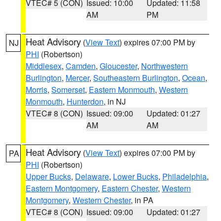
VTEC# 5 (CON)
Issued: 10:00
Updated: 11:58
AM
PM
Heat Advisory
(
View Text
) expires 07:00 PM by
NJ
PHI
(Robertson)
Middlesex
,
Camden
,
Gloucester
,
Northwestern
Burlington
,
Mercer
,
Southeastern Burlington
,
Ocean
,
Morris
,
Somerset
,
Eastern Monmouth
,
Western
Monmouth
,
Hunterdon
, in NJ
VTEC# 8 (CON)
Issued: 09:00
Updated: 01:27
AM
AM
Heat Advisory
(
View Text
) expires 07:00 PM by
PA
PHI
(Robertson)
Upper Bucks
,
Delaware
,
Lower Bucks
,
Philadelphia
,
Eastern Montgomery
,
Eastern Chester
,
Western
Montgomery
,
Western Chester
, in PA
VTEC# 8 (CON)
Issued: 09:00
Updated: 01:27