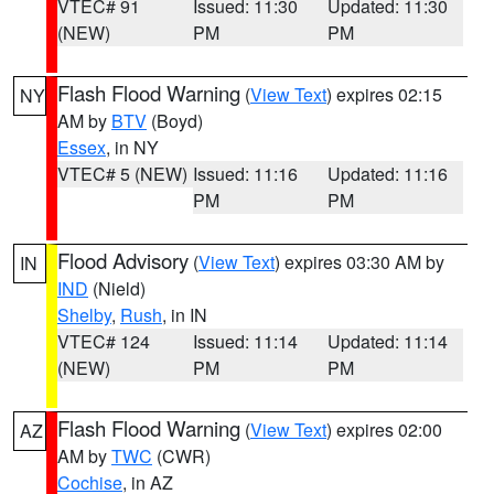
VTEC# 91
Issued: 11:30
Updated: 11:30
(NEW)
PM
PM
Flash Flood Warning
(
View Text
) expires 02:15
NY
AM by
BTV
(Boyd)
Essex
, in NY
VTEC# 5 (NEW)
Issued: 11:16
Updated: 11:16
PM
PM
Flood Advisory
(
View Text
) expires 03:30 AM by
IN
IND
(Nield)
Shelby
,
Rush
, in IN
VTEC# 124
Issued: 11:14
Updated: 11:14
(NEW)
PM
PM
Flash Flood Warning
(
View Text
) expires 02:00
AZ
AM by
TWC
(CWR)
Cochise
, in AZ