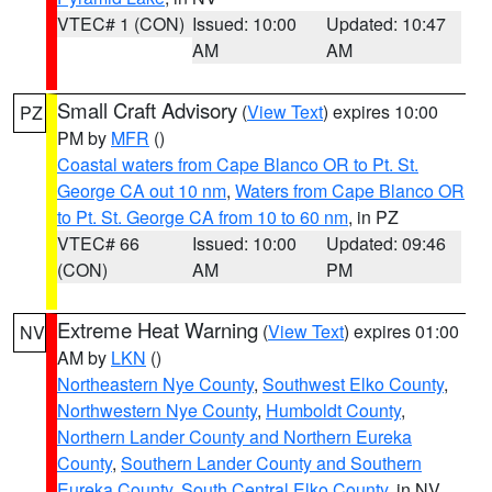
VTEC# 1 (CON)
Issued: 10:00
Updated: 10:47
AM
AM
Small Craft Advisory
(
View Text
) expires 10:00
PZ
PM by
MFR
()
Coastal waters from Cape Blanco OR to Pt. St.
George CA out 10 nm
,
Waters from Cape Blanco OR
to Pt. St. George CA from 10 to 60 nm
, in PZ
VTEC# 66
Issued: 10:00
Updated: 09:46
(CON)
AM
PM
Extreme Heat Warning
(
View Text
) expires 01:00
NV
AM by
LKN
()
Northeastern Nye County
,
Southwest Elko County
,
Northwestern Nye County
,
Humboldt County
,
Northern Lander County and Northern Eureka
County
,
Southern Lander County and Southern
Eureka County
,
South Central Elko County
, in NV