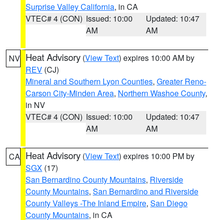
Surprise Valley California
, in CA
VTEC# 4 (CON)
Issued: 10:00
Updated: 10:47
AM
AM
Heat Advisory
(
View Text
) expires 10:00 AM by
NV
REV
(CJ)
Mineral and Southern Lyon Counties
,
Greater Reno-
Carson City-Minden Area
,
Northern Washoe County
,
in NV
VTEC# 4 (CON)
Issued: 10:00
Updated: 10:47
AM
AM
Heat Advisory
(
View Text
) expires 10:00 PM by
CA
SGX
(17)
San Bernardino County Mountains
,
Riverside
County Mountains
,
San Bernardino and Riverside
County Valleys -The Inland Empire
,
San Diego
County Mountains
, in CA