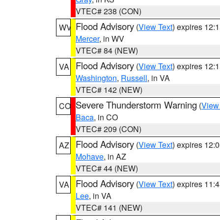
VTEC# 238 (CON)
Flood Advisory
(
View Text
) expires 12
WV
Mercer
, in WV
VTEC# 84 (NEW)
Flood Advisory
(
View Text
) expires 12
VA
Washington
,
Russell
, in VA
VTEC# 142 (NEW)
Severe Thunderstorm Warning
(
View
CO
Baca
, in CO
VTEC# 209 (CON)
Flood Advisory
(
View Text
) expires 12
AZ
Mohave
, in AZ
VTEC# 44 (NEW)
Flood Advisory
(
View Text
) expires 11
VA
Lee
, in VA
VTEC# 141 (NEW)