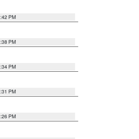
8:42 PM
8:38 PM
8:34 PM
8:31 PM
8:26 PM