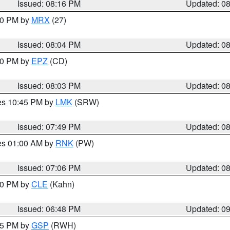
Issued: 08:16 PM
Updated: 0
:00 PM by
MRX
(27)
Issued: 08:04 PM
Updated: 0
:00 PM by
EPZ
(CD)
Issued: 08:03 PM
Updated: 0
res 10:45 PM by
LMK
(SRW)
Issued: 07:49 PM
Updated: 0
res 01:00 AM by
RNK
(PW)
Issued: 07:06 PM
Updated: 0
:00 PM by
CLE
(Kahn)
Issued: 06:48 PM
Updated: 0
:45 PM by
GSP
(RWH)