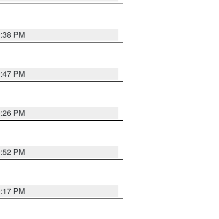
9:38 PM
9:47 PM
9:26 PM
9:52 PM
9:17 PM