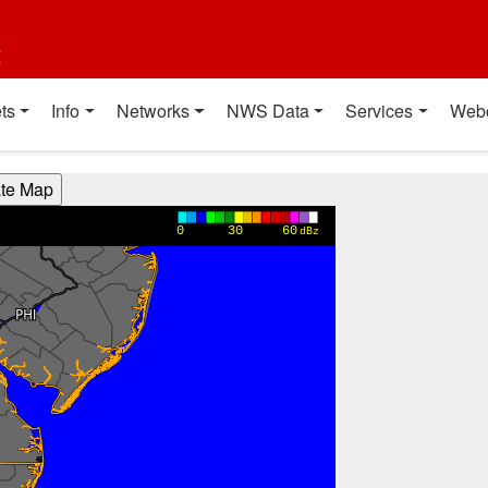
t
ts
Info
Networks
NWS Data
Services
Web