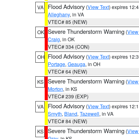
Flood Advisory
(
View Text
) expires 12
VA
Alleghany
, in VA
VTEC# 85 (NEW)
Severe Thunderstorm Warning
(
View
OK
Craig
, in OK
VTEC# 334 (CON)
Flood Advisory
(
View Text
) expires 12
OH
Portage
,
Geauga
, in OH
VTEC# 64 (NEW)
Severe Thunderstorm Warning
(
View
KS
Morton
, in KS
VTEC# 239 (EXP)
Flood Advisory
(
View Text
) expires 12
VA
Smyth
,
Bland
,
Tazewell
, in VA
VTEC# 84 (NEW)
Severe Thunderstorm Warning
(
View
KS
Gray
, in KS