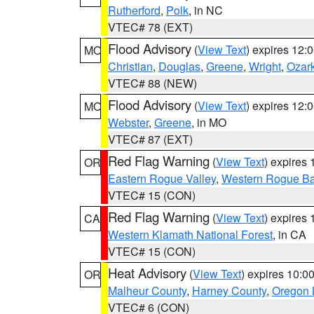
Rutherford
,
Polk
, in NC
VTEC# 78 (EXT)
Flood Advisory
(
View Text
) expires 12
MO
Christian
,
Douglas
,
Greene
,
Wright
,
Ozar
VTEC# 88 (NEW)
Flood Advisory
(
View Text
) expires 12
MO
Webster
,
Greene
, in MO
VTEC# 87 (EXT)
Red Flag Warning
(
View Text
) expires
OR
Eastern Rogue Valley
,
Western Rogue Basi
VTEC# 15 (CON)
Red Flag Warning
(
View Text
) expires
CA
Western Klamath National Forest
, in CA
VTEC# 15 (CON)
Heat Advisory
(
View Text
) expires 10:
OR
Malheur County
,
Harney County
,
Oregon 
VTEC# 6 (CON)