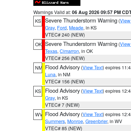
Warnings Valid at:
06 Aug 2026 09:57 PM CD
Severe Thunderstorm Warning
(
View
KS
Gray
,
Ford
,
Meade
, in KS
VTEC# 240 (NEW)
Severe Thunderstorm Warning
(
View
OK
Texas
,
Cimarron
, in OK
VTEC# 256 (NEW)
Flood Advisory
(
View Text
) expires 11
NM
Luna
, in NM
VTEC# 156 (NEW)
Flood Advisory
(
View Text
) expires 12
KS
Gray
, in KS
VTEC# 7 (NEW)
Flood Advisory
(
View Text
) expires 12
WV
Summers
,
Monroe
,
Greenbrier
, in WV
VTEC# 85 (NEW)