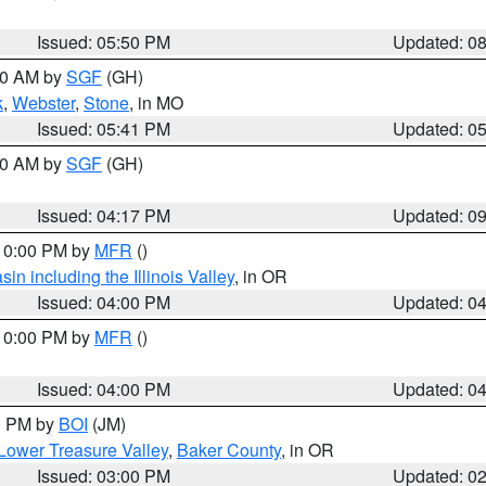
Issued: 05:50 PM
Updated: 0
:00 AM by
SGF
(GH)
k
,
Webster
,
Stone
, in MO
Issued: 05:41 PM
Updated: 0
:00 AM by
SGF
(GH)
Issued: 04:17 PM
Updated: 0
 10:00 PM by
MFR
()
n including the Illinois Valley
, in OR
Issued: 04:00 PM
Updated: 0
 10:00 PM by
MFR
()
Issued: 04:00 PM
Updated: 0
00 PM by
BOI
(JM)
Lower Treasure Valley
,
Baker County
, in OR
Issued: 03:00 PM
Updated: 0