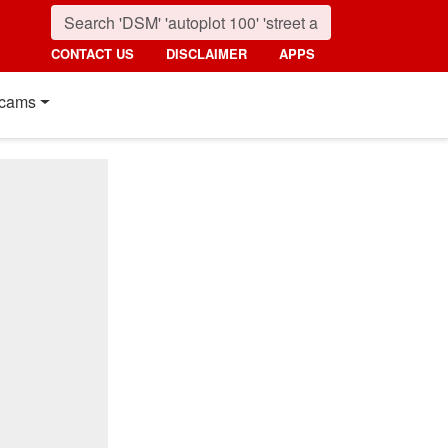
CONTACT US
DISCLAIMER
APPS
cams