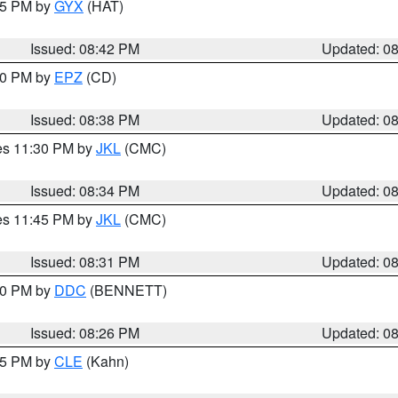
:45 PM by
GYX
(HAT)
Issued: 08:42 PM
Updated: 0
:30 PM by
EPZ
(CD)
Issued: 08:38 PM
Updated: 0
res 11:30 PM by
JKL
(CMC)
Issued: 08:34 PM
Updated: 0
res 11:45 PM by
JKL
(CMC)
Issued: 08:31 PM
Updated: 0
:30 PM by
DDC
(BENNETT)
Issued: 08:26 PM
Updated: 0
:15 PM by
CLE
(Kahn)