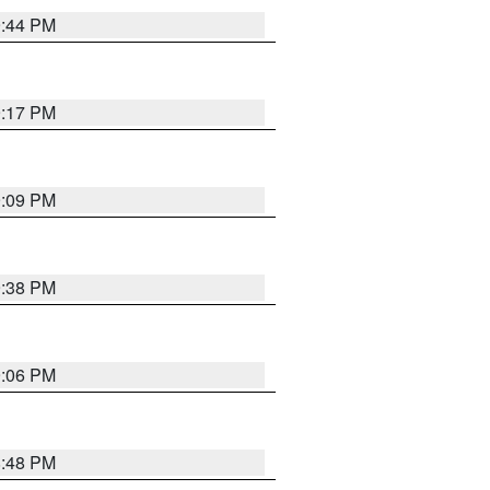
9:44 PM
9:17 PM
9:09 PM
9:38 PM
9:06 PM
8:48 PM