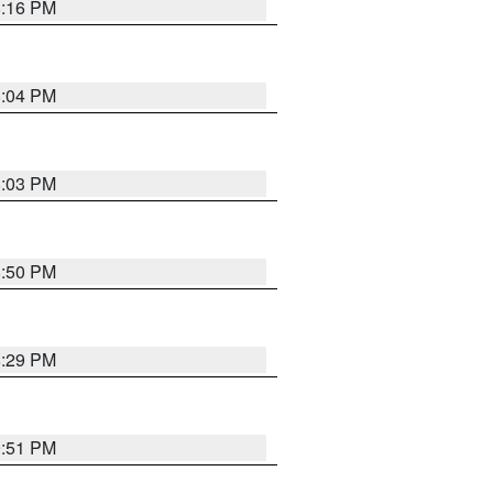
8:16 PM
8:04 PM
8:03 PM
8:50 PM
8:29 PM
9:51 PM