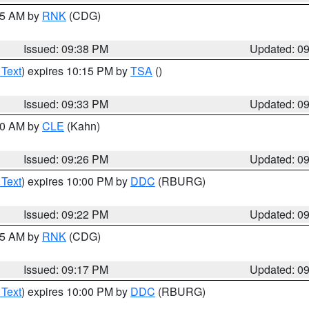
:45 AM by
RNK
(CDG)
Issued: 09:38 PM
Updated: 0
 Text
) expires 10:15 PM by
TSA
()
Issued: 09:33 PM
Updated: 0
:30 AM by
CLE
(Kahn)
Issued: 09:26 PM
Updated: 0
 Text
) expires 10:00 PM by
DDC
(RBURG)
Issued: 09:22 PM
Updated: 0
:15 AM by
RNK
(CDG)
Issued: 09:17 PM
Updated: 0
 Text
) expires 10:00 PM by
DDC
(RBURG)