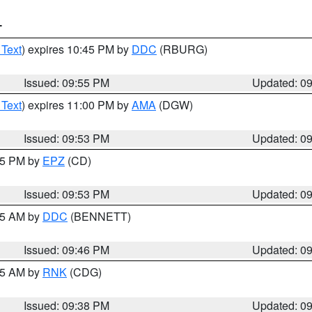
T
 Text
) expires 10:45 PM by
DDC
(RBURG)
Issued: 09:55 PM
Updated: 0
 Text
) expires 11:00 PM by
AMA
(DGW)
Issued: 09:53 PM
Updated: 0
:45 PM by
EPZ
(CD)
Issued: 09:53 PM
Updated: 0
:45 AM by
DDC
(BENNETT)
Issued: 09:46 PM
Updated: 0
:45 AM by
RNK
(CDG)
Issued: 09:38 PM
Updated: 0