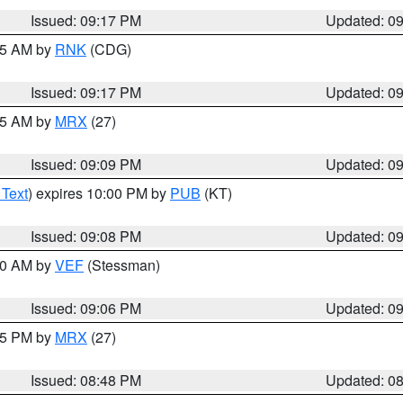
Issued: 09:17 PM
Updated: 0
:15 AM by
RNK
(CDG)
Issued: 09:17 PM
Updated: 0
:15 AM by
MRX
(27)
Issued: 09:09 PM
Updated: 0
 Text
) expires 10:00 PM by
PUB
(KT)
Issued: 09:08 PM
Updated: 0
:00 AM by
VEF
(Stessman)
Issued: 09:06 PM
Updated: 0
:45 PM by
MRX
(27)
Issued: 08:48 PM
Updated: 0