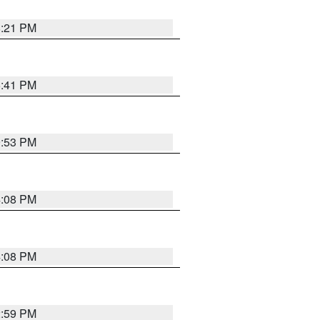
8:21 PM
5:41 PM
9:53 PM
4:08 PM
4:08 PM
2:59 PM