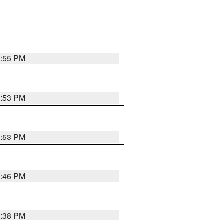
9:55 PM
9:53 PM
9:53 PM
9:46 PM
9:38 PM