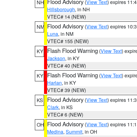
Flood Advisory
(
View Text
) expires 11
NH
Hillsborough
, in NH
VTEC# 14 (NEW)
Flood Advisory
(
View Text
) expires 10
NM
Luna
, in NM
VTEC# 155 (NEW)
Flash Flood Warning
(
View Text
) expi
KY
Jackson
, in KY
VTEC# 40 (NEW)
Flash Flood Warning
(
View Text
) expi
KY
Harlan
, in KY
VTEC# 39 (NEW)
Flood Advisory
(
View Text
) expires 11
KS
Clark
, in KS
VTEC# 6 (NEW)
Flood Advisory
(
View Text
) expires 11
OH
Medina
,
Summit
, in OH