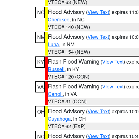
VTEC# 63 (NEW)
Flood Advisory
(
View Text
) expires 11
NC
Cherokee
, in NC
VTEC# 140 (NEW)
Flood Advisory
(
View Text
) expires 10
NM
Luna
, in NM
VTEC# 154 (NEW)
Flash Flood Warning
(
View Text
) expi
KY
Russell
, in KY
VTEC# 120 (CON)
Flash Flood Warning
(
View Text
) expi
VA
Carroll
, in VA
VTEC# 31 (CON)
Flood Advisory
(
View Text
) expires 10
OH
Cuyahoga
, in OH
VTEC# 62 (EXP)
Flood Advisory
(
View Text
) expires 10
NC