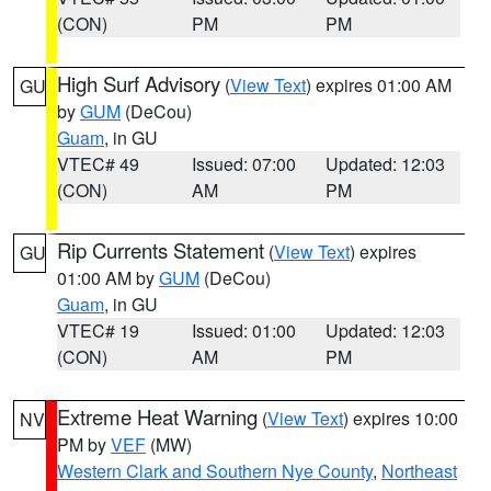
(CON)
PM
PM
High Surf Advisory
(
View Text
) expires 01:00 AM
GU
by
GUM
(DeCou)
Guam
, in GU
VTEC# 49
Issued: 07:00
Updated: 12:03
(CON)
AM
PM
Rip Currents Statement
(
View Text
) expires
GU
01:00 AM by
GUM
(DeCou)
Guam
, in GU
VTEC# 19
Issued: 01:00
Updated: 12:03
(CON)
AM
PM
Extreme Heat Warning
(
View Text
) expires 10:00
NV
PM by
VEF
(MW)
Western Clark and Southern Nye County
,
Northeast