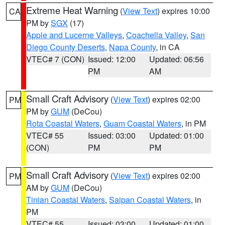
Extreme Heat Warning
(
View Text
) expires 10:00
CA
PM by
SGX
(17)
Apple and Lucerne Valleys
,
Coachella Valley
,
San
Diego County Deserts
,
Napa County
, in CA
VTEC# 7 (CON)
Issued: 12:00
Updated: 06:56
PM
AM
Small Craft Advisory
(
View Text
) expires 02:00
PM
PM by
GUM
(DeCou)
Rota Coastal Waters
,
Guam Coastal Waters
, in PM
VTEC# 55
Issued: 03:00
Updated: 01:00
(CON)
PM
PM
Small Craft Advisory
(
View Text
) expires 02:00
PM
AM by
GUM
(DeCou)
Tinian Coastal Waters
,
Saipan Coastal Waters
, in
PM
VTEC# 55
Issued: 03:00
Updated: 01:00