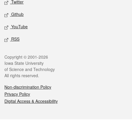
Twitter
Github
YouTube
RSS
Legal
Copyright © 2001-2026
Iowa State University
of Science and Technology
All rights reserved.
Non-discrimination Policy
Privacy Policy
Digital Access & Accessibility