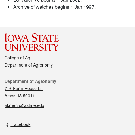
Archive of watches begins 1 Jan 1997.
College of Ag
Department of Agronomy
Contact
Department of Agronomy
716 Farm House Ln
Ames, IA 50011
akrherz@iastate.edu
Social media
Facebook