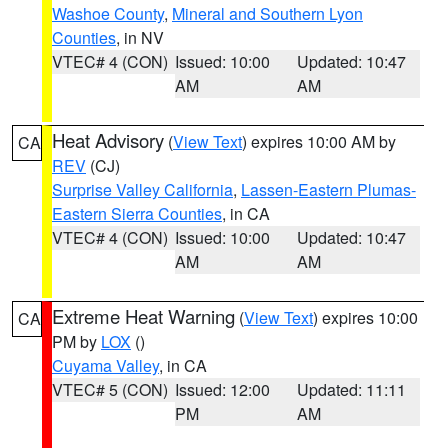
Washoe County
,
Mineral and Southern Lyon
Counties
, in NV
VTEC# 4 (CON)
Issued: 10:00
Updated: 10:47
AM
AM
Heat Advisory
(
View Text
) expires 10:00 AM by
CA
REV
(CJ)
Surprise Valley California
,
Lassen-Eastern Plumas-
Eastern Sierra Counties
, in CA
VTEC# 4 (CON)
Issued: 10:00
Updated: 10:47
AM
AM
Extreme Heat Warning
(
View Text
) expires 10:00
CA
PM by
LOX
()
Cuyama Valley
, in CA
VTEC# 5 (CON)
Issued: 12:00
Updated: 11:11
PM
AM