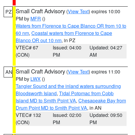
Small Craft Advisory
(
View Text
) expires 10:00
PZ
PM by
MFR
()
Waters from Florence to Cape Blanco OR from 10 to
60 nm
,
Coastal waters from Florence to Cape
Blanco OR out 10 nm
, in PZ
VTEC# 67
Issued: 04:00
Updated: 04:27
(CON)
PM
AM
Small Craft Advisory
(
View Text
) expires 11:00
AN
PM by
LWX
()
Tangier Sound and the inland waters surrounding
Bloodsworth Island
,
Tidal Potomac from Cobb
Island MD to Smith Point VA
,
Chesapeake Bay from
Drum Point MD to Smith Point VA
, in AN
VTEC# 132
Issued: 02:00
Updated: 09:50
(CON)
PM
PM