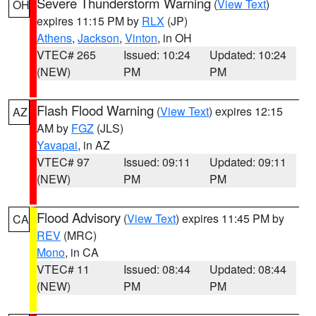
Severe Thunderstorm Warning
(
View Text
)
OH
expires 11:15 PM by
RLX
(JP)
Athens
,
Jackson
,
Vinton
, in OH
VTEC# 265
Issued: 10:24
Updated: 10:24
(NEW)
PM
PM
Flash Flood Warning
(
View Text
) expires 12:15
AZ
AM by
FGZ
(JLS)
Yavapai
, in AZ
VTEC# 97
Issued: 09:11
Updated: 09:11
(NEW)
PM
PM
Flood Advisory
(
View Text
) expires 11:45 PM by
CA
REV
(MRC)
Mono
, in CA
VTEC# 11
Issued: 08:44
Updated: 08:44
(NEW)
PM
PM