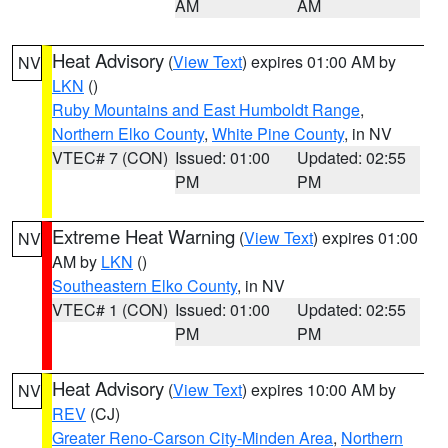
AM
AM
Heat Advisory
(
View Text
) expires 01:00 AM by
NV
LKN
()
Ruby Mountains and East Humboldt Range
,
Northern Elko County
,
White Pine County
, in NV
VTEC# 7 (CON)
Issued: 01:00
Updated: 02:55
PM
PM
Extreme Heat Warning
(
View Text
) expires 01:00
NV
AM by
LKN
()
Southeastern Elko County
, in NV
VTEC# 1 (CON)
Issued: 01:00
Updated: 02:55
PM
PM
Heat Advisory
(
View Text
) expires 10:00 AM by
NV
REV
(CJ)
Greater Reno-Carson City-Minden Area
,
Northern