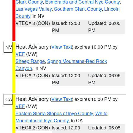
Clark County
,
Esmeralda and Central Nye County
,
Las Vegas Valley
,
Southern Clark County
,
Lincoln
County
, in NV
VTEC# 3 (CON)
Issued: 12:00
Updated: 06:05
PM
PM
Heat Advisory
(
View Text
) expires 10:00 PM by
NV
VEF
(MW)
Sheep Range
,
Spring Mountains-Red Rock
Canyon
, in NV
VTEC# 2 (CON)
Issued: 12:00
Updated: 06:05
PM
PM
Heat Advisory
(
View Text
) expires 10:00 PM by
CA
VEF
(MW)
Eastern Sierra Slopes of Inyo County
,
White
Mountains of Inyo County
, in CA
VTEC# 2 (CON)
Issued: 12:00
Updated: 06:05