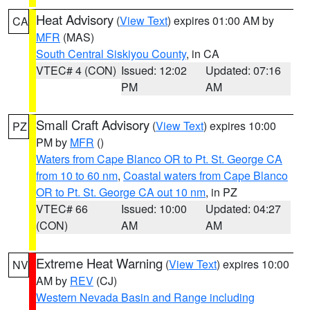
Heat Advisory
(
View Text
) expires 01:00 AM by
CA
MFR
(MAS)
South Central Siskiyou County
, in CA
VTEC# 4 (CON)
Issued: 12:02
Updated: 07:16
PM
AM
Small Craft Advisory
(
View Text
) expires 10:00
PZ
PM by
MFR
()
Waters from Cape Blanco OR to Pt. St. George CA
from 10 to 60 nm
,
Coastal waters from Cape Blanco
OR to Pt. St. George CA out 10 nm
, in PZ
VTEC# 66
Issued: 10:00
Updated: 04:27
(CON)
AM
AM
Extreme Heat Warning
(
View Text
) expires 10:00
NV
AM by
REV
(CJ)
Western Nevada Basin and Range including