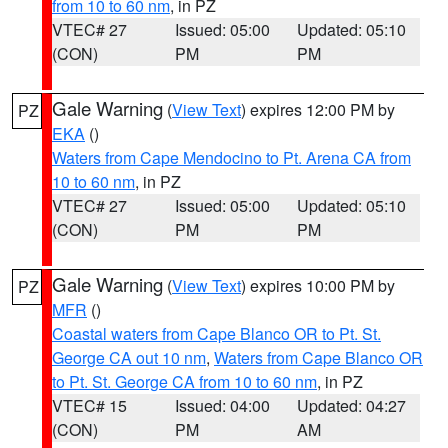
from 10 to 60 nm
, in PZ
VTEC# 27
Issued: 05:00
Updated: 05:10
(CON)
PM
PM
Gale Warning
(
View Text
) expires 12:00 PM by
PZ
EKA
()
Waters from Cape Mendocino to Pt. Arena CA from
10 to 60 nm
, in PZ
VTEC# 27
Issued: 05:00
Updated: 05:10
(CON)
PM
PM
Gale Warning
(
View Text
) expires 10:00 PM by
PZ
MFR
()
Coastal waters from Cape Blanco OR to Pt. St.
George CA out 10 nm
,
Waters from Cape Blanco OR
to Pt. St. George CA from 10 to 60 nm
, in PZ
VTEC# 15
Issued: 04:00
Updated: 04:27
(CON)
PM
AM