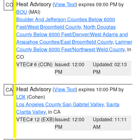
Heat Advisory
(
View Text
) expires 09:00 PM by
CO
BOU
(MAI)
Boulder And Jefferson Counties Below 6000
Feet/West Broomfield County
,
North Douglas
County Below 6000 Feet/Denver/West Adams and
Arapahoe Counties/East Broomfield County
,
Larimer
County Below 6000 Feet/Northwest Weld County
, in
CO
VTEC# 6 (CON)
Issued: 12:00
Updated: 02:13
PM
PM
Heat Advisory
(
View Text
) expires 10:00 PM by
CA
LOX
(Cohen)
Los Angeles County San Gabriel Valley
,
Santa
Clarita Valley
, in CA
VTEC# 12 (EXB)
Issued: 12:00
Updated: 11:11
PM
AM