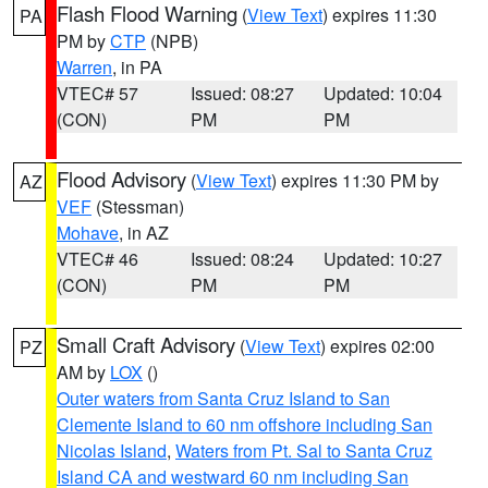
Flash Flood Warning
(
View Text
) expires 11:30
PA
PM by
CTP
(NPB)
Warren
, in PA
VTEC# 57
Issued: 08:27
Updated: 10:04
(CON)
PM
PM
Flood Advisory
(
View Text
) expires 11:30 PM by
AZ
VEF
(Stessman)
Mohave
, in AZ
VTEC# 46
Issued: 08:24
Updated: 10:27
(CON)
PM
PM
Small Craft Advisory
(
View Text
) expires 02:00
PZ
AM by
LOX
()
Outer waters from Santa Cruz Island to San
Clemente Island to 60 nm offshore including San
Nicolas Island
,
Waters from Pt. Sal to Santa Cruz
Island CA and westward 60 nm including San