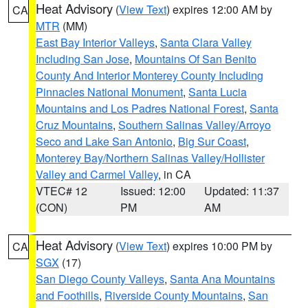
Heat Advisory
(
View Text
) expires 12:00 AM by
CA
MTR
(MM)
East Bay Interior Valleys
,
Santa Clara Valley
Including San Jose
,
Mountains Of San Benito
County And Interior Monterey County Including
Pinnacles National Monument
,
Santa Lucia
Mountains and Los Padres National Forest
,
Santa
Cruz Mountains
,
Southern Salinas Valley/Arroyo
Seco and Lake San Antonio
,
Big Sur Coast
,
Monterey Bay/Northern Salinas Valley/Hollister
Valley and Carmel Valley
, in CA
VTEC# 12
Issued: 12:00
Updated: 11:37
(CON)
PM
AM
Heat Advisory
(
View Text
) expires 10:00 PM by
CA
SGX
(17)
San Diego County Valleys
,
Santa Ana Mountains
and Foothills
,
Riverside County Mountains
,
San