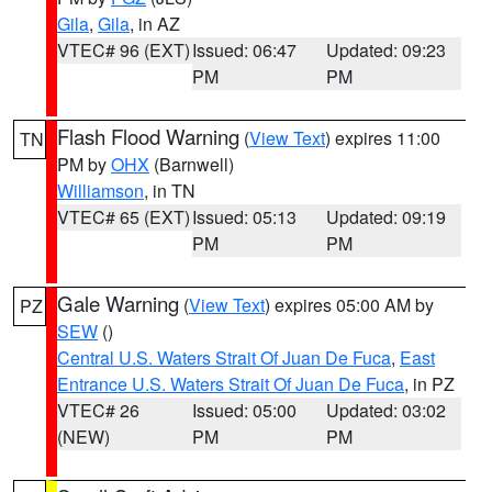
Gila
,
Gila
, in AZ
VTEC# 96 (EXT)
Issued: 06:47
Updated: 09:23
PM
PM
Flash Flood Warning
(
View Text
) expires 11:00
TN
PM by
OHX
(Barnwell)
Williamson
, in TN
VTEC# 65 (EXT)
Issued: 05:13
Updated: 09:19
PM
PM
Gale Warning
(
View Text
) expires 05:00 AM by
PZ
SEW
()
Central U.S. Waters Strait Of Juan De Fuca
,
East
Entrance U.S. Waters Strait Of Juan De Fuca
, in PZ
VTEC# 26
Issued: 05:00
Updated: 03:02
(NEW)
PM
PM