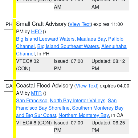
AM
AM
Small Craft Advisory
(
View Text
) expires 11:00
PH
PM by
HFO
()
Big Island Leeward Waters
,
Maalaea Bay
,
Pailolo
Channel
,
Big Island Southeast Waters
,
Alenuihaha
Channel
, in PH
VTEC# 32
Issued: 07:00
Updated: 08:12
(CON)
PM
PM
Coastal Flood Advisory
(
View Text
) expires 04:00
CA
AM by
MTR
()
San Francisco
,
North Bay Interior Valleys
,
San
Francisco Bay Shoreline
,
Southern Monterey Bay
and Big Sur Coast
,
Northern Monterey Bay
, in CA
VTEC# 8 (CON)
Issued: 07:00
Updated: 06:25
PM
PM