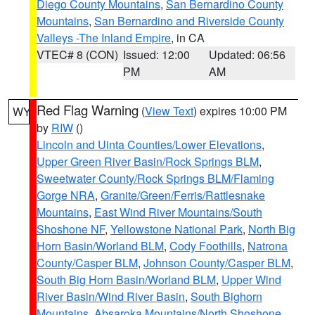
Diego County Mountains
,
San Bernardino County
Mountains
,
San Bernardino and Riverside County
Valleys -The Inland Empire
, in CA
VTEC# 8 (CON)
Issued: 12:00
Updated: 06:56
PM
AM
Red Flag Warning
(
View Text
) expires 10:00 PM
WY
by
RIW
()
Lincoln and Uinta Counties/Lower Elevations
,
Upper Green River Basin/Rock Springs BLM
,
Sweetwater County/Rock Springs BLM/Flaming
Gorge NRA
,
Granite/Green/Ferris/Rattlesnake
Mountains
,
East Wind River Mountains/South
Shoshone NF
,
Yellowstone National Park
,
North Big
Horn Basin/Worland BLM
,
Cody Foothills
,
Natrona
County/Casper BLM
,
Johnson County/Casper BLM
,
South Big Horn Basin/Worland BLM
,
Upper Wind
River Basin/Wind River Basin
,
South Bighorn
Mountains
,
Absaroka Mountains/North Shoshone