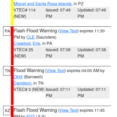
Miguel and Santa Rosa Islands
, in PZ
VTEC# 114
Issued: 07:49
Updated: 07:49
(NEW)
PM
PM
Flash Flood Warning
(
View Text
) expires 11:30
PA
PM by
CLE
(Saunders)
Crawford
,
Erie
, in PA
VTEC# 25
Issued: 07:38
Updated: 07:38
(NEW)
PM
PM
Flood Warning
(
View Text
) expires 04:00 AM by
TN
OHX
(Barnwell)
Davidson
, in TN
VTEC# 3 (NEW)
Issued: 07:11
Updated: 07:11
PM
PM
Flash Flood Warning
(
View Text
) expires 11:45
AZ
PM by
FGZ
(JLS)