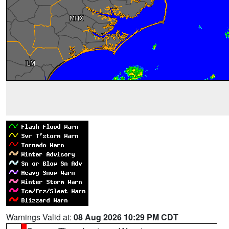
Warnings Valid at:
08 Aug 2026 10:29 PM CDT