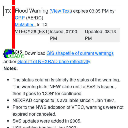
Flood Warning
(
View Text
) expires 03:35 PM by
TX
CRP
(AE/DC)
McMullen
, in TX
VTEC# 26 (EXT)
Issued: 07:00
Updated: 08:13
PM
PM
Download
GIS shapefile of current warnings
and/or
GeoTiff of NEXRAD base reflectivity
.
Notes:
The status column is simply the status of the warning.
The warning is in 'NEW' state until a SVS is issued,
then it goes to 'CON' for continued.
NEXRAD composite is available since 1 Jan 1997.
Prior to the NWS adoption of VTEC, warnings were not
expired nor canceled.
SVS updates were added in 2005.
LSR archive begins 1 Jan 2002.