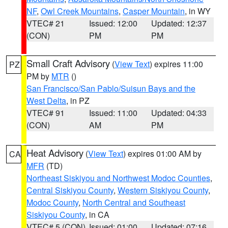
NF
,
Owl Creek Mountains
,
Casper Mountain
, in WY
VTEC# 21
Issued: 12:00
Updated: 12:37
(CON)
PM
PM
Small Craft Advisory
(
View Text
) expires 11:00
PZ
PM by
MTR
()
San Francisco/San Pablo/Suisun Bays and the
West Delta
, in PZ
VTEC# 91
Issued: 11:00
Updated: 04:33
(CON)
AM
PM
Heat Advisory
(
View Text
) expires 01:00 AM by
CA
MFR
(TD)
Northeast Siskiyou and Northwest Modoc Counties
,
Central Siskiyou County
,
Western Siskiyou County
,
Modoc County
,
North Central and Southeast
Siskiyou County
, in CA
VTEC# 5 (CON)
Issued: 01:00
Updated: 07:16