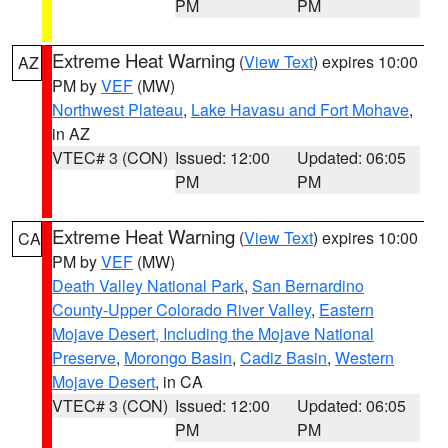
PM
PM
Extreme Heat Warning
(
View Text
) expires 10:00
AZ
PM by
VEF
(MW)
Northwest Plateau
,
Lake Havasu and Fort Mohave
,
in AZ
VTEC# 3 (CON)
Issued: 12:00
Updated: 06:05
PM
PM
Extreme Heat Warning
(
View Text
) expires 10:00
CA
PM by
VEF
(MW)
Death Valley National Park
,
San Bernardino
County-Upper Colorado River Valley
,
Eastern
Mojave Desert, Including the Mojave National
Preserve
,
Morongo Basin
,
Cadiz Basin
,
Western
Mojave Desert
, in CA
VTEC# 3 (CON)
Issued: 12:00
Updated: 06:05
PM
PM