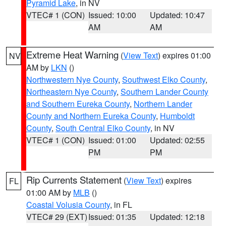
Pyramid Lake
, in NV
VTEC# 1 (CON)
Issued: 10:00
Updated: 10:47
AM
AM
Extreme Heat Warning
(
View Text
) expires 01:00
NV
AM by
LKN
()
Northwestern Nye County
,
Southwest Elko County
,
Northeastern Nye County
,
Southern Lander County
and Southern Eureka County
,
Northern Lander
County and Northern Eureka County
,
Humboldt
County
,
South Central Elko County
, in NV
VTEC# 1 (CON)
Issued: 01:00
Updated: 02:55
PM
PM
Rip Currents Statement
(
View Text
) expires
FL
01:00 AM by
MLB
()
Coastal Volusia County
, in FL
VTEC# 29 (EXT)
Issued: 01:35
Updated: 12:18