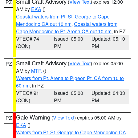
Small Craft Advisory
(
View Text
) expires 12:00
PZ
AM by
EKA
()
Coastal waters from Pt. St. George to Cape
Mendocino CA out 10 nm
,
Coastal waters from
Cape Mendocino to Pt. Arena CA out 10 nm
, in PZ
VTEC# 74
Issued: 05:00
Updated: 05:10
(CON)
PM
PM
Small Craft Advisory
(
View Text
) expires 05:00
PZ
AM by
MTR
()
Waters from Pt. Arena to Pigeon Pt. CA from 10 to
60 nm
, in PZ
VTEC# 91
Issued: 05:00
Updated: 04:33
(CON)
PM
PM
Gale Warning
(
View Text
) expires 05:00 AM by
PZ
EKA
()
Waters from Pt. St. George to Cape Mendocino CA