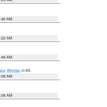
5:46 AM
4:22 AM
5:46 AM
tur
,
Wichita
, in KS
8:08 AM
8:08 AM