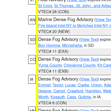
St Croix
,
St.Thomas...St. John.. and Adja
VTEC# 28 (CON)
Marine Dense Fog Advisory
(
View Tex
AN
Fire Island Inlet NY to Moriches Inlet NY 
VTEC# 20 (NEW)
Dense Fog Advisory
(
View Text
) expir
SD
Bon Homme
,
Minnehaha
, in SD
VTEC# 11 (EXA)
Dense Fog Advisory
(
View Text
) expir
CO
Yuma County
,
Cheyenne County
,
Kit Car
VTEC# 11 (EXB)
Dense Fog Advisory
(
View Text
) expir
IA
Emmet
,
Taylor
,
Lucas
,
Clarke
,
Union
,
Ad
Greene
,
Carroll
,
Crawford
,
Hamilton
,
Web
Worth
,
Kossuth
,
Cass
,
Guthrie
, in IA
VTEC# 8 (CON)
Dense Fog Advisory
(
View Text
) expir
MN