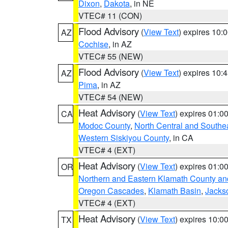
Dixon
,
Dakota
, in NE
VTEC# 11 (CON)
Flood Advisory
(
View Text
) expires 10
AZ
Cochise
, in AZ
VTEC# 55 (NEW)
Flood Advisory
(
View Text
) expires 10
AZ
Pima
, in AZ
VTEC# 54 (NEW)
Heat Advisory
(
View Text
) expires 01:
CA
Modoc County
,
North Central and Southe
Western Siskiyou County
, in CA
VTEC# 4 (EXT)
Heat Advisory
(
View Text
) expires 01:
OR
Northern and Eastern Klamath County a
Oregon Cascades
,
Klamath Basin
,
Jacks
VTEC# 4 (EXT)
Heat Advisory
(
View Text
) expires 10:
TX