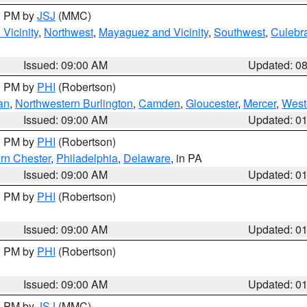
00 PM by
JSJ
(MMC)
Vicinity
,
Northwest
,
Mayaguez and Vicinity
,
Southwest
,
Culebr
Issued: 09:00 AM
Updated: 0
00 PM by
PHI
(Robertson)
an
,
Northwestern Burlington
,
Camden
,
Gloucester
,
Mercer
,
West
Issued: 09:00 AM
Updated: 0
00 PM by
PHI
(Robertson)
rn Chester
,
Philadelphia
,
Delaware
, in PA
Issued: 09:00 AM
Updated: 0
00 PM by
PHI
(Robertson)
Issued: 09:00 AM
Updated: 0
00 PM by
PHI
(Robertson)
Issued: 09:00 AM
Updated: 0
00 PM by
JSJ
(MMC)