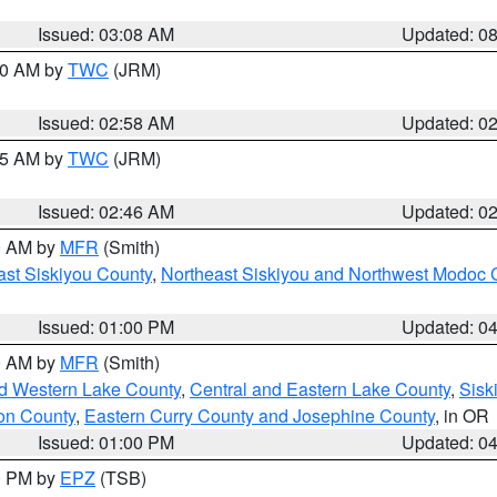
Issued: 03:08 AM
Updated: 0
:00 AM by
TWC
(JRM)
Issued: 02:58 AM
Updated: 0
:45 AM by
TWC
(JRM)
Issued: 02:46 AM
Updated: 0
00 AM by
MFR
(Smith)
ast Siskiyou County
,
Northeast Siskiyou and Northwest Modoc 
Issued: 01:00 PM
Updated: 0
00 AM by
MFR
(Smith)
nd Western Lake County
,
Central and Eastern Lake County
,
Sisk
on County
,
Eastern Curry County and Josephine County
, in OR
Issued: 01:00 PM
Updated: 0
00 PM by
EPZ
(TSB)