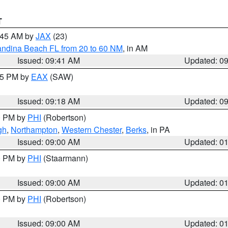
T
0:45 AM by
JAX
(23)
andina Beach FL from 20 to 60 NM
, in AM
Issued: 09:41 AM
Updated: 0
:15 PM by
EAX
(SAW)
Issued: 09:18 AM
Updated: 0
00 PM by
PHI
(Robertson)
gh
,
Northampton
,
Western Chester
,
Berks
, in PA
Issued: 09:00 AM
Updated: 0
00 PM by
PHI
(Staarmann)
Issued: 09:00 AM
Updated: 0
00 PM by
PHI
(Robertson)
Issued: 09:00 AM
Updated: 0