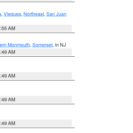
a
,
Vieques
,
Northeast
,
San Juan
8:55 AM
ern Monmouth
,
Somerset
, in NJ
1:49 AM
1:49 AM
1:49 AM
1:49 AM