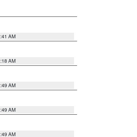
9:41 AM
9:18 AM
1:49 AM
1:49 AM
1:49 AM