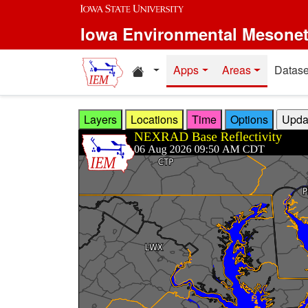
Skip to main content
Iowa Environmental Mesone
Home resources
Apps
Areas
Datase
Layers
Locations
Time
Options