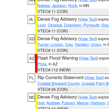
Nobles
,
Jackson
,
Rock
, in MN
VTEC# 11 (CON)
Dense Fog Advisory
(
View Text
) expir
IA
Lyon
,
Osceola
,
Dickinson
,
Plymouth
,
Sio
VTEC# 11 (CON)
Dense Fog Advisory
(
View Text
) expir
SD
Turner
,
Lincoln
,
Clay
,
Yankton
,
Union
, in
VTEC# 11 (CON)
Flash Flood Warning
(
View Text
) expi
AZ
Pima
, in AZ
VTEC# 112 (NEW)
Rip Currents Statement
(
View Text
) e
FL
Coastal Broward County
,
Coastal Palm B
VTEC# 26 (CON)
Dense Fog Advisory
(
View Text
) expir
MO
Holt
,
Andrew
,
Putnam
,
Mercer
,
Harrison
,
VTEC# 10 (NEW)