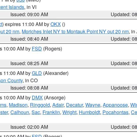
cent Islands
, in VI
Issued: 09:00 AM
Updated: 0
t
) expires 11:00 AM by
OKX
()
out 20 nm
,
Moriches Inlet NY to Montauk Point NY out 20 nm
, i
Issued: 08:40 AM
Updated: 0
es 10:00 AM by
FSD
(Rogers)
Issued: 08:25 AM
Updated: 0
es 11:00 AM by
GLD
(Alexander)
son County
, in CO
Issued: 08:08 AM
Updated: 0
es 10:00 AM by
DMX
(Ansorge)
ams
,
Madison
,
Ringgold
,
Adair
,
Decatur
,
Wayne
,
Appanoose
,
Wi
ster
,
Calhoun
,
Sac
,
Franklin
,
Wright
,
Humboldt
,
Pocahontas
,
Ce
Issued: 02:00 AM
Updated: 0
es 10:00 AM by
FSD
(Rogers)