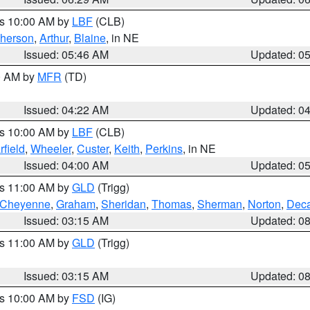
es 10:00 AM by
LBF
(CLB)
herson
,
Arthur
,
Blaine
, in NE
Issued: 05:46 AM
Updated: 0
00 AM by
MFR
(TD)
Issued: 04:22 AM
Updated: 0
es 10:00 AM by
LBF
(CLB)
rfield
,
Wheeler
,
Custer
,
Keith
,
Perkins
, in NE
Issued: 04:00 AM
Updated: 0
es 11:00 AM by
GLD
(Trigg)
Cheyenne
,
Graham
,
Sheridan
,
Thomas
,
Sherman
,
Norton
,
Deca
Issued: 03:15 AM
Updated: 0
es 11:00 AM by
GLD
(Trigg)
Issued: 03:15 AM
Updated: 0
es 10:00 AM by
FSD
(IG)