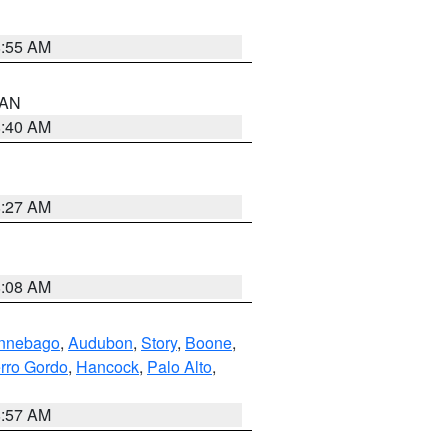
8:55 AM
n AN
8:40 AM
8:27 AM
8:08 AM
nnebago
,
Audubon
,
Story
,
Boone
,
rro Gordo
,
Hancock
,
Palo Alto
,
8:57 AM