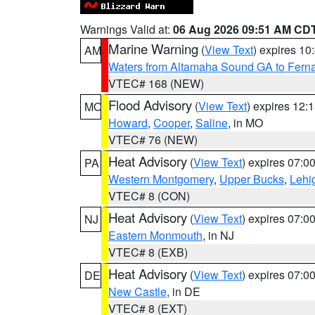
Warnings Valid at:
06 Aug 2026 09:51 AM CD
Marine Warning
(
View Text
) expires 1
AM
Waters from Altamaha Sound GA to Fern
VTEC# 168 (NEW)
Flood Advisory
(
View Text
) expires 12
MO
Howard
,
Cooper
,
Saline
, in MO
VTEC# 76 (NEW)
Heat Advisory
(
View Text
) expires 07:
PA
Western Montgomery
,
Upper Bucks
,
Lehi
VTEC# 8 (CON)
Heat Advisory
(
View Text
) expires 07:
NJ
Eastern Monmouth
, in NJ
VTEC# 8 (EXB)
Heat Advisory
(
View Text
) expires 07:
DE
New Castle
, in DE
VTEC# 8 (EXT)