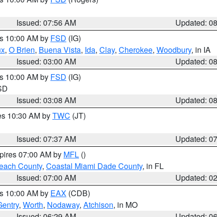
Issued: 07:56 AM
Updated: 0
es 10:00 AM by
FSD
(IG)
ux
,
O Brien
,
Buena Vista
,
Ida
,
Clay
,
Cherokee
,
Woodbury
, in IA
Issued: 03:00 AM
Updated: 0
es 10:00 AM by
FSD
(IG)
 SD
Issued: 03:08 AM
Updated: 0
res 10:30 AM by
TWC
(JT)
Issued: 07:37 AM
Updated: 0
xpires 07:00 AM by
MFL
()
each County
,
Coastal Miami Dade County
, in FL
Issued: 07:00 AM
Updated: 0
es 10:00 AM by
EAX
(CDB)
Gentry
,
Worth
,
Nodaway
,
Atchison
, in MO
Issued: 06:29 AM
Updated: 0