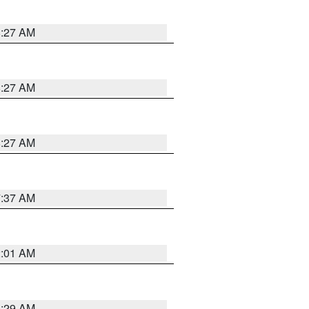
8:27 AM
8:27 AM
8:27 AM
7:37 AM
2:01 AM
6:29 AM