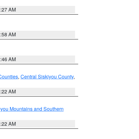
8:27 AM
2:58 AM
2:46 AM
Counties
,
Central Siskiyou County
,
4:22 AM
iyou Mountains and Southern
4:22 AM