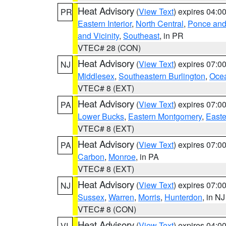
Heat Advisory
(
View Text
) expires 04:
PR
Eastern Interior
,
North Central
,
Ponce and 
and Vicinity
,
Southeast
, in PR
VTEC# 28 (CON)
Heat Advisory
(
View Text
) expires 07:
NJ
Middlesex
,
Southeastern Burlington
,
Oce
VTEC# 8 (EXT)
Heat Advisory
(
View Text
) expires 07:
PA
Lower Bucks
,
Eastern Montgomery
,
Easte
VTEC# 8 (EXT)
Heat Advisory
(
View Text
) expires 07:
PA
Carbon
,
Monroe
, in PA
VTEC# 8 (EXT)
Heat Advisory
(
View Text
) expires 07:
NJ
Sussex
,
Warren
,
Morris
,
Hunterdon
, in NJ
VTEC# 8 (CON)
Heat Advisory
(
View Text
) expires 04:
VI