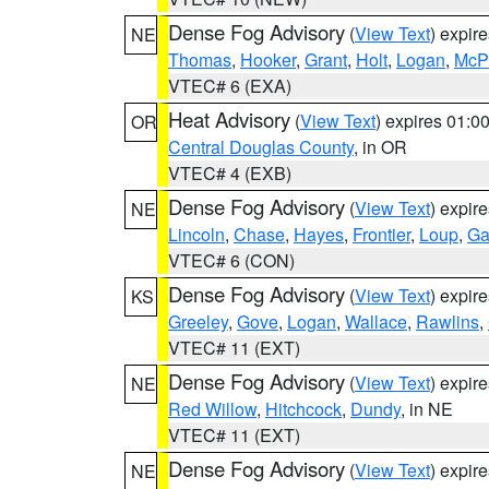
Dense Fog Advisory
(
View Text
) expir
NE
Thomas
,
Hooker
,
Grant
,
Holt
,
Logan
,
McP
VTEC# 6 (EXA)
Heat Advisory
(
View Text
) expires 01:
OR
Central Douglas County
, in OR
VTEC# 4 (EXB)
Dense Fog Advisory
(
View Text
) expir
NE
Lincoln
,
Chase
,
Hayes
,
Frontier
,
Loup
,
Ga
VTEC# 6 (CON)
Dense Fog Advisory
(
View Text
) expir
KS
Greeley
,
Gove
,
Logan
,
Wallace
,
Rawlins
,
VTEC# 11 (EXT)
Dense Fog Advisory
(
View Text
) expir
NE
Red Willow
,
Hitchcock
,
Dundy
, in NE
VTEC# 11 (EXT)
Dense Fog Advisory
(
View Text
) expir
NE