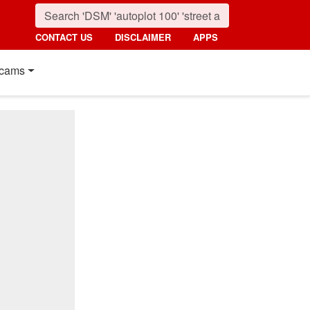
CONTACT US
DISCLAIMER
APPS
cams