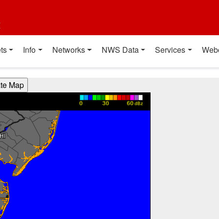
t
ts
Info
Networks
NWS Data
Services
Web