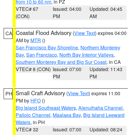
from 10 to 60 nm
, in PZ
VTEC# 67
Issued: 04:00
Updated: 04:45
(CON)
PM
AM
Coastal Flood Advisory
(
View Text
) expires 04:00
CA
AM by
MTR
()
San Francisco Bay Shoreline
,
Northern Monterey
Bay
,
San Francisco
,
North Bay Interior Valleys
,
Southern Monterey Bay and Big Sur Coast
, in CA
VTEC# 8 (CON)
Issued: 07:00
Updated: 11:43
PM
PM
Small Craft Advisory
(
View Text
) expires 11:00
PH
PM by
HFO
()
Big Island Southeast Waters
,
Alenuihaha Channel
,
Pailolo Channel
,
Maalaea Bay
,
Big Island Leeward
Waters
, in PH
VTEC# 32
Issued: 07:00
Updated: 08:24