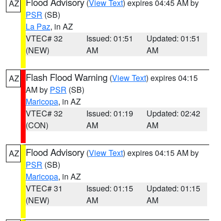
Flood Advisory
(
View Text
) expires 04:45 AM by
AZ
PSR
(SB)
La Paz
, in AZ
VTEC# 32
Issued: 01:51
Updated: 01:51
(NEW)
AM
AM
Flash Flood Warning
(
View Text
) expires 04:15
AZ
AM by
PSR
(SB)
Maricopa
, in AZ
VTEC# 32
Issued: 01:19
Updated: 02:42
(CON)
AM
AM
Flood Advisory
(
View Text
) expires 04:15 AM by
AZ
PSR
(SB)
Maricopa
, in AZ
VTEC# 31
Issued: 01:15
Updated: 01:15
(NEW)
AM
AM