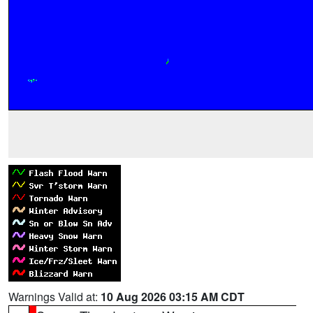
Warnings Valid at:
10 Aug 2026 03:15 AM CDT