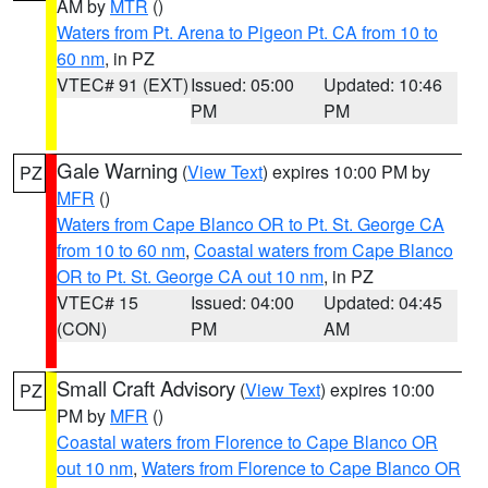
AM by
MTR
()
Waters from Pt. Arena to Pigeon Pt. CA from 10 to
60 nm
, in PZ
VTEC# 91 (EXT)
Issued: 05:00
Updated: 10:46
PM
PM
Gale Warning
(
View Text
) expires 10:00 PM by
PZ
MFR
()
Waters from Cape Blanco OR to Pt. St. George CA
from 10 to 60 nm
,
Coastal waters from Cape Blanco
OR to Pt. St. George CA out 10 nm
, in PZ
VTEC# 15
Issued: 04:00
Updated: 04:45
(CON)
PM
AM
Small Craft Advisory
(
View Text
) expires 10:00
PZ
PM by
MFR
()
Coastal waters from Florence to Cape Blanco OR
out 10 nm
,
Waters from Florence to Cape Blanco OR