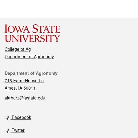
College of Ag
Department of Agronomy
Contact
Department of Agronomy
716 Farm House Ln
Ames, IA 50011
akrherz@iastate.edu
Social media
Facebook
Twitter