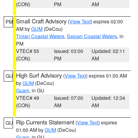
(CON)
PM
AM
Small Craft Advisory
(
View Text
) expires 02:00
PM
AM by
GUM
(DeCou)
Tinian Coastal Waters
,
Saipan Coastal Waters
, in
PM
VTEC# 55
Issued: 03:00
Updated: 02:11
(CON)
PM
AM
High Surf Advisory
(
View Text
) expires 01:00 AM
GU
by
GUM
(DeCou)
Guam
, in GU
VTEC# 49
Issued: 07:00
Updated: 12:34
(CON)
AM
AM
Rip Currents Statement
(
View Text
) expires
GU
01:00 AM by
GUM
(DeCou)
Guam
, in GU