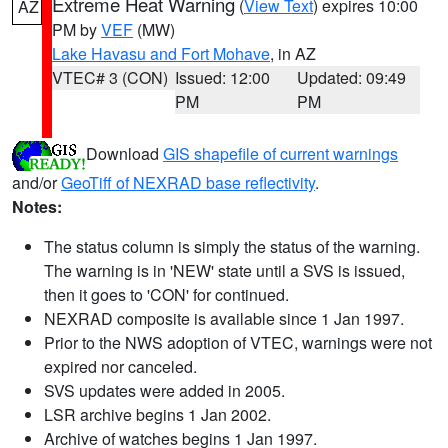
Extreme Heat Warning
(
View Text
) expires 10:00
AZ
PM by
VEF
(MW)
Lake Havasu and Fort Mohave
, in AZ
VTEC# 3 (CON)
Issued: 12:00
Updated: 09:49
PM
PM
Download
GIS shapefile of current warnings
and/or
GeoTiff of NEXRAD base reflectivity
.
Notes:
The status column is simply the status of the warning.
The warning is in 'NEW' state until a SVS is issued,
then it goes to 'CON' for continued.
NEXRAD composite is available since 1 Jan 1997.
Prior to the NWS adoption of VTEC, warnings were not
expired nor canceled.
SVS updates were added in 2005.
LSR archive begins 1 Jan 2002.
Archive of watches begins 1 Jan 1997.