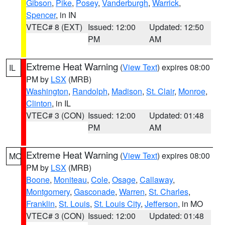
Gibson
,
Pike
,
Posey
,
Vanderburgh
,
Warrick
,
Spencer
, in IN
VTEC# 8 (EXT)
Issued: 12:00
Updated: 12:50
PM
AM
Extreme Heat Warning
(
View Text
) expires 08:00
IL
PM by
LSX
(MRB)
Washington
,
Randolph
,
Madison
,
St. Clair
,
Monroe
,
Clinton
, in IL
VTEC# 3 (CON)
Issued: 12:00
Updated: 01:48
PM
AM
Extreme Heat Warning
(
View Text
) expires 08:00
MO
PM by
LSX
(MRB)
Boone
,
Moniteau
,
Cole
,
Osage
,
Callaway
,
Montgomery
,
Gasconade
,
Warren
,
St. Charles
,
Franklin
,
St. Louis
,
St. Louis City
,
Jefferson
, in MO
VTEC# 3 (CON)
Issued: 12:00
Updated: 01:48