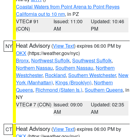
Coastal Waters from Point Arena to Point Reyes
California out to 10 nm
, in PZ
VTEC# 91
Issued: 11:00
Updated: 10:46
(CON)
AM
PM
Heat Advisory
(
View Text
) expires 06:00 PM by
NY
OKX
(https://weather.gov/nyc)
Bronx
,
Northwest Suffolk
,
Southwest Suffolk
,
Northern Nassau
,
Southern Nassau
,
Northern
Westchester
,
Rockland
,
Southern Westchester
,
New
York (Manhattan)
,
Kings (Brooklyn)
,
Northern
Queens
,
Richmond (Staten Is.)
,
Southern Queens
, in
NY
VTEC# 7 (CON)
Issued: 09:00
Updated: 02:35
AM
AM
Heat Advisory
(
View Text
) expires 06:00 PM by
CT
OKX
(https://weather.gov/nyc)