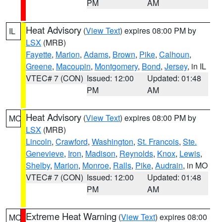
PM
AM
Heat Advisory
(
View Text
) expires 08:00 PM by
IL
LSX
(MRB)
Fayette
,
Marion
,
Adams
,
Brown
,
Pike
,
Calhoun
,
Greene
,
Macoupin
,
Montgomery
,
Bond
,
Jersey
, in IL
VTEC# 7 (CON)
Issued: 12:00
Updated: 01:48
PM
AM
Heat Advisory
(
View Text
) expires 08:00 PM by
MO
LSX
(MRB)
Lincoln
,
Crawford
,
Washington
,
St. Francois
,
Ste.
Genevieve
,
Iron
,
Madison
,
Reynolds
,
Knox
,
Lewis
,
Shelby
,
Marion
,
Monroe
,
Ralls
,
Pike
,
Audrain
, in MO
VTEC# 7 (CON)
Issued: 12:00
Updated: 01:48
PM
AM
Extreme Heat Warning
(
View Text
) expires 08:00
MO