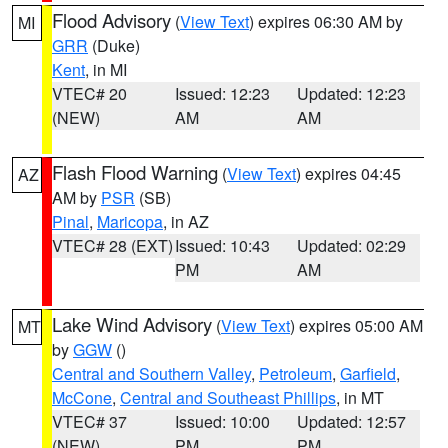
Flood Advisory
(
View Text
) expires 06:30 AM by
MI
GRR
(Duke)
Kent
, in MI
VTEC# 20
Issued: 12:23
Updated: 12:23
(NEW)
AM
AM
Flash Flood Warning
(
View Text
) expires 04:45
AZ
AM by
PSR
(SB)
Pinal
,
Maricopa
, in AZ
VTEC# 28 (EXT)
Issued: 10:43
Updated: 02:29
PM
AM
Lake Wind Advisory
(
View Text
) expires 05:00 AM
MT
by
GGW
()
Central and Southern Valley
,
Petroleum
,
Garfield
,
McCone
,
Central and Southeast Phillips
, in MT
VTEC# 37
Issued: 10:00
Updated: 12:57
(NEW)
PM
PM