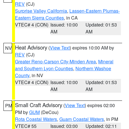
REV
(CJ)
Surprise Valley California
,
Lassen-Eastern Plumas-
Eastern Sierra Counties
, in CA
VTEC# 4 (CON)
Issued: 10:00
Updated: 01:53
AM
AM
Heat Advisory
(
View Text
) expires 10:00 AM by
NV
REV
(CJ)
Greater Reno-Carson City-Minden Area
,
Mineral
and Southern Lyon Counties
,
Northern Washoe
County
, in NV
VTEC# 4 (CON)
Issued: 10:00
Updated: 01:53
AM
AM
Small Craft Advisory
(
View Text
) expires 02:00
PM
PM by
GUM
(DeCou)
Rota Coastal Waters
,
Guam Coastal Waters
, in PM
VTEC# 55
Issued: 03:00
Updated: 02:11