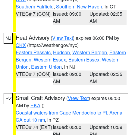
Southern Fairfield
,
Southern New Haven
, in CT
VTEC# 7 (CON)
Issued: 09:00
Updated: 02:35
AM
AM
Heat Advisory
(
View Text
) expires 06:00 PM by
NJ
OKX
(https://weather.gov/nyc)
Eastern Passaic
,
Hudson
,
Western Bergen
,
Eastern
Bergen
,
Western Essex
,
Eastern Essex
,
Western
Union
,
Eastern Union
, in NJ
VTEC# 7 (CON)
Issued: 09:00
Updated: 02:35
AM
AM
Small Craft Advisory
(
View Text
) expires 05:00
PZ
AM by
EKA
()
Coastal waters from Cape Mendocino to Pt. Arena
CA out 10 nm
, in PZ
VTEC# 74 (EXT)
Issued: 05:00
Updated: 10:59
PM
PM