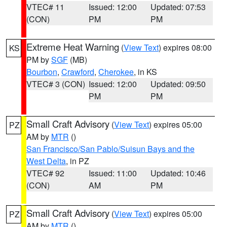
VTEC# 11
Issued: 12:00
Updated: 07:53
(CON)
PM
PM
Extreme Heat Warning
(
View Text
) expires 08:00
KS
PM by
SGF
(MB)
Bourbon
,
Crawford
,
Cherokee
, in KS
VTEC# 3 (CON)
Issued: 12:00
Updated: 09:50
PM
PM
Small Craft Advisory
(
View Text
) expires 05:00
PZ
AM by
MTR
()
San Francisco/San Pablo/Suisun Bays and the
West Delta
, in PZ
VTEC# 92
Issued: 11:00
Updated: 10:46
(CON)
AM
PM
Small Craft Advisory
(
View Text
) expires 05:00
PZ
AM by
MTR
()