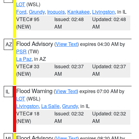
LOT
(WSL)
Ford
,
Grundy
,
Iroquois
,
Kankakee
,
Livingston
, in IL
VTEC# 95
Issued: 02:48
Updated: 02:48
(NEW)
AM
AM
Flood Advisory
(
View Text
) expires 04:30 AM by
AZ
PSR
(TW)
La Paz
, in AZ
VTEC# 33
Issued: 02:37
Updated: 02:37
(NEW)
AM
AM
Flood Warning
(
View Text
) expires 07:00 AM by
IL
LOT
(WSL)
Livingston
,
La Salle
,
Grundy
, in IL
VTEC# 18
Issued: 02:32
Updated: 02:32
(NEW)
AM
AM
Flood Advisory
(
View Text
) expires 08:30 AM by
MI