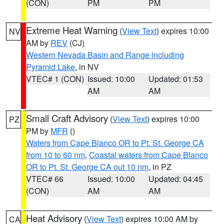
(CON)
PM
PM
Extreme Heat Warning
(
View Text
) expires 10:00
NV
AM by
REV
(CJ)
Western Nevada Basin and Range including
Pyramid Lake
, in NV
VTEC# 1 (CON)
Issued: 10:00
Updated: 01:53
AM
AM
Small Craft Advisory
(
View Text
) expires 10:00
PZ
PM by
MFR
()
Waters from Cape Blanco OR to Pt. St. George CA
from 10 to 60 nm
,
Coastal waters from Cape Blanco
OR to Pt. St. George CA out 10 nm
, in PZ
VTEC# 66
Issued: 10:00
Updated: 04:45
(CON)
AM
AM
Heat Advisory
(
View Text
) expires 10:00 AM by
CA