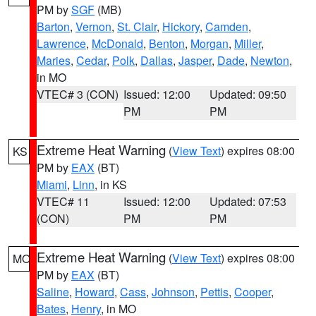
PM by
SGF
(MB)
Barton
,
Vernon
,
St. Clair
,
Hickory
,
Camden
,
Lawrence
,
McDonald
,
Benton
,
Morgan
,
Miller
,
Maries
,
Cedar
,
Polk
,
Dallas
,
Jasper
,
Dade
,
Newton
,
in MO
VTEC# 3 (CON)
Issued: 12:00
Updated: 09:50
PM
PM
Extreme Heat Warning
(
View Text
) expires 08:00
KS
PM by
EAX
(BT)
Miami
,
Linn
, in KS
VTEC# 11
Issued: 12:00
Updated: 07:53
(CON)
PM
PM
Extreme Heat Warning
(
View Text
) expires 08:00
MO
PM by
EAX
(BT)
Saline
,
Howard
,
Cass
,
Johnson
,
Pettis
,
Cooper
,
Bates
,
Henry
, in MO