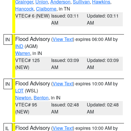
Grainger
,
Union
,
Anderson
,
Sullivan
,
Hawkins
,
Hancock
,
Claiborne
, in TN
VTEC# 6 (NEW)
Issued: 03:11
Updated: 03:11
AM
AM
Flood Advisory
(
View Text
) expires 06:00 AM by
IN
IND
(AGM)
Warren
, in IN
VTEC# 125
Issued: 03:09
Updated: 03:09
(NEW)
AM
AM
Flood Advisory
(
View Text
) expires 10:00 AM by
IN
LOT
(WSL)
Newton
,
Benton
, in IN
VTEC# 95
Issued: 02:48
Updated: 02:48
(NEW)
AM
AM
Flood Advisory
(
View Text
) expires 10:00 AM by
IL