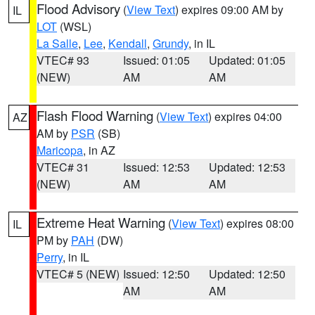
Flood Advisory
(
View Text
) expires 09:00 AM by
IL
LOT
(WSL)
La Salle
,
Lee
,
Kendall
,
Grundy
, in IL
VTEC# 93
Issued: 01:05
Updated: 01:05
(NEW)
AM
AM
Flash Flood Warning
(
View Text
) expires 04:00
AZ
AM by
PSR
(SB)
Maricopa
, in AZ
VTEC# 31
Issued: 12:53
Updated: 12:53
(NEW)
AM
AM
Extreme Heat Warning
(
View Text
) expires 08:00
IL
PM by
PAH
(DW)
Perry
, in IL
VTEC# 5 (NEW)
Issued: 12:50
Updated: 12:50
AM
AM