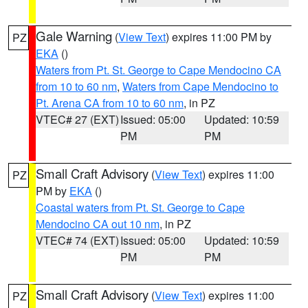
Gale Warning
(
View Text
) expires 11:00 PM by
PZ
EKA
()
Waters from Pt. St. George to Cape Mendocino CA
from 10 to 60 nm
,
Waters from Cape Mendocino to
Pt. Arena CA from 10 to 60 nm
, in PZ
VTEC# 27 (EXT)
Issued: 05:00
Updated: 10:59
PM
PM
Small Craft Advisory
(
View Text
) expires 11:00
PZ
PM by
EKA
()
Coastal waters from Pt. St. George to Cape
Mendocino CA out 10 nm
, in PZ
VTEC# 74 (EXT)
Issued: 05:00
Updated: 10:59
PM
PM
Small Craft Advisory
(
View Text
) expires 11:00
PZ