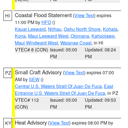
Coastal Flood Statement
(
View Text
) expires
HI
11:00 PM by
HFO
()
Kauai Leeward
,
Niihau
,
Oahu North Shore
,
Kohala
,
Kona
,
Maui Leeward West
,
Olomana
,
Kahoolawe
,
Maui Windward West
,
Waianae Coast
, in HI
VTEC# 8 (CON)
Issued: 05:00
Updated: 08:24
PM
PM
Small Craft Advisory
(
View Text
) expires 07:00
PZ
AM by
SEW
()
Central U.S. Waters Strait Of Juan De Fuca
,
East
Entrance U.S. Waters Strait Of Juan De Fuca
, in PZ
VTEC# 112
Issued: 05:00
Updated: 09:53
(CON)
PM
PM
Heat Advisory
(
View Text
) expires 08:00 PM by
KY