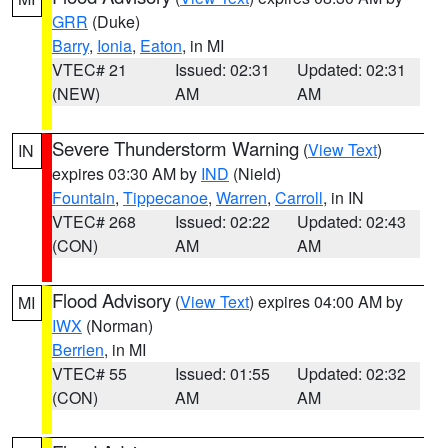
GRR
(Duke)
Barry
,
Ionia
,
Eaton
, in MI
VTEC# 21
Issued: 02:31
Updated: 02:31
(NEW)
AM
AM
Severe Thunderstorm Warning
(
View Text
)
IN
expires 03:30 AM by
IND
(Nield)
Fountain
,
Tippecanoe
,
Warren
,
Carroll
, in IN
VTEC# 268
Issued: 02:22
Updated: 02:43
(CON)
AM
AM
Flood Advisory
(
View Text
) expires 04:00 AM by
MI
IWX
(Norman)
Berrien
, in MI
VTEC# 55
Issued: 01:55
Updated: 02:32
(CON)
AM
AM