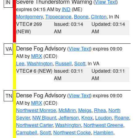
Severe Thunderstorm Warning
(
View Text
)
IN
expires 04:15 AM by
IND
(ME)
Montgomery
,
Tippecanoe
,
Boone
,
Clinton
, in IN
VTEC# 269
Issued: 03:14
Updated: 03:14
(NEW)
AM
AM
Dense Fog Advisory
(
View Text
) expires 09:00
VA
AM by
MRX
(CED)
Lee
,
Washington
,
Russell
,
Scott
, in VA
VTEC# 6 (NEW)
Issued: 03:11
Updated: 03:11
AM
AM
Dense Fog Advisory
(
View Text
) expires 09:00
TN
AM by
MRX
(CED)
Northwest Monroe
,
McMinn
,
Meigs
,
Rhea
,
North
Sevier
,
NW Blount
,
Jefferson
,
Knox
,
Loudon
,
Roane
,
Northwest Carter
,
Washington
,
Northwest Greene
,
Campbell
,
Scott
,
Northwest Cocke
,
Hamblen
,