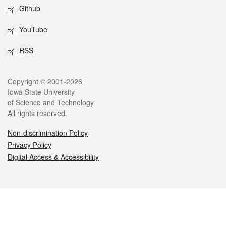
Github
YouTube
RSS
Legal
Copyright © 2001-2026
Iowa State University
of Science and Technology
All rights reserved.
Non-discrimination Policy
Privacy Policy
Digital Access & Accessibility