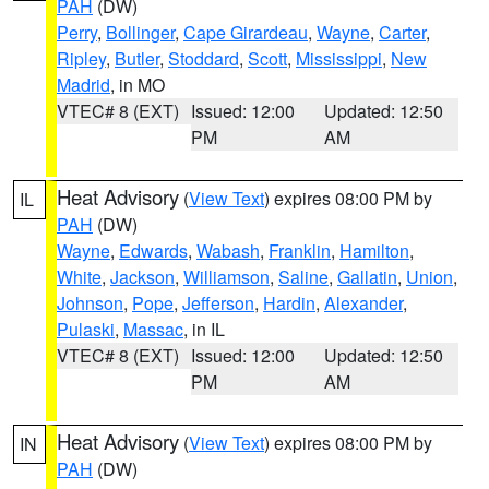
PAH
(DW)
Perry
,
Bollinger
,
Cape Girardeau
,
Wayne
,
Carter
,
Ripley
,
Butler
,
Stoddard
,
Scott
,
Mississippi
,
New
Madrid
, in MO
VTEC# 8 (EXT)
Issued: 12:00
Updated: 12:50
PM
AM
Heat Advisory
(
View Text
) expires 08:00 PM by
IL
PAH
(DW)
Wayne
,
Edwards
,
Wabash
,
Franklin
,
Hamilton
,
White
,
Jackson
,
Williamson
,
Saline
,
Gallatin
,
Union
,
Johnson
,
Pope
,
Jefferson
,
Hardin
,
Alexander
,
Pulaski
,
Massac
, in IL
VTEC# 8 (EXT)
Issued: 12:00
Updated: 12:50
PM
AM
Heat Advisory
(
View Text
) expires 08:00 PM by
IN
PAH
(DW)