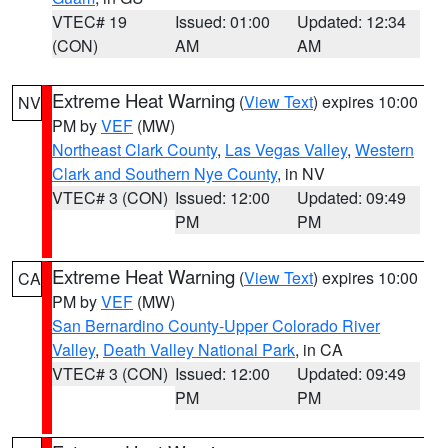
VTEC# 19
Issued: 01:00
Updated: 12:34
(CON)
AM
AM
Extreme Heat Warning
(
View Text
) expires 10:00
NV
PM by
VEF
(MW)
Northeast Clark County
,
Las Vegas Valley
,
Western
Clark and Southern Nye County
, in NV
VTEC# 3 (CON)
Issued: 12:00
Updated: 09:49
PM
PM
Extreme Heat Warning
(
View Text
) expires 10:00
CA
PM by
VEF
(MW)
San Bernardino County-Upper Colorado River
Valley
,
Death Valley National Park
, in CA
VTEC# 3 (CON)
Issued: 12:00
Updated: 09:49
PM
PM