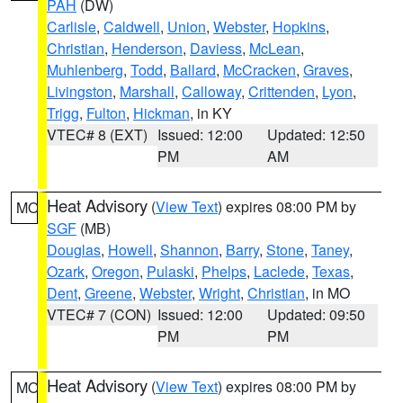
PAH
(DW)
Carlisle
,
Caldwell
,
Union
,
Webster
,
Hopkins
,
Christian
,
Henderson
,
Daviess
,
McLean
,
Muhlenberg
,
Todd
,
Ballard
,
McCracken
,
Graves
,
Livingston
,
Marshall
,
Calloway
,
Crittenden
,
Lyon
,
Trigg
,
Fulton
,
Hickman
, in KY
VTEC# 8 (EXT)
Issued: 12:00
Updated: 12:50
PM
AM
Heat Advisory
(
View Text
) expires 08:00 PM by
MO
SGF
(MB)
Douglas
,
Howell
,
Shannon
,
Barry
,
Stone
,
Taney
,
Ozark
,
Oregon
,
Pulaski
,
Phelps
,
Laclede
,
Texas
,
Dent
,
Greene
,
Webster
,
Wright
,
Christian
, in MO
VTEC# 7 (CON)
Issued: 12:00
Updated: 09:50
PM
PM
Heat Advisory
(
View Text
) expires 08:00 PM by
MO