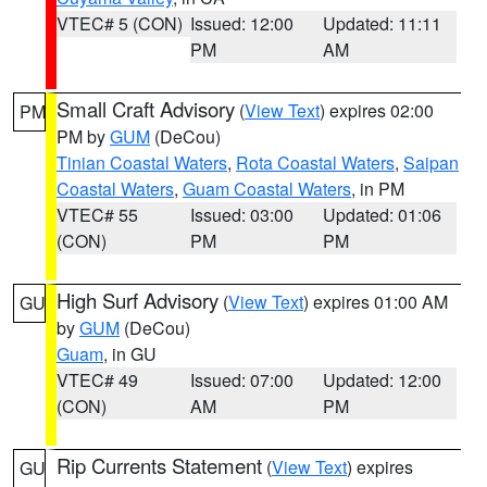
VTEC# 5 (CON)
Issued: 12:00
Updated: 11:11
PM
AM
Small Craft Advisory
(
View Text
) expires 02:00
PM
PM by
GUM
(DeCou)
Tinian Coastal Waters
,
Rota Coastal Waters
,
Saipan
Coastal Waters
,
Guam Coastal Waters
, in PM
VTEC# 55
Issued: 03:00
Updated: 01:06
(CON)
PM
PM
High Surf Advisory
(
View Text
) expires 01:00 AM
GU
by
GUM
(DeCou)
Guam
, in GU
VTEC# 49
Issued: 07:00
Updated: 12:00
(CON)
AM
PM
Rip Currents Statement
(
View Text
) expires
GU