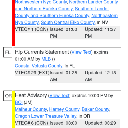
Northwestern Nye County
,
Northern Lander County
and Northern Eureka County
,
Southern Lander
County and Southern Eureka County
,
Northeastern
Nye County
,
South Central Elko County
, in NV
VTEC# 1 (CON)
Issued: 01:00
Updated: 11:27
PM
PM
Rip Currents Statement
(
View Text
) expires
FL
01:00 AM by
MLB
()
Coastal Volusia County
, in FL
VTEC# 29 (EXT)
Issued: 01:35
Updated: 12:18
AM
AM
Heat Advisory
(
View Text
) expires 10:00 PM by
OR
BOI
(JM)
Malheur County
,
Harney County
,
Baker County
,
Oregon Lower Treasure Valley
, in OR
VTEC# 6 (CON)
Issued: 03:00
Updated: 03:29