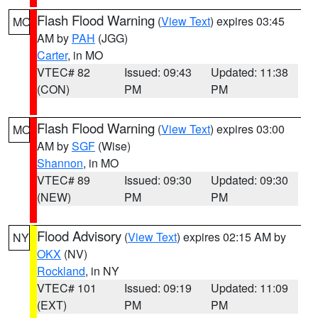
Flash Flood Warning
(
View Text
) expires 03:45
MO
AM by
PAH
(JGG)
Carter
, in MO
VTEC# 82
Issued: 09:43
Updated: 11:38
(CON)
PM
PM
Flash Flood Warning
(
View Text
) expires 03:00
MO
AM by
SGF
(Wise)
Shannon
, in MO
VTEC# 89
Issued: 09:30
Updated: 09:30
(NEW)
PM
PM
Flood Advisory
(
View Text
) expires 02:15 AM by
NY
OKX
(NV)
Rockland
, in NY
VTEC# 101
Issued: 09:19
Updated: 11:09
(EXT)
PM
PM