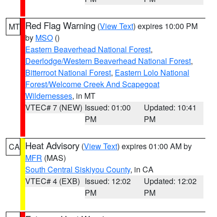
Red Flag Warning
(
View Text
) expires 10:00 PM
MT
by
MSO
()
Eastern Beaverhead National Forest
,
Deerlodge/Western Beaverhead National Forest
,
Bitterroot National Forest
,
Eastern Lolo National
Forest/Welcome Creek And Scapegoat
Wildernesses
, in MT
VTEC# 7 (NEW)
Issued: 01:00
Updated: 10:41
PM
PM
Heat Advisory
(
View Text
) expires 01:00 AM by
CA
MFR
(MAS)
South Central Siskiyou County
, in CA
VTEC# 4 (EXB)
Issued: 12:02
Updated: 12:02
PM
PM