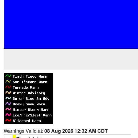
Warnings Valid at:
08 Aug 2026 12:32 AM CDT