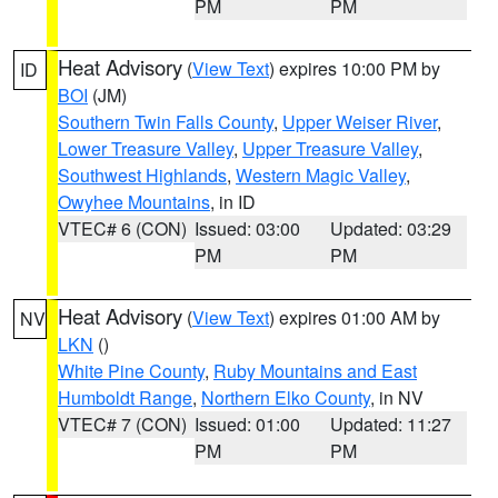
PM
PM
Heat Advisory
(
View Text
) expires 10:00 PM by
ID
BOI
(JM)
Southern Twin Falls County
,
Upper Weiser River
,
Lower Treasure Valley
,
Upper Treasure Valley
,
Southwest Highlands
,
Western Magic Valley
,
Owyhee Mountains
, in ID
VTEC# 6 (CON)
Issued: 03:00
Updated: 03:29
PM
PM
Heat Advisory
(
View Text
) expires 01:00 AM by
NV
LKN
()
White Pine County
,
Ruby Mountains and East
Humboldt Range
,
Northern Elko County
, in NV
VTEC# 7 (CON)
Issued: 01:00
Updated: 11:27
PM
PM