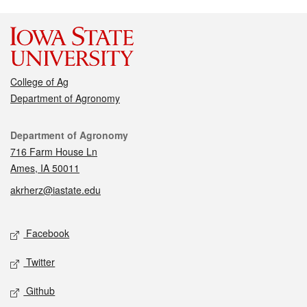
College of Ag
Department of Agronomy
Contact
Department of Agronomy
716 Farm House Ln
Ames, IA 50011
akrherz@iastate.edu
Social media
Facebook
Twitter
Github