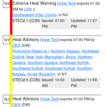
Extreme Heat Warning
(
View Text
) expires 01:00
NV
AM by
LKN
()
Southeastern Elko County
, in NV
VTEC# 1 (CON)
Issued: 01:00
Updated: 11:27
PM
PM
Heat Advisory
(
View Text
) expires 07:00 PM by
NY
OKX
(DW)
Richmond (Staten Is.)
,
Northern Nassau
,
Northwest
Suffolk
,
New York (Manhattan)
,
Bronx
,
Northern
Queens
,
Southern Queens
,
Northeast Suffolk
,
Southwest Suffolk
,
Southeast Suffolk
,
Southern
Nassau
,
Kings (Brooklyn)
, in NY
VTEC# 5 (CON)
Issued: 10:00
Updated: 11:58
AM
PM
Heat Advisory
(
View Text
) expires 07:00 PM by
NJ
OKX
(DW)