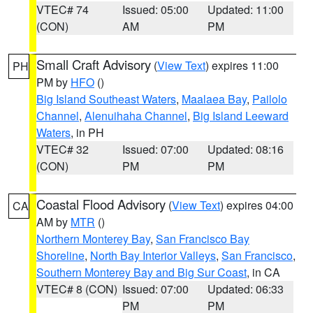
VTEC# 74
Issued: 05:00
Updated: 11:00
(CON)
AM
PM
Small Craft Advisory
(
View Text
) expires 11:00
PH
PM by
HFO
()
Big Island Southeast Waters
,
Maalaea Bay
,
Pailolo
Channel
,
Alenuihaha Channel
,
Big Island Leeward
Waters
, in PH
VTEC# 32
Issued: 07:00
Updated: 08:16
(CON)
PM
PM
Coastal Flood Advisory
(
View Text
) expires 04:00
CA
AM by
MTR
()
Northern Monterey Bay
,
San Francisco Bay
Shoreline
,
North Bay Interior Valleys
,
San Francisco
,
Southern Monterey Bay and Big Sur Coast
, in CA
VTEC# 8 (CON)
Issued: 07:00
Updated: 06:33
PM
PM