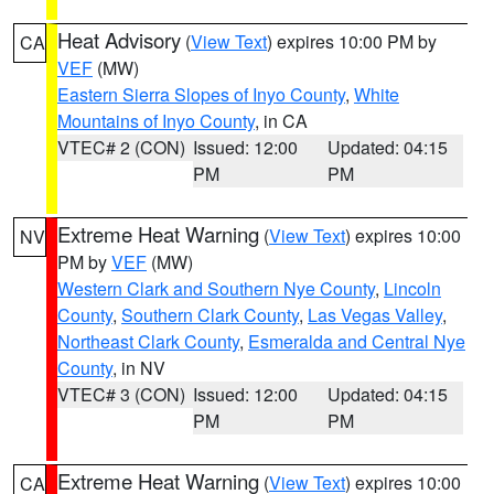
Heat Advisory
(
View Text
) expires 10:00 PM by
CA
VEF
(MW)
Eastern Sierra Slopes of Inyo County
,
White
Mountains of Inyo County
, in CA
VTEC# 2 (CON)
Issued: 12:00
Updated: 04:15
PM
PM
Extreme Heat Warning
(
View Text
) expires 10:00
NV
PM by
VEF
(MW)
Western Clark and Southern Nye County
,
Lincoln
County
,
Southern Clark County
,
Las Vegas Valley
,
Northeast Clark County
,
Esmeralda and Central Nye
County
, in NV
VTEC# 3 (CON)
Issued: 12:00
Updated: 04:15
PM
PM
Extreme Heat Warning
(
View Text
) expires 10:00
CA