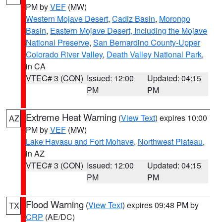
PM by
VEF
(MW)
Western Mojave Desert
,
Cadiz Basin
,
Morongo
Basin
,
Eastern Mojave Desert, Including the Mojave
National Preserve
,
San Bernardino County-Upper
Colorado River Valley
,
Death Valley National Park
,
in CA
VTEC# 3 (CON)
Issued: 12:00
Updated: 04:15
PM
PM
Extreme Heat Warning
(
View Text
) expires 10:00
AZ
PM by
VEF
(MW)
Lake Havasu and Fort Mohave
,
Northwest Plateau
,
in AZ
VTEC# 3 (CON)
Issued: 12:00
Updated: 04:15
PM
PM
Flood Warning
(
View Text
) expires 09:48 PM by
TX
CRP
(AE/DC)