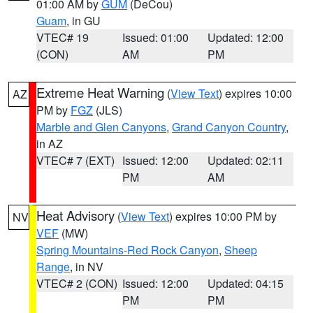
01:00 AM by
GUM
(DeCou)
Guam
, in GU
VTEC# 19
Issued: 01:00
Updated: 12:00
(CON)
AM
PM
Extreme Heat Warning
(
View Text
) expires 10:00
AZ
PM by
FGZ
(JLS)
Marble and Glen Canyons
,
Grand Canyon Country
,
in AZ
VTEC# 7 (EXT)
Issued: 12:00
Updated: 02:11
PM
AM
Heat Advisory
(
View Text
) expires 10:00 PM by
NV
VEF
(MW)
Spring Mountains-Red Rock Canyon
,
Sheep
Range
, in NV
VTEC# 2 (CON)
Issued: 12:00
Updated: 04:15
PM
PM