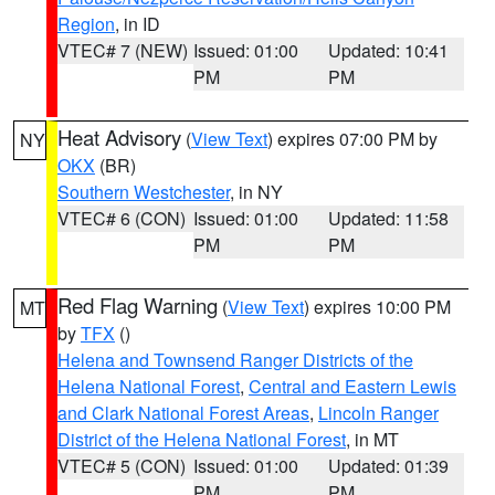
Region
, in ID
VTEC# 7 (NEW)
Issued: 01:00
Updated: 10:41
PM
PM
Heat Advisory
(
View Text
) expires 07:00 PM by
NY
OKX
(BR)
Southern Westchester
, in NY
VTEC# 6 (CON)
Issued: 01:00
Updated: 11:58
PM
PM
Red Flag Warning
(
View Text
) expires 10:00 PM
MT
by
TFX
()
Helena and Townsend Ranger Districts of the
Helena National Forest
,
Central and Eastern Lewis
and Clark National Forest Areas
,
Lincoln Ranger
District of the Helena National Forest
, in MT
VTEC# 5 (CON)
Issued: 01:00
Updated: 01:39
PM
PM