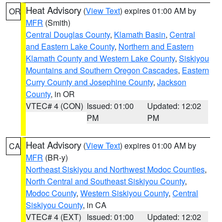
Heat Advisory
(
View Text
) expires 01:00 AM by
OR
MFR
(Smith)
Central Douglas County
,
Klamath Basin
,
Central
and Eastern Lake County
,
Northern and Eastern
Klamath County and Western Lake County
,
Siskiyou
Mountains and Southern Oregon Cascades
,
Eastern
Curry County and Josephine County
,
Jackson
County
, in OR
VTEC# 4 (CON)
Issued: 01:00
Updated: 12:02
PM
PM
Heat Advisory
(
View Text
) expires 01:00 AM by
CA
MFR
(BR-y)
Northeast Siskiyou and Northwest Modoc Counties
,
North Central and Southeast Siskiyou County
,
Modoc County
,
Western Siskiyou County
,
Central
Siskiyou County
, in CA
VTEC# 4 (EXT)
Issued: 01:00
Updated: 12:02