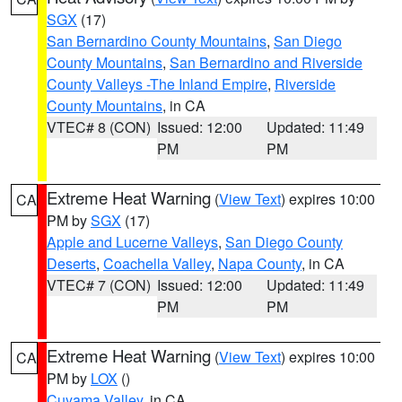
SGX
(17)
San Bernardino County Mountains
,
San Diego
County Mountains
,
San Bernardino and Riverside
County Valleys -The Inland Empire
,
Riverside
County Mountains
, in CA
VTEC# 8 (CON)
Issued: 12:00
Updated: 11:49
PM
PM
Extreme Heat Warning
(
View Text
) expires 10:00
CA
PM by
SGX
(17)
Apple and Lucerne Valleys
,
San Diego County
Deserts
,
Coachella Valley
,
Napa County
, in CA
VTEC# 7 (CON)
Issued: 12:00
Updated: 11:49
PM
PM
Extreme Heat Warning
(
View Text
) expires 10:00
CA
PM by
LOX
()
Cuyama Valley
, in CA