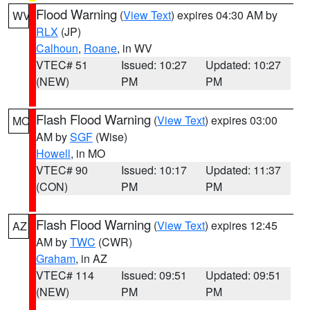
Flood Warning
(
View Text
) expires 04:30 AM by
WV
RLX
(JP)
Calhoun
,
Roane
, in WV
VTEC# 51
Issued: 10:27
Updated: 10:27
(NEW)
PM
PM
Flash Flood Warning
(
View Text
) expires 03:00
MO
AM by
SGF
(Wise)
Howell
, in MO
VTEC# 90
Issued: 10:17
Updated: 11:37
(CON)
PM
PM
Flash Flood Warning
(
View Text
) expires 12:45
AZ
AM by
TWC
(CWR)
Graham
, in AZ
VTEC# 114
Issued: 09:51
Updated: 09:51
(NEW)
PM
PM