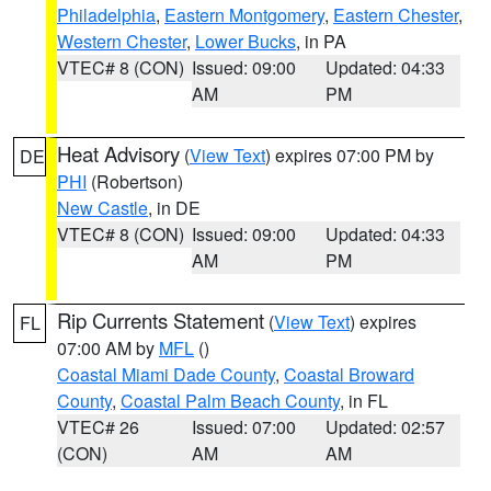
Philadelphia
,
Eastern Montgomery
,
Eastern Chester
,
Western Chester
,
Lower Bucks
, in PA
VTEC# 8 (CON)
Issued: 09:00
Updated: 04:33
AM
PM
Heat Advisory
(
View Text
) expires 07:00 PM by
DE
PHI
(Robertson)
New Castle
, in DE
VTEC# 8 (CON)
Issued: 09:00
Updated: 04:33
AM
PM
Rip Currents Statement
(
View Text
) expires
FL
07:00 AM by
MFL
()
Coastal Miami Dade County
,
Coastal Broward
County
,
Coastal Palm Beach County
, in FL
VTEC# 26
Issued: 07:00
Updated: 02:57
(CON)
AM
AM