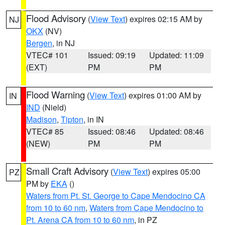
Flood Advisory
(
View Text
) expires 02:15 AM by
NJ
OKX
(NV)
Bergen
, in NJ
VTEC# 101
Issued: 09:19
Updated: 11:09
(EXT)
PM
PM
Flood Warning
(
View Text
) expires 01:00 AM by
IN
IND
(Nield)
Madison
,
Tipton
, in IN
VTEC# 85
Issued: 08:46
Updated: 08:46
(NEW)
PM
PM
Small Craft Advisory
(
View Text
) expires 05:00
PZ
PM by
EKA
()
Waters from Pt. St. George to Cape Mendocino CA
from 10 to 60 nm
,
Waters from Cape Mendocino to
Pt. Arena CA from 10 to 60 nm
, in PZ