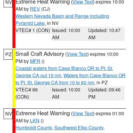
Extreme Heat Warning
(
View Text
) expires 10:00
NV
AM by
REV
(CJ)
Western Nevada Basin and Range including
Pyramid Lake
, in NV
VTEC# 1 (CON)
Issued: 10:00
Updated: 10:47
AM
AM
Small Craft Advisory
(
View Text
) expires 10:00
PZ
PM by
MFR
()
Coastal waters from Cape Blanco OR to Pt. St.
George CA out 10 nm
,
Waters from Cape Blanco OR
to Pt. St. George CA from 10 to 60 nm
, in PZ
VTEC# 66
Issued: 10:00
Updated: 09:46
(CON)
AM
PM
Extreme Heat Warning
(
View Text
) expires 01:00
NV
AM by
LKN
()
Humboldt County
,
Southwest Elko County
,