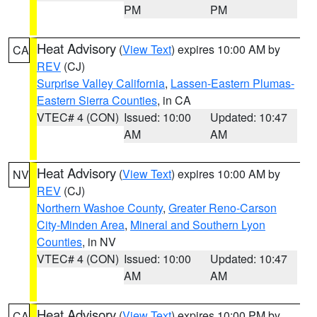
PM
PM
Heat Advisory
(
View Text
) expires 10:00 AM by
CA
REV
(CJ)
Surprise Valley California
,
Lassen-Eastern Plumas-
Eastern Sierra Counties
, in CA
VTEC# 4 (CON)
Issued: 10:00
Updated: 10:47
AM
AM
Heat Advisory
(
View Text
) expires 10:00 AM by
NV
REV
(CJ)
Northern Washoe County
,
Greater Reno-Carson
City-Minden Area
,
Mineral and Southern Lyon
Counties
, in NV
VTEC# 4 (CON)
Issued: 10:00
Updated: 10:47
AM
AM
Heat Advisory
(
View Text
) expires 10:00 PM by
CA