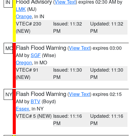
Flood Advisory
(
View Text
) expires 02:30 AM by
IN
LMK
(MJ)
Orange
, in IN
VTEC# 230
Issued: 11:32
Updated: 11:32
(NEW)
PM
PM
Flash Flood Warning
(
View Text
) expires 03:00
MO
AM by
SGF
(Wise)
Oregon
, in MO
VTEC# 91
Issued: 11:30
Updated: 11:30
(NEW)
PM
PM
Flash Flood Warning
(
View Text
) expires 02:15
NY
AM by
BTV
(Boyd)
Essex
, in NY
VTEC# 5 (NEW)
Issued: 11:16
Updated: 11:16
PM
PM