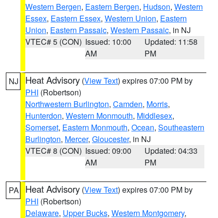
Western Bergen
,
Eastern Bergen
,
Hudson
,
Western
Essex
,
Eastern Essex
,
Western Union
,
Eastern
Union
,
Eastern Passaic
,
Western Passaic
, in NJ
VTEC# 5 (CON)
Issued: 10:00
Updated: 11:58
AM
PM
Heat Advisory
(
View Text
) expires 07:00 PM by
NJ
PHI
(Robertson)
Northwestern Burlington
,
Camden
,
Morris
,
Hunterdon
,
Western Monmouth
,
Middlesex
,
Somerset
,
Eastern Monmouth
,
Ocean
,
Southeastern
Burlington
,
Mercer
,
Gloucester
, in NJ
VTEC# 8 (CON)
Issued: 09:00
Updated: 04:33
AM
PM
Heat Advisory
(
View Text
) expires 07:00 PM by
PA
PHI
(Robertson)
Delaware
,
Upper Bucks
,
Western Montgomery
,