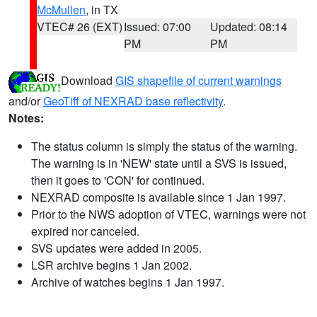
McMullen
, in TX
VTEC# 26 (EXT)
Issued: 07:00
Updated: 08:14
PM
PM
Download
GIS shapefile of current warnings
and/or
GeoTiff of NEXRAD base reflectivity
.
Notes:
The status column is simply the status of the warning.
The warning is in 'NEW' state until a SVS is issued,
then it goes to 'CON' for continued.
NEXRAD composite is available since 1 Jan 1997.
Prior to the NWS adoption of VTEC, warnings were not
expired nor canceled.
SVS updates were added in 2005.
LSR archive begins 1 Jan 2002.
Archive of watches begins 1 Jan 1997.