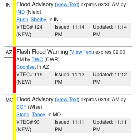
Flood Advisory
(
View Text
) expires 03:30 AM by
IN
IND
(Nield)
Rush
,
Shelby
, in IN
VTEC# 124
Issued: 11:14
Updated: 11:14
(NEW)
PM
PM
Flash Flood Warning
(
View Text
) expires 02:00
AZ
AM by
TWC
(CWR)
Cochise
, in AZ
VTEC# 115
Issued: 11:12
Updated: 11:12
(NEW)
PM
PM
Flood Advisory
(
View Text
) expires 03:00 AM by
MO
SGF
(Wise)
Stone
,
Taney
, in MO
VTEC# 93
Issued: 11:11
Updated: 11:11
(NEW)
PM
PM