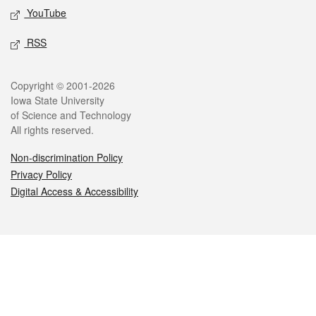
YouTube
RSS
Legal
Copyright © 2001-2026
Iowa State University
of Science and Technology
All rights reserved.
Non-discrimination Policy
Privacy Policy
Digital Access & Accessibility