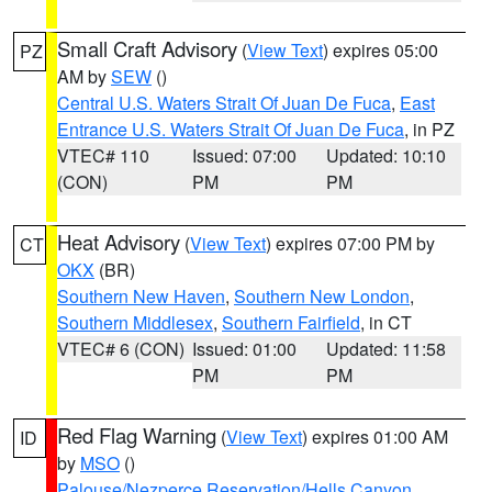
Small Craft Advisory
(
View Text
) expires 05:00
PZ
AM by
SEW
()
Central U.S. Waters Strait Of Juan De Fuca
,
East
Entrance U.S. Waters Strait Of Juan De Fuca
, in PZ
VTEC# 110
Issued: 07:00
Updated: 10:10
(CON)
PM
PM
Heat Advisory
(
View Text
) expires 07:00 PM by
CT
OKX
(BR)
Southern New Haven
,
Southern New London
,
Southern Middlesex
,
Southern Fairfield
, in CT
VTEC# 6 (CON)
Issued: 01:00
Updated: 11:58
PM
PM
Red Flag Warning
(
View Text
) expires 01:00 AM
ID
by
MSO
()
Palouse/Nezperce Reservation/Hells Canyon