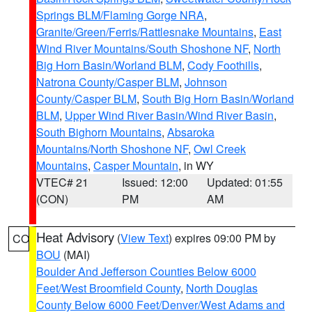
Springs BLM/Flaming Gorge NRA
,
Granite/Green/Ferris/Rattlesnake Mountains
,
East
Wind River Mountains/South Shoshone NF
,
North
Big Horn Basin/Worland BLM
,
Cody Foothills
,
Natrona County/Casper BLM
,
Johnson
County/Casper BLM
,
South Big Horn Basin/Worland
BLM
,
Upper Wind River Basin/Wind River Basin
,
South Bighorn Mountains
,
Absaroka
Mountains/North Shoshone NF
,
Owl Creek
Mountains
,
Casper Mountain
, in WY
VTEC# 21
Issued: 12:00
Updated: 01:55
(CON)
PM
AM
Heat Advisory
(
View Text
) expires 09:00 PM by
CO
BOU
(MAI)
Boulder And Jefferson Counties Below 6000
Feet/West Broomfield County
,
North Douglas
County Below 6000 Feet/Denver/West Adams and