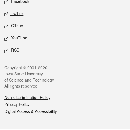
Facebook
Twitter
Github
YouTube
RSS
Legal
Copyright © 2001-2026
Iowa State University
of Science and Technology
All rights reserved.
Non-discrimination Policy
Privacy Policy
Digital Access & Accessibility