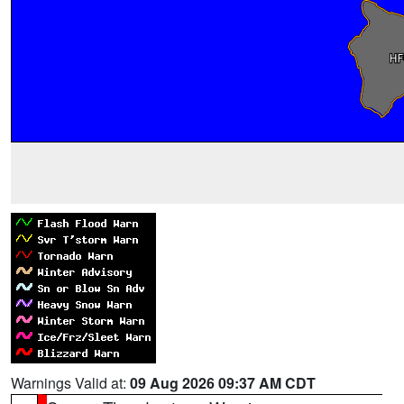
Warnings Valid at:
09 Aug 2026 09:37 AM CDT