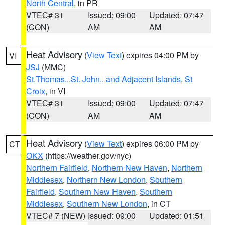
North Central
, in PR
VTEC# 31
Issued: 09:00
Updated: 07:47
(CON)
AM
AM
Heat Advisory
(
View Text
) expires 04:00 PM by
VI
JSJ
(MMC)
St.Thomas...St. John.. and Adjacent Islands
,
St
Croix
, in VI
VTEC# 31
Issued: 09:00
Updated: 07:47
(CON)
AM
AM
Heat Advisory
(
View Text
) expires 06:00 PM by
CT
OKX
(https://weather.gov/nyc)
Northern Fairfield
,
Northern New Haven
,
Northern
Middlesex
,
Northern New London
,
Southern
Fairfield
,
Southern New Haven
,
Southern
Middlesex
,
Southern New London
, in CT
VTEC# 7 (NEW)
Issued: 09:00
Updated: 01:51