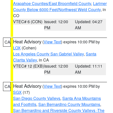
Arapahoe Counties/East Broomfield County
,
Larimer
County Below 6000 Feet/Northwest Weld County
, in
CO
VTEC# 6 (CON)
Issued: 12:00
Updated: 04:27
PM
AM
Heat Advisory
(
View Text
) expires 10:00 PM by
CA
LOX
(Cohen)
Los Angeles County San Gabriel Valley
,
Santa
Clarita Valley
, in CA
VTEC# 12 (EXB)
Issued: 12:00
Updated: 11:11
PM
AM
Heat Advisory
(
View Text
) expires 10:00 PM by
CA
SGX
(17)
San Diego County Valleys
,
Santa Ana Mountains
and Foothills
,
San Bernardino County Mountains
,
San Bernardino and Riverside County Valleys -The