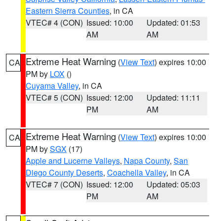
Eastern Sierra Counties
, in CA
VTEC# 4 (CON)
Issued: 10:00
Updated: 01:53
AM
AM
Extreme Heat Warning
(
View Text
) expires 10:00
CA
PM by
LOX
()
Cuyama Valley
, in CA
VTEC# 5 (CON)
Issued: 12:00
Updated: 11:11
PM
AM
Extreme Heat Warning
(
View Text
) expires 10:00
CA
PM by
SGX
(17)
Apple and Lucerne Valleys
,
Napa County
,
San
Diego County Deserts
,
Coachella Valley
, in CA
VTEC# 7 (CON)
Issued: 12:00
Updated: 05:03
PM
AM