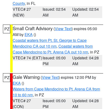
County
, in FL
VTEC# 27
Issued: 02:54
Updated: 02:54
(NEW)
AM
AM
Small Craft Advisory
(
View Text
) expires 05:00
PZ
AM by
EKA
()
Coastal waters from Pt. St. George to Cape
Mendocino CA out 10 nm
,
Coastal waters from
Cape Mendocino to Pt. Arena CA out 10 nm
, in PZ
VTEC# 74 (EXT)
Issued: 05:00
Updated: 04:28
PM
AM
Gale Warning
(
View Text
) expires 12:00 PM by
PZ
EKA
()
Waters from Cape Mendocino to Pt. Arena CA from
10 to 60 nm
, in PZ
VTEC# 27
Issued: 05:00
Updated: 04:28
(CON)
PM
AM