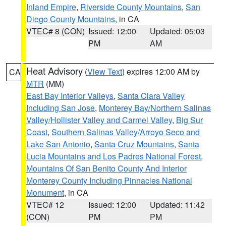
Inland Empire
,
Riverside County Mountains
,
San
Diego County Mountains
, in CA
VTEC# 8 (CON)
Issued: 12:00
Updated: 05:03
PM
AM
Heat Advisory
(
View Text
) expires 12:00 AM by
CA
MTR
(MM)
East Bay Interior Valleys
,
Santa Clara Valley
Including San Jose
,
Monterey Bay/Northern Salinas
Valley/Hollister Valley and Carmel Valley
,
Big Sur
Coast
,
Southern Salinas Valley/Arroyo Seco and
Lake San Antonio
,
Santa Cruz Mountains
,
Santa
Lucia Mountains and Los Padres National Forest
,
Mountains Of San Benito County And Interior
Monterey County Including Pinnacles National
Monument
, in CA
VTEC# 12
Issued: 12:00
Updated: 11:42
(CON)
PM
PM