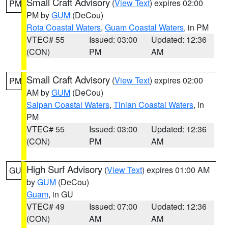
Small Craft Advisory
(
View Text
) expires 02:00
PM
PM by
GUM
(DeCou)
Rota Coastal Waters
,
Guam Coastal Waters
, in PM
VTEC# 55
Issued: 03:00
Updated: 12:36
(CON)
PM
AM
Small Craft Advisory
(
View Text
) expires 02:00
PM
AM by
GUM
(DeCou)
Saipan Coastal Waters
,
Tinian Coastal Waters
, in
PM
VTEC# 55
Issued: 03:00
Updated: 12:36
(CON)
PM
AM
High Surf Advisory
(
View Text
) expires 01:00 AM
GU
by
GUM
(DeCou)
Guam
, in GU
VTEC# 49
Issued: 07:00
Updated: 12:36
(CON)
AM
AM