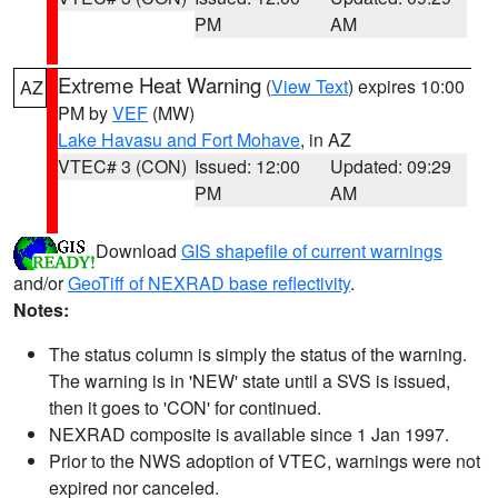
PM
AM
Extreme Heat Warning
(
View Text
) expires 10:00
AZ
PM by
VEF
(MW)
Lake Havasu and Fort Mohave
, in AZ
VTEC# 3 (CON)
Issued: 12:00
Updated: 09:29
PM
AM
Download
GIS shapefile of current warnings
and/or
GeoTiff of NEXRAD base reflectivity
.
Notes:
The status column is simply the status of the warning.
The warning is in 'NEW' state until a SVS is issued,
then it goes to 'CON' for continued.
NEXRAD composite is available since 1 Jan 1997.
Prior to the NWS adoption of VTEC, warnings were not
expired nor canceled.