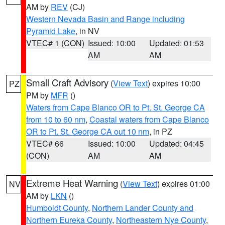
AM by
REV
(CJ)
Western Nevada Basin and Range including
Pyramid Lake
, in NV
VTEC# 1 (CON)
Issued: 10:00
Updated: 01:53
AM
AM
Small Craft Advisory
(
View Text
) expires 10:00
PZ
PM by
MFR
()
Waters from Cape Blanco OR to Pt. St. George CA
from 10 to 60 nm
,
Coastal waters from Cape Blanco
OR to Pt. St. George CA out 10 nm
, in PZ
VTEC# 66
Issued: 10:00
Updated: 04:45
(CON)
AM
AM
Extreme Heat Warning
(
View Text
) expires 01:00
NV
AM by
LKN
()
Humboldt County
,
Northern Lander County and
Northern Eureka County
,
Northeastern Nye County
,