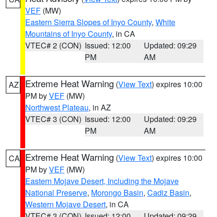
VEF
(MW)
Eastern Sierra Slopes of Inyo County
,
White
Mountains of Inyo County
, in CA
VTEC# 2 (CON)
Issued: 12:00
Updated: 09:29
PM
AM
Extreme Heat Warning
(
View Text
) expires 10:00
AZ
PM by
VEF
(MW)
Northwest Plateau
, in AZ
VTEC# 3 (CON)
Issued: 12:00
Updated: 09:29
PM
AM
Extreme Heat Warning
(
View Text
) expires 10:00
CA
PM by
VEF
(MW)
Eastern Mojave Desert, Including the Mojave
National Preserve
,
Morongo Basin
,
Cadiz Basin
,
Western Mojave Desert
, in CA
VTEC# 3 (CON)
Issued: 12:00
Updated: 09:29