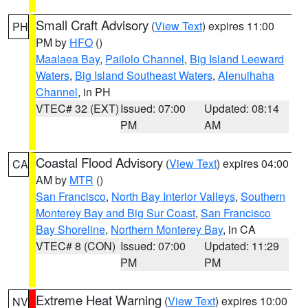
Small Craft Advisory
(
View Text
) expires 11:00
PH
PM by
HFO
()
Maalaea Bay
,
Pailolo Channel
,
Big Island Leeward
Waters
,
Big Island Southeast Waters
,
Alenuihaha
Channel
, in PH
VTEC# 32 (EXT)
Issued: 07:00
Updated: 08:14
PM
AM
Coastal Flood Advisory
(
View Text
) expires 04:00
CA
AM by
MTR
()
San Francisco
,
North Bay Interior Valleys
,
Southern
Monterey Bay and Big Sur Coast
,
San Francisco
Bay Shoreline
,
Northern Monterey Bay
, in CA
VTEC# 8 (CON)
Issued: 07:00
Updated: 11:29
PM
PM
Extreme Heat Warning
(
View Text
) expires 10:00
NV