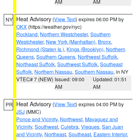
AM
AM
Heat Advisory
(
View Text
) expires 06:00 PM by
NY
OKX
(https://weather.gov/nyc)
Rockland
,
Northern Westchester
,
Southern
Westchester
,
New York (Manhattan)
,
Bronx
,
Richmond (Staten Is.)
,
Kings (Brooklyn)
,
Northern
Queens
,
Southern Queens
,
Northwest Suffolk
,
Northeast Suffolk
,
Southwest Suffolk
,
Southeast
Suffolk
,
Northern Nassau
,
Southern Nassau
, in NY
VTEC# 7 (NEW)
Issued: 09:00
Updated: 01:51
AM
AM
Heat Advisory
(
View Text
) expires 04:00 PM by
PR
JSJ
(MMC)
Ponce and Vicinity
,
Northwest
,
Mayaguez and
Vicinity
,
Southwest
,
Culebra
,
Vieques
,
San Juan
and Vicinity
,
Northeast
,
Southeast
,
Eastern Interior
,