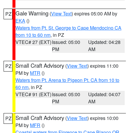
Gale Warning
(
View Text
) expires 05:00 AM by
PZ
EKA
()
Waters from Pt. St. George to Cape Mendocino CA
from 10 to 60 nm
, in PZ
VTEC# 27 (EXT)
Issued: 05:00
Updated: 04:28
PM
AM
Small Craft Advisory
(
View Text
) expires 11:00
PZ
PM by
MTR
()
Waters from Pt. Arena to Pigeon Pt. CA from 10 to
60 nm
, in PZ
VTEC# 91 (EXT)
Issued: 05:00
Updated: 04:07
PM
AM
Small Craft Advisory
(
View Text
) expires 10:00
PZ
PM by
MFR
()
Coastal waters from Florence to Cape Blanco OR