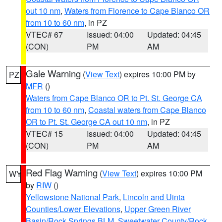
out 10 nm
,
Waters from Florence to Cape Blanco OR
from 10 to 60 nm
, in PZ
VTEC# 67
Issued: 04:00
Updated: 04:45
(CON)
PM
AM
Gale Warning
(
View Text
) expires 10:00 PM by
PZ
MFR
()
Waters from Cape Blanco OR to Pt. St. George CA
from 10 to 60 nm
,
Coastal waters from Cape Blanco
OR to Pt. St. George CA out 10 nm
, in PZ
VTEC# 15
Issued: 04:00
Updated: 04:45
(CON)
PM
AM
Red Flag Warning
(
View Text
) expires 10:00 PM
WY
by
RIW
()
Yellowstone National Park
,
Lincoln and Uinta
Counties/Lower Elevations
,
Upper Green River
Basin/Rock Springs BLM
,
Sweetwater County/Rock