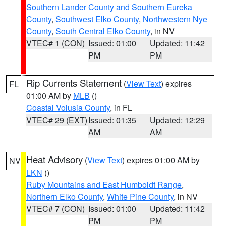
Southern Lander County and Southern Eureka
County
,
Southwest Elko County
,
Northwestern Nye
County
,
South Central Elko County
, in NV
VTEC# 1 (CON)
Issued: 01:00
Updated: 11:42
PM
PM
Rip Currents Statement
(
View Text
) expires
FL
01:00 AM by
MLB
()
Coastal Volusia County
, in FL
VTEC# 29 (EXT)
Issued: 01:35
Updated: 12:29
AM
AM
Heat Advisory
(
View Text
) expires 01:00 AM by
NV
LKN
()
Ruby Mountains and East Humboldt Range
,
Northern Elko County
,
White Pine County
, in NV
VTEC# 7 (CON)
Issued: 01:00
Updated: 11:42
PM
PM