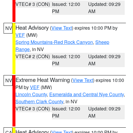
VTEC# 3 (CON)
Issued: 12:00
Updated: 09:29
PM
AM
Heat Advisory
(
View Text
) expires 10:00 PM by
NV
VEF
(MW)
Spring Mountains-Red Rock Canyon
,
Sheep
Range
, in NV
VTEC# 2 (CON)
Issued: 12:00
Updated: 09:29
PM
AM
Extreme Heat Warning
(
View Text
) expires 10:00
NV
PM by
VEF
(MW)
Lincoln County
,
Esmeralda and Central Nye County
,
Southern Clark County
, in NV
VTEC# 3 (CON)
Issued: 12:00
Updated: 09:29
PM
AM
Heat Advisory
(
View Text
) expires 10:00 PM by
CA