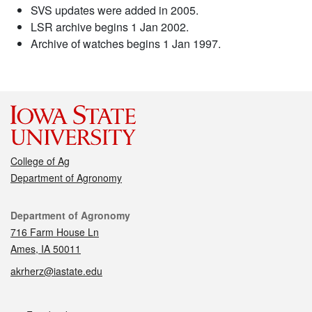
SVS updates were added in 2005.
LSR archive begins 1 Jan 2002.
Archive of watches begins 1 Jan 1997.
College of Ag
Department of Agronomy
Contact
Department of Agronomy
716 Farm House Ln
Ames, IA 50011
akrherz@iastate.edu
Social media