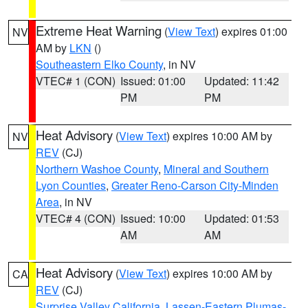
Extreme Heat Warning
(
View Text
) expires 01:00
NV
AM by
LKN
()
Southeastern Elko County
, in NV
VTEC# 1 (CON)
Issued: 01:00
Updated: 11:42
PM
PM
Heat Advisory
(
View Text
) expires 10:00 AM by
NV
REV
(CJ)
Northern Washoe County
,
Mineral and Southern
Lyon Counties
,
Greater Reno-Carson City-Minden
Area
, in NV
VTEC# 4 (CON)
Issued: 10:00
Updated: 01:53
AM
AM
Heat Advisory
(
View Text
) expires 10:00 AM by
CA
REV
(CJ)
Surprise Valley California
,
Lassen-Eastern Plumas-