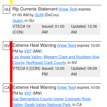
Rip Currents Statement
(
View Text
) expires
GU
01:00 AM by
GUM
(DeCou)
Guam
, in GU
VTEC# 19
Issued: 01:00
Updated: 12:36
(CON)
AM
AM
Extreme Heat Warning
(
View Text
) expires 10:00
NV
PM by
VEF
(MW)
Las Vegas Valley
,
Western Clark and Southern Nye
County
,
Northeast Clark County
, in NV
VTEC# 3 (CON)
Issued: 12:00
Updated: 09:29
PM
AM
Extreme Heat Warning
(
View Text
) expires 10:00
CA
PM by
VEF
(MW)
San Bernardino County-Upper Colorado River
Valley
,
Death Valley National Park
, in CA