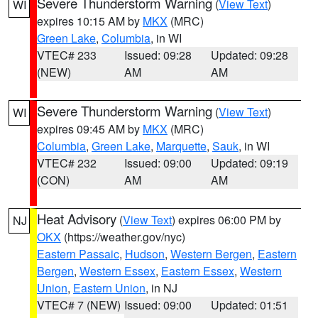
Severe Thunderstorm Warning
(
View Text
)
WI
expires 10:15 AM by
MKX
(MRC)
Green Lake
,
Columbia
, in WI
VTEC# 233
Issued: 09:28
Updated: 09:28
(NEW)
AM
AM
Severe Thunderstorm Warning
(
View Text
)
WI
expires 09:45 AM by
MKX
(MRC)
Columbia
,
Green Lake
,
Marquette
,
Sauk
, in WI
VTEC# 232
Issued: 09:00
Updated: 09:19
(CON)
AM
AM
Heat Advisory
(
View Text
) expires 06:00 PM by
NJ
OKX
(https://weather.gov/nyc)
Eastern Passaic
,
Hudson
,
Western Bergen
,
Eastern
Bergen
,
Western Essex
,
Eastern Essex
,
Western
Union
,
Eastern Union
, in NJ
VTEC# 7 (NEW)
Issued: 09:00
Updated: 01:51