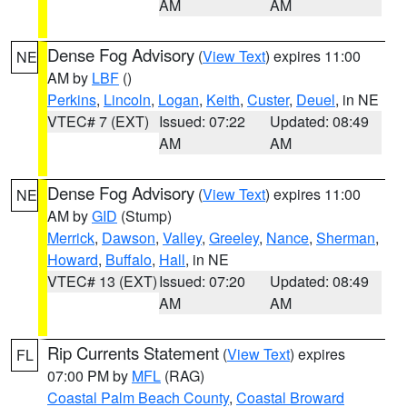
AM
AM
Dense Fog Advisory
(
View Text
) expires 11:00
NE
AM by
LBF
()
Perkins
,
Lincoln
,
Logan
,
Keith
,
Custer
,
Deuel
, in NE
VTEC# 7 (EXT)
Issued: 07:22
Updated: 08:49
AM
AM
Dense Fog Advisory
(
View Text
) expires 11:00
NE
AM by
GID
(Stump)
Merrick
,
Dawson
,
Valley
,
Greeley
,
Nance
,
Sherman
,
Howard
,
Buffalo
,
Hall
, in NE
VTEC# 13 (EXT)
Issued: 07:20
Updated: 08:49
AM
AM
Rip Currents Statement
(
View Text
) expires
FL
07:00 PM by
MFL
(RAG)
Coastal Palm Beach County
,
Coastal Broward