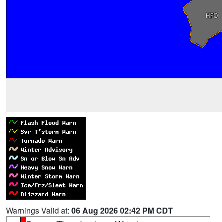
Warnings Valid at:
06 Aug 2026 02:42 PM CDT