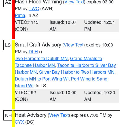
Flash Flood Warning
(
View Text
) expires 03:00
AZ
PM by
TWC
(AWH)
Pima
, in AZ
VTEC# 113
Issued: 10:07
Updated: 12:51
(CON)
AM
PM
Small Craft Advisory
(
View Text
) expires 10:00
LS
PM by
DLH
()
Two Harbors to Duluth MN
,
Grand Marais to
Taconite Harbor MN
,
Taconite Harbor to Silver Bay
Harbor MN
,
Silver Bay Harbor to Two Harbors MN
,
Duluth MN to Port Wing WI
,
Port Wing to Sand
Island WI
, in LS
VTEC# 92
Issued: 10:00
Updated: 10:20
(CON)
AM
AM
Heat Advisory
(
View Text
) expires 07:00 PM by
NH
GYX
(DS)