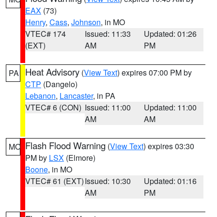
EAX
(73)
Henry
,
Cass
,
Johnson
, in MO
VTEC# 174
Issued: 11:33
Updated: 01:26
(EXT)
AM
PM
Heat Advisory
(
View Text
) expires 07:00 PM by
PA
CTP
(Dangelo)
Lebanon
,
Lancaster
, in PA
VTEC# 6 (CON)
Issued: 11:00
Updated: 11:00
AM
AM
Flash Flood Warning
(
View Text
) expires 03:30
MO
PM by
LSX
(Elmore)
Boone
, in MO
VTEC# 61 (EXT)
Issued: 10:30
Updated: 01:16
AM
PM