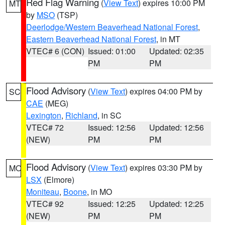
Red Flag Warning
(
View Text
) expires 10:00 PM
MT
by
MSO
(TSP)
Deerlodge/Western Beaverhead National Forest
,
Eastern Beaverhead National Forest
, in MT
VTEC# 6 (CON)
Issued: 01:00
Updated: 02:35
PM
PM
Flood Advisory
(
View Text
) expires 04:00 PM by
SC
CAE
(MEG)
Lexington
,
Richland
, in SC
VTEC# 72
Issued: 12:56
Updated: 12:56
(NEW)
PM
PM
Flood Advisory
(
View Text
) expires 03:30 PM by
MO
LSX
(Elmore)
Moniteau
,
Boone
, in MO
VTEC# 92
Issued: 12:25
Updated: 12:25
(NEW)
PM
PM