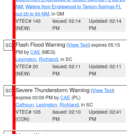
NM
,
Waters from Englewood to Tarpon Springs FL
out 20 to 60 NM
, in GM
VTEC# 143
Issued: 02:14
Updated: 02:14
(NEW)
PM
PM
Flash Flood Warning
(
View Text
) expires 05:15
SC
PM by
CAE
(MEG)
Lexington
,
Richland
, in SC
VTEC# 20
Issued: 02:11
Updated: 02:11
(NEW)
PM
PM
Severe Thunderstorm Warning
(
View Text
)
SC
expires 03:00 PM by
CAE
(PL)
Calhoun
,
Lexington
,
Richland
, in SC
VTEC# 105
Issued: 02:10
Updated: 02:41
(CON)
PM
PM