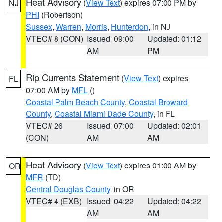
Heat Advisory
(
View Text
) expires 07:00 PM by
NJ
PHI
(Robertson)
Sussex
,
Warren
,
Morris
,
Hunterdon
, in NJ
VTEC# 8 (CON)
Issued: 09:00
Updated: 01:12
AM
PM
Rip Currents Statement
(
View Text
) expires
FL
07:00 AM by
MFL
()
Coastal Palm Beach County
,
Coastal Broward
County
,
Coastal Miami Dade County
, in FL
VTEC# 26
Issued: 07:00
Updated: 02:01
(CON)
AM
AM
Heat Advisory
(
View Text
) expires 01:00 AM by
OR
MFR
(TD)
Central Douglas County
, in OR
VTEC# 4 (EXB)
Issued: 04:22
Updated: 04:22
AM
AM