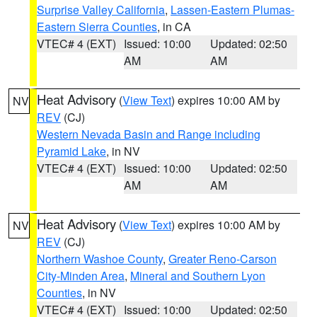
Surprise Valley California
,
Lassen-Eastern Plumas-
Eastern Sierra Counties
, in CA
VTEC# 4 (EXT)
Issued: 10:00
Updated: 02:50
AM
AM
Heat Advisory
(
View Text
) expires 10:00 AM by
NV
REV
(CJ)
Western Nevada Basin and Range including
Pyramid Lake
, in NV
VTEC# 4 (EXT)
Issued: 10:00
Updated: 02:50
AM
AM
Heat Advisory
(
View Text
) expires 10:00 AM by
NV
REV
(CJ)
Northern Washoe County
,
Greater Reno-Carson
City-Minden Area
,
Mineral and Southern Lyon
Counties
, in NV
VTEC# 4 (EXT)
Issued: 10:00
Updated: 02:50