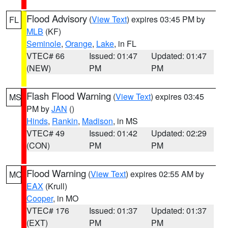
Flood Advisory
(
View Text
) expires 03:45 PM by
FL
MLB
(KF)
Seminole
,
Orange
,
Lake
, in FL
VTEC# 66
Issued: 01:47
Updated: 01:47
(NEW)
PM
PM
Flash Flood Warning
(
View Text
) expires 03:45
MS
PM by
JAN
()
Hinds
,
Rankin
,
Madison
, in MS
VTEC# 49
Issued: 01:42
Updated: 02:29
(CON)
PM
PM
Flood Warning
(
View Text
) expires 02:55 AM by
MO
EAX
(Krull)
Cooper
, in MO
VTEC# 176
Issued: 01:37
Updated: 01:37
(EXT)
PM
PM