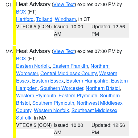
Heat Advisory
(
View Text
) expires 07:00 PM by
CT
BOX
(FT)
Hartford
,
Tolland
,
Windham
, in CT
VTEC# 5 (CON)
Issued: 10:00
Updated: 12:56
AM
PM
Heat Advisory
(
View Text
) expires 07:00 PM by
MA
BOX
(FT)
Eastern Norfolk
,
Eastern Franklin
,
Northern
Worcester
,
Central Middlesex County
,
Western
Essex
,
Eastern Essex
,
Eastern Hampshire
,
Eastern
Hampden
,
Southern Worcester
,
Northern Bristol
,
Western Plymouth
,
Eastern Plymouth
,
Southern
Bristol
,
Southern Plymouth
,
Northwest Middlesex
County
,
Western Norfolk
,
Southeast Middlesex
,
Suffolk
, in MA
VTEC# 5 (CON)
Issued: 10:00
Updated: 12:56
AM
PM