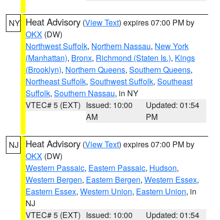
Heat Advisory
(
View Text
) expires 07:00 PM by
NY
OKX
(DW)
Northwest Suffolk
,
Northern Nassau
,
New York
(Manhattan)
,
Bronx
,
Richmond (Staten Is.)
,
Kings
(Brooklyn)
,
Northern Queens
,
Southern Queens
,
Northeast Suffolk
,
Southwest Suffolk
,
Southeast
Suffolk
,
Southern Nassau
, in NY
VTEC# 5 (EXT)
Issued: 10:00
Updated: 01:54
AM
PM
Heat Advisory
(
View Text
) expires 07:00 PM by
NJ
OKX
(DW)
Western Passaic
,
Eastern Passaic
,
Hudson
,
Western Bergen
,
Eastern Bergen
,
Western Essex
,
Eastern Essex
,
Western Union
,
Eastern Union
, in
NJ
VTEC# 5 (EXT)
Issued: 10:00
Updated: 01:54