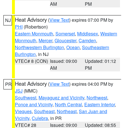
AM
PM
Heat Advisory
(
View Text
) expires 07:00 PM by
NJ
PHI
(Robertson)
Eastern Monmouth
,
Somerset
,
Middlesex
,
Western
Monmouth
,
Mercer
,
Gloucester
,
Camden
,
Northwestern Burlington
,
Ocean
,
Southeastern
Burlington
, in NJ
VTEC# 8 (CON)
Issued: 09:00
Updated: 01:12
AM
PM
Heat Advisory
(
View Text
) expires 04:00 PM by
PR
JSJ
(MMC)
Southwest
,
Mayaguez and Vicinity
,
Northwest
,
Ponce and Vicinity
,
North Central
,
Eastern Interior
,
Vieques
,
Southeast
,
Northeast
,
San Juan and
Vicinity
,
Culebra
, in PR
VTEC# 28
Issued: 09:00
Updated: 08:55