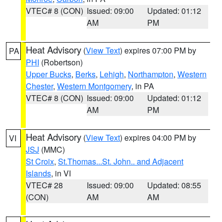
VTEC# 8 (CON)
Issued: 09:00
Updated: 01:12
AM
PM
Heat Advisory
(
View Text
) expires 07:00 PM by
PA
PHI
(Robertson)
Upper Bucks
,
Berks
,
Lehigh
,
Northampton
,
Western
Chester
,
Western Montgomery
, in PA
VTEC# 8 (CON)
Issued: 09:00
Updated: 01:12
AM
PM
Heat Advisory
(
View Text
) expires 04:00 PM by
VI
JSJ
(MMC)
St Croix
,
St.Thomas...St. John.. and Adjacent
Islands
, in VI
VTEC# 28
Issued: 09:00
Updated: 08:55
(CON)
AM
AM