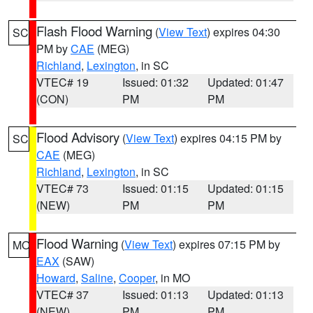
Flash Flood Warning
(
View Text
) expires 04:30
SC
PM by
CAE
(MEG)
Richland
,
Lexington
, in SC
VTEC# 19
Issued: 01:32
Updated: 01:47
(CON)
PM
PM
Flood Advisory
(
View Text
) expires 04:15 PM by
SC
CAE
(MEG)
Richland
,
Lexington
, in SC
VTEC# 73
Issued: 01:15
Updated: 01:15
(NEW)
PM
PM
Flood Warning
(
View Text
) expires 07:15 PM by
MO
EAX
(SAW)
Howard
,
Saline
,
Cooper
, in MO
VTEC# 37
Issued: 01:13
Updated: 01:13
(NEW)
PM
PM