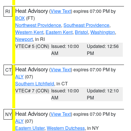
Heat Advisory
(
View Text
) expires 07:00 PM by
RI
BOX
(FT)
Northwest Providence
,
Southeast Providence
,
Western Kent
,
Eastern Kent
,
Bristol
,
Washington
,
Newport
, in RI
VTEC# 5 (CON)
Issued: 10:00
Updated: 12:56
AM
PM
Heat Advisory
(
View Text
) expires 07:00 PM by
CT
ALY
(07)
Southern Litchfield
, in CT
VTEC# 7 (CON)
Issued: 10:00
Updated: 12:10
AM
PM
Heat Advisory
(
View Text
) expires 07:00 PM by
NY
ALY
(07)
Eastern Ulster
,
Western Dutchess
, in NY