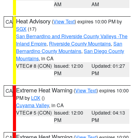
AM
AM
Heat Advisory
(
View Text
) expires 10:00 PM by
CA
SGX
(17)
San Bernardino and Riverside County Valleys -The
Inland Empire
,
Riverside County Mountains
,
San
Bernardino County Mountains
,
San Diego County
Mountains
, in CA
VTEC# 8 (CON)
Issued: 12:00
Updated: 01:27
PM
PM
Extreme Heat Warning
(
View Text
) expires 10:00
CA
PM by
LOX
()
Cuyama Valley
, in CA
VTEC# 5 (CON)
Issued: 12:00
Updated: 04:13
PM
PM
Extreme Heat Warning
(
View Text
) expires 10:00
CA