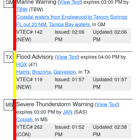
Marine Warning
(
View Text
) expires 03:00 PM by
GM
TBW
(TBW)
Coastal waters from Englewood to Tarpon Springs
FL out 20 NM
,
Tampa Bay waters
, in GM
VTEC# 142
Issued: 02:06
Updated: 02:06
(NEW)
PM
PM
Flood Advisory
(
View Text
) expires 04:00 PM by
TX
HGX
(47)
Harris
,
Brazoria
,
Galveston
, in TX
VTEC# 119
Issued: 01:57
Updated: 01:57
(NEW)
PM
PM
Severe Thunderstorm Warning
(
View Text
)
MS
expires 03:00 PM by
JAN
(SAS)
Copiah
, in MS
VTEC# 262
Issued: 01:52
Updated: 02:38
(CON)
PM
PM