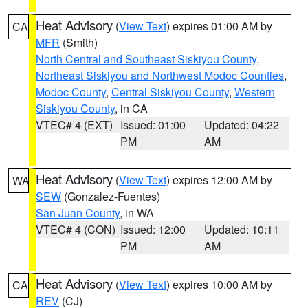
Heat Advisory
(
View Text
) expires 01:00 AM by
CA
MFR
(Smith)
North Central and Southeast Siskiyou County
,
Northeast Siskiyou and Northwest Modoc Counties
,
Modoc County
,
Central Siskiyou County
,
Western
Siskiyou County
, in CA
VTEC# 4 (EXT)
Issued: 01:00
Updated: 04:22
PM
AM
Heat Advisory
(
View Text
) expires 12:00 AM by
WA
SEW
(Gonzalez-Fuentes)
San Juan County
, in WA
VTEC# 4 (CON)
Issued: 12:00
Updated: 10:11
PM
AM
Heat Advisory
(
View Text
) expires 10:00 AM by
CA
REV
(CJ)