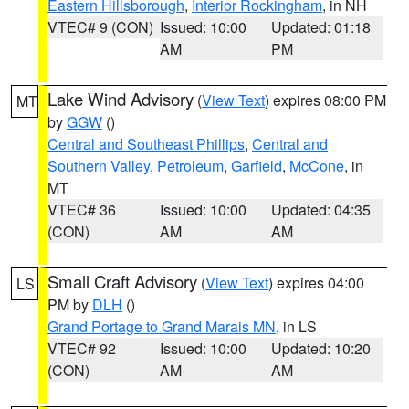
Eastern Hillsborough
,
Interior Rockingham
, in NH
VTEC# 9 (CON)
Issued: 10:00
Updated: 01:18
AM
PM
Lake Wind Advisory
(
View Text
) expires 08:00 PM
MT
by
GGW
()
Central and Southeast Phillips
,
Central and
Southern Valley
,
Petroleum
,
Garfield
,
McCone
, in
MT
VTEC# 36
Issued: 10:00
Updated: 04:35
(CON)
AM
AM
Small Craft Advisory
(
View Text
) expires 04:00
LS
PM by
DLH
()
Grand Portage to Grand Marais MN
, in LS
VTEC# 92
Issued: 10:00
Updated: 10:20
(CON)
AM
AM