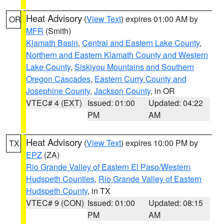
Heat Advisory
(
View Text
) expires 01:00 AM by
OR
MFR
(Smith)
Klamath Basin
,
Central and Eastern Lake County
,
Northern and Eastern Klamath County and Western
Lake County
,
Siskiyou Mountains and Southern
Oregon Cascades
,
Eastern Curry County and
Josephine County
,
Jackson County
, in OR
VTEC# 4 (EXT)
Issued: 01:00
Updated: 04:22
PM
AM
Heat Advisory
(
View Text
) expires 10:00 PM by
TX
EPZ
(ZA)
Rio Grande Valley of Eastern El Paso/Western
Hudspeth Counties
,
Rio Grande Valley of Eastern
Hudspeth County
, in TX
VTEC# 9 (CON)
Issued: 01:00
Updated: 08:15
PM
AM