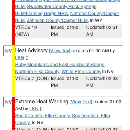
BLM
,
Sweetwater County/Rock Springs
BLM/Flaming Gorge NRA
,
Natrona County/Casper
BLM
,
Johnson County/Casper BLM
, in WY
VTEC# 19
Issued: 01:00
Updated: 02:51
(NEW)
PM
AM
Heat Advisory
(
View Text
) expires 01:00 AM by
NV
LKN
()
Ruby Mountains and East Humboldt Range
,
Northern Elko County
,
White Pine County
, in NV
VTEC# 7 (CON)
Issued: 01:00
Updated: 02:38
PM
PM
Extreme Heat Warning
(
View Text
) expires 01:00
NV
AM by
LKN
()
South Central Elko County
,
Southeastern Elko
County
, in NV
VTEC# 1 (CON)
Issued: 01:00
Updated: 02:38