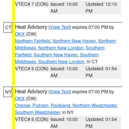
VTEC# 7 (CON)
Issued: 10:00
Updated: 12:10
AM
PM
Heat Advisory
(
View Text
) expires 07:00 PM by
CT
OKX
(DW)
Northern Fairfield
,
Northern New Haven
,
Northern
Middlesex
,
Northern New London
,
Southern
Fairfield
,
Southern New Haven
,
Southern
Middlesex
,
Southern New London
, in CT
VTEC# 5 (CON)
Issued: 10:00
Updated: 01:54
AM
PM
Heat Advisory
(
View Text
) expires 07:00 PM by
NY
OKX
(DW)
Orange
,
Putnam
,
Rockland
,
Northern Westchester
,
Southern Westchester
, in NY
VTEC# 5 (CON)
Issued: 10:00
Updated: 01:54
AM
PM