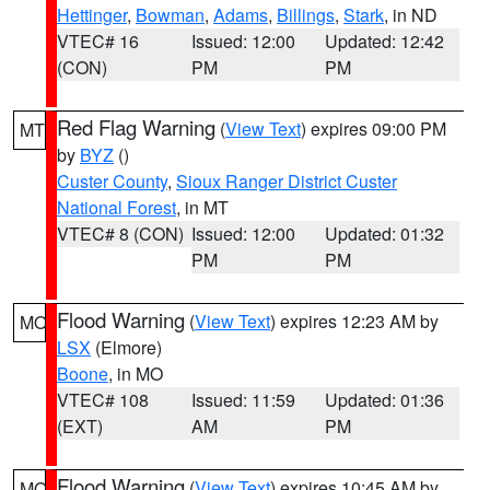
Hettinger
,
Bowman
,
Adams
,
Billings
,
Stark
, in ND
VTEC# 16
Issued: 12:00
Updated: 12:42
(CON)
PM
PM
Red Flag Warning
(
View Text
) expires 09:00 PM
MT
by
BYZ
()
Custer County
,
Sioux Ranger District Custer
National Forest
, in MT
VTEC# 8 (CON)
Issued: 12:00
Updated: 01:32
PM
PM
Flood Warning
(
View Text
) expires 12:23 AM by
MO
LSX
(Elmore)
Boone
, in MO
VTEC# 108
Issued: 11:59
Updated: 01:36
(EXT)
AM
PM
Flood Warning
(
View Text
) expires 10:45 AM by
MO