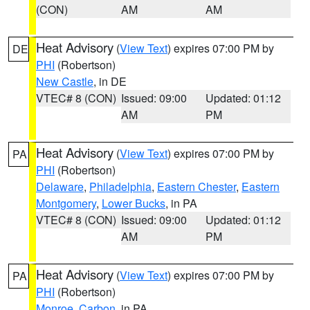
(CON)
AM
AM
Heat Advisory
(
View Text
) expires 07:00 PM by
DE
PHI
(Robertson)
New Castle
, in DE
VTEC# 8 (CON)
Issued: 09:00
Updated: 01:12
AM
PM
Heat Advisory
(
View Text
) expires 07:00 PM by
PA
PHI
(Robertson)
Delaware
,
Philadelphia
,
Eastern Chester
,
Eastern
Montgomery
,
Lower Bucks
, in PA
VTEC# 8 (CON)
Issued: 09:00
Updated: 01:12
AM
PM
Heat Advisory
(
View Text
) expires 07:00 PM by
PA
PHI
(Robertson)
Monroe
,
Carbon
, in PA