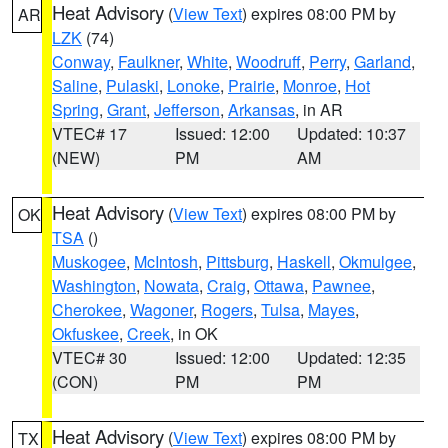
Heat Advisory
(
View Text
) expires 08:00 PM by
AR
LZK
(74)
Conway
,
Faulkner
,
White
,
Woodruff
,
Perry
,
Garland
,
Saline
,
Pulaski
,
Lonoke
,
Prairie
,
Monroe
,
Hot
Spring
,
Grant
,
Jefferson
,
Arkansas
, in AR
VTEC# 17
Issued: 12:00
Updated: 10:37
(NEW)
PM
AM
Heat Advisory
(
View Text
) expires 08:00 PM by
OK
TSA
()
Muskogee
,
McIntosh
,
Pittsburg
,
Haskell
,
Okmulgee
,
Washington
,
Nowata
,
Craig
,
Ottawa
,
Pawnee
,
Cherokee
,
Wagoner
,
Rogers
,
Tulsa
,
Mayes
,
Okfuskee
,
Creek
, in OK
VTEC# 30
Issued: 12:00
Updated: 12:35
(CON)
PM
PM
Heat Advisory
(
View Text
) expires 08:00 PM by
TX