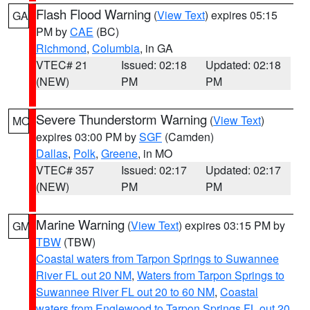
Flash Flood Warning
(
View Text
) expires 05:15
GA
PM by
CAE
(BC)
Richmond
,
Columbia
, in GA
VTEC# 21
Issued: 02:18
Updated: 02:18
(NEW)
PM
PM
Severe Thunderstorm Warning
(
View Text
)
MO
expires 03:00 PM by
SGF
(Camden)
Dallas
,
Polk
,
Greene
, in MO
VTEC# 357
Issued: 02:17
Updated: 02:17
(NEW)
PM
PM
Marine Warning
(
View Text
) expires 03:15 PM by
GM
TBW
(TBW)
Coastal waters from Tarpon Springs to Suwannee
River FL out 20 NM
,
Waters from Tarpon Springs to
Suwannee River FL out 20 to 60 NM
,
Coastal
waters from Englewood to Tarpon Springs FL out 20