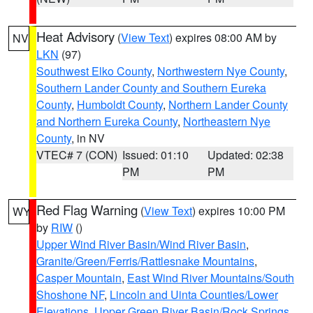
Heat Advisory
(
View Text
) expires 08:00 AM by
NV
LKN
(97)
Southwest Elko County
,
Northwestern Nye County
,
Southern Lander County and Southern Eureka
County
,
Humboldt County
,
Northern Lander County
and Northern Eureka County
,
Northeastern Nye
County
, in NV
VTEC# 7 (CON)
Issued: 01:10
Updated: 02:38
PM
PM
Red Flag Warning
(
View Text
) expires 10:00 PM
WY
by
RIW
()
Upper Wind River Basin/Wind River Basin
,
Granite/Green/Ferris/Rattlesnake Mountains
,
Casper Mountain
,
East Wind River Mountains/South
Shoshone NF
,
Lincoln and Uinta Counties/Lower
Elevations
,
Upper Green River Basin/Rock Springs