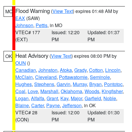
Flood Warning
(
View Text
) expires 01:48 AM by
MO
EAX
(SAW)
Johnson
,
Pettis
, in MO
VTEC# 177
Issued: 12:20
Updated: 01:37
(EXT)
PM
PM
Heat Advisory
(
View Text
) expires 08:00 PM by
OK
OUN
()
Canadian
,
Johnston
,
Atoka
,
Grady
,
Cotton
,
Lincoln
,
McClain
,
Cleveland
,
Pottawatomie
,
Seminole
,
Hughes
,
Stephens
,
Garvin
,
Murray
,
Bryan
,
Pontotoc
,
Coal
,
Love
,
Marshall
,
Oklahoma
,
Woods
,
Kingfisher
,
Logan
,
Alfalfa
,
Grant
,
Kay
,
Major
,
Garfield
,
Noble
,
Blaine
,
Carter
,
Payne
,
Jefferson
, in OK
VTEC# 28
Issued: 12:00
Updated: 01:30
(CON)
PM
PM