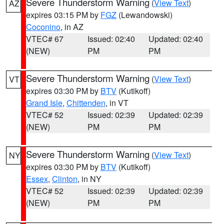
Severe Thunderstorm Warning
(
View Text
)
AZ
expires 03:15 PM by
FGZ
(Lewandowski)
Coconino
, in AZ
VTEC# 67
Issued: 02:40
Updated: 02:40
(NEW)
PM
PM
Severe Thunderstorm Warning
(
View Text
)
VT
expires 03:30 PM by
BTV
(Kutikoff)
Grand Isle
,
Chittenden
, in VT
VTEC# 52
Issued: 02:39
Updated: 02:39
(NEW)
PM
PM
Severe Thunderstorm Warning
(
View Text
)
NY
expires 03:30 PM by
BTV
(Kutikoff)
Essex
,
Clinton
, in NY
VTEC# 52
Issued: 02:39
Updated: 02:39
(NEW)
PM
PM