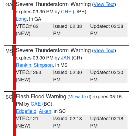
Severe Thunderstorm Warning
(
View Text
)
GA
expires 03:30 PM by
CHS
(DPB)
Long
, in GA
VTEC# 62
Issued: 02:38
Updated: 02:38
(NEW)
PM
PM
Severe Thunderstorm Warning
(
View Text
)
MS
expires 03:30 PM by
JAN
(CR)
Rankin
,
Simpson
, in MS
VTEC# 263
Issued: 02:30
Updated: 02:30
(NEW)
PM
PM
Flash Flood Warning
(
View Text
) expires 05:15
SC
PM by
CAE
(BC)
Edgefield
,
Aiken
, in SC
VTEC# 21
Issued: 02:18
Updated: 02:18
(NEW)
PM
PM