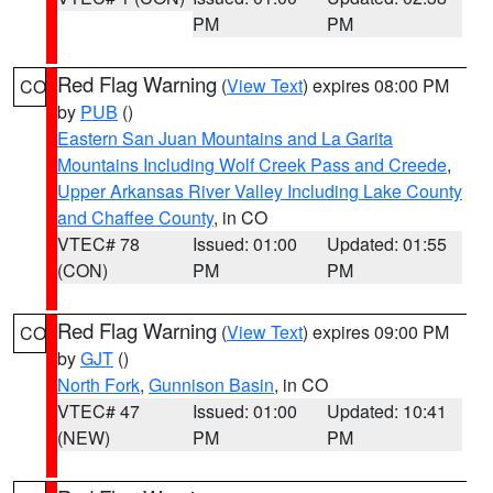
PM
PM
Red Flag Warning
(
View Text
) expires 08:00 PM
CO
by
PUB
()
Eastern San Juan Mountains and La Garita
Mountains Including Wolf Creek Pass and Creede
,
Upper Arkansas River Valley Including Lake County
and Chaffee County
, in CO
VTEC# 78
Issued: 01:00
Updated: 01:55
(CON)
PM
PM
Red Flag Warning
(
View Text
) expires 09:00 PM
CO
by
GJT
()
North Fork
,
Gunnison Basin
, in CO
VTEC# 47
Issued: 01:00
Updated: 10:41
(NEW)
PM
PM