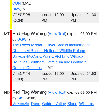
OUN
(MAD)
Clay
, in TX
VTEC# 28
Issued: 12:00
Updated: 01:30
(CON)
PM
PM
Red Flag Warning
(
View Text
) expires 08:00 PM
MT
by
GGW
()
The Lower Missouri River Breaks including the
Charles M Russell National Wildlife Refuge
,
Dawson/McCone/Prairie/Richland/Wibaux
Counties
,
Southern Petroleum and Southern
Garfield Counties
, in MT
VTEC# 14
Issued: 12:00
Updated: 01:53
(CON)
PM
PM
Red Flag Warning
(
View Text
) expires 09:00 PM
ND
by
BIS
(Smith)
McKenzie
,
Dunn
,
Golden Valley
,
Slope
,
Williams
,