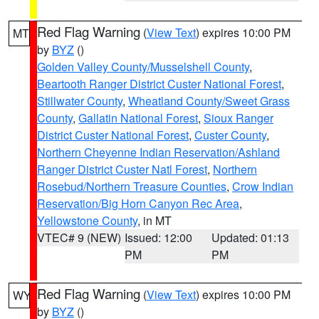
Red Flag Warning
(
View Text
) expires 10:00 PM
MT
by
BYZ
()
Golden Valley County/Musselshell County
,
Beartooth Ranger District Custer National Forest
,
Stillwater County
,
Wheatland County/Sweet Grass
County
,
Gallatin National Forest
,
Sioux Ranger
District Custer National Forest
,
Custer County
,
Northern Cheyenne Indian Reservation/Ashland
Ranger District Custer Natl Forest
,
Northern
Rosebud/Northern Treasure Counties
,
Crow Indian
Reservation/Big Horn Canyon Rec Area
,
Yellowstone County
, in MT
VTEC# 9 (NEW)
Issued: 12:00
Updated: 01:13
PM
PM
Red Flag Warning
(
View Text
) expires 10:00 PM
WY
by
BYZ
()