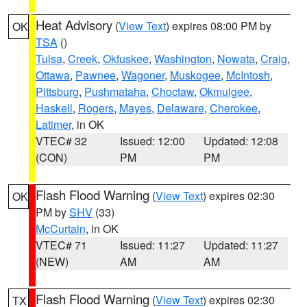
Heat Advisory
(
View Text
) expires 08:00 PM by
OK
TSA
()
Tulsa
,
Creek
,
Okfuskee
,
Washington
,
Nowata
,
Craig
,
Ottawa
,
Pawnee
,
Wagoner
,
Muskogee
,
McIntosh
,
Pittsburg
,
Pushmataha
,
Choctaw
,
Okmulgee
,
Haskell
,
Rogers
,
Mayes
,
Delaware
,
Cherokee
,
Latimer
, in OK
VTEC# 32
Issued: 12:00
Updated: 12:08
(CON)
PM
PM
Flash Flood Warning
(
View Text
) expires 02:30
OK
PM by
SHV
(33)
McCurtain
, in OK
VTEC# 71
Issued: 11:27
Updated: 11:27
(NEW)
AM
AM
Flash Flood Warning
(
View Text
) expires 02:30
TX