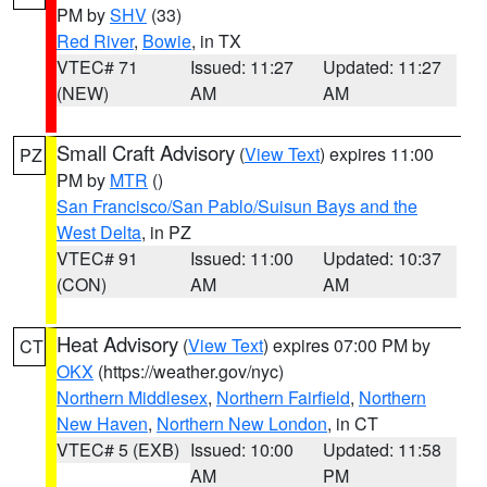
PM by
SHV
(33)
Red River
,
Bowie
, in TX
VTEC# 71
Issued: 11:27
Updated: 11:27
(NEW)
AM
AM
Small Craft Advisory
(
View Text
) expires 11:00
PZ
PM by
MTR
()
San Francisco/San Pablo/Suisun Bays and the
West Delta
, in PZ
VTEC# 91
Issued: 11:00
Updated: 10:37
(CON)
AM
AM
Heat Advisory
(
View Text
) expires 07:00 PM by
CT
OKX
(https://weather.gov/nyc)
Northern Middlesex
,
Northern Fairfield
,
Northern
New Haven
,
Northern New London
, in CT
VTEC# 5 (EXB)
Issued: 10:00
Updated: 11:58
AM
PM