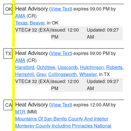
Heat Advisory
(
View Text
) expires 09:00 PM by
OK
AMA
(CR)
Texas
,
Beaver
, in OK
VTEC# 32 (EXA)
Issued: 12:00
Updated: 09:27
PM
AM
Heat Advisory
(
View Text
) expires 09:00 PM by
TX
AMA
(CR)
Hansford
,
Ochiltree
,
Lipscomb
,
Hutchinson
,
Roberts
,
Hemphill
,
Gray
,
Collingsworth
,
Wheeler
, in TX
VTEC# 32 (EXA)
Issued: 12:00
Updated: 09:27
PM
AM
Heat Advisory
(
View Text
) expires 12:00 AM by
CA
MTR
(MM)
Mountains Of San Benito County And Interior
Monterey County Including Pinnacles National