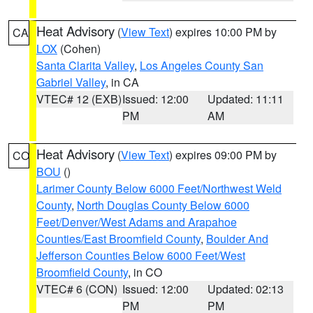
Heat Advisory
(
View Text
) expires 10:00 PM by
CA
LOX
(Cohen)
Santa Clarita Valley
,
Los Angeles County San
Gabriel Valley
, in CA
VTEC# 12 (EXB)
Issued: 12:00
Updated: 11:11
PM
AM
Heat Advisory
(
View Text
) expires 09:00 PM by
CO
BOU
()
Larimer County Below 6000 Feet/Northwest Weld
County
,
North Douglas County Below 6000
Feet/Denver/West Adams and Arapahoe
Counties/East Broomfield County
,
Boulder And
Jefferson Counties Below 6000 Feet/West
Broomfield County
, in CO
VTEC# 6 (CON)
Issued: 12:00
Updated: 02:13
PM
PM