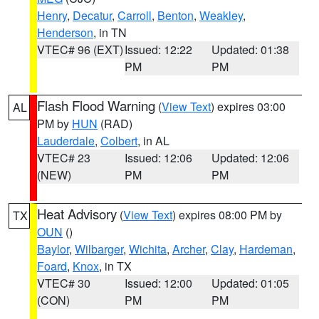
Henry
,
Decatur
,
Carroll
,
Benton
,
Weakley
,
Henderson
, in TN
VTEC# 96 (EXT)
Issued: 12:22
Updated: 01:38
PM
PM
Flash Flood Warning
(
View Text
) expires 03:00
AL
PM by
HUN
(RAD)
Lauderdale
,
Colbert
, in AL
VTEC# 23
Issued: 12:06
Updated: 12:06
(NEW)
PM
PM
Heat Advisory
(
View Text
) expires 08:00 PM by
TX
OUN
()
Baylor
,
Wilbarger
,
Wichita
,
Archer
,
Clay
,
Hardeman
,
Foard
,
Knox
, in TX
VTEC# 30
Issued: 12:00
Updated: 01:05
(CON)
PM
PM