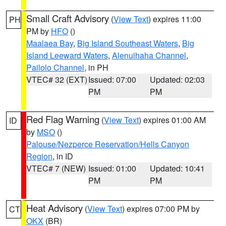
Small Craft Advisory
(
View Text
) expires 11:00
PH
PM by
HFO
()
Maalaea Bay
,
Big Island Southeast Waters
,
Big
Island Leeward Waters
,
Alenuihaha Channel
,
Pailolo Channel
, in PH
VTEC# 32 (EXT)
Issued: 07:00
Updated: 02:03
PM
PM
Red Flag Warning
(
View Text
) expires 01:00 AM
ID
by
MSO
()
Palouse/Nezperce Reservation/Hells Canyon
Region
, in ID
VTEC# 7 (NEW)
Issued: 01:00
Updated: 10:41
PM
PM
Heat Advisory
(
View Text
) expires 07:00 PM by
CT
OKX
(BR)