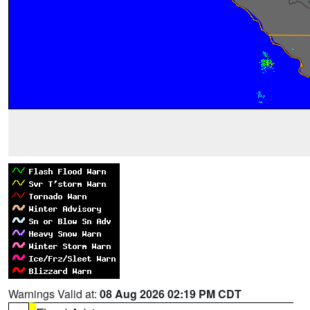
Warnings Valid at:
08 Aug 2026 02:19 PM CDT