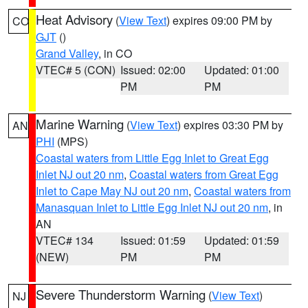
Heat Advisory
(
View Text
) expires 09:00 PM by
CO
GJT
()
Grand Valley
, in CO
VTEC# 5 (CON)
Issued: 02:00
Updated: 01:00
PM
PM
Marine Warning
(
View Text
) expires 03:30 PM by
AN
PHI
(MPS)
Coastal waters from Little Egg Inlet to Great Egg
Inlet NJ out 20 nm
,
Coastal waters from Great Egg
Inlet to Cape May NJ out 20 nm
,
Coastal waters from
Manasquan Inlet to Little Egg Inlet NJ out 20 nm
, in
AN
VTEC# 134
Issued: 01:59
Updated: 01:59
(NEW)
PM
PM
Severe Thunderstorm Warning
(
View Text
)
NJ