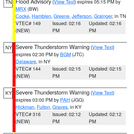
Flood Advisory
(
View Text
) expires 05:15 PM by
TN
MRX
(BW)
Cocke
,
Hamblen
,
Greene
,
Jefferson
,
Grainger
, in TN
VTEC# 149
Issued: 02:16
Updated: 02:16
(NEW)
PM
PM
Severe Thunderstorm Warning
(
View Text
)
NY
expires 02:30 PM by
BGM
(JTC)
Delaware
, in NY
VTEC# 144
Issued: 02:15
Updated: 02:15
(NEW)
PM
PM
Severe Thunderstorm Warning
(
View Text
)
KY
expires 03:00 PM by
PAH
(JGG)
Hickman
,
Fulton
,
Graves
, in KY
VTEC# 316
Issued: 02:12
Updated: 02:12
(NEW)
PM
PM