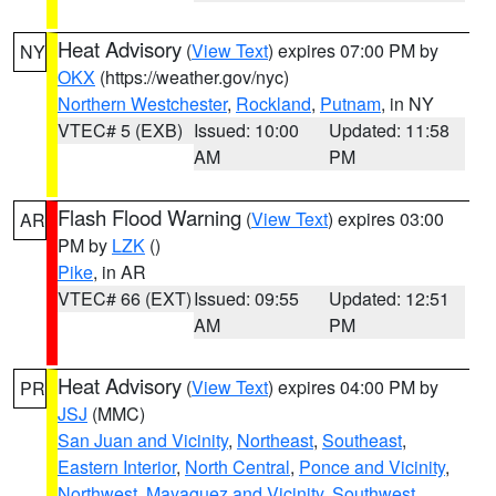
Heat Advisory
(
View Text
) expires 07:00 PM by
NY
OKX
(https://weather.gov/nyc)
Northern Westchester
,
Rockland
,
Putnam
, in NY
VTEC# 5 (EXB)
Issued: 10:00
Updated: 11:58
AM
PM
Flash Flood Warning
(
View Text
) expires 03:00
AR
PM by
LZK
()
Pike
, in AR
VTEC# 66 (EXT)
Issued: 09:55
Updated: 12:51
AM
PM
Heat Advisory
(
View Text
) expires 04:00 PM by
PR
JSJ
(MMC)
San Juan and Vicinity
,
Northeast
,
Southeast
,
Eastern Interior
,
North Central
,
Ponce and Vicinity
,
Northwest
,
Mayaguez and Vicinity
,
Southwest
,