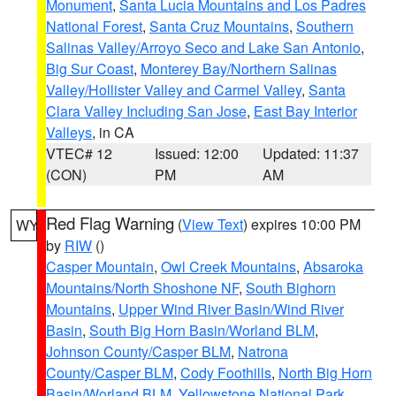
Monument
,
Santa Lucia Mountains and Los Padres
National Forest
,
Santa Cruz Mountains
,
Southern
Salinas Valley/Arroyo Seco and Lake San Antonio
,
Big Sur Coast
,
Monterey Bay/Northern Salinas
Valley/Hollister Valley and Carmel Valley
,
Santa
Clara Valley Including San Jose
,
East Bay Interior
Valleys
, in CA
VTEC# 12
Issued: 12:00
Updated: 11:37
(CON)
PM
AM
Red Flag Warning
(
View Text
) expires 10:00 PM
WY
by
RIW
()
Casper Mountain
,
Owl Creek Mountains
,
Absaroka
Mountains/North Shoshone NF
,
South Bighorn
Mountains
,
Upper Wind River Basin/Wind River
Basin
,
South Big Horn Basin/Worland BLM
,
Johnson County/Casper BLM
,
Natrona
County/Casper BLM
,
Cody Foothills
,
North Big Horn
Basin/Worland BLM
,
Yellowstone National Park
,