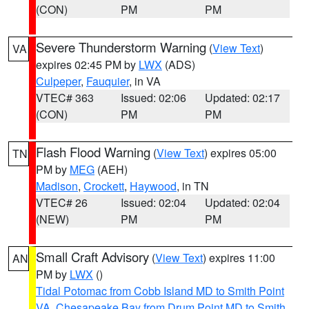
(CON)
PM
PM
Severe Thunderstorm Warning
(
View Text
)
VA
expires 02:45 PM by
LWX
(ADS)
Culpeper
,
Fauquier
, in VA
VTEC# 363
Issued: 02:06
Updated: 02:17
(CON)
PM
PM
Flash Flood Warning
(
View Text
) expires 05:00
TN
PM by
MEG
(AEH)
Madison
,
Crockett
,
Haywood
, in TN
VTEC# 26
Issued: 02:04
Updated: 02:04
(NEW)
PM
PM
Small Craft Advisory
(
View Text
) expires 11:00
AN
PM by
LWX
()
Tidal Potomac from Cobb Island MD to Smith Point
VA
,
Chesapeake Bay from Drum Point MD to Smith