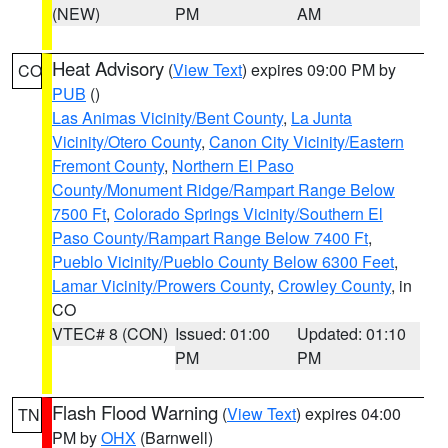
(NEW)
PM
AM
Heat Advisory
(
View Text
) expires 09:00 PM by
CO
PUB
()
Las Animas Vicinity/Bent County
,
La Junta
Vicinity/Otero County
,
Canon City Vicinity/Eastern
Fremont County
,
Northern El Paso
County/Monument Ridge/Rampart Range Below
7500 Ft
,
Colorado Springs Vicinity/Southern El
Paso County/Rampart Range Below 7400 Ft
,
Pueblo Vicinity/Pueblo County Below 6300 Feet
,
Lamar Vicinity/Prowers County
,
Crowley County
, in
CO
VTEC# 8 (CON)
Issued: 01:00
Updated: 01:10
PM
PM
Flash Flood Warning
(
View Text
) expires 04:00
TN
PM by
OHX
(Barnwell)