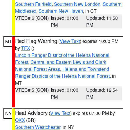
Southern Fairfield
,
Southern New London
,
Southern
Middlesex
,
Southern New Haven
, in CT
VTEC# 6 (CON)
Issued: 01:00
Updated: 11:58
PM
PM
Red Flag Warning
(
View Text
) expires 10:00 PM
MT
by
TFX
()
Lincoln Ranger District of the Helena National
Forest
,
Central and Eastern Lewis and Clark
National Forest Areas
,
Helena and Townsend
Ranger Districts of the Helena National Forest
, in
MT
VTEC# 5 (CON)
Issued: 01:00
Updated: 12:54
PM
PM
Heat Advisory
(
View Text
) expires 07:00 PM by
NY
OKX
(BR)
Southern Westchester
, in NY