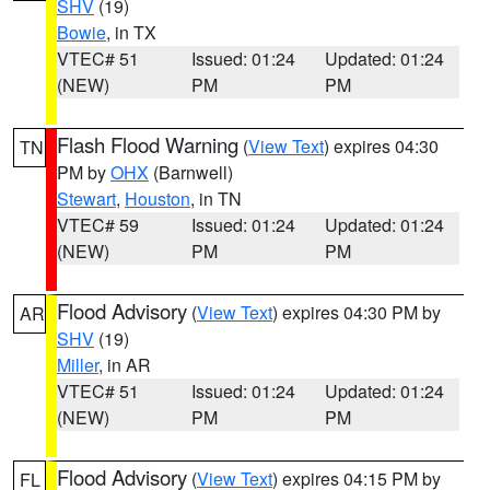
SHV
(19)
Bowie
, in TX
VTEC# 51
Issued: 01:24
Updated: 01:24
(NEW)
PM
PM
Flash Flood Warning
(
View Text
) expires 04:30
TN
PM by
OHX
(Barnwell)
Stewart
,
Houston
, in TN
VTEC# 59
Issued: 01:24
Updated: 01:24
(NEW)
PM
PM
Flood Advisory
(
View Text
) expires 04:30 PM by
AR
SHV
(19)
Miller
, in AR
VTEC# 51
Issued: 01:24
Updated: 01:24
(NEW)
PM
PM
Flood Advisory
(
View Text
) expires 04:15 PM by
FL