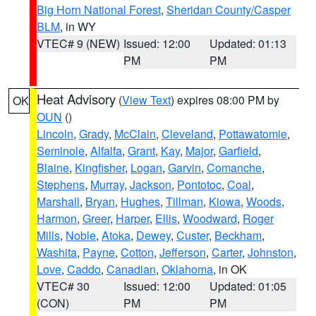
Big Horn National Forest
,
Sheridan County/Casper
BLM
, in WY
VTEC# 9 (NEW)
Issued: 12:00
Updated: 01:13
PM
PM
Heat Advisory
(
View Text
) expires 08:00 PM by
OK
OUN
()
Lincoln
,
Grady
,
McClain
,
Cleveland
,
Pottawatomie
,
Seminole
,
Alfalfa
,
Grant
,
Kay
,
Major
,
Garfield
,
Blaine
,
Kingfisher
,
Logan
,
Garvin
,
Comanche
,
Stephens
,
Murray
,
Jackson
,
Pontotoc
,
Coal
,
Marshall
,
Bryan
,
Hughes
,
Tillman
,
Kiowa
,
Woods
,
Harmon
,
Greer
,
Harper
,
Ellis
,
Woodward
,
Roger
Mills
,
Noble
,
Atoka
,
Dewey
,
Custer
,
Beckham
,
Washita
,
Payne
,
Cotton
,
Jefferson
,
Carter
,
Johnston
,
Love
,
Caddo
,
Canadian
,
Oklahoma
, in OK
VTEC# 30
Issued: 12:00
Updated: 01:05
(CON)
PM
PM