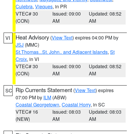
Culebra
,
Vieques
, in PR
VTEC# 30
Issued: 09:00
Updated: 08:52
(CON)
AM
AM
Heat Advisory
(
View Text
) expires 04:00 PM by
VI
JSJ
(MMC)
St.Thomas...St. John.. and Adjacent Islands
,
St
Croix
, in VI
VTEC# 30
Issued: 09:00
Updated: 08:52
(CON)
AM
AM
Rip Currents Statement
(
View Text
) expires
SC
07:00 PM by
ILM
(ABW)
Coastal Georgetown
,
Coastal Horry
, in SC
VTEC# 16
Issued: 08:03
Updated: 08:03
(NEW)
AM
AM