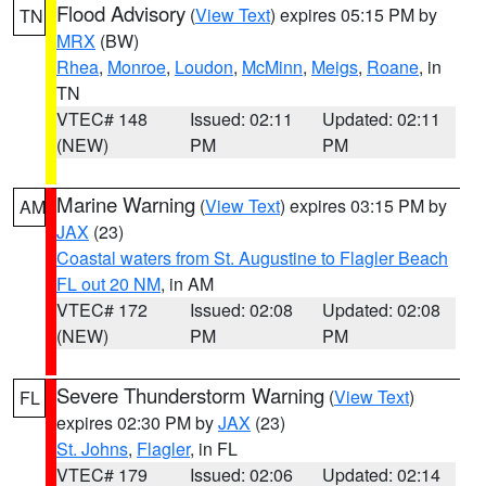
Flood Advisory
(
View Text
) expires 05:15 PM by
TN
MRX
(BW)
Rhea
,
Monroe
,
Loudon
,
McMinn
,
Meigs
,
Roane
, in
TN
VTEC# 148
Issued: 02:11
Updated: 02:11
(NEW)
PM
PM
Marine Warning
(
View Text
) expires 03:15 PM by
AM
JAX
(23)
Coastal waters from St. Augustine to Flagler Beach
FL out 20 NM
, in AM
VTEC# 172
Issued: 02:08
Updated: 02:08
(NEW)
PM
PM
Severe Thunderstorm Warning
(
View Text
)
FL
expires 02:30 PM by
JAX
(23)
St. Johns
,
Flagler
, in FL
VTEC# 179
Issued: 02:06
Updated: 02:14