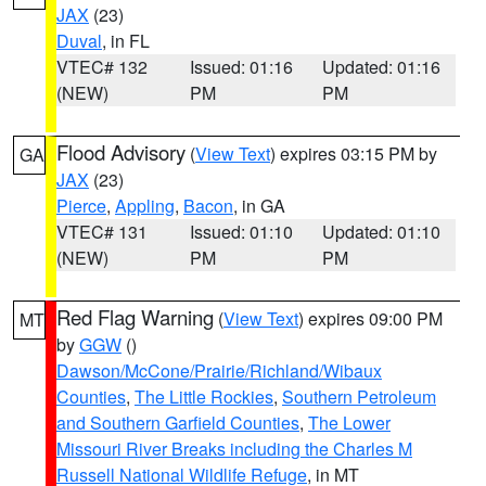
JAX
(23)
Duval
, in FL
VTEC# 132
Issued: 01:16
Updated: 01:16
(NEW)
PM
PM
Flood Advisory
(
View Text
) expires 03:15 PM by
GA
JAX
(23)
Pierce
,
Appling
,
Bacon
, in GA
VTEC# 131
Issued: 01:10
Updated: 01:10
(NEW)
PM
PM
Red Flag Warning
(
View Text
) expires 09:00 PM
MT
by
GGW
()
Dawson/McCone/Prairie/Richland/Wibaux
Counties
,
The Little Rockies
,
Southern Petroleum
and Southern Garfield Counties
,
The Lower
Missouri River Breaks including the Charles M
Russell National Wildlife Refuge
, in MT