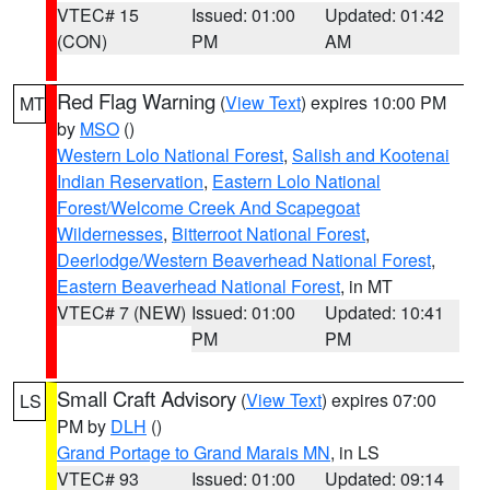
VTEC# 15
Issued: 01:00
Updated: 01:42
(CON)
PM
AM
Red Flag Warning
(
View Text
) expires 10:00 PM
MT
by
MSO
()
Western Lolo National Forest
,
Salish and Kootenai
Indian Reservation
,
Eastern Lolo National
Forest/Welcome Creek And Scapegoat
Wildernesses
,
Bitterroot National Forest
,
Deerlodge/Western Beaverhead National Forest
,
Eastern Beaverhead National Forest
, in MT
VTEC# 7 (NEW)
Issued: 01:00
Updated: 10:41
PM
PM
Small Craft Advisory
(
View Text
) expires 07:00
LS
PM by
DLH
()
Grand Portage to Grand Marais MN
, in LS
VTEC# 93
Issued: 01:00
Updated: 09:14