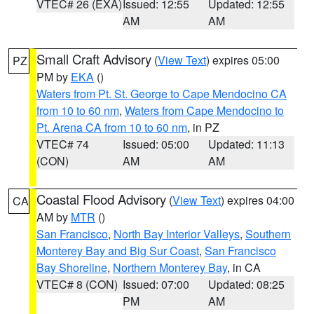
VTEC# 26 (EXA)
Issued: 12:55
Updated: 12:55
AM
AM
Small Craft Advisory
(
View Text
) expires 05:00
PZ
PM by
EKA
()
Waters from Pt. St. George to Cape Mendocino CA
from 10 to 60 nm
,
Waters from Cape Mendocino to
Pt. Arena CA from 10 to 60 nm
, in PZ
VTEC# 74
Issued: 05:00
Updated: 11:13
(CON)
AM
AM
Coastal Flood Advisory
(
View Text
) expires 04:00
CA
AM by
MTR
()
San Francisco
,
North Bay Interior Valleys
,
Southern
Monterey Bay and Big Sur Coast
,
San Francisco
Bay Shoreline
,
Northern Monterey Bay
, in CA
VTEC# 8 (CON)
Issued: 07:00
Updated: 08:25
PM
AM