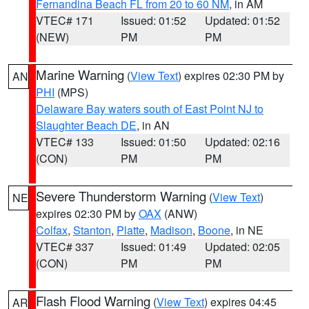
Fernandina Beach FL from 20 to 60 NM
, in AM
VTEC# 171
Issued: 01:52
Updated: 01:52
(NEW)
PM
PM
Marine Warning
(
View Text
) expires 02:30 PM by
AN
PHI
(MPS)
Delaware Bay waters south of East Point NJ to
Slaughter Beach DE
, in AN
VTEC# 133
Issued: 01:50
Updated: 02:16
(CON)
PM
PM
Severe Thunderstorm Warning
(
View Text
)
NE
expires 02:30 PM by
OAX
(ANW)
Colfax
,
Stanton
,
Platte
,
Madison
,
Boone
, in NE
VTEC# 337
Issued: 01:49
Updated: 02:05
(CON)
PM
PM
Flash Flood Warning
(
View Text
) expires 04:45
AR