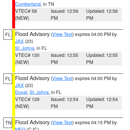
Cumberland
, in TN
VTEC# 58
Issued: 12:56
Updated: 12:56
(NEW)
PM
PM
Flood Advisory
(
View Text
) expires 04:00 PM by
FL
JAX
(23)
St. Johns
, in FL
VTEC# 130
Issued: 12:55
Updated: 12:55
(NEW)
PM
PM
Flood Advisory
(
View Text
) expires 04:00 PM by
FL
JAX
(23)
Duval
,
St. Johns
, in FL
VTEC# 129
Issued: 12:54
Updated: 12:54
(NEW)
PM
PM
Flood Advisory
(
View Text
) expires 04:15 PM by
TN
MEG
(CJC)