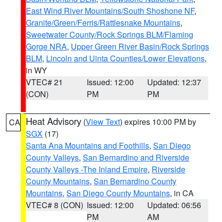
East Wind River Mountains/South Shoshone NF
,
Granite/Green/Ferris/Rattlesnake Mountains
,
Sweetwater County/Rock Springs BLM/Flaming
Gorge NRA
,
Upper Green River Basin/Rock Springs
BLM
,
Lincoln and Uinta Counties/Lower Elevations
,
in WY
VTEC# 21
Issued: 12:00
Updated: 12:37
(CON)
PM
PM
Heat Advisory
(
View Text
) expires 10:00 PM by
CA
SGX
(17)
Santa Ana Mountains and Foothills
,
San Diego
County Valleys
,
San Bernardino and Riverside
County Valleys -The Inland Empire
,
Riverside
County Mountains
,
San Bernardino County
Mountains
,
San Diego County Mountains
, in CA
VTEC# 8 (CON)
Issued: 12:00
Updated: 06:56
PM
AM