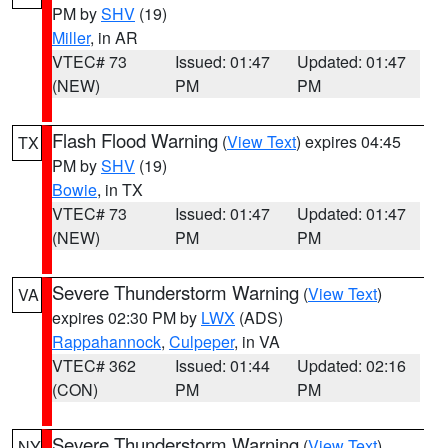
PM by
SHV
(19)
Miller
, in AR
VTEC# 73
Issued: 01:47
Updated: 01:47
(NEW)
PM
PM
Flash Flood Warning
(
View Text
) expires 04:45
TX
PM by
SHV
(19)
Bowie
, in TX
VTEC# 73
Issued: 01:47
Updated: 01:47
(NEW)
PM
PM
Severe Thunderstorm Warning
(
View Text
)
VA
expires 02:30 PM by
LWX
(ADS)
Rappahannock
,
Culpeper
, in VA
VTEC# 362
Issued: 01:44
Updated: 02:16
(CON)
PM
PM
Severe Thunderstorm Warning
(
View Text
)
NY