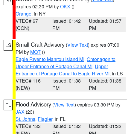
expires 02:30 PM by
OKX
()
Orange
, in NY
VTEC# 67
Issued: 01:42
Updated: 01:57
(CON)
PM
PM
Small Craft Advisory
(
View Text
) expires 07:00
LS
PM by
MQT
()
Eagle River to Manitou Island MI
,
Ontonagon to
Upper Entrance of Portage Canal MI
,
Upper
Entrance of Portage Canal to Eagle River MI
, in LS
VTEC# 116
Issued: 01:38
Updated: 01:38
(NEW)
PM
PM
Flood Advisory
(
View Text
) expires 03:30 PM by
FL
JAX
(23)
St. Johns
,
Flagler
, in FL
VTEC# 133
Issued: 01:32
Updated: 01:32
(NEW)
PM
PM