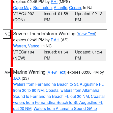
expires 02:45 PM by
PHI
(MPS)
Cape May
,
Burlington
,
Atlantic
,
Ocean
, in NJ
VTEC# 292
Issued: 01:58
Updated: 02:13
(CON)
PM
PM
Severe Thunderstorm Warning
(
View Text
)
NC
expires 02:45 PM by
RAH
(AS)
Warren
,
Vance
, in NC
VTEC# 184
Issued: 01:54
Updated: 01:54
(NEW)
PM
PM
Marine Warning
(
View Text
) expires 03:00 PM by
AM
JAX
(23)
Waters from Fernandina Beach to St. Augustine FL
from 20 to 60 NM
,
Coastal waters from Altamaha
Sound to Fernandina Beach FL out 20 NM
,
Coastal
waters from Fernandina Beach to St. Augustine FL
out 20 NM
,
Waters from Altamaha Sound GA to