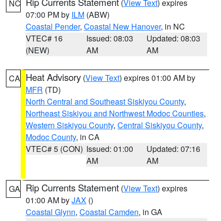
Rip Currents Statement
(
View Text
) expires
NC
07:00 PM by
ILM
(ABW)
Coastal Pender
,
Coastal New Hanover
, in NC
VTEC# 16
Issued: 08:03
Updated: 08:03
(NEW)
AM
AM
Heat Advisory
(
View Text
) expires 01:00 AM by
CA
MFR
(TD)
North Central and Southeast Siskiyou County
,
Northeast Siskiyou and Northwest Modoc Counties
,
Western Siskiyou County
,
Central Siskiyou County
,
Modoc County
, in CA
VTEC# 5 (CON)
Issued: 01:00
Updated: 07:16
AM
AM
Rip Currents Statement
(
View Text
) expires
GA
01:00 AM by
JAX
()
Coastal Glynn
,
Coastal Camden
, in GA