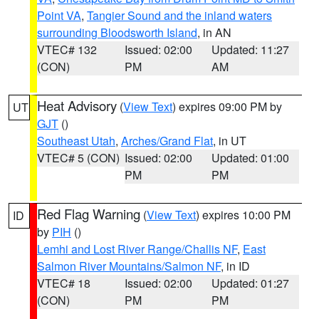
Point VA
,
Tangier Sound and the inland waters
surrounding Bloodsworth Island
, in AN
VTEC# 132
Issued: 02:00
Updated: 11:27
(CON)
PM
AM
Heat Advisory
(
View Text
) expires 09:00 PM by
UT
GJT
()
Southeast Utah
,
Arches/Grand Flat
, in UT
VTEC# 5 (CON)
Issued: 02:00
Updated: 01:00
PM
PM
Red Flag Warning
(
View Text
) expires 10:00 PM
ID
by
PIH
()
Lemhi and Lost River Range/Challis NF
,
East
Salmon River Mountains/Salmon NF
, in ID
VTEC# 18
Issued: 02:00
Updated: 01:27
(CON)
PM
PM