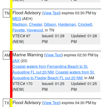
Flood Advisory
(
View Text
) expires 03:30 PM by
TN
MEG
(AEH)
Madison
,
Chester
,
Gibson
,
Hardeman
,
Crockett
,
Fayette
,
Haywood
, in TN
VTEC# 97
Issued: 01:28
Updated: 01:28
(NEW)
PM
PM
Marine Warning
(
View Text
) expires 02:30 PM by
AM
JAX
(23)
Coastal waters from Fernandina Beach to St.
Augustine FL out 20 NM
,
Coastal waters from St.
Augustine to Flagler Beach FL out 20 NM
, in AM
VTEC# 170
Issued: 01:25
Updated: 01:25
(NEW)
PM
PM
Flood Advisory
(
View Text
) expires 04:30 PM by
TX