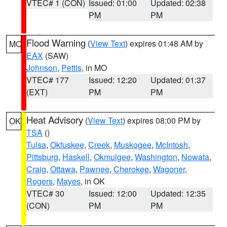
VTEC# 1 (CON)
Issued: 01:00
Updated: 02:38
PM
PM
Flood Warning
(
View Text
) expires 01:48 AM by
MO
EAX
(SAW)
Johnson
,
Pettis
, in MO
VTEC# 177
Issued: 12:20
Updated: 01:37
(EXT)
PM
PM
Heat Advisory
(
View Text
) expires 08:00 PM by
OK
TSA
()
Tulsa
,
Okfuskee
,
Creek
,
Muskogee
,
McIntosh
,
Pittsburg
,
Haskell
,
Okmulgee
,
Washington
,
Nowata
,
Craig
,
Ottawa
,
Pawnee
,
Cherokee
,
Wagoner
,
Rogers
,
Mayes
, in OK
VTEC# 30
Issued: 12:00
Updated: 12:35
(CON)
PM
PM