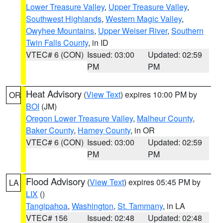
Lower Treasure Valley
,
Upper Treasure Valley
,
Southwest Highlands
,
Western Magic Valley
,
Owyhee Mountains
,
Upper Weiser River
,
Southern
Twin Falls County
, in ID
VTEC# 6 (CON)
Issued: 03:00
Updated: 02:59
PM
PM
Heat Advisory
(
View Text
) expires 10:00 PM by
OR
BOI
(JM)
Oregon Lower Treasure Valley
,
Malheur County
,
Baker County
,
Harney County
, in OR
VTEC# 6 (CON)
Issued: 03:00
Updated: 02:59
PM
PM
Flood Advisory
(
View Text
) expires 05:45 PM by
LA
LIX
()
Tangipahoa
,
Washington
,
St. Tammany
, in LA
VTEC# 156
Issued: 02:48
Updated: 02:48