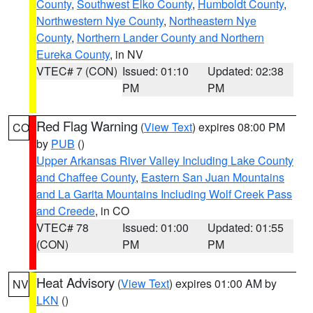
County
,
Southwest Elko County
,
Humboldt County
,
Northwestern Nye County
,
Northeastern Nye
County
,
Northern Lander County and Northern
Eureka County
, in NV
VTEC# 7 (CON)
Issued: 01:10
Updated: 02:38
PM
PM
Red Flag Warning
(
View Text
) expires 08:00 PM
CO
by
PUB
()
Upper Arkansas River Valley Including Lake County
and Chaffee County
,
Eastern San Juan Mountains
and La Garita Mountains Including Wolf Creek Pass
and Creede
, in CO
VTEC# 78
Issued: 01:00
Updated: 01:55
(CON)
PM
PM
Heat Advisory
(
View Text
) expires 01:00 AM by
NV
LKN
()