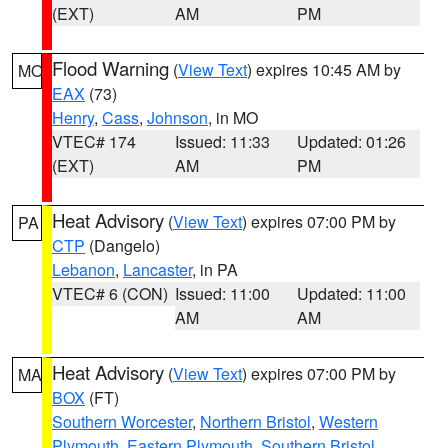
(EXT)
AM
PM
Flood Warning
(
View Text
) expires 10:45 AM by
MO
EAX
(73)
Henry
,
Cass
,
Johnson
, in MO
VTEC# 174
Issued: 11:33
Updated: 01:26
(EXT)
AM
PM
Heat Advisory
(
View Text
) expires 07:00 PM by
PA
CTP
(Dangelo)
Lebanon
,
Lancaster
, in PA
VTEC# 6 (CON)
Issued: 11:00
Updated: 11:00
AM
AM
Heat Advisory
(
View Text
) expires 07:00 PM by
MA
BOX
(FT)
Southern Worcester
,
Northern Bristol
,
Western
Plymouth
,
Eastern Plymouth
,
Southern Bristol
,