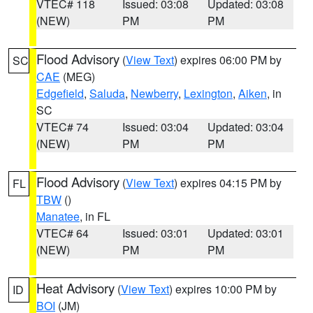
VTEC# 118
Issued: 03:08
Updated: 03:08
(NEW)
PM
PM
Flood Advisory
(
View Text
) expires 06:00 PM by
SC
CAE
(MEG)
Edgefield
,
Saluda
,
Newberry
,
Lexington
,
Aiken
, in
SC
VTEC# 74
Issued: 03:04
Updated: 03:04
(NEW)
PM
PM
Flood Advisory
(
View Text
) expires 04:15 PM by
FL
TBW
()
Manatee
, in FL
VTEC# 64
Issued: 03:01
Updated: 03:01
(NEW)
PM
PM
Heat Advisory
(
View Text
) expires 10:00 PM by
ID
BOI
(JM)