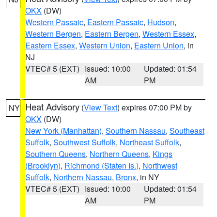
OKX
(DW)
Western Passaic
,
Eastern Passaic
,
Hudson
,
Western Bergen
,
Eastern Bergen
,
Western Essex
,
Eastern Essex
,
Western Union
,
Eastern Union
, in
NJ
VTEC# 5 (EXT)
Issued: 10:00
Updated: 01:54
AM
PM
Heat Advisory
(
View Text
) expires 07:00 PM by
NY
OKX
(DW)
New York (Manhattan)
,
Southern Nassau
,
Southeast
Suffolk
,
Southwest Suffolk
,
Northeast Suffolk
,
Southern Queens
,
Northern Queens
,
Kings
(Brooklyn)
,
Richmond (Staten Is.)
,
Northwest
Suffolk
,
Northern Nassau
,
Bronx
, in NY
VTEC# 5 (EXT)
Issued: 10:00
Updated: 01:54
AM
PM