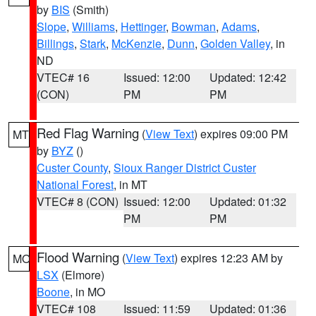
by
BIS
(Smith)
Slope
,
Williams
,
Hettinger
,
Bowman
,
Adams
,
Billings
,
Stark
,
McKenzie
,
Dunn
,
Golden Valley
, in
ND
VTEC# 16
Issued: 12:00
Updated: 12:42
(CON)
PM
PM
Red Flag Warning
(
View Text
) expires 09:00 PM
MT
by
BYZ
()
Custer County
,
Sioux Ranger District Custer
National Forest
, in MT
VTEC# 8 (CON)
Issued: 12:00
Updated: 01:32
PM
PM
Flood Warning
(
View Text
) expires 12:23 AM by
MO
LSX
(Elmore)
Boone
, in MO
VTEC# 108
Issued: 11:59
Updated: 01:36