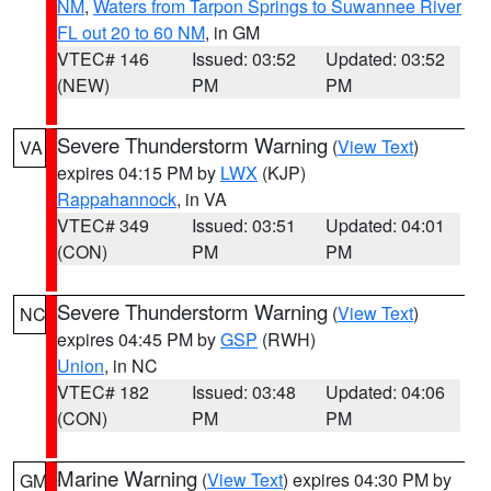
NM
,
Waters from Tarpon Springs to Suwannee River
FL out 20 to 60 NM
, in GM
VTEC# 146
Issued: 03:52
Updated: 03:52
(NEW)
PM
PM
Severe Thunderstorm Warning
(
View Text
)
VA
expires 04:15 PM by
LWX
(KJP)
Rappahannock
, in VA
VTEC# 349
Issued: 03:51
Updated: 04:01
(CON)
PM
PM
Severe Thunderstorm Warning
(
View Text
)
NC
expires 04:45 PM by
GSP
(RWH)
Union
, in NC
VTEC# 182
Issued: 03:48
Updated: 04:06
(CON)
PM
PM
Marine Warning
(
View Text
) expires 04:30 PM by
GM