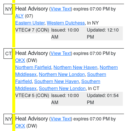
Heat Advisory
(
View Text
) expires 07:00 PM by
NY
ALY
(07)
Eastern Ulster
,
Western Dutchess
, in NY
VTEC# 7 (CON)
Issued: 10:00
Updated: 12:10
AM
PM
Heat Advisory
(
View Text
) expires 07:00 PM by
CT
OKX
(DW)
Northern Fairfield
,
Northern New Haven
,
Northern
Middlesex
,
Northern New London
,
Southern
Fairfield
,
Southern New Haven
,
Southern
Middlesex
,
Southern New London
, in CT
VTEC# 5 (CON)
Issued: 10:00
Updated: 01:54
AM
PM
Heat Advisory
(
View Text
) expires 07:00 PM by
NY
OKX
(DW)