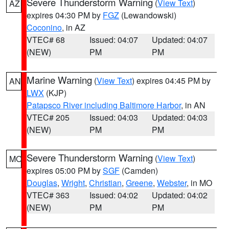
Severe Thunderstorm Warning
(
View Text
)
AZ
expires 04:30 PM by
FGZ
(Lewandowski)
Coconino
, in AZ
VTEC# 68
Issued: 04:07
Updated: 04:07
(NEW)
PM
PM
Marine Warning
(
View Text
) expires 04:45 PM by
AN
LWX
(KJP)
Patapsco River including Baltimore Harbor
, in AN
VTEC# 205
Issued: 04:03
Updated: 04:03
(NEW)
PM
PM
Severe Thunderstorm Warning
(
View Text
)
MO
expires 05:00 PM by
SGF
(Camden)
Douglas
,
Wright
,
Christian
,
Greene
,
Webster
, in MO
VTEC# 363
Issued: 04:02
Updated: 04:02
(NEW)
PM
PM