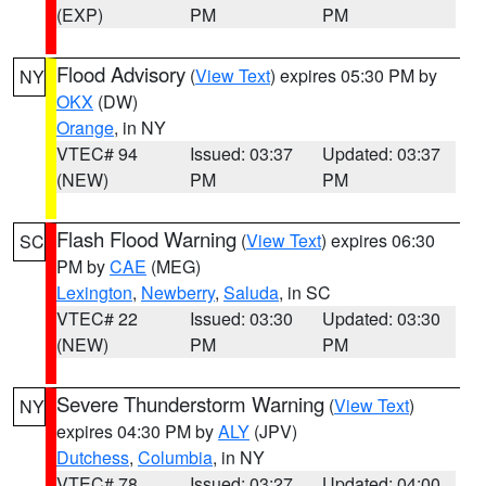
(EXP)
PM
PM
Flood Advisory
(
View Text
) expires 05:30 PM by
NY
OKX
(DW)
Orange
, in NY
VTEC# 94
Issued: 03:37
Updated: 03:37
(NEW)
PM
PM
Flash Flood Warning
(
View Text
) expires 06:30
SC
PM by
CAE
(MEG)
Lexington
,
Newberry
,
Saluda
, in SC
VTEC# 22
Issued: 03:30
Updated: 03:30
(NEW)
PM
PM
Severe Thunderstorm Warning
(
View Text
)
NY
expires 04:30 PM by
ALY
(JPV)
Dutchess
,
Columbia
, in NY
VTEC# 78
Issued: 03:27
Updated: 04:00