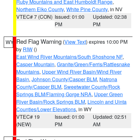
Ruby Mountains and East Humboldt Range
,
Northern Elko County
,
White Pine County
, in NV
VTEC# 7 (CON)
Issued: 01:00
Updated: 02:38
PM
PM
Red Flag Warning
(
View Text
) expires 10:00 PM
WY
by
RIW
()
East Wind River Mountains/South Shoshone NF
,
Casper Mountain
,
Granite/Green/Ferris/Rattlesnake
Mountains
,
Upper Wind River Basin/Wind River
Basin
,
Johnson County/Casper BLM
,
Natrona
County/Casper BLM
,
Sweetwater County/Rock
Springs BLM/Flaming Gorge NRA
,
Upper Green
River Basin/Rock Springs BLM
,
Lincoln and Uinta
Counties/Lower Elevations
, in WY
VTEC# 19
Issued: 01:00
Updated: 02:51
(NEW)
PM
AM