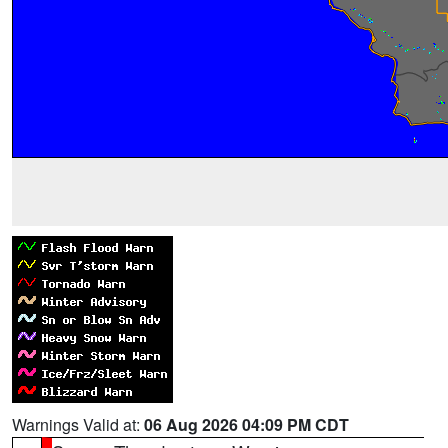
Warnings Valid at:
06 Aug 2026 04:09 PM CDT