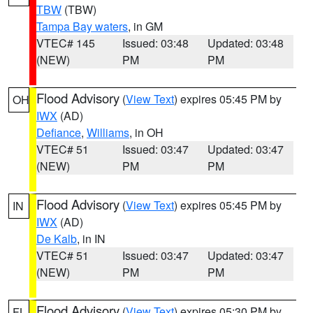
TBW
(TBW)
Tampa Bay waters
, in GM
VTEC# 145
Issued: 03:48
Updated: 03:48
(NEW)
PM
PM
Flood Advisory
(
View Text
) expires 05:45 PM by
OH
IWX
(AD)
Defiance
,
Williams
, in OH
VTEC# 51
Issued: 03:47
Updated: 03:47
(NEW)
PM
PM
Flood Advisory
(
View Text
) expires 05:45 PM by
IN
IWX
(AD)
De Kalb
, in IN
VTEC# 51
Issued: 03:47
Updated: 03:47
(NEW)
PM
PM
Flood Advisory
(
View Text
) expires 05:30 PM by
FL