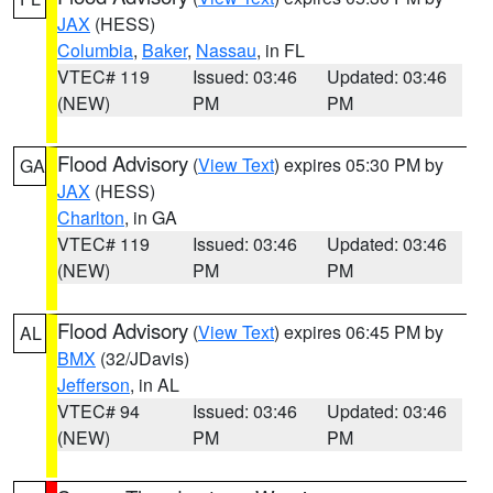
JAX
(HESS)
Columbia
,
Baker
,
Nassau
, in FL
VTEC# 119
Issued: 03:46
Updated: 03:46
(NEW)
PM
PM
Flood Advisory
(
View Text
) expires 05:30 PM by
GA
JAX
(HESS)
Charlton
, in GA
VTEC# 119
Issued: 03:46
Updated: 03:46
(NEW)
PM
PM
Flood Advisory
(
View Text
) expires 06:45 PM by
AL
BMX
(32/JDavis)
Jefferson
, in AL
VTEC# 94
Issued: 03:46
Updated: 03:46
(NEW)
PM
PM