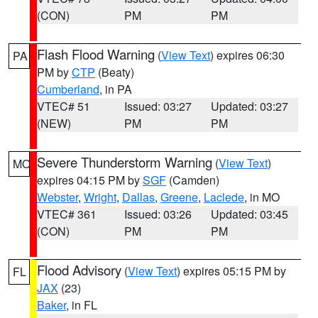
(CON)
PM
PM
Flash Flood Warning
(
View Text
) expires 06:30
PA
PM by
CTP
(Beaty)
Cumberland
, in PA
VTEC# 51
Issued: 03:27
Updated: 03:27
(NEW)
PM
PM
Severe Thunderstorm Warning
(
View Text
)
MO
expires 04:15 PM by
SGF
(Camden)
Webster
,
Wright
,
Dallas
,
Greene
,
Laclede
, in MO
VTEC# 361
Issued: 03:26
Updated: 03:45
(CON)
PM
PM
Flood Advisory
(
View Text
) expires 05:15 PM by
FL
JAX
(23)
Baker
, in FL