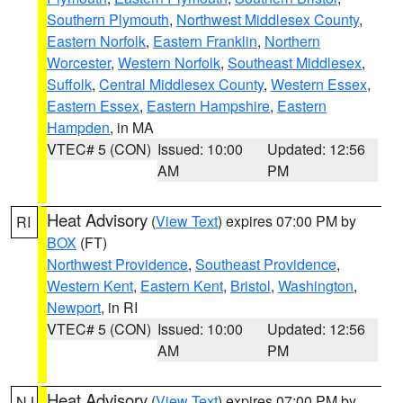
Southern Plymouth
,
Northwest Middlesex County
,
Eastern Norfolk
,
Eastern Franklin
,
Northern
Worcester
,
Western Norfolk
,
Southeast Middlesex
,
Suffolk
,
Central Middlesex County
,
Western Essex
,
Eastern Essex
,
Eastern Hampshire
,
Eastern
Hampden
, in MA
VTEC# 5 (CON)
Issued: 10:00
Updated: 12:56
AM
PM
Heat Advisory
(
View Text
) expires 07:00 PM by
RI
BOX
(FT)
Northwest Providence
,
Southeast Providence
,
Western Kent
,
Eastern Kent
,
Bristol
,
Washington
,
Newport
, in RI
VTEC# 5 (CON)
Issued: 10:00
Updated: 12:56
AM
PM
Heat Advisory
(
View Text
) expires 07:00 PM by
NJ