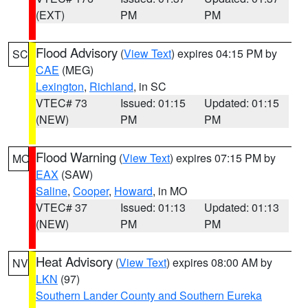
(EXT)
PM
PM
Flood Advisory
(
View Text
) expires 04:15 PM by
SC
CAE
(MEG)
Lexington
,
Richland
, in SC
VTEC# 73
Issued: 01:15
Updated: 01:15
(NEW)
PM
PM
Flood Warning
(
View Text
) expires 07:15 PM by
MO
EAX
(SAW)
Saline
,
Cooper
,
Howard
, in MO
VTEC# 37
Issued: 01:13
Updated: 01:13
(NEW)
PM
PM
Heat Advisory
(
View Text
) expires 08:00 AM by
NV
LKN
(97)
Southern Lander County and Southern Eureka