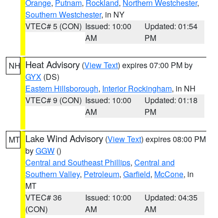
Orange
,
Putnam
,
Rockland
,
Northern Westchester
,
Southern Westchester
, in NY
VTEC# 5 (CON)
Issued: 10:00
Updated: 01:54
AM
PM
Heat Advisory
(
View Text
) expires 07:00 PM by
NH
GYX
(DS)
Eastern Hillsborough
,
Interior Rockingham
, in NH
VTEC# 9 (CON)
Issued: 10:00
Updated: 01:18
AM
PM
Lake Wind Advisory
(
View Text
) expires 08:00 PM
MT
by
GGW
()
Central and Southeast Phillips
,
Central and
Southern Valley
,
Petroleum
,
Garfield
,
McCone
, in
MT
VTEC# 36
Issued: 10:00
Updated: 04:35
(CON)
AM
AM