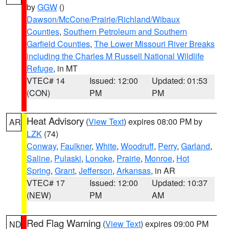
by
GGW
()
Dawson/McCone/Prairie/Richland/Wibaux
Counties
,
Southern Petroleum and Southern
Garfield Counties
,
The Lower Missouri River Breaks
including the Charles M Russell National Wildlife
Refuge
, in MT
VTEC# 14
Issued: 12:00
Updated: 01:53
(CON)
PM
PM
Heat Advisory
(
View Text
) expires 08:00 PM by
AR
LZK
(74)
Conway
,
Faulkner
,
White
,
Woodruff
,
Perry
,
Garland
,
Saline
,
Pulaski
,
Lonoke
,
Prairie
,
Monroe
,
Hot
Spring
,
Grant
,
Jefferson
,
Arkansas
, in AR
VTEC# 17
Issued: 12:00
Updated: 10:37
(NEW)
PM
AM
Red Flag Warning
(
View Text
) expires 09:00 PM
ND