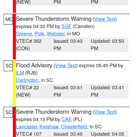
(NEW)
PM
PM
Severe Thunderstorm Warning
(
View Text
)
MO
expires 04:30 PM by
SGF
(Camden)
Greene
,
Polk
,
Webster
, in MO
VTEC# 362
Issued: 03:43
Updated: 03:50
(CON)
PM
PM
Flood Advisory
(
View Text
) expires 05:45 PM by
SC
ILM
(RJB)
Darlington
, in SC
VTEC# 22
Issued: 03:41
Updated: 03:41
(NEW)
PM
PM
Severe Thunderstorm Warning
(
View Text
)
SC
expires 04:15 PM by
CAE
(PL)
Lancaster
,
Kershaw
,
Chesterfield
, in SC
VTEC# 107
Issued: 03:40
Updated: 04:05