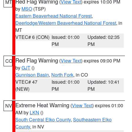
Red Flag Warning
(
View Text
) expires 10:00 PM
MT
by
MSO
(TSP)
Eastern Beaverhead National Forest
,
Deerlodge/Western Beaverhead National Forest
, in
MT
VTEC# 6 (CON)
Issued: 01:00
Updated: 02:35
PM
PM
Red Flag Warning
(
View Text
) expires 09:00 PM
CO
by
GJT
()
Gunnison Basin
,
North Fork
, in CO
VTEC# 47
Issued: 01:00
Updated: 10:41
(NEW)
PM
PM
Extreme Heat Warning
(
View Text
) expires 01:00
NV
AM by
LKN
()
South Central Elko County
,
Southeastern Elko
County
, in NV