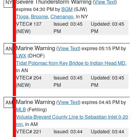
Severe Thunderstorm Warning
(
View Text
)
NY
expires 04:30 PM by
BGM
(SJW)
Tioga
,
Broome
,
Chenango
, in NY
VTEC# 137
Issued: 03:45
Updated: 03:45
(NEW)
PM
PM
Marine Warning
(
View Text
) expires 05:15 PM by
AN
LWX
(DHOF)
Tidal Potomac from Key Bridge to Indian Head MD
,
in AN
VTEC# 204
Issued: 03:45
Updated: 03:45
(NEW)
PM
PM
Marine Warning
(
View Text
) expires 04:45 PM by
AM
MLB
(Fehling)
Volusia-Brevard County Line to Sebastian Inlet 0-20
nm
, in AM
VTEC# 221
Issued: 03:44
Updated: 03:44