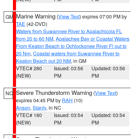
Marine Warning
(
View Text
) expires 07:00 PM by
GM
TAE
(42-DVD)
Waters from Suwannee River to Apalachicola FL
from 20 to 60 NM
,
Apalachee Bay or Coastal Waters
From Keaton Beach to Ochlockonee River Fl out to
20 Nm
,
Coastal waters from Suwannee River to
Keaton Beach out 20 NM
, in GM
VTEC# 280
Issued: 03:56
Updated: 03:56
(NEW)
PM
PM
Severe Thunderstorm Warning
(
View Text
)
NC
expires 04:45 PM by
RAH
(10)
Anson
,
Stanly
, in NC
VTEC# 180
Issued: 03:54
Updated: 03:54
(NEW)
PM
PM