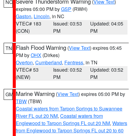
Severe Thunderstorm Warning
(
View Text
)
NC
expires 05:00 PM by
GSP
(RWH)
Gaston
,
Lincoln
, in NC
VTEC# 183
Issued: 03:53
Updated: 04:05
(CON)
PM
PM
Flash Flood Warning
(
View Text
) expires 05:45
TN
PM by
OHX
(Dirkes)
Overton
,
Cumberland
,
Fentress
, in TN
VTEC# 53
Issued: 03:52
Updated: 03:52
(NEW)
PM
PM
Marine Warning
(
View Text
) expires 05:00 PM by
GM
TBW
(TBW)
Coastal waters from Tarpon Springs to Suwannee
River FL out 20 NM
,
Coastal waters from
Englewood to Tarpon Springs FL out 20 NM
,
Waters
from Englewood to Tarpon Springs FL out 20 to 60