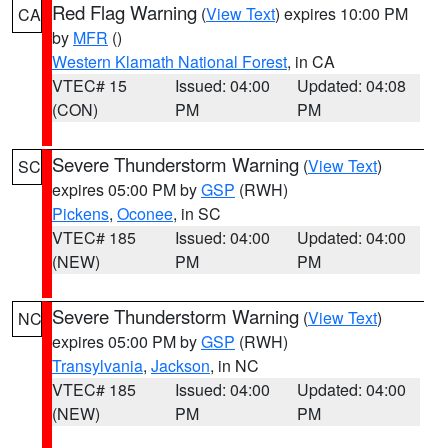
Red Flag Warning
(
View Text
) expires 10:00 PM
CA
by
MFR
()
Western Klamath National Forest
, in CA
VTEC# 15
Issued: 04:00
Updated: 04:08
(CON)
PM
PM
Severe Thunderstorm Warning
(
View Text
)
SC
expires 05:00 PM by
GSP
(RWH)
Pickens
,
Oconee
, in SC
VTEC# 185
Issued: 04:00
Updated: 04:00
(NEW)
PM
PM
Severe Thunderstorm Warning
(
View Text
)
NC
expires 05:00 PM by
GSP
(RWH)
Transylvania
,
Jackson
, in NC
VTEC# 185
Issued: 04:00
Updated: 04:00
(NEW)
PM
PM