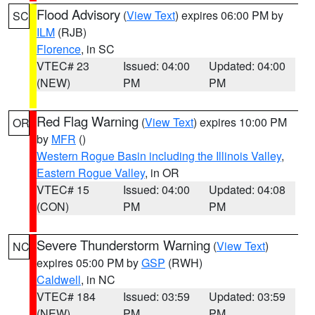
Flood Advisory
(
View Text
) expires 06:00 PM by
SC
ILM
(RJB)
Florence
, in SC
VTEC# 23
Issued: 04:00
Updated: 04:00
(NEW)
PM
PM
Red Flag Warning
(
View Text
) expires 10:00 PM
OR
by
MFR
()
Western Rogue Basin including the Illinois Valley
,
Eastern Rogue Valley
, in OR
VTEC# 15
Issued: 04:00
Updated: 04:08
(CON)
PM
PM
Severe Thunderstorm Warning
(
View Text
)
NC
expires 05:00 PM by
GSP
(RWH)
Caldwell
, in NC
VTEC# 184
Issued: 03:59
Updated: 03:59
(NEW)
PM
PM