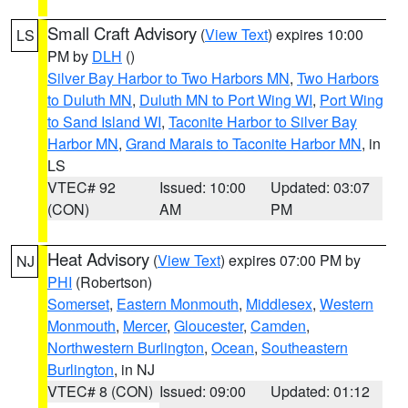
Small Craft Advisory
(
View Text
) expires 10:00
LS
PM by
DLH
()
Silver Bay Harbor to Two Harbors MN
,
Two Harbors
to Duluth MN
,
Duluth MN to Port Wing WI
,
Port Wing
to Sand Island WI
,
Taconite Harbor to Silver Bay
Harbor MN
,
Grand Marais to Taconite Harbor MN
, in
LS
VTEC# 92
Issued: 10:00
Updated: 03:07
(CON)
AM
PM
Heat Advisory
(
View Text
) expires 07:00 PM by
NJ
PHI
(Robertson)
Somerset
,
Eastern Monmouth
,
Middlesex
,
Western
Monmouth
,
Mercer
,
Gloucester
,
Camden
,
Northwestern Burlington
,
Ocean
,
Southeastern
Burlington
, in NJ
VTEC# 8 (CON)
Issued: 09:00
Updated: 01:12