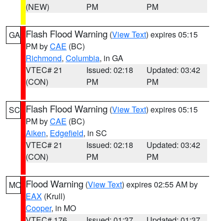
(NEW)
PM
PM
Flash Flood Warning
(
View Text
) expires 05:15
GA
PM by
CAE
(BC)
Richmond
,
Columbia
, in GA
VTEC# 21
Issued: 02:18
Updated: 03:42
(CON)
PM
PM
Flash Flood Warning
(
View Text
) expires 05:15
SC
PM by
CAE
(BC)
Aiken
,
Edgefield
, in SC
VTEC# 21
Issued: 02:18
Updated: 03:42
(CON)
PM
PM
Flood Warning
(
View Text
) expires 02:55 AM by
MO
EAX
(Krull)
Cooper
, in MO
VTEC# 176
Issued: 01:37
Updated: 01:37