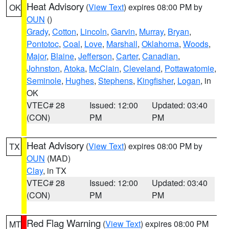
Heat Advisory
(
View Text
) expires 08:00 PM by
OK
OUN
()
Grady
,
Cotton
,
Lincoln
,
Garvin
,
Murray
,
Bryan
,
Pontotoc
,
Coal
,
Love
,
Marshall
,
Oklahoma
,
Woods
,
Major
,
Blaine
,
Jefferson
,
Carter
,
Canadian
,
Johnston
,
Atoka
,
McClain
,
Cleveland
,
Pottawatomie
,
Seminole
,
Hughes
,
Stephens
,
Kingfisher
,
Logan
, in
OK
VTEC# 28
Issued: 12:00
Updated: 03:40
(CON)
PM
PM
Heat Advisory
(
View Text
) expires 08:00 PM by
TX
OUN
(MAD)
Clay
, in TX
VTEC# 28
Issued: 12:00
Updated: 03:40
(CON)
PM
PM
Red Flag Warning
(
View Text
) expires 08:00 PM
MT