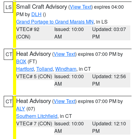
Small Craft Advisory
(
View Text
) expires 04:00
LS
PM by
DLH
()
Grand Portage to Grand Marais MN
, in LS
VTEC# 92
Issued: 10:00
Updated: 03:07
(CON)
AM
PM
Heat Advisory
(
View Text
) expires 07:00 PM by
CT
BOX
(FT)
Hartford
,
Tolland
,
Windham
, in CT
VTEC# 5 (CON)
Issued: 10:00
Updated: 12:56
AM
PM
Heat Advisory
(
View Text
) expires 07:00 PM by
CT
ALY
(07)
Southern Litchfield
, in CT
VTEC# 7 (CON)
Issued: 10:00
Updated: 12:10
AM
PM