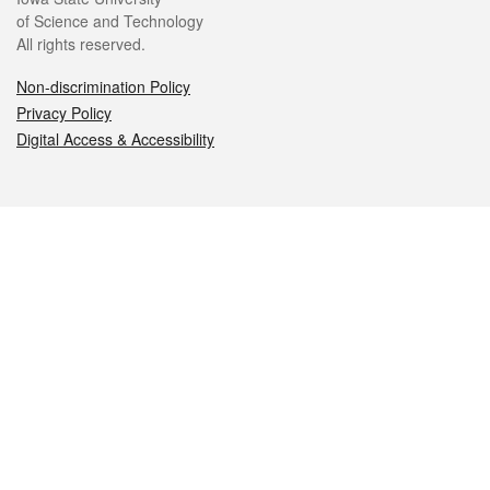
of Science and Technology
All rights reserved.
Non-discrimination Policy
Privacy Policy
Digital Access & Accessibility