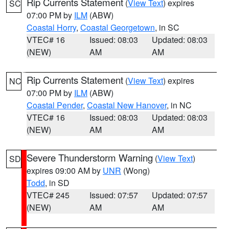
Rip Currents Statement
(
View Text
) expires
SC
07:00 PM by
ILM
(ABW)
Coastal Horry
,
Coastal Georgetown
, in SC
VTEC# 16
Issued: 08:03
Updated: 08:03
(NEW)
AM
AM
Rip Currents Statement
(
View Text
) expires
NC
07:00 PM by
ILM
(ABW)
Coastal Pender
,
Coastal New Hanover
, in NC
VTEC# 16
Issued: 08:03
Updated: 08:03
(NEW)
AM
AM
Severe Thunderstorm Warning
(
View Text
)
SD
expires 09:00 AM by
UNR
(Wong)
Todd
, in SD
VTEC# 245
Issued: 07:57
Updated: 07:57
(NEW)
AM
AM