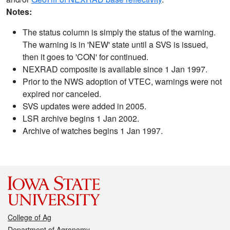
Notes:
The status column is simply the status of the warning.
The warning is in 'NEW' state until a SVS is issued,
then it goes to 'CON' for continued.
NEXRAD composite is available since 1 Jan 1997.
Prior to the NWS adoption of VTEC, warnings were not
expired nor canceled.
SVS updates were added in 2005.
LSR archive begins 1 Jan 2002.
Archive of watches begins 1 Jan 1997.
College of Ag
Department of Agronomy