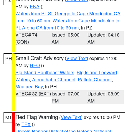
PM by
EKA
()
Waters from Pt. St. George to Cape Mendocino CA
from 10 to 60 nm
,
Waters from Cape Mendocino to
Pt. Arena CA from 10 to 60 nm
, in PZ
VTEC# 74
Issued: 05:00
Updated: 04:18
(CON)
AM
AM
Small Craft Advisory
(
View Text
) expires 11:00
PH
AM by
HFO
()
Big Island Southeast Waters
,
Big Island Leeward
Waters
,
Alenuihaha Channel
,
Pailolo Channel
,
Maalaea Bay
, in PH
VTEC# 32 (EXT)
Issued: 07:00
Updated: 08:09
PM
AM
Red Flag Warning
(
View Text
) expires 10:00 PM
MT
by
TFX
()
Lincoln Ranger District of the Helena National