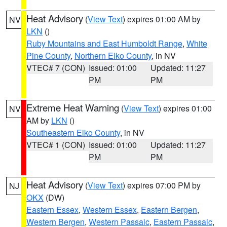
Heat Advisory
(
View Text
) expires 01:00 AM by
NV
LKN
()
Ruby Mountains and East Humboldt Range
,
White
Pine County
,
Northern Elko County
, in NV
VTEC# 7 (CON)
Issued: 01:00
Updated: 11:27
PM
PM
Extreme Heat Warning
(
View Text
) expires 01:00
NV
AM by
LKN
()
Southeastern Elko County
, in NV
VTEC# 1 (CON)
Issued: 01:00
Updated: 11:27
PM
PM
Heat Advisory
(
View Text
) expires 07:00 PM by
NJ
OKX
(DW)
Eastern Essex
,
Western Essex
,
Eastern Bergen
,
Western Bergen
,
Western Passaic
,
Eastern Passaic
,