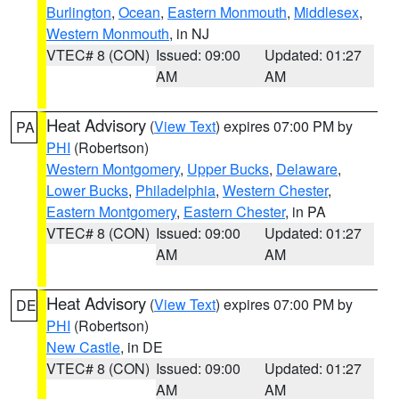
Burlington
,
Ocean
,
Eastern Monmouth
,
Middlesex
,
Western Monmouth
, in NJ
VTEC# 8 (CON)
Issued: 09:00
Updated: 01:27
AM
AM
Heat Advisory
(
View Text
) expires 07:00 PM by
PA
PHI
(Robertson)
Western Montgomery
,
Upper Bucks
,
Delaware
,
Lower Bucks
,
Philadelphia
,
Western Chester
,
Eastern Montgomery
,
Eastern Chester
, in PA
VTEC# 8 (CON)
Issued: 09:00
Updated: 01:27
AM
AM
Heat Advisory
(
View Text
) expires 07:00 PM by
DE
PHI
(Robertson)
New Castle
, in DE
VTEC# 8 (CON)
Issued: 09:00
Updated: 01:27
AM
AM