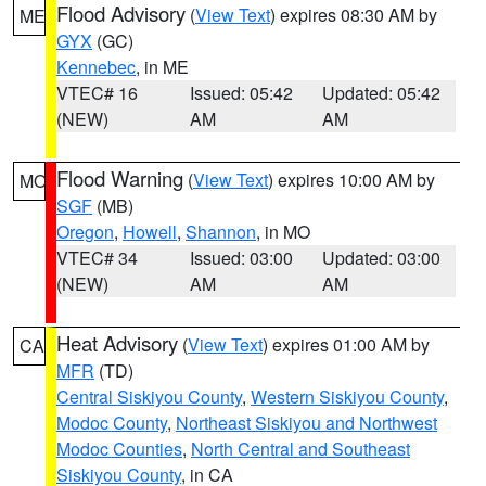
Flood Advisory
(
View Text
) expires 08:30 AM by
ME
GYX
(GC)
Kennebec
, in ME
VTEC# 16
Issued: 05:42
Updated: 05:42
(NEW)
AM
AM
Flood Warning
(
View Text
) expires 10:00 AM by
MO
SGF
(MB)
Oregon
,
Howell
,
Shannon
, in MO
VTEC# 34
Issued: 03:00
Updated: 03:00
(NEW)
AM
AM
Heat Advisory
(
View Text
) expires 01:00 AM by
CA
MFR
(TD)
Central Siskiyou County
,
Western Siskiyou County
,
Modoc County
,
Northeast Siskiyou and Northwest
Modoc Counties
,
North Central and Southeast
Siskiyou County
, in CA