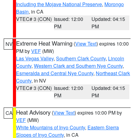
Including the Mojave National Preserve
,
Morongo
Basin
, in CA
VTEC# 3 (CON)
Issued: 12:00
Updated: 04:15
PM
PM
Extreme Heat Warning
(
View Text
) expires 10:00
NV
PM by
VEF
(MW)
Las Vegas Valley
,
Southern Clark County
,
Lincoln
County
,
Western Clark and Southern Nye County
,
Esmeralda and Central Nye County
,
Northeast Clark
County
, in NV
VTEC# 3 (CON)
Issued: 12:00
Updated: 04:15
PM
PM
Heat Advisory
(
View Text
) expires 10:00 PM by
CA
VEF
(MW)
White Mountains of Inyo County
,
Eastern Sierra
Slopes of Inyo County
, in CA