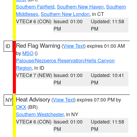
Southern Fairfield
,
Southern New Haven
,
Southern
Middlesex
,
Southern New London
, in CT
VTEC# 6 (CON)
Issued: 01:00
Updated: 11:58
PM
PM
Red Flag Warning
(
View Text
) expires 01:00 AM
ID
by
MSO
()
Palouse/Nezperce Reservation/Hells Canyon
Region
, in ID
VTEC# 7 (NEW)
Issued: 01:00
Updated: 10:41
PM
PM
Heat Advisory
(
View Text
) expires 07:00 PM by
NY
OKX
(BR)
Southern Westchester
, in NY
VTEC# 6 (CON)
Issued: 01:00
Updated: 11:58
PM
PM