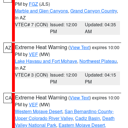
PM by
FGZ
(JLS)
Marble and Glen Canyons
,
Grand Canyon Country
,
in AZ
VTEC# 7 (CON)
Issued: 12:00
Updated: 04:35
PM
AM
Extreme Heat Warning
(
View Text
) expires 10:00
AZ
PM by
VEF
(MW)
Lake Havasu and Fort Mohave
,
Northwest Plateau
,
in AZ
VTEC# 3 (CON)
Issued: 12:00
Updated: 04:15
PM
PM
Extreme Heat Warning
(
View Text
) expires 10:00
CA
PM by
VEF
(MW)
Western Mojave Desert
,
San Bernardino County-
Upper Colorado River Valley
,
Cadiz Basin
,
Death
Valley National Park
,
Eastern Mojave Desert,