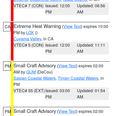
VTEC# 7 (CON)
Issued: 12:00
Updated: 06:56
PM
AM
Extreme Heat Warning
(
View Text
) expires 10:00
CA
PM by
LOX
()
Cuyama Valley
, in CA
VTEC# 5 (CON)
Issued: 12:00
Updated: 11:11
PM
AM
Small Craft Advisory
(
View Text
) expires 02:00
PM
AM by
GUM
(DeCou)
Saipan Coastal Waters
,
Tinian Coastal Waters
, in
PM
VTEC# 55 (EXT)
Issued: 03:00
Updated: 01:54
PM
AM
Small Craft Advisory
(
View Text
) expires 02:00
PM