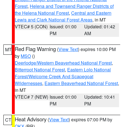
Forest
,
Helena and Townsend Ranger Districts of
the Helena National Forest
,
Central and Eastern
Lewis and Clark National Forest Areas
, in MT
VTEC# 5 (CON)
Issued: 01:00
Updated: 01:42
PM
AM
Red Flag Warning
(
View Text
) expires 10:00 PM
MT
by
MSO
()
Deerlodge/Western Beaverhead National Forest
,
Bitterroot National Forest
,
Eastern Lolo National
Forest/Welcome Creek And Scapegoat
Wildernesses
,
Eastern Beaverhead National Forest
,
in MT
VTEC# 7 (NEW)
Issued: 01:00
Updated: 10:41
PM
PM
Heat Advisory
(
View Text
) expires 07:00 PM by
CT
OKX
(BR)