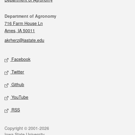
Contact
Department of Agronomy
716 Farm House Ln
Ames, IA 50011
akrherz@iastate.edu
Social media
Facebook
Twitter
Github
YouTube
RSS
Legal
Copyright © 2001-2026
Iowa State University