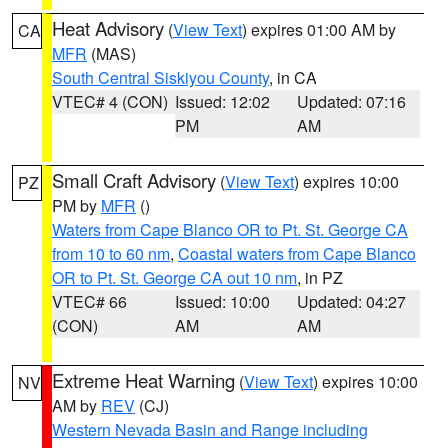
Heat Advisory
(
View Text
) expires 01:00 AM by
CA
MFR
(MAS)
South Central Siskiyou County
, in CA
VTEC# 4 (CON)
Issued: 12:02
Updated: 07:16
PM
AM
Small Craft Advisory
(
View Text
) expires 10:00
PZ
PM by
MFR
()
Waters from Cape Blanco OR to Pt. St. George CA
from 10 to 60 nm
,
Coastal waters from Cape Blanco
OR to Pt. St. George CA out 10 nm
, in PZ
VTEC# 66
Issued: 10:00
Updated: 04:27
(CON)
AM
AM
Extreme Heat Warning
(
View Text
) expires 10:00
NV
AM by
REV
(CJ)
Western Nevada Basin and Range including