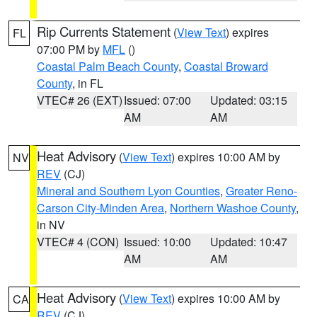
Rip Currents Statement
(
View Text
) expires
FL
07:00 PM by
MFL
()
Coastal Palm Beach County
,
Coastal Broward
County
, in FL
VTEC# 26 (EXT)
Issued: 07:00
Updated: 03:15
AM
AM
Heat Advisory
(
View Text
) expires 10:00 AM by
NV
REV
(CJ)
Mineral and Southern Lyon Counties
,
Greater Reno-
Carson City-Minden Area
,
Northern Washoe County
,
in NV
VTEC# 4 (CON)
Issued: 10:00
Updated: 10:47
AM
AM
Heat Advisory
(
View Text
) expires 10:00 AM by
CA
REV
(CJ)