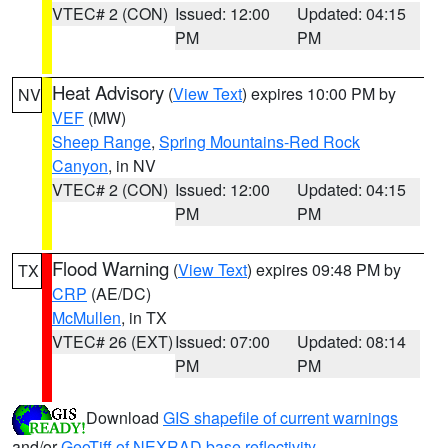
VTEC# 2 (CON)
Issued: 12:00
Updated: 04:15
PM
PM
Heat Advisory
(
View Text
) expires 10:00 PM by
NV
VEF
(MW)
Sheep Range
,
Spring Mountains-Red Rock
Canyon
, in NV
VTEC# 2 (CON)
Issued: 12:00
Updated: 04:15
PM
PM
Flood Warning
(
View Text
) expires 09:48 PM by
TX
CRP
(AE/DC)
McMullen
, in TX
VTEC# 26 (EXT)
Issued: 07:00
Updated: 08:14
PM
PM
Download
GIS shapefile of current warnings
and/or
GeoTiff of NEXRAD base reflectivity
.