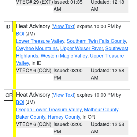
VTEC# 29 (EXT)
Issued: 01:35
Updated: 12:18
AM
AM
Heat Advisory
(
View Text
) expires 10:00 PM by
ID
BOI
(JM)
Lower Treasure Valley
,
Southern Twin Falls County
,
Owyhee Mountains
,
Upper Weiser River
,
Southwest
Highlands
,
Western Magic Valley
,
Upper Treasure
Valley
, in ID
VTEC# 6 (CON)
Issued: 03:00
Updated: 12:58
PM
AM
Heat Advisory
(
View Text
) expires 10:00 PM by
OR
BOI
(JM)
Oregon Lower Treasure Valley
,
Malheur County
,
Baker County
,
Harney County
, in OR
VTEC# 6 (CON)
Issued: 03:00
Updated: 12:58
PM
AM