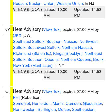
Hudson
,
Eastern Union
,
Western Union
, in NJ
VTEC# 5 (CON)
Issued: 10:00
Updated: 11:58
AM
PM
Heat Advisory
(
View Text
) expires 07:00 PM by
NY
OKX
(DW)
Southeast Suffolk
,
Southern Nassau
,
Northwest
Suffolk
,
Southwest Suffolk
,
Northern Nassau
,
Richmond (Staten Is.)
,
Kings (Brooklyn)
,
Northeast
Suffolk
,
Southern Queens
,
Northern Queens
,
Bronx
,
New York (Manhattan)
, in NY
VTEC# 5 (CON)
Issued: 10:00
Updated: 11:58
AM
PM
Heat Advisory
(
View Text
) expires 07:00 PM by
NJ
PHI
(Robertson)
Somerset
,
Hunterdon
,
Morris
,
Camden
,
Gloucester
,
Northwestern Burlington
,
Mercer
,
Southeastern