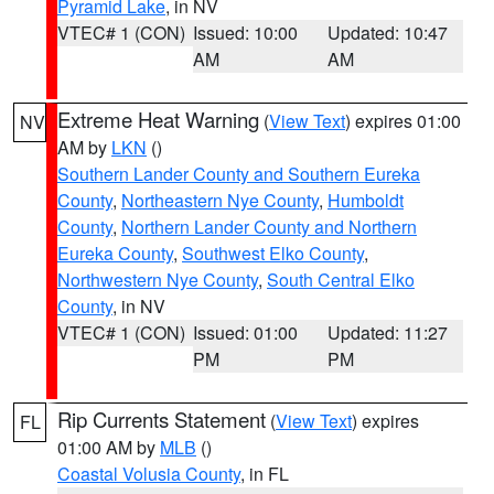
Pyramid Lake
, in NV
VTEC# 1 (CON)
Issued: 10:00
Updated: 10:47
AM
AM
Extreme Heat Warning
(
View Text
) expires 01:00
NV
AM by
LKN
()
Southern Lander County and Southern Eureka
County
,
Northeastern Nye County
,
Humboldt
County
,
Northern Lander County and Northern
Eureka County
,
Southwest Elko County
,
Northwestern Nye County
,
South Central Elko
County
, in NV
VTEC# 1 (CON)
Issued: 01:00
Updated: 11:27
PM
PM
Rip Currents Statement
(
View Text
) expires
FL
01:00 AM by
MLB
()
Coastal Volusia County
, in FL