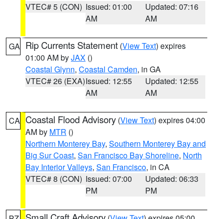
VTEC# 5 (CON)
Issued: 01:00
Updated: 07:16
AM
AM
Rip Currents Statement
(
View Text
) expires
GA
01:00 AM by
JAX
()
Coastal Glynn
,
Coastal Camden
, in GA
VTEC# 26 (EXA)
Issued: 12:55
Updated: 12:55
AM
AM
Coastal Flood Advisory
(
View Text
) expires 04:00
CA
AM by
MTR
()
Northern Monterey Bay
,
Southern Monterey Bay and
Big Sur Coast
,
San Francisco Bay Shoreline
,
North
Bay Interior Valleys
,
San Francisco
, in CA
VTEC# 8 (CON)
Issued: 07:00
Updated: 06:33
PM
PM
Small Craft Advisory
(
View Text
) expires 05:00
PZ