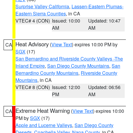
Surprise Valley California
,
Lassen-Eastern Plumas-
Eastern Sierra Counties
, in CA
VTEC# 4 (CON)
Issued: 10:00
Updated: 10:47
AM
AM
Heat Advisory
(
View Text
) expires 10:00 PM by
CA
SGX
(17)
San Bernardino and Riverside County Valleys -The
Inland Empire
,
San Diego County Mountains
,
San
Bernardino County Mountains
,
Riverside County
Mountains
, in CA
VTEC# 8 (CON)
Issued: 12:00
Updated: 06:56
PM
AM
Extreme Heat Warning
(
View Text
) expires 10:00
CA
PM by
SGX
(17)
Apple and Lucerne Valleys
,
San Diego County
Deserts
,
Coachella Valley
,
Napa County
, in CA