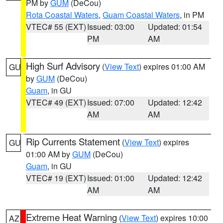
PM by
GUM
(DeCou)
Rota Coastal Waters
,
Guam Coastal Waters
, in PM
VTEC# 55 (EXT)
Issued: 03:00
Updated: 01:54
PM
AM
High Surf Advisory
(
View Text
) expires 01:00 AM
GU
by
GUM
(DeCou)
Guam
, in GU
VTEC# 49 (EXT)
Issued: 07:00
Updated: 12:42
AM
AM
Rip Currents Statement
(
View Text
) expires
GU
01:00 AM by
GUM
(DeCou)
Guam
, in GU
VTEC# 19 (EXT)
Issued: 01:00
Updated: 12:42
AM
AM
Extreme Heat Warning
(
View Text
) expires 10:00
AZ