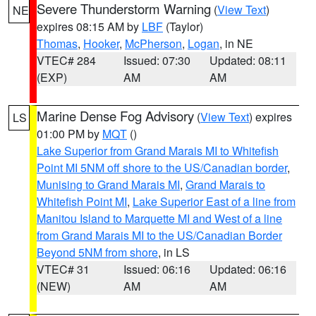
Severe Thunderstorm Warning
(
View Text
)
NE
expires 08:15 AM by
LBF
(Taylor)
Thomas
,
Hooker
,
McPherson
,
Logan
, in NE
VTEC# 284
Issued: 07:30
Updated: 08:11
(EXP)
AM
AM
Marine Dense Fog Advisory
(
View Text
) expires
LS
01:00 PM by
MQT
()
Lake Superior from Grand Marais MI to Whitefish
Point MI 5NM off shore to the US/Canadian border
,
Munising to Grand Marais MI
,
Grand Marais to
Whitefish Point MI
,
Lake Superior East of a line from
Manitou Island to Marquette MI and West of a line
from Grand Marais MI to the US/Canadian Border
Beyond 5NM from shore
, in LS
VTEC# 31
Issued: 06:16
Updated: 06:16
(NEW)
AM
AM