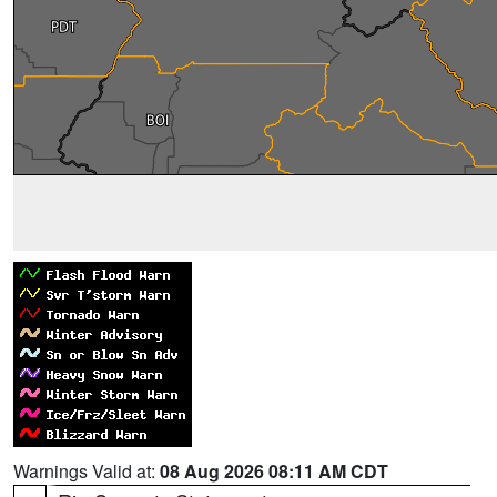
Warnings Valid at:
08 Aug 2026 08:11 AM CDT