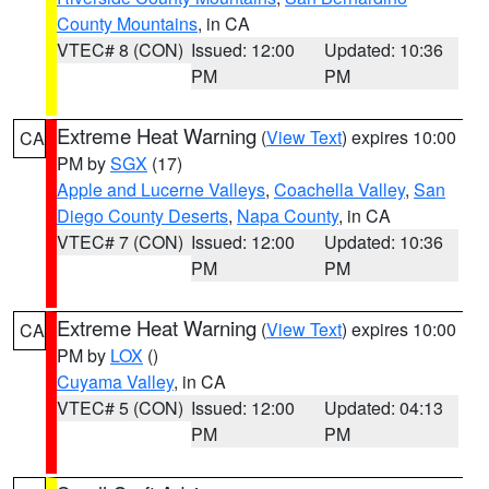
County Mountains
, in CA
VTEC# 8 (CON)
Issued: 12:00
Updated: 10:36
PM
PM
Extreme Heat Warning
(
View Text
) expires 10:00
CA
PM by
SGX
(17)
Apple and Lucerne Valleys
,
Coachella Valley
,
San
Diego County Deserts
,
Napa County
, in CA
VTEC# 7 (CON)
Issued: 12:00
Updated: 10:36
PM
PM
Extreme Heat Warning
(
View Text
) expires 10:00
CA
PM by
LOX
()
Cuyama Valley
, in CA
VTEC# 5 (CON)
Issued: 12:00
Updated: 04:13
PM
PM