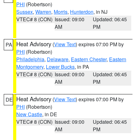
PHI
(Robertson)
Sussex
,
Warren
,
Morris
,
Hunterdon
, in NJ
VTEC# 8 (CON)
Issued: 09:00
Updated: 06:45
AM
PM
Heat Advisory
(
View Text
) expires 07:00 PM by
PA
PHI
(Robertson)
Philadelphia
,
Delaware
,
Eastern Chester
,
Eastern
Montgomery
,
Lower Bucks
, in PA
VTEC# 8 (CON)
Issued: 09:00
Updated: 06:45
AM
PM
Heat Advisory
(
View Text
) expires 07:00 PM by
DE
PHI
(Robertson)
New Castle
, in DE
VTEC# 8 (CON)
Issued: 09:00
Updated: 06:45
AM
PM