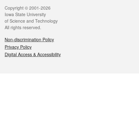
Legal
Copyright © 2001-2026
Iowa State University
of Science and Technology
All rights reserved.
Non-discrimination Policy
Privacy Policy
Digital Access & Accessibility