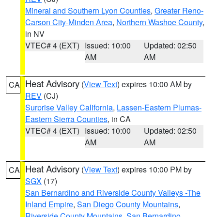
Mineral and Southern Lyon Counties
,
Greater Reno-
Carson City-Minden Area
,
Northern Washoe County
,
in NV
VTEC# 4 (EXT)
Issued: 10:00
Updated: 02:50
AM
AM
Heat Advisory
(
View Text
) expires 10:00 AM by
CA
REV
(CJ)
Surprise Valley California
,
Lassen-Eastern Plumas-
Eastern Sierra Counties
, in CA
VTEC# 4 (EXT)
Issued: 10:00
Updated: 02:50
AM
AM
Heat Advisory
(
View Text
) expires 10:00 PM by
CA
SGX
(17)
San Bernardino and Riverside County Valleys -The
Inland Empire
,
San Diego County Mountains
,
Riverside County Mountains
,
San Bernardino