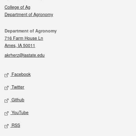
College of Ag
Department of Agronomy
Contact
Department of Agronomy
716 Farm House Ln
Ames, IA 50011
akrherz@iastate.edu
Social media
Facebook
Twitter
Github
YouTube
RSS