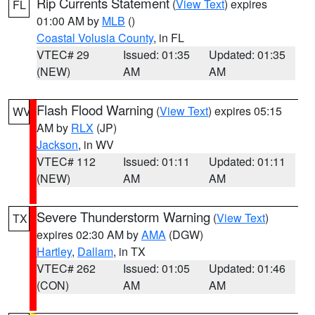
Rip Currents Statement
(
View Text
) expires
FL
01:00 AM by
MLB
()
Coastal Volusia County
, in FL
VTEC# 29
Issued: 01:35
Updated: 01:35
(NEW)
AM
AM
Flash Flood Warning
(
View Text
) expires 05:15
WV
AM by
RLX
(JP)
Jackson
, in WV
VTEC# 112
Issued: 01:11
Updated: 01:11
(NEW)
AM
AM
Severe Thunderstorm Warning
(
View Text
)
TX
expires 02:30 AM by
AMA
(DGW)
Hartley
,
Dallam
, in TX
VTEC# 262
Issued: 01:05
Updated: 01:46
(CON)
AM
AM