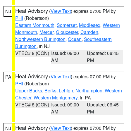
Heat Advisory
(
View Text
) expires 07:00 PM by
NJ
PHI
(Robertson)
Eastern Monmouth
,
Somerset
,
Middlesex
,
Western
Monmouth
,
Mercer
,
Gloucester
,
Camden
,
Northwestern Burlington
,
Ocean
,
Southeastern
Burlington
, in NJ
VTEC# 8 (CON)
Issued: 09:00
Updated: 06:45
AM
PM
Heat Advisory
(
View Text
) expires 07:00 PM by
PA
PHI
(Robertson)
Upper Bucks
,
Berks
,
Lehigh
,
Northampton
,
Western
Chester
,
Western Montgomery
, in PA
VTEC# 8 (CON)
Issued: 09:00
Updated: 06:45
AM
PM
Heat Advisory
(
View Text
) expires 07:00 PM by
NJ