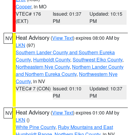
Cooper
, in MO
VTEC# 176
Issued: 01:37
Updated: 10:15
(EXT)
PM
PM
Heat Advisory
(
View Text
) expires 08:00 AM by
NV
LKN
(97)
Southern Lander County and Southern Eureka
County
,
Humboldt County
,
Southwest Elko County
,
Northeastern Nye County
,
Northern Lander County
and Northern Eureka County
,
Northwestern Nye
County
, in NV
VTEC# 7 (CON)
Issued: 01:10
Updated: 10:37
PM
PM
Heat Advisory
(
View Text
) expires 01:00 AM by
NV
LKN
()
White Pine County
,
Ruby Mountains and East
Humboldt Range
,
Northern Elko County
, in NV