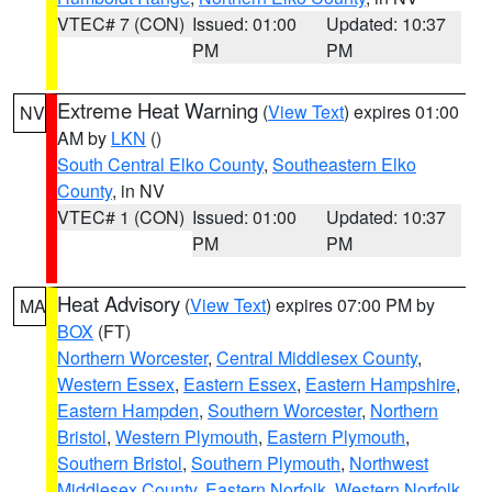
VTEC# 7 (CON)
Issued: 01:00
Updated: 10:37
PM
PM
Extreme Heat Warning
(
View Text
) expires 01:00
NV
AM by
LKN
()
South Central Elko County
,
Southeastern Elko
County
, in NV
VTEC# 1 (CON)
Issued: 01:00
Updated: 10:37
PM
PM
Heat Advisory
(
View Text
) expires 07:00 PM by
MA
BOX
(FT)
Northern Worcester
,
Central Middlesex County
,
Western Essex
,
Eastern Essex
,
Eastern Hampshire
,
Eastern Hampden
,
Southern Worcester
,
Northern
Bristol
,
Western Plymouth
,
Eastern Plymouth
,
Southern Bristol
,
Southern Plymouth
,
Northwest
Middlesex County
,
Eastern Norfolk
,
Western Norfolk
,