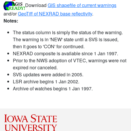
Download
GIS shapefile of current warnings
and/or
GeoTiff of NEXRAD base reflectivity
.
Notes:
The status column is simply the status of the warning.
The warning is in 'NEW' state until a SVS is issued,
then it goes to 'CON' for continued.
NEXRAD composite is available since 1 Jan 1997.
Prior to the NWS adoption of VTEC, warnings were not
expired nor canceled.
SVS updates were added in 2005.
LSR archive begins 1 Jan 2002.
Archive of watches begins 1 Jan 1997.