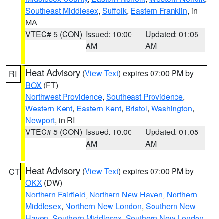
Southeast Middlesex
,
Suffolk
,
Eastern Franklin
, in
MA
VTEC# 5 (CON)
Issued: 10:00
Updated: 01:05
AM
AM
Heat Advisory
(
View Text
) expires 07:00 PM by
RI
BOX
(FT)
Northwest Providence
,
Southeast Providence
,
Western Kent
,
Eastern Kent
,
Bristol
,
Washington
,
Newport
, in RI
VTEC# 5 (CON)
Issued: 10:00
Updated: 01:05
AM
AM
Heat Advisory
(
View Text
) expires 07:00 PM by
CT
OKX
(DW)
Northern Fairfield
,
Northern New Haven
,
Northern
Middlesex
,
Northern New London
,
Southern New
Haven
,
Southern Middlesex
,
Southern New London
,