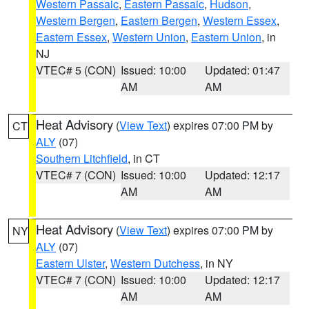
Western Passaic
,
Eastern Passaic
,
Hudson
,
Western Bergen
,
Eastern Bergen
,
Western Essex
,
Eastern Essex
,
Western Union
,
Eastern Union
, in
NJ
VTEC# 5 (CON)
Issued: 10:00
Updated: 01:47
AM
AM
Heat Advisory
(
View Text
) expires 07:00 PM by
CT
ALY
(07)
Southern Litchfield
, in CT
VTEC# 7 (CON)
Issued: 10:00
Updated: 12:17
AM
AM
Heat Advisory
(
View Text
) expires 07:00 PM by
NY
ALY
(07)
Eastern Ulster
,
Western Dutchess
, in NY
VTEC# 7 (CON)
Issued: 10:00
Updated: 12:17
AM
AM