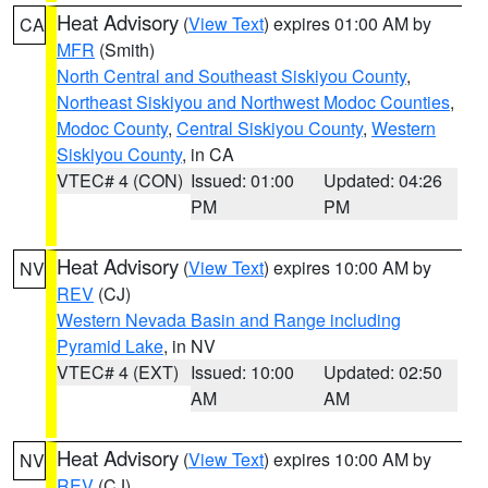
Heat Advisory
(
View Text
) expires 01:00 AM by
CA
MFR
(Smith)
North Central and Southeast Siskiyou County
,
Northeast Siskiyou and Northwest Modoc Counties
,
Modoc County
,
Central Siskiyou County
,
Western
Siskiyou County
, in CA
VTEC# 4 (CON)
Issued: 01:00
Updated: 04:26
PM
PM
Heat Advisory
(
View Text
) expires 10:00 AM by
NV
REV
(CJ)
Western Nevada Basin and Range including
Pyramid Lake
, in NV
VTEC# 4 (EXT)
Issued: 10:00
Updated: 02:50
AM
AM
Heat Advisory
(
View Text
) expires 10:00 AM by
NV
REV
(CJ)