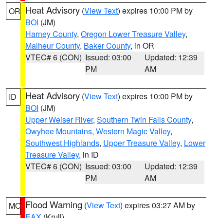
Heat Advisory
(
View Text
) expires 10:00 PM by
OR
BOI
(JM)
Harney County
,
Oregon Lower Treasure Valley
,
Malheur County
,
Baker County
, in OR
VTEC# 6 (CON)
Issued: 03:00
Updated: 12:39
PM
AM
Heat Advisory
(
View Text
) expires 10:00 PM by
ID
BOI
(JM)
Upper Weiser River
,
Southern Twin Falls County
,
Owyhee Mountains
,
Western Magic Valley
,
Southwest Highlands
,
Upper Treasure Valley
,
Lower
Treasure Valley
, in ID
VTEC# 6 (CON)
Issued: 03:00
Updated: 12:39
PM
AM
Flood Warning
(
View Text
) expires 03:27 AM by
MO
EAX
(Krull)