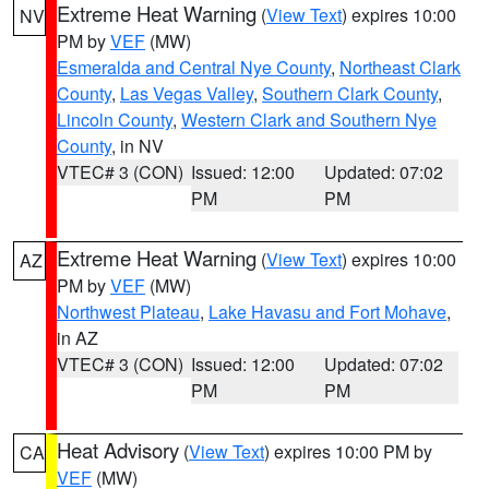
Extreme Heat Warning
(
View Text
) expires 10:00
NV
PM by
VEF
(MW)
Esmeralda and Central Nye County
,
Northeast Clark
County
,
Las Vegas Valley
,
Southern Clark County
,
Lincoln County
,
Western Clark and Southern Nye
County
, in NV
VTEC# 3 (CON)
Issued: 12:00
Updated: 07:02
PM
PM
Extreme Heat Warning
(
View Text
) expires 10:00
AZ
PM by
VEF
(MW)
Northwest Plateau
,
Lake Havasu and Fort Mohave
,
in AZ
VTEC# 3 (CON)
Issued: 12:00
Updated: 07:02
PM
PM
Heat Advisory
(
View Text
) expires 10:00 PM by
CA
VEF
(MW)