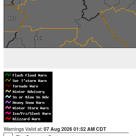
Warnings Valid at:
07 Aug 2026 01:52 AM CDT