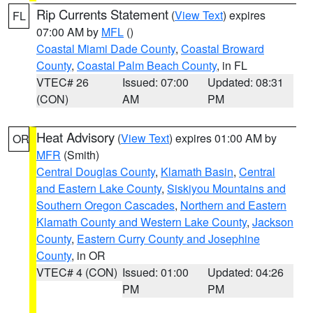
Rip Currents Statement
(
View Text
) expires
FL
07:00 AM by
MFL
()
Coastal Miami Dade County
,
Coastal Broward
County
,
Coastal Palm Beach County
, in FL
VTEC# 26
Issued: 07:00
Updated: 08:31
(CON)
AM
PM
Heat Advisory
(
View Text
) expires 01:00 AM by
OR
MFR
(Smith)
Central Douglas County
,
Klamath Basin
,
Central
and Eastern Lake County
,
Siskiyou Mountains and
Southern Oregon Cascades
,
Northern and Eastern
Klamath County and Western Lake County
,
Jackson
County
,
Eastern Curry County and Josephine
County
, in OR
VTEC# 4 (CON)
Issued: 01:00
Updated: 04:26
PM
PM