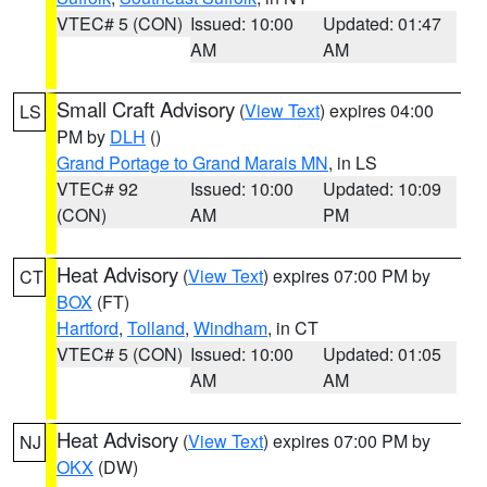
VTEC# 5 (CON)
Issued: 10:00
Updated: 01:47
AM
AM
Small Craft Advisory
(
View Text
) expires 04:00
LS
PM by
DLH
()
Grand Portage to Grand Marais MN
, in LS
VTEC# 92
Issued: 10:00
Updated: 10:09
(CON)
AM
PM
Heat Advisory
(
View Text
) expires 07:00 PM by
CT
BOX
(FT)
Hartford
,
Tolland
,
Windham
, in CT
VTEC# 5 (CON)
Issued: 10:00
Updated: 01:05
AM
AM
Heat Advisory
(
View Text
) expires 07:00 PM by
NJ
OKX
(DW)