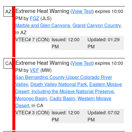
Extreme Heat Warning
(
View Text
) expires 10:00
AZ
PM by
FGZ
(JLS)
Marble and Glen Canyons
,
Grand Canyon Country
,
in AZ
VTEC# 7 (CON)
Issued: 12:00
Updated: 01:29
PM
PM
Extreme Heat Warning
(
View Text
) expires 10:00
CA
PM by
VEF
(MW)
San Bernardino County-Upper Colorado River
Valley
,
Death Valley National Park
,
Eastern Mojave
Desert, Including the Mojave National Preserve
,
Morongo Basin
,
Cadiz Basin
,
Western Mojave
Desert
, in CA
VTEC# 3 (CON)
Issued: 12:00
Updated: 07:02
PM
PM