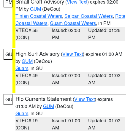
Small Craft Advisory
(
View Text
) expires 02:00
PM
PM by
GUM
(DeCou)
Tinian Coastal Waters
,
Saipan Coastal Waters
,
Rota
Coastal Waters
,
Guam Coastal Waters
, in PM
VTEC# 55
Issued: 03:00
Updated: 01:25
(CON)
PM
PM
High Surf Advisory
(
View Text
) expires 01:00 AM
GU
by
GUM
(DeCou)
Guam
, in GU
VTEC# 49
Issued: 07:00
Updated: 01:03
(CON)
AM
AM
Rip Currents Statement
(
View Text
) expires
GU
01:00 AM by
GUM
(DeCou)
Guam
, in GU
VTEC# 19
Issued: 01:00
Updated: 01:03
(CON)
AM
AM