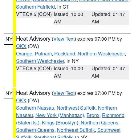
Southern Fairfield
, in CT
VTEC# 5 (CON)
Issued: 10:00
Updated: 01:47
AM
AM
Heat Advisory
(
View Text
) expires 07:00 PM by
NY
OKX
(DW)
Orange
,
Putnam
,
Rockland
,
Northern Westchester
,
Southern Westchester
, in NY
VTEC# 5 (CON)
Issued: 10:00
Updated: 01:47
AM
AM
Heat Advisory
(
View Text
) expires 07:00 PM by
NY
OKX
(DW)
Southern Nassau
,
Northwest Suffolk
,
Northern
Nassau
,
New York (Manhattan)
,
Bronx
,
Richmond
(Staten Is.)
,
Kings (Brooklyn)
,
Northern Queens
,
Southern Queens
,
Northeast Suffolk
,
Southwest
Suffolk
,
Southeast Suffolk
, in NY