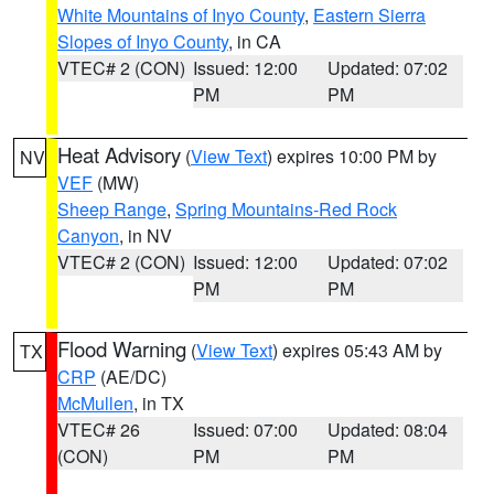
White Mountains of Inyo County
,
Eastern Sierra
Slopes of Inyo County
, in CA
VTEC# 2 (CON)
Issued: 12:00
Updated: 07:02
PM
PM
Heat Advisory
(
View Text
) expires 10:00 PM by
NV
VEF
(MW)
Sheep Range
,
Spring Mountains-Red Rock
Canyon
, in NV
VTEC# 2 (CON)
Issued: 12:00
Updated: 07:02
PM
PM
Flood Warning
(
View Text
) expires 05:43 AM by
TX
CRP
(AE/DC)
McMullen
, in TX
VTEC# 26
Issued: 07:00
Updated: 08:04
(CON)
PM
PM