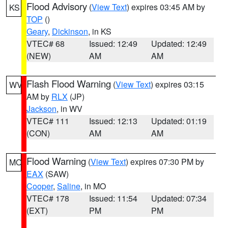
Flood Advisory
(
View Text
) expires 03:45 AM by
KS
TOP
()
Geary
,
Dickinson
, in KS
VTEC# 68
Issued: 12:49
Updated: 12:49
(NEW)
AM
AM
Flash Flood Warning
(
View Text
) expires 03:15
WV
AM by
RLX
(JP)
Jackson
, in WV
VTEC# 111
Issued: 12:13
Updated: 01:19
(CON)
AM
AM
Flood Warning
(
View Text
) expires 07:30 PM by
MO
EAX
(SAW)
Cooper
,
Saline
, in MO
VTEC# 178
Issued: 11:54
Updated: 07:34
(EXT)
PM
PM