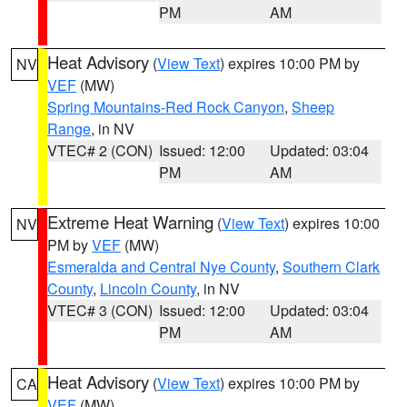
PM
AM
Heat Advisory
(
View Text
) expires 10:00 PM by
NV
VEF
(MW)
Spring Mountains-Red Rock Canyon
,
Sheep
Range
, in NV
VTEC# 2 (CON)
Issued: 12:00
Updated: 03:04
PM
AM
Extreme Heat Warning
(
View Text
) expires 10:00
NV
PM by
VEF
(MW)
Esmeralda and Central Nye County
,
Southern Clark
County
,
Lincoln County
, in NV
VTEC# 3 (CON)
Issued: 12:00
Updated: 03:04
PM
AM
Heat Advisory
(
View Text
) expires 10:00 PM by
CA
VEF
(MW)