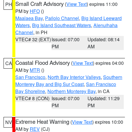
Small Craft Advisory
(
View Text
) expires 11:00
PH
PM by
HFO
()
Maalaea Bay
,
Pailolo Channel
,
Big Island Leeward
Waters
,
Big Island Southeast Waters
,
Alenuihaha
Channel
, in PH
VTEC# 32 (EXT)
Issued: 07:00
Updated: 08:14
PM
AM
Coastal Flood Advisory
(
View Text
) expires 04:00
CA
AM by
MTR
()
San Francisco
,
North Bay Interior Valleys
,
Southern
Monterey Bay and Big Sur Coast
,
San Francisco
Bay Shoreline
,
Northern Monterey Bay
, in CA
VTEC# 8 (CON)
Issued: 07:00
Updated: 11:29
PM
PM
Extreme Heat Warning
(
View Text
) expires 10:00
NV
AM by
REV
(CJ)