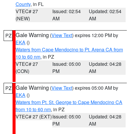
County
, in FL
VTEC# 27
Issued: 02:54
Updated: 02:54
(NEW)
AM
AM
Gale Warning
(
View Text
) expires 12:00 PM by
PZ
EKA
()
Waters from Cape Mendocino to Pt. Arena CA from
10 to 60 nm
, in PZ
VTEC# 27
Issued: 05:00
Updated: 04:28
(CON)
PM
AM
Gale Warning
(
View Text
) expires 05:00 AM by
PZ
EKA
()
Waters from Pt. St. George to Cape Mendocino CA
from 10 to 60 nm
, in PZ
VTEC# 27 (EXT)
Issued: 05:00
Updated: 04:28
PM
AM