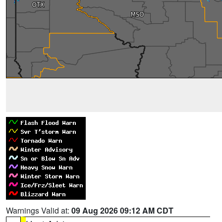
Warnings Valid at:
09 Aug 2026 09:12 AM CDT