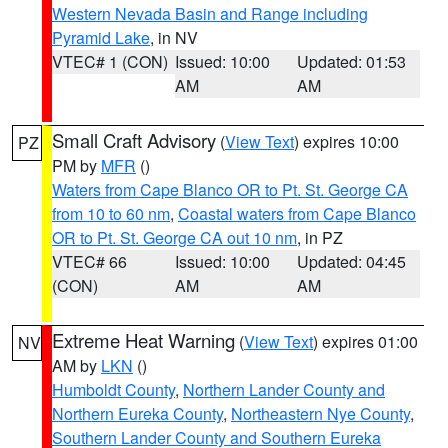
Western Nevada Basin and Range including
Pyramid Lake
, in NV
VTEC# 1 (CON)
Issued: 10:00
Updated: 01:53
AM
AM
Small Craft Advisory
(
View Text
) expires 10:00
PZ
PM by
MFR
()
Waters from Cape Blanco OR to Pt. St. George CA
from 10 to 60 nm
,
Coastal waters from Cape Blanco
OR to Pt. St. George CA out 10 nm
, in PZ
VTEC# 66
Issued: 10:00
Updated: 04:45
(CON)
AM
AM
Extreme Heat Warning
(
View Text
) expires 01:00
NV
AM by
LKN
()
Humboldt County
,
Northern Lander County and
Northern Eureka County
,
Northeastern Nye County
,
Southern Lander County and Southern Eureka