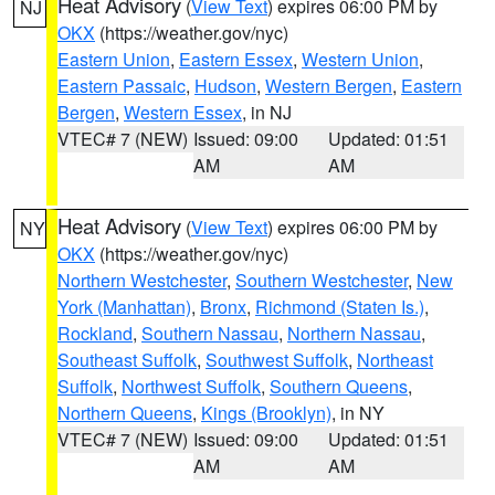
Heat Advisory
(
View Text
) expires 06:00 PM by
NJ
OKX
(https://weather.gov/nyc)
Eastern Union
,
Eastern Essex
,
Western Union
,
Eastern Passaic
,
Hudson
,
Western Bergen
,
Eastern
Bergen
,
Western Essex
, in NJ
VTEC# 7 (NEW)
Issued: 09:00
Updated: 01:51
AM
AM
Heat Advisory
(
View Text
) expires 06:00 PM by
NY
OKX
(https://weather.gov/nyc)
Northern Westchester
,
Southern Westchester
,
New
York (Manhattan)
,
Bronx
,
Richmond (Staten Is.)
,
Rockland
,
Southern Nassau
,
Northern Nassau
,
Southeast Suffolk
,
Southwest Suffolk
,
Northeast
Suffolk
,
Northwest Suffolk
,
Southern Queens
,
Northern Queens
,
Kings (Brooklyn)
, in NY
VTEC# 7 (NEW)
Issued: 09:00
Updated: 01:51
AM
AM