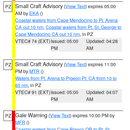
Small Craft Advisory
(
View Text
) expires 05:00
PZ
AM by
EKA
()
Coastal waters from Cape Mendocino to Pt. Arena
CA out 10 nm
,
Coastal waters from Pt. St. George to
Cape Mendocino CA out 10 nm
, in PZ
VTEC# 74 (EXT)
Issued: 05:00
Updated: 04:28
PM
AM
Small Craft Advisory
(
View Text
) expires 11:00
PZ
PM by
MTR
()
Waters from Pt. Arena to Pigeon Pt. CA from 10 to
60 nm
, in PZ
VTEC# 91 (EXT)
Issued: 05:00
Updated: 04:07
PM
AM
Gale Warning
(
View Text
) expires 10:00 PM by
PZ
MFR
()
Coastal waters from Cape Blanco OR to Pt. St.