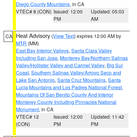
Diego County Mountains
, in CA
VTEC# 8 (CON)
Issued: 12:00
Updated: 05:03
PM
AM
Heat Advisory
(
View Text
) expires 12:00 AM by
CA
MTR
(MM)
East Bay Interior Valleys
,
Santa Clara Valley
Including San Jose
,
Monterey Bay/Northern Salinas
Valley/Hollister Valley and Carmel Valley
,
Big Sur
Coast
,
Southern Salinas Valley/Arroyo Seco and
Lake San Antonio
,
Santa Cruz Mountains
,
Santa
Lucia Mountains and Los Padres National Forest
,
Mountains Of San Benito County And Interior
Monterey County Including Pinnacles National
Monument
, in CA
VTEC# 12
Issued: 12:00
Updated: 11:42
(CON)
PM
PM