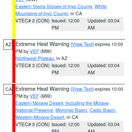
Eastern Sierra Slopes of Inyo County
,
White
Mountains of Inyo County
, in CA
VTEC# 2 (CON)
Issued: 12:00
Updated: 03:04
PM
AM
Extreme Heat Warning
(
View Text
) expires 10:00
AZ
PM by
VEF
(MW)
Northwest Plateau
, in AZ
VTEC# 3 (CON)
Issued: 12:00
Updated: 03:04
PM
AM
Extreme Heat Warning
(
View Text
) expires 10:00
CA
PM by
VEF
(MW)
Eastern Mojave Desert, Including the Mojave
National Preserve
,
Morongo Basin
,
Cadiz Basin
,
Western Mojave Desert
, in CA
VTEC# 3 (CON)
Issued: 12:00
Updated: 03:04
PM
AM