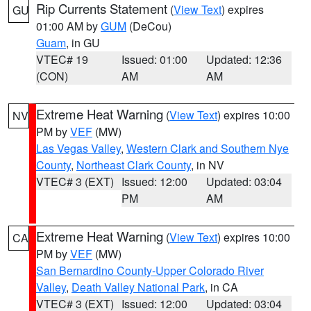
Rip Currents Statement
(
View Text
) expires
GU
01:00 AM by
GUM
(DeCou)
Guam
, in GU
VTEC# 19
Issued: 01:00
Updated: 12:36
(CON)
AM
AM
Extreme Heat Warning
(
View Text
) expires 10:00
NV
PM by
VEF
(MW)
Las Vegas Valley
,
Western Clark and Southern Nye
County
,
Northeast Clark County
, in NV
VTEC# 3 (EXT)
Issued: 12:00
Updated: 03:04
PM
AM
Extreme Heat Warning
(
View Text
) expires 10:00
CA
PM by
VEF
(MW)
San Bernardino County-Upper Colorado River
Valley
,
Death Valley National Park
, in CA
VTEC# 3 (EXT)
Issued: 12:00
Updated: 03:04