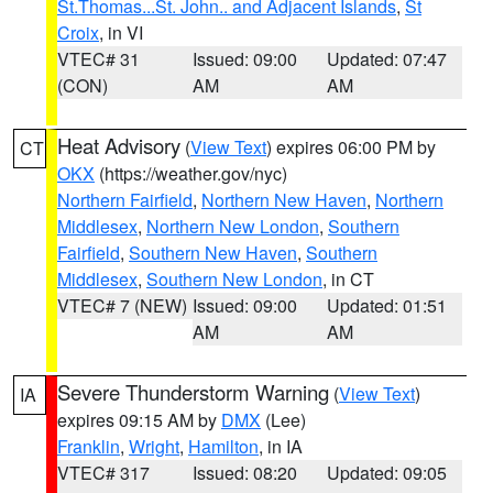
St.Thomas...St. John.. and Adjacent Islands
,
St
Croix
, in VI
VTEC# 31
Issued: 09:00
Updated: 07:47
(CON)
AM
AM
Heat Advisory
(
View Text
) expires 06:00 PM by
CT
OKX
(https://weather.gov/nyc)
Northern Fairfield
,
Northern New Haven
,
Northern
Middlesex
,
Northern New London
,
Southern
Fairfield
,
Southern New Haven
,
Southern
Middlesex
,
Southern New London
, in CT
VTEC# 7 (NEW)
Issued: 09:00
Updated: 01:51
AM
AM
Severe Thunderstorm Warning
(
View Text
)
IA
expires 09:15 AM by
DMX
(Lee)
Franklin
,
Wright
,
Hamilton
, in IA
VTEC# 317
Issued: 08:20
Updated: 09:05