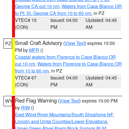
George CA out 10 nm
,
Waters from Cape Blanco OR
to Pt. St. George CA from 10 to 60 nm
, in PZ
VTEC# 15
Issued: 04:00
Updated: 04:45
(CON)
PM
AM
Small Craft Advisory
(
View Text
) expires 10:00
PZ
PM by
MFR
()
Coastal waters from Florence to Cape Blanco OR
out 10 nm
,
Waters from Florence to Cape Blanco OR
from 10 to 60 nm
, in PZ
VTEC# 67
Issued: 04:00
Updated: 04:45
(CON)
PM
AM
Red Flag Warning
(
View Text
) expires 10:00 PM
WY
by
RIW
()
East Wind River Mountains/South Shoshone NF
,
Lincoln and Uinta Counties/Lower Elevations
,
Upper Green River Basin/Rock Springs BLM
,