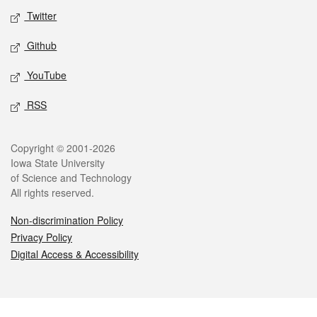
Twitter
Github
YouTube
RSS
Legal
Copyright © 2001-2026
Iowa State University
of Science and Technology
All rights reserved.
Non-discrimination Policy
Privacy Policy
Digital Access & Accessibility