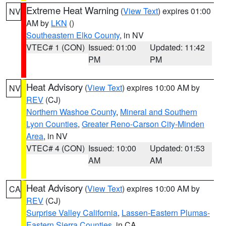
Extreme Heat Warning
(
View Text
) expires 01:00
NV
AM by
LKN
()
Southeastern Elko County
, in NV
VTEC# 1 (CON)
Issued: 01:00
Updated: 11:42
PM
PM
Heat Advisory
(
View Text
) expires 10:00 AM by
NV
REV
(CJ)
Northern Washoe County
,
Mineral and Southern
Lyon Counties
,
Greater Reno-Carson City-Minden
Area
, in NV
VTEC# 4 (CON)
Issued: 10:00
Updated: 01:53
AM
AM
Heat Advisory
(
View Text
) expires 10:00 AM by
CA
REV
(CJ)
Surprise Valley California
,
Lassen-Eastern Plumas-
Eastern Sierra Counties
, in CA