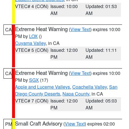
VTEC# 4 (CON)
Issued: 10:00
Updated: 01:53
AM
AM
Extreme Heat Warning
(
View Text
) expires 10:00
CA
PM by
LOX
()
Cuyama Valley
, in CA
VTEC# 5 (CON)
Issued: 12:00
Updated: 11:11
PM
AM
Extreme Heat Warning
(
View Text
) expires 10:00
CA
PM by
SGX
(17)
Apple and Lucerne Valleys
,
Coachella Valley
,
San
Diego County Deserts
,
Napa County
, in CA
VTEC# 7 (CON)
Issued: 12:00
Updated: 05:03
PM
AM
Small Craft Advisory
(
View Text
) expires 02:00
PM