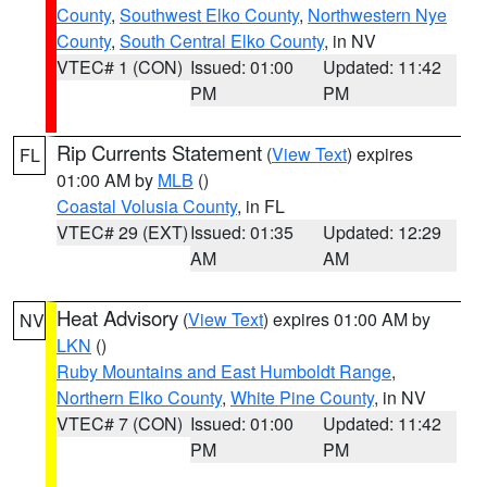
County
,
Southwest Elko County
,
Northwestern Nye
County
,
South Central Elko County
, in NV
VTEC# 1 (CON)
Issued: 01:00
Updated: 11:42
PM
PM
Rip Currents Statement
(
View Text
) expires
FL
01:00 AM by
MLB
()
Coastal Volusia County
, in FL
VTEC# 29 (EXT)
Issued: 01:35
Updated: 12:29
AM
AM
Heat Advisory
(
View Text
) expires 01:00 AM by
NV
LKN
()
Ruby Mountains and East Humboldt Range
,
Northern Elko County
,
White Pine County
, in NV
VTEC# 7 (CON)
Issued: 01:00
Updated: 11:42
PM
PM