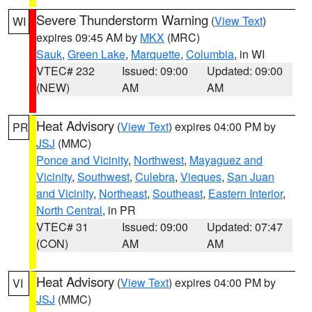
Severe Thunderstorm Warning
(
View Text
)
WI
expires 09:45 AM by
MKX
(MRC)
Sauk
,
Green Lake
,
Marquette
,
Columbia
, in WI
VTEC# 232
Issued: 09:00
Updated: 09:00
(NEW)
AM
AM
Heat Advisory
(
View Text
) expires 04:00 PM by
PR
JSJ
(MMC)
Ponce and Vicinity
,
Northwest
,
Mayaguez and
Vicinity
,
Southwest
,
Culebra
,
Vieques
,
San Juan
and Vicinity
,
Northeast
,
Southeast
,
Eastern Interior
,
North Central
, in PR
VTEC# 31
Issued: 09:00
Updated: 07:47
(CON)
AM
AM
Heat Advisory
(
View Text
) expires 04:00 PM by
VI
JSJ
(MMC)