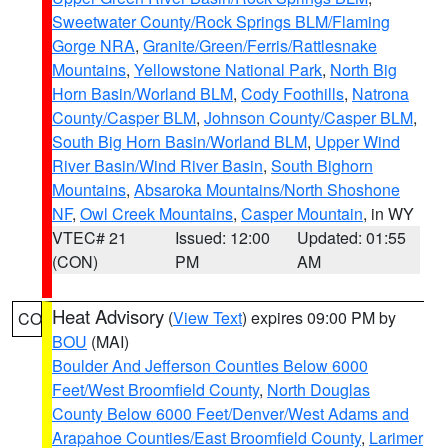
Sweetwater County/Rock Springs BLM/Flaming
Gorge NRA
,
Granite/Green/Ferris/Rattlesnake
Mountains
,
Yellowstone National Park
,
North Big
Horn Basin/Worland BLM
,
Cody Foothills
,
Natrona
County/Casper BLM
,
Johnson County/Casper BLM
,
South Big Horn Basin/Worland BLM
,
Upper Wind
River Basin/Wind River Basin
,
South Bighorn
Mountains
,
Absaroka Mountains/North Shoshone
NF
,
Owl Creek Mountains
,
Casper Mountain
, in WY
VTEC# 21
Issued: 12:00
Updated: 01:55
(CON)
PM
AM
Heat Advisory
(
View Text
) expires 09:00 PM by
CO
BOU
(MAI)
Boulder And Jefferson Counties Below 6000
Feet/West Broomfield County
,
North Douglas
County Below 6000 Feet/Denver/West Adams and
Arapahoe Counties/East Broomfield County
,
Larimer