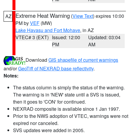
Extreme Heat Warning
(
View Text
) expires 10:00
AZ
PM by
VEF
(MW)
Lake Havasu and Fort Mohave
, in AZ
VTEC# 3 (EXT)
Issued: 12:00
Updated: 03:04
PM
AM
Download
GIS shapefile of current warnings
and/or
GeoTiff of NEXRAD base reflectivity
.
Notes:
The status column is simply the status of the warning.
The warning is in 'NEW' state until a SVS is issued,
then it goes to 'CON' for continued.
NEXRAD composite is available since 1 Jan 1997.
Prior to the NWS adoption of VTEC, warnings were not
expired nor canceled.
SVS updates were added in 2005.