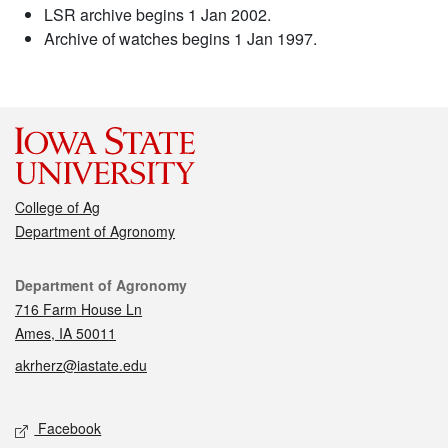
LSR archive begins 1 Jan 2002.
Archive of watches begins 1 Jan 1997.
College of Ag
Department of Agronomy
Contact
Department of Agronomy
716 Farm House Ln
Ames, IA 50011
akrherz@iastate.edu
Social media
Facebook