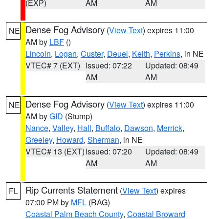
(EXP)
AM
AM
Dense Fog Advisory
(
View Text
) expires 11:00
NE
AM by
LBF
()
Lincoln
,
Logan
,
Custer
,
Deuel
,
Keith
,
Perkins
, in NE
VTEC# 7 (EXT)
Issued: 07:22
Updated: 08:49
AM
AM
Dense Fog Advisory
(
View Text
) expires 11:00
NE
AM by
GID
(Stump)
Nance
,
Valley
,
Hall
,
Buffalo
,
Dawson
,
Merrick
,
Greeley
,
Howard
,
Sherman
, in NE
VTEC# 13 (EXT)
Issued: 07:20
Updated: 08:49
AM
AM
Rip Currents Statement
(
View Text
) expires
FL
07:00 PM by
MFL
(RAG)
Coastal Palm Beach County
,
Coastal Broward