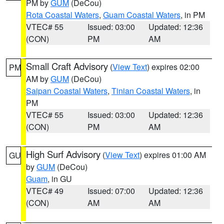
PM by
GUM
(DeCou)
Rota Coastal Waters
,
Guam Coastal Waters
, in PM
VTEC# 55
Issued: 03:00
Updated: 12:36
(CON)
PM
AM
Small Craft Advisory
(
View Text
) expires 02:00
PM
AM by
GUM
(DeCou)
Saipan Coastal Waters
,
Tinian Coastal Waters
, in
PM
VTEC# 55
Issued: 03:00
Updated: 12:36
(CON)
PM
AM
High Surf Advisory
(
View Text
) expires 01:00 AM
GU
by
GUM
(DeCou)
Guam
, in GU
VTEC# 49
Issued: 07:00
Updated: 12:36
(CON)
AM
AM