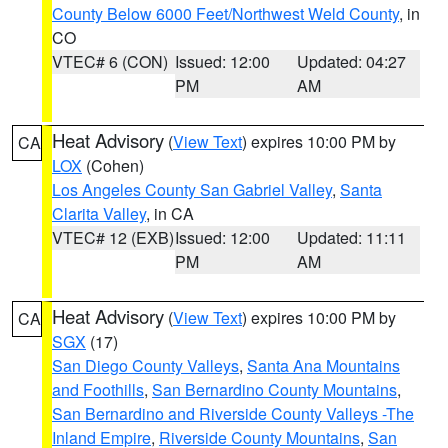
County Below 6000 Feet/Northwest Weld County
, in
CO
VTEC# 6 (CON)
Issued: 12:00
Updated: 04:27
PM
AM
Heat Advisory
(
View Text
) expires 10:00 PM by
CA
LOX
(Cohen)
Los Angeles County San Gabriel Valley
,
Santa
Clarita Valley
, in CA
VTEC# 12 (EXB)
Issued: 12:00
Updated: 11:11
PM
AM
Heat Advisory
(
View Text
) expires 10:00 PM by
CA
SGX
(17)
San Diego County Valleys
,
Santa Ana Mountains
and Foothills
,
San Bernardino County Mountains
,
San Bernardino and Riverside County Valleys -The
Inland Empire
,
Riverside County Mountains
,
San