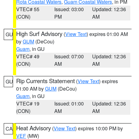
Rota Coastal Waters
,
Guam Coastal Waters
, in PM
VTEC# 55
Issued: 03:00
Updated: 12:36
(CON)
PM
AM
High Surf Advisory
(
View Text
) expires 01:00 AM
GU
by
GUM
(DeCou)
Guam
, in GU
VTEC# 49
Issued: 07:00
Updated: 12:36
(CON)
AM
AM
Rip Currents Statement
(
View Text
) expires
GU
01:00 AM by
GUM
(DeCou)
Guam
, in GU
VTEC# 19
Issued: 01:00
Updated: 12:36
(CON)
AM
AM
Heat Advisory
(
View Text
) expires 10:00 PM by
CA
VEF
(MW)