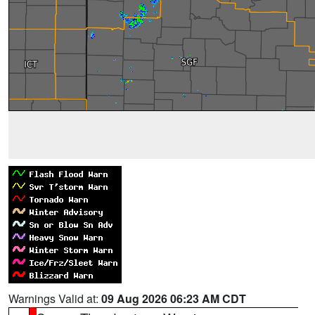
Warnings Valid at:
09 Aug 2026 06:23 AM CDT