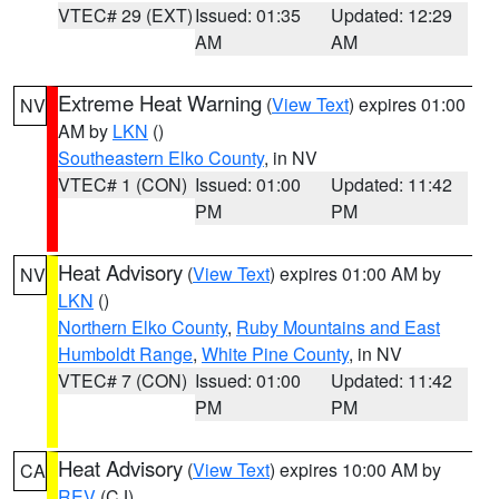
VTEC# 29 (EXT)
Issued: 01:35
Updated: 12:29
AM
AM
Extreme Heat Warning
(
View Text
) expires 01:00
NV
AM by
LKN
()
Southeastern Elko County
, in NV
VTEC# 1 (CON)
Issued: 01:00
Updated: 11:42
PM
PM
Heat Advisory
(
View Text
) expires 01:00 AM by
NV
LKN
()
Northern Elko County
,
Ruby Mountains and East
Humboldt Range
,
White Pine County
, in NV
VTEC# 7 (CON)
Issued: 01:00
Updated: 11:42
PM
PM
Heat Advisory
(
View Text
) expires 10:00 AM by
CA
REV
(CJ)