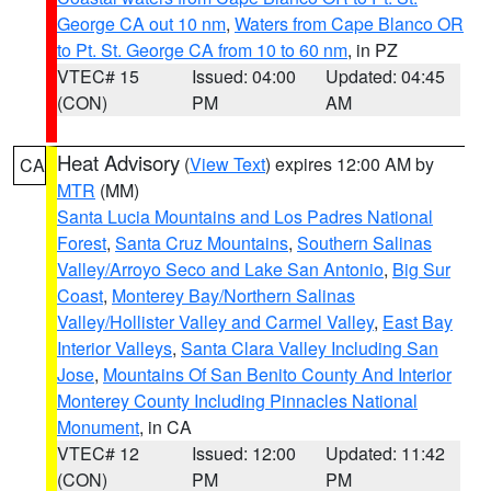
George CA out 10 nm
,
Waters from Cape Blanco OR
to Pt. St. George CA from 10 to 60 nm
, in PZ
VTEC# 15
Issued: 04:00
Updated: 04:45
(CON)
PM
AM
Heat Advisory
(
View Text
) expires 12:00 AM by
CA
MTR
(MM)
Santa Lucia Mountains and Los Padres National
Forest
,
Santa Cruz Mountains
,
Southern Salinas
Valley/Arroyo Seco and Lake San Antonio
,
Big Sur
Coast
,
Monterey Bay/Northern Salinas
Valley/Hollister Valley and Carmel Valley
,
East Bay
Interior Valleys
,
Santa Clara Valley Including San
Jose
,
Mountains Of San Benito County And Interior
Monterey County Including Pinnacles National
Monument
, in CA
VTEC# 12
Issued: 12:00
Updated: 11:42
(CON)
PM
PM