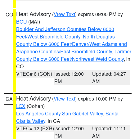
Heat Advisory
(
View Text
) expires 09:00 PM by
CO
BOU
(MAI)
Boulder And Jefferson Counties Below 6000
Feet/West Broomfield County
,
North Douglas
County Below 6000 Feet/Denver/West Adams and
Arapahoe Counties/East Broomfield County
,
Larimer
County Below 6000 Feet/Northwest Weld County
, in
CO
VTEC# 6 (CON)
Issued: 12:00
Updated: 04:27
PM
AM
Heat Advisory
(
View Text
) expires 10:00 PM by
CA
LOX
(Cohen)
Los Angeles County San Gabriel Valley
,
Santa
Clarita Valley
, in CA
VTEC# 12 (EXB)
Issued: 12:00
Updated: 11:11
PM
AM