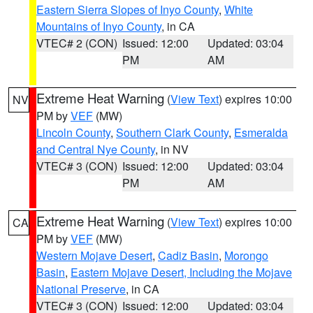
Eastern Sierra Slopes of Inyo County
,
White
Mountains of Inyo County
, in CA
VTEC# 2 (CON)
Issued: 12:00
Updated: 03:04
PM
AM
Extreme Heat Warning
(
View Text
) expires 10:00
NV
PM by
VEF
(MW)
Lincoln County
,
Southern Clark County
,
Esmeralda
and Central Nye County
, in NV
VTEC# 3 (CON)
Issued: 12:00
Updated: 03:04
PM
AM
Extreme Heat Warning
(
View Text
) expires 10:00
CA
PM by
VEF
(MW)
Western Mojave Desert
,
Cadiz Basin
,
Morongo
Basin
,
Eastern Mojave Desert, Including the Mojave
National Preserve
, in CA
VTEC# 3 (CON)
Issued: 12:00
Updated: 03:04