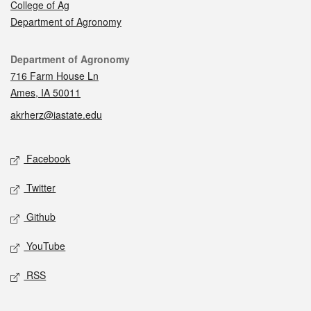
College of Ag
Department of Agronomy
Contact
Department of Agronomy
716 Farm House Ln
Ames, IA 50011
akrherz@iastate.edu
Social media
Facebook
Twitter
Github
YouTube
RSS