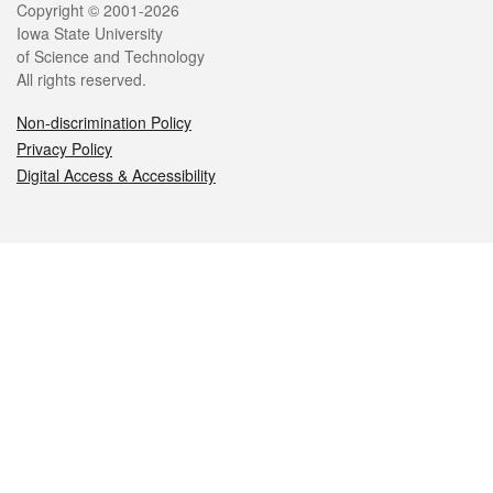
Legal
Copyright © 2001-2026
Iowa State University
of Science and Technology
All rights reserved.
Non-discrimination Policy
Privacy Policy
Digital Access & Accessibility