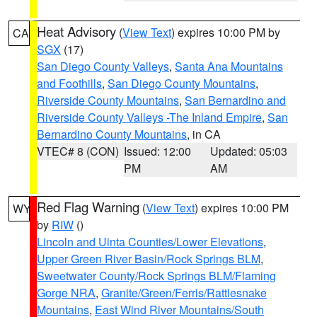
Heat Advisory
(
View Text
) expires 10:00 PM by
CA
SGX
(17)
San Diego County Valleys
,
Santa Ana Mountains
and Foothills
,
San Diego County Mountains
,
Riverside County Mountains
,
San Bernardino and
Riverside County Valleys -The Inland Empire
,
San
Bernardino County Mountains
, in CA
VTEC# 8 (CON)
Issued: 12:00
Updated: 05:03
PM
AM
Red Flag Warning
(
View Text
) expires 10:00 PM
WY
by
RIW
()
Lincoln and Uinta Counties/Lower Elevations
,
Upper Green River Basin/Rock Springs BLM
,
Sweetwater County/Rock Springs BLM/Flaming
Gorge NRA
,
Granite/Green/Ferris/Rattlesnake
Mountains
,
East Wind River Mountains/South