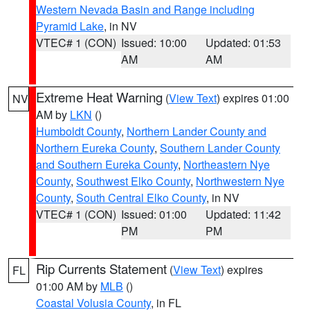
Western Nevada Basin and Range including
Pyramid Lake
, in NV
VTEC# 1 (CON)
Issued: 10:00
Updated: 01:53
AM
AM
Extreme Heat Warning
(
View Text
) expires 01:00
NV
AM by
LKN
()
Humboldt County
,
Northern Lander County and
Northern Eureka County
,
Southern Lander County
and Southern Eureka County
,
Northeastern Nye
County
,
Southwest Elko County
,
Northwestern Nye
County
,
South Central Elko County
, in NV
VTEC# 1 (CON)
Issued: 01:00
Updated: 11:42
PM
PM
Rip Currents Statement
(
View Text
) expires
FL
01:00 AM by
MLB
()
Coastal Volusia County
, in FL