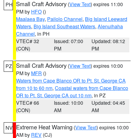
Small Craft Advisory
(
View Text
) expires 11:00
PH
PM by
HFO
()
Maalaea Bay
,
Pailolo Channel
,
Big Island Leeward
Waters
,
Big Island Southeast Waters
,
Alenuihaha
Channel
, in PH
VTEC# 32
Issued: 07:00
Updated: 08:12
(CON)
PM
PM
Small Craft Advisory
(
View Text
) expires 10:00
PZ
PM by
MFR
()
Waters from Cape Blanco OR to Pt. St. George CA
from 10 to 60 nm
,
Coastal waters from Cape Blanco
OR to Pt. St. George CA out 10 nm
, in PZ
VTEC# 66
Issued: 10:00
Updated: 04:45
(CON)
AM
AM
Extreme Heat Warning
(
View Text
) expires 10:00
NV
AM by
REV
(CJ)