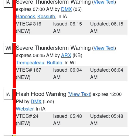
Severe Thunderstorm Warning
(
View Text
)
IA
expires 07:00 AM by
DMX
(05)
Hancock
,
Kossuth
, in IA
VTEC# 316
Issued: 06:15
Updated: 06:15
(NEW)
AM
AM
Severe Thunderstorm Warning
(
View Text
)
WI
expires 06:45 AM by
ARX
(KB)
Trempealeau
,
Buffalo
, in WI
VTEC# 167
Issued: 06:04
Updated: 06:04
(NEW)
AM
AM
Flash Flood Warning
(
View Text
) expires 12:00
IA
PM by
DMX
(Lee)
Webster
, in IA
VTEC# 24
Issued: 05:48
Updated: 05:48
(NEW)
AM
AM