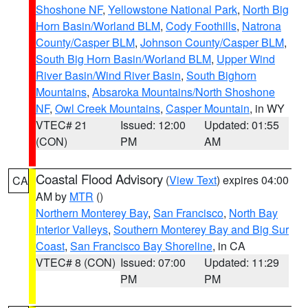
Shoshone NF
,
Yellowstone National Park
,
North Big
Horn Basin/Worland BLM
,
Cody Foothills
,
Natrona
County/Casper BLM
,
Johnson County/Casper BLM
,
South Big Horn Basin/Worland BLM
,
Upper Wind
River Basin/Wind River Basin
,
South Bighorn
Mountains
,
Absaroka Mountains/North Shoshone
NF
,
Owl Creek Mountains
,
Casper Mountain
, in WY
VTEC# 21
Issued: 12:00
Updated: 01:55
(CON)
PM
AM
Coastal Flood Advisory
(
View Text
) expires 04:00
CA
AM by
MTR
()
Northern Monterey Bay
,
San Francisco
,
North Bay
Interior Valleys
,
Southern Monterey Bay and Big Sur
Coast
,
San Francisco Bay Shoreline
, in CA
VTEC# 8 (CON)
Issued: 07:00
Updated: 11:29
PM
PM