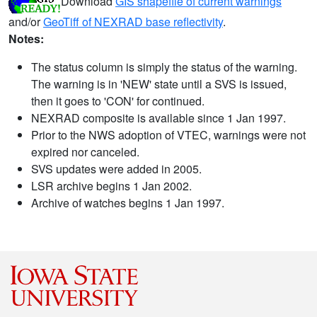
Download
GIS shapefile of current warnings
and/or
GeoTiff of NEXRAD base reflectivity
.
Notes:
The status column is simply the status of the warning.
The warning is in 'NEW' state until a SVS is issued,
then it goes to 'CON' for continued.
NEXRAD composite is available since 1 Jan 1997.
Prior to the NWS adoption of VTEC, warnings were not
expired nor canceled.
SVS updates were added in 2005.
LSR archive begins 1 Jan 2002.
Archive of watches begins 1 Jan 1997.