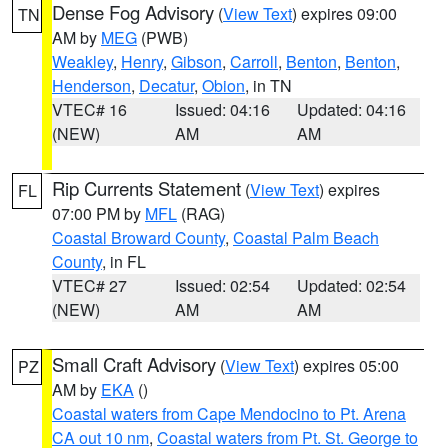
Dense Fog Advisory
(
View Text
) expires 09:00
TN
AM by
MEG
(PWB)
Weakley
,
Henry
,
Gibson
,
Carroll
,
Benton
,
Benton
,
Henderson
,
Decatur
,
Obion
, in TN
VTEC# 16
Issued: 04:16
Updated: 04:16
(NEW)
AM
AM
Rip Currents Statement
(
View Text
) expires
FL
07:00 PM by
MFL
(RAG)
Coastal Broward County
,
Coastal Palm Beach
County
, in FL
VTEC# 27
Issued: 02:54
Updated: 02:54
(NEW)
AM
AM
Small Craft Advisory
(
View Text
) expires 05:00
PZ
AM by
EKA
()
Coastal waters from Cape Mendocino to Pt. Arena
CA out 10 nm
,
Coastal waters from Pt. St. George to