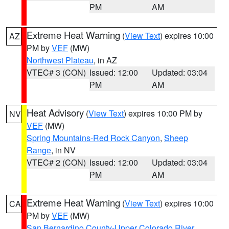
PM
AM
Extreme Heat Warning
(
View Text
) expires 10:00
AZ
PM by
VEF
(MW)
Northwest Plateau
, in AZ
VTEC# 3 (CON)
Issued: 12:00
Updated: 03:04
PM
AM
Heat Advisory
(
View Text
) expires 10:00 PM by
NV
VEF
(MW)
Spring Mountains-Red Rock Canyon
,
Sheep
Range
, in NV
VTEC# 2 (CON)
Issued: 12:00
Updated: 03:04
PM
AM
Extreme Heat Warning
(
View Text
) expires 10:00
CA
PM by
VEF
(MW)
San Bernardino County-Upper Colorado River