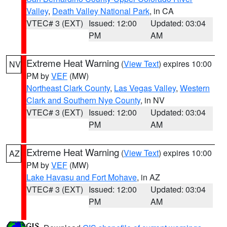
Valley
,
Death Valley National Park
, in CA
VTEC# 3 (EXT)
Issued: 12:00
Updated: 03:04
PM
AM
Extreme Heat Warning
(
View Text
) expires 10:00
NV
PM by
VEF
(MW)
Northeast Clark County
,
Las Vegas Valley
,
Western
Clark and Southern Nye County
, in NV
VTEC# 3 (EXT)
Issued: 12:00
Updated: 03:04
PM
AM
Extreme Heat Warning
(
View Text
) expires 10:00
AZ
PM by
VEF
(MW)
Lake Havasu and Fort Mohave
, in AZ
VTEC# 3 (EXT)
Issued: 12:00
Updated: 03:04
PM
AM