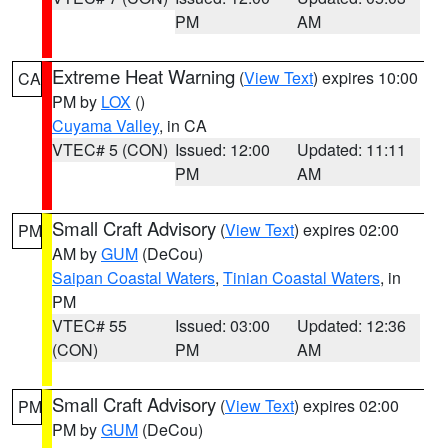
PM
AM
Extreme Heat Warning
(
View Text
) expires 10:00
CA
PM by
LOX
()
Cuyama Valley
, in CA
VTEC# 5 (CON)
Issued: 12:00
Updated: 11:11
PM
AM
Small Craft Advisory
(
View Text
) expires 02:00
PM
AM by
GUM
(DeCou)
Saipan Coastal Waters
,
Tinian Coastal Waters
, in
PM
VTEC# 55
Issued: 03:00
Updated: 12:36
(CON)
PM
AM
Small Craft Advisory
(
View Text
) expires 02:00
PM
PM by
GUM
(DeCou)