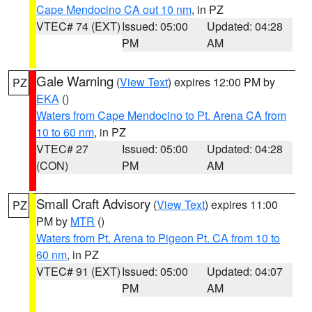
Cape Mendocino CA out 10 nm
, in PZ
VTEC# 74 (EXT)
Issued: 05:00
Updated: 04:28
PM
AM
Gale Warning
(
View Text
) expires 12:00 PM by
PZ
EKA
()
Waters from Cape Mendocino to Pt. Arena CA from
10 to 60 nm
, in PZ
VTEC# 27
Issued: 05:00
Updated: 04:28
(CON)
PM
AM
Small Craft Advisory
(
View Text
) expires 11:00
PZ
PM by
MTR
()
Waters from Pt. Arena to Pigeon Pt. CA from 10 to
60 nm
, in PZ
VTEC# 91 (EXT)
Issued: 05:00
Updated: 04:07
PM
AM