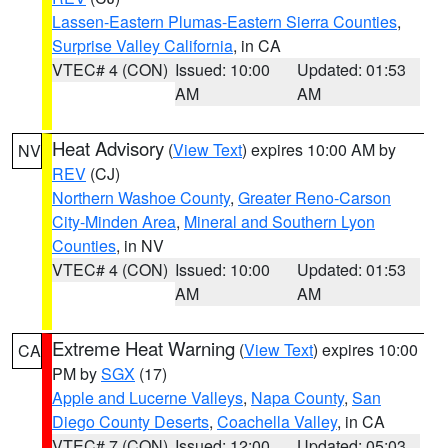
Lassen-Eastern Plumas-Eastern Sierra Counties
,
Surprise Valley California
, in CA
VTEC# 4 (CON)
Issued: 10:00
Updated: 01:53
AM
AM
Heat Advisory
(
View Text
) expires 10:00 AM by
NV
REV
(CJ)
Northern Washoe County
,
Greater Reno-Carson
City-Minden Area
,
Mineral and Southern Lyon
Counties
, in NV
VTEC# 4 (CON)
Issued: 10:00
Updated: 01:53
AM
AM
Extreme Heat Warning
(
View Text
) expires 10:00
CA
PM by
SGX
(17)
Apple and Lucerne Valleys
,
Napa County
,
San
Diego County Deserts
,
Coachella Valley
, in CA
VTEC# 7 (CON)
Issued: 12:00
Updated: 05:03