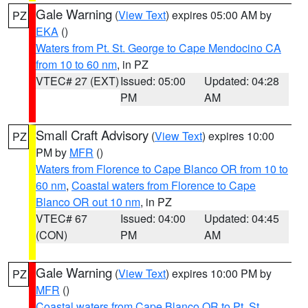
Gale Warning
(
View Text
) expires 05:00 AM by
PZ
EKA
()
Waters from Pt. St. George to Cape Mendocino CA
from 10 to 60 nm
, in PZ
VTEC# 27 (EXT)
Issued: 05:00
Updated: 04:28
PM
AM
Small Craft Advisory
(
View Text
) expires 10:00
PZ
PM by
MFR
()
Waters from Florence to Cape Blanco OR from 10 to
60 nm
,
Coastal waters from Florence to Cape
Blanco OR out 10 nm
, in PZ
VTEC# 67
Issued: 04:00
Updated: 04:45
(CON)
PM
AM
Gale Warning
(
View Text
) expires 10:00 PM by
PZ
MFR
()
Coastal waters from Cape Blanco OR to Pt. St.