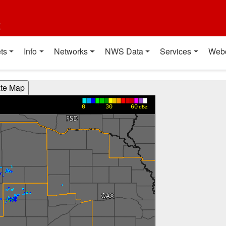
t
ts
Info
Networks
NWS Data
Services
Web