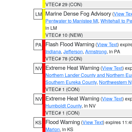
VTEC# 29 (CON)
Marine Dense Fog Advisory
(
View Tex
LM
Pentwater to Manistee MI
,
Whitehall to P
in LM
VTEC# 10 (NEW)
Flash Flood Warning
(
View Text
) expi
PA
Indiana
,
Jefferson
,
Armstrong
, in PA
VTEC# 78 (CON)
Extreme Heat Warning
(
View Text
) ex
NV
Northern Lander County and Northern Eu
Southern Eureka County
,
Northwestern N
VTEC# 1 (CON)
Extreme Heat Warning
(
View Text
) ex
NV
Humboldt County
, in NV
VTEC# 1 (CON)
Flood Warning
(
View Text
) expires 11:
KS
Marion
, in KS