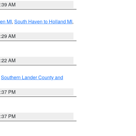
7:39 AM
ven MI
,
South Haven to Holland MI
,
8:29 AM
0:22 AM
,
Southern Lander County and
0:37 PM
0:37 PM