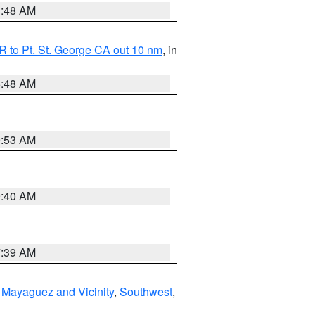
3:48 AM
 to Pt. St. George CA out 10 nm
, in
5:48 AM
9:53 AM
9:40 AM
7:39 AM
,
Mayaguez and Vicinity
,
Southwest
,