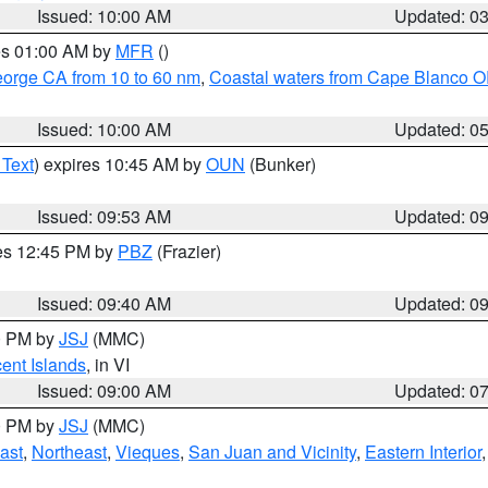
Issued: 10:00 AM
Updated: 0
res 01:00 AM by
MFR
()
eorge CA from 10 to 60 nm
,
Coastal waters from Cape Blanco OR
Issued: 10:00 AM
Updated: 0
 Text
) expires 10:45 AM by
OUN
(Bunker)
Issued: 09:53 AM
Updated: 0
res 12:45 PM by
PBZ
(Frazier)
Issued: 09:40 AM
Updated: 0
00 PM by
JSJ
(MMC)
cent Islands
, in VI
Issued: 09:00 AM
Updated: 0
00 PM by
JSJ
(MMC)
ast
,
Northeast
,
Vieques
,
San Juan and Vicinity
,
Eastern Interior