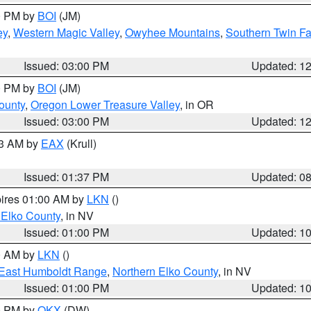
00 PM by
BOI
(JM)
ey
,
Western Magic Valley
,
Owyhee Mountains
,
Southern Twin Fa
Issued: 03:00 PM
Updated: 1
00 PM by
BOI
(JM)
ounty
,
Oregon Lower Treasure Valley
, in OR
Issued: 03:00 PM
Updated: 1
03 AM by
EAX
(Krull)
Issued: 01:37 PM
Updated: 0
pires 01:00 AM by
LKN
()
 Elko County
, in NV
Issued: 01:00 PM
Updated: 1
00 AM by
LKN
()
East Humboldt Range
,
Northern Elko County
, in NV
Issued: 01:00 PM
Updated: 1
00 PM by
OKX
(DW)