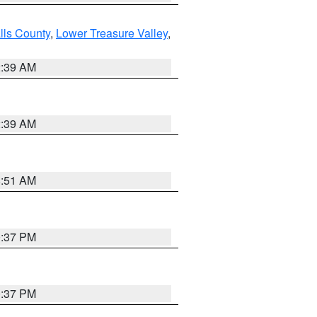
lls County
,
Lower Treasure Valley
,
2:39 AM
2:39 AM
8:51 AM
0:37 PM
0:37 PM