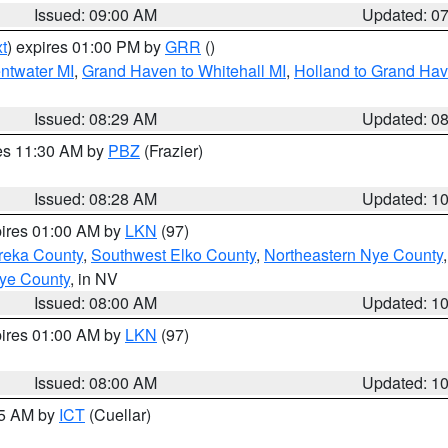
Issued: 09:00 AM
Updated: 0
t
) expires 01:00 PM by
GRR
()
entwater MI
,
Grand Haven to Whitehall MI
,
Holland to Grand Ha
Issued: 08:29 AM
Updated: 0
res 11:30 AM by
PBZ
(Frazier)
Issued: 08:28 AM
Updated: 1
pires 01:00 AM by
LKN
(97)
reka County
,
Southwest Elko County
,
Northeastern Nye County
ye County
, in NV
Issued: 08:00 AM
Updated: 1
pires 01:00 AM by
LKN
(97)
Issued: 08:00 AM
Updated: 1
45 AM by
ICT
(Cuellar)