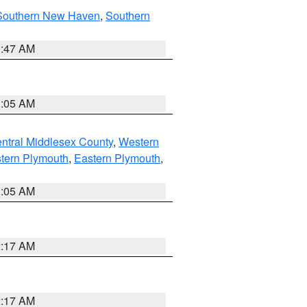
Southern New Haven
,
Southern
1:47 AM
1:05 AM
ntral Middlesex County
,
Western
tern Plymouth
,
Eastern Plymouth
,
1:05 AM
2:17 AM
2:17 AM