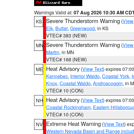
Warnings Valid at:
07 Aug 2026 10:30 AM CD
Severe Thunderstorm Warning
(
View
KS
Elk
,
Butler
,
Greenwood
, in KS
VTEC# 383 (NEW)
Severe Thunderstorm Warning
(
View
MN
Martin
, in MN
VTEC# 168 (NEW)
Heat Advisory
(
View Text
) expires 07:
ME
Kennebec
,
Interior Waldo
,
Coastal York
,
I
Knox
,
Coastal Waldo
,
Androscoggin
, in 
VTEC# 10 (CON)
Heat Advisory
(
View Text
) expires 07:
NH
Coastal Rockingham
,
Eastern Hillsborou
VTEC# 10 (CON)
Extreme Heat Warning
(
View Text
) ex
NV
Western Nevada Basin and Range includ