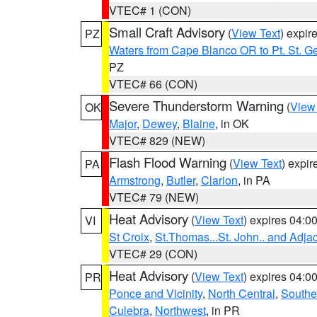
VTEC# 1 (CON)
Small Craft Advisory
(
View Text
) expi
PZ
Waters from Cape Blanco OR to Pt. St. G
PZ
VTEC# 66 (CON)
Severe Thunderstorm Warning
(
View
OK
Major
,
Dewey
,
Blaine
, in OK
VTEC# 829 (NEW)
Flash Flood Warning
(
View Text
) expi
PA
Armstrong
,
Butler
,
Clarion
, in PA
VTEC# 79 (NEW)
Heat Advisory
(
View Text
) expires 04:
VI
St Croix
,
St.Thomas...St. John.. and Adja
VTEC# 29 (CON)
Heat Advisory
(
View Text
) expires 04:
PR
Ponce and Vicinity
,
North Central
,
Southe
Culebra
,
Northwest
, in PR