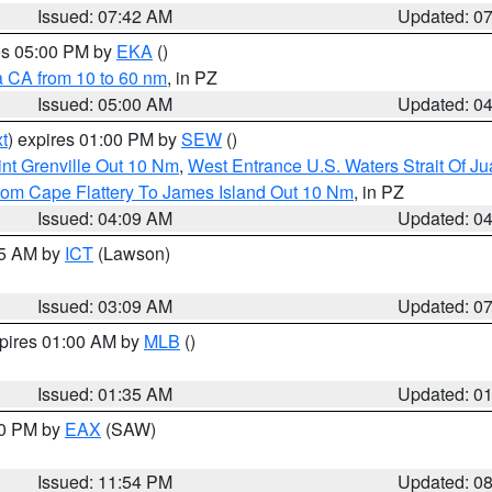
Issued: 07:42 AM
Updated: 0
res 05:00 PM by
EKA
()
a CA from 10 to 60 nm
, in PZ
Issued: 05:00 AM
Updated: 0
t
) expires 01:00 PM by
SEW
()
nt Grenville Out 10 Nm
,
West Entrance U.S. Waters Strait Of J
rom Cape Flattery To James Island Out 10 Nm
, in PZ
Issued: 04:09 AM
Updated: 0
15 AM by
ICT
(Lawson)
Issued: 03:09 AM
Updated: 0
xpires 01:00 AM by
MLB
()
Issued: 01:35 AM
Updated: 0
00 PM by
EAX
(SAW)
Issued: 11:54 PM
Updated: 0