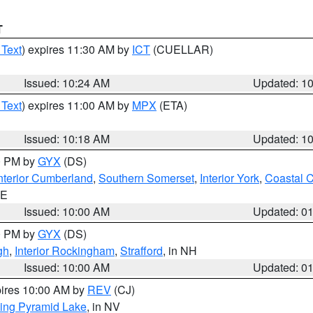
T
 Text
) expires 11:30 AM by
ICT
(CUELLAR)
Issued: 10:24 AM
Updated: 1
 Text
) expires 11:00 AM by
MPX
(ETA)
Issued: 10:18 AM
Updated: 1
00 PM by
GYX
(DS)
nterior Cumberland
,
Southern Somerset
,
Interior York
,
Coastal 
ME
Issued: 10:00 AM
Updated: 0
00 PM by
GYX
(DS)
gh
,
Interior Rockingham
,
Strafford
, in NH
Issued: 10:00 AM
Updated: 0
pires 10:00 AM by
REV
(CJ)
ing Pyramid Lake
, in NV