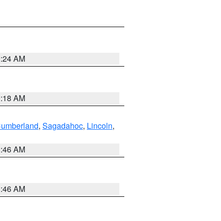
0:24 AM
0:18 AM
Cumberland
,
Sagadahoc
,
Lincoln
,
1:46 AM
1:46 AM