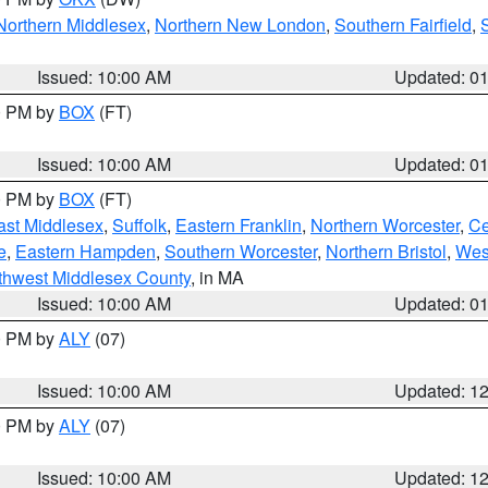
Northern Middlesex
,
Northern New London
,
Southern Fairfield
,
Issued: 10:00 AM
Updated: 0
00 PM by
BOX
(FT)
Issued: 10:00 AM
Updated: 0
00 PM by
BOX
(FT)
ast Middlesex
,
Suffolk
,
Eastern Franklin
,
Northern Worcester
,
Ce
e
,
Eastern Hampden
,
Southern Worcester
,
Northern Bristol
,
Wes
thwest Middlesex County
, in MA
Issued: 10:00 AM
Updated: 0
00 PM by
ALY
(07)
Issued: 10:00 AM
Updated: 1
00 PM by
ALY
(07)
Issued: 10:00 AM
Updated: 1