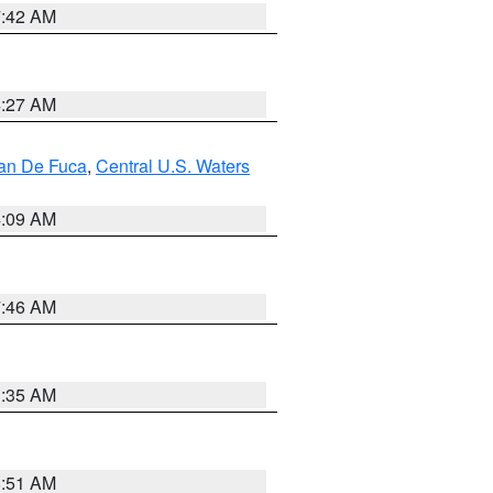
7:42 AM
4:27 AM
uan De Fuca
,
Central U.S. Waters
4:09 AM
7:46 AM
1:35 AM
8:51 AM