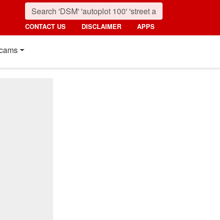
CONTACT US
DISCLAIMER
APPS
cams