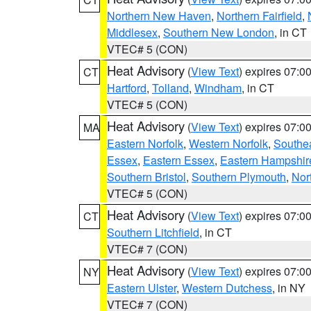
Northern New Haven
,
Northern Fairfield
,
Middlesex
,
Southern New London
, in CT
VTEC# 5 (CON)
Heat Advisory
(
View Text
) expires 07:
CT
Hartford
,
Tolland
,
Windham
, in CT
VTEC# 5 (CON)
Heat Advisory
(
View Text
) expires 07:
MA
Eastern Norfolk
,
Western Norfolk
,
Southe
Essex
,
Eastern Essex
,
Eastern Hampshir
Southern Bristol
,
Southern Plymouth
,
Nor
VTEC# 5 (CON)
Heat Advisory
(
View Text
) expires 07:
CT
Southern Litchfield
, in CT
VTEC# 7 (CON)
Heat Advisory
(
View Text
) expires 07:
NY
Eastern Ulster
,
Western Dutchess
, in NY
VTEC# 7 (CON)