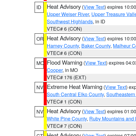
Heat Advisory
(
View Text
) expires 10:
ID
Upper Weiser River
,
Upper Treasure Vall
Southwest Highlands
, in ID
VTEC# 6 (CON)
Heat Advisory
(
View Text
) expires 10:
OR
Harney County
,
Baker County
,
Malheur C
VTEC# 6 (CON)
Flood Warning
(
View Text
) expires 04:
MO
Cooper
, in MO
VTEC# 176 (EXT)
Extreme Heat Warning
(
View Text
) ex
NV
South Central Elko County
,
Southeastern
VTEC# 1 (CON)
Heat Advisory
(
View Text
) expires 01:
NV
White Pine County
,
Ruby Mountains and 
VTEC# 7 (CON)
Heat Advisory
(
View Text
) expires 07:
CT