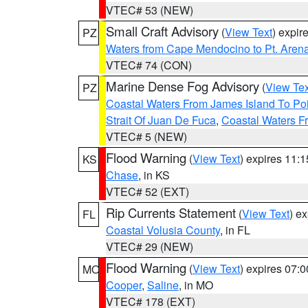
VTEC# 53 (NEW)
Small Craft Advisory
(
View Text
) expi
PZ
Waters from Cape Mendocino to Pt. Aren
VTEC# 74 (CON)
Marine Dense Fog Advisory
(
View Tex
PZ
Coastal Waters From James Island To Poi
Strait Of Juan De Fuca
,
Coastal Waters F
VTEC# 5 (NEW)
Flood Warning
(
View Text
) expires 11:
KS
Chase
, in KS
VTEC# 52 (EXT)
Rip Currents Statement
(
View Text
) e
FL
Coastal Volusia County
, in FL
VTEC# 29 (NEW)
Flood Warning
(
View Text
) expires 07:
MO
Cooper
,
Saline
, in MO
VTEC# 178 (EXT)