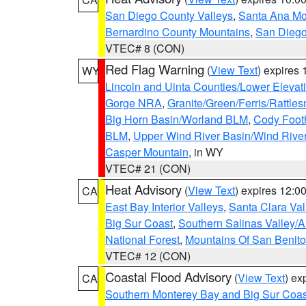
San Diego County Valleys
,
Santa Ana Mou
Bernardino County Mountains
,
San Diego
VTEC# 8 (CON)
Red Flag Warning
(
View Text
) expires
WY
Lincoln and Uinta Counties/Lower Elevat
Gorge NRA
,
Granite/Green/Ferris/Rattle
Big Horn Basin/Worland BLM
,
Cody Footh
BLM
,
Upper Wind River Basin/Wind Rive
Casper Mountain
, in WY
VTEC# 21 (CON)
Heat Advisory
(
View Text
) expires 12:
CA
East Bay Interior Valleys
,
Santa Clara Val
Big Sur Coast
,
Southern Salinas Valley/
National Forest
,
Mountains Of San Benito
VTEC# 12 (CON)
Coastal Flood Advisory
(
View Text
) ex
CA
Southern Monterey Bay and Big Sur Coas