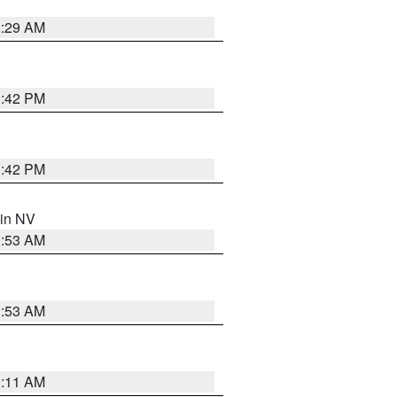
2:29 AM
1:42 PM
1:42 PM
 in NV
1:53 AM
1:53 AM
1:11 AM