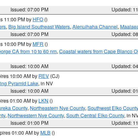
Issued: 07:00 PM
Updated: 1
res 11:00 PM by
HFO
()
ers
,
Big Island Southeast Waters
,
Alenuihaha Channel
,
Maalae
Issued: 07:00 PM
Updated: 0
res 10:00 PM by
MFR
()
eorge CA from 10 to 60 nm
,
Coastal waters from Cape Blanco OR
Issued: 10:00 AM
Updated: 0
pires 10:00 AM by
REV
(CJ)
ing Pyramid Lake
, in NV
Issued: 10:00 AM
Updated: 0
pires 01:00 AM by
LKN
()
ureka County
,
Northeastern Nye County
,
Southwest Elko Count
nty
,
Northwestern Nye County
,
South Central Elko County
, in N
Issued: 01:00 PM
Updated: 1
xpires 01:00 AM by
MLB
()