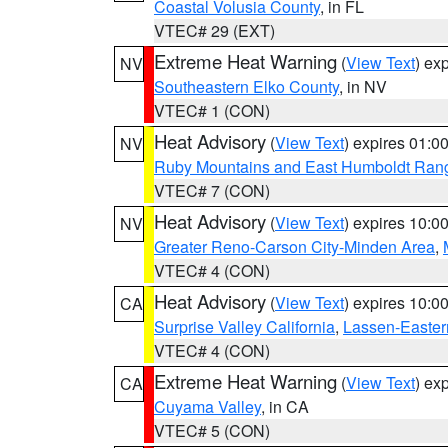
Coastal Volusia County
, in FL
VTEC# 29 (EXT)
Extreme Heat Warning
(
View Text
) ex
NV
Southeastern Elko County
, in NV
VTEC# 1 (CON)
Heat Advisory
(
View Text
) expires 01:
NV
Ruby Mountains and East Humboldt Ran
VTEC# 7 (CON)
Heat Advisory
(
View Text
) expires 10:
NV
Greater Reno-Carson City-Minden Area
,
VTEC# 4 (CON)
Heat Advisory
(
View Text
) expires 10:
CA
Surprise Valley California
,
Lassen-Easter
VTEC# 4 (CON)
Extreme Heat Warning
(
View Text
) ex
CA
Cuyama Valley
, in CA
VTEC# 5 (CON)