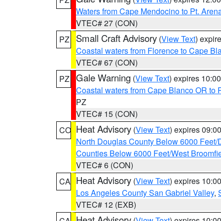
Waters from Cape Mendocino to Pt. Aren
VTEC# 27 (CON)
Small Craft Advisory
(
View Text
) expi
PZ
Coastal waters from Florence to Cape B
VTEC# 67 (CON)
Gale Warning
(
View Text
) expires 10:
PZ
Coastal waters from Cape Blanco OR to P
PZ
VTEC# 15 (CON)
Heat Advisory
(
View Text
) expires 09:
CO
North Douglas County Below 6000 Feet/
Counties Below 6000 Feet/West Broomfi
VTEC# 6 (CON)
Heat Advisory
(
View Text
) expires 10:
CA
Los Angeles County San Gabriel Valley
,
VTEC# 12 (EXB)
Heat Advisory
(
View Text
) expires 10:
CA