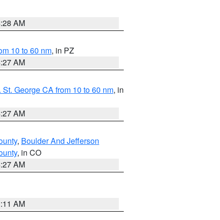
4:28 AM
om 10 to 60 nm
, in PZ
4:27 AM
 St. George CA from 10 to 60 nm
, in
4:27 AM
ounty
,
Boulder And Jefferson
ounty
, in CO
4:27 AM
1:11 AM