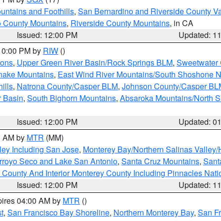
ntains and Foothills
,
San Bernardino and Riverside County Va
 County Mountains
,
Riverside County Mountains
, in CA
Issued: 12:00 PM
Updated: 1
 10:00 PM by
RIW
()
ions
,
Upper Green River Basin/Rock Springs BLM
,
Sweetwater 
snake Mountains
,
East Wind River Mountains/South Shoshone 
ills
,
Natrona County/Casper BLM
,
Johnson County/Casper BL
r Basin
,
South Bighorn Mountains
,
Absaroka Mountains/North 
Issued: 12:00 PM
Updated: 0
00 AM by
MTR
(MM)
ley Including San Jose
,
Monterey Bay/Northern Salinas Valley/H
Arroyo Seco and Lake San Antonio
,
Santa Cruz Mountains
,
Sant
 County And Interior Monterey County Including Pinnacles Nat
Issued: 12:00 PM
Updated: 1
pires 04:00 AM by
MTR
()
t
,
San Francisco Bay Shoreline
,
Northern Monterey Bay
,
San F