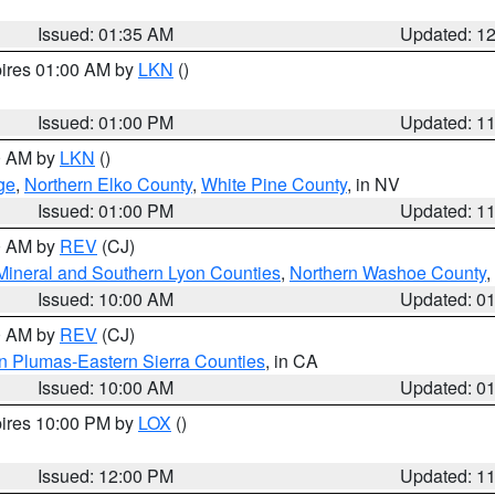
Issued: 01:35 AM
Updated: 1
pires 01:00 AM by
LKN
()
Issued: 01:00 PM
Updated: 1
00 AM by
LKN
()
ge
,
Northern Elko County
,
White Pine County
, in NV
Issued: 01:00 PM
Updated: 1
00 AM by
REV
(CJ)
Mineral and Southern Lyon Counties
,
Northern Washoe County
,
Issued: 10:00 AM
Updated: 0
00 AM by
REV
(CJ)
n Plumas-Eastern Sierra Counties
, in CA
Issued: 10:00 AM
Updated: 0
pires 10:00 PM by
LOX
()
Issued: 12:00 PM
Updated: 1