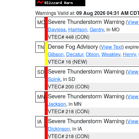
Warnings Valid at:
09 Aug 2026 04:31 AM CD
Severe Thunderstorm Warning
(
View
MO
Daviess
,
Harrison
,
Gentry
, in MO
VTEC# 448 (CON)
Dense Fog Advisory
(
View Text
) expir
TN
Gibson
,
Decatur
,
Obion
,
Weakley
,
Henry
,
VTEC# 16 (NEW)
Severe Thunderstorm Warning
(
View
SD
Spink
, in SD
VTEC# 200 (CON)
Severe Thunderstorm Warning
(
View
MN
Jackson
, in MN
VTEC# 218 (CON)
Severe Thunderstorm Warning
(
View
IA
Dickinson
, in IA
VTEC# 218 (CON)