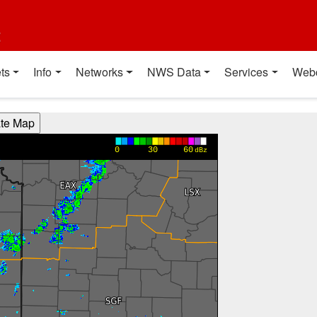
t
ts
Info
Networks
NWS Data
Services
Web