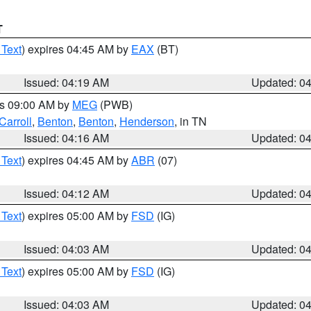
T
 Text
) expires 04:45 AM by
EAX
(BT)
Issued: 04:19 AM
Updated: 0
es 09:00 AM by
MEG
(PWB)
Carroll
,
Benton
,
Benton
,
Henderson
, in TN
Issued: 04:16 AM
Updated: 0
 Text
) expires 04:45 AM by
ABR
(07)
Issued: 04:12 AM
Updated: 0
 Text
) expires 05:00 AM by
FSD
(IG)
Issued: 04:03 AM
Updated: 0
 Text
) expires 05:00 AM by
FSD
(IG)
Issued: 04:03 AM
Updated: 0