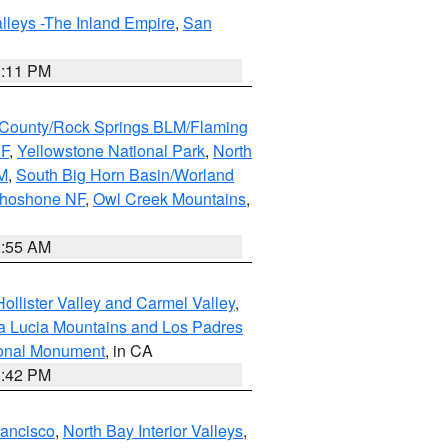
lleys -The Inland Empire
,
San
1:11 PM
County/Rock Springs BLM/Flaming
NF
,
Yellowstone National Park
,
North
M
,
South Big Horn Basin/Worland
Shoshone NF
,
Owl Creek Mountains
,
1:55 AM
ollister Valley and Carmel Valley
,
a Lucia Mountains and Los Padres
ional Monument
, in CA
1:42 PM
rancisco
,
North Bay Interior Valleys
,