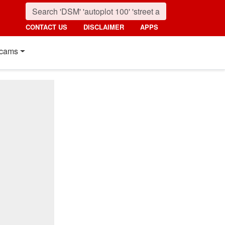
CONTACT US
DISCLAIMER
APPS
cams