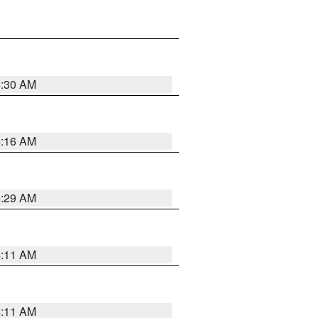
4:30 AM
4:16 AM
4:29 AM
4:11 AM
4:11 AM