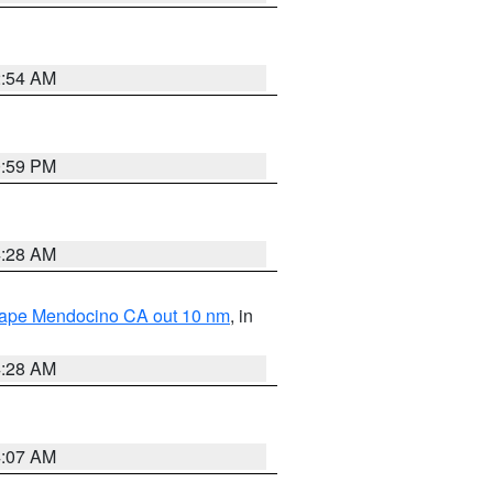
2:54 AM
0:59 PM
4:28 AM
 Cape Mendocino CA out 10 nm
, in
4:28 AM
4:07 AM