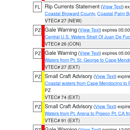
Rip Currents Statement
(
View Text
) e
FL
Coastal Broward County
,
Coastal Palm B
VTEC# 27 (NEW)
Gale Warning
(
View Text
) expires 05:
PZ
Central U.S. Waters Strait Of Juan De Fu
VTEC# 26 (CON)
Gale Warning
(
View Text
) expires 05:
PZ
Waters from Pt. St. George to Cape Mend
VTEC# 27 (EXT)
Small Craft Advisory
(
View Text
) expi
PZ
Coastal waters from Cape Mendocino to 
PZ
VTEC# 74 (EXT)
Small Craft Advisory
(
View Text
) expi
PZ
Waters from Pt. Arena to Pigeon Pt. CA f
VTEC# 91 (EXT)
Gale Warning
(
View Text
) expires 12:
PZ