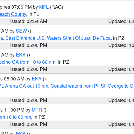
xpires 07:00 PM by
MFL
(RAG)
each County
, in FL
Issued: 02:54 AM
Updated: 0
00 AM by
SEW
()
ca
,
East Entrance U.S. Waters Strait Of Juan De Fuca
, in PZ
Issued: 05:00 PM
Updated: 1
00 AM by
EKA
()
ocino CA from 10 to 60 nm
, in PZ
Issued: 05:00 PM
Updated: 0
res 05:00 AM by
EKA
()
Pt. Arena CA out 10 nm
,
Coastal waters from Pt. St. George to
Issued: 05:00 PM
Updated: 0
res 11:00 PM by
MTR
()
rom 10 to 60 nm
, in PZ
Issued: 05:00 PM
Updated: 0
00 PM by
EKA
()