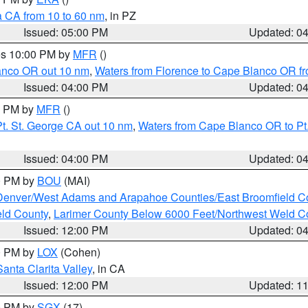
a CA from 10 to 60 nm
, in PZ
Issued: 05:00 PM
Updated: 0
res 10:00 PM by
MFR
()
lanco OR out 10 nm
,
Waters from Florence to Cape Blanco OR fr
Issued: 04:00 PM
Updated: 0
00 PM by
MFR
()
t. St. George CA out 10 nm
,
Waters from Cape Blanco OR to Pt.
Issued: 04:00 PM
Updated: 0
00 PM by
BOU
(MAI)
Denver/West Adams and Arapahoe Counties/East Broomfield C
eld County
,
Larimer County Below 6000 Feet/Northwest Weld C
Issued: 12:00 PM
Updated: 0
00 PM by
LOX
(Cohen)
Santa Clarita Valley
, in CA
Issued: 12:00 PM
Updated: 1
00 PM by
SGX
(17)