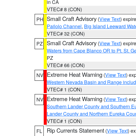
in CA
VTEC# 8 (CON)
Small Craft Advisory
(
View Text
) expi
PH
Pailolo Channel
,
Big Island Leeward Wat
VTEC# 32 (CON)
Small Craft Advisory
(
View Text
) expi
PZ
Waters from Cape Blanco OR to Pt. St. G
PZ
VTEC# 66 (CON)
Extreme Heat Warning
(
View Text
) ex
NV
Western Nevada Basin and Range includ
VTEC# 1 (CON)
Extreme Heat Warning
(
View Text
) ex
NV
Southern Lander County and Southern E
Lander County and Northern Eureka Cou
VTEC# 1 (CON)
Rip Currents Statement
(
View Text
) e
FL