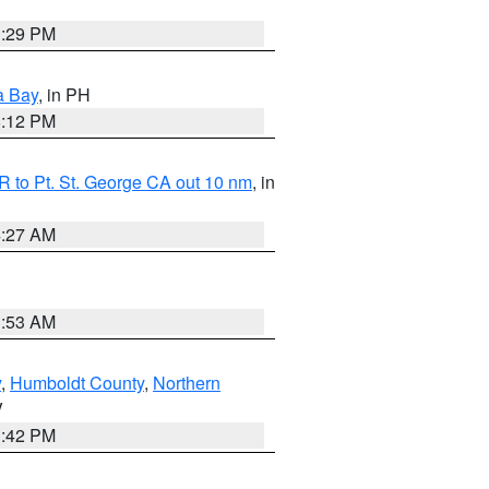
1:29 PM
a Bay
, in PH
8:12 PM
 to Pt. St. George CA out 10 nm
, in
4:27 AM
1:53 AM
y
,
Humboldt County
,
Northern
V
1:42 PM