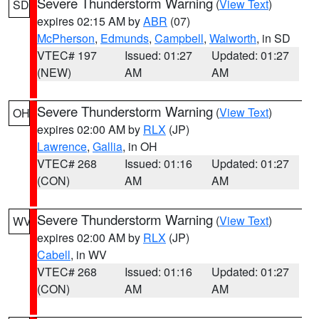
Severe Thunderstorm Warning
(
View Text
)
SD
expires 02:15 AM by
ABR
(07)
McPherson
,
Edmunds
,
Campbell
,
Walworth
, in SD
VTEC# 197
Issued: 01:27
Updated: 01:27
(NEW)
AM
AM
Severe Thunderstorm Warning
(
View Text
)
OH
expires 02:00 AM by
RLX
(JP)
Lawrence
,
Gallia
, in OH
VTEC# 268
Issued: 01:16
Updated: 01:27
(CON)
AM
AM
Severe Thunderstorm Warning
(
View Text
)
WV
expires 02:00 AM by
RLX
(JP)
Cabell
, in WV
VTEC# 268
Issued: 01:16
Updated: 01:27
(CON)
AM
AM