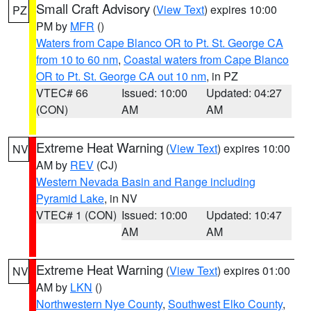
Small Craft Advisory
(
View Text
) expires 10:00
PZ
PM by
MFR
()
Waters from Cape Blanco OR to Pt. St. George CA
from 10 to 60 nm
,
Coastal waters from Cape Blanco
OR to Pt. St. George CA out 10 nm
, in PZ
VTEC# 66
Issued: 10:00
Updated: 04:27
(CON)
AM
AM
Extreme Heat Warning
(
View Text
) expires 10:00
NV
AM by
REV
(CJ)
Western Nevada Basin and Range including
Pyramid Lake
, in NV
VTEC# 1 (CON)
Issued: 10:00
Updated: 10:47
AM
AM
Extreme Heat Warning
(
View Text
) expires 01:00
NV
AM by
LKN
()
Northwestern Nye County
,
Southwest Elko County
,