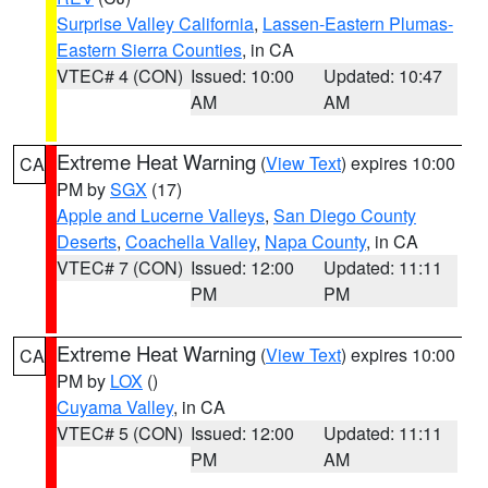
Surprise Valley California
,
Lassen-Eastern Plumas-
Eastern Sierra Counties
, in CA
VTEC# 4 (CON)
Issued: 10:00
Updated: 10:47
AM
AM
Extreme Heat Warning
(
View Text
) expires 10:00
CA
PM by
SGX
(17)
Apple and Lucerne Valleys
,
San Diego County
Deserts
,
Coachella Valley
,
Napa County
, in CA
VTEC# 7 (CON)
Issued: 12:00
Updated: 11:11
PM
PM
Extreme Heat Warning
(
View Text
) expires 10:00
CA
PM by
LOX
()
Cuyama Valley
, in CA
VTEC# 5 (CON)
Issued: 12:00
Updated: 11:11
PM
AM