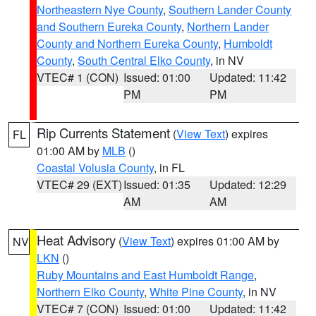
Northeastern Nye County
,
Southern Lander County
and Southern Eureka County
,
Northern Lander
County and Northern Eureka County
,
Humboldt
County
,
South Central Elko County
, in NV
VTEC# 1 (CON)
Issued: 01:00
Updated: 11:42
PM
PM
Rip Currents Statement
(
View Text
) expires
FL
01:00 AM by
MLB
()
Coastal Volusia County
, in FL
VTEC# 29 (EXT)
Issued: 01:35
Updated: 12:29
AM
AM
Heat Advisory
(
View Text
) expires 01:00 AM by
NV
LKN
()
Ruby Mountains and East Humboldt Range
,
Northern Elko County
,
White Pine County
, in NV
VTEC# 7 (CON)
Issued: 01:00
Updated: 11:42