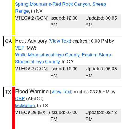
Spring Mountains-Red Rock Canyon
,
Sheep
Range
, in NV
VTEC# 2 (CON)
Issued: 12:00
Updated: 06:05
PM
PM
Heat Advisory
(
View Text
) expires 10:00 PM by
CA
VEF
(MW)
White Mountains of Inyo County
,
Eastern Sierra
Slopes of Inyo County
, in CA
VTEC# 2 (CON)
Issued: 12:00
Updated: 06:05
PM
PM
Flood Warning
(
View Text
) expires 03:35 PM by
TX
CRP
(AE/DC)
McMullen
, in TX
VTEC# 26 (EXT)
Issued: 07:00
Updated: 08:13
PM
PM