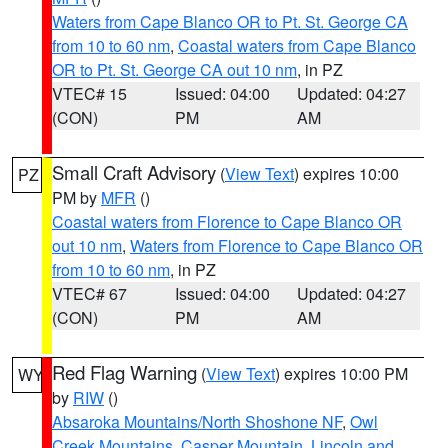
Waters from Cape Blanco OR to Pt. St. George CA
from 10 to 60 nm
,
Coastal waters from Cape Blanco
OR to Pt. St. George CA out 10 nm
, in PZ
VTEC# 15
Issued: 04:00
Updated: 04:27
(CON)
PM
AM
Small Craft Advisory
(
View Text
) expires 10:00
PZ
PM by
MFR
()
Coastal waters from Florence to Cape Blanco OR
out 10 nm
,
Waters from Florence to Cape Blanco OR
from 10 to 60 nm
, in PZ
VTEC# 67
Issued: 04:00
Updated: 04:27
(CON)
PM
AM
Red Flag Warning
(
View Text
) expires 10:00 PM
WY
by
RIW
()
Absaroka Mountains/North Shoshone NF
,
Owl
Creek Mountains
,
Casper Mountain
,
Lincoln and