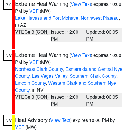
Extreme Heat Warning
(
View Text
) expires 10:00
AZ
PM by
VEF
(MW)
Lake Havasu and Fort Mohave
,
Northwest Plateau
,
in AZ
VTEC# 3 (CON)
Issued: 12:00
Updated: 06:05
PM
PM
Extreme Heat Warning
(
View Text
) expires 10:00
NV
PM by
VEF
(MW)
Northeast Clark County
,
Esmeralda and Central Nye
County
,
Las Vegas Valley
,
Southern Clark County
,
Lincoln County
,
Western Clark and Southern Nye
County
, in NV
VTEC# 3 (CON)
Issued: 12:00
Updated: 06:05
PM
PM
Heat Advisory
(
View Text
) expires 10:00 PM by
NV
VEF
(MW)