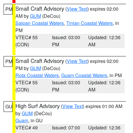
Small Craft Advisory
(
View Text
) expires 02:00
PM
AM by
GUM
(DeCou)
Saipan Coastal Waters
,
Tinian Coastal Waters
, in
PM
VTEC# 55
Issued: 03:00
Updated: 12:36
(CON)
PM
AM
Small Craft Advisory
(
View Text
) expires 02:00
PM
PM by
GUM
(DeCou)
Rota Coastal Waters
,
Guam Coastal Waters
, in PM
VTEC# 55
Issued: 03:00
Updated: 12:36
(CON)
PM
AM
High Surf Advisory
(
View Text
) expires 01:00 AM
GU
by
GUM
(DeCou)
Guam
, in GU
VTEC# 49
Issued: 07:00
Updated: 12:36