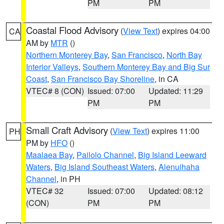
PM
PM
Coastal Flood Advisory
(
View Text
) expires 04:00
CA
AM by
MTR
()
Northern Monterey Bay
,
San Francisco
,
North Bay
Interior Valleys
,
Southern Monterey Bay and Big Sur
Coast
,
San Francisco Bay Shoreline
, in CA
VTEC# 8 (CON)
Issued: 07:00
Updated: 11:29
PM
PM
Small Craft Advisory
(
View Text
) expires 11:00
PH
PM by
HFO
()
Maalaea Bay
,
Pailolo Channel
,
Big Island Leeward
Waters
,
Big Island Southeast Waters
,
Alenuihaha
Channel
, in PH
VTEC# 32
Issued: 07:00
Updated: 08:12
(CON)
PM
PM