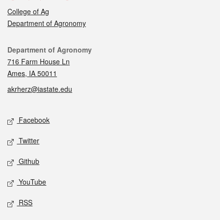
College of Ag
Department of Agronomy
Contact
Department of Agronomy
716 Farm House Ln
Ames, IA 50011
akrherz@iastate.edu
Social media
Facebook
Twitter
Github
YouTube
RSS