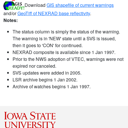
Download
GIS shapefile of current warnings
and/or
GeoTiff of NEXRAD base reflectivity
.
Notes:
The status column is simply the status of the warning.
The warning is in 'NEW' state until a SVS is issued,
then it goes to 'CON' for continued.
NEXRAD composite is available since 1 Jan 1997.
Prior to the NWS adoption of VTEC, warnings were not
expired nor canceled.
SVS updates were added in 2005.
LSR archive begins 1 Jan 2002.
Archive of watches begins 1 Jan 1997.