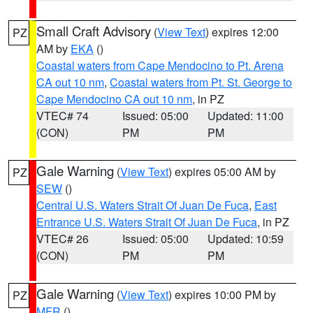
Small Craft Advisory
(
View Text
) expires 12:00
PZ
AM by
EKA
()
Coastal waters from Cape Mendocino to Pt. Arena
CA out 10 nm
,
Coastal waters from Pt. St. George to
Cape Mendocino CA out 10 nm
, in PZ
VTEC# 74
Issued: 05:00
Updated: 11:00
(CON)
PM
PM
Gale Warning
(
View Text
) expires 05:00 AM by
PZ
SEW
()
Central U.S. Waters Strait Of Juan De Fuca
,
East
Entrance U.S. Waters Strait Of Juan De Fuca
, in PZ
VTEC# 26
Issued: 05:00
Updated: 10:59
(CON)
PM
PM
Gale Warning
(
View Text
) expires 10:00 PM by
PZ
MFR
()