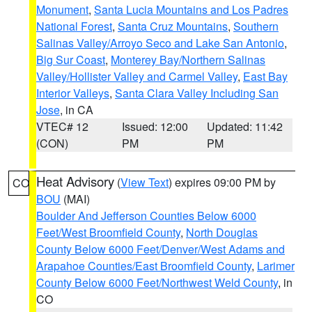
Monument
,
Santa Lucia Mountains and Los Padres
National Forest
,
Santa Cruz Mountains
,
Southern
Salinas Valley/Arroyo Seco and Lake San Antonio
,
Big Sur Coast
,
Monterey Bay/Northern Salinas
Valley/Hollister Valley and Carmel Valley
,
East Bay
Interior Valleys
,
Santa Clara Valley Including San
Jose
, in CA
VTEC# 12
Issued: 12:00
Updated: 11:42
(CON)
PM
PM
Heat Advisory
(
View Text
) expires 09:00 PM by
CO
BOU
(MAI)
Boulder And Jefferson Counties Below 6000
Feet/West Broomfield County
,
North Douglas
County Below 6000 Feet/Denver/West Adams and
Arapahoe Counties/East Broomfield County
,
Larimer
County Below 6000 Feet/Northwest Weld County
, in
CO