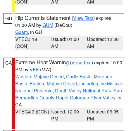
(CON)
AM
AM
Rip Currents Statement
(
View Text
) expires
GU
01:00 AM by
GUM
(DeCou)
Guam
, in GU
VTEC# 19
Issued: 01:00
Updated: 12:36
(CON)
AM
AM
Extreme Heat Warning
(
View Text
) expires 10:00
CA
PM by
VEF
(MW)
Western Mojave Desert
,
Cadiz Basin
,
Morongo
Basin
,
Eastern Mojave Desert, Including the Mojave
National Preserve
,
Death Valley National Park
,
San
Bernardino County-Upper Colorado River Valley
, in
CA
VTEC# 3 (CON)
Issued: 12:00
Updated: 06:05
PM
PM