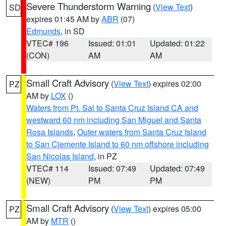
Severe Thunderstorm Warning
(
View Text
)
SD
expires 01:45 AM by
ABR
(07)
Edmunds
, in SD
VTEC# 196
Issued: 01:01
Updated: 01:22
(CON)
AM
AM
Small Craft Advisory
(
View Text
) expires 02:00
PZ
AM by
LOX
()
Waters from Pt. Sal to Santa Cruz Island CA and
westward 60 nm including San Miguel and Santa
Rosa Islands
,
Outer waters from Santa Cruz Island
to San Clemente Island to 60 nm offshore including
San Nicolas Island
, in PZ
VTEC# 114
Issued: 07:49
Updated: 07:49
(NEW)
PM
PM
Small Craft Advisory
(
View Text
) expires 05:00
PZ
AM by
MTR
()