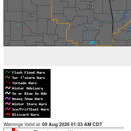
Warnings Valid at:
09 Aug 2026 01:33 AM CDT