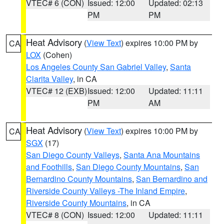
VTEC# 6 (CON)
Issued: 12:00
Updated: 02:13
PM
PM
Heat Advisory
(
View Text
) expires 10:00 PM by
CA
LOX
(Cohen)
Los Angeles County San Gabriel Valley
,
Santa
Clarita Valley
, in CA
VTEC# 12 (EXB)
Issued: 12:00
Updated: 11:11
PM
AM
Heat Advisory
(
View Text
) expires 10:00 PM by
CA
SGX
(17)
San Diego County Valleys
,
Santa Ana Mountains
and Foothills
,
San Diego County Mountains
,
San
Bernardino County Mountains
,
San Bernardino and
Riverside County Valleys -The Inland Empire
,
Riverside County Mountains
, in CA
VTEC# 8 (CON)
Issued: 12:00
Updated: 11:11