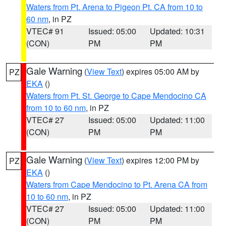
Waters from Pt. Arena to Pigeon Pt. CA from 10 to
60 nm
, in PZ
VTEC# 91
Issued: 05:00
Updated: 10:31
(CON)
PM
PM
Gale Warning
(
View Text
) expires 05:00 AM by
PZ
EKA
()
Waters from Pt. St. George to Cape Mendocino CA
from 10 to 60 nm
, in PZ
VTEC# 27
Issued: 05:00
Updated: 11:00
(CON)
PM
PM
Gale Warning
(
View Text
) expires 12:00 PM by
PZ
EKA
()
Waters from Cape Mendocino to Pt. Arena CA from
10 to 60 nm
, in PZ
VTEC# 27
Issued: 05:00
Updated: 11:00
(CON)
PM
PM