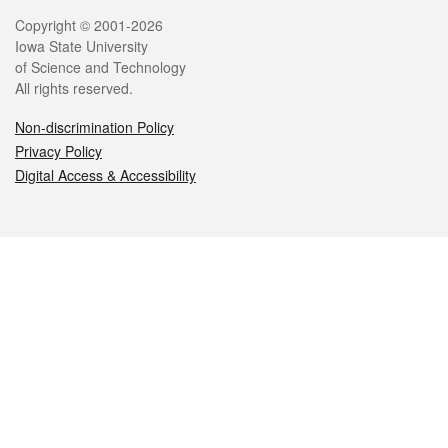
Legal
Copyright © 2001-2026
Iowa State University
of Science and Technology
All rights reserved.
Non-discrimination Policy
Privacy Policy
Digital Access & Accessibility