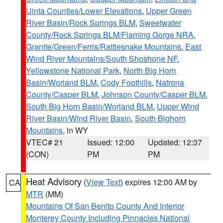
Uinta Counties/Lower Elevations
,
Upper Green
River Basin/Rock Springs BLM
,
Sweetwater
County/Rock Springs BLM/Flaming Gorge NRA
,
Granite/Green/Ferris/Rattlesnake Mountains
,
East
Wind River Mountains/South Shoshone NF
,
Yellowstone National Park
,
North Big Horn
Basin/Worland BLM
,
Cody Foothills
,
Natrona
County/Casper BLM
,
Johnson County/Casper BLM
,
South Big Horn Basin/Worland BLM
,
Upper Wind
River Basin/Wind River Basin
,
South Bighorn
Mountains
, in WY
VTEC# 21
Issued: 12:00
Updated: 12:37
(CON)
PM
PM
Heat Advisory
(
View Text
) expires 12:00 AM by
CA
MTR
(MM)
Mountains Of San Benito County And Interior
Monterey County Including Pinnacles National