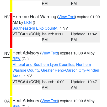
PM
PM
Extreme Heat Warning
(
View Text
) expires 01:00
NV
AM by
LKN
()
Southeastern Elko County
, in NV
VTEC# 1 (CON)
Issued: 01:00
Updated: 11:42
PM
PM
Heat Advisory
(
View Text
) expires 10:00 AM by
NV
REV
(CJ)
Mineral and Southern Lyon Counties
,
Northern
Washoe County
,
Greater Reno-Carson City-Minden
Area
, in NV
VTEC# 4 (CON)
Issued: 10:00
Updated: 10:47
AM
AM
Heat Advisory
(
View Text
) expires 10:00 AM by
CA
REV
(CJ)