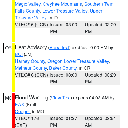
Magic Valley
,
Owyhee Mountains
,
Southern Twin
Falls County
,
Lower Treasure Valley
,
Upper
Treasure Valley
, in ID
VTEC# 6 (CON)
Issued: 03:00
Updated: 03:29
PM
PM
Heat Advisory
(
View Text
) expires 10:00 PM by
OR
BOI
(JM)
Harney County
,
Oregon Lower Treasure Valley
,
Malheur County
,
Baker County
, in OR
VTEC# 6 (CON)
Issued: 03:00
Updated: 03:29
PM
PM
Flood Warning
(
View Text
) expires 04:03 AM by
MO
EAX
(Krull)
Cooper
, in MO
VTEC# 176
Issued: 01:37
Updated: 08:51
(EXT)
PM
AM