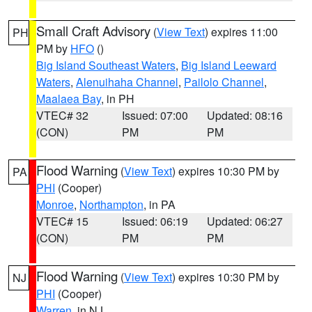
Small Craft Advisory
(
View Text
) expires 11:00
PH
PM by
HFO
()
Big Island Southeast Waters
,
Big Island Leeward
Waters
,
Alenuihaha Channel
,
Pailolo Channel
,
Maalaea Bay
, in PH
VTEC# 32
Issued: 07:00
Updated: 08:16
(CON)
PM
PM
Flood Warning
(
View Text
) expires 10:30 PM by
PA
PHI
(Cooper)
Monroe
,
Northampton
, in PA
VTEC# 15
Issued: 06:19
Updated: 06:27
(CON)
PM
PM
Flood Warning
(
View Text
) expires 10:30 PM by
NJ
PHI
(Cooper)
Warren
, in NJ