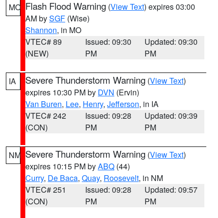
Flash Flood Warning
(
View Text
) expires 03:00
MO
AM by
SGF
(Wise)
Shannon
, in MO
VTEC# 89
Issued: 09:30
Updated: 09:30
(NEW)
PM
PM
Severe Thunderstorm Warning
(
View Text
)
IA
expires 10:30 PM by
DVN
(Ervin)
Van Buren
,
Lee
,
Henry
,
Jefferson
, in IA
VTEC# 242
Issued: 09:28
Updated: 09:39
(CON)
PM
PM
Severe Thunderstorm Warning
(
View Text
)
NM
expires 10:15 PM by
ABQ
(44)
Curry
,
De Baca
,
Quay
,
Roosevelt
, in NM
VTEC# 251
Issued: 09:28
Updated: 09:57
(CON)
PM
PM