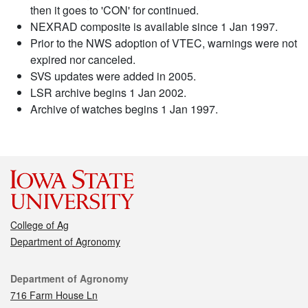
then it goes to 'CON' for continued.
NEXRAD composite is available since 1 Jan 1997.
Prior to the NWS adoption of VTEC, warnings were not
expired nor canceled.
SVS updates were added in 2005.
LSR archive begins 1 Jan 2002.
Archive of watches begins 1 Jan 1997.
College of Ag
Department of Agronomy
Contact
Department of Agronomy
716 Farm House Ln