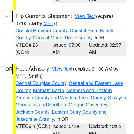
Rip Currents Statement
(
View Text
) expires
FL
07:00 AM by
MFL
()
Coastal Broward County
,
Coastal Palm Beach
County
,
Coastal Miami Dade County
, in FL
VTEC# 26
Issued: 07:00
Updated: 02:57
(CON)
AM
AM
Heat Advisory
(
View Text
) expires 01:00 AM by
OR
MFR
(Smith)
Central Douglas County
,
Central and Eastern Lake
County
,
Klamath Basin
,
Northern and Eastern
Klamath County and Western Lake County
,
Siskiyou
Mountains and Southern Oregon Cascades
,
Jackson County
,
Eastern Curry County and
Josephine County
, in OR
VTEC# 4 (CON)
Issued: 01:00
Updated: 12:02
PM
PM