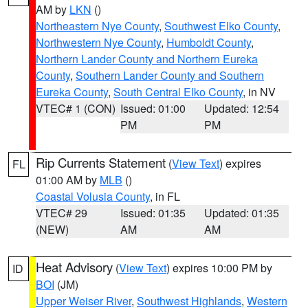
AM by
LKN
()
Northeastern Nye County
,
Southwest Elko County
,
Northwestern Nye County
,
Humboldt County
,
Northern Lander County and Northern Eureka
County
,
Southern Lander County and Southern
Eureka County
,
South Central Elko County
, in NV
VTEC# 1 (CON)
Issued: 01:00
Updated: 12:54
PM
PM
Rip Currents Statement
(
View Text
) expires
FL
01:00 AM by
MLB
()
Coastal Volusia County
, in FL
VTEC# 29
Issued: 01:35
Updated: 01:35
(NEW)
AM
AM
Heat Advisory
(
View Text
) expires 10:00 PM by
ID
BOI
(JM)
Upper Weiser River
,
Southwest Highlands
,
Western