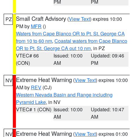
PM
PM
Small Craft Advisory
(
View Text
) expires 10:00
PZ
PM by
MFR
()
Waters from Cape Blanco OR to Pt. St. George CA
from 10 to 60 nm
,
Coastal waters from Cape Blanco
OR to Pt. St. George CA out 10 nm
, in PZ
VTEC# 66
Issued: 10:00
Updated: 09:46
(CON)
AM
PM
Extreme Heat Warning
(
View Text
) expires 10:00
NV
AM by
REV
(CJ)
Western Nevada Basin and Range including
Pyramid Lake
, in NV
VTEC# 1 (CON)
Issued: 10:00
Updated: 10:47
AM
AM
Extreme Heat Warning
(
View Text
) expires 01:00
NV