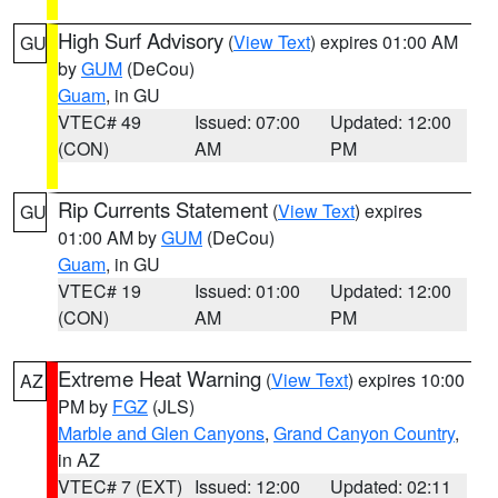
High Surf Advisory
(
View Text
) expires 01:00 AM
GU
by
GUM
(DeCou)
Guam
, in GU
VTEC# 49
Issued: 07:00
Updated: 12:00
(CON)
AM
PM
Rip Currents Statement
(
View Text
) expires
GU
01:00 AM by
GUM
(DeCou)
Guam
, in GU
VTEC# 19
Issued: 01:00
Updated: 12:00
(CON)
AM
PM
Extreme Heat Warning
(
View Text
) expires 10:00
AZ
PM by
FGZ
(JLS)
Marble and Glen Canyons
,
Grand Canyon Country
,
in AZ
VTEC# 7 (EXT)
Issued: 12:00
Updated: 02:11