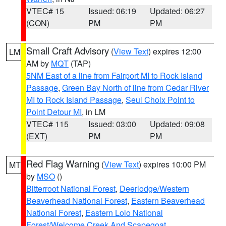
VTEC# 15
Issued: 06:19
Updated: 06:27
(CON)
PM
PM
Small Craft Advisory
(
View Text
) expires 12:00
LM
AM by
MQT
(TAP)
5NM East of a line from Fairport MI to Rock Island
Passage
,
Green Bay North of line from Cedar River
MI to Rock Island Passage
,
Seul Choix Point to
Point Detour MI
, in LM
VTEC# 115
Issued: 03:00
Updated: 09:08
(EXT)
PM
PM
Red Flag Warning
(
View Text
) expires 10:00 PM
MT
by
MSO
()
Bitterroot National Forest
,
Deerlodge/Western
Beaverhead National Forest
,
Eastern Beaverhead
National Forest
,
Eastern Lolo National
Forest/Welcome Creek And Scapegoat