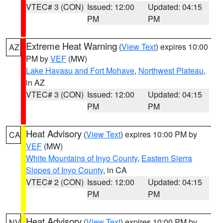
VTEC# 3 (CON)
Issued: 12:00
Updated: 04:15
PM
PM
Extreme Heat Warning
(
View Text
) expires 10:00
AZ
PM by
VEF
(MW)
Lake Havasu and Fort Mohave
,
Northwest Plateau
,
in AZ
VTEC# 3 (CON)
Issued: 12:00
Updated: 04:15
PM
PM
Heat Advisory
(
View Text
) expires 10:00 PM by
CA
VEF
(MW)
White Mountains of Inyo County
,
Eastern Sierra
Slopes of Inyo County
, in CA
VTEC# 2 (CON)
Issued: 12:00
Updated: 04:15
PM
PM
Heat Advisory
(
View Text
) expires 10:00 PM by
NV