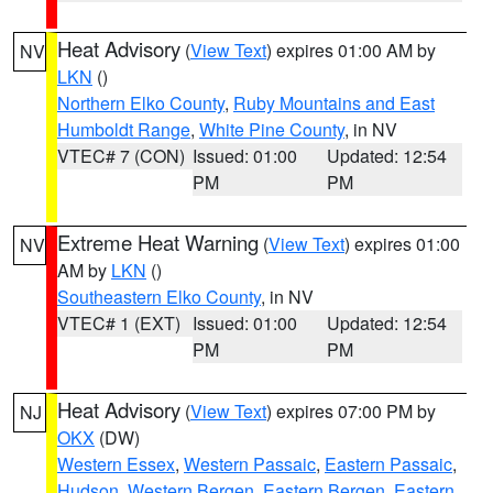
Heat Advisory
(
View Text
) expires 01:00 AM by
NV
LKN
()
Northern Elko County
,
Ruby Mountains and East
Humboldt Range
,
White Pine County
, in NV
VTEC# 7 (CON)
Issued: 01:00
Updated: 12:54
PM
PM
Extreme Heat Warning
(
View Text
) expires 01:00
NV
AM by
LKN
()
Southeastern Elko County
, in NV
VTEC# 1 (EXT)
Issued: 01:00
Updated: 12:54
PM
PM
Heat Advisory
(
View Text
) expires 07:00 PM by
NJ
OKX
(DW)
Western Essex
,
Western Passaic
,
Eastern Passaic
,
Hudson
,
Western Bergen
,
Eastern Bergen
,
Eastern