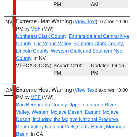
PM
AM
Extreme Heat Warning
(
View Text
) expires 10:00
NV
PM by
VEF
(MW)
Northeast Clark County
,
Esmeralda and Central Nye
County
,
Las Vegas Valley
,
Southern Clark County
,
Lincoln County
,
Western Clark and Southern Nye
County
, in NV
VTEC# 3 (CON)
Issued: 12:00
Updated: 04:15
PM
PM
Extreme Heat Warning
(
View Text
) expires 10:00
CA
PM by
VEF
(MW)
San Bernardino County-Upper Colorado River
Valley
,
Western Mojave Desert
,
Eastern Mojave
Desert, Including the Mojave National Preserve
,
Death Valley National Park
,
Cadiz Basin
,
Morongo
Basin
, in CA