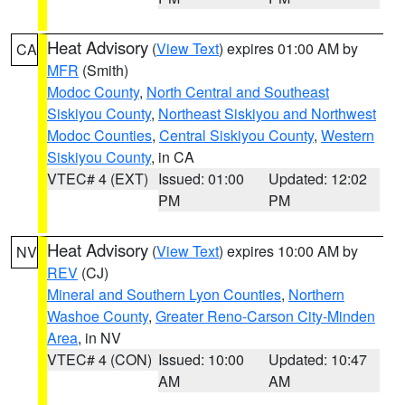
Heat Advisory
(
View Text
) expires 01:00 AM by
CA
MFR
(Smith)
Modoc County
,
North Central and Southeast
Siskiyou County
,
Northeast Siskiyou and Northwest
Modoc Counties
,
Central Siskiyou County
,
Western
Siskiyou County
, in CA
VTEC# 4 (EXT)
Issued: 01:00
Updated: 12:02
PM
PM
Heat Advisory
(
View Text
) expires 10:00 AM by
NV
REV
(CJ)
Mineral and Southern Lyon Counties
,
Northern
Washoe County
,
Greater Reno-Carson City-Minden
Area
, in NV
VTEC# 4 (CON)
Issued: 10:00
Updated: 10:47
AM
AM