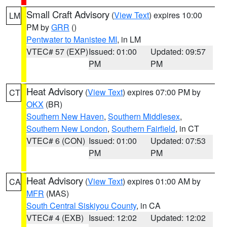
Small Craft Advisory
(
View Text
) expires 10:00
LM
PM by
GRR
()
Pentwater to Manistee MI
, in LM
VTEC# 57 (EXP)
Issued: 01:00
Updated: 09:57
PM
PM
Heat Advisory
(
View Text
) expires 07:00 PM by
CT
OKX
(BR)
Southern New Haven
,
Southern Middlesex
,
Southern New London
,
Southern Fairfield
, in CT
VTEC# 6 (CON)
Issued: 01:00
Updated: 07:53
PM
PM
Heat Advisory
(
View Text
) expires 01:00 AM by
CA
MFR
(MAS)
South Central Siskiyou County
, in CA
VTEC# 4 (EXB)
Issued: 12:02
Updated: 12:02