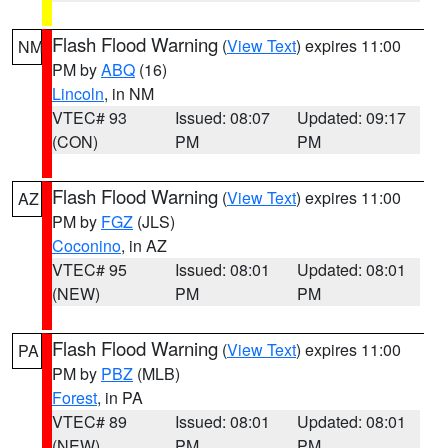
Flash Flood Warning
(
View Text
) expires 11:00
NM
PM by
ABQ
(16)
Lincoln
, in NM
VTEC# 93
Issued: 08:07
Updated: 09:17
(CON)
PM
PM
Flash Flood Warning
(
View Text
) expires 11:00
AZ
PM by
FGZ
(JLS)
Coconino
, in AZ
VTEC# 95
Issued: 08:01
Updated: 08:01
(NEW)
PM
PM
Flash Flood Warning
(
View Text
) expires 11:00
PA
PM by
PBZ
(MLB)
Forest
, in PA
VTEC# 89
Issued: 08:01
Updated: 08:01
(NEW)
PM
PM