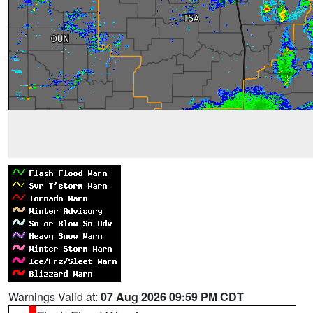
Warnings Valid at:
07 Aug 2026 09:59 PM CDT