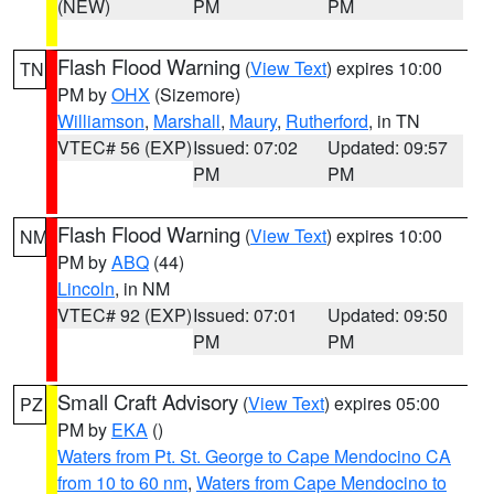
(NEW)
PM
PM
Flash Flood Warning
(
View Text
) expires 10:00
TN
PM by
OHX
(Sizemore)
Williamson
,
Marshall
,
Maury
,
Rutherford
, in TN
VTEC# 56 (EXP)
Issued: 07:02
Updated: 09:57
PM
PM
Flash Flood Warning
(
View Text
) expires 10:00
NM
PM by
ABQ
(44)
Lincoln
, in NM
VTEC# 92 (EXP)
Issued: 07:01
Updated: 09:50
PM
PM
Small Craft Advisory
(
View Text
) expires 05:00
PZ
PM by
EKA
()
Waters from Pt. St. George to Cape Mendocino CA
from 10 to 60 nm
,
Waters from Cape Mendocino to