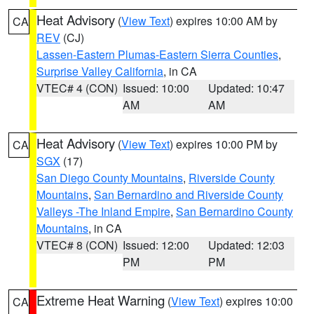
Heat Advisory
(
View Text
) expires 10:00 AM by
CA
REV
(CJ)
Lassen-Eastern Plumas-Eastern Sierra Counties
,
Surprise Valley California
, in CA
VTEC# 4 (CON)
Issued: 10:00
Updated: 10:47
AM
AM
Heat Advisory
(
View Text
) expires 10:00 PM by
CA
SGX
(17)
San Diego County Mountains
,
Riverside County
Mountains
,
San Bernardino and Riverside County
Valleys -The Inland Empire
,
San Bernardino County
Mountains
, in CA
VTEC# 8 (CON)
Issued: 12:00
Updated: 12:03
PM
PM
Extreme Heat Warning
(
View Text
) expires 10:00
CA