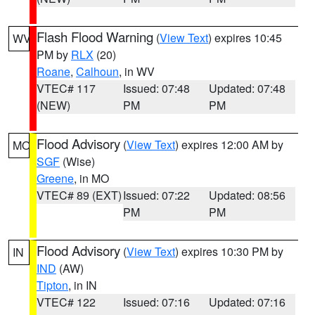
Flash Flood Warning
(
View Text
) expires 10:45
WV
PM by
RLX
(20)
Roane
,
Calhoun
, in WV
VTEC# 117
Issued: 07:48
Updated: 07:48
(NEW)
PM
PM
Flood Advisory
(
View Text
) expires 12:00 AM by
MO
SGF
(Wise)
Greene
, in MO
VTEC# 89 (EXT)
Issued: 07:22
Updated: 08:56
PM
PM
Flood Advisory
(
View Text
) expires 10:30 PM by
IN
IND
(AW)
Tipton
, in IN
VTEC# 122
Issued: 07:16
Updated: 07:16