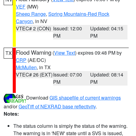
VEF
(MW)
Sheep Range
,
Spring Mountains-Red Rock
Canyon
, in NV
VTEC# 2 (CON)
Issued: 12:00
Updated: 04:15
PM
PM
Flood Warning
(
View Text
) expires 09:48 PM by
TX
CRP
(AE/DC)
McMullen
, in TX
VTEC# 26 (EXT)
Issued: 07:00
Updated: 08:14
PM
PM
Download
GIS shapefile of current warnings
and/or
GeoTiff of NEXRAD base reflectivity
.
Notes:
The status column is simply the status of the warning.
The warning is in 'NEW' state until a SVS is issued,