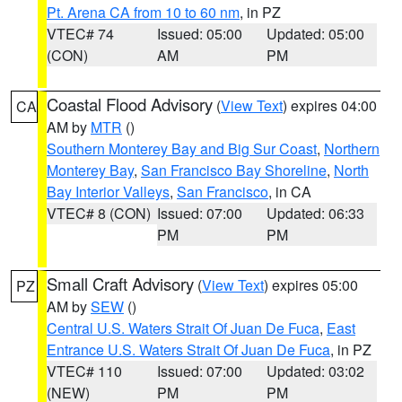
Pt. Arena CA from 10 to 60 nm
, in PZ
VTEC# 74
Issued: 05:00
Updated: 05:00
(CON)
AM
PM
Coastal Flood Advisory
(
View Text
) expires 04:00
CA
AM by
MTR
()
Southern Monterey Bay and Big Sur Coast
,
Northern
Monterey Bay
,
San Francisco Bay Shoreline
,
North
Bay Interior Valleys
,
San Francisco
, in CA
VTEC# 8 (CON)
Issued: 07:00
Updated: 06:33
PM
PM
Small Craft Advisory
(
View Text
) expires 05:00
PZ
AM by
SEW
()
Central U.S. Waters Strait Of Juan De Fuca
,
East
Entrance U.S. Waters Strait Of Juan De Fuca
, in PZ
VTEC# 110
Issued: 07:00
Updated: 03:02
(NEW)
PM
PM