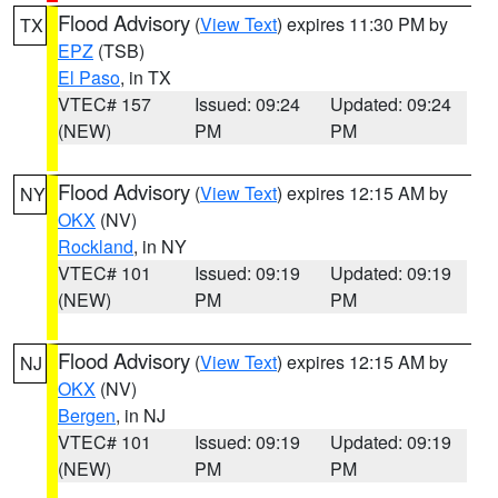
Flood Advisory
(
View Text
) expires 11:30 PM by
TX
EPZ
(TSB)
El Paso
, in TX
VTEC# 157
Issued: 09:24
Updated: 09:24
(NEW)
PM
PM
Flood Advisory
(
View Text
) expires 12:15 AM by
NY
OKX
(NV)
Rockland
, in NY
VTEC# 101
Issued: 09:19
Updated: 09:19
(NEW)
PM
PM
Flood Advisory
(
View Text
) expires 12:15 AM by
NJ
OKX
(NV)
Bergen
, in NJ
VTEC# 101
Issued: 09:19
Updated: 09:19
(NEW)
PM
PM