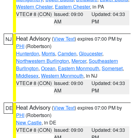
Western Chester
,
Eastern Chester
, in PA
VTEC# 8 (CON)
Issued: 09:00
Updated: 04:33
AM
PM
Heat Advisory
(
View Text
) expires 07:00 PM by
NJ
PHI
(Robertson)
Hunterdon
,
Morris
,
Camden
,
Gloucester
,
Northwestern Burlington
,
Mercer
,
Southeastern
Burlington
,
Ocean
,
Eastern Monmouth
,
Somerset
,
Middlesex
,
Western Monmouth
, in NJ
VTEC# 8 (CON)
Issued: 09:00
Updated: 04:33
AM
PM
Heat Advisory
(
View Text
) expires 07:00 PM by
DE
PHI
(Robertson)
New Castle
, in DE
VTEC# 8 (CON)
Issued: 09:00
Updated: 04:33
AM
PM