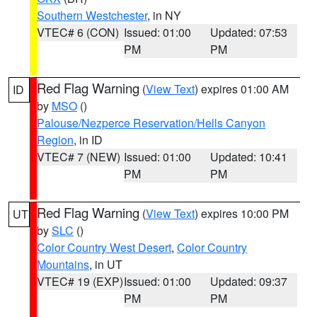
Southern Westchester
, in NY
VTEC# 6 (CON)
Issued: 01:00
Updated: 07:53
PM
PM
Red Flag Warning
(
View Text
) expires 01:00 AM
ID
by
MSO
()
Palouse/Nezperce Reservation/Hells Canyon
Region
, in ID
VTEC# 7 (NEW)
Issued: 01:00
Updated: 10:41
PM
PM
Red Flag Warning
(
View Text
) expires 10:00 PM
UT
by
SLC
()
Color Country West Desert
,
Color Country
Mountains
, in UT
VTEC# 19 (EXP)
Issued: 01:00
Updated: 09:37
PM
PM