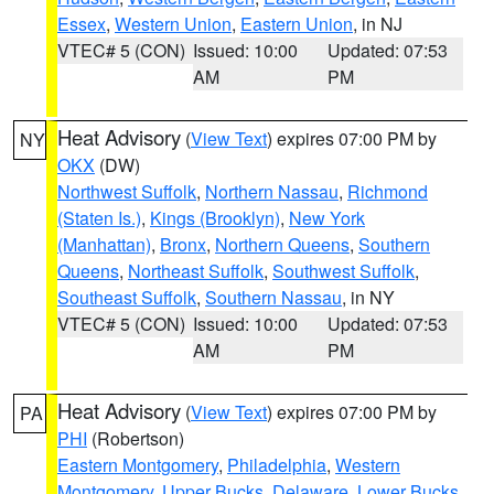
Essex
,
Western Union
,
Eastern Union
, in NJ
VTEC# 5 (CON)
Issued: 10:00
Updated: 07:53
AM
PM
Heat Advisory
(
View Text
) expires 07:00 PM by
NY
OKX
(DW)
Northwest Suffolk
,
Northern Nassau
,
Richmond
(Staten Is.)
,
Kings (Brooklyn)
,
New York
(Manhattan)
,
Bronx
,
Northern Queens
,
Southern
Queens
,
Northeast Suffolk
,
Southwest Suffolk
,
Southeast Suffolk
,
Southern Nassau
, in NY
VTEC# 5 (CON)
Issued: 10:00
Updated: 07:53
AM
PM
Heat Advisory
(
View Text
) expires 07:00 PM by
PA
PHI
(Robertson)
Eastern Montgomery
,
Philadelphia
,
Western
Montgomery
,
Upper Bucks
,
Delaware
,
Lower Bucks
,