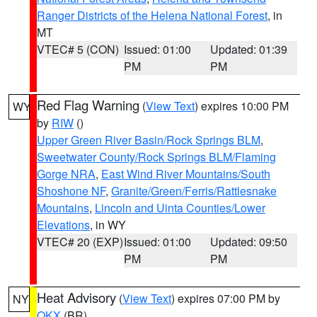
Ranger Districts of the Helena National Forest
, in
MT
VTEC# 5 (CON)
Issued: 01:00
Updated: 01:39
PM
PM
Red Flag Warning
(
View Text
) expires 10:00 PM
WY
by
RIW
()
Upper Green River Basin/Rock Springs BLM
,
Sweetwater County/Rock Springs BLM/Flaming
Gorge NRA
,
East Wind River Mountains/South
Shoshone NF
,
Granite/Green/Ferris/Rattlesnake
Mountains
,
Lincoln and Uinta Counties/Lower
Elevations
, in WY
VTEC# 20 (EXP)
Issued: 01:00
Updated: 09:50
PM
PM
Heat Advisory
(
View Text
) expires 07:00 PM by
NY
OKX
(BR)