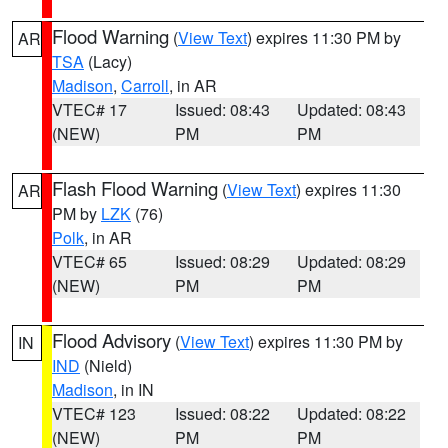
Flood Warning
(
View Text
) expires 11:30 PM by
AR
TSA
(Lacy)
Madison
,
Carroll
, in AR
VTEC# 17
Issued: 08:43
Updated: 08:43
(NEW)
PM
PM
Flash Flood Warning
(
View Text
) expires 11:30
AR
PM by
LZK
(76)
Polk
, in AR
VTEC# 65
Issued: 08:29
Updated: 08:29
(NEW)
PM
PM
Flood Advisory
(
View Text
) expires 11:30 PM by
IN
IND
(Nield)
Madison
, in IN
VTEC# 123
Issued: 08:22
Updated: 08:22
(NEW)
PM
PM