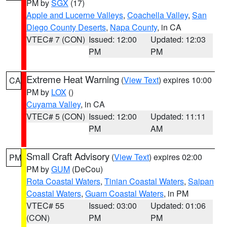
PM by
SGX
(17)
Apple and Lucerne Valleys
,
Coachella Valley
,
San
Diego County Deserts
,
Napa County
, in CA
VTEC# 7 (CON)
Issued: 12:00
Updated: 12:03
PM
PM
Extreme Heat Warning
(
View Text
) expires 10:00
CA
PM by
LOX
()
Cuyama Valley
, in CA
VTEC# 5 (CON)
Issued: 12:00
Updated: 11:11
PM
AM
Small Craft Advisory
(
View Text
) expires 02:00
PM
PM by
GUM
(DeCou)
Rota Coastal Waters
,
Tinian Coastal Waters
,
Saipan
Coastal Waters
,
Guam Coastal Waters
, in PM
VTEC# 55
Issued: 03:00
Updated: 01:06
(CON)
PM
PM