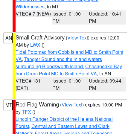
Wildernesses
, in MT
VTEC# 7 (NEW)
Issued: 01:00
Updated: 10:41
PM
PM
Small Craft Advisory
(
View Text
) expires 12:00
AN
AM by
LWX
()
Tidal Potomac from Cobb Island MD to Smith Point
VA
,
Tangier Sound and the inland waters
surrounding Bloodsworth Island
,
Chesapeake Bay
from Drum Point MD to Smith Point VA
, in AN
VTEC# 131
Issued: 01:00
Updated: 09:44
(EXT)
PM
PM
Red Flag Warning
(
View Text
) expires 10:00 PM
MT
by
TFX
()
Lincoln Ranger District of the Helena National
Forest
,
Central and Eastern Lewis and Clark
National Forest Areas
,
Helena and Townsend