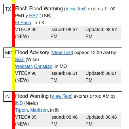
Flash Flood Warning
(
View Text
) expires 11:00
TX
PM by
EPZ
(TSB)
El Paso
, in TX
VTEC# 90
Issued: 08:57
Updated: 08:57
(NEW)
PM
PM
Flood Advisory
(
View Text
) expires 12:00 AM by
MO
SGF
(Wise)
Webster
,
Christian
, in MO
VTEC# 90
Issued: 08:51
Updated: 08:51
(NEW)
PM
PM
Flood Warning
(
View Text
) expires 01:00 AM by
IN
IND
(Nield)
Tipton
,
Madison
, in IN
VTEC# 85
Issued: 08:46
Updated: 08:46
(NEW)
PM
PM