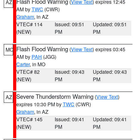
Flash Flood Warning
(
View Text
) expires 12:45
AZ
AM by
TWC
(CWR)
Graham
, in AZ
VTEC# 114
Issued: 09:51
Updated: 09:51
(NEW)
PM
PM
Flash Flood Warning
(
View Text
) expires 03:45
MO
AM by
PAH
(JGG)
Carter
, in MO
VTEC# 82
Issued: 09:43
Updated: 09:43
(NEW)
PM
PM
Severe Thunderstorm Warning
(
View Text
)
AZ
expires 10:30 PM by
TWC
(CWR)
Graham
, in AZ
VTEC# 145
Issued: 09:41
Updated: 09:41
(NEW)
PM
PM