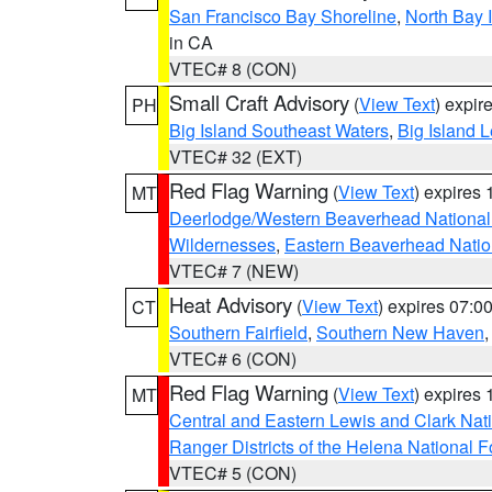
San Francisco Bay Shoreline
,
North Bay I
in CA
VTEC# 8 (CON)
Small Craft Advisory
(
View Text
) expi
PH
Big Island Southeast Waters
,
Big Island 
VTEC# 32 (EXT)
Red Flag Warning
(
View Text
) expires
MT
Deerlodge/Western Beaverhead National
Wildernesses
,
Eastern Beaverhead Natio
VTEC# 7 (NEW)
Heat Advisory
(
View Text
) expires 07:
CT
Southern Fairfield
,
Southern New Haven
VTEC# 6 (CON)
Red Flag Warning
(
View Text
) expires
MT
Central and Eastern Lewis and Clark Nat
Ranger Districts of the Helena National F
VTEC# 5 (CON)