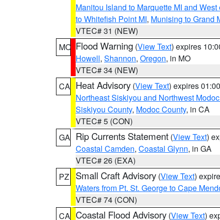
Manitou Island to Marquette MI and West
to Whitefish Point MI
,
Munising to Grand 
VTEC# 31 (NEW)
Flood Warning
(
View Text
) expires 10:
MO
Howell
,
Shannon
,
Oregon
, in MO
VTEC# 34 (NEW)
Heat Advisory
(
View Text
) expires 01:
CA
Northeast Siskiyou and Northwest Modoc
Siskiyou County
,
Modoc County
, in CA
VTEC# 5 (CON)
Rip Currents Statement
(
View Text
) e
GA
Coastal Camden
,
Coastal Glynn
, in GA
VTEC# 26 (EXA)
Small Craft Advisory
(
View Text
) expi
PZ
Waters from Pt. St. George to Cape Mend
VTEC# 74 (CON)
Coastal Flood Advisory
(
View Text
) ex
CA