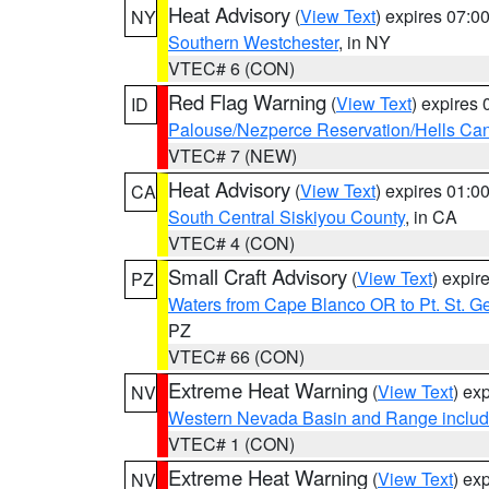
Heat Advisory
(
View Text
) expires 07:
NY
Southern Westchester
, in NY
VTEC# 6 (CON)
Red Flag Warning
(
View Text
) expires
ID
Palouse/Nezperce Reservation/Hells Ca
VTEC# 7 (NEW)
Heat Advisory
(
View Text
) expires 01:
CA
South Central Siskiyou County
, in CA
VTEC# 4 (CON)
Small Craft Advisory
(
View Text
) expi
PZ
Waters from Cape Blanco OR to Pt. St. G
PZ
VTEC# 66 (CON)
Extreme Heat Warning
(
View Text
) ex
NV
Western Nevada Basin and Range includ
VTEC# 1 (CON)
Extreme Heat Warning
(
View Text
) ex
NV