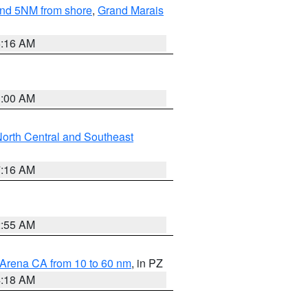
yond 5NM from shore
,
Grand Marais
6:16 AM
3:00 AM
orth Central and Southeast
7:16 AM
2:55 AM
 Arena CA from 10 to 60 nm
, in PZ
4:18 AM