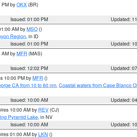
00 PM by
OKX
(BR)
Issued: 01:00 PM
Updated: 1
 01:00 AM by
MSO
()
nyon Region
, in ID
Issued: 01:00 PM
Updated: 1
00 AM by
MFR
(MAS)
Issued: 12:02 PM
Updated: 0
res 10:00 PM by
MFR
()
eorge CA from 10 to 60 nm
,
Coastal waters from Cape Blanco OR
Issued: 10:00 AM
Updated: 0
pires 10:00 AM by
REV
(CJ)
ing Pyramid Lake
, in NV
Issued: 10:00 AM
Updated: 1
pires 01:00 AM by
LKN
()