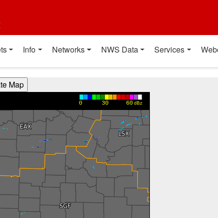
t
ts
Info
Networks
NWS Data
Services
Web