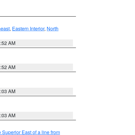
east
,
Eastern Interior
,
North
8:52 AM
8:52 AM
8:03 AM
8:03 AM
 Superior East of a line from