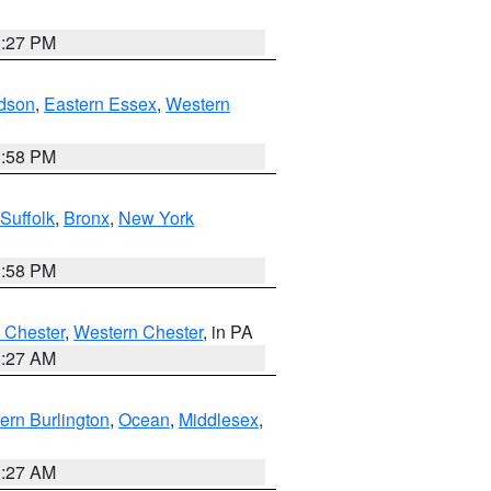
1:27 PM
dson
,
Eastern Essex
,
Western
1:58 PM
Suffolk
,
Bronx
,
New York
1:58 PM
 Chester
,
Western Chester
, in PA
1:27 AM
ern Burlington
,
Ocean
,
Middlesex
,
1:27 AM