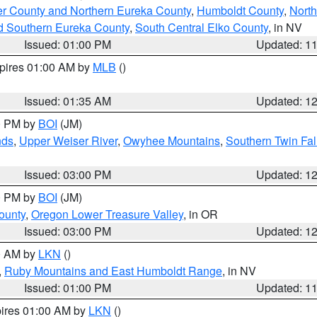
er County and Northern Eureka County
,
Humboldt County
,
Nort
d Southern Eureka County
,
South Central Elko County
, in NV
Issued: 01:00 PM
Updated: 1
xpires 01:00 AM by
MLB
()
Issued: 01:35 AM
Updated: 1
00 PM by
BOI
(JM)
nds
,
Upper Weiser River
,
Owyhee Mountains
,
Southern Twin Fal
Issued: 03:00 PM
Updated: 1
00 PM by
BOI
(JM)
ounty
,
Oregon Lower Treasure Valley
, in OR
Issued: 03:00 PM
Updated: 1
00 AM by
LKN
()
,
Ruby Mountains and East Humboldt Range
, in NV
Issued: 01:00 PM
Updated: 1
pires 01:00 AM by
LKN
()