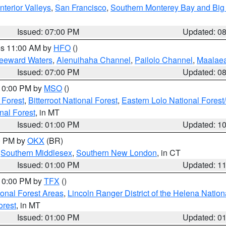
nterior Valleys
,
San Francisco
,
Southern Monterey Bay and Big
Issued: 07:00 PM
Updated: 0
res 11:00 AM by
HFO
()
Leeward Waters
,
Alenuihaha Channel
,
Pailolo Channel
,
Maalae
Issued: 07:00 PM
Updated: 0
 10:00 PM by
MSO
()
 Forest
,
Bitterroot National Forest
,
Eastern Lolo National Fore
nal Forest
, in MT
Issued: 01:00 PM
Updated: 1
00 PM by
OKX
(BR)
,
Southern Middlesex
,
Southern New London
, in CT
Issued: 01:00 PM
Updated: 1
 10:00 PM by
TFX
()
ional Forest Areas
,
Lincoln Ranger District of the Helena Nation
orest
, in MT
Issued: 01:00 PM
Updated: 0