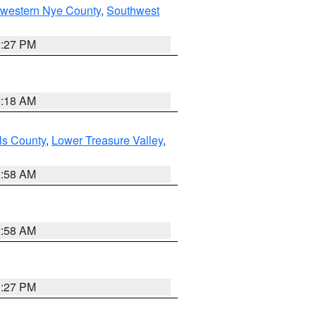
hwestern Nye County
,
Southwest
1:27 PM
2:18 AM
ls County
,
Lower Treasure Valley
,
2:58 AM
2:58 AM
1:27 PM