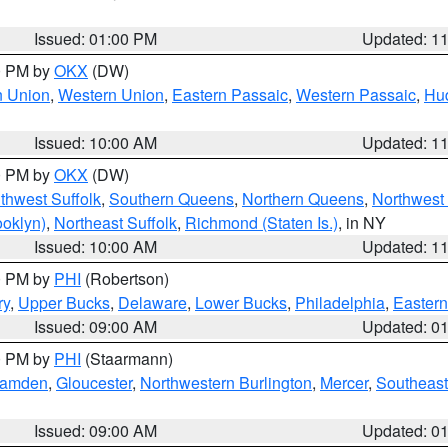
Issued: 01:00 PM
Updated: 1
00 PM by
OKX
(DW)
n Union
,
Western Union
,
Eastern Passaic
,
Western Passaic
,
Hu
Issued: 10:00 AM
Updated: 1
00 PM by
OKX
(DW)
thwest Suffolk
,
Southern Queens
,
Northern Queens
,
Northwest 
ooklyn)
,
Northeast Suffolk
,
Richmond (Staten Is.)
, in NY
Issued: 10:00 AM
Updated: 1
00 PM by
PHI
(Robertson)
ry
,
Upper Bucks
,
Delaware
,
Lower Bucks
,
Philadelphia
,
Eastern
Issued: 09:00 AM
Updated: 0
00 PM by
PHI
(Staarmann)
amden
,
Gloucester
,
Northwestern Burlington
,
Mercer
,
Southeast
Issued: 09:00 AM
Updated: 0