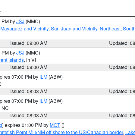
T
00 PM by
JSJ
(MMC)
,
Mayaguez and Vicinity
,
San Juan and Vicinity
,
Northeast
,
South
Issued: 09:00 AM
Updated: 0
00 PM by
JSJ
(MMC)
cent Islands
, in VI
Issued: 09:00 AM
Updated: 0
xpires 07:00 PM by
ILM
(ABW)
C
Issued: 08:03 AM
Updated: 0
xpires 07:00 PM by
ILM
(ABW)
in NC
Issued: 08:03 AM
Updated: 0
t
) expires 01:00 PM by
MQT
()
itefish Point MI 5NM off shore to the US/Canadian border
,
Lake