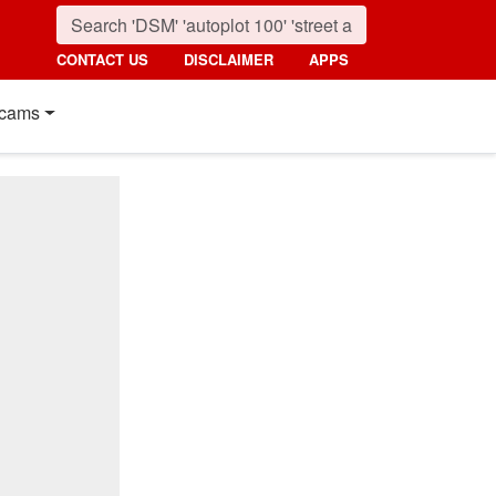
CONTACT US
DISCLAIMER
APPS
cams