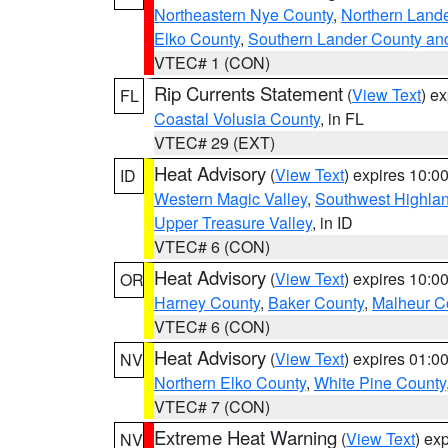
Northeastern Nye County
,
Northern Land
Elko County
,
Southern Lander County an
VTEC# 1 (CON)
Rip Currents Statement
(
View Text
) e
FL
Coastal Volusia County
, in FL
VTEC# 29 (EXT)
Heat Advisory
(
View Text
) expires 10:
ID
Western Magic Valley
,
Southwest Highla
Upper Treasure Valley
, in ID
VTEC# 6 (CON)
Heat Advisory
(
View Text
) expires 10:
OR
Harney County
,
Baker County
,
Malheur C
VTEC# 6 (CON)
Heat Advisory
(
View Text
) expires 01:
NV
Northern Elko County
,
White Pine County
VTEC# 7 (CON)
Extreme Heat Warning
(
View Text
) ex
NV