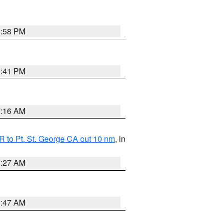
1:58 PM
0:41 PM
7:16 AM
 to Pt. St. George CA out 10 nm
, in
4:27 AM
0:47 AM