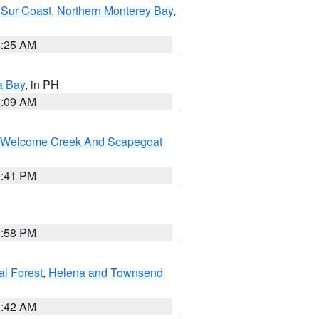
 Sur Coast
,
Northern Monterey Bay
,
8:25 AM
a Bay
, in PH
8:09 AM
st/Welcome Creek And Scapegoat
0:41 PM
1:58 PM
al Forest
,
Helena and Townsend
1:42 AM