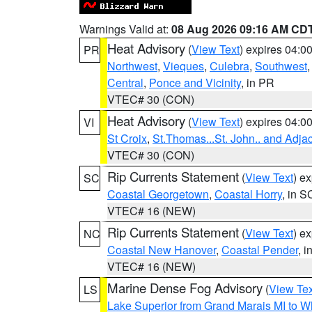
Warnings Valid at:
08 Aug 2026 09:16 AM CD
Heat Advisory
(
View Text
) expires 04:
PR
Northwest
,
Vieques
,
Culebra
,
Southwest
Central
,
Ponce and Vicinity
, in PR
VTEC# 30 (CON)
Heat Advisory
(
View Text
) expires 04:
VI
St Croix
,
St.Thomas...St. John.. and Adja
VTEC# 30 (CON)
Rip Currents Statement
(
View Text
) e
SC
Coastal Georgetown
,
Coastal Horry
, in S
VTEC# 16 (NEW)
Rip Currents Statement
(
View Text
) e
NC
Coastal New Hanover
,
Coastal Pender
, 
VTEC# 16 (NEW)
Marine Dense Fog Advisory
(
View Tex
LS
Lake Superior from Grand Marais MI to Wh