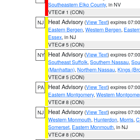
Southeastern Elko County
, in NV
VTEC# 1 (CON)
Heat Advisory
(
View Text
) expires 07:
NJ
Eastern Bergen
,
Western Bergen
,
Easter
Essex
, in NJ
VTEC# 5 (CON)
Heat Advisory
(
View Text
) expires 07:
NY
Southeast Suffolk
,
Southern Nassau
,
Sou
(Manhattan)
,
Northern Nassau
,
Kings (Br
VTEC# 5 (CON)
Heat Advisory
(
View Text
) expires 07:
PA
Eastern Montgomery
,
Western Montgome
VTEC# 8 (CON)
Heat Advisory
(
View Text
) expires 07:
NJ
Western Monmouth
,
Hunterdon
,
Morris
,
C
Somerset
,
Eastern Monmouth
, in NJ
VTEC# 8 (CON)