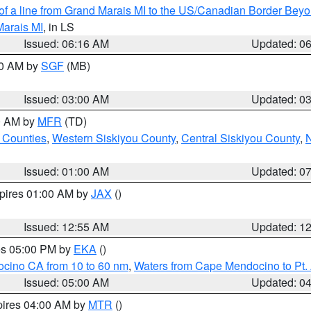
 of a line from Grand Marais MI to the US/Canadian Border Be
Marais MI
, in LS
Issued: 06:16 AM
Updated: 0
00 AM by
SGF
(MB)
Issued: 03:00 AM
Updated: 0
00 AM by
MFR
(TD)
 Counties
,
Western Siskiyou County
,
Central Siskiyou County
,
N
Issued: 01:00 AM
Updated: 0
xpires 01:00 AM by
JAX
()
Issued: 12:55 AM
Updated: 1
res 05:00 PM by
EKA
()
ocino CA from 10 to 60 nm
,
Waters from Cape Mendocino to Pt.
Issued: 05:00 AM
Updated: 0
pires 04:00 AM by
MTR
()