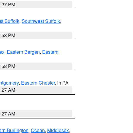
1:27 PM
t Suffolk
,
Southwest Suffolk
,
1:58 PM
ex
,
Eastern Bergen
,
Eastern
1:58 PM
ntgomery
,
Eastern Chester
, in PA
1:27 AM
1:27 AM
rn Burlington
,
Ocean
,
Middlesex
,