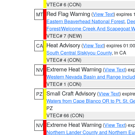
VTEC# 6 (CON)
Red Flag Warning
(
View Text
) expires
MT
Eastern Beaverhead National Forest
,
Dee
Forest/Welcome Creek And Scapegoat W
VTEC# 7 (NEW)
Heat Advisory
(
View Text
) expires 01:
CA
South Central Siskiyou County
, in CA
VTEC# 4 (CON)
Extreme Heat Warning
(
View Text
) ex
NV
Western Nevada Basin and Range includ
VTEC# 1 (CON)
Small Craft Advisory
(
View Text
) expi
PZ
Waters from Cape Blanco OR to Pt. St. G
PZ
VTEC# 66 (CON)
Extreme Heat Warning
(
View Text
) ex
NV
Northern Lander County and Northern Eu