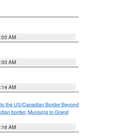
8:03 AM
8:03 AM
8:14 AM
MI to the US/Canadian Border Beyond
adian border
,
Munising to Grand
6:16 AM