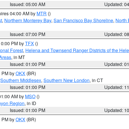
Issued: 05:00 AM
Updated: 0
pires 04:00 AM by
MTR
()
t
,
Northern Monterey Bay
,
San Francisco Bay Shoreline
,
North 
Issued: 07:00 PM
Updated: 0
 10:00 PM by
TFX
()
ional Forest
,
Helena and Townsend Ranger Districts of the Hele
 Areas
, in MT
Issued: 01:00 PM
Updated: 0
00 PM by
OKX
(BR)
,
Southern Middlesex
,
Southern New London
, in CT
Issued: 01:00 PM
Updated: 1
 01:00 AM by
MSO
()
nyon Region
, in ID
Issued: 01:00 PM
Updated: 1
00 PM by
OKX
(BR)