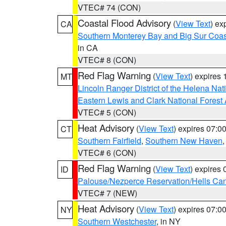
VTEC# 74 (CON)
Coastal Flood Advisory
(
View Text
) ex
CA
Southern Monterey Bay and Big Sur Coas
in CA
VTEC# 8 (CON)
Red Flag Warning
(
View Text
) expires
MT
Lincoln Ranger District of the Helena Nat
Eastern Lewis and Clark National Forest
VTEC# 5 (CON)
Heat Advisory
(
View Text
) expires 07:
CT
Southern Fairfield
,
Southern New Haven
VTEC# 6 (CON)
Red Flag Warning
(
View Text
) expires
ID
Palouse/Nezperce Reservation/Hells Ca
VTEC# 7 (NEW)
Heat Advisory
(
View Text
) expires 07:
NY
Southern Westchester
, in NY