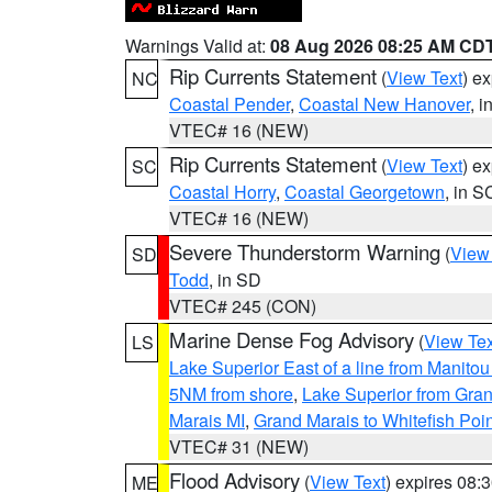
Warnings Valid at:
08 Aug 2026 08:25 AM CD
Rip Currents Statement
(
View Text
) e
NC
Coastal Pender
,
Coastal New Hanover
, 
VTEC# 16 (NEW)
Rip Currents Statement
(
View Text
) e
SC
Coastal Horry
,
Coastal Georgetown
, in S
VTEC# 16 (NEW)
Severe Thunderstorm Warning
(
View
SD
Todd
, in SD
VTEC# 245 (CON)
Marine Dense Fog Advisory
(
View Tex
LS
Lake Superior East of a line from Manito
5NM from shore
,
Lake Superior from Gran
Marais MI
,
Grand Marais to Whitefish Poin
VTEC# 31 (NEW)
Flood Advisory
(
View Text
) expires 08
ME