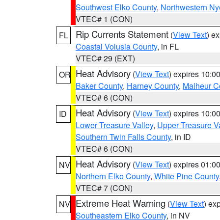
Southwest Elko County
,
Northwestern Ny
VTEC# 1 (CON)
Rip Currents Statement
(
View Text
) e
FL
Coastal Volusia County
, in FL
VTEC# 29 (EXT)
Heat Advisory
(
View Text
) expires 10:
OR
Baker County
,
Harney County
,
Malheur C
VTEC# 6 (CON)
Heat Advisory
(
View Text
) expires 10:
ID
Lower Treasure Valley
,
Upper Treasure Va
Southern Twin Falls County
, in ID
VTEC# 6 (CON)
Heat Advisory
(
View Text
) expires 01:
NV
Northern Elko County
,
White Pine County
VTEC# 7 (CON)
Extreme Heat Warning
(
View Text
) ex
NV
Southeastern Elko County
, in NV