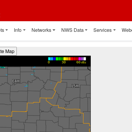
t
ts
Info
Networks
NWS Data
Services
Web