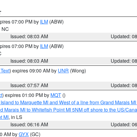
T
xpires 07:00 PM by
ILM
(ABW)
in NC
Issued: 08:03 AM
Updated: 0
xpires 07:00 PM by
ILM
(ABW)
C
Issued: 08:03 AM
Updated: 0
 Text
) expires 09:00 AM by
UNR
(Wong)
Issued: 07:57 AM
Updated: 0
t
) expires 01:00 PM by
MQT
()
u Island to Marquette MI and West of a line from Grand Marais 
d Marais MI to Whitefish Point MI 5NM off shore to the US/Can
t MI
, in LS
Issued: 06:16 AM
Updated: 0
:30 AM by
GYX
(GC)