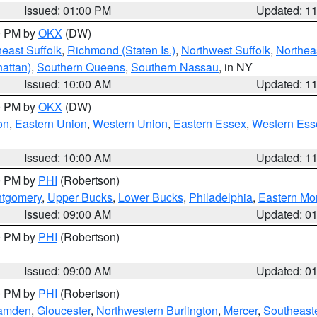
Issued: 01:00 PM
Updated: 1
00 PM by
OKX
(DW)
east Suffolk
,
Richmond (Staten Is.)
,
Northwest Suffolk
,
Northeas
attan)
,
Southern Queens
,
Southern Nassau
, in NY
Issued: 10:00 AM
Updated: 1
00 PM by
OKX
(DW)
on
,
Eastern Union
,
Western Union
,
Eastern Essex
,
Western Ess
Issued: 10:00 AM
Updated: 1
00 PM by
PHI
(Robertson)
ntgomery
,
Upper Bucks
,
Lower Bucks
,
Philadelphia
,
Eastern Mo
Issued: 09:00 AM
Updated: 0
00 PM by
PHI
(Robertson)
Issued: 09:00 AM
Updated: 0
00 PM by
PHI
(Robertson)
amden
,
Gloucester
,
Northwestern Burlington
,
Mercer
,
Southeaste