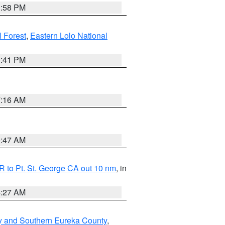
1:58 PM
l Forest
,
Eastern Lolo National
0:41 PM
7:16 AM
0:47 AM
 to Pt. St. George CA out 10 nm
, in
4:27 AM
y and Southern Eureka County
,