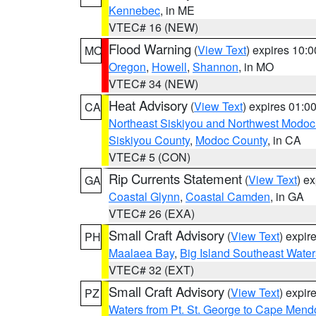
Kennebec
, in ME
VTEC# 16 (NEW)
Flood Warning
(
View Text
) expires 10:
MO
Oregon
,
Howell
,
Shannon
, in MO
VTEC# 34 (NEW)
Heat Advisory
(
View Text
) expires 01:
CA
Northeast Siskiyou and Northwest Modoc
Siskiyou County
,
Modoc County
, in CA
VTEC# 5 (CON)
Rip Currents Statement
(
View Text
) e
GA
Coastal Glynn
,
Coastal Camden
, in GA
VTEC# 26 (EXA)
Small Craft Advisory
(
View Text
) expi
PH
Maalaea Bay
,
Big Island Southeast Water
VTEC# 32 (EXT)
Small Craft Advisory
(
View Text
) expi
PZ
Waters from Pt. St. George to Cape Mend