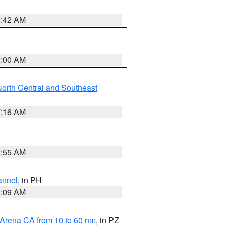
5:42 AM
3:00 AM
orth Central and Southeast
7:16 AM
2:55 AM
annel
, in PH
8:09 AM
 Arena CA from 10 to 60 nm
, in PZ