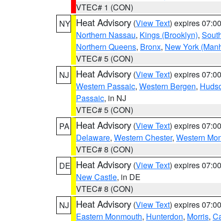
VTEC# 1 (CON)
Heat Advisory
(
View Text
) expires 07:
NY
Northern Nassau
,
Kings (Brooklyn)
,
South
Northern Queens
,
Bronx
,
New York (Manh
VTEC# 5 (CON)
Heat Advisory
(
View Text
) expires 07:
NJ
Western Passaic
,
Western Bergen
,
Huds
Passaic
, in NJ
VTEC# 5 (CON)
Heat Advisory
(
View Text
) expires 07:
PA
Delaware
,
Western Chester
,
Western Mo
VTEC# 8 (CON)
Heat Advisory
(
View Text
) expires 07:
DE
New Castle
, in DE
VTEC# 8 (CON)
Heat Advisory
(
View Text
) expires 07:
NJ
Eastern Monmouth
,
Hunterdon
,
Morris
,
C