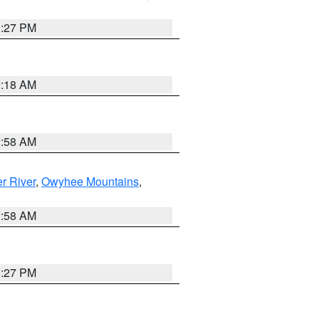
1:27 PM
2:18 AM
2:58 AM
r River
,
Owyhee Mountains
,
2:58 AM
1:27 PM