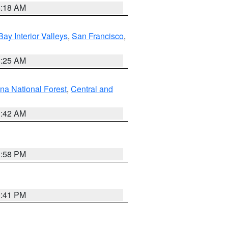
4:18 AM
Bay Interior Valleys
,
San Francisco
,
8:25 AM
na National Forest
,
Central and
1:42 AM
1:58 PM
0:41 PM