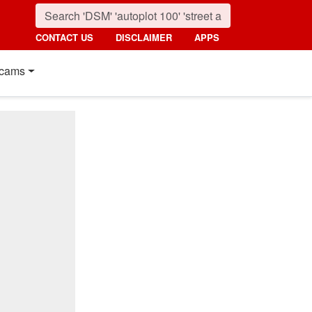
CONTACT US
DISCLAIMER
APPS
cams