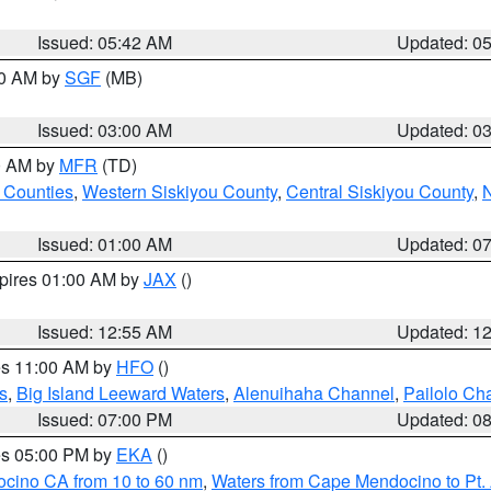
Issued: 05:42 AM
Updated: 0
00 AM by
SGF
(MB)
Issued: 03:00 AM
Updated: 0
00 AM by
MFR
(TD)
 Counties
,
Western Siskiyou County
,
Central Siskiyou County
,
N
Issued: 01:00 AM
Updated: 0
xpires 01:00 AM by
JAX
()
Issued: 12:55 AM
Updated: 1
res 11:00 AM by
HFO
()
s
,
Big Island Leeward Waters
,
Alenuihaha Channel
,
Pailolo Ch
Issued: 07:00 PM
Updated: 0
res 05:00 PM by
EKA
()
ocino CA from 10 to 60 nm
,
Waters from Cape Mendocino to Pt.