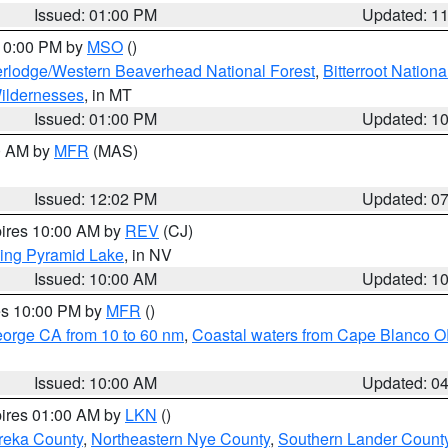
Issued: 01:00 PM
Updated: 1
 10:00 PM by
MSO
()
rlodge/Western Beaverhead National Forest
,
Bitterroot Nationa
ildernesses
, in MT
Issued: 01:00 PM
Updated: 1
00 AM by
MFR
(MAS)
Issued: 12:02 PM
Updated: 0
pires 10:00 AM by
REV
(CJ)
ing Pyramid Lake
, in NV
Issued: 10:00 AM
Updated: 1
res 10:00 PM by
MFR
()
eorge CA from 10 to 60 nm
,
Coastal waters from Cape Blanco OR
Issued: 10:00 AM
Updated: 0
pires 01:00 AM by
LKN
()
reka County
,
Northeastern Nye County
,
Southern Lander Count