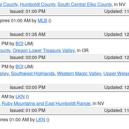
e County
,
Humboldt County
,
South Central Elko County
, in NV
Issued: 01:00 PM
Updated: 1
xpires 01:00 AM by
MLB
()
Issued: 01:35 AM
Updated: 1
00 PM by
BOI
(JM)
ounty
,
Oregon Lower Treasure Valley
, in OR
Issued: 03:00 PM
Updated: 1
00 PM by
BOI
(JM)
lley
,
Southwest Highlands
,
Western Magic Valley
,
Upper Weise
Issued: 03:00 PM
Updated: 1
00 AM by
LKN
()
,
Ruby Mountains and East Humboldt Range
, in NV
Issued: 01:00 PM
Updated: 1
pires 01:00 AM by
LKN
()