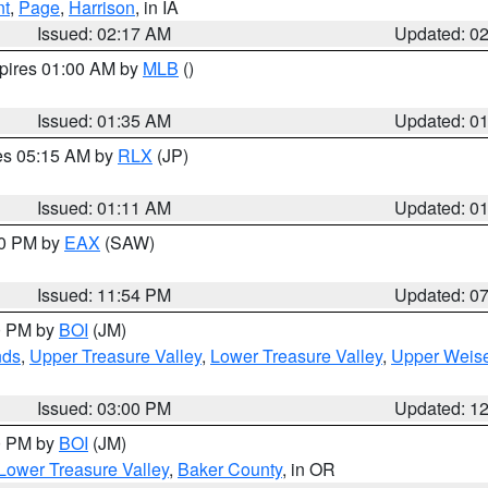
nt
,
Page
,
Harrison
, in IA
Issued: 02:17 AM
Updated: 0
xpires 01:00 AM by
MLB
()
Issued: 01:35 AM
Updated: 0
res 05:15 AM by
RLX
(JP)
Issued: 01:11 AM
Updated: 0
30 PM by
EAX
(SAW)
Issued: 11:54 PM
Updated: 0
00 PM by
BOI
(JM)
nds
,
Upper Treasure Valley
,
Lower Treasure Valley
,
Upper Weise
Issued: 03:00 PM
Updated: 1
00 PM by
BOI
(JM)
Lower Treasure Valley
,
Baker County
, in OR