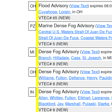
Flood Advisory
(
View Text
) expires 08
OH
Cuyahoga
,
Lorain
, in OH
VTEC# 65 (NEW)
Marine Dense Fog Advisory
(
View Tex
PZ
Central U.S. Waters Strait Of Juan De Fu
Strait Of Juan De Fuca
,
Coastal Waters F
VTEC# 5 (NEW)
Dense Fog Advisory
(
View Text
) expir
MI
Branch
,
Hillsdale
,
Cass
,
St. Joseph
, in MI
VTEC# 8 (NEW)
Dense Fog Advisory
(
View Text
) expir
OH
Williams
,
Fulton
,
Defiance
,
Henry
,
Pauldi
VTEC# 8 (NEW)
Dense Fog Advisory
(
View Text
) expir
IN
Allen
,
Whitley
,
Fulton
,
Elkhart
,
Lagrange
,
Blackford
,
Jay
,
Marshall
,
Pulaski
,
Starke
,
VTEC# 8 (NEW)