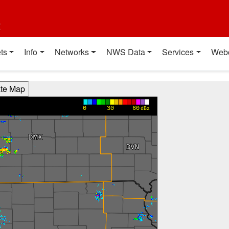
t
ts
Info
Networks
NWS Data
Services
Web