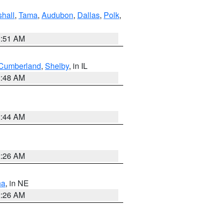
hall
,
Tama
,
Audubon
,
Dallas
,
Polk
,
3:51 AM
Cumberland
,
Shelby
, in IL
2:48 AM
2:44 AM
2:26 AM
ha
, in NE
2:26 AM