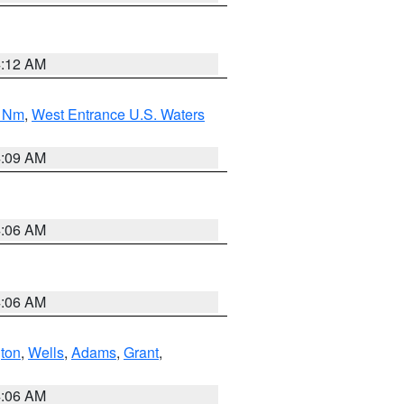
4:12 AM
0 Nm
,
West Entrance U.S. Waters
4:09 AM
4:06 AM
4:06 AM
ton
,
Wells
,
Adams
,
Grant
,
4:06 AM