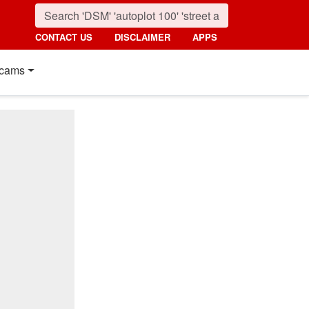
CONTACT US
DISCLAIMER
APPS
cams