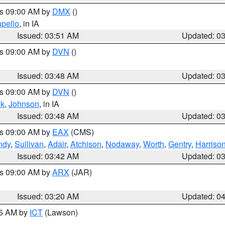
es 09:00 AM by
DMX
()
pello
, in IA
Issued: 03:51 AM
Updated: 0
es 09:00 AM by
DVN
()
Issued: 03:48 AM
Updated: 0
es 09:00 AM by
DVN
()
k
,
Johnson
, in IA
Issued: 03:48 AM
Updated: 0
es 09:00 AM by
EAX
(CMS)
ndy
,
Sullivan
,
Adair
,
Atchison
,
Nodaway
,
Worth
,
Gentry
,
Harriso
Issued: 03:42 AM
Updated: 0
es 09:00 AM by
ARX
(JAR)
Issued: 03:20 AM
Updated: 0
15 AM by
ICT
(Lawson)