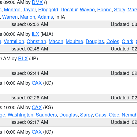
es 09:00 AM by
DMX
()
s
,
Monroe
,
Taylor
,
Ringgold
,
Decatur
,
Wayne
,
Boone
,
Story
,
Mars
,
Warren
,
Marion
,
Adams
, in IA
Issued: 02:52 AM
Updated: 0
es 08:00 AM by
ILX
(MJA)
n
,
Vermilion
,
Christian
,
Macon
,
Moultrie
,
Douglas
,
Coles
,
Clark
,
Issued: 02:48 AM
Updated: 0
00 AM by
RLX
(JP)
Issued: 02:44 AM
Updated: 0
es 10:00 AM by
OAX
(KG)
Issued: 02:26 AM
Updated: 0
es 10:00 AM by
OAX
(KG)
ge
,
Washington
,
Saunders
,
Douglas
,
Sarpy
,
Cass
,
Otoe
,
Nema
Issued: 02:17 AM
Updated: 0
es 10:00 AM by
OAX
(KG)