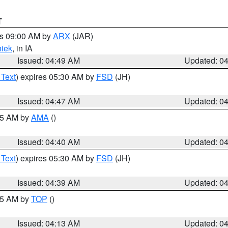
T
es 09:00 AM by
ARX
(JAR)
iek
, in IA
Issued: 04:49 AM
Updated: 0
 Text
) expires 05:30 AM by
FSD
(JH)
Issued: 04:47 AM
Updated: 0
:45 AM by
AMA
()
Issued: 04:40 AM
Updated: 0
 Text
) expires 05:30 AM by
FSD
(JH)
Issued: 04:39 AM
Updated: 0
:15 AM by
TOP
()
Issued: 04:13 AM
Updated: 0