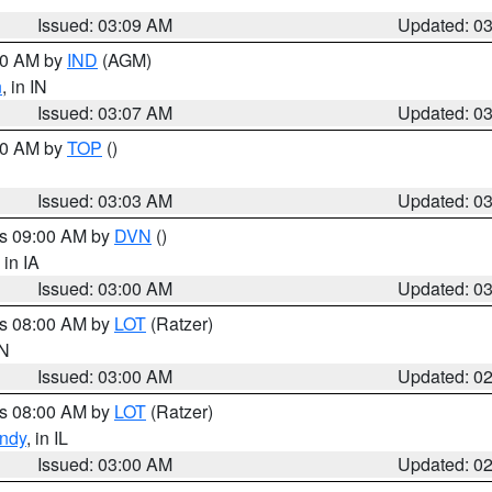
Issued: 03:09 AM
Updated: 0
:00 AM by
IND
(AGM)
n
, in IN
Issued: 03:07 AM
Updated: 0
:00 AM by
TOP
()
Issued: 03:03 AM
Updated: 0
es 09:00 AM by
DVN
()
, in IA
Issued: 03:00 AM
Updated: 0
es 08:00 AM by
LOT
(Ratzer)
IN
Issued: 03:00 AM
Updated: 0
es 08:00 AM by
LOT
(Ratzer)
ndy
, in IL
Issued: 03:00 AM
Updated: 0