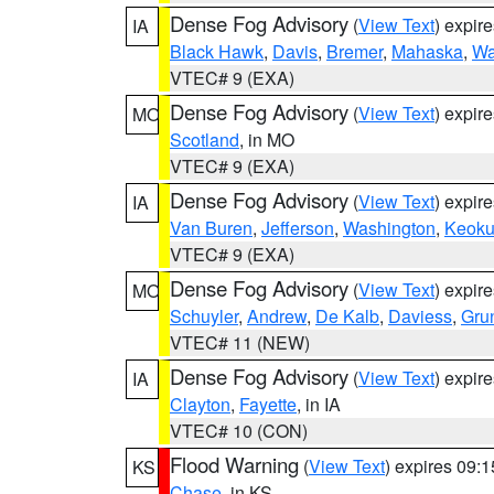
Dense Fog Advisory
(
View Text
) expir
IA
Black Hawk
,
Davis
,
Bremer
,
Mahaska
,
Wa
VTEC# 9 (EXA)
Dense Fog Advisory
(
View Text
) expir
MO
Scotland
, in MO
VTEC# 9 (EXA)
Dense Fog Advisory
(
View Text
) expir
IA
Van Buren
,
Jefferson
,
Washington
,
Keoku
VTEC# 9 (EXA)
Dense Fog Advisory
(
View Text
) expir
MO
Schuyler
,
Andrew
,
De Kalb
,
Daviess
,
Gru
VTEC# 11 (NEW)
Dense Fog Advisory
(
View Text
) expir
IA
Clayton
,
Fayette
, in IA
VTEC# 10 (CON)
Flood Warning
(
View Text
) expires 09:
KS
Chase
, in KS