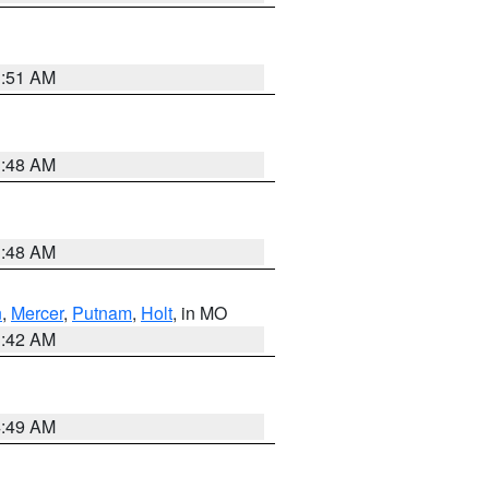
3:51 AM
3:48 AM
3:48 AM
n
,
Mercer
,
Putnam
,
Holt
, in MO
3:42 AM
4:49 AM