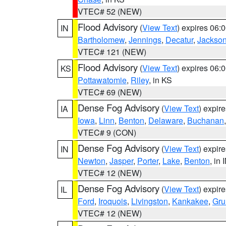
VTEC# 52 (NEW)
Flood Advisory
(
View Text
) expires 06
IN
Bartholomew
,
Jennings
,
Decatur
,
Jackso
VTEC# 121 (NEW)
Flood Advisory
(
View Text
) expires 06
KS
Pottawatomie
,
Riley
, in KS
VTEC# 69 (NEW)
Dense Fog Advisory
(
View Text
) expir
IA
Iowa
,
Linn
,
Benton
,
Delaware
,
Buchanan
VTEC# 9 (CON)
Dense Fog Advisory
(
View Text
) expir
IN
Newton
,
Jasper
,
Porter
,
Lake
,
Benton
, in 
VTEC# 12 (NEW)
Dense Fog Advisory
(
View Text
) expir
IL
Ford
,
Iroquois
,
Livingston
,
Kankakee
,
Gru
VTEC# 12 (NEW)