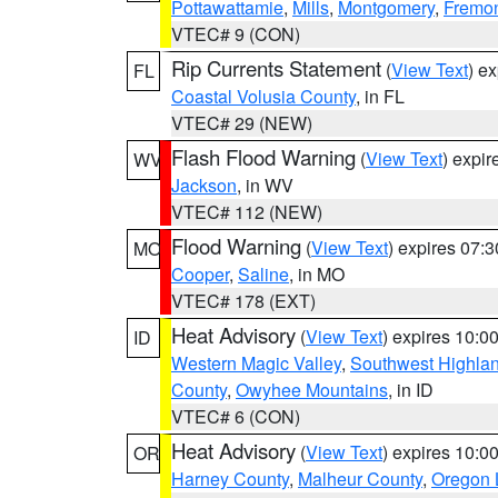
Pottawattamie
,
Mills
,
Montgomery
,
Fremo
VTEC# 9 (CON)
Rip Currents Statement
(
View Text
) e
FL
Coastal Volusia County
, in FL
VTEC# 29 (NEW)
Flash Flood Warning
(
View Text
) expi
WV
Jackson
, in WV
VTEC# 112 (NEW)
Flood Warning
(
View Text
) expires 07:
MO
Cooper
,
Saline
, in MO
VTEC# 178 (EXT)
Heat Advisory
(
View Text
) expires 10:
ID
Western Magic Valley
,
Southwest Highla
County
,
Owyhee Mountains
, in ID
VTEC# 6 (CON)
Heat Advisory
(
View Text
) expires 10:
OR
Harney County
,
Malheur County
,
Oregon 