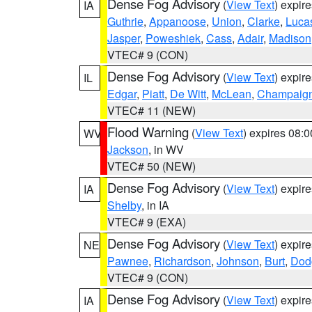
Dense Fog Advisory
(
View Text
) expir
IA
Guthrie
,
Appanoose
,
Union
,
Clarke
,
Luca
Jasper
,
Poweshiek
,
Cass
,
Adair
,
Madison
VTEC# 9 (CON)
Dense Fog Advisory
(
View Text
) expir
IL
Edgar
,
Piatt
,
De Witt
,
McLean
,
Champaig
VTEC# 11 (NEW)
Flood Warning
(
View Text
) expires 08:
WV
Jackson
, in WV
VTEC# 50 (NEW)
Dense Fog Advisory
(
View Text
) expir
IA
Shelby
, in IA
VTEC# 9 (EXA)
Dense Fog Advisory
(
View Text
) expir
NE
Pawnee
,
Richardson
,
Johnson
,
Burt
,
Dod
VTEC# 9 (CON)
Dense Fog Advisory
(
View Text
) expir
IA