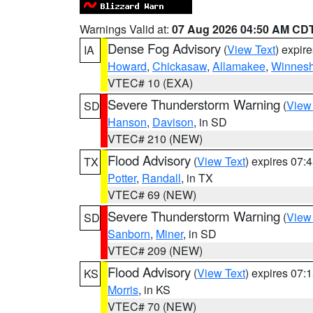
Warnings Valid at:
07 Aug 2026 04:50 AM CD
Dense Fog Advisory
(
View Text
) expir
IA
Howard
,
Chickasaw
,
Allamakee
,
Winnesh
VTEC# 10 (EXA)
Severe Thunderstorm Warning
(
View
SD
Hanson
,
Davison
, in SD
VTEC# 210 (NEW)
Flood Advisory
(
View Text
) expires 07
TX
Potter
,
Randall
, in TX
VTEC# 69 (NEW)
Severe Thunderstorm Warning
(
View
SD
Sanborn
,
Miner
, in SD
VTEC# 209 (NEW)
Flood Advisory
(
View Text
) expires 07
KS
Morris
, in KS
VTEC# 70 (NEW)