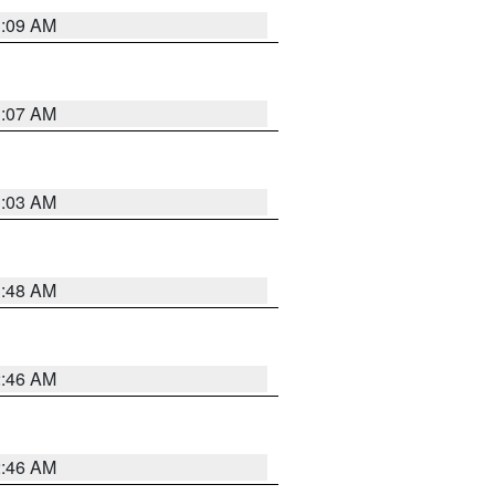
3:09 AM
3:07 AM
3:03 AM
3:48 AM
2:46 AM
2:46 AM