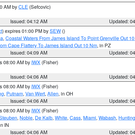
:00 AM by
CLE
(Sefcovic)
Issued: 04:12 AM
Updated: 0
t
) expires 01:00 PM by
SEW
()
ca
,
Coastal Waters From James Island To Point Grenville Out 1
rom Cape Flattery To James Island Out 10 Nm
, in PZ
Issued: 04:09 AM
Updated: 0
es 08:00 AM by
IWX
(Fisher)
Issued: 04:06 AM
Updated: 0
es 08:00 AM by
IWX
(Fisher)
ng
,
Putnam
,
Van Wert
,
Allen
, in OH
Issued: 04:06 AM
Updated: 0
es 08:00 AM by
IWX
(Fisher)
Steuben
,
Noble
,
De Kalb
,
White
,
Cass
,
Miami
,
Wabash
,
Hunting
 in IN
Issued: 04:06 AM
Updated: 0