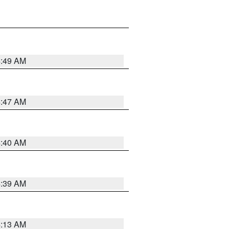
4:49 AM
4:47 AM
4:40 AM
4:39 AM
4:13 AM