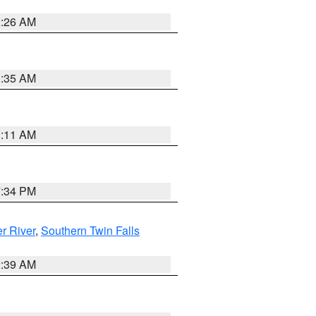
2:26 AM
1:35 AM
1:11 AM
7:34 PM
r River
,
Southern Twin Falls
2:39 AM