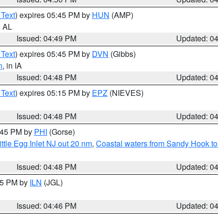
 Text
) expires 05:45 PM by
HUN
(AMP)
n AL
Issued: 04:49 PM
Updated: 0
 Text
) expires 05:45 PM by
DVN
(Gibbs)
n
, in IA
Issued: 04:48 PM
Updated: 0
 Text
) expires 05:15 PM by
EPZ
(NIEVES)
Issued: 04:48 PM
Updated: 0
5:45 PM by
PHI
(Gorse)
ttle Egg Inlet NJ out 20 nm
,
Coastal waters from Sandy Hook to
Issued: 04:48 PM
Updated: 0
:45 PM by
ILN
(JGL)
Issued: 04:46 PM
Updated: 0