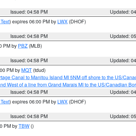
Issued: 04:58 PM
Updated: 0
 Text
) expires 06:00 PM by
LWX
(DHOF)
Issued: 04:58 PM
Updated: 0
00 PM by
PBZ
(MLB)
Issued: 04:58 PM
Updated: 0
6:00 PM by
MQT
(tdud)
rtage Canal to Manitou Island MI 5NM off shore to the US/Cana
I and West of a line from Grand Marais MI to the US/Canadian 
Issued: 04:58 PM
Updated: 0
 Text
) expires 06:00 PM by
LWX
(DHOF)
Issued: 04:58 PM
Updated: 0
:30 PM by
TBW
()