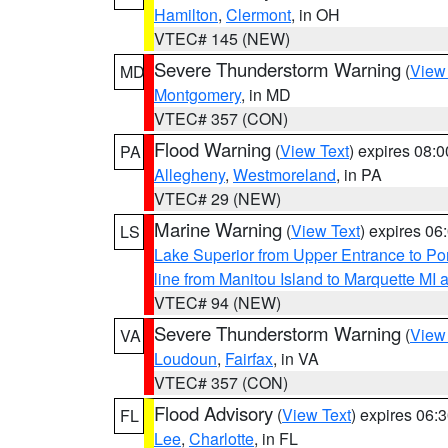
Hamilton
,
Clermont
, in OH
VTEC# 145 (NEW)
Severe Thunderstorm Warning
(
View
MD
Montgomery
, in MD
VTEC# 357 (CON)
Flood Warning
(
View Text
) expires 08:
PA
Allegheny
,
Westmoreland
, in PA
VTEC# 29 (NEW)
Marine Warning
(
View Text
) expires 0
LS
Lake Superior from Upper Entrance to Po
line from Manitou Island to Marquette M
VTEC# 94 (NEW)
Severe Thunderstorm Warning
(
View
VA
Loudoun
,
Fairfax
, in VA
VTEC# 357 (CON)
Flood Advisory
(
View Text
) expires 06
FL
Lee
,
Charlotte
, in FL