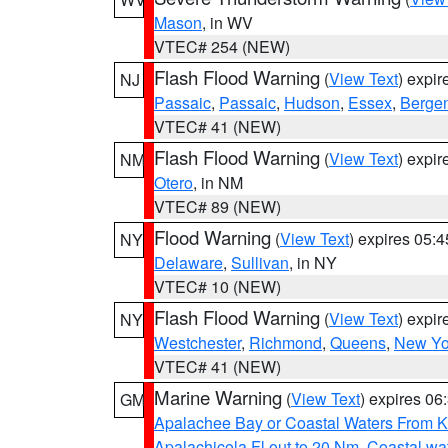
Mason
, in WV
VTEC# 254 (NEW)
Flash Flood Warning
(
View Text
) expi
NJ
Passaic
,
Passaic
,
Hudson
,
Essex
,
Berge
VTEC# 41 (NEW)
Flash Flood Warning
(
View Text
) expi
NM
Otero
, in NM
VTEC# 89 (NEW)
Flood Warning
(
View Text
) expires 05:
NY
Delaware
,
Sullivan
, in NY
VTEC# 10 (NEW)
Flash Flood Warning
(
View Text
) expi
NY
Westchester
,
Richmond
,
Queens
,
New Yo
VTEC# 41 (NEW)
Marine Warning
(
View Text
) expires 0
GM
Apalachee Bay or Coastal Waters From K
Apalachicola Fl out to 20 Nm
,
Coastal wa