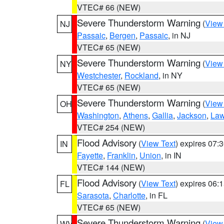
VTEC# 66 (NEW)
Severe Thunderstorm Warning
(
View
NJ
Passaic
,
Bergen
,
Passaic
, in NJ
VTEC# 65 (NEW)
Severe Thunderstorm Warning
(
View
NY
Westchester
,
Rockland
, in NY
VTEC# 65 (NEW)
Severe Thunderstorm Warning
(
View
OH
Washington
,
Athens
,
Gallia
,
Jackson
,
Law
VTEC# 254 (NEW)
Flood Advisory
(
View Text
) expires 07
IN
Fayette
,
Franklin
,
Union
, in IN
VTEC# 144 (NEW)
Flood Advisory
(
View Text
) expires 06
FL
Sarasota
,
Charlotte
, in FL
VTEC# 65 (NEW)
Severe Thunderstorm Warning
(
View
WV