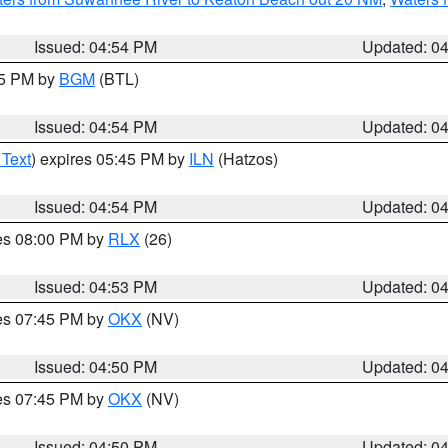
Issued: 04:54 PM
Updated: 0
45 PM by
BGM
(BTL)
Issued: 04:54 PM
Updated: 0
 Text
) expires 05:45 PM by
ILN
(Hatzos)
Issued: 04:54 PM
Updated: 0
res 08:00 PM by
RLX
(26)
Issued: 04:53 PM
Updated: 0
res 07:45 PM by
OKX
(NV)
Issued: 04:50 PM
Updated: 0
res 07:45 PM by
OKX
(NV)
Issued: 04:50 PM
Updated: 0