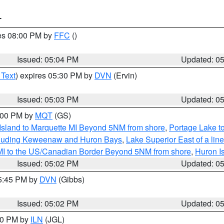
T
res 08:00 PM by
FFC
()
Issued: 05:04 PM
Updated: 0
 Text
) expires 05:30 PM by
DVN
(Ervin)
Issued: 05:03 PM
Updated: 0
6:00 PM by
MQT
(GS)
 Island to Marquette MI Beyond 5NM from shore
,
Portage Lake t
ncluding Keweenaw and Huron Bays
,
Lake Superior East of a lin
 MI to the US/Canadian Border Beyond 5NM from shore
,
Huron I
Issued: 05:02 PM
Updated: 0
05:45 PM by
DVN
(Gibbs)
Issued: 05:02 PM
Updated: 0
:30 PM by
ILN
(JGL)