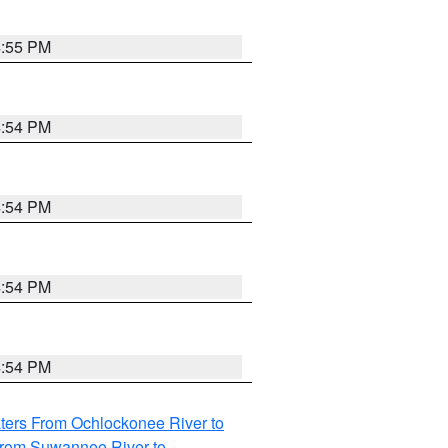
4:55 PM
4:54 PM
4:54 PM
4:54 PM
4:54 PM
ters From Ochlockonee River to
from Suwannee River to