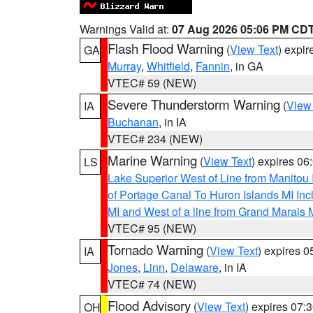
Warnings Valid at:
07 Aug 2026 05:06 PM CD
Flash Flood Warning
(
View Text
) expi
GA
Murray
,
Whitfield
,
Fannin
, in GA
VTEC# 59 (NEW)
Severe Thunderstorm Warning
(
View
IA
Buchanan
, in IA
VTEC# 234 (NEW)
Marine Warning
(
View Text
) expires 0
LS
Lake Superior West of Line from Manitou
of Portage Canal To Huron Islands MI I
MI and West of a line from Grand Marais
VTEC# 95 (NEW)
Tornado Warning
(
View Text
) expires 
IA
Jones
,
Linn
,
Delaware
, in IA
VTEC# 74 (NEW)
Flood Advisory
(
View Text
) expires 07
OH