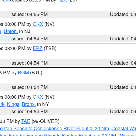
Issued: 04:55 PM
Updated: 0
res 08:00 PM by
OKX
(NV)
n
,
Union
, in NJ
Issued: 04:54 PM
Updated: 0
res 08:00 PM by
EPZ
(TSB)
Issued: 04:54 PM
Updated: 0
45 PM by
BGM
(BTL)
Issued: 04:54 PM
Updated: 0
res 08:00 PM by
OKX
(NV)
rk
,
Kings
,
Bronx
, in NY
Issued: 04:54 PM
Updated: 0
6:30 PM by
TAE
(99-OLIVER)
eaton Beach to Ochlockonee River Fl out to 20 Nm
,
Coastal Wa
ters from Suwannee River to Keaton Beach out 20 NM
,
Waters 