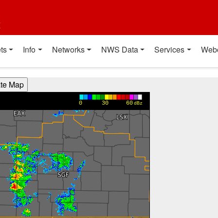
t
ts
Info
Networks
NWS Data
Services
Web