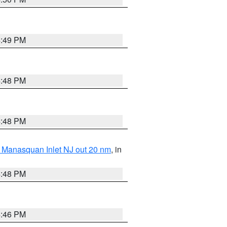
4:49 PM
4:48 PM
4:48 PM
 Manasquan Inlet NJ out 20 nm
, in
4:48 PM
4:46 PM