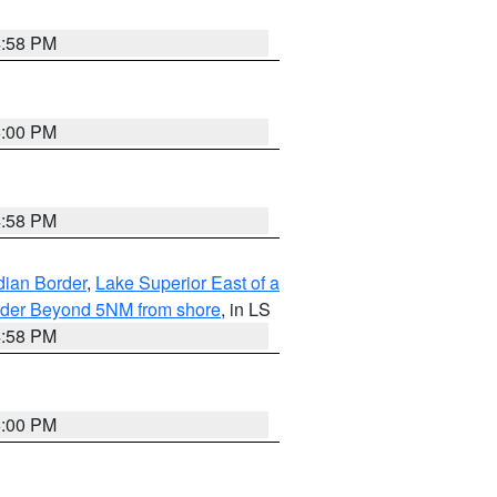
4:58 PM
5:00 PM
4:58 PM
dian Border
,
Lake Superior East of a
Border Beyond 5NM from shore
, in LS
4:58 PM
5:00 PM