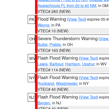
Apalachicola FL from 20 to 60 NM
, in GM
VTEC# 283 (NEW)
Flood Warning
(
View Text
) expires 05:
PA
Wayne
, in PA
VTEC# 10 (NEW)
Severe Thunderstorm Warning
(
View
OH
Butler
,
Preble
, in OH
VTEC# 163 (NEW)
Flash Flood Warning
(
View Text
) expi
WV
Lewis
,
Barbour
,
Harrison
,
Upshur
, in WV
VTEC# 114 (NEW)
Flash Flood Warning
(
View Text
) expi
NY
Rockland
,
Westchester
, in NY
VTEC# 40 (NEW)
Flash Flood Warning
(
View Text
) expi
NJ
Bergen
, in NJ
VTEC# 40 (NEW)