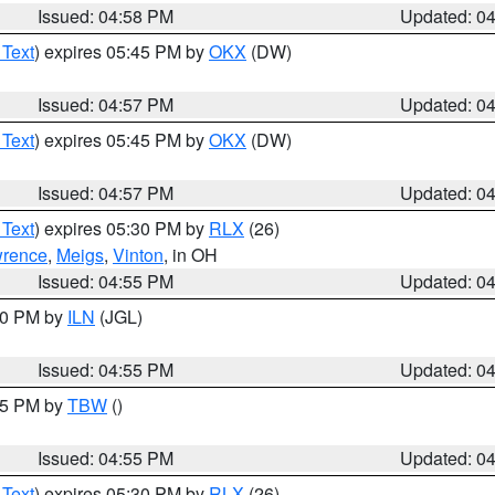
Issued: 04:58 PM
Updated: 0
 Text
) expires 05:45 PM by
OKX
(DW)
Issued: 04:57 PM
Updated: 0
 Text
) expires 05:45 PM by
OKX
(DW)
Issued: 04:57 PM
Updated: 0
 Text
) expires 05:30 PM by
RLX
(26)
rence
,
Meigs
,
Vinton
, in OH
Issued: 04:55 PM
Updated: 0
:30 PM by
ILN
(JGL)
Issued: 04:55 PM
Updated: 0
:15 PM by
TBW
()
Issued: 04:55 PM
Updated: 0
 Text
) expires 05:30 PM by
RLX
(26)