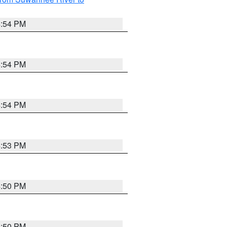
4:54 PM
4:54 PM
4:54 PM
4:53 PM
4:50 PM
4:50 PM