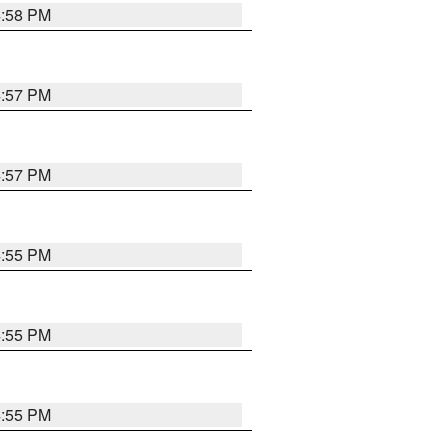
4:58 PM
4:57 PM
4:57 PM
4:55 PM
4:55 PM
4:55 PM