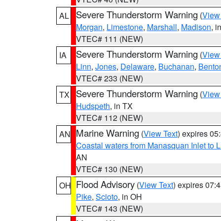
Severe Thunderstorm Warning
(
View
AL
Morgan
,
Limestone
,
Marshall
,
Madison
, i
VTEC# 111 (NEW)
Severe Thunderstorm Warning
(
View
IA
Linn
,
Jones
,
Delaware
,
Buchanan
,
Bento
VTEC# 233 (NEW)
Severe Thunderstorm Warning
(
View
TX
Hudspeth
, in TX
VTEC# 112 (NEW)
Marine Warning
(
View Text
) expires 0
AN
Coastal waters from Manasquan Inlet to Li
AN
VTEC# 130 (NEW)
Flood Advisory
(
View Text
) expires 07
OH
Pike
,
Scioto
, in OH
VTEC# 143 (NEW)