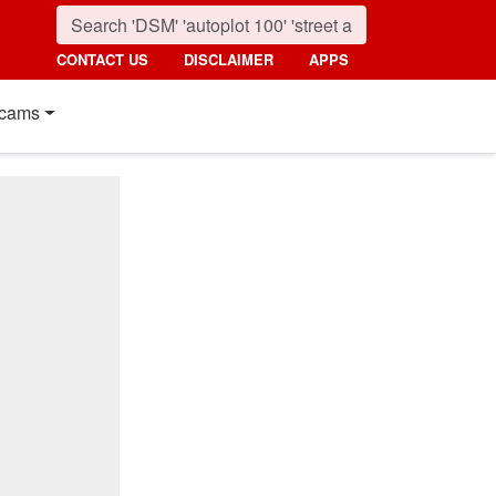
CONTACT US
DISCLAIMER
APPS
cams