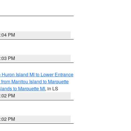
5:04 PM
5:03 PM
o Huron Island MI to Lower Entrance
e from Manitou Island to Marquette
slands to Marquette MI
, in LS
5:02 PM
5:02 PM