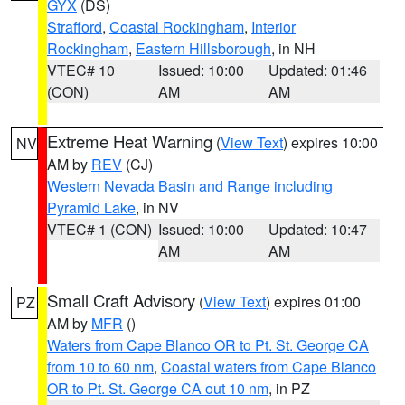
GYX
(DS)
Strafford
,
Coastal Rockingham
,
Interior
Rockingham
,
Eastern Hillsborough
, in NH
VTEC# 10
Issued: 10:00
Updated: 01:46
(CON)
AM
AM
Extreme Heat Warning
(
View Text
) expires 10:00
NV
AM by
REV
(CJ)
Western Nevada Basin and Range including
Pyramid Lake
, in NV
VTEC# 1 (CON)
Issued: 10:00
Updated: 10:47
AM
AM
Small Craft Advisory
(
View Text
) expires 01:00
PZ
AM by
MFR
()
Waters from Cape Blanco OR to Pt. St. George CA
from 10 to 60 nm
,
Coastal waters from Cape Blanco
OR to Pt. St. George CA out 10 nm
, in PZ