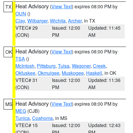
Heat Advisory
(
View Text
) expires 08:00 PM by
TX
OUN
()
Clay
,
Wilbarger
,
Wichita
,
Archer
, in TX
VTEC# 29
Issued: 12:00
Updated: 11:45
(CON)
PM
AM
Heat Advisory
(
View Text
) expires 08:00 PM by
OK
TSA
()
McIntosh
,
Pittsburg
,
Tulsa
,
Wagoner
,
Creek
,
Okfuskee
,
Okmulgee
,
Muskogee
,
Haskell
, in OK
VTEC# 31
Issued: 12:00
Updated: 11:36
(CON)
PM
AM
Heat Advisory
(
View Text
) expires 08:00 PM by
MS
MEG
(CJB)
Tunica
,
Coahoma
, in MS
VTEC# 15
Issued: 12:00
Updated: 12:43
(CON)
PM
PM