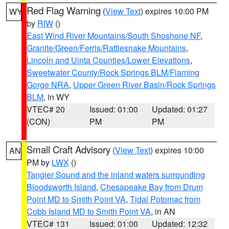
Red Flag Warning
(
View Text
) expires 10:00 PM
WY
by
RIW
()
East Wind River Mountains/South Shoshone NF
,
Granite/Green/Ferris/Rattlesnake Mountains
,
Lincoln and Uinta Counties/Lower Elevations
,
Sweetwater County/Rock Springs BLM/Flaming
Gorge NRA
,
Upper Green River Basin/Rock Springs
BLM
, in WY
VTEC# 20
Issued: 01:00
Updated: 01:27
(CON)
PM
PM
Small Craft Advisory
(
View Text
) expires 10:00
AN
PM by
LWX
()
Tangier Sound and the inland waters surrounding
Bloodsworth Island
,
Chesapeake Bay from Drum
Point MD to Smith Point VA
,
Tidal Potomac from
Cobb Island MD to Smith Point VA
, in AN
VTEC# 131
Issued: 01:00
Updated: 12:32