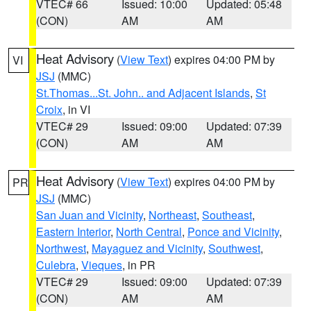
VTEC# 66
Issued: 10:00
Updated: 05:48
(CON)
AM
AM
Heat Advisory
(
View Text
) expires 04:00 PM by
VI
JSJ
(MMC)
St.Thomas...St. John.. and Adjacent Islands
,
St
Croix
, in VI
VTEC# 29
Issued: 09:00
Updated: 07:39
(CON)
AM
AM
Heat Advisory
(
View Text
) expires 04:00 PM by
PR
JSJ
(MMC)
San Juan and Vicinity
,
Northeast
,
Southeast
,
Eastern Interior
,
North Central
,
Ponce and Vicinity
,
Northwest
,
Mayaguez and Vicinity
,
Southwest
,
Culebra
,
Vieques
, in PR
VTEC# 29
Issued: 09:00
Updated: 07:39
(CON)
AM
AM