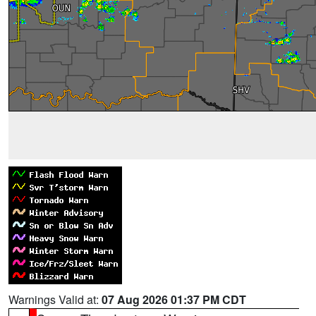
Warnings Valid at:
07 Aug 2026 01:37 PM CDT