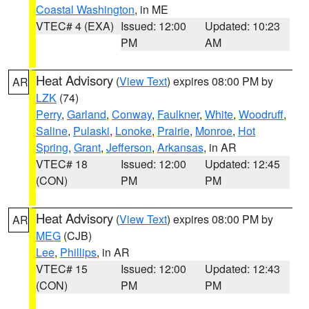
Coastal Washington
, in ME
VTEC# 4 (EXA)
Issued: 12:00
Updated: 10:23
PM
AM
Heat Advisory
(
View Text
) expires 08:00 PM by
AR
LZK
(74)
Perry
,
Garland
,
Conway
,
Faulkner
,
White
,
Woodruff
,
Saline
,
Pulaski
,
Lonoke
,
Prairie
,
Monroe
,
Hot
Spring
,
Grant
,
Jefferson
,
Arkansas
, in AR
VTEC# 18
Issued: 12:00
Updated: 12:45
(CON)
PM
PM
Heat Advisory
(
View Text
) expires 08:00 PM by
AR
MEG
(CJB)
Lee
,
Phillips
, in AR
VTEC# 15
Issued: 12:00
Updated: 12:43
(CON)
PM
PM