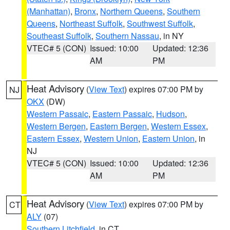
(Manhattan)
,
Bronx
,
Northern Queens
,
Southern
Queens
,
Northeast Suffolk
,
Southwest Suffolk
,
Southeast Suffolk
,
Southern Nassau
, in NY
VTEC# 5 (CON)
Issued: 10:00
Updated: 12:36
AM
PM
Heat Advisory
(
View Text
) expires 07:00 PM by
NJ
OKX
(DW)
Western Passaic
,
Eastern Passaic
,
Hudson
,
Western Bergen
,
Eastern Bergen
,
Western Essex
,
Eastern Essex
,
Western Union
,
Eastern Union
, in
NJ
VTEC# 5 (CON)
Issued: 10:00
Updated: 12:36
AM
PM
Heat Advisory
(
View Text
) expires 07:00 PM by
CT
ALY
(07)
Southern Litchfield
, in CT