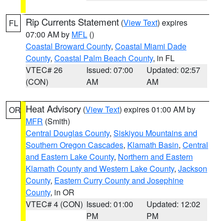
Rip Currents Statement
(
View Text
) expires
FL
07:00 AM by
MFL
()
Coastal Broward County
,
Coastal Miami Dade
County
,
Coastal Palm Beach County
, in FL
VTEC# 26
Issued: 07:00
Updated: 02:57
(CON)
AM
AM
Heat Advisory
(
View Text
) expires 01:00 AM by
OR
MFR
(Smith)
Central Douglas County
,
Siskiyou Mountains and
Southern Oregon Cascades
,
Klamath Basin
,
Central
and Eastern Lake County
,
Northern and Eastern
Klamath County and Western Lake County
,
Jackson
County
,
Eastern Curry County and Josephine
County
, in OR
VTEC# 4 (CON)
Issued: 01:00
Updated: 12:02
PM
PM