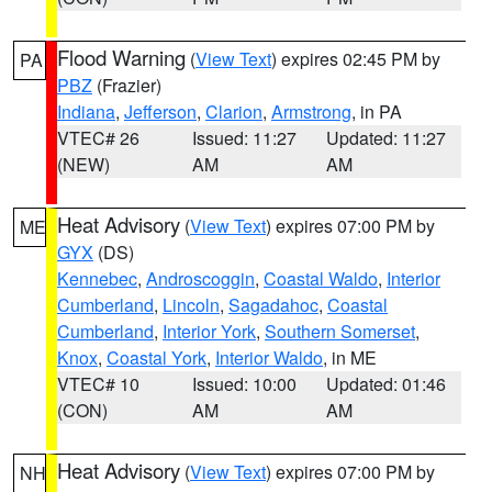
Flood Warning
(
View Text
) expires 02:45 PM by
PA
PBZ
(Frazier)
Indiana
,
Jefferson
,
Clarion
,
Armstrong
, in PA
VTEC# 26
Issued: 11:27
Updated: 11:27
(NEW)
AM
AM
Heat Advisory
(
View Text
) expires 07:00 PM by
ME
GYX
(DS)
Kennebec
,
Androscoggin
,
Coastal Waldo
,
Interior
Cumberland
,
Lincoln
,
Sagadahoc
,
Coastal
Cumberland
,
Interior York
,
Southern Somerset
,
Knox
,
Coastal York
,
Interior Waldo
, in ME
VTEC# 10
Issued: 10:00
Updated: 01:46
(CON)
AM
AM
Heat Advisory
(
View Text
) expires 07:00 PM by
NH