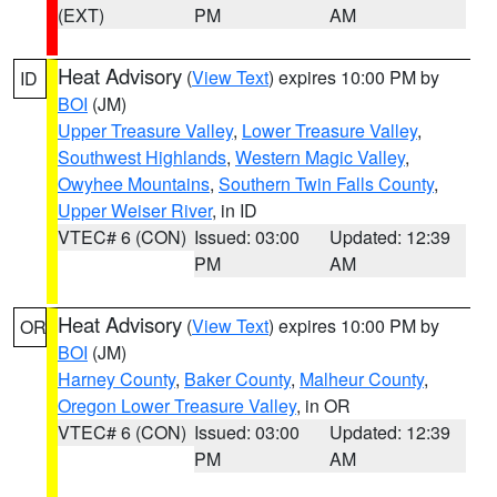
(EXT)
PM
AM
Heat Advisory
(
View Text
) expires 10:00 PM by
ID
BOI
(JM)
Upper Treasure Valley
,
Lower Treasure Valley
,
Southwest Highlands
,
Western Magic Valley
,
Owyhee Mountains
,
Southern Twin Falls County
,
Upper Weiser River
, in ID
VTEC# 6 (CON)
Issued: 03:00
Updated: 12:39
PM
AM
Heat Advisory
(
View Text
) expires 10:00 PM by
OR
BOI
(JM)
Harney County
,
Baker County
,
Malheur County
,
Oregon Lower Treasure Valley
, in OR
VTEC# 6 (CON)
Issued: 03:00
Updated: 12:39
PM
AM