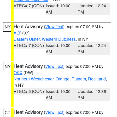
VTEC# 7 (CON)
Issued: 10:00
Updated: 12:24
AM
PM
Heat Advisory
(
View Text
) expires 07:00 PM by
NY
ALY
(07)
Eastern Ulster
,
Western Dutchess
, in NY
VTEC# 7 (CON)
Issued: 10:00
Updated: 12:24
AM
PM
Heat Advisory
(
View Text
) expires 07:00 PM by
NY
OKX
(DW)
Northern Westchester
,
Orange
,
Putnam
,
Rockland
,
in NY
VTEC# 5 (CON)
Issued: 10:00
Updated: 12:36
AM
PM
Heat Advisory
(
View Text
) expires 07:00 PM by
CT