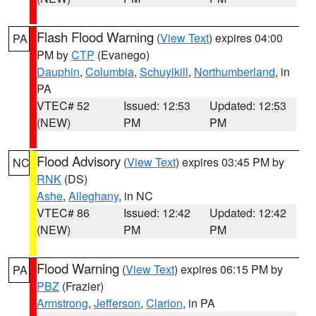
Flash Flood Warning
(
View Text
) expires 04:00
PA
PM by
CTP
(Evanego)
Dauphin
,
Columbia
,
Schuylkill
,
Northumberland
, in
PA
VTEC# 52
Issued: 12:53
Updated: 12:53
(NEW)
PM
PM
Flood Advisory
(
View Text
) expires 03:45 PM by
NC
RNK
(DS)
Ashe
,
Alleghany
, in NC
VTEC# 86
Issued: 12:42
Updated: 12:42
(NEW)
PM
PM
Flood Warning
(
View Text
) expires 06:15 PM by
PA
PBZ
(Frazier)
Armstrong
,
Jefferson
,
Clarion
, in PA