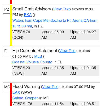
Small Craft Advisory
(
View Text
) expires 05:00
PZ
PM by
EKA
()
Waters from Cape Mendocino to Pt. Arena CA from
10 to 60 nm
, in PZ
VTEC# 74
Issued: 05:00
Updated: 04:27
(CON)
AM
AM
Rip Currents Statement
(
View Text
) expires
FL
01:00 AM by
MLB
()
Coastal Volusia County
, in FL
VTEC# 29
Issued: 01:35
Updated: 01:35
(NEW)
AM
AM
Flood Warning
(
View Text
) expires 07:00 PM by
MO
EAX
(SAW)
Saline
,
Cooper
, in MO
VTEC# 178
Issued: 11:54
Updated: 08:51