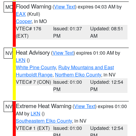
Flood Warning
(
View Text
) expires 04:03 AM by
MO
EAX
(Krull)
Cooper
, in MO
VTEC# 176
Issued: 01:37
Updated: 08:51
(EXT)
PM
AM
Heat Advisory
(
View Text
) expires 01:00 AM by
NV
LKN
()
White Pine County
,
Ruby Mountains and East
Humboldt Range
,
Northern Elko County
, in NV
VTEC# 7 (CON)
Issued: 01:00
Updated: 12:54
PM
PM
Extreme Heat Warning
(
View Text
) expires 01:00
NV
AM by
LKN
()
Southeastern Elko County
, in NV
VTEC# 1 (EXT)
Issued: 01:00
Updated: 12:54
PM
PM