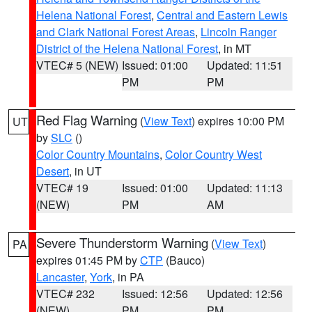
Helena National Forest
,
Central and Eastern Lewis
and Clark National Forest Areas
,
Lincoln Ranger
District of the Helena National Forest
, in MT
VTEC# 5 (NEW)
Issued: 01:00
Updated: 11:51
PM
PM
Red Flag Warning
(
View Text
) expires 10:00 PM
UT
by
SLC
()
Color Country Mountains
,
Color Country West
Desert
, in UT
VTEC# 19
Issued: 01:00
Updated: 11:13
(NEW)
PM
AM
Severe Thunderstorm Warning
(
View Text
)
PA
expires 01:45 PM by
CTP
(Bauco)
Lancaster
,
York
, in PA
VTEC# 232
Issued: 12:56
Updated: 12:56
(NEW)
PM
PM