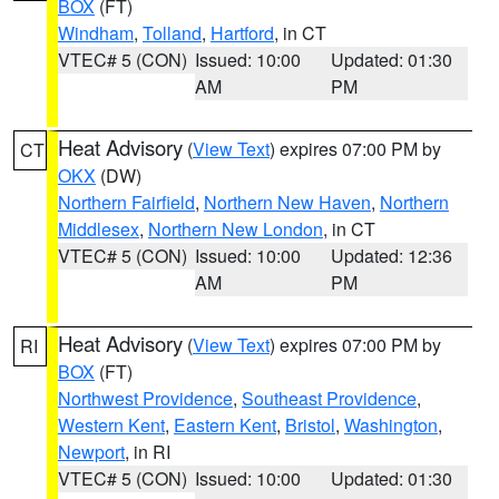
BOX
(FT)
Windham
,
Tolland
,
Hartford
, in CT
VTEC# 5 (CON)
Issued: 10:00
Updated: 01:30
AM
PM
Heat Advisory
(
View Text
) expires 07:00 PM by
CT
OKX
(DW)
Northern Fairfield
,
Northern New Haven
,
Northern
Middlesex
,
Northern New London
, in CT
VTEC# 5 (CON)
Issued: 10:00
Updated: 12:36
AM
PM
Heat Advisory
(
View Text
) expires 07:00 PM by
RI
BOX
(FT)
Northwest Providence
,
Southeast Providence
,
Western Kent
,
Eastern Kent
,
Bristol
,
Washington
,
Newport
, in RI
VTEC# 5 (CON)
Issued: 10:00
Updated: 01:30