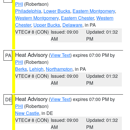
PHI
(Robertson)
Philadelphia
,
Lower Bucks
,
Eastern Montgomery
,
Western Montgomery
,
Eastern Chester
,
Western
Chester
,
Upper Bucks
,
Delaware
, in PA
VTEC# 8 (CON)
Issued: 09:00
Updated: 01:32
AM
PM
Heat Advisory
(
View Text
) expires 07:00 PM by
PA
PHI
(Robertson)
Berks
,
Lehigh
,
Northampton
, in PA
VTEC# 8 (CON)
Issued: 09:00
Updated: 01:32
AM
PM
Heat Advisory
(
View Text
) expires 07:00 PM by
DE
PHI
(Robertson)
New Castle
, in DE
VTEC# 8 (CON)
Issued: 09:00
Updated: 01:32
AM
PM