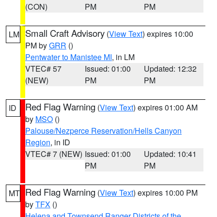
(CON)
PM
PM
Small Craft Advisory
(
View Text
) expires 10:00
LM
PM by
GRR
()
Pentwater to Manistee MI
, in LM
VTEC# 57
Issued: 01:00
Updated: 12:32
(NEW)
PM
PM
Red Flag Warning
(
View Text
) expires 01:00 AM
ID
by
MSO
()
Palouse/Nezperce Reservation/Hells Canyon
Region
, in ID
VTEC# 7 (NEW)
Issued: 01:00
Updated: 10:41
PM
PM
Red Flag Warning
(
View Text
) expires 10:00 PM
MT
by
TFX
()
Helena and Townsend Ranger Districts of the