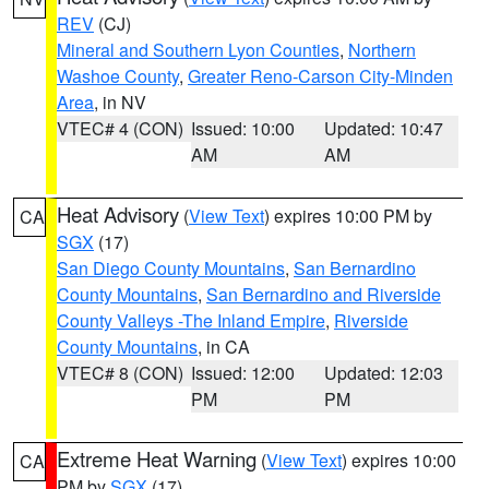
REV
(CJ)
Mineral and Southern Lyon Counties
,
Northern
Washoe County
,
Greater Reno-Carson City-Minden
Area
, in NV
VTEC# 4 (CON)
Issued: 10:00
Updated: 10:47
AM
AM
Heat Advisory
(
View Text
) expires 10:00 PM by
CA
SGX
(17)
San Diego County Mountains
,
San Bernardino
County Mountains
,
San Bernardino and Riverside
County Valleys -The Inland Empire
,
Riverside
County Mountains
, in CA
VTEC# 8 (CON)
Issued: 12:00
Updated: 12:03
PM
PM
Extreme Heat Warning
(
View Text
) expires 10:00
CA
PM by
SGX
(17)