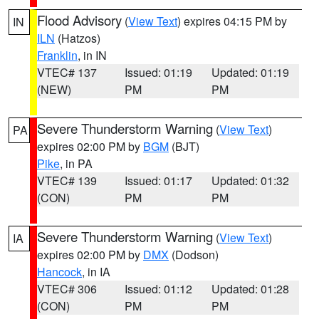
Flood Advisory
(
View Text
) expires 04:15 PM by
IN
ILN
(Hatzos)
Franklin
, in IN
VTEC# 137
Issued: 01:19
Updated: 01:19
(NEW)
PM
PM
Severe Thunderstorm Warning
(
View Text
)
PA
expires 02:00 PM by
BGM
(BJT)
Pike
, in PA
VTEC# 139
Issued: 01:17
Updated: 01:32
(CON)
PM
PM
Severe Thunderstorm Warning
(
View Text
)
IA
expires 02:00 PM by
DMX
(Dodson)
Hancock
, in IA
VTEC# 306
Issued: 01:12
Updated: 01:28
(CON)
PM
PM