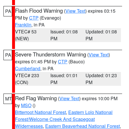
Flash Flood Warning
(
View Text
) expires 03:15
PA
PM by
CTP
(Evanego)
Franklin
, in PA
VTEC# 53
Issued: 01:08
Updated: 01:08
(NEW)
PM
PM
Severe Thunderstorm Warning
(
View Text
)
PA
expires 01:45 PM by
CTP
(Bauco)
Cumberland
, in PA
VTEC# 233
Issued: 01:01
Updated: 01:23
(CON)
PM
PM
Red Flag Warning
(
View Text
) expires 10:00 PM
MT
by
MSO
()
Bitterroot National Forest
,
Eastern Lolo National
Forest/Welcome Creek And Scapegoat
Wildernesses
,
Eastern Beaverhead National Forest
,