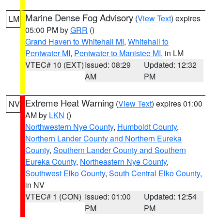
Marine Dense Fog Advisory
(
View Text
) expires
LM
05:00 PM by
GRR
()
Grand Haven to Whitehall MI
,
Whitehall to
Pentwater MI
,
Pentwater to Manistee MI
, in LM
VTEC# 10 (EXT)
Issued: 08:29
Updated: 12:32
AM
PM
Extreme Heat Warning
(
View Text
) expires 01:00
NV
AM by
LKN
()
Northwestern Nye County
,
Humboldt County
,
Northern Lander County and Northern Eureka
County
,
Southern Lander County and Southern
Eureka County
,
Northeastern Nye County
,
Southwest Elko County
,
South Central Elko County
,
in NV
VTEC# 1 (CON)
Issued: 01:00
Updated: 12:54
PM
PM