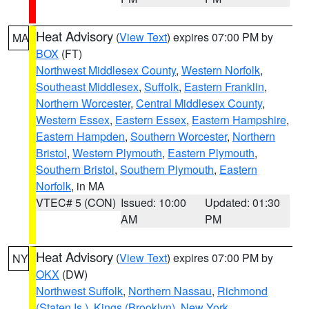
Heat Advisory
(
View Text
) expires 07:00 PM by
MA
BOX
(FT)
Northwest Middlesex County
,
Western Norfolk
,
Southeast Middlesex
,
Suffolk
,
Eastern Franklin
,
Northern Worcester
,
Central Middlesex County
,
Western Essex
,
Eastern Essex
,
Eastern Hampshire
,
Eastern Hampden
,
Southern Worcester
,
Northern
Bristol
,
Western Plymouth
,
Eastern Plymouth
,
Southern Bristol
,
Southern Plymouth
,
Eastern
Norfolk
, in MA
VTEC# 5 (CON)
Issued: 10:00
Updated: 01:30
AM
PM
Heat Advisory
(
View Text
) expires 07:00 PM by
NY
OKX
(DW)
Northwest Suffolk
,
Northern Nassau
,
Richmond
(Staten Is.)
,
Kings (Brooklyn)
,
New York