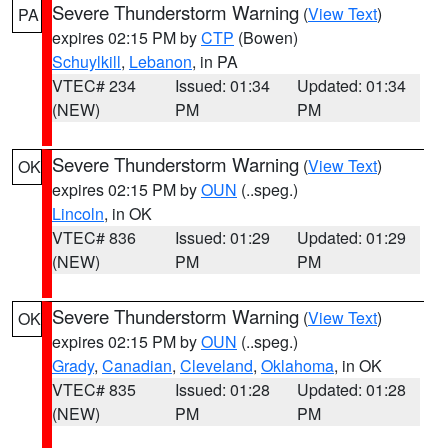
Severe Thunderstorm Warning
(
View Text
)
PA
expires 02:15 PM by
CTP
(Bowen)
Schuylkill
,
Lebanon
, in PA
VTEC# 234
Issued: 01:34
Updated: 01:34
(NEW)
PM
PM
Severe Thunderstorm Warning
(
View Text
)
OK
expires 02:15 PM by
OUN
(..speg.)
Lincoln
, in OK
VTEC# 836
Issued: 01:29
Updated: 01:29
(NEW)
PM
PM
Severe Thunderstorm Warning
(
View Text
)
OK
expires 02:15 PM by
OUN
(..speg.)
Grady
,
Canadian
,
Cleveland
,
Oklahoma
, in OK
VTEC# 835
Issued: 01:28
Updated: 01:28
(NEW)
PM
PM