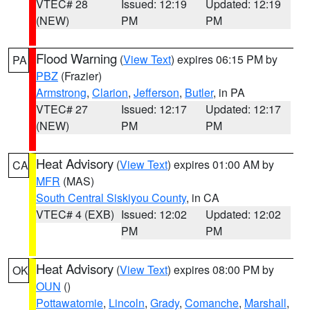
VTEC# 28
Issued: 12:19
Updated: 12:19
(NEW)
PM
PM
Flood Warning
(
View Text
) expires 06:15 PM by
PA
PBZ
(Frazier)
Armstrong
,
Clarion
,
Jefferson
,
Butler
, in PA
VTEC# 27
Issued: 12:17
Updated: 12:17
(NEW)
PM
PM
Heat Advisory
(
View Text
) expires 01:00 AM by
CA
MFR
(MAS)
South Central Siskiyou County
, in CA
VTEC# 4 (EXB)
Issued: 12:02
Updated: 12:02
PM
PM
Heat Advisory
(
View Text
) expires 08:00 PM by
OK
OUN
()
Pottawatomie
,
Lincoln
,
Grady
,
Comanche
,
Marshall
,