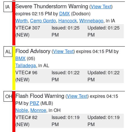
Severe Thunderstorm Warning
(
View Text
)
IA
expires 02:15 PM by
DMX
(Dodson)
Worth
,
Cerro Gordo
,
Hancock
,
Winnebago
, in IA
VTEC# 307
Issued: 01:25
Updated: 01:25
(NEW)
PM
PM
Flood Advisory
(
View Text
) expires 04:15 PM by
AL
BMX
(05)
Talladega
, in AL
VTEC# 96
Issued: 01:22
Updated: 01:22
(NEW)
PM
PM
Flash Flood Warning
(
View Text
) expires 04:15
OH
PM by
PBZ
(MLB)
Noble
,
Monroe
, in OH
VTEC# 82
Issued: 01:19
Updated: 01:19
(NEW)
PM
PM