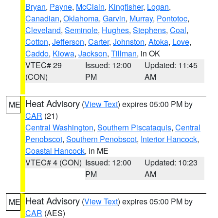
Bryan
,
Payne
,
McClain
,
Kingfisher
,
Logan
,
Canadian
,
Oklahoma
,
Garvin
,
Murray
,
Pontotoc
,
Cleveland
,
Seminole
,
Hughes
,
Stephens
,
Coal
,
Cotton
,
Jefferson
,
Carter
,
Johnston
,
Atoka
,
Love
,
Caddo
,
Kiowa
,
Jackson
,
Tillman
, in OK
VTEC# 29
Issued: 12:00
Updated: 11:45
(CON)
PM
AM
Heat Advisory
(
View Text
) expires 05:00 PM by
ME
CAR
(21)
Central Washington
,
Southern Piscataquis
,
Central
Penobscot
,
Southern Penobscot
,
Interior Hancock
,
Coastal Hancock
, in ME
VTEC# 4 (CON)
Issued: 12:00
Updated: 10:23
PM
AM
Heat Advisory
(
View Text
) expires 05:00 PM by
ME
CAR
(AES)