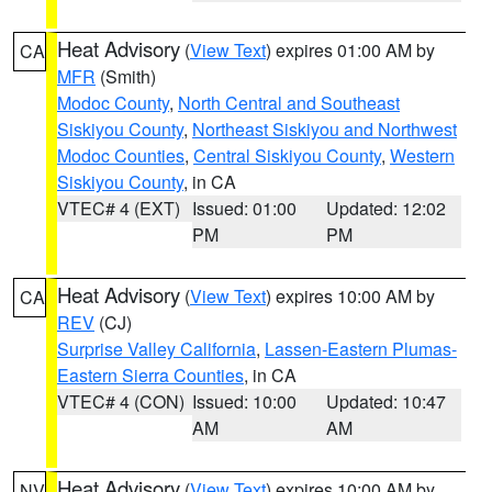
Heat Advisory
(
View Text
) expires 01:00 AM by
CA
MFR
(Smith)
Modoc County
,
North Central and Southeast
Siskiyou County
,
Northeast Siskiyou and Northwest
Modoc Counties
,
Central Siskiyou County
,
Western
Siskiyou County
, in CA
VTEC# 4 (EXT)
Issued: 01:00
Updated: 12:02
PM
PM
Heat Advisory
(
View Text
) expires 10:00 AM by
CA
REV
(CJ)
Surprise Valley California
,
Lassen-Eastern Plumas-
Eastern Sierra Counties
, in CA
VTEC# 4 (CON)
Issued: 10:00
Updated: 10:47
AM
AM
Heat Advisory
(
View Text
) expires 10:00 AM by
NV