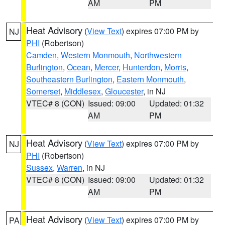
AM
PM
Heat Advisory
(
View Text
) expires 07:00 PM by
NJ
PHI
(Robertson)
Camden
,
Western Monmouth
,
Northwestern
Burlington
,
Ocean
,
Mercer
,
Hunterdon
,
Morris
,
Southeastern Burlington
,
Eastern Monmouth
,
Somerset
,
Middlesex
,
Gloucester
, in NJ
VTEC# 8 (CON)
Issued: 09:00
Updated: 01:32
AM
PM
Heat Advisory
(
View Text
) expires 07:00 PM by
NJ
PHI
(Robertson)
Sussex
,
Warren
, in NJ
VTEC# 8 (CON)
Issued: 09:00
Updated: 01:32
AM
PM
Heat Advisory
(
View Text
) expires 07:00 PM by
PA