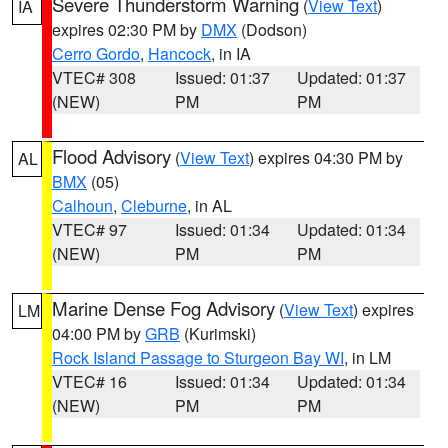
Severe Thunderstorm Warning
(
View Text
)
IA
expires 02:30 PM by
DMX
(Dodson)
Cerro Gordo
,
Hancock
, in IA
VTEC# 308
Issued: 01:37
Updated: 01:37
(NEW)
PM
PM
Flood Advisory
(
View Text
) expires 04:30 PM by
AL
BMX
(05)
Calhoun
,
Cleburne
, in AL
VTEC# 97
Issued: 01:34
Updated: 01:34
(NEW)
PM
PM
Marine Dense Fog Advisory
(
View Text
) expires
LM
04:00 PM by
GRB
(Kurimski)
Rock Island Passage to Sturgeon Bay WI
, in LM
VTEC# 16
Issued: 01:34
Updated: 01:34
(NEW)
PM
PM