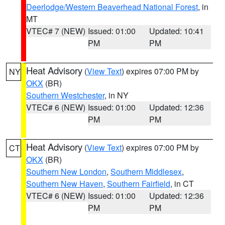
Deerlodge/Western Beaverhead National Forest
, in
MT
VTEC# 7 (NEW)
Issued: 01:00
Updated: 10:41
PM
PM
Heat Advisory
(
View Text
) expires 07:00 PM by
NY
OKX
(BR)
Southern Westchester
, in NY
VTEC# 6 (NEW)
Issued: 01:00
Updated: 12:36
PM
PM
Heat Advisory
(
View Text
) expires 07:00 PM by
CT
OKX
(BR)
Southern New London
,
Southern Middlesex
,
Southern New Haven
,
Southern Fairfield
, in CT
VTEC# 6 (NEW)
Issued: 01:00
Updated: 12:36
PM
PM