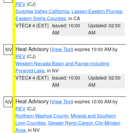
REV
(CJ)
Surprise Valley California
,
Lassen-Eastern Plumas-
Eastern Sierra Counties
, in CA
VTEC# 4 (EXT)
Issued: 10:00
Updated: 02:50
AM
AM
Heat Advisory
(
View Text
) expires 10:00 AM by
NV
REV
(CJ)
Western Nevada Basin and Range including
Pyramid Lake
, in NV
VTEC# 4 (EXT)
Issued: 10:00
Updated: 02:50
AM
AM
Heat Advisory
(
View Text
) expires 10:00 AM by
NV
REV
(CJ)
Northern Washoe County
,
Mineral and Southern
Lyon Counties
,
Greater Reno-Carson City-Minden
Area
, in NV