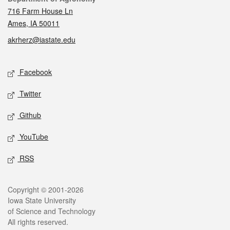
716 Farm House Ln
Ames, IA 50011
akrherz@iastate.edu
Social media
Facebook
Twitter
Github
YouTube
RSS
Legal
Copyright © 2001-2026
Iowa State University
of Science and Technology
All rights reserved.