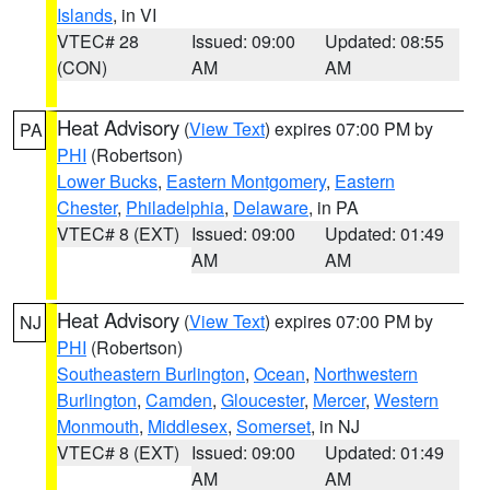
Islands
, in VI
VTEC# 28
Issued: 09:00
Updated: 08:55
(CON)
AM
AM
Heat Advisory
(
View Text
) expires 07:00 PM by
PA
PHI
(Robertson)
Lower Bucks
,
Eastern Montgomery
,
Eastern
Chester
,
Philadelphia
,
Delaware
, in PA
VTEC# 8 (EXT)
Issued: 09:00
Updated: 01:49
AM
AM
Heat Advisory
(
View Text
) expires 07:00 PM by
NJ
PHI
(Robertson)
Southeastern Burlington
,
Ocean
,
Northwestern
Burlington
,
Camden
,
Gloucester
,
Mercer
,
Western
Monmouth
,
Middlesex
,
Somerset
, in NJ
VTEC# 8 (EXT)
Issued: 09:00
Updated: 01:49
AM
AM