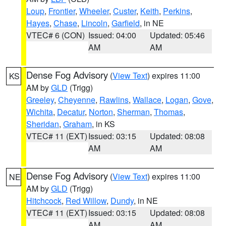
Loup
,
Frontier
,
Wheeler
,
Custer
,
Keith
,
Perkins
,
Hayes
,
Chase
,
Lincoln
,
Garfield
, in NE
VTEC# 6 (CON)
Issued: 04:00
Updated: 05:46
AM
AM
Dense Fog Advisory
(
View Text
) expires 11:00
KS
AM by
GLD
(Trigg)
Greeley
,
Cheyenne
,
Rawlins
,
Wallace
,
Logan
,
Gove
,
Wichita
,
Decatur
,
Norton
,
Sherman
,
Thomas
,
Sheridan
,
Graham
, in KS
VTEC# 11 (EXT)
Issued: 03:15
Updated: 08:08
AM
AM
Dense Fog Advisory
(
View Text
) expires 11:00
NE
AM by
GLD
(Trigg)
Hitchcock
,
Red Willow
,
Dundy
, in NE
VTEC# 11 (EXT)
Issued: 03:15
Updated: 08:08
AM
AM