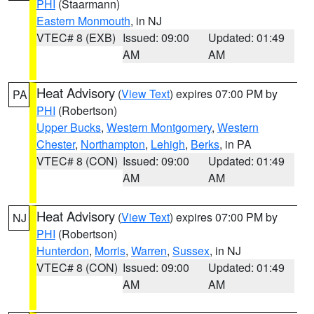
PHI
(Staarmann)
Eastern Monmouth
, in NJ
VTEC# 8 (EXB)
Issued: 09:00
Updated: 01:49
AM
AM
Heat Advisory
(
View Text
) expires 07:00 PM by
PA
PHI
(Robertson)
Upper Bucks
,
Western Montgomery
,
Western
Chester
,
Northampton
,
Lehigh
,
Berks
, in PA
VTEC# 8 (CON)
Issued: 09:00
Updated: 01:49
AM
AM
Heat Advisory
(
View Text
) expires 07:00 PM by
NJ
PHI
(Robertson)
Hunterdon
,
Morris
,
Warren
,
Sussex
, in NJ
VTEC# 8 (CON)
Issued: 09:00
Updated: 01:49
AM
AM