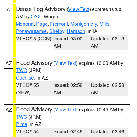
Dense Fog Advisory
(
View Text
) expires 10:00
IA
AM by
OAX
(Wood)
Monona
,
Page
,
Fremont
,
Montgomery
,
Mills
,
Pottawattamie
,
Shelby
,
Harrison
, in IA
VTEC# 8 (CON)
Issued: 03:00
Updated: 06:13
AM
AM
Flood Advisory
(
View Text
) expires 10:00 AM by
AZ
TWC
(JRM)
Cochise
, in AZ
VTEC# 55
Issued: 02:58
Updated: 02:58
(NEW)
AM
AM
Flood Advisory
(
View Text
) expires 10:45 AM by
AZ
TWC
(JRM)
Pima
, in AZ
VTEC# 54
Issued: 02:46
Updated: 02:46