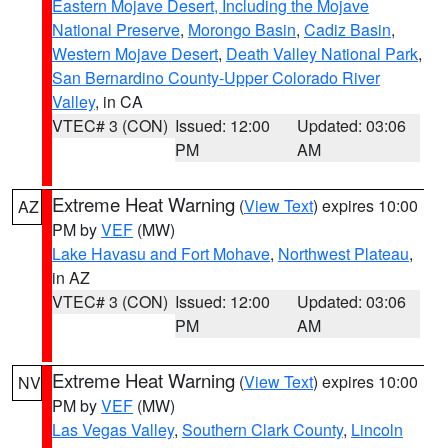
Eastern Mojave Desert, Including the Mojave
National Preserve
,
Morongo Basin
,
Cadiz Basin
,
Western Mojave Desert
,
Death Valley National Park
,
San Bernardino County-Upper Colorado River
Valley
, in CA
VTEC# 3 (CON)
Issued: 12:00
Updated: 03:06
PM
AM
Extreme Heat Warning
(
View Text
) expires 10:00
AZ
PM by
VEF
(MW)
Lake Havasu and Fort Mohave
,
Northwest Plateau
,
in AZ
VTEC# 3 (CON)
Issued: 12:00
Updated: 03:06
PM
AM
Extreme Heat Warning
(
View Text
) expires 10:00
NV
PM by
VEF
(MW)
Las Vegas Valley
,
Southern Clark County
,
Lincoln