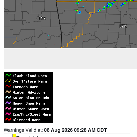
Warnings Valid at:
06 Aug 2026 09:28 AM CDT