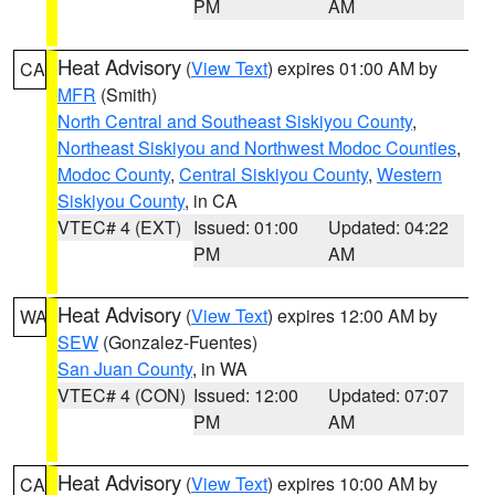
PM
AM
Heat Advisory
(
View Text
) expires 01:00 AM by
CA
MFR
(Smith)
North Central and Southeast Siskiyou County
,
Northeast Siskiyou and Northwest Modoc Counties
,
Modoc County
,
Central Siskiyou County
,
Western
Siskiyou County
, in CA
VTEC# 4 (EXT)
Issued: 01:00
Updated: 04:22
PM
AM
Heat Advisory
(
View Text
) expires 12:00 AM by
WA
SEW
(Gonzalez-Fuentes)
San Juan County
, in WA
VTEC# 4 (CON)
Issued: 12:00
Updated: 07:07
PM
AM
Heat Advisory
(
View Text
) expires 10:00 AM by
CA