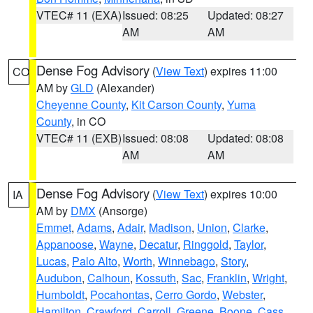
VTEC# 11 (EXA)
Issued: 08:25
Updated: 08:27
AM
AM
Dense Fog Advisory
(
View Text
) expires 11:00
CO
AM by
GLD
(Alexander)
Cheyenne County
,
Kit Carson County
,
Yuma
County
, in CO
VTEC# 11 (EXB)
Issued: 08:08
Updated: 08:08
AM
AM
Dense Fog Advisory
(
View Text
) expires 10:00
IA
AM by
DMX
(Ansorge)
Emmet
,
Adams
,
Adair
,
Madison
,
Union
,
Clarke
,
Appanoose
,
Wayne
,
Decatur
,
Ringgold
,
Taylor
,
Lucas
,
Palo Alto
,
Worth
,
Winnebago
,
Story
,
Audubon
,
Calhoun
,
Kossuth
,
Sac
,
Franklin
,
Wright
,
Humboldt
,
Pocahontas
,
Cerro Gordo
,
Webster
,
Hamilton
,
Crawford
,
Carroll
,
Greene
,
Boone
,
Cass
,