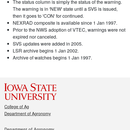
The status column is simply the status of the warning.
The warning is in 'NEW' state until a SVS is issued,
then it goes to 'CON' for continued.
NEXRAD composite is available since 1 Jan 1997.
Prior to the NWS adoption of VTEC, warnings were not
expired nor canceled.
SVS updates were added in 2005.
LSR archive begins 1 Jan 2002.
Archive of watches begins 1 Jan 1997.
College of Ag
Department of Agronomy
Contact
Department of Agronomy