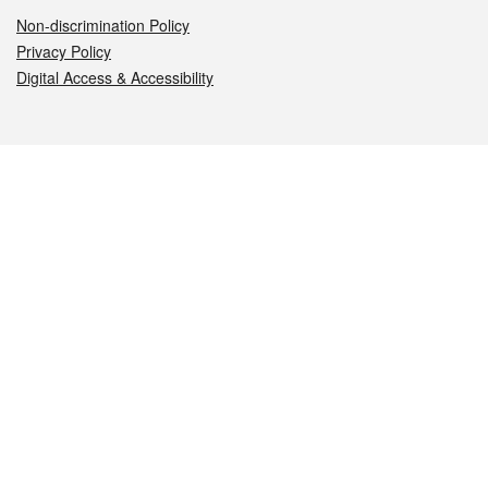
Non-discrimination Policy
Privacy Policy
Digital Access & Accessibility