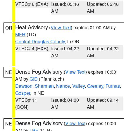
VTEC# 6 (EXA)
Issued: 05:46
Updated: 05:46
AM
AM
Heat Advisory
(
View Text
) expires 01:00 AM by
OR
MFR
(TD)
Central Douglas County
, in OR
VTEC# 4 (EXB)
Issued: 04:22
Updated: 04:22
AM
AM
Dense Fog Advisory
(
View Text
) expires 10:00
NE
AM by
GID
(Pfannkuch)
Dawson
,
Sherman
,
Nance
,
Valley
,
Greeley
,
Furnas
,
Gosper
, in NE
VTEC# 11
Issued: 04:00
Updated: 09:14
(CON)
AM
AM
Dense Fog Advisory
(
View Text
) expires 10:00
NE
AM by
LBF
(CLB)