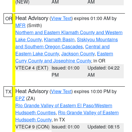
(NEW)
AM
AM
Heat Advisory
(
View Text
) expires 01:00 AM by
OR
MFR
(Smith)
Northern and Eastern Klamath County and Western
Lake County
,
Klamath Basin
,
Siskiyou Mountains
and Southern Oregon Cascades
,
Central and
Eastern Lake County
,
Jackson County
,
Eastern
Curry County and Josephine County
, in OR
VTEC# 4 (EXT)
Issued: 01:00
Updated: 04:22
PM
AM
Heat Advisory
(
View Text
) expires 10:00 PM by
TX
EPZ
(ZA)
Rio Grande Valley of Eastern El Paso/Western
Hudspeth Counties
,
Rio Grande Valley of Eastern
Hudspeth County
, in TX
VTEC# 9 (CON)
Issued: 01:00
Updated: 08:15