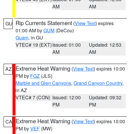
AM
AM
Rip Currents Statement
(
View Text
) expires
GU
01:00 AM by
GUM
(DeCou)
Guam
, in GU
VTEC# 19 (EXT)
Issued: 01:00
Updated: 12:53
AM
AM
Extreme Heat Warning
(
View Text
) expires 10:00
AZ
PM by
FGZ
(JLS)
Marble and Glen Canyons
,
Grand Canyon Country
,
in AZ
VTEC# 7 (CON)
Issued: 12:00
Updated: 09:32
PM
PM
Extreme Heat Warning
(
View Text
) expires 10:00
CA
PM by
VEF
(MW)