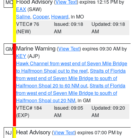
Flood Advisory
(
View Text
) expires 12:15 PM by
MO
EAX
(SAW)
Saline
,
Cooper
,
Howard
, in MO
VTEC# 76
Issued: 09:18
Updated: 09:18
(NEW)
AM
AM
Marine Warning
(
View Text
) expires 09:30 AM by
GM
KEY
(AJP)
Hawk Channel from west end of Seven Mile Bridge
to Halfmoon Shoal out to the reef
,
Straits of Florida
from west end of Seven Mile Bridge to south of
Halfmoon Shoal 20 to 60 NM out
,
Straits of Florida
from west end of Seven Mile Bridge to south of
Halfmoon Shoal out 20 NM
, in GM
VTEC# 184
Issued: 09:05
Updated: 09:20
(EXP)
AM
AM
Heat Advisory
(
View Text
) expires 07:00 PM by
NJ