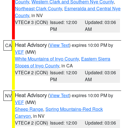
County
,
Western Clark and Southern Nye County
,
Northeast Clark County
,
Esmeralda and Central Nye
County
, in NV
VTEC# 3 (CON)
Issued: 12:00
Updated: 03:06
PM
AM
Heat Advisory
(
View Text
) expires 10:00 PM by
CA
VEF
(MW)
White Mountains of Inyo County
,
Eastern Sierra
Slopes of Inyo County
, in CA
VTEC# 2 (CON)
Issued: 12:00
Updated: 03:06
PM
AM
Heat Advisory
(
View Text
) expires 10:00 PM by
NV
VEF
(MW)
Sheep Range
,
Spring Mountains-Red Rock
Canyon
, in NV
VTEC# 2 (CON)
Issued: 12:00
Updated: 03:06