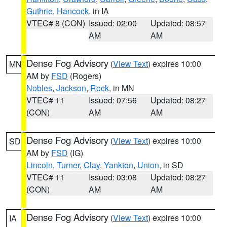
Guthrie
,
Hancock
, in IA
VTEC# 8 (CON)
Issued: 02:00
Updated: 08:57
AM
AM
Dense Fog Advisory
(
View Text
) expires 10:00
MN
AM by
FSD
(Rogers)
Nobles
,
Jackson
,
Rock
, in MN
VTEC# 11
Issued: 07:56
Updated: 08:27
(CON)
AM
AM
Dense Fog Advisory
(
View Text
) expires 10:00
SD
AM by
FSD
(IG)
Lincoln
,
Turner
,
Clay
,
Yankton
,
Union
, in SD
VTEC# 11
Issued: 03:08
Updated: 08:27
(CON)
AM
AM
Dense Fog Advisory
(
View Text
) expires 10:00
IA