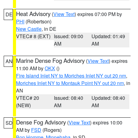
Heat Advisory
(
View Text
) expires 07:00 PM by
DE
PHI
(Robertson)
New Castle
, in DE
VTEC# 8 (EXT)
Issued: 09:00
Updated: 01:49
AM
AM
Marine Dense Fog Advisory
(
View Text
) expires
AN
11:00 AM by
OKX
()
Fire Island Inlet NY to Moriches Inlet NY out 20 nm
,
Moriches Inlet NY to Montauk Point NY out 20 nm
, in
AN
VTEC# 20
Issued: 08:40
Updated: 08:40
(NEW)
AM
AM
Dense Fog Advisory
(
View Text
) expires 10:00
SD
AM by
FSD
(Rogers)
Bon Homme
,
Minnehaha
, in SD