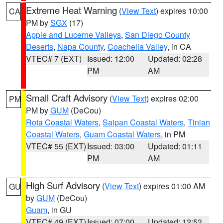
Extreme Heat Warning
(
View Text
) expires 10:00
CA
PM by
SGX
(17)
Apple and Lucerne Valleys
,
San Diego County
Deserts
,
Napa County
,
Coachella Valley
, in CA
VTEC# 7 (EXT)
Issued: 12:00
Updated: 02:28
PM
AM
Small Craft Advisory
(
View Text
) expires 02:00
PM
PM by
GUM
(DeCou)
Rota Coastal Waters
,
Saipan Coastal Waters
,
Tinian
Coastal Waters
,
Guam Coastal Waters
, in PM
VTEC# 55 (EXT)
Issued: 03:00
Updated: 01:11
PM
AM
High Surf Advisory
(
View Text
) expires 01:00 AM
GU
by
GUM
(DeCou)
Guam
, in GU
VTEC# 49 (EXT)
Issued: 07:00
Updated: 12:53