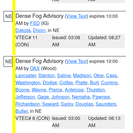
Dense Fog Advisory
(
View Text
) expires 10:00
NE
AM by
FSD
(IG)
Dakota
,
Dixon
, in NE
VTEC# 11
Issued: 03:08
Updated: 08:27
(CON)
AM
AM
Dense Fog Advisory
(
View Text
) expires 10:00
NE
AM by
OAX
(Wood)
Lancaster
,
Stanton
,
Saline
,
Madison
,
Otoe
,
Cass
,
Washington
,
Dodge
,
Colfax
,
Platte
,
Burt
,
Cuming
,
Boone
,
Wayne
,
Pierce
,
Antelope
,
Thurston
,
Jefferson
,
Gage
,
Johnson
,
Nemaha
,
Pawnee
,
Richardson
,
Seward
,
Sarpy
,
Douglas
,
Saunders
,
Butler
, in NE
VTEC# 8 (CON)
Issued: 03:00
Updated: 06:13
AM
AM