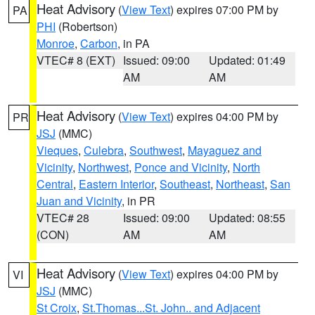
Heat Advisory
(
View Text
) expires 07:00 PM by
PA
PHI
(Robertson)
Monroe
,
Carbon
, in PA
VTEC# 8 (EXT)
Issued: 09:00
Updated: 01:49
AM
AM
Heat Advisory
(
View Text
) expires 04:00 PM by
PR
JSJ
(MMC)
Vieques
,
Culebra
,
Southwest
,
Mayaguez and
Vicinity
,
Northwest
,
Ponce and Vicinity
,
North
Central
,
Eastern Interior
,
Southeast
,
Northeast
,
San
Juan and Vicinity
, in PR
VTEC# 28
Issued: 09:00
Updated: 08:55
(CON)
AM
AM
Heat Advisory
(
View Text
) expires 04:00 PM by
VI
JSJ
(MMC)
St Croix
,
St.Thomas...St. John.. and Adjacent