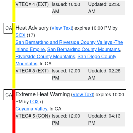
VTEC# 4 (EXT)
Issued: 10:00
Updated: 02:50
AM
AM
Heat Advisory
(
View Text
) expires 10:00 PM by
CA
SGX
(17)
San Bernardino and Riverside County Valleys -The
Inland Empire
,
San Bernardino County Mountains
,
Riverside County Mountains
,
San Diego County
Mountains
, in CA
VTEC# 8 (EXT)
Issued: 12:00
Updated: 02:28
PM
AM
Extreme Heat Warning
(
View Text
) expires 10:00
CA
PM by
LOX
()
Cuyama Valley
, in CA
VTEC# 5 (CON)
Issued: 12:00
Updated: 04:13
PM
PM