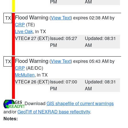
PM
AM
Flood Warning
(
View Text
) expires 02:38 AM by
TX
CRP
(TE)
Live Oak
, in TX
VTEC# 27 (EXT)
Issued: 05:27
Updated: 08:31
PM
AM
Flood Warning
(
View Text
) expires 05:43 AM by
TX
CRP
(AE/DC)
McMullen
, in TX
VTEC# 26 (EXT)
Issued: 07:00
Updated: 08:31
PM
AM
Download
GIS shapefile of current warnings
and/or
GeoTiff of NEXRAD base reflectivity
.
Notes: