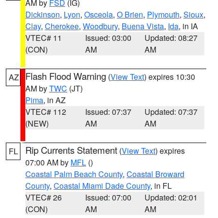
AM by
FSD
(IG)
Dickinson
,
Lyon
,
Osceola
,
O Brien
,
Plymouth
,
Sioux
,
Clay
,
Cherokee
,
Woodbury
,
Buena Vista
,
Ida
, in IA
VTEC# 11
Issued: 03:00
Updated: 08:27
(CON)
AM
AM
Flash Flood Warning
(
View Text
) expires 10:30
AZ
AM by
TWC
(JT)
Pima
, in AZ
VTEC# 112
Issued: 07:37
Updated: 07:37
(NEW)
AM
AM
Rip Currents Statement
(
View Text
) expires
FL
07:00 AM by
MFL
()
Coastal Palm Beach County
,
Coastal Broward
County
,
Coastal Miami Dade County
, in FL
VTEC# 26
Issued: 07:00
Updated: 02:01
(CON)
AM
AM