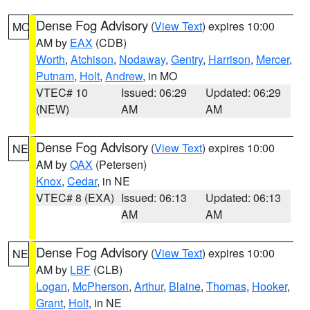
Dense Fog Advisory
(
View Text
) expires 10:00
MO
AM by
EAX
(CDB)
Worth
,
Atchison
,
Nodaway
,
Gentry
,
Harrison
,
Mercer
,
Putnam
,
Holt
,
Andrew
, in MO
VTEC# 10
Issued: 06:29
Updated: 06:29
(NEW)
AM
AM
Dense Fog Advisory
(
View Text
) expires 10:00
NE
AM by
OAX
(Petersen)
Knox
,
Cedar
, in NE
VTEC# 8 (EXA)
Issued: 06:13
Updated: 06:13
AM
AM
Dense Fog Advisory
(
View Text
) expires 10:00
NE
AM by
LBF
(CLB)
Logan
,
McPherson
,
Arthur
,
Blaine
,
Thomas
,
Hooker
,
Grant
,
Holt
, in NE