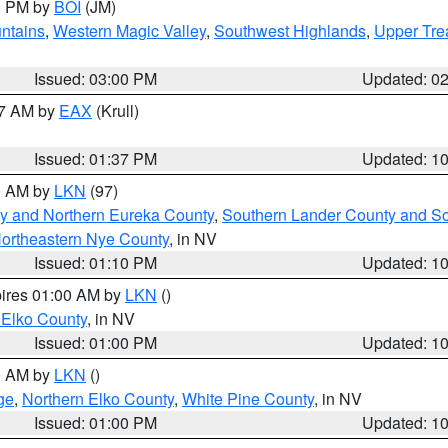
00 PM by
BOI
(JM)
ntains
,
Western Magic Valley
,
Southwest Highlands
,
Upper Tre
Issued: 03:00 PM
Updated: 0
27 AM by
EAX
(Krull)
Issued: 01:37 PM
Updated: 1
00 AM by
LKN
(97)
y and Northern Eureka County
,
Southern Lander County and S
ortheastern Nye County
, in NV
Issued: 01:10 PM
Updated: 1
pires 01:00 AM by
LKN
()
 Elko County
, in NV
Issued: 01:00 PM
Updated: 1
00 AM by
LKN
()
ge
,
Northern Elko County
,
White Pine County
, in NV
Issued: 01:00 PM
Updated: 1