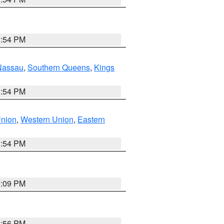
1:54 PM
Nassau
,
Southern Queens
,
Kings
1:54 PM
Union
,
Western Union
,
Eastern
1:54 PM
0:09 PM
2:56 PM