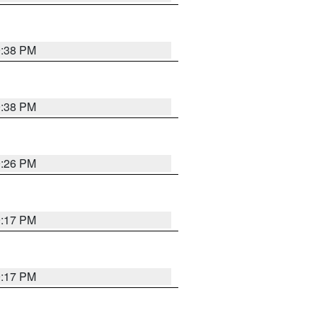
9:38 PM
9:38 PM
9:26 PM
9:17 PM
9:17 PM