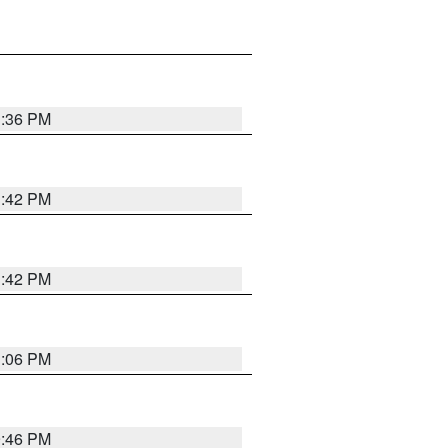
1:36 PM
1:42 PM
1:42 PM
1:06 PM
9:46 PM