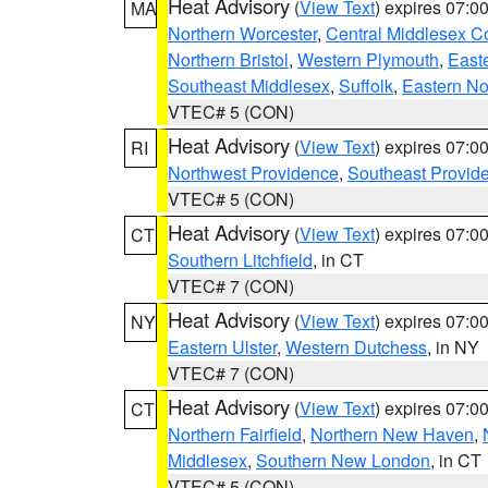
Heat Advisory
(
View Text
) expires 07:
MA
Northern Worcester
,
Central Middlesex C
Northern Bristol
,
Western Plymouth
,
East
Southeast Middlesex
,
Suffolk
,
Eastern No
VTEC# 5 (CON)
Heat Advisory
(
View Text
) expires 07:
RI
Northwest Providence
,
Southeast Provid
VTEC# 5 (CON)
Heat Advisory
(
View Text
) expires 07:
CT
Southern Litchfield
, in CT
VTEC# 7 (CON)
Heat Advisory
(
View Text
) expires 07:
NY
Eastern Ulster
,
Western Dutchess
, in NY
VTEC# 7 (CON)
Heat Advisory
(
View Text
) expires 07:
CT
Northern Fairfield
,
Northern New Haven
,
Middlesex
,
Southern New London
, in CT
VTEC# 5 (CON)