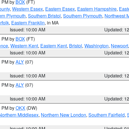
00 PM by
BOX
(FT)
ounty
,
Western Essex
,
Eastern Essex
,
Eastern Hampshire
,
East
ern Plymouth
,
Southern Bristol
,
Southern Plymouth
,
Northwest 
rfolk
,
Eastern Franklin
, in MA
Issued: 10:00 AM
Updated: 1
00 PM by
BOX
(FT)
ence
,
Western Kent
,
Eastern Kent
,
Bristol
,
Washington
,
Newport
Issued: 10:00 AM
Updated: 1
00 PM by
ALY
(07)
Issued: 10:00 AM
Updated: 1
00 PM by
ALY
(07)
Issued: 10:00 AM
Updated: 1
00 PM by
OKX
(DW)
Northern Middlesex
,
Northern New London
,
Southern Fairfield
,
Issued: 10:00 AM
Updated: 0