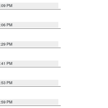
9:09 PM
0:06 PM
8:29 PM
5:41 PM
9:53 PM
2:59 PM