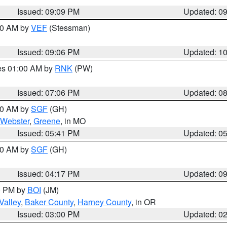
Issued: 09:09 PM
Updated: 0
:00 AM by
VEF
(Stessman)
Issued: 09:06 PM
Updated: 1
res 01:00 AM by
RNK
(PW)
Issued: 07:06 PM
Updated: 0
:00 AM by
SGF
(GH)
Webster
,
Greene
, in MO
Issued: 05:41 PM
Updated: 0
:00 AM by
SGF
(GH)
Issued: 04:17 PM
Updated: 0
00 PM by
BOI
(JM)
Valley
,
Baker County
,
Harney County
, in OR
Issued: 03:00 PM
Updated: 0