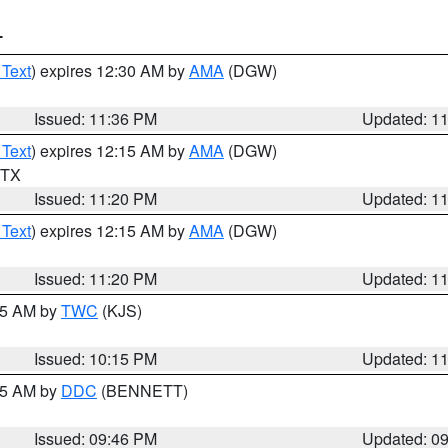
T
 Text
) expires 12:30 AM by
AMA
(DGW)
Issued: 11:36 PM
Updated: 1
 Text
) expires 12:15 AM by
AMA
(DGW)
n TX
Issued: 11:20 PM
Updated: 1
 Text
) expires 12:15 AM by
AMA
(DGW)
Issued: 11:20 PM
Updated: 1
:15 AM by
TWC
(KJS)
Issued: 10:15 PM
Updated: 1
:45 AM by
DDC
(BENNETT)
Issued: 09:46 PM
Updated: 0