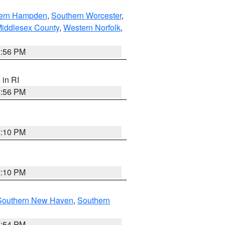
ern Hampden
,
Southern Worcester
,
Middlesex County
,
Western Norfolk
,
2:56 PM
, in RI
2:56 PM
2:10 PM
2:10 PM
Southern New Haven
,
Southern
1:54 PM