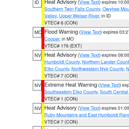
Heat Advisory
(
View Text
) expires 10:
ID
Southern Twin Falls County
,
Owyhee Mou
Valley
,
Upper Weiser River
, in ID
VTEC# 6 (CON)
Flood Warning
(
View Text
) expires 03:
MO
Cooper
, in MO
VTEC# 176 (EXT)
Heat Advisory
(
View Text
) expires 08:
NV
Humboldt County
,
Northern Lander Count
Elko County
,
Northwestern Nye County
,
N
VTEC# 7 (CON)
Extreme Heat Warning
(
View Text
) ex
NV
Southeastern Elko County
,
South Central
VTEC# 1 (CON)
Heat Advisory
(
View Text
) expires 01:
NV
Ruby Mountains and East Humboldt Ran
VTEC# 7 (CON)