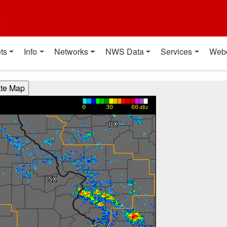
t
ts
Info
Networks
NWS Data
Services
Web