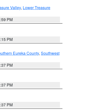
asure Valley
,
Lower Treasure
2:59 PM
0:15 PM
outhern Eureka County
,
Southwest
0:37 PM
0:37 PM
0:37 PM