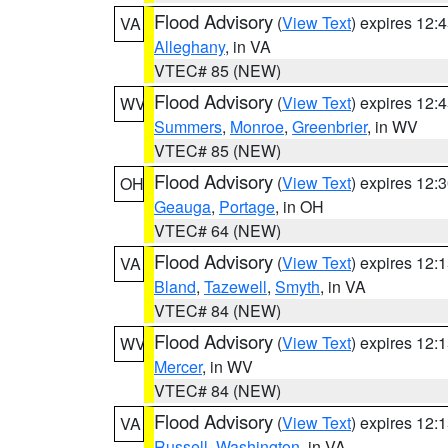
Flood Advisory
(
View Text
) expires 12
VA
Alleghany
, in VA
VTEC# 85 (NEW)
Flood Advisory
(
View Text
) expires 12
WV
Summers
,
Monroe
,
Greenbrier
, in WV
VTEC# 85 (NEW)
Flood Advisory
(
View Text
) expires 12
OH
Geauga
,
Portage
, in OH
VTEC# 64 (NEW)
Flood Advisory
(
View Text
) expires 12
VA
Bland
,
Tazewell
,
Smyth
, in VA
VTEC# 84 (NEW)
Flood Advisory
(
View Text
) expires 12
WV
Mercer
, in WV
VTEC# 84 (NEW)
Flood Advisory
(
View Text
) expires 12
VA
Russell
,
Washington
, in VA