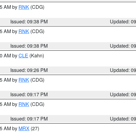
:45 AM by
RNK
(CDG)
Issued: 09:38 PM
Updated: 0
:45 AM by
RNK
(CDG)
Issued: 09:38 PM
Updated: 0
:30 AM by
CLE
(Kahn)
Issued: 09:26 PM
Updated: 0
:15 AM by
RNK
(CDG)
Issued: 09:17 PM
Updated: 0
:15 AM by
RNK
(CDG)
Issued: 09:17 PM
Updated: 0
:15 AM by
MRX
(27)