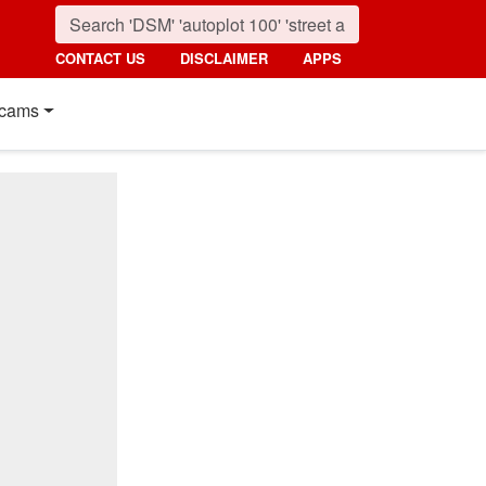
CONTACT US
DISCLAIMER
APPS
cams