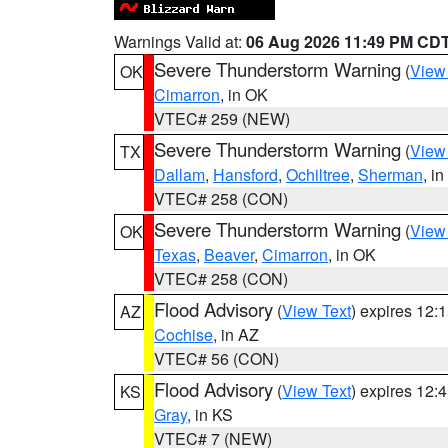
Warnings Valid at:
06 Aug 2026 11:49 PM CD
Severe Thunderstorm Warning
(
View
OK
Cimarron
, in OK
VTEC# 259 (NEW)
Severe Thunderstorm Warning
(
View
TX
Dallam
,
Hansford
,
Ochiltree
,
Sherman
, i
VTEC# 258 (CON)
Severe Thunderstorm Warning
(
View
OK
Texas
,
Beaver
,
Cimarron
, in OK
VTEC# 258 (CON)
Flood Advisory
(
View Text
) expires 12
AZ
Cochise
, in AZ
VTEC# 56 (CON)
Flood Advisory
(
View Text
) expires 12
KS
Gray
, in KS
VTEC# 7 (NEW)