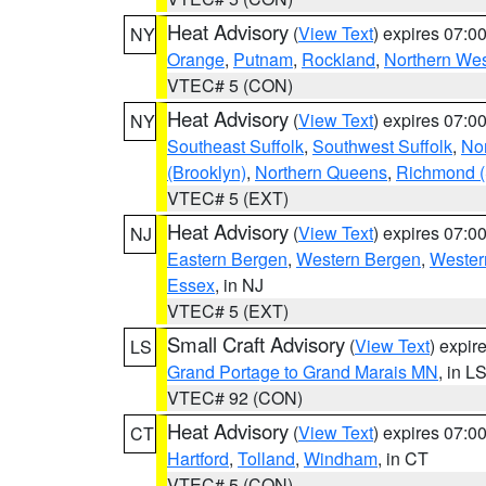
Heat Advisory
(
View Text
) expires 07:
NY
Orange
,
Putnam
,
Rockland
,
Northern Wes
VTEC# 5 (CON)
Heat Advisory
(
View Text
) expires 07:
NY
Southeast Suffolk
,
Southwest Suffolk
,
Nor
(Brooklyn)
,
Northern Queens
,
Richmond (S
VTEC# 5 (EXT)
Heat Advisory
(
View Text
) expires 07:
NJ
Eastern Bergen
,
Western Bergen
,
Wester
Essex
, in NJ
VTEC# 5 (EXT)
Small Craft Advisory
(
View Text
) expi
LS
Grand Portage to Grand Marais MN
, in L
VTEC# 92 (CON)
Heat Advisory
(
View Text
) expires 07:
CT
Hartford
,
Tolland
,
Windham
, in CT
VTEC# 5 (CON)