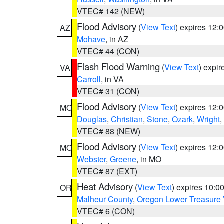
VTEC# 142 (NEW)
Flood Advisory
(
View Text
) expires 12
AZ
Mohave
, in AZ
VTEC# 44 (CON)
Flash Flood Warning
(
View Text
) expi
VA
Carroll
, in VA
VTEC# 31 (CON)
Flood Advisory
(
View Text
) expires 12
MO
Douglas
,
Christian
,
Stone
,
Ozark
,
Wright
,
VTEC# 88 (NEW)
Flood Advisory
(
View Text
) expires 12
MO
Webster
,
Greene
, in MO
VTEC# 87 (EXT)
Heat Advisory
(
View Text
) expires 10:
OR
Malheur County
,
Oregon Lower Treasure 
VTEC# 6 (CON)