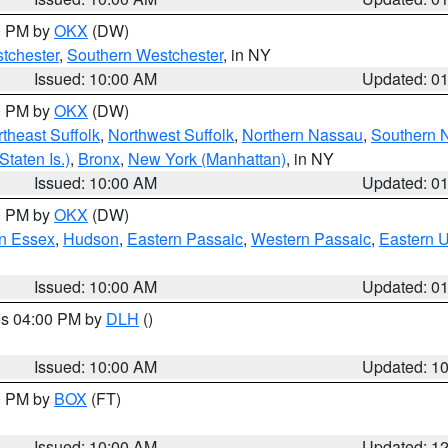
00 PM by
OKX
(DW)
tchester
,
Southern Westchester
, in NY
Issued: 10:00 AM
Updated: 0
00 PM by
OKX
(DW)
theast Suffolk
,
Northwest Suffolk
,
Northern Nassau
,
Southern 
taten Is.)
,
Bronx
,
New York (Manhattan)
, in NY
Issued: 10:00 AM
Updated: 0
00 PM by
OKX
(DW)
n Essex
,
Hudson
,
Eastern Passaic
,
Western Passaic
,
Eastern 
Issued: 10:00 AM
Updated: 0
res 04:00 PM by
DLH
()
S
Issued: 10:00 AM
Updated: 1
00 PM by
BOX
(FT)
Issued: 10:00 AM
Updated: 1