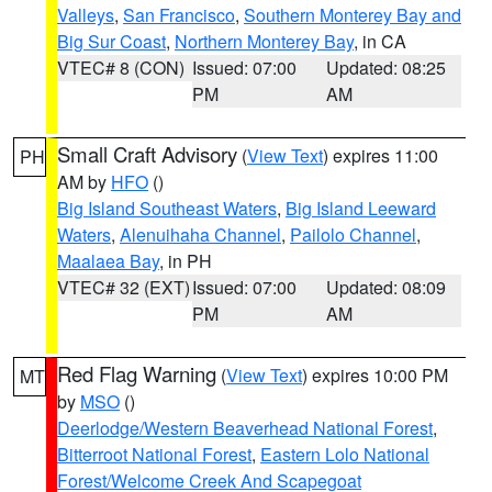
Valleys
,
San Francisco
,
Southern Monterey Bay and
Big Sur Coast
,
Northern Monterey Bay
, in CA
VTEC# 8 (CON)
Issued: 07:00
Updated: 08:25
PM
AM
Small Craft Advisory
(
View Text
) expires 11:00
PH
AM by
HFO
()
Big Island Southeast Waters
,
Big Island Leeward
Waters
,
Alenuihaha Channel
,
Pailolo Channel
,
Maalaea Bay
, in PH
VTEC# 32 (EXT)
Issued: 07:00
Updated: 08:09
PM
AM
Red Flag Warning
(
View Text
) expires 10:00 PM
MT
by
MSO
()
Deerlodge/Western Beaverhead National Forest
,
Bitterroot National Forest
,
Eastern Lolo National
Forest/Welcome Creek And Scapegoat