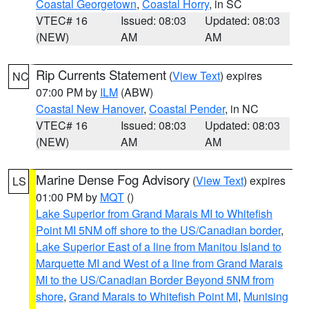
Coastal Georgetown
,
Coastal Horry
, in SC
VTEC# 16
Issued: 08:03
Updated: 08:03
(NEW)
AM
AM
Rip Currents Statement
(
View Text
) expires
NC
07:00 PM by
ILM
(ABW)
Coastal New Hanover
,
Coastal Pender
, in NC
VTEC# 16
Issued: 08:03
Updated: 08:03
(NEW)
AM
AM
Marine Dense Fog Advisory
(
View Text
) expires
LS
01:00 PM by
MQT
()
Lake Superior from Grand Marais MI to Whitefish
Point MI 5NM off shore to the US/Canadian border
,
Lake Superior East of a line from Manitou Island to
Marquette MI and West of a line from Grand Marais
MI to the US/Canadian Border Beyond 5NM from
shore
,
Grand Marais to Whitefish Point MI
,
Munising