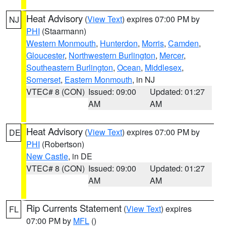
Heat Advisory
(
View Text
) expires 07:00 PM by
NJ
PHI
(Staarmann)
Western Monmouth
,
Hunterdon
,
Morris
,
Camden
,
Gloucester
,
Northwestern Burlington
,
Mercer
,
Southeastern Burlington
,
Ocean
,
Middlesex
,
Somerset
,
Eastern Monmouth
, in NJ
VTEC# 8 (CON)
Issued: 09:00
Updated: 01:27
AM
AM
Heat Advisory
(
View Text
) expires 07:00 PM by
DE
PHI
(Robertson)
New Castle
, in DE
VTEC# 8 (CON)
Issued: 09:00
Updated: 01:27
AM
AM
Rip Currents Statement
(
View Text
) expires
FL
07:00 PM by
MFL
()