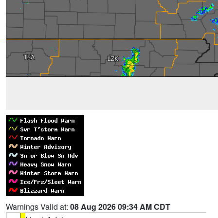
Warnings Valid at:
08 Aug 2026 09:34 AM CDT