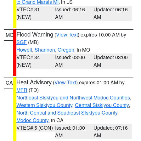
to Grand Marais MI
, in LS
VTEC# 31
Issued: 06:16
Updated: 06:16
(NEW)
AM
AM
Flood Warning
(
View Text
) expires 10:00 AM by
MO
SGF
(MB)
Howell
,
Shannon
,
Oregon
, in MO
VTEC# 34
Issued: 03:00
Updated: 03:00
(NEW)
AM
AM
Heat Advisory
(
View Text
) expires 01:00 AM by
CA
MFR
(TD)
Northeast Siskiyou and Northwest Modoc Counties
,
Western Siskiyou County
,
Central Siskiyou County
,
North Central and Southeast Siskiyou County
,
Modoc County
, in CA
VTEC# 5 (CON)
Issued: 01:00
Updated: 07:16
AM
AM