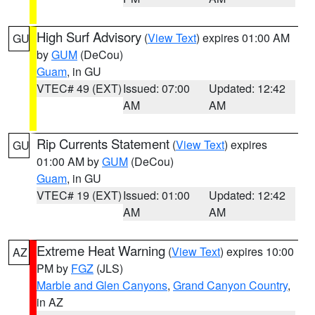
High Surf Advisory
(
View Text
) expires 01:00 AM
GU
by
GUM
(DeCou)
Guam
, in GU
VTEC# 49 (EXT)
Issued: 07:00
Updated: 12:42
AM
AM
Rip Currents Statement
(
View Text
) expires
GU
01:00 AM by
GUM
(DeCou)
Guam
, in GU
VTEC# 19 (EXT)
Issued: 01:00
Updated: 12:42
AM
AM
Extreme Heat Warning
(
View Text
) expires 10:00
AZ
PM by
FGZ
(JLS)
Marble and Glen Canyons
,
Grand Canyon Country
,
in AZ