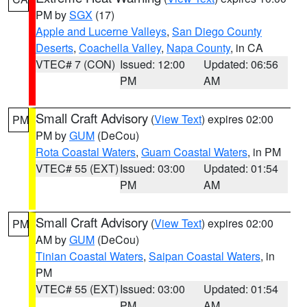
PM by
SGX
(17)
Apple and Lucerne Valleys
,
San Diego County
Deserts
,
Coachella Valley
,
Napa County
, in CA
VTEC# 7 (CON)
Issued: 12:00
Updated: 06:56
PM
AM
Small Craft Advisory
(
View Text
) expires 02:00
PM
PM by
GUM
(DeCou)
Rota Coastal Waters
,
Guam Coastal Waters
, in PM
VTEC# 55 (EXT)
Issued: 03:00
Updated: 01:54
PM
AM
Small Craft Advisory
(
View Text
) expires 02:00
PM
AM by
GUM
(DeCou)
Tinian Coastal Waters
,
Saipan Coastal Waters
, in
PM
VTEC# 55 (EXT)
Issued: 03:00
Updated: 01:54
PM
AM