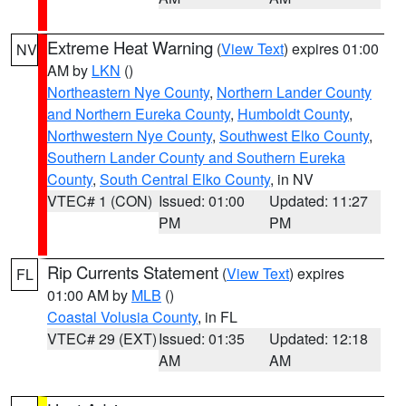
Extreme Heat Warning
(
View Text
) expires 01:00
NV
AM by
LKN
()
Northeastern Nye County
,
Northern Lander County
and Northern Eureka County
,
Humboldt County
,
Northwestern Nye County
,
Southwest Elko County
,
Southern Lander County and Southern Eureka
County
,
South Central Elko County
, in NV
VTEC# 1 (CON)
Issued: 01:00
Updated: 11:27
PM
PM
Rip Currents Statement
(
View Text
) expires
FL
01:00 AM by
MLB
()
Coastal Volusia County
, in FL
VTEC# 29 (EXT)
Issued: 01:35
Updated: 12:18
AM
AM