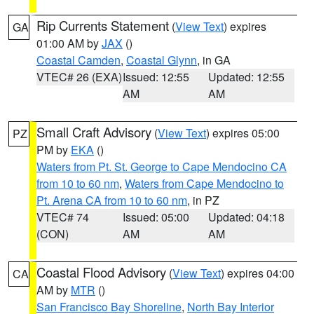
Rip Currents Statement
(
View Text
) expires
GA
01:00 AM by
JAX
()
Coastal Camden
,
Coastal Glynn
, in GA
VTEC# 26 (EXA)
Issued: 12:55
Updated: 12:55
AM
AM
Small Craft Advisory
(
View Text
) expires 05:00
PZ
PM by
EKA
()
Waters from Pt. St. George to Cape Mendocino CA
from 10 to 60 nm
,
Waters from Cape Mendocino to
Pt. Arena CA from 10 to 60 nm
, in PZ
VTEC# 74
Issued: 05:00
Updated: 04:18
(CON)
AM
AM
Coastal Flood Advisory
(
View Text
) expires 04:00
CA
AM by
MTR
()
San Francisco Bay Shoreline
,
North Bay Interior