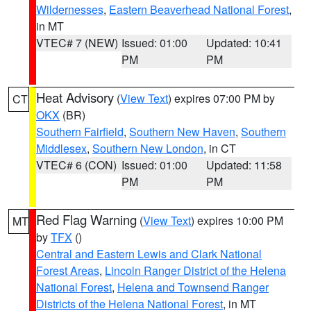
Wildernesses
,
Eastern Beaverhead National Forest
,
in MT
VTEC# 7 (NEW)
Issued: 01:00
Updated: 10:41
PM
PM
Heat Advisory
(
View Text
) expires 07:00 PM by
CT
OKX
(BR)
Southern Fairfield
,
Southern New Haven
,
Southern
Middlesex
,
Southern New London
, in CT
VTEC# 6 (CON)
Issued: 01:00
Updated: 11:58
PM
PM
Red Flag Warning
(
View Text
) expires 10:00 PM
MT
by
TFX
()
Central and Eastern Lewis and Clark National
Forest Areas
,
Lincoln Ranger District of the Helena
National Forest
,
Helena and Townsend Ranger
Districts of the Helena National Forest
, in MT