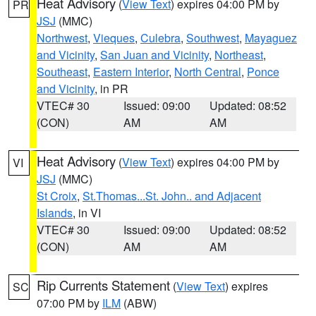
Heat Advisory
(
View Text
) expires 04:00 PM by
PR
JSJ
(MMC)
Northwest
,
Vieques
,
Culebra
,
Southwest
,
Mayaguez
and Vicinity
,
San Juan and Vicinity
,
Northeast
,
Southeast
,
Eastern Interior
,
North Central
,
Ponce
and Vicinity
, in PR
VTEC# 30
Issued: 09:00
Updated: 08:52
(CON)
AM
AM
Heat Advisory
(
View Text
) expires 04:00 PM by
VI
JSJ
(MMC)
St Croix
,
St.Thomas...St. John.. and Adjacent
Islands
, in VI
VTEC# 30
Issued: 09:00
Updated: 08:52
(CON)
AM
AM
Rip Currents Statement
(
View Text
) expires
SC
07:00 PM by
ILM
(ABW)