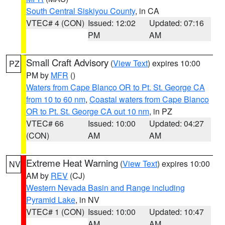
South Central Siskiyou County
, in CA
VTEC# 4 (CON)
Issued: 12:02
Updated: 07:16
PM
AM
Small Craft Advisory
(
View Text
) expires 10:00
PZ
PM by
MFR
()
Waters from Cape Blanco OR to Pt. St. George CA
from 10 to 60 nm
,
Coastal waters from Cape Blanco
OR to Pt. St. George CA out 10 nm
, in PZ
VTEC# 66
Issued: 10:00
Updated: 04:27
(CON)
AM
AM
Extreme Heat Warning
(
View Text
) expires 10:00
NV
AM by
REV
(CJ)
Western Nevada Basin and Range including
Pyramid Lake
, in NV
VTEC# 1 (CON)
Issued: 10:00
Updated: 10:47
AM
AM