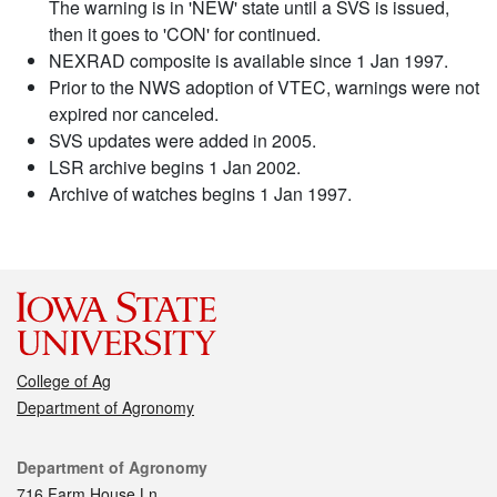
The warning is in 'NEW' state until a SVS is issued,
then it goes to 'CON' for continued.
NEXRAD composite is available since 1 Jan 1997.
Prior to the NWS adoption of VTEC, warnings were not
expired nor canceled.
SVS updates were added in 2005.
LSR archive begins 1 Jan 2002.
Archive of watches begins 1 Jan 1997.
College of Ag
Department of Agronomy
Contact
Department of Agronomy
716 Farm House Ln