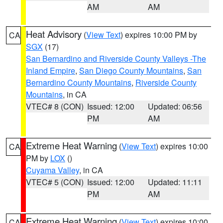
AM
AM
Heat Advisory
(
View Text
) expires 10:00 PM by
CA
SGX
(17)
San Bernardino and Riverside County Valleys -The
Inland Empire
,
San Diego County Mountains
,
San
Bernardino County Mountains
,
Riverside County
Mountains
, in CA
VTEC# 8 (CON)
Issued: 12:00
Updated: 06:56
PM
AM
Extreme Heat Warning
(
View Text
) expires 10:00
CA
PM by
LOX
()
Cuyama Valley
, in CA
VTEC# 5 (CON)
Issued: 12:00
Updated: 11:11
PM
AM
Extreme Heat Warning
(
View Text
) expires 10:00
CA