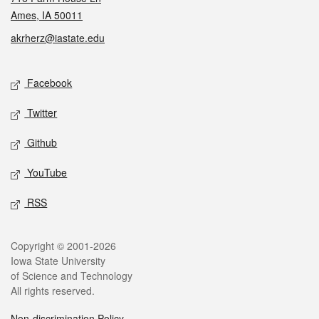
Ames, IA 50011
akrherz@iastate.edu
Social media
Facebook
Twitter
Github
YouTube
RSS
Legal
Copyright © 2001-2026
Iowa State University
of Science and Technology
All rights reserved.
Non-discrimination Policy