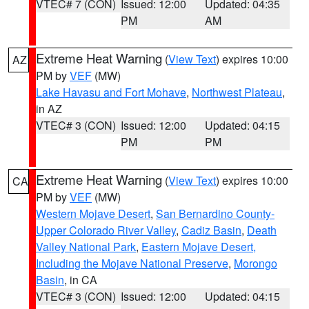
VTEC# 7 (CON)
Issued: 12:00
Updated: 04:35
PM
AM
Extreme Heat Warning
(
View Text
) expires 10:00
AZ
PM by
VEF
(MW)
Lake Havasu and Fort Mohave
,
Northwest Plateau
,
in AZ
VTEC# 3 (CON)
Issued: 12:00
Updated: 04:15
PM
PM
Extreme Heat Warning
(
View Text
) expires 10:00
CA
PM by
VEF
(MW)
Western Mojave Desert
,
San Bernardino County-
Upper Colorado River Valley
,
Cadiz Basin
,
Death
Valley National Park
,
Eastern Mojave Desert,
Including the Mojave National Preserve
,
Morongo
Basin
, in CA
VTEC# 3 (CON)
Issued: 12:00
Updated: 04:15