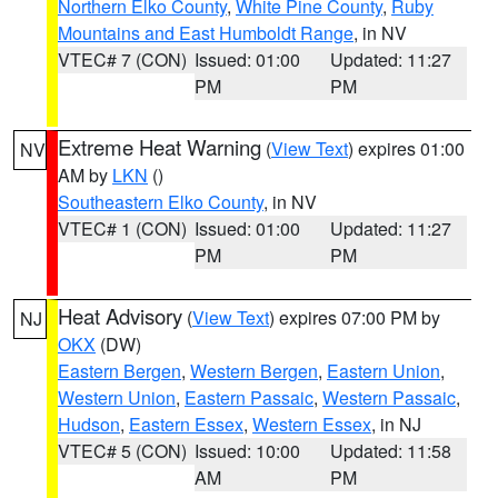
Northern Elko County
,
White Pine County
,
Ruby
Mountains and East Humboldt Range
, in NV
VTEC# 7 (CON)
Issued: 01:00
Updated: 11:27
PM
PM
Extreme Heat Warning
(
View Text
) expires 01:00
NV
AM by
LKN
()
Southeastern Elko County
, in NV
VTEC# 1 (CON)
Issued: 01:00
Updated: 11:27
PM
PM
Heat Advisory
(
View Text
) expires 07:00 PM by
NJ
OKX
(DW)
Eastern Bergen
,
Western Bergen
,
Eastern Union
,
Western Union
,
Eastern Passaic
,
Western Passaic
,
Hudson
,
Eastern Essex
,
Western Essex
, in NJ
VTEC# 5 (CON)
Issued: 10:00
Updated: 11:58
AM
PM