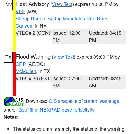
Heat Advisory
(
View Text
) expires 10:00 PM by
NV
VEF
(MW)
Sheep Range
,
Spring Mountains-Red Rock
Canyon
, in NV
VTEC# 2 (CON)
Issued: 12:00
Updated: 04:15
PM
PM
Flood Warning
(
View Text
) expires 05:00 PM by
TX
CRP
(AE/DC)
McMullen
, in TX
VTEC# 26 (EXT)
Issued: 07:00
Updated: 08:45
PM
AM
Download
GIS shapefile of current warnings
and/or
GeoTiff of NEXRAD base reflectivity
.
Notes:
The status column is simply the status of the warning.