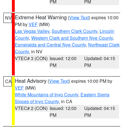
PM
PM
Extreme Heat Warning
(
View Text
) expires 10:00
NV
PM by
VEF
(MW)
Las Vegas Valley
,
Southern Clark County
,
Lincoln
County
,
Western Clark and Southern Nye County
,
Esmeralda and Central Nye County
,
Northeast Clark
County
, in NV
VTEC# 3 (CON)
Issued: 12:00
Updated: 04:15
PM
PM
Heat Advisory
(
View Text
) expires 10:00 PM by
CA
VEF
(MW)
White Mountains of Inyo County
,
Eastern Sierra
Slopes of Inyo County
, in CA
VTEC# 2 (CON)
Issued: 12:00
Updated: 04:15
PM
PM