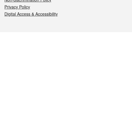
Privacy Policy
Digital Access & Accessibility