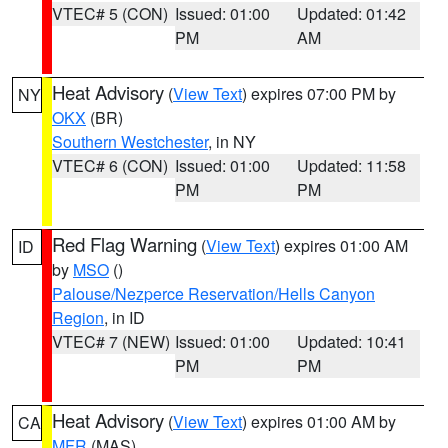
VTEC# 5 (CON)
Issued: 01:00
Updated: 01:42
PM
AM
Heat Advisory
(
View Text
) expires 07:00 PM by
NY
OKX
(BR)
Southern Westchester
, in NY
VTEC# 6 (CON)
Issued: 01:00
Updated: 11:58
PM
PM
Red Flag Warning
(
View Text
) expires 01:00 AM
ID
by
MSO
()
Palouse/Nezperce Reservation/Hells Canyon
Region
, in ID
VTEC# 7 (NEW)
Issued: 01:00
Updated: 10:41
PM
PM
Heat Advisory
(
View Text
) expires 01:00 AM by
CA
MFR
(MAS)