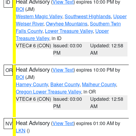
Heat Advisory
(
View Text
) expires 10:00 PM by
ID
BOI
(JM)
Western Magic Valley
,
Southwest Highlands
,
Upper
Weiser River
,
Owyhee Mountains
,
Southern Twin
Falls County
,
Lower Treasure Valley
,
Upper
Treasure Valley
, in ID
VTEC# 6 (CON)
Issued: 03:00
Updated: 12:58
PM
AM
Heat Advisory
(
View Text
) expires 10:00 PM by
OR
BOI
(JM)
Harney County
,
Baker County
,
Malheur County
,
Oregon Lower Treasure Valley
, in OR
VTEC# 6 (CON)
Issued: 03:00
Updated: 12:58
PM
AM
Heat Advisory
(
View Text
) expires 01:00 AM by
NV
LKN
()