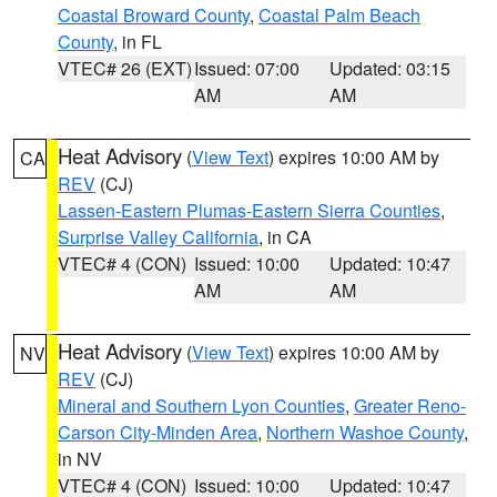
Coastal Broward County
,
Coastal Palm Beach
County
, in FL
VTEC# 26 (EXT)
Issued: 07:00
Updated: 03:15
AM
AM
Heat Advisory
(
View Text
) expires 10:00 AM by
CA
REV
(CJ)
Lassen-Eastern Plumas-Eastern Sierra Counties
,
Surprise Valley California
, in CA
VTEC# 4 (CON)
Issued: 10:00
Updated: 10:47
AM
AM
Heat Advisory
(
View Text
) expires 10:00 AM by
NV
REV
(CJ)
Mineral and Southern Lyon Counties
,
Greater Reno-
Carson City-Minden Area
,
Northern Washoe County
,
in NV
VTEC# 4 (CON)
Issued: 10:00
Updated: 10:47