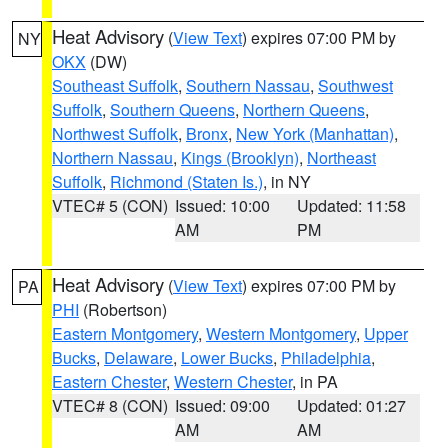
Heat Advisory
(
View Text
) expires 07:00 PM by
NY
OKX
(DW)
Southeast Suffolk
,
Southern Nassau
,
Southwest
Suffolk
,
Southern Queens
,
Northern Queens
,
Northwest Suffolk
,
Bronx
,
New York (Manhattan)
,
Northern Nassau
,
Kings (Brooklyn)
,
Northeast
Suffolk
,
Richmond (Staten Is.)
, in NY
VTEC# 5 (CON)
Issued: 10:00
Updated: 11:58
AM
PM
Heat Advisory
(
View Text
) expires 07:00 PM by
PA
PHI
(Robertson)
Eastern Montgomery
,
Western Montgomery
,
Upper
Bucks
,
Delaware
,
Lower Bucks
,
Philadelphia
,
Eastern Chester
,
Western Chester
, in PA
VTEC# 8 (CON)
Issued: 09:00
Updated: 01:27
AM
AM