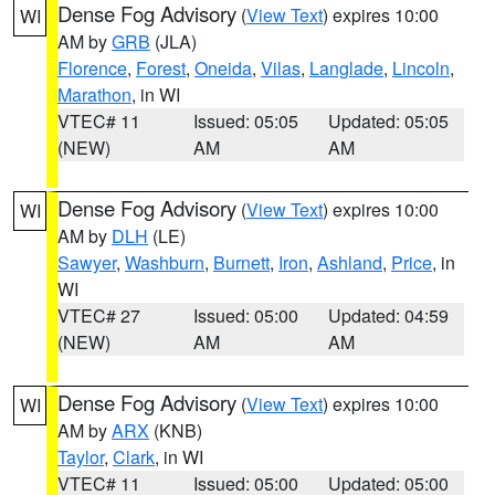
Dense Fog Advisory
(
View Text
) expires 10:00
WI
AM by
GRB
(JLA)
Florence
,
Forest
,
Oneida
,
Vilas
,
Langlade
,
Lincoln
,
Marathon
, in WI
VTEC# 11
Issued: 05:05
Updated: 05:05
(NEW)
AM
AM
Dense Fog Advisory
(
View Text
) expires 10:00
WI
AM by
DLH
(LE)
Sawyer
,
Washburn
,
Burnett
,
Iron
,
Ashland
,
Price
, in
WI
VTEC# 27
Issued: 05:00
Updated: 04:59
(NEW)
AM
AM
Dense Fog Advisory
(
View Text
) expires 10:00
WI
AM by
ARX
(KNB)
Taylor
,
Clark
, in WI
VTEC# 11
Issued: 05:00
Updated: 05:00