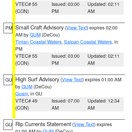
VTEC# 55
Issued: 03:00
Updated: 02:11
(CON)
PM
AM
Small Craft Advisory
(
View Text
) expires 02:00
PM
AM by
GUM
(DeCou)
Tinian Coastal Waters
,
Saipan Coastal Waters
, in
PM
VTEC# 55
Issued: 03:00
Updated: 02:11
(CON)
PM
AM
High Surf Advisory
(
View Text
) expires 01:00 AM
GU
by
GUM
(DeCou)
Guam
, in GU
VTEC# 49
Issued: 07:00
Updated: 12:34
(CON)
AM
AM
Rip Currents Statement
(
View Text
) expires
GU
01:00 AM by
GUM
(DeCou)