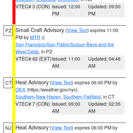
VTEC# 3 (CON)
Issued: 12:00
Updated: 09:50
PM
PM
Small Craft Advisory
(
View Text
) expires 11:00
PZ
PM by
MTR
()
San Francisco/San Pablo/Suisun Bays and the
West Delta
, in PZ
VTEC# 92 (EXT)
Issued: 11:00
Updated: 04:48
AM
AM
Heat Advisory
(
View Text
) expires 06:00 PM by
CT
OKX
(https://weather.gov/nyc)
Southern New Haven
,
Southern Fairfield
, in CT
VTEC# 7 (CON)
Issued: 09:00
Updated: 02:35
AM
AM
Heat Advisory
(
View Text
) expires 06:00 PM by
NJ