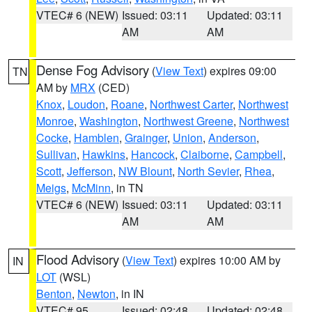
VTEC# 6 (NEW)
Issued: 03:11
Updated: 03:11
AM
AM
Dense Fog Advisory
(
View Text
) expires 09:00
TN
AM by
MRX
(CED)
Knox
,
Loudon
,
Roane
,
Northwest Carter
,
Northwest
Monroe
,
Washington
,
Northwest Greene
,
Northwest
Cocke
,
Hamblen
,
Grainger
,
Union
,
Anderson
,
Sullivan
,
Hawkins
,
Hancock
,
Claiborne
,
Campbell
,
Scott
,
Jefferson
,
NW Blount
,
North Sevier
,
Rhea
,
Meigs
,
McMinn
, in TN
VTEC# 6 (NEW)
Issued: 03:11
Updated: 03:11
AM
AM
Flood Advisory
(
View Text
) expires 10:00 AM by
IN
LOT
(WSL)
Benton
,
Newton
, in IN
VTEC# 95
Issued: 02:48
Updated: 02:48