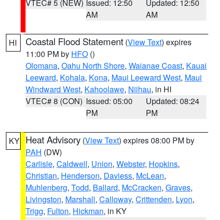
VTEC# 5 (NEW)
Issued: 12:50
Updated: 12:50
AM
AM
Coastal Flood Statement
(
View Text
) expires
HI
11:00 PM by
HFO
()
Olomana
,
Oahu North Shore
,
Waianae Coast
,
Kauai
Leeward
,
Kohala
,
Kona
,
Maui Leeward West
,
Maui
Windward West
,
Kahoolawe
,
Niihau
, in HI
VTEC# 8 (CON)
Issued: 05:00
Updated: 08:24
PM
PM
Heat Advisory
(
View Text
) expires 08:00 PM by
KY
PAH
(DW)
Carlisle
,
Caldwell
,
Union
,
Webster
,
Hopkins
,
Christian
,
Henderson
,
Daviess
,
McLean
,
Muhlenberg
,
Todd
,
Ballard
,
McCracken
,
Graves
,
Livingston
,
Marshall
,
Calloway
,
Crittenden
,
Lyon
,
Trigg
,
Fulton
,
Hickman
, in KY