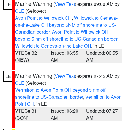
Marine Warning
(
View Text
) expires 09:00 AM by
LE
CLE
(Sefcovic)
Avon Point to Willowick OH
,
Willowick to Geneva-
on-the-Lake OH beyond 5NM off shoreline to US-
Canadian border
,
Avon Point to Willowick OH
beyond 5 nm off shoreline to US-Canadian border
,
Willowick to Geneva-on-the Lake OH
, in LE
VTEC# 82
Issued: 06:55
Updated: 06:55
(NEW)
AM
AM
Marine Warning
(
View Text
) expires 07:45 AM by
LE
CLE
(Sefcovic)
Vermilion to Avon Point OH beyond 5 nm off
shoreline to US-Canadian border
,
Vermilion to Avon
Point OH
, in LE
VTEC# 81
Issued: 06:20
Updated: 07:27
(CON)
AM
AM