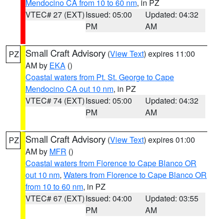
Mendocino CA from 10 to 60 nm
, in PZ
VTEC# 27 (EXT)
Issued: 05:00
Updated: 04:32
PM
AM
Small Craft Advisory
(
View Text
) expires 11:00
PZ
AM by
EKA
()
Coastal waters from Pt. St. George to Cape
Mendocino CA out 10 nm
, in PZ
VTEC# 74 (EXT)
Issued: 05:00
Updated: 04:32
PM
AM
Small Craft Advisory
(
View Text
) expires 01:00
PZ
AM by
MFR
()
Coastal waters from Florence to Cape Blanco OR
out 10 nm
,
Waters from Florence to Cape Blanco OR
from 10 to 60 nm
, in PZ
VTEC# 67 (EXT)
Issued: 04:00
Updated: 03:55
PM
AM