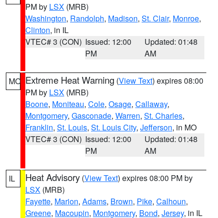
PM by
LSX
(MRB)
Washington
,
Randolph
,
Madison
,
St. Clair
,
Monroe
,
Clinton
, in IL
VTEC# 3 (CON)
Issued: 12:00
Updated: 01:48
PM
AM
Extreme Heat Warning
(
View Text
) expires 08:00
MO
PM by
LSX
(MRB)
Boone
,
Moniteau
,
Cole
,
Osage
,
Callaway
,
Montgomery
,
Gasconade
,
Warren
,
St. Charles
,
Franklin
,
St. Louis
,
St. Louis City
,
Jefferson
, in MO
VTEC# 3 (CON)
Issued: 12:00
Updated: 01:48
PM
AM
Heat Advisory
(
View Text
) expires 08:00 PM by
IL
LSX
(MRB)
Fayette
,
Marion
,
Adams
,
Brown
,
Pike
,
Calhoun
,
Greene
,
Macoupin
,
Montgomery
,
Bond
,
Jersey
, in IL