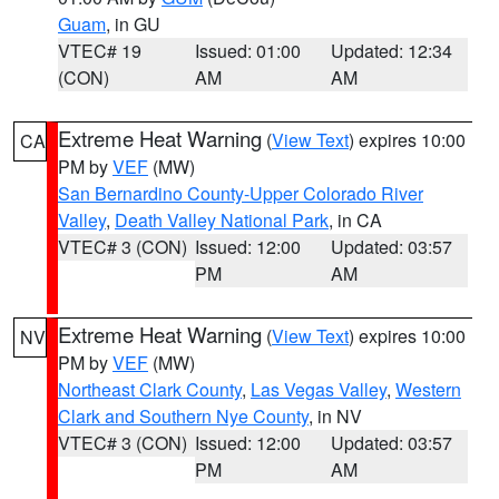
Guam
, in GU
VTEC# 19
Issued: 01:00
Updated: 12:34
(CON)
AM
AM
Extreme Heat Warning
(
View Text
) expires 10:00
CA
PM by
VEF
(MW)
San Bernardino County-Upper Colorado River
Valley
,
Death Valley National Park
, in CA
VTEC# 3 (CON)
Issued: 12:00
Updated: 03:57
PM
AM
Extreme Heat Warning
(
View Text
) expires 10:00
NV
PM by
VEF
(MW)
Northeast Clark County
,
Las Vegas Valley
,
Western
Clark and Southern Nye County
, in NV
VTEC# 3 (CON)
Issued: 12:00
Updated: 03:57
PM
AM