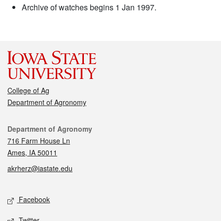
Archive of watches begins 1 Jan 1997.
College of Ag
Department of Agronomy
Contact
Department of Agronomy
716 Farm House Ln
Ames, IA 50011
akrherz@iastate.edu
Social media
Facebook
Twitter