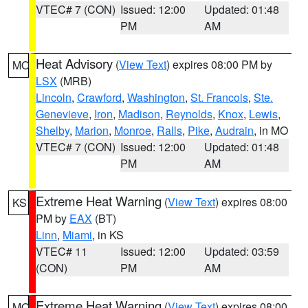
VTEC# 7 (CON)
Issued: 12:00
Updated: 01:48
PM
AM
Heat Advisory
(
View Text
) expires 08:00 PM by
MO
LSX
(MRB)
Lincoln
,
Crawford
,
Washington
,
St. Francois
,
Ste.
Genevieve
,
Iron
,
Madison
,
Reynolds
,
Knox
,
Lewis
,
Shelby
,
Marion
,
Monroe
,
Ralls
,
Pike
,
Audrain
, in MO
VTEC# 7 (CON)
Issued: 12:00
Updated: 01:48
PM
AM
Extreme Heat Warning
(
View Text
) expires 08:00
KS
PM by
EAX
(BT)
Linn
,
Miami
, in KS
VTEC# 11
Issued: 12:00
Updated: 03:59
(CON)
PM
AM
Extreme Heat Warning
(
View Text
) expires 08:00
MO