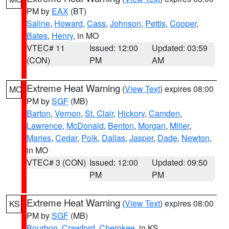
PM by
EAX
(BT)
Saline
,
Howard
,
Cass
,
Johnson
,
Pettis
,
Cooper
,
Bates
,
Henry
, in MO
VTEC# 11
Issued: 12:00
Updated: 03:59
(CON)
PM
AM
Extreme Heat Warning
(
View Text
) expires 08:00
MO
PM by
SGF
(MB)
Barton
,
Vernon
,
St. Clair
,
Hickory
,
Camden
,
Lawrence
,
McDonald
,
Benton
,
Morgan
,
Miller
,
Maries
,
Cedar
,
Polk
,
Dallas
,
Jasper
,
Dade
,
Newton
,
in MO
VTEC# 3 (CON)
Issued: 12:00
Updated: 09:50
PM
PM
Extreme Heat Warning
(
View Text
) expires 08:00
KS
PM by
SGF
(MB)
Bourbon
,
Crawford
,
Cherokee
, in KS