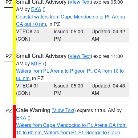
Small Craft Advisory
(
View Text
) expires 05:00
PZ
AM by
EKA
()
Coastal waters from Cape Mendocino to Pt. Arena
CA out 10 nm
, in PZ
VTEC# 74
Issued: 05:00
Updated: 04:32
(CON)
PM
AM
Small Craft Advisory
(
View Text
) expires 11:00
PZ
AM by
MTR
()
Waters from Pt. Arena to Pigeon Pt. CA from 10 to
60 nm
, in PZ
VTEC# 91
Issued: 05:00
Updated: 04:48
(CON)
PM
AM
Gale Warning
(
View Text
) expires 11:00 AM by
PZ
EKA
()
Waters from Cape Mendocino to Pt. Arena CA from
10 to 60 nm
,
Waters from Pt. St. George to Cape