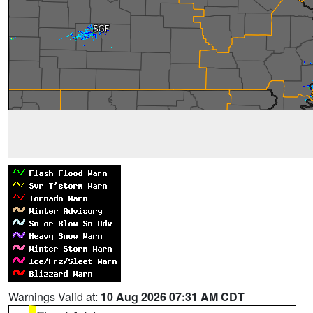
Warnings Valid at:
10 Aug 2026 07:31 AM CDT