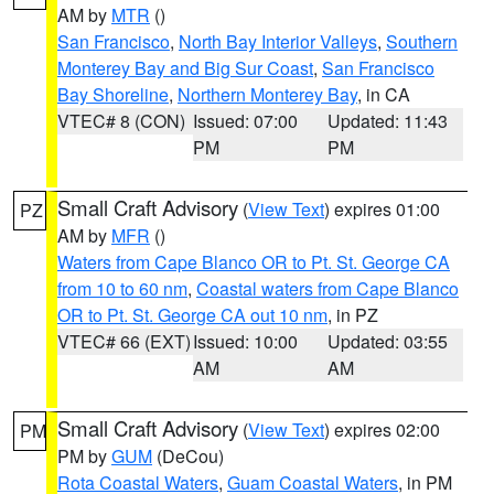
AM by
MTR
()
San Francisco
,
North Bay Interior Valleys
,
Southern
Monterey Bay and Big Sur Coast
,
San Francisco
Bay Shoreline
,
Northern Monterey Bay
, in CA
VTEC# 8 (CON)
Issued: 07:00
Updated: 11:43
PM
PM
Small Craft Advisory
(
View Text
) expires 01:00
PZ
AM by
MFR
()
Waters from Cape Blanco OR to Pt. St. George CA
from 10 to 60 nm
,
Coastal waters from Cape Blanco
OR to Pt. St. George CA out 10 nm
, in PZ
VTEC# 66 (EXT)
Issued: 10:00
Updated: 03:55
AM
AM
Small Craft Advisory
(
View Text
) expires 02:00
PM
PM by
GUM
(DeCou)
Rota Coastal Waters
,
Guam Coastal Waters
, in PM