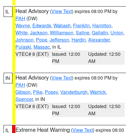
Heat Advisory
(
View Text
) expires 08:00 PM by
IL
PAH
(DW)
Wayne
,
Edwards
,
Wabash
,
Franklin
,
Hamilton
,
White
,
Jackson
,
Williamson
,
Saline
,
Gallatin
,
Union
,
Johnson
,
Pope
,
Jefferson
,
Hardin
,
Alexander
,
Pulaski
,
Massac
, in IL
VTEC# 8 (EXT)
Issued: 12:00
Updated: 12:50
PM
AM
Heat Advisory
(
View Text
) expires 08:00 PM by
IN
PAH
(DW)
Gibson
,
Pike
,
Posey
,
Vanderburgh
,
Warrick
,
Spencer
, in IN
VTEC# 8 (EXT)
Issued: 12:00
Updated: 12:50
PM
AM
Extreme Heat Warning
(
View Text
) expires 08:00
IL