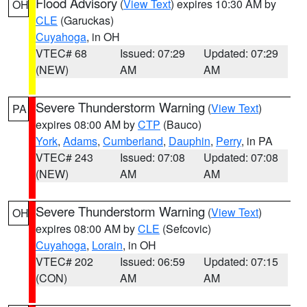
Flood Advisory
(
View Text
) expires 10:30 AM by
OH
CLE
(Garuckas)
Cuyahoga
, in OH
VTEC# 68
Issued: 07:29
Updated: 07:29
(NEW)
AM
AM
Severe Thunderstorm Warning
(
View Text
)
PA
expires 08:00 AM by
CTP
(Bauco)
York
,
Adams
,
Cumberland
,
Dauphin
,
Perry
, in PA
VTEC# 243
Issued: 07:08
Updated: 07:08
(NEW)
AM
AM
Severe Thunderstorm Warning
(
View Text
)
OH
expires 08:00 AM by
CLE
(Sefcovic)
Cuyahoga
,
Lorain
, in OH
VTEC# 202
Issued: 06:59
Updated: 07:15
(CON)
AM
AM