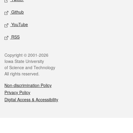
Github
YouTube
RSS
Legal
Copyright © 2001-2026
Iowa State University
of Science and Technology
All rights reserved.
Non-discrimination Policy
Privacy Policy
Digital Access & Accessibility