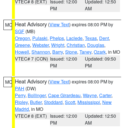
VTEC# 8 (EXT)
Issued: 12:00
Updated: 12:50
PM
AM
Heat Advisory
(
View Text
) expires 08:00 PM by
MO
SGF
(MB)
Oregon
,
Pulaski
,
Phelps
,
Laclede
,
Texas
,
Dent
,
Greene
,
Webster
,
Wright
,
Christian
,
Douglas
,
Howell
,
Shannon
,
Barry
,
Stone
,
Taney
,
Ozark
, in MO
VTEC# 7 (CON)
Issued: 12:00
Updated: 09:50
PM
PM
Heat Advisory
(
View Text
) expires 08:00 PM by
MO
PAH
(DW)
Perry
,
Bollinger
,
Cape Girardeau
,
Wayne
,
Carter
,
Ripley
,
Butler
,
Stoddard
,
Scott
,
Mississippi
,
New
Madrid
, in MO
VTEC# 8 (EXT)
Issued: 12:00
Updated: 12:50
PM
AM