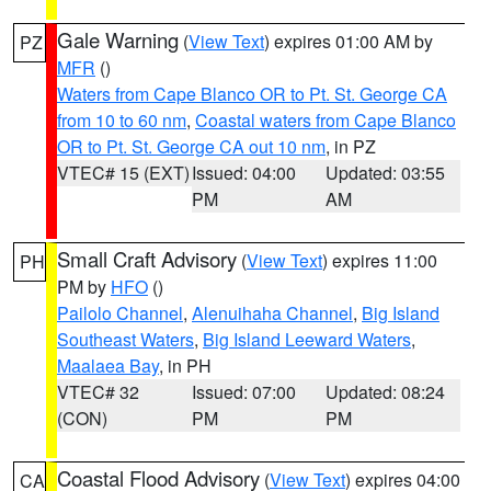
Gale Warning
(
View Text
) expires 01:00 AM by
PZ
MFR
()
Waters from Cape Blanco OR to Pt. St. George CA
from 10 to 60 nm
,
Coastal waters from Cape Blanco
OR to Pt. St. George CA out 10 nm
, in PZ
VTEC# 15 (EXT)
Issued: 04:00
Updated: 03:55
PM
AM
Small Craft Advisory
(
View Text
) expires 11:00
PH
PM by
HFO
()
Pailolo Channel
,
Alenuihaha Channel
,
Big Island
Southeast Waters
,
Big Island Leeward Waters
,
Maalaea Bay
, in PH
VTEC# 32
Issued: 07:00
Updated: 08:24
(CON)
PM
PM
Coastal Flood Advisory
(
View Text
) expires 04:00
CA