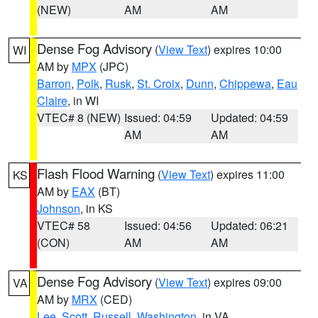
(NEW)
AM
AM
Dense Fog Advisory
(
View Text
) expires 10:00
WI
AM by
MPX
(JPC)
Barron
,
Polk
,
Rusk
,
St. Croix
,
Dunn
,
Chippewa
,
Eau
Claire
, in WI
VTEC# 8 (NEW)
Issued: 04:59
Updated: 04:59
AM
AM
Flash Flood Warning
(
View Text
) expires 11:00
KS
AM by
EAX
(BT)
Johnson
, in KS
VTEC# 58
Issued: 04:56
Updated: 06:21
(CON)
AM
AM
Dense Fog Advisory
(
View Text
) expires 09:00
VA
AM by
MRX
(CED)
Lee
,
Scott
,
Russell
,
Washington
, in VA