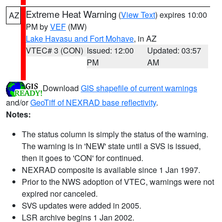
Extreme Heat Warning
(
View Text
) expires 10:00
AZ
PM by
VEF
(MW)
Lake Havasu and Fort Mohave
, in AZ
VTEC# 3 (CON)
Issued: 12:00
Updated: 03:57
PM
AM
Download
GIS shapefile of current warnings
and/or
GeoTiff of NEXRAD base reflectivity
.
Notes:
The status column is simply the status of the warning.
The warning is in 'NEW' state until a SVS is issued,
then it goes to 'CON' for continued.
NEXRAD composite is available since 1 Jan 1997.
Prior to the NWS adoption of VTEC, warnings were not
expired nor canceled.
SVS updates were added in 2005.
LSR archive begins 1 Jan 2002.