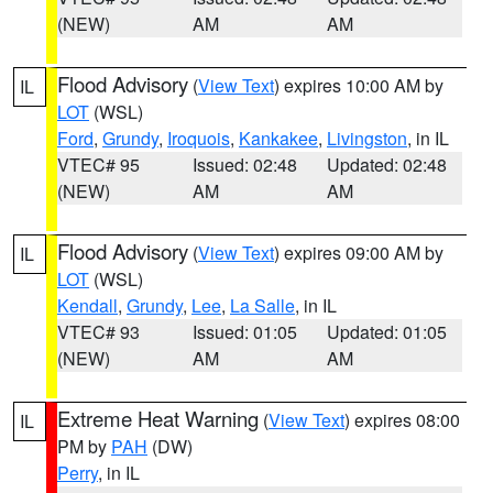
(NEW)
AM
AM
Flood Advisory
(
View Text
) expires 10:00 AM by
IL
LOT
(WSL)
Ford
,
Grundy
,
Iroquois
,
Kankakee
,
Livingston
, in IL
VTEC# 95
Issued: 02:48
Updated: 02:48
(NEW)
AM
AM
Flood Advisory
(
View Text
) expires 09:00 AM by
IL
LOT
(WSL)
Kendall
,
Grundy
,
Lee
,
La Salle
, in IL
VTEC# 93
Issued: 01:05
Updated: 01:05
(NEW)
AM
AM
Extreme Heat Warning
(
View Text
) expires 08:00
IL
PM by
PAH
(DW)
Perry
, in IL