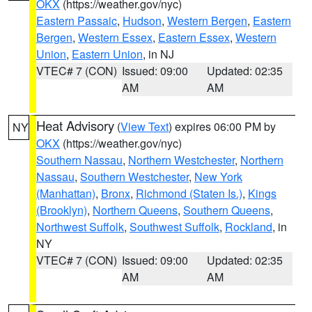
OKX
(https://weather.gov/nyc)
Eastern Passaic
,
Hudson
,
Western Bergen
,
Eastern
Bergen
,
Western Essex
,
Eastern Essex
,
Western
Union
,
Eastern Union
, in NJ
VTEC# 7 (CON)
Issued: 09:00
Updated: 02:35
AM
AM
Heat Advisory
(
View Text
) expires 06:00 PM by
NY
OKX
(https://weather.gov/nyc)
Southern Nassau
,
Northern Westchester
,
Northern
Nassau
,
Southern Westchester
,
New York
(Manhattan)
,
Bronx
,
Richmond (Staten Is.)
,
Kings
(Brooklyn)
,
Northern Queens
,
Southern Queens
,
Northwest Suffolk
,
Southwest Suffolk
,
Rockland
, in
NY
VTEC# 7 (CON)
Issued: 09:00
Updated: 02:35
AM
AM