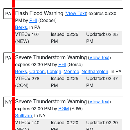
Flash Flood Warning
(
View Text
) expires 05:30
PA
PM by
PHI
(Cooper)
Berks
, in PA
VTEC# 107
Issued: 02:25
Updated: 02:25
(NEW)
PM
PM
Severe Thunderstorm Warning
(
View Text
)
PA
expires 03:30 PM by
PHI
(Gorse)
Berks
,
Carbon
,
Lehigh
,
Monroe
,
Northampton
, in PA
VTEC# 278
Issued: 02:25
Updated: 02:47
(CON)
PM
PM
Severe Thunderstorm Warning
(
View Text
)
NY
expires 03:00 PM by
BGM
(SJW)
Sullivan
, in NY
VTEC# 140
Issued: 02:20
Updated: 02:20
(NEW)
PM
PM