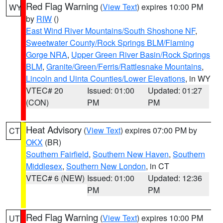
Red Flag Warning
(
View Text
) expires 10:00 PM
WY
by
RIW
()
East Wind River Mountains/South Shoshone NF
,
Sweetwater County/Rock Springs BLM/Flaming
Gorge NRA
,
Upper Green River Basin/Rock Springs
BLM
,
Granite/Green/Ferris/Rattlesnake Mountains
,
Lincoln and Uinta Counties/Lower Elevations
, in WY
VTEC# 20
Issued: 01:00
Updated: 01:27
(CON)
PM
PM
Heat Advisory
(
View Text
) expires 07:00 PM by
CT
OKX
(BR)
Southern Fairfield
,
Southern New Haven
,
Southern
Middlesex
,
Southern New London
, in CT
VTEC# 6 (NEW)
Issued: 01:00
Updated: 12:36
PM
PM
Red Flag Warning
(
View Text
) expires 10:00 PM
UT