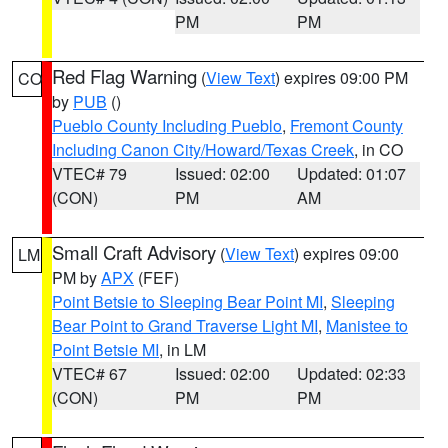
PM
PM
Red Flag Warning
(
View Text
) expires 09:00 PM
CO
by
PUB
()
Pueblo County Including Pueblo
,
Fremont County
Including Canon City/Howard/Texas Creek
, in CO
VTEC# 79
Issued: 02:00
Updated: 01:07
(CON)
PM
AM
Small Craft Advisory
(
View Text
) expires 09:00
LM
PM by
APX
(FEF)
Point Betsie to Sleeping Bear Point MI
,
Sleeping
Bear Point to Grand Traverse Light MI
,
Manistee to
Point Betsie MI
, in LM
VTEC# 67
Issued: 02:00
Updated: 02:33
(CON)
PM
PM