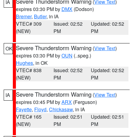
Severe Thunderstorm Warning
(
View Text
)
IA
expires 03:30 PM by
DMX
(Dodson)
Bremer
,
Butler
, in IA
VTEC# 309
Issued: 02:52
Updated: 02:52
(NEW)
PM
PM
Severe Thunderstorm Warning
(
View Text
)
OK
expires 03:30 PM by
OUN
(..speg.)
Hughes
, in OK
VTEC# 838
Issued: 02:52
Updated: 02:52
(NEW)
PM
PM
Severe Thunderstorm Warning
(
View Text
)
IA
expires 03:45 PM by
ARX
(Ferguson)
Fayette
,
Floyd
,
Chickasaw
, in IA
VTEC# 165
Issued: 02:51
Updated: 02:51
(NEW)
PM
PM