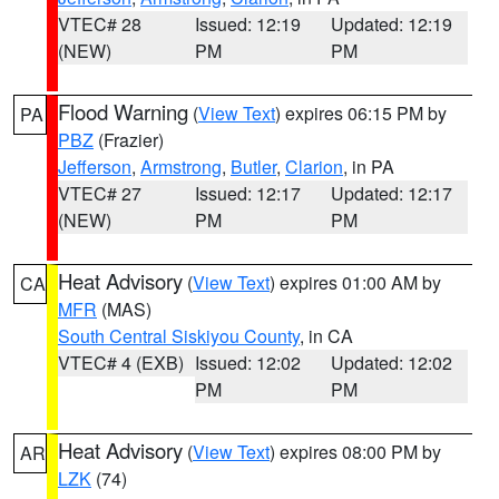
VTEC# 28
Issued: 12:19
Updated: 12:19
(NEW)
PM
PM
Flood Warning
(
View Text
) expires 06:15 PM by
PA
PBZ
(Frazier)
Jefferson
,
Armstrong
,
Butler
,
Clarion
, in PA
VTEC# 27
Issued: 12:17
Updated: 12:17
(NEW)
PM
PM
Heat Advisory
(
View Text
) expires 01:00 AM by
CA
MFR
(MAS)
South Central Siskiyou County
, in CA
VTEC# 4 (EXB)
Issued: 12:02
Updated: 12:02
PM
PM
Heat Advisory
(
View Text
) expires 08:00 PM by
AR
LZK
(74)