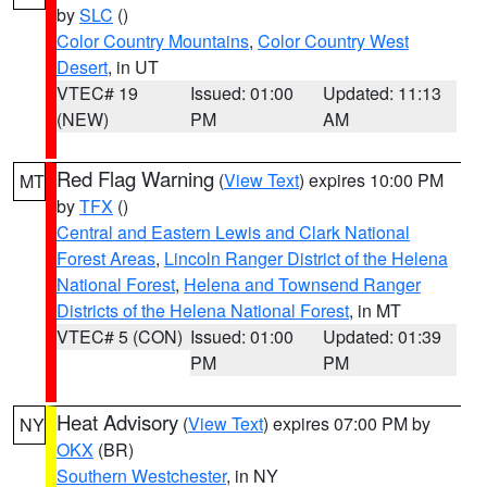
by
SLC
()
Color Country Mountains
,
Color Country West
Desert
, in UT
VTEC# 19
Issued: 01:00
Updated: 11:13
(NEW)
PM
AM
Red Flag Warning
(
View Text
) expires 10:00 PM
MT
by
TFX
()
Central and Eastern Lewis and Clark National
Forest Areas
,
Lincoln Ranger District of the Helena
National Forest
,
Helena and Townsend Ranger
Districts of the Helena National Forest
, in MT
VTEC# 5 (CON)
Issued: 01:00
Updated: 01:39
PM
PM
Heat Advisory
(
View Text
) expires 07:00 PM by
NY
OKX
(BR)
Southern Westchester
, in NY