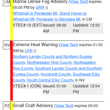
Marine Dense Fog Advisory
(
View Text
) expires
LM
05:00 PM by
GRR
()
Whitehall to Pentwater MI
,
Grand Haven to
Whitehall MI
,
Pentwater to Manistee MI
, in LM
VTEC# 10 (EXT)
Issued: 08:29
Updated: 12:32
AM
PM
Extreme Heat Warning
(
View Text
) expires 01:00
NV
AM by
LKN
()
Northern Lander County and Northern Eureka
County
,
Northwestern Nye County
,
Northeastern
Nye County
,
Southern Lander County and Southern
Eureka County
,
Humboldt County
,
Southwest Elko
County
,
South Central Elko County
, in NV
VTEC# 1 (CON)
Issued: 01:00
Updated: 12:54
PM
PM
Small Craft Advisory
(
View Text
) expires 05:00
PZ