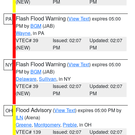
(NEW)
PM
PM
Flash Flood Warning
(
View Text
) expires 05:00
PA
PM by
BGM
(JAB)
Wayne
, in PA
VTEC# 39
Issued: 02:07
Updated: 02:07
(NEW)
PM
PM
Flash Flood Warning
(
View Text
) expires 05:00
NY
PM by
BGM
(JAB)
Delaware
,
Sullivan
, in NY
VTEC# 39
Issued: 02:07
Updated: 02:07
(NEW)
PM
PM
Flood Advisory
(
View Text
) expires 05:00 PM by
OH
ILN
(Aiena)
Greene
,
Montgomery
,
Preble
, in OH
VTEC# 139
Issued: 02:07
Updated: 02:07