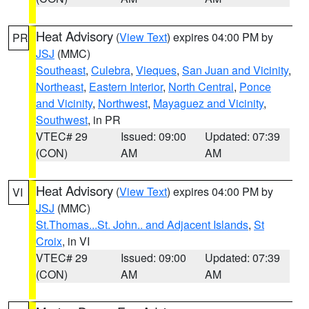
Heat Advisory
(
View Text
) expires 04:00 PM by
PR
JSJ
(MMC)
Southeast
,
Culebra
,
Vieques
,
San Juan and Vicinity
,
Northeast
,
Eastern Interior
,
North Central
,
Ponce
and Vicinity
,
Northwest
,
Mayaguez and Vicinity
,
Southwest
, in PR
VTEC# 29
Issued: 09:00
Updated: 07:39
(CON)
AM
AM
Heat Advisory
(
View Text
) expires 04:00 PM by
VI
JSJ
(MMC)
St.Thomas...St. John.. and Adjacent Islands
,
St
Croix
, in VI
VTEC# 29
Issued: 09:00
Updated: 07:39
(CON)
AM
AM