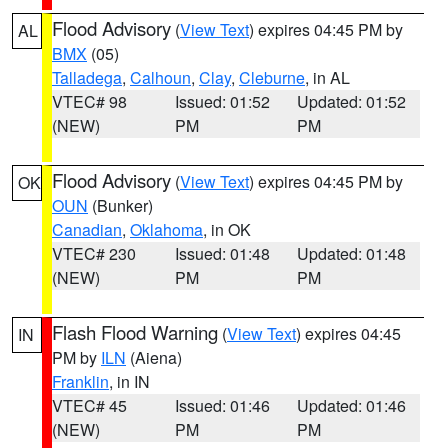
Flood Advisory
(
View Text
) expires 04:45 PM by
AL
BMX
(05)
Talladega
,
Calhoun
,
Clay
,
Cleburne
, in AL
VTEC# 98
Issued: 01:52
Updated: 01:52
(NEW)
PM
PM
Flood Advisory
(
View Text
) expires 04:45 PM by
OK
OUN
(Bunker)
Canadian
,
Oklahoma
, in OK
VTEC# 230
Issued: 01:48
Updated: 01:48
(NEW)
PM
PM
Flash Flood Warning
(
View Text
) expires 04:45
IN
PM by
ILN
(Aiena)
Franklin
, in IN
VTEC# 45
Issued: 01:46
Updated: 01:46
(NEW)
PM
PM