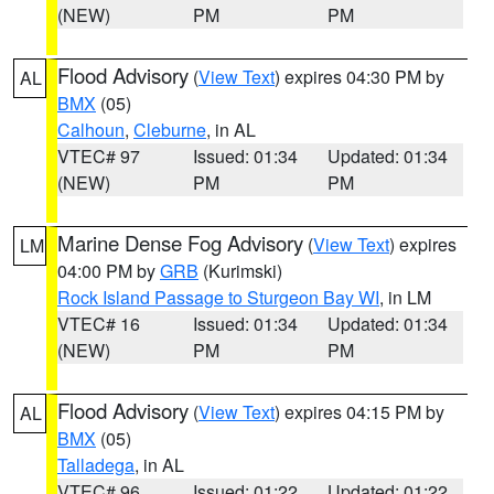
(NEW)
PM
PM
Flood Advisory
(
View Text
) expires 04:30 PM by
AL
BMX
(05)
Calhoun
,
Cleburne
, in AL
VTEC# 97
Issued: 01:34
Updated: 01:34
(NEW)
PM
PM
Marine Dense Fog Advisory
(
View Text
) expires
LM
04:00 PM by
GRB
(Kurimski)
Rock Island Passage to Sturgeon Bay WI
, in LM
VTEC# 16
Issued: 01:34
Updated: 01:34
(NEW)
PM
PM
Flood Advisory
(
View Text
) expires 04:15 PM by
AL
BMX
(05)
Talladega
, in AL
VTEC# 96
Issued: 01:22
Updated: 01:22