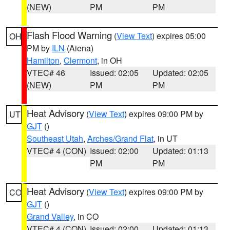
(NEW)
PM
PM
Flash Flood Warning
(
View Text
) expires 05:00
OH
PM by
ILN
(Aiena)
Hamilton
,
Clermont
, in OH
VTEC# 46
Issued: 02:05
Updated: 02:05
(NEW)
PM
PM
Heat Advisory
(
View Text
) expires 09:00 PM by
UT
GJT
()
Southeast Utah
,
Arches/Grand Flat
, in UT
VTEC# 4 (CON)
Issued: 02:00
Updated: 01:13
PM
PM
Heat Advisory
(
View Text
) expires 09:00 PM by
CO
GJT
()
Grand Valley
, in CO
VTEC# 4 (CON)
Issued: 02:00
Updated: 01:13