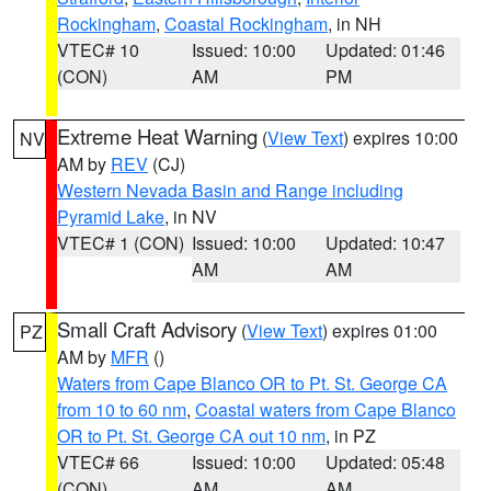
Rockingham
,
Coastal Rockingham
, in NH
VTEC# 10
Issued: 10:00
Updated: 01:46
(CON)
AM
PM
Extreme Heat Warning
(
View Text
) expires 10:00
NV
AM by
REV
(CJ)
Western Nevada Basin and Range including
Pyramid Lake
, in NV
VTEC# 1 (CON)
Issued: 10:00
Updated: 10:47
AM
AM
Small Craft Advisory
(
View Text
) expires 01:00
PZ
AM by
MFR
()
Waters from Cape Blanco OR to Pt. St. George CA
from 10 to 60 nm
,
Coastal waters from Cape Blanco
OR to Pt. St. George CA out 10 nm
, in PZ
VTEC# 66
Issued: 10:00
Updated: 05:48
(CON)
AM
AM