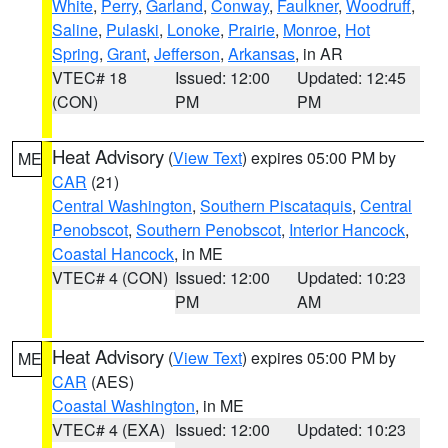
White
,
Perry
,
Garland
,
Conway
,
Faulkner
,
Woodruff
,
Saline
,
Pulaski
,
Lonoke
,
Prairie
,
Monroe
,
Hot
Spring
,
Grant
,
Jefferson
,
Arkansas
, in AR
VTEC# 18
Issued: 12:00
Updated: 12:45
(CON)
PM
PM
Heat Advisory
(
View Text
) expires 05:00 PM by
ME
CAR
(21)
Central Washington
,
Southern Piscataquis
,
Central
Penobscot
,
Southern Penobscot
,
Interior Hancock
,
Coastal Hancock
, in ME
VTEC# 4 (CON)
Issued: 12:00
Updated: 10:23
PM
AM
Heat Advisory
(
View Text
) expires 05:00 PM by
ME
CAR
(AES)
Coastal Washington
, in ME
VTEC# 4 (EXA)
Issued: 12:00
Updated: 10:23