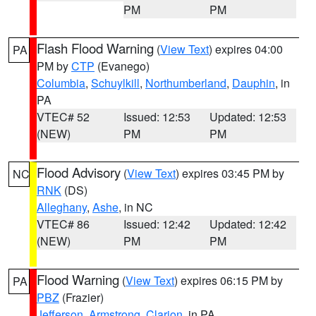
PM
PM
Flash Flood Warning
(
View Text
) expires 04:00
PA
PM by
CTP
(Evanego)
Columbia
,
Schuylkill
,
Northumberland
,
Dauphin
, in
PA
VTEC# 52
Issued: 12:53
Updated: 12:53
(NEW)
PM
PM
Flood Advisory
(
View Text
) expires 03:45 PM by
NC
RNK
(DS)
Alleghany
,
Ashe
, in NC
VTEC# 86
Issued: 12:42
Updated: 12:42
(NEW)
PM
PM
Flood Warning
(
View Text
) expires 06:15 PM by
PA
PBZ
(Frazier)
Jefferson
,
Armstrong
,
Clarion
, in PA