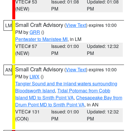
VTEC# 53
Issued: 01:08
Updated: 01:08
(NEW)
PM
PM
Small Craft Advisory
(
View Text
) expires 10:00
LM
PM by
GRR
()
Pentwater to Manistee MI
, in LM
VTEC# 57
Issued: 01:00
Updated: 12:32
(NEW)
PM
PM
Small Craft Advisory
(
View Text
) expires 10:00
AN
PM by
LWX
()
Tangier Sound and the inland waters surrounding
Bloodsworth Island
,
Tidal Potomac from Cobb
Island MD to Smith Point VA
,
Chesapeake Bay from
Drum Point MD to Smith Point VA
, in AN
VTEC# 131
Issued: 01:00
Updated: 12:32
(CON)
PM
PM