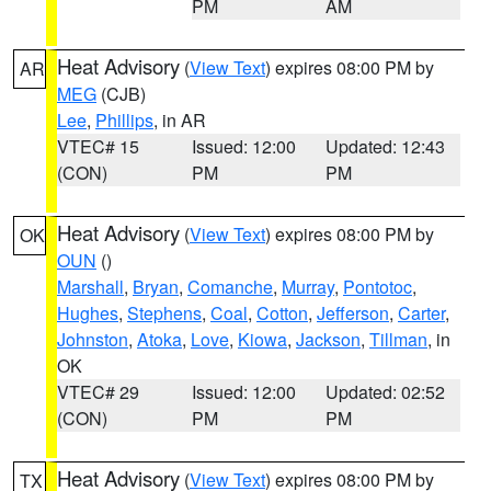
PM
AM
Heat Advisory
(
View Text
) expires 08:00 PM by
AR
MEG
(CJB)
Lee
,
Phillips
, in AR
VTEC# 15
Issued: 12:00
Updated: 12:43
(CON)
PM
PM
Heat Advisory
(
View Text
) expires 08:00 PM by
OK
OUN
()
Marshall
,
Bryan
,
Comanche
,
Murray
,
Pontotoc
,
Hughes
,
Stephens
,
Coal
,
Cotton
,
Jefferson
,
Carter
,
Johnston
,
Atoka
,
Love
,
Kiowa
,
Jackson
,
Tillman
, in
OK
VTEC# 29
Issued: 12:00
Updated: 02:52
(CON)
PM
PM
Heat Advisory
(
View Text
) expires 08:00 PM by
TX