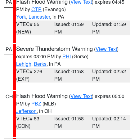
Flash Flood Warning
(
View Text
) expires 04:45
PA
PM by
CTP
(Evanego)
York
,
Lancaster
, in PA
VTEC# 55
Issued: 01:59
Updated: 01:59
(NEW)
PM
PM
Severe Thunderstorm Warning
(
View Text
)
PA
expires 03:00 PM by
PHI
(Gorse)
Lehigh
,
Berks
, in PA
VTEC# 276
Issued: 01:58
Updated: 02:52
(EXP)
PM
PM
Flash Flood Warning
(
View Text
) expires 05:00
OH
PM by
PBZ
(MLB)
Jefferson
, in OH
VTEC# 83
Issued: 01:58
Updated: 02:14
(CON)
PM
PM