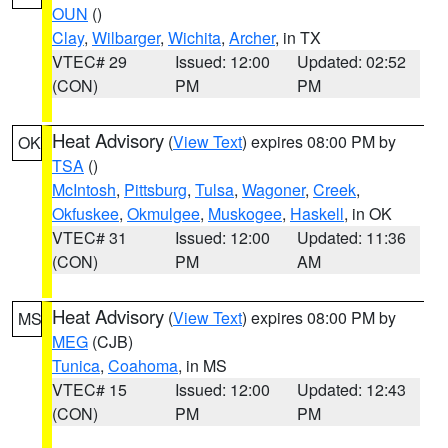
OUN
()
Clay
,
Wilbarger
,
Wichita
,
Archer
, in TX
VTEC# 29
Issued: 12:00
Updated: 02:52
(CON)
PM
PM
Heat Advisory
(
View Text
) expires 08:00 PM by
OK
TSA
()
McIntosh
,
Pittsburg
,
Tulsa
,
Wagoner
,
Creek
,
Okfuskee
,
Okmulgee
,
Muskogee
,
Haskell
, in OK
VTEC# 31
Issued: 12:00
Updated: 11:36
(CON)
PM
AM
Heat Advisory
(
View Text
) expires 08:00 PM by
MS
MEG
(CJB)
Tunica
,
Coahoma
, in MS
VTEC# 15
Issued: 12:00
Updated: 12:43
(CON)
PM
PM