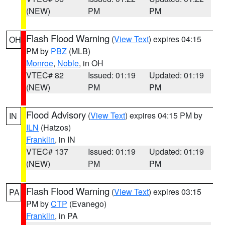
(NEW)
PM
PM
Flash Flood Warning
(
View Text
) expires 04:15
OH
PM by
PBZ
(MLB)
Monroe
,
Noble
, in OH
VTEC# 82
Issued: 01:19
Updated: 01:19
(NEW)
PM
PM
Flood Advisory
(
View Text
) expires 04:15 PM by
IN
ILN
(Hatzos)
Franklin
, in IN
VTEC# 137
Issued: 01:19
Updated: 01:19
(NEW)
PM
PM
Flash Flood Warning
(
View Text
) expires 03:15
PA
PM by
CTP
(Evanego)
Franklin
, in PA