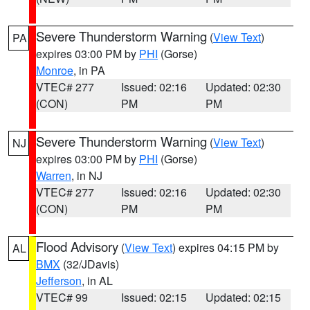
Severe Thunderstorm Warning
(
View Text
)
PA
expires 03:00 PM by
PHI
(Gorse)
Monroe
, in PA
VTEC# 277
Issued: 02:16
Updated: 02:30
(CON)
PM
PM
Severe Thunderstorm Warning
(
View Text
)
NJ
expires 03:00 PM by
PHI
(Gorse)
Warren
, in NJ
VTEC# 277
Issued: 02:16
Updated: 02:30
(CON)
PM
PM
Flood Advisory
(
View Text
) expires 04:15 PM by
AL
BMX
(32/JDavis)
Jefferson
, in AL
VTEC# 99
Issued: 02:15
Updated: 02:15