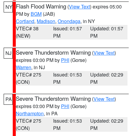
Flash Flood Warning
(
View Text
) expires 05:00
NY
PM by
BGM
(JAB)
Cortland
,
Madison
,
Onondaga
, in NY
VTEC# 38
Issued: 01:57
Updated: 01:57
(NEW)
PM
PM
Severe Thunderstorm Warning
(
View Text
)
NJ
expires 03:00 PM by
PHI
(Gorse)
Warren
, in NJ
VTEC# 275
Issued: 01:53
Updated: 02:29
(CON)
PM
PM
Severe Thunderstorm Warning
(
View Text
)
PA
expires 03:00 PM by
PHI
(Gorse)
Northampton
, in PA
VTEC# 275
Issued: 01:53
Updated: 02:29
(CON)
PM
PM