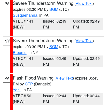
Severe Thunderstorm Warning
(
View Text
)
PA
expires 03:30 PM by
BGM
(JTC)
Susquehanna
, in PA
VTEC# 141
Issued: 02:49
Updated: 02:49
(NEW)
PM
PM
Severe Thunderstorm Warning
(
View Text
)
NY
expires 03:30 PM by
BGM
(JTC)
Broome
, in NY
VTEC# 141
Issued: 02:49
Updated: 02:49
(NEW)
PM
PM
Flash Flood Warning
(
View Text
) expires 05:45
PA
PM by
CTP
(Dangelo)
York
, in PA
VTEC# 56
Issued: 02:44
Updated: 02:44
(NEW)
PM
PM