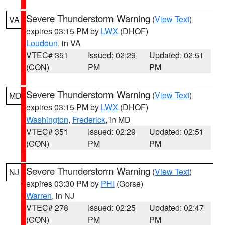
Severe Thunderstorm Warning
(
View Text
)
VA
expires 03:15 PM by
LWX
(DHOF)
Loudoun
, in VA
VTEC# 351
Issued: 02:29
Updated: 02:51
(CON)
PM
PM
Severe Thunderstorm Warning
(
View Text
)
MD
expires 03:15 PM by
LWX
(DHOF)
Washington
,
Frederick
, in MD
VTEC# 351
Issued: 02:29
Updated: 02:51
(CON)
PM
PM
Severe Thunderstorm Warning
(
View Text
)
NJ
expires 03:30 PM by
PHI
(Gorse)
Warren
, in NJ
VTEC# 278
Issued: 02:25
Updated: 02:47
(CON)
PM
PM