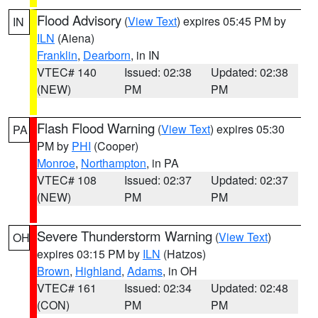
Flood Advisory
(
View Text
) expires 05:45 PM by
IN
ILN
(Aiena)
Franklin
,
Dearborn
, in IN
VTEC# 140
Issued: 02:38
Updated: 02:38
(NEW)
PM
PM
Flash Flood Warning
(
View Text
) expires 05:30
PA
PM by
PHI
(Cooper)
Monroe
,
Northampton
, in PA
VTEC# 108
Issued: 02:37
Updated: 02:37
(NEW)
PM
PM
Severe Thunderstorm Warning
(
View Text
)
OH
expires 03:15 PM by
ILN
(Hatzos)
Brown
,
Highland
,
Adams
, in OH
VTEC# 161
Issued: 02:34
Updated: 02:48
(CON)
PM
PM