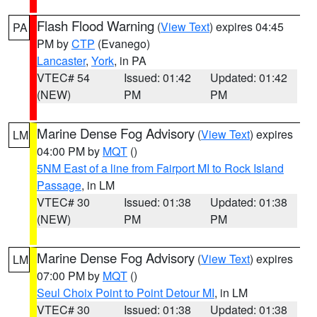
Flash Flood Warning
(
View Text
) expires 04:45
PA
PM by
CTP
(Evanego)
Lancaster
,
York
, in PA
VTEC# 54
Issued: 01:42
Updated: 01:42
(NEW)
PM
PM
Marine Dense Fog Advisory
(
View Text
) expires
LM
04:00 PM by
MQT
()
5NM East of a line from Fairport MI to Rock Island
Passage
, in LM
VTEC# 30
Issued: 01:38
Updated: 01:38
(NEW)
PM
PM
Marine Dense Fog Advisory
(
View Text
) expires
LM
07:00 PM by
MQT
()
Seul Choix Point to Point Detour MI
, in LM
VTEC# 30
Issued: 01:38
Updated: 01:38