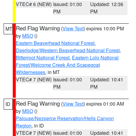
VTEC# 6 (NEW)
Issued: 01:00
Updated: 12:36
PM
PM
Red Flag Warning
(
View Text
) expires 10:00 PM
MT
by
MSO
()
Eastern Beaverhead National Forest
,
Deerlodge/Western Beaverhead National Forest
,
Bitterroot National Forest
,
Eastern Lolo National
Forest/Welcome Creek And Scapegoat
Wildernesses
, in MT
VTEC# 7 (NEW)
Issued: 01:00
Updated: 10:41
PM
PM
Red Flag Warning
(
View Text
) expires 01:00 AM
ID
by
MSO
()
Palouse/Nezperce Reservation/Hells Canyon
Region
, in ID
VTEC# 7 (NEW)
Issued: 01:00
Updated: 10:41