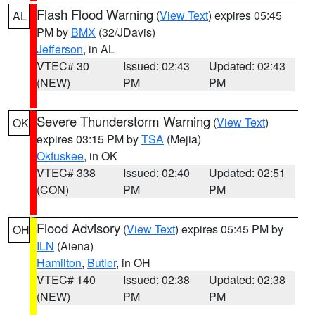
Flash Flood Warning
(
View Text
) expires 05:45
AL
PM by
BMX
(32/JDavis)
Jefferson
, in AL
VTEC# 30
Issued: 02:43
Updated: 02:43
(NEW)
PM
PM
Severe Thunderstorm Warning
(
View Text
)
OK
expires 03:15 PM by
TSA
(Mejia)
Okfuskee
, in OK
VTEC# 338
Issued: 02:40
Updated: 02:51
(CON)
PM
PM
Flood Advisory
(
View Text
) expires 05:45 PM by
OH
ILN
(Aiena)
Hamilton
,
Butler
, in OH
VTEC# 140
Issued: 02:38
Updated: 02:38
(NEW)
PM
PM