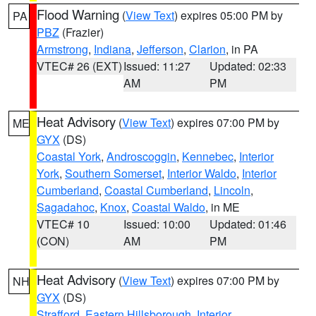
Flood Warning
(
View Text
) expires 05:00 PM by
PA
PBZ
(Frazier)
Armstrong
,
Indiana
,
Jefferson
,
Clarion
, in PA
VTEC# 26 (EXT)
Issued: 11:27
Updated: 02:33
AM
PM
Heat Advisory
(
View Text
) expires 07:00 PM by
ME
GYX
(DS)
Coastal York
,
Androscoggin
,
Kennebec
,
Interior
York
,
Southern Somerset
,
Interior Waldo
,
Interior
Cumberland
,
Coastal Cumberland
,
Lincoln
,
Sagadahoc
,
Knox
,
Coastal Waldo
, in ME
VTEC# 10
Issued: 10:00
Updated: 01:46
(CON)
AM
PM
Heat Advisory
(
View Text
) expires 07:00 PM by
NH
GYX
(DS)
Strafford
,
Eastern Hillsborough
,
Interior