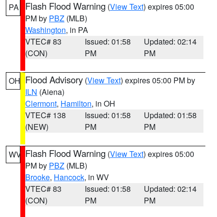
Flash Flood Warning
(
View Text
) expires 05:00
PA
PM by
PBZ
(MLB)
Washington
, in PA
VTEC# 83
Issued: 01:58
Updated: 02:14
(CON)
PM
PM
Flood Advisory
(
View Text
) expires 05:00 PM by
OH
ILN
(Aiena)
Clermont
,
Hamilton
, in OH
VTEC# 138
Issued: 01:58
Updated: 01:58
(NEW)
PM
PM
Flash Flood Warning
(
View Text
) expires 05:00
WV
PM by
PBZ
(MLB)
Brooke
,
Hancock
, in WV
VTEC# 83
Issued: 01:58
Updated: 02:14
(CON)
PM
PM