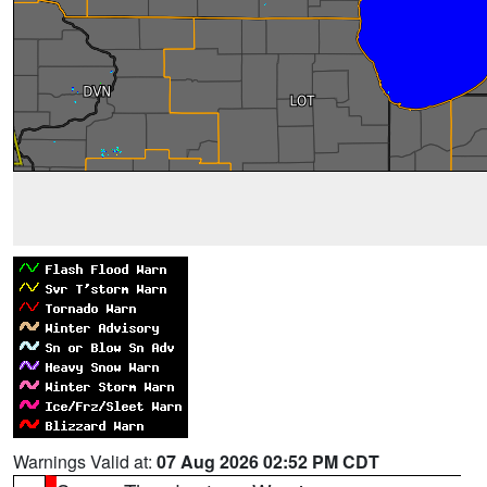
Warnings Valid at:
07 Aug 2026 02:52 PM CDT