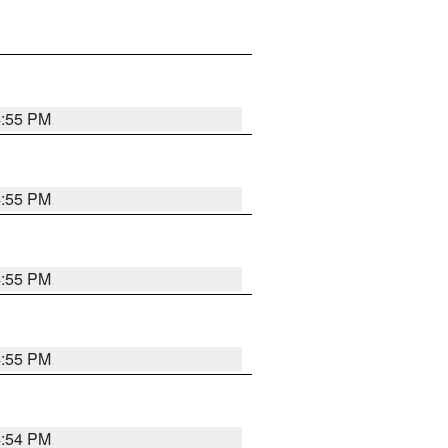
4:55 PM
4:55 PM
4:55 PM
4:55 PM
4:54 PM