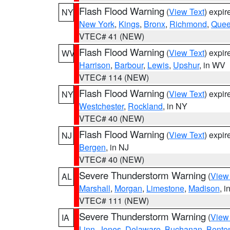
Flash Flood Warning
(
View Text
) expi
NY
New York
,
Kings
,
Bronx
,
Richmond
,
Que
VTEC# 41 (NEW)
Flash Flood Warning
(
View Text
) expi
WV
Harrison
,
Barbour
,
Lewis
,
Upshur
, in WV
VTEC# 114 (NEW)
Flash Flood Warning
(
View Text
) expi
NY
Westchester
,
Rockland
, in NY
VTEC# 40 (NEW)
Flash Flood Warning
(
View Text
) expi
NJ
Bergen
, in NJ
VTEC# 40 (NEW)
Severe Thunderstorm Warning
(
View
AL
Marshall
,
Morgan
,
Limestone
,
Madison
, i
VTEC# 111 (NEW)
Severe Thunderstorm Warning
(
View
IA
Linn
,
Jones
,
Delaware
,
Buchanan
,
Bento