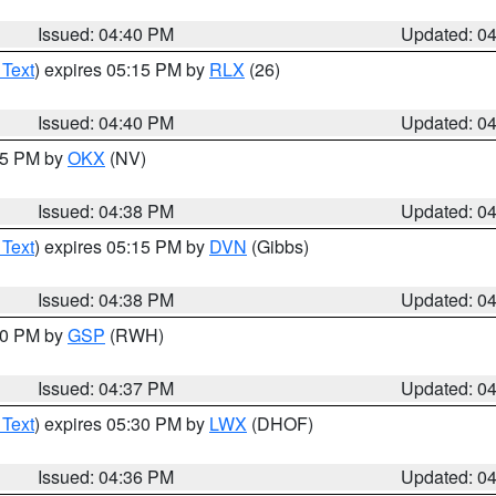
Issued: 04:40 PM
Updated: 0
 Text
) expires 05:15 PM by
RLX
(26)
Issued: 04:40 PM
Updated: 0
:45 PM by
OKX
(NV)
Issued: 04:38 PM
Updated: 0
 Text
) expires 05:15 PM by
DVN
(Gibbs)
Issued: 04:38 PM
Updated: 0
:30 PM by
GSP
(RWH)
Issued: 04:37 PM
Updated: 0
 Text
) expires 05:30 PM by
LWX
(DHOF)
Issued: 04:36 PM
Updated: 0