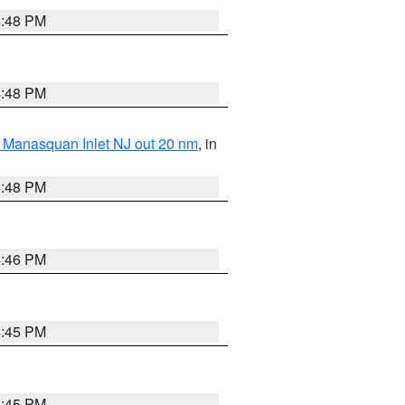
4:48 PM
4:48 PM
 Manasquan Inlet NJ out 20 nm
, in
4:48 PM
4:46 PM
4:45 PM
4:45 PM