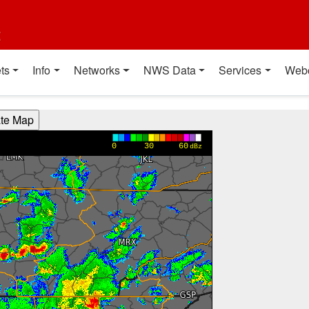
t
ts
Info
Networks
NWS Data
Services
Web