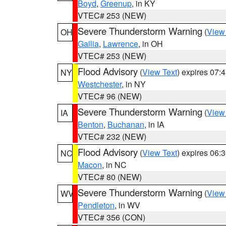
Boyd
,
Greenup
, in KY
VTEC# 253 (NEW)
Severe Thunderstorm Warning
(
View
OH
Gallia
,
Lawrence
, in OH
VTEC# 253 (NEW)
Flood Advisory
(
View Text
) expires 07
NY
Westchester
, in NY
VTEC# 96 (NEW)
Severe Thunderstorm Warning
(
View
IA
Benton
,
Buchanan
, in IA
VTEC# 232 (NEW)
Flood Advisory
(
View Text
) expires 06
NC
Macon
, in NC
VTEC# 80 (NEW)
Severe Thunderstorm Warning
(
View
WV
Pendleton
, in WV
VTEC# 356 (CON)