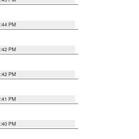
4:44 PM
4:42 PM
4:42 PM
4:41 PM
4:40 PM