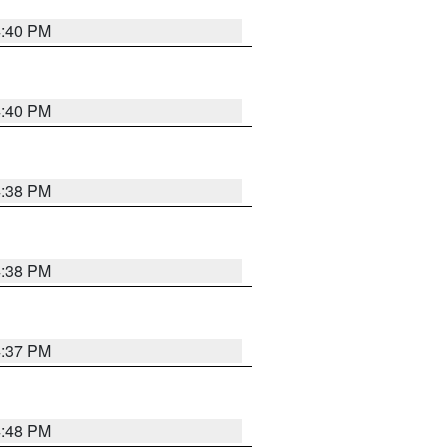
4:40 PM
4:40 PM
4:38 PM
4:38 PM
4:37 PM
4:48 PM