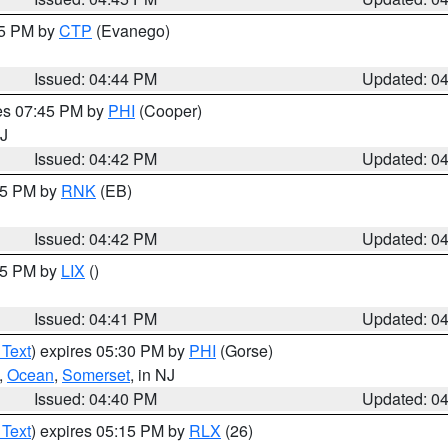
45 PM by
CTP
(Evanego)
Issued: 04:44 PM
Updated: 0
res 07:45 PM by
PHI
(Cooper)
NJ
Issued: 04:42 PM
Updated: 0
:45 PM by
RNK
(EB)
Issued: 04:42 PM
Updated: 0
:45 PM by
LIX
()
Issued: 04:41 PM
Updated: 0
 Text
) expires 05:30 PM by
PHI
(Gorse)
,
Ocean
,
Somerset
, in NJ
Issued: 04:40 PM
Updated: 0
 Text
) expires 05:15 PM by
RLX
(26)