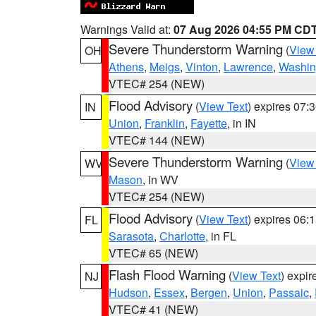
Warnings Valid at:
07 Aug 2026 04:55 PM CD
Severe Thunderstorm Warning
(
View
OH
Athens
,
Meigs
,
Vinton
,
Lawrence
,
Washin
VTEC# 254 (NEW)
Flood Advisory
(
View Text
) expires 07
IN
Union
,
Franklin
,
Fayette
, in IN
VTEC# 144 (NEW)
Severe Thunderstorm Warning
(
View
WV
Mason
, in WV
VTEC# 254 (NEW)
Flood Advisory
(
View Text
) expires 06
FL
Sarasota
,
Charlotte
, in FL
VTEC# 65 (NEW)
Flash Flood Warning
(
View Text
) expi
NJ
Hudson
,
Essex
,
Bergen
,
Union
,
Passaic
,
VTEC# 41 (NEW)