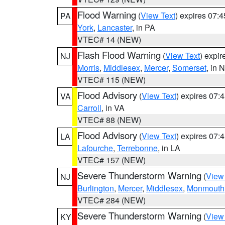
Flood Warning
(
View Text
) expires 07:
PA
York
,
Lancaster
, in PA
VTEC# 14 (NEW)
Flash Flood Warning
(
View Text
) expi
NJ
Morris
,
Middlesex
,
Mercer
,
Somerset
, in 
VTEC# 115 (NEW)
Flood Advisory
(
View Text
) expires 07
VA
Carroll
, in VA
VTEC# 88 (NEW)
Flood Advisory
(
View Text
) expires 07
LA
Lafourche
,
Terrebonne
, in LA
VTEC# 157 (NEW)
Severe Thunderstorm Warning
(
View
NJ
Burlington
,
Mercer
,
Middlesex
,
Monmouth
VTEC# 284 (NEW)
Severe Thunderstorm Warning
(
View
KY