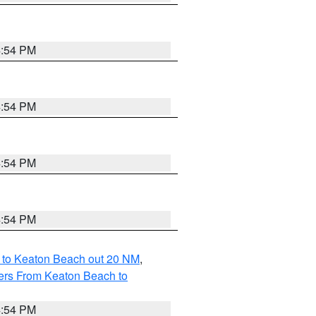
4:54 PM
4:54 PM
4:54 PM
4:54 PM
 to Keaton Beach out 20 NM
,
ers From Keaton Beach to
4:54 PM