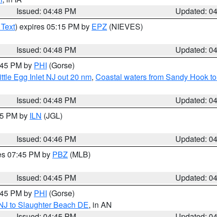
Issued: 04:48 PM
Updated: 0
 Text
) expires 05:15 PM by
EPZ
(NIEVES)
Issued: 04:48 PM
Updated: 0
5:45 PM by
PHI
(Gorse)
ttle Egg Inlet NJ out 20 nm
,
Coastal waters from Sandy Hook to
Issued: 04:48 PM
Updated: 0
:45 PM by
ILN
(JGL)
Issued: 04:46 PM
Updated: 0
res 07:45 PM by
PBZ
(MLB)
Issued: 04:45 PM
Updated: 0
5:45 PM by
PHI
(Gorse)
 NJ to Slaughter Beach DE
, in AN
Issued: 04:45 PM
Updated: 0