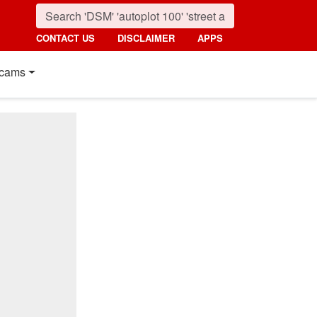
CONTACT US
DISCLAIMER
APPS
cams