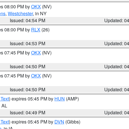
res 08:00 PM by
OKX
(NV)
ens
,
Westchester
, in NY
Issued: 04:54 PM
Updated: 0
res 08:00 PM by
RLX
(26)
Issued: 04:53 PM
Updated: 0
res 07:45 PM by
OKX
(NV)
Issued: 04:50 PM
Updated: 0
res 07:45 PM by
OKX
(NV)
Issued: 04:50 PM
Updated: 0
 Text
) expires 05:45 PM by
HUN
(AMP)
n AL
Issued: 04:49 PM
Updated: 0
 Text
) expires 05:45 PM by
DVN
(Gibbs)
n
, in IA