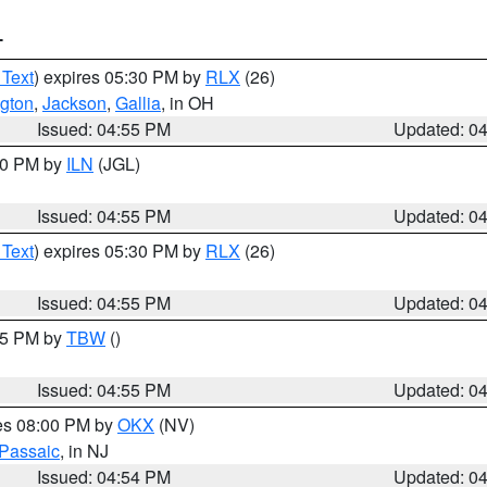
T
 Text
) expires 05:30 PM by
RLX
(26)
gton
,
Jackson
,
Gallia
, in OH
Issued: 04:55 PM
Updated: 0
:30 PM by
ILN
(JGL)
Issued: 04:55 PM
Updated: 0
 Text
) expires 05:30 PM by
RLX
(26)
Issued: 04:55 PM
Updated: 0
:15 PM by
TBW
()
Issued: 04:55 PM
Updated: 0
res 08:00 PM by
OKX
(NV)
Passaic
, in NJ
Issued: 04:54 PM
Updated: 0