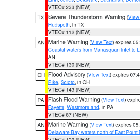
VTEC# 233 (NEW)
Severe Thunderstorm Warning
(
View
TX
Hudspeth
, in TX
VTEC# 112 (NEW)
Marine Warning
(
View Text
) expires 0
AN
Coastal waters from Manasquan Inlet to Li
AN
VTEC# 130 (NEW)
Flood Advisory
(
View Text
) expires 07
OH
Pike
,
Scioto
, in OH
VTEC# 143 (NEW)
Flash Flood Warning
(
View Text
) expi
PA
Fayette
,
Westmoreland
, in PA
VTEC# 87 (NEW)
Marine Warning
(
View Text
) expires 0
AN
Delaware Bay waters north of East Point
VTEC# 129 (NEW)