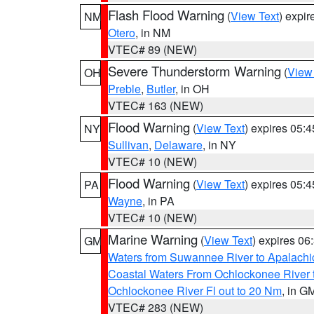
Flash Flood Warning
(
View Text
) expi
NM
Otero
, in NM
VTEC# 89 (NEW)
Severe Thunderstorm Warning
(
View
OH
Preble
,
Butler
, in OH
VTEC# 163 (NEW)
Flood Warning
(
View Text
) expires 05:
NY
Sullivan
,
Delaware
, in NY
VTEC# 10 (NEW)
Flood Warning
(
View Text
) expires 05:
PA
Wayne
, in PA
VTEC# 10 (NEW)
Marine Warning
(
View Text
) expires 0
GM
Waters from Suwannee River to Apalachi
Coastal Waters From Ochlockonee River t
Ochlockonee River Fl out to 20 Nm
, in G
VTEC# 283 (NEW)