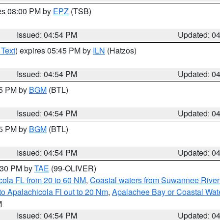
res 08:00 PM by
EPZ
(TSB)
Issued: 04:54 PM
Updated: 0
 Text
) expires 05:45 PM by
ILN
(Hatzos)
Issued: 04:54 PM
Updated: 0
45 PM by
BGM
(BTL)
Issued: 04:54 PM
Updated: 0
45 PM by
BGM
(BTL)
Issued: 04:54 PM
Updated: 0
6:30 PM by
TAE
(99-OLIVER)
cola FL from 20 to 60 NM
,
Coastal waters from Suwannee River
o Apalachicola Fl out to 20 Nm
,
Apalachee Bay or Coastal Wat
M
Issued: 04:54 PM
Updated: 0