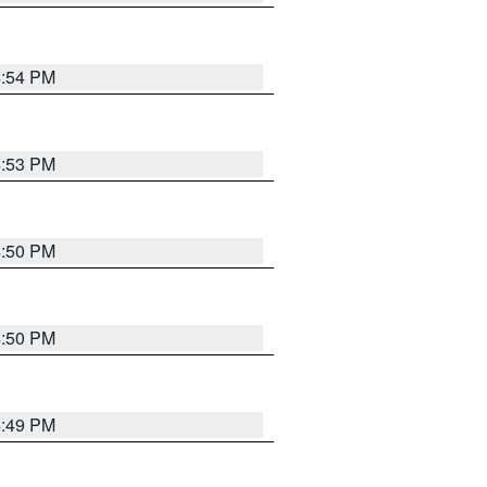
4:54 PM
4:53 PM
4:50 PM
4:50 PM
4:49 PM