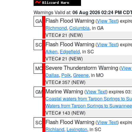
Warnings Valid at:
06 Aug 2026 02:24 PM CD
Flash Flood Warning
(
View Text
) expi
GA
Richmond
,
Columbia
, in GA
VTEC# 21 (NEW)
Flash Flood Warning
(
View Text
) expi
SC
Aiken
,
Edgefield
, in SC
VTEC# 21 (NEW)
Severe Thunderstorm Warning
(
View
MO
Dallas
,
Polk
,
Greene
, in MO
VTEC# 357 (NEW)
Marine Warning
(
View Text
) expires 0
GM
Coastal waters from Tarpon Springs to 
Waters from Tarpon Springs to Suwannee
VTEC# 143 (NEW)
Flash Flood Warning
(
View Text
) expi
SC
Richland
,
Lexington
, in SC