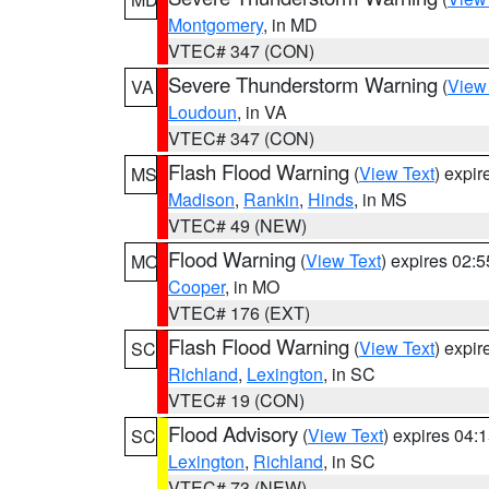
Montgomery
, in MD
VTEC# 347 (CON)
Severe Thunderstorm Warning
(
View
VA
Loudoun
, in VA
VTEC# 347 (CON)
Flash Flood Warning
(
View Text
) expi
MS
Madison
,
Rankin
,
Hinds
, in MS
VTEC# 49 (NEW)
Flood Warning
(
View Text
) expires 02:
MO
Cooper
, in MO
VTEC# 176 (EXT)
Flash Flood Warning
(
View Text
) expi
SC
Richland
,
Lexington
, in SC
VTEC# 19 (CON)
Flood Advisory
(
View Text
) expires 04
SC
Lexington
,
Richland
, in SC
VTEC# 73 (NEW)