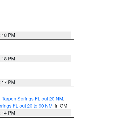
2:18 PM
2:18 PM
2:17 PM
o Tarpon Springs FL out 20 NM
,
rings FL out 20 to 60 NM
, in GM
2:14 PM