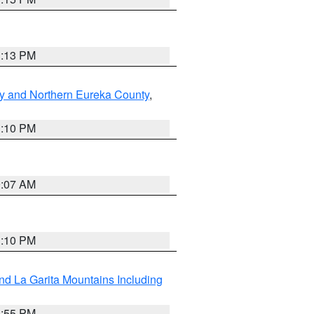
1:13 PM
y and Northern Eureka County
,
1:10 PM
9:07 AM
1:10 PM
d La Garita Mountains Including
1:55 PM