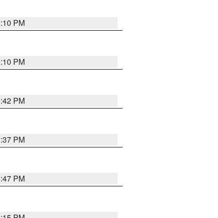
2:10 PM
2:10 PM
1:42 PM
1:37 PM
1:47 PM
1:15 PM