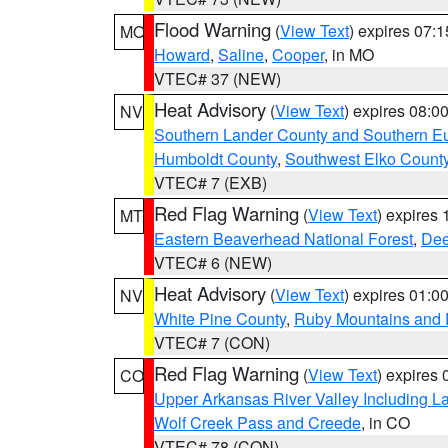
Flood Warning
(
View Text
) expires 07:
MO
Howard
,
Saline
,
Cooper
, in MO
VTEC# 37 (NEW)
Heat Advisory
(
View Text
) expires 08:
NV
Southern Lander County and Southern E
Humboldt County
,
Southwest Elko Count
VTEC# 7 (EXB)
Red Flag Warning
(
View Text
) expires
MT
Eastern Beaverhead National Forest
,
Dee
VTEC# 6 (NEW)
Heat Advisory
(
View Text
) expires 01:
NV
White Pine County
,
Ruby Mountains and 
VTEC# 7 (CON)
Red Flag Warning
(
View Text
) expires
CO
Upper Arkansas River Valley Including 
Wolf Creek Pass and Creede
, in CO
VTEC# 78 (CON)