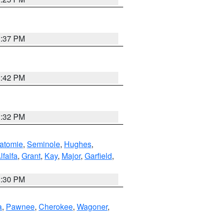
1:37 PM
2:42 PM
1:32 PM
atomie
,
Seminole
,
Hughes
,
lfalfa
,
Grant
,
Kay
,
Major
,
Garfield
,
1:30 PM
a
,
Pawnee
,
Cherokee
,
Wagoner
,