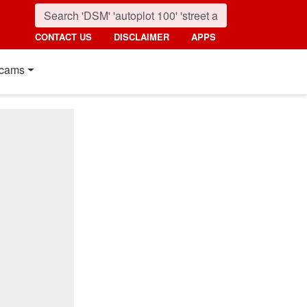
CONTACT US
DISCLAIMER
APPS
cams