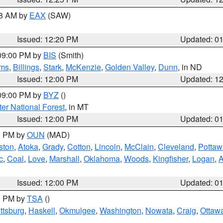
48 AM by
EAX
(SAW)
Issued: 12:20 PM
Updated: 0
 09:00 PM by
BIS
(Smith)
ms
,
Billings
,
Stark
,
McKenzie
,
Golden Valley
,
Dunn
, in ND
Issued: 12:00 PM
Updated: 1
 09:00 PM by
BYZ
()
ter National Forest
, in MT
Issued: 12:00 PM
Updated: 0
00 PM by
OUN
(MAD)
ston
,
Atoka
,
Grady
,
Cotton
,
Lincoln
,
McClain
,
Cleveland
,
Pottaw
c
,
Coal
,
Love
,
Marshall
,
Oklahoma
,
Woods
,
Kingfisher
,
Logan
,
A
Issued: 12:00 PM
Updated: 0
00 PM by
TSA
()
ttsburg
,
Haskell
,
Okmulgee
,
Washington
,
Nowata
,
Craig
,
Ottaw