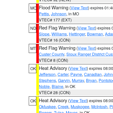
Flood Warning
(
View Text
) expires 01:
MO
Pettis
,
Johnson
, in MO
VTEC# 177 (EXT)
Red Flag Warning
(
View Text
) expires
ND
Slope
,
Williams
,
Hettinger
,
Bowman
,
Ada
VTEC# 16 (CON)
Red Flag Warning
(
View Text
) expires
MT
Custer County
,
Sioux Ranger District Cus
VTEC# 8 (CON)
Heat Advisory
(
View Text
) expires 08:
OK
Jefferson
,
Carter
,
Payne
,
Canadian
,
John
Stephens
,
Garvin
,
Murray
,
Bryan
,
Pontoto
Noble
,
Blaine
, in OK
VTEC# 28 (CON)
Heat Advisory
(
View Text
) expires 08:
OK
Okfuskee
,
Creek
,
Muskogee
,
McIntosh
,
Pi
Rogers
,
Tulsa
,
Mayes
, in OK