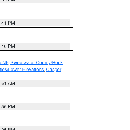
0:41 PM
1:10 PM
e NF
,
Sweetwater County/Rock
ties/Lower Elevations
,
Casper
Y
2:51 AM
2:56 PM
2:25 PM