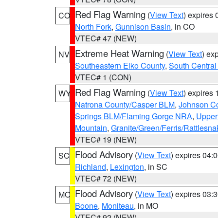
Red Flag Warning
(
View Text
) expires
CO
North Fork
,
Gunnison Basin
, in CO
VTEC# 47 (NEW)
Extreme Heat Warning
(
View Text
) ex
NV
Southeastern Elko County
,
South Central
VTEC# 1 (CON)
Red Flag Warning
(
View Text
) expires
WY
Natrona County/Casper BLM
,
Johnson C
Springs BLM/Flaming Gorge NRA
,
Upper
Mountain
,
Granite/Green/Ferris/Rattlesn
VTEC# 19 (NEW)
Flood Advisory
(
View Text
) expires 04
SC
Richland
,
Lexington
, in SC
VTEC# 72 (NEW)
Flood Advisory
(
View Text
) expires 03
MO
Boone
,
Moniteau
, in MO
VTEC# 92 (NEW)