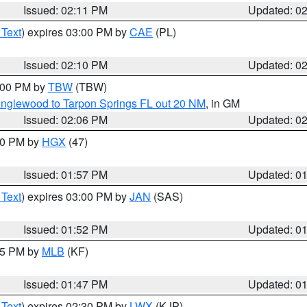
Issued: 02:11 PM
Updated: 0
 Text
) expires 03:00 PM by
CAE
(PL)
Issued: 02:10 PM
Updated: 0
3:00 PM by
TBW
(TBW)
Englewood to Tarpon Springs FL out 20 NM
, in GM
Issued: 02:06 PM
Updated: 0
:00 PM by
HGX
(47)
Issued: 01:57 PM
Updated: 0
 Text
) expires 03:00 PM by
JAN
(SAS)
Issued: 01:52 PM
Updated: 0
:45 PM by
MLB
(KF)
Issued: 01:47 PM
Updated: 0
 Text
) expires 02:30 PM by
LWX
(KJP)