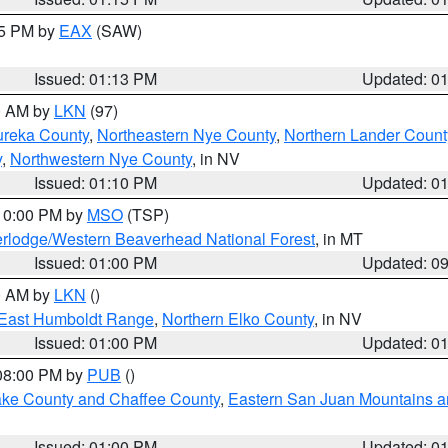
15 PM by
EAX
(SAW)
Issued: 01:13 PM
Updated: 0
00 AM by
LKN
(97)
ureka County
,
Northeastern Nye County
,
Northern Lander Count
y
,
Northwestern Nye County
, in NV
Issued: 01:10 PM
Updated: 0
 10:00 PM by
MSO
(TSP)
rlodge/Western Beaverhead National Forest
, in MT
Issued: 01:00 PM
Updated: 0
00 AM by
LKN
()
East Humboldt Range
,
Northern Elko County
, in NV
Issued: 01:00 PM
Updated: 0
 08:00 PM by
PUB
()
Lake County and Chaffee County
,
Eastern San Juan Mountains an
Issued: 01:00 PM
Updated: 0