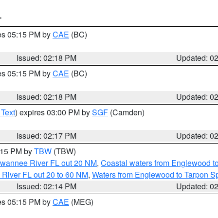
T
res 05:15 PM by
CAE
(BC)
Issued: 02:18 PM
Updated: 0
res 05:15 PM by
CAE
(BC)
Issued: 02:18 PM
Updated: 0
 Text
) expires 03:00 PM by
SGF
(Camden)
Issued: 02:17 PM
Updated: 0
3:15 PM by
TBW
(TBW)
Suwannee River FL out 20 NM
,
Coastal waters from Englewood t
 River FL out 20 to 60 NM
,
Waters from Englewood to Tarpon Sp
Issued: 02:14 PM
Updated: 0
res 05:15 PM by
CAE
(MEG)