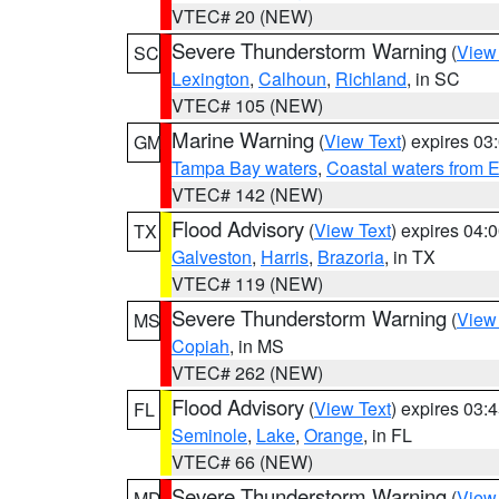
VTEC# 20 (NEW)
Severe Thunderstorm Warning
(
View
SC
Lexington
,
Calhoun
,
Richland
, in SC
VTEC# 105 (NEW)
Marine Warning
(
View Text
) expires 0
GM
Tampa Bay waters
,
Coastal waters from 
VTEC# 142 (NEW)
Flood Advisory
(
View Text
) expires 04
TX
Galveston
,
Harris
,
Brazoria
, in TX
VTEC# 119 (NEW)
Severe Thunderstorm Warning
(
View
MS
Copiah
, in MS
VTEC# 262 (NEW)
Flood Advisory
(
View Text
) expires 03
FL
Seminole
,
Lake
,
Orange
, in FL
VTEC# 66 (NEW)
Severe Thunderstorm Warning
(
View
MD