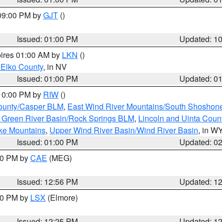
 09:00 PM by
GJT
()
Issued: 01:00 PM
Updated: 1
pires 01:00 AM by
LKN
()
 Elko County
, in NV
Issued: 01:00 PM
Updated: 0
 10:00 PM by
RIW
()
ounty/Casper BLM
,
East Wind River Mountains/South Shoshon
 Green River Basin/Rock Springs BLM
,
Lincoln and Uinta Coun
ake Mountains
,
Upper Wind River Basin/Wind River Basin
, in W
Issued: 01:00 PM
Updated: 0
:00 PM by
CAE
(MEG)
Issued: 12:56 PM
Updated: 1
:30 PM by
LSX
(Elmore)
Issued: 12:25 PM
Updated: 1