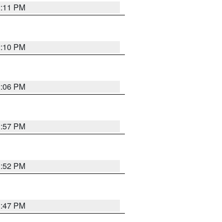
2:11 PM
2:10 PM
2:06 PM
1:57 PM
1:52 PM
1:47 PM