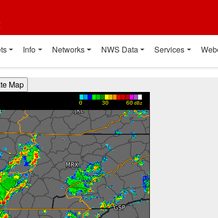
t
ts
Info
Networks
NWS Data
Services
Web