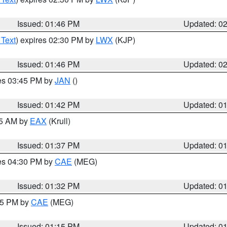
Issued: 01:46 PM
Updated: 0
 Text
) expires 02:30 PM by
LWX
(KJP)
Issued: 01:46 PM
Updated: 0
res 03:45 PM by
JAN
()
Issued: 01:42 PM
Updated: 0
55 AM by
EAX
(Krull)
Issued: 01:37 PM
Updated: 0
res 04:30 PM by
CAE
(MEG)
Issued: 01:32 PM
Updated: 0
:15 PM by
CAE
(MEG)
Issued: 01:15 PM
Updated: 0