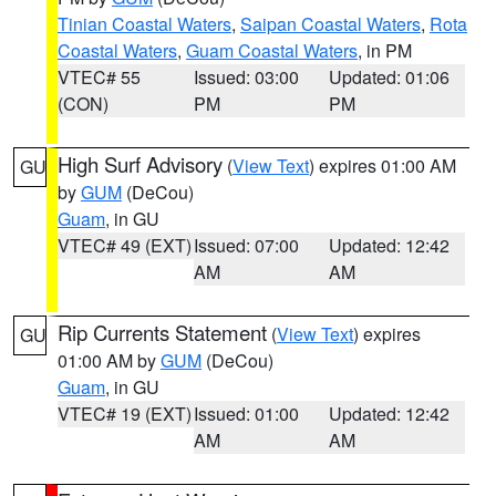
Tinian Coastal Waters
,
Saipan Coastal Waters
,
Rota
Coastal Waters
,
Guam Coastal Waters
, in PM
VTEC# 55
Issued: 03:00
Updated: 01:06
(CON)
PM
PM
High Surf Advisory
(
View Text
) expires 01:00 AM
GU
by
GUM
(DeCou)
Guam
, in GU
VTEC# 49 (EXT)
Issued: 07:00
Updated: 12:42
AM
AM
Rip Currents Statement
(
View Text
) expires
GU
01:00 AM by
GUM
(DeCou)
Guam
, in GU
VTEC# 19 (EXT)
Issued: 01:00
Updated: 12:42
AM
AM