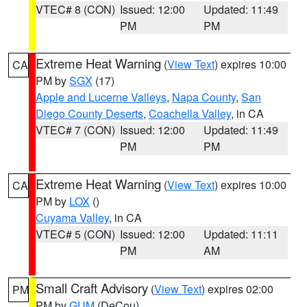
VTEC# 8 (CON)
Issued: 12:00
Updated: 11:49
PM
PM
Extreme Heat Warning
(
View Text
) expires 10:00
CA
PM by
SGX
(17)
Apple and Lucerne Valleys
,
Napa County
,
San
Diego County Deserts
,
Coachella Valley
, in CA
VTEC# 7 (CON)
Issued: 12:00
Updated: 11:49
PM
PM
Extreme Heat Warning
(
View Text
) expires 10:00
CA
PM by
LOX
()
Cuyama Valley
, in CA
VTEC# 5 (CON)
Issued: 12:00
Updated: 11:11
PM
AM
Small Craft Advisory
(
View Text
) expires 02:00
PM
PM by
GUM
(DeCou)