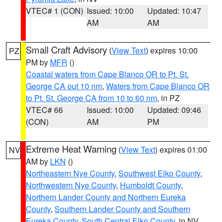
VTEC# 1 (CON)
Issued: 10:00
Updated: 10:47
AM
AM
Small Craft Advisory
(
View Text
) expires 10:00
PZ
PM by
MFR
()
Coastal waters from Cape Blanco OR to Pt. St.
George CA out 10 nm
,
Waters from Cape Blanco OR
to Pt. St. George CA from 10 to 60 nm
, in PZ
VTEC# 66
Issued: 10:00
Updated: 09:46
(CON)
AM
PM
Extreme Heat Warning
(
View Text
) expires 01:00
NV
AM by
LKN
()
Northeastern Nye County
,
Southwest Elko County
,
Northwestern Nye County
,
Humboldt County
,
Northern Lander County and Northern Eureka
County
,
Southern Lander County and Southern
Eureka County
,
South Central Elko County
, in NV