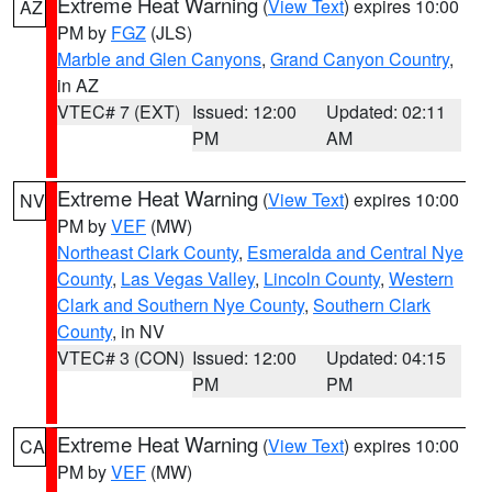
Extreme Heat Warning
(
View Text
) expires 10:00
AZ
PM by
FGZ
(JLS)
Marble and Glen Canyons
,
Grand Canyon Country
,
in AZ
VTEC# 7 (EXT)
Issued: 12:00
Updated: 02:11
PM
AM
Extreme Heat Warning
(
View Text
) expires 10:00
NV
PM by
VEF
(MW)
Northeast Clark County
,
Esmeralda and Central Nye
County
,
Las Vegas Valley
,
Lincoln County
,
Western
Clark and Southern Nye County
,
Southern Clark
County
, in NV
VTEC# 3 (CON)
Issued: 12:00
Updated: 04:15
PM
PM
Extreme Heat Warning
(
View Text
) expires 10:00
CA
PM by
VEF
(MW)