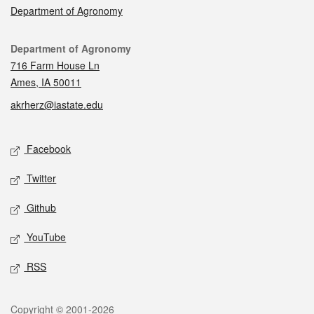
Department of Agronomy
Contact
Department of Agronomy
716 Farm House Ln
Ames, IA 50011
akrherz@iastate.edu
Social media
Facebook
Twitter
Github
YouTube
RSS
Legal
Copyright © 2001-2026