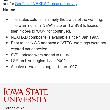
and/or
GeoTiff of NEXRAD base reflectivity
.
Notes:
The status column is simply the status of the warning.
The warning is in 'NEW' state until a SVS is issued,
then it goes to 'CON' for continued.
NEXRAD composite is available since 1 Jan 1997.
Prior to the NWS adoption of VTEC, warnings were not
expired nor canceled.
SVS updates were added in 2005.
LSR archive begins 1 Jan 2002.
Archive of watches begins 1 Jan 1997.
College of Ag