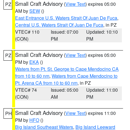
Small Craft Advisory
(
View Text
) expires 05:00
PZ
AM by
SEW
()
East Entrance U.S. Waters Strait Of Juan De Fuca
,
Central U.S. Waters Strait Of Juan De Fuca
, in PZ
VTEC# 110
Issued: 07:00
Updated: 10:10
(CON)
PM
PM
Small Craft Advisory
(
View Text
) expires 05:00
PZ
PM by
EKA
()
Waters from Pt. St. George to Cape Mendocino CA
from 10 to 60 nm
,
Waters from Cape Mendocino to
Pt. Arena CA from 10 to 60 nm
, in PZ
VTEC# 74
Issued: 05:00
Updated: 11:00
(CON)
AM
PM
Small Craft Advisory
(
View Text
) expires 11:00
PH
PM by
HFO
()
Big Island Southeast Waters
,
Big Island Leeward