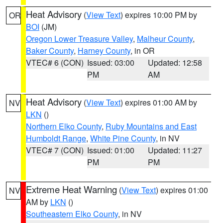
Heat Advisory
(
View Text
) expires 10:00 PM by
OR
BOI
(JM)
Oregon Lower Treasure Valley
,
Malheur County
,
Baker County
,
Harney County
, in OR
VTEC# 6 (CON)
Issued: 03:00
Updated: 12:58
PM
AM
Heat Advisory
(
View Text
) expires 01:00 AM by
NV
LKN
()
Northern Elko County
,
Ruby Mountains and East
Humboldt Range
,
White Pine County
, in NV
VTEC# 7 (CON)
Issued: 01:00
Updated: 11:27
PM
PM
Extreme Heat Warning
(
View Text
) expires 01:00
NV
AM by
LKN
()
Southeastern Elko County
, in NV