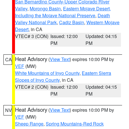
San Bernardino County-Upper Colorado River
Valley
,
Morongo Basin
,
Eastern Mojave Desert,
Including the Mojave National Preserve
,
Death
Valley National Park
,
Cadiz Basin
,
Western Mojave
Desert
, in CA
VTEC# 3 (CON)
Issued: 12:00
Updated: 04:15
PM
PM
Heat Advisory
(
View Text
) expires 10:00 PM by
CA
VEF
(MW)
White Mountains of Inyo County
,
Eastern Sierra
Slopes of Inyo County
, in CA
VTEC# 2 (CON)
Issued: 12:00
Updated: 04:15
PM
PM
Heat Advisory
(
View Text
) expires 10:00 PM by
NV
VEF
(MW)
Sheep Range
,
Spring Mountains-Red Rock