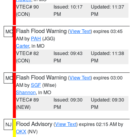
VTEC# 90
Issued: 10:17
Updated: 11:37
(CON)
PM
PM
Flash Flood Warning
(
View Text
) expires 03:45
MO
AM by
PAH
(JGG)
Carter
, in MO
VTEC# 82
Issued: 09:43
Updated: 11:38
(CON)
PM
PM
Flash Flood Warning
(
View Text
) expires 03:00
MO
AM by
SGF
(Wise)
Shannon
, in MO
VTEC# 89
Issued: 09:30
Updated: 09:30
(NEW)
PM
PM
Flood Advisory
(
View Text
) expires 02:15 AM by
NJ
OKX
(NV)