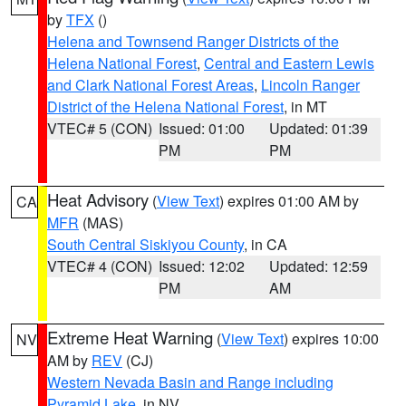
by
TFX
()
Helena and Townsend Ranger Districts of the
Helena National Forest
,
Central and Eastern Lewis
and Clark National Forest Areas
,
Lincoln Ranger
District of the Helena National Forest
, in MT
VTEC# 5 (CON)
Issued: 01:00
Updated: 01:39
PM
PM
Heat Advisory
(
View Text
) expires 01:00 AM by
CA
MFR
(MAS)
South Central Siskiyou County
, in CA
VTEC# 4 (CON)
Issued: 12:02
Updated: 12:59
PM
AM
Extreme Heat Warning
(
View Text
) expires 10:00
NV
AM by
REV
(CJ)
Western Nevada Basin and Range including
Pyramid Lake
, in NV