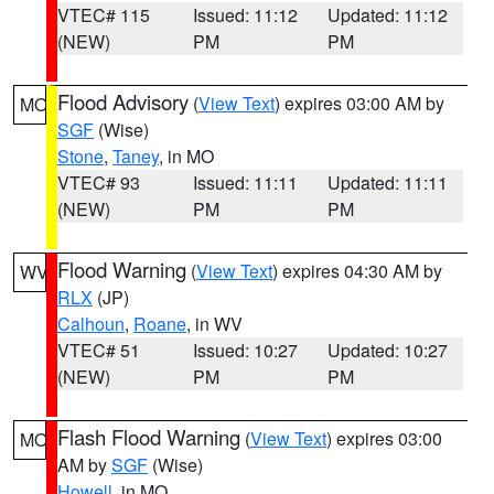
VTEC# 115
Issued: 11:12
Updated: 11:12
(NEW)
PM
PM
Flood Advisory
(
View Text
) expires 03:00 AM by
MO
SGF
(Wise)
Stone
,
Taney
, in MO
VTEC# 93
Issued: 11:11
Updated: 11:11
(NEW)
PM
PM
Flood Warning
(
View Text
) expires 04:30 AM by
WV
RLX
(JP)
Calhoun
,
Roane
, in WV
VTEC# 51
Issued: 10:27
Updated: 10:27
(NEW)
PM
PM
Flash Flood Warning
(
View Text
) expires 03:00
MO
AM by
SGF
(Wise)
Howell
, in MO