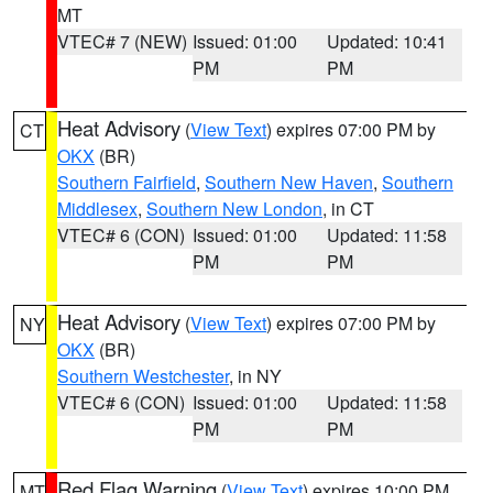
MT
VTEC# 7 (NEW)
Issued: 01:00
Updated: 10:41
PM
PM
Heat Advisory
(
View Text
) expires 07:00 PM by
CT
OKX
(BR)
Southern Fairfield
,
Southern New Haven
,
Southern
Middlesex
,
Southern New London
, in CT
VTEC# 6 (CON)
Issued: 01:00
Updated: 11:58
PM
PM
Heat Advisory
(
View Text
) expires 07:00 PM by
NY
OKX
(BR)
Southern Westchester
, in NY
VTEC# 6 (CON)
Issued: 01:00
Updated: 11:58
PM
PM
Red Flag Warning
(
View Text
) expires 10:00 PM
MT