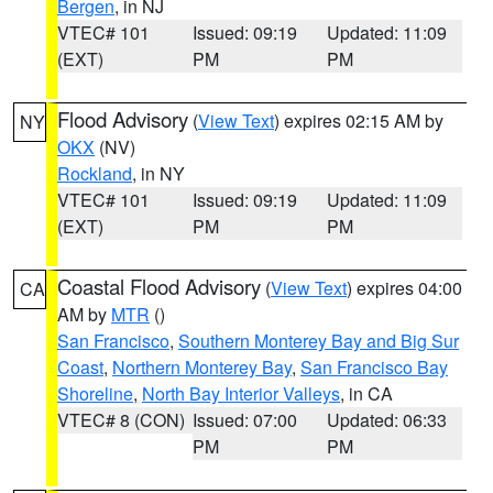
Bergen
, in NJ
VTEC# 101
Issued: 09:19
Updated: 11:09
(EXT)
PM
PM
Flood Advisory
(
View Text
) expires 02:15 AM by
NY
OKX
(NV)
Rockland
, in NY
VTEC# 101
Issued: 09:19
Updated: 11:09
(EXT)
PM
PM
Coastal Flood Advisory
(
View Text
) expires 04:00
CA
AM by
MTR
()
San Francisco
,
Southern Monterey Bay and Big Sur
Coast
,
Northern Monterey Bay
,
San Francisco Bay
Shoreline
,
North Bay Interior Valleys
, in CA
VTEC# 8 (CON)
Issued: 07:00
Updated: 06:33
PM
PM