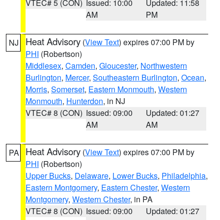
VTEC# 5 (CON)
Issued: 10:00
Updated: 11:58
AM
PM
Heat Advisory
(
View Text
) expires 07:00 PM by
NJ
PHI
(Robertson)
Middlesex
,
Camden
,
Gloucester
,
Northwestern
Burlington
,
Mercer
,
Southeastern Burlington
,
Ocean
,
Morris
,
Somerset
,
Eastern Monmouth
,
Western
Monmouth
,
Hunterdon
, in NJ
VTEC# 8 (CON)
Issued: 09:00
Updated: 01:27
AM
AM
Heat Advisory
(
View Text
) expires 07:00 PM by
PA
PHI
(Robertson)
Upper Bucks
,
Delaware
,
Lower Bucks
,
Philadelphia
,
Eastern Montgomery
,
Eastern Chester
,
Western
Montgomery
,
Western Chester
, in PA
VTEC# 8 (CON)
Issued: 09:00
Updated: 01:27