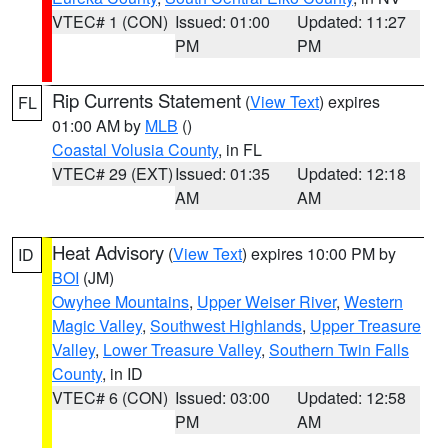
VTEC# 1 (CON)
Issued: 01:00
Updated: 11:27
PM
PM
Rip Currents Statement
(
View Text
) expires
FL
01:00 AM by
MLB
()
Coastal Volusia County
, in FL
VTEC# 29 (EXT)
Issued: 01:35
Updated: 12:18
AM
AM
Heat Advisory
(
View Text
) expires 10:00 PM by
ID
BOI
(JM)
Owyhee Mountains
,
Upper Weiser River
,
Western
Magic Valley
,
Southwest Highlands
,
Upper Treasure
Valley
,
Lower Treasure Valley
,
Southern Twin Falls
County
, in ID
VTEC# 6 (CON)
Issued: 03:00
Updated: 12:58
PM
AM