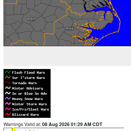
Warnings Valid at:
08 Aug 2026 01:29 AM CDT