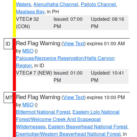
Waters
,
Alenuihaha Channel
,
Pailolo Channel
,
Maalaea Bay
, in PH
VTEC# 32
Issued: 07:00
Updated: 08:16
(CON)
PM
PM
Red Flag Warning
(
View Text
) expires 01:00 AM
ID
by
MSO
()
Palouse/Nezperce Reservation/Hells Canyon
Region
, in ID
VTEC# 7 (NEW)
Issued: 01:00
Updated: 10:41
PM
PM
Red Flag Warning
(
View Text
) expires 10:00 PM
MT
by
MSO
()
Bitterroot National Forest
,
Eastern Lolo National
Forest/Welcome Creek And Scapegoat
Wildernesses
,
Eastern Beaverhead National Forest
,
Deerlodge/Western Beaverhead National Forest
, in