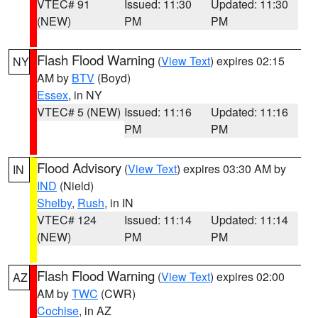
VTEC# 91
Issued: 11:30
Updated: 11:30
(NEW)
PM
PM
Flash Flood Warning
(
View Text
) expires 02:15
NY
AM by
BTV
(Boyd)
Essex
, in NY
VTEC# 5 (NEW)
Issued: 11:16
Updated: 11:16
PM
PM
Flood Advisory
(
View Text
) expires 03:30 AM by
IN
IND
(Nield)
Shelby
,
Rush
, in IN
VTEC# 124
Issued: 11:14
Updated: 11:14
(NEW)
PM
PM
Flash Flood Warning
(
View Text
) expires 02:00
AZ
AM by
TWC
(CWR)
Cochise
, in AZ