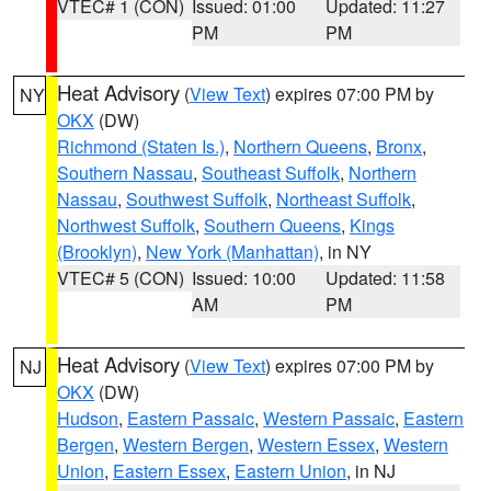
VTEC# 1 (CON)
Issued: 01:00
Updated: 11:27
PM
PM
Heat Advisory
(
View Text
) expires 07:00 PM by
NY
OKX
(DW)
Richmond (Staten Is.)
,
Northern Queens
,
Bronx
,
Southern Nassau
,
Southeast Suffolk
,
Northern
Nassau
,
Southwest Suffolk
,
Northeast Suffolk
,
Northwest Suffolk
,
Southern Queens
,
Kings
(Brooklyn)
,
New York (Manhattan)
, in NY
VTEC# 5 (CON)
Issued: 10:00
Updated: 11:58
AM
PM
Heat Advisory
(
View Text
) expires 07:00 PM by
NJ
OKX
(DW)
Hudson
,
Eastern Passaic
,
Western Passaic
,
Eastern
Bergen
,
Western Bergen
,
Western Essex
,
Western
Union
,
Eastern Essex
,
Eastern Union
, in NJ