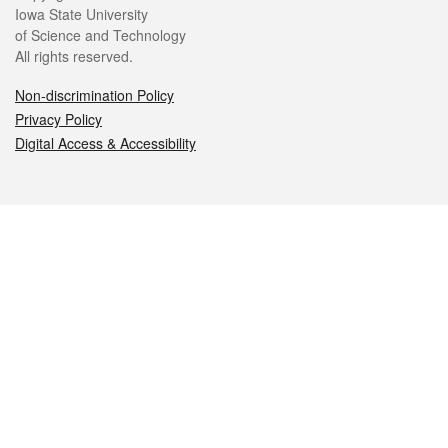
Iowa State University
of Science and Technology
All rights reserved.
Non-discrimination Policy
Privacy Policy
Digital Access & Accessibility