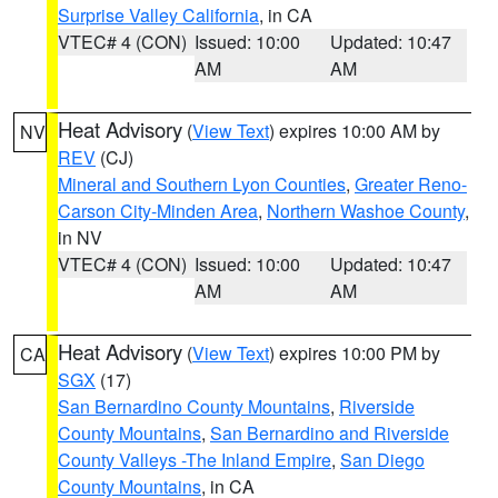
Surprise Valley California
, in CA
VTEC# 4 (CON)
Issued: 10:00
Updated: 10:47
AM
AM
Heat Advisory
(
View Text
) expires 10:00 AM by
NV
REV
(CJ)
Mineral and Southern Lyon Counties
,
Greater Reno-
Carson City-Minden Area
,
Northern Washoe County
,
in NV
VTEC# 4 (CON)
Issued: 10:00
Updated: 10:47
AM
AM
Heat Advisory
(
View Text
) expires 10:00 PM by
CA
SGX
(17)
San Bernardino County Mountains
,
Riverside
County Mountains
,
San Bernardino and Riverside
County Valleys -The Inland Empire
,
San Diego
County Mountains
, in CA