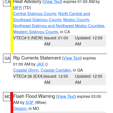
Heat Advisory
(
View Text
) expires 01:00 AM by
CA
MFR
(TD)
Central Siskiyou County
,
North Central and
Southeast Siskiyou County
,
Modoc County
,
Northeast Siskiyou and Northwest Modoc Counties
,
Western Siskiyou County
, in CA
VTEC# 5 (NEW)
Issued: 01:00
Updated: 12:59
AM
AM
Rip Currents Statement
(
View Text
) expires
GA
01:00 AM by
JAX
()
Coastal Glynn
,
Coastal Camden
, in GA
VTEC# 26 (EXA)
Issued: 12:55
Updated: 12:55
AM
AM
Flash Flood Warning
(
View Text
) expires 03:00
MO
AM by
SGF
(Wise)
Oregon
, in MO