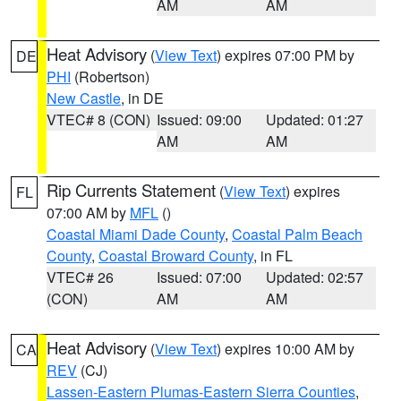
AM
AM
Heat Advisory
(
View Text
) expires 07:00 PM by
DE
PHI
(Robertson)
New Castle
, in DE
VTEC# 8 (CON)
Issued: 09:00
Updated: 01:27
AM
AM
Rip Currents Statement
(
View Text
) expires
FL
07:00 AM by
MFL
()
Coastal Miami Dade County
,
Coastal Palm Beach
County
,
Coastal Broward County
, in FL
VTEC# 26
Issued: 07:00
Updated: 02:57
(CON)
AM
AM
Heat Advisory
(
View Text
) expires 10:00 AM by
CA
REV
(CJ)
Lassen-Eastern Plumas-Eastern Sierra Counties
,