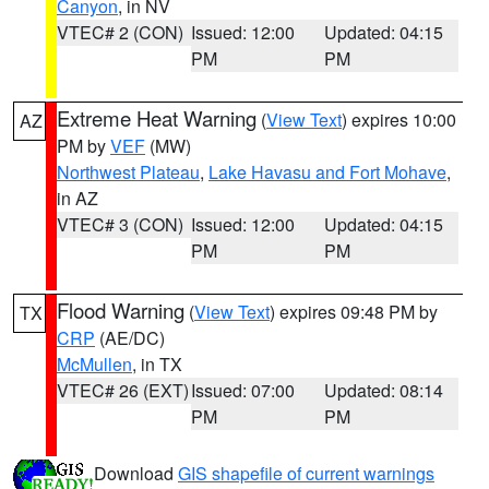
Canyon
, in NV
VTEC# 2 (CON)
Issued: 12:00
Updated: 04:15
PM
PM
Extreme Heat Warning
(
View Text
) expires 10:00
AZ
PM by
VEF
(MW)
Northwest Plateau
,
Lake Havasu and Fort Mohave
,
in AZ
VTEC# 3 (CON)
Issued: 12:00
Updated: 04:15
PM
PM
Flood Warning
(
View Text
) expires 09:48 PM by
TX
CRP
(AE/DC)
McMullen
, in TX
VTEC# 26 (EXT)
Issued: 07:00
Updated: 08:14
PM
PM
Download
GIS shapefile of current warnings