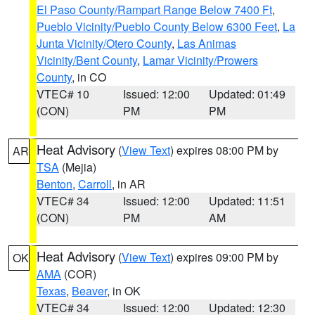
El Paso County/Rampart Range Below 7400 Ft
,
Pueblo Vicinity/Pueblo County Below 6300 Feet
,
La
Junta Vicinity/Otero County
,
Las Animas
Vicinity/Bent County
,
Lamar Vicinity/Prowers
County
, in CO
VTEC# 10
Issued: 12:00
Updated: 01:49
(CON)
PM
PM
Heat Advisory
(
View Text
) expires 08:00 PM by
AR
TSA
(Mejia)
Benton
,
Carroll
, in AR
VTEC# 34
Issued: 12:00
Updated: 11:51
(CON)
PM
AM
Heat Advisory
(
View Text
) expires 09:00 PM by
OK
AMA
(COR)
Texas
,
Beaver
, in OK
VTEC# 34
Issued: 12:00
Updated: 12:30