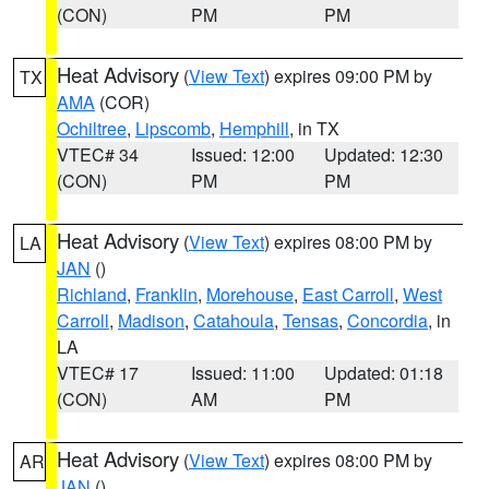
(CON)
PM
PM
Heat Advisory
(
View Text
) expires 09:00 PM by
TX
AMA
(COR)
Ochiltree
,
Lipscomb
,
Hemphill
, in TX
VTEC# 34
Issued: 12:00
Updated: 12:30
(CON)
PM
PM
Heat Advisory
(
View Text
) expires 08:00 PM by
LA
JAN
()
Richland
,
Franklin
,
Morehouse
,
East Carroll
,
West
Carroll
,
Madison
,
Catahoula
,
Tensas
,
Concordia
, in
LA
VTEC# 17
Issued: 11:00
Updated: 01:18
(CON)
AM
PM
Heat Advisory
(
View Text
) expires 08:00 PM by
AR
JAN
()