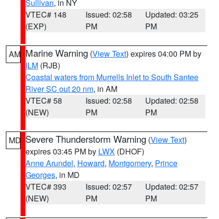
Sullivan
, in NY
VTEC# 148
Issued: 02:58
Updated: 03:25
(EXP)
PM
PM
Marine Warning
(
View Text
) expires 04:00 PM by
AM
ILM
(RJB)
Coastal waters from Murrells Inlet to South Santee
River SC out 20 nm
, in AM
VTEC# 58
Issued: 02:58
Updated: 02:58
(NEW)
PM
PM
Severe Thunderstorm Warning
(
View Text
)
MD
expires 03:45 PM by
LWX
(DHOF)
Anne Arundel
,
Howard
,
Montgomery
,
Prince
Georges
, in MD
VTEC# 393
Issued: 02:57
Updated: 02:57
(NEW)
PM
PM