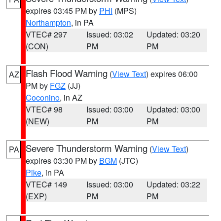
expires 03:45 PM by
PHI
(MPS)
Northampton
, in PA
VTEC# 297
Issued: 03:02
Updated: 03:20
(CON)
PM
PM
Flash Flood Warning
(
View Text
) expires 06:00
AZ
PM by
FGZ
(JJ)
Coconino
, in AZ
VTEC# 98
Issued: 03:00
Updated: 03:00
(NEW)
PM
PM
Severe Thunderstorm Warning
(
View Text
)
PA
expires 03:30 PM by
BGM
(JTC)
Pike
, in PA
VTEC# 149
Issued: 03:00
Updated: 03:22
(EXP)
PM
PM