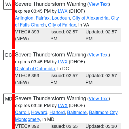
Severe Thunderstorm Warning
(
View Text
)
VA
expires 03:45 PM by
LWX
(DHOF)
Arlington
,
Fairfax
,
Loudoun
,
City of Alexandria
,
City
of Falls Church
,
City of Fairfax
, in VA
VTEC# 393
Issued: 02:57
Updated: 02:57
(NEW)
PM
PM
Severe Thunderstorm Warning
(
View Text
)
DC
expires 03:45 PM by
LWX
(DHOF)
District of Columbia
, in DC
VTEC# 393
Issued: 02:57
Updated: 02:57
(NEW)
PM
PM
Severe Thunderstorm Warning
(
View Text
)
MD
expires 03:45 PM by
LWX
(DHOF)
Carroll
,
Howard
,
Harford
,
Baltimore
,
Baltimore City
,
Montgomery
, in MD
VTEC# 392
Issued: 02:55
Updated: 03:20