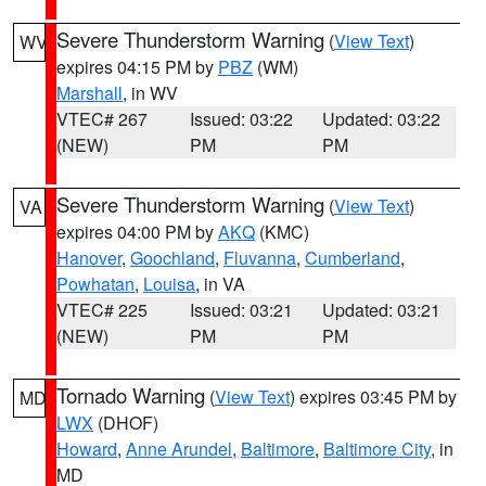
Severe Thunderstorm Warning
(
View Text
)
WV
expires 04:15 PM by
PBZ
(WM)
Marshall
, in WV
VTEC# 267
Issued: 03:22
Updated: 03:22
(NEW)
PM
PM
Severe Thunderstorm Warning
(
View Text
)
VA
expires 04:00 PM by
AKQ
(KMC)
Hanover
,
Goochland
,
Fluvanna
,
Cumberland
,
Powhatan
,
Louisa
, in VA
VTEC# 225
Issued: 03:21
Updated: 03:21
(NEW)
PM
PM
Tornado Warning
(
View Text
) expires 03:45 PM by
MD
LWX
(DHOF)
Howard
,
Anne Arundel
,
Baltimore
,
Baltimore City
, in
MD