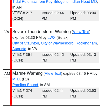
Tidal Potomac from Key Bridge to Indian Head MD
,
in AN
VTEC# 217
Issued: 02:44
Updated: 03:04
(CON)
PM
PM
Severe Thunderstorm Warning
(
View Text
)
VA
expires 03:30 PM by
LWX
(Belak)
City of Staunton
,
City of Waynesboro
,
Rockingham
,
Augusta
, in VA
VTEC# 391
Issued: 02:42
Updated: 03:13
(CON)
PM
PM
Marine Warning
(
View Text
) expires 03:45 PM by
AM
MHX
(RJ)
Pamlico Sound
, in AM
VTEC# 274
Issued: 02:41
Updated: 02:53
(CON)
PM
PM