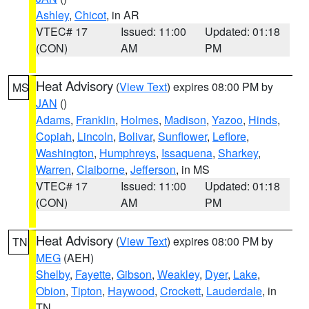
Ashley
,
Chicot
, in AR
VTEC# 17
Issued: 11:00
Updated: 01:18
(CON)
AM
PM
Heat Advisory
(
View Text
) expires 08:00 PM by
MS
JAN
()
Adams
,
Franklin
,
Holmes
,
Madison
,
Yazoo
,
Hinds
,
Copiah
,
Lincoln
,
Bolivar
,
Sunflower
,
Leflore
,
Washington
,
Humphreys
,
Issaquena
,
Sharkey
,
Warren
,
Claiborne
,
Jefferson
, in MS
VTEC# 17
Issued: 11:00
Updated: 01:18
(CON)
AM
PM
Heat Advisory
(
View Text
) expires 08:00 PM by
TN
MEG
(AEH)
Shelby
,
Fayette
,
Gibson
,
Weakley
,
Dyer
,
Lake
,
Obion
,
Tipton
,
Haywood
,
Crockett
,
Lauderdale
, in
TN