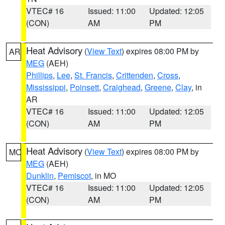
VTEC# 16
Issued: 11:00
Updated: 12:05
(CON)
AM
PM
Heat Advisory
(
View Text
) expires 08:00 PM by
AR
MEG
(AEH)
Phillips
,
Lee
,
St. Francis
,
Crittenden
,
Cross
,
Mississippi
,
Poinsett
,
Craighead
,
Greene
,
Clay
, in
AR
VTEC# 16
Issued: 11:00
Updated: 12:05
(CON)
AM
PM
Heat Advisory
(
View Text
) expires 08:00 PM by
MO
MEG
(AEH)
Dunklin
,
Pemiscot
, in MO
VTEC# 16
Issued: 11:00
Updated: 12:05
(CON)
AM
PM