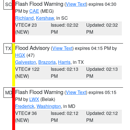
Flash Flood Warning
(
View Text
) expires 04:30
SC
PM by
CAE
(MEG)
Richland
,
Kershaw
, in SC
VTEC# 23
Issued: 02:32
Updated: 02:32
(NEW)
PM
PM
Flood Advisory
(
View Text
) expires 04:15 PM by
TX
HGX
(47)
Galveston
,
Brazoria
,
Harris
, in TX
VTEC# 122
Issued: 02:13
Updated: 02:13
(NEW)
PM
PM
Flash Flood Warning
(
View Text
) expires 05:15
MD
PM by
LWX
(Belak)
Frederick
,
Washington
, in MD
VTEC# 36
Issued: 02:12
Updated: 02:12
(NEW)
PM
PM