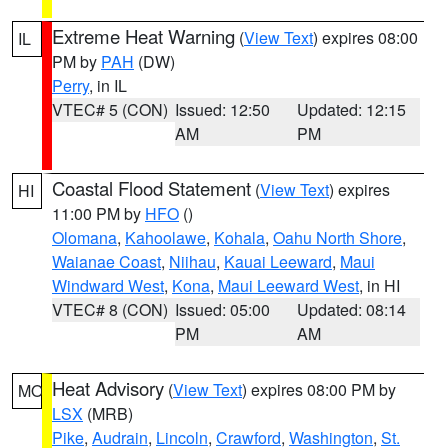
Extreme Heat Warning
(
View Text
) expires 08:00
IL
PM by
PAH
(DW)
Perry
, in IL
VTEC# 5 (CON)
Issued: 12:50
Updated: 12:15
AM
PM
Coastal Flood Statement
(
View Text
) expires
HI
11:00 PM by
HFO
()
Olomana
,
Kahoolawe
,
Kohala
,
Oahu North Shore
,
Waianae Coast
,
Niihau
,
Kauai Leeward
,
Maui
Windward West
,
Kona
,
Maui Leeward West
, in HI
VTEC# 8 (CON)
Issued: 05:00
Updated: 08:14
PM
AM
Heat Advisory
(
View Text
) expires 08:00 PM by
MO
LSX
(MRB)
Pike
,
Audrain
,
Lincoln
,
Crawford
,
Washington
,
St.