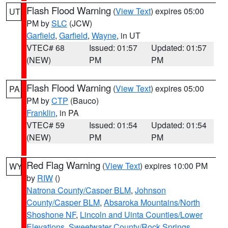
Flash Flood Warning
(
View Text
) expires 05:00
UT
PM by
SLC
(JCW)
Garfield
,
Garfield
,
Wayne
, in UT
VTEC# 68
Issued: 01:57
Updated: 01:57
(NEW)
PM
PM
Flash Flood Warning
(
View Text
) expires 05:00
PA
PM by
CTP
(Bauco)
Franklin
, in PA
VTEC# 59
Issued: 01:54
Updated: 01:54
(NEW)
PM
PM
Red Flag Warning
(
View Text
) expires 10:00 PM
WY
by
RIW
()
Natrona County/Casper BLM
,
Johnson
County/Casper BLM
,
Absaroka Mountains/North
Shoshone NF
,
Lincoln and Uinta Counties/Lower
Elevations
,
Sweetwater County/Rock Springs