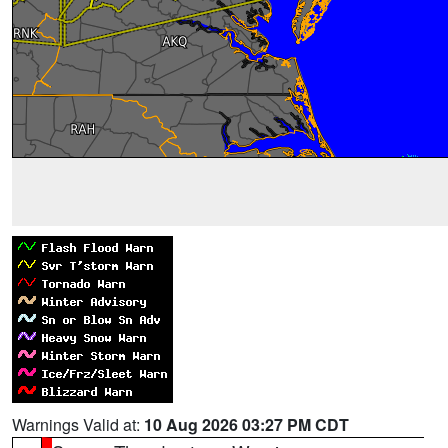
Warnings Valid at:
10 Aug 2026 03:27 PM CDT