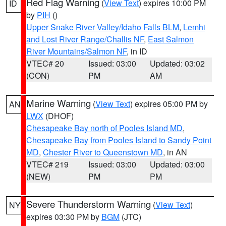
Red Flag Warning
(
View Text
) expires 10:00 PM
ID
by
PIH
()
Upper Snake River Valley/Idaho Falls BLM
,
Lemhi
and Lost River Range/Challis NF
,
East Salmon
River Mountains/Salmon NF
, in ID
VTEC# 20
Issued: 03:00
Updated: 03:02
(CON)
PM
AM
Marine Warning
(
View Text
) expires 05:00 PM by
AN
LWX
(DHOF)
Chesapeake Bay north of Pooles Island MD
,
Chesapeake Bay from Pooles Island to Sandy Point
MD
,
Chester River to Queenstown MD
, in AN
VTEC# 219
Issued: 03:00
Updated: 03:00
(NEW)
PM
PM
Severe Thunderstorm Warning
(
View Text
)
NY
expires 03:30 PM by
BGM
(JTC)