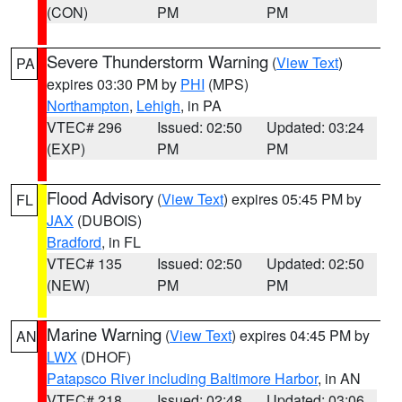
(CON)
PM
PM
Severe Thunderstorm Warning
(
View Text
)
PA
expires 03:30 PM by
PHI
(MPS)
Northampton
,
Lehigh
, in PA
VTEC# 296
Issued: 02:50
Updated: 03:24
(EXP)
PM
PM
Flood Advisory
(
View Text
) expires 05:45 PM by
FL
JAX
(DUBOIS)
Bradford
, in FL
VTEC# 135
Issued: 02:50
Updated: 02:50
(NEW)
PM
PM
Marine Warning
(
View Text
) expires 04:45 PM by
AN
LWX
(DHOF)
Patapsco River including Baltimore Harbor
, in AN
VTEC# 218
Issued: 02:48
Updated: 03:06