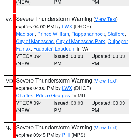
(NEW)
PM
PM
Severe Thunderstorm Warning
(
View Text
)
VA
expires 04:00 PM by
LWX
(DHOF)
Madison
,
Prince William
,
Rappahannock
,
Stafford
,
City of Manassas
,
City of Manassas Park
,
Culpeper
,
Fairfax
,
Fauquier
,
Loudoun
, in VA
VTEC# 394
Issued: 03:03
Updated: 03:03
(NEW)
PM
PM
Severe Thunderstorm Warning
(
View Text
)
MD
expires 04:00 PM by
LWX
(DHOF)
Charles
,
Prince Georges
, in MD
VTEC# 394
Issued: 03:03
Updated: 03:03
(NEW)
PM
PM
Severe Thunderstorm Warning
(
View Text
)
NJ
expires 03:45 PM by
PHI
(MPS)