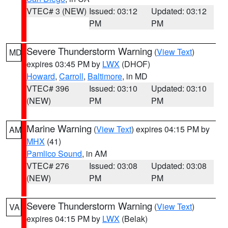
VTEC# 3 (NEW)
Issued: 03:12
Updated: 03:12
PM
PM
Severe Thunderstorm Warning
(
View Text
)
MD
expires 03:45 PM by
LWX
(DHOF)
Howard
,
Carroll
,
Baltimore
, in MD
VTEC# 396
Issued: 03:10
Updated: 03:10
(NEW)
PM
PM
Marine Warning
(
View Text
) expires 04:15 PM by
AM
MHX
(41)
Pamlico Sound
, in AM
VTEC# 276
Issued: 03:08
Updated: 03:08
(NEW)
PM
PM
Severe Thunderstorm Warning
(
View Text
)
VA
expires 04:15 PM by
LWX
(Belak)