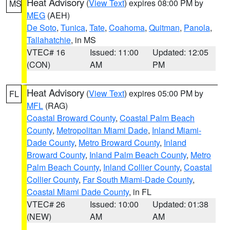
Heat Advisory
(
View Text
) expires 08:00 PM by
MS
MEG
(AEH)
De Soto
,
Tunica
,
Tate
,
Coahoma
,
Quitman
,
Panola
,
Tallahatchie
, in MS
VTEC# 16
Issued: 11:00
Updated: 12:05
(CON)
AM
PM
Heat Advisory
(
View Text
) expires 05:00 PM by
FL
MFL
(RAG)
Coastal Broward County
,
Coastal Palm Beach
County
,
Metropolitan Miami Dade
,
Inland Miami-
Dade County
,
Metro Broward County
,
Inland
Broward County
,
Inland Palm Beach County
,
Metro
Palm Beach County
,
Inland Collier County
,
Coastal
Collier County
,
Far South Miami-Dade County
,
Coastal Miami Dade County
, in FL
VTEC# 26
Issued: 10:00
Updated: 01:38
(NEW)
AM
AM