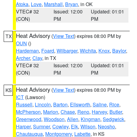
Atoka
,
Love
,
Marshall
,
Bryan
, in OK
VTEC# 32
Issued: 12:00
Updated: 01:01
(CON)
PM
PM
Heat Advisory
(
View Text
) expires 08:00 PM by
TX
OUN
()
Hardeman
,
Foard
,
Wilbarger
,
Wichita
,
Knox
,
Baylor
,
Archer
,
Clay
, in TX
VTEC# 32
Issued: 12:00
Updated: 01:01
(CON)
PM
PM
Heat Advisory
(
View Text
) expires 08:00 PM by
KS
ICT
(Lawson)
Russell
,
Lincoln
,
Barton
,
Ellsworth
,
Saline
,
Rice
,
McPherson
,
Marion
,
Chase
,
Reno
,
Harvey
,
Butler
,
Greenwood
,
Woodson
,
Allen
,
Kingman
,
Sedgwick
,
Harper
,
Sumner
,
Cowley
,
Elk
,
Wilson
,
Neosho
,
Chautauqua
,
Montgomery
,
Labette
, in KS