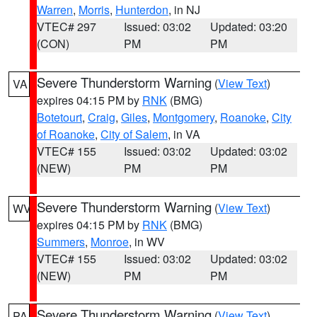
Warren
,
Morris
,
Hunterdon
, in NJ
VTEC# 297
Issued: 03:02
Updated: 03:20
(CON)
PM
PM
Severe Thunderstorm Warning
(
View Text
)
VA
expires 04:15 PM by
RNK
(BMG)
Botetourt
,
Craig
,
Giles
,
Montgomery
,
Roanoke
,
City
of Roanoke
,
City of Salem
, in VA
VTEC# 155
Issued: 03:02
Updated: 03:02
(NEW)
PM
PM
Severe Thunderstorm Warning
(
View Text
)
WV
expires 04:15 PM by
RNK
(BMG)
Summers
,
Monroe
, in WV
VTEC# 155
Issued: 03:02
Updated: 03:02
(NEW)
PM
PM
Severe Thunderstorm Warning
(
View Text
)
PA