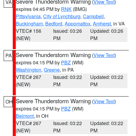
Severe Thunderstorm Warning
(
View Text
)
VA
expires 04:45 PM by
RNK
(BMG)
Pittsylvania
,
City of Lynchburg
,
Campbell
,
Buckingham
,
Bedford
,
Appomattox
,
Amherst
, in VA
VTEC# 156
Issued: 03:26
Updated: 03:26
(NEW)
PM
PM
Severe Thunderstorm Warning
(
View Text
)
PA
expires 04:15 PM by
PBZ
(WM)
Washington
,
Greene
, in PA
VTEC# 267
Issued: 03:22
Updated: 03:22
(NEW)
PM
PM
Severe Thunderstorm Warning
(
View Text
)
OH
expires 04:15 PM by
PBZ
(WM)
Belmont
, in OH
VTEC# 267
Issued: 03:22
Updated: 03:22
(NEW)
PM
PM