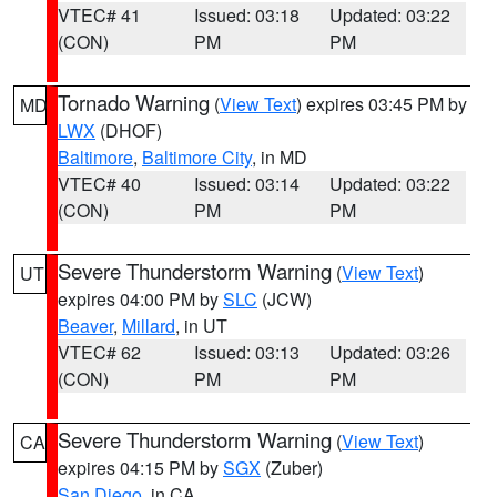
VTEC# 41
Issued: 03:18
Updated: 03:22
(CON)
PM
PM
Tornado Warning
(
View Text
) expires 03:45 PM by
MD
LWX
(DHOF)
Baltimore
,
Baltimore City
, in MD
VTEC# 40
Issued: 03:14
Updated: 03:22
(CON)
PM
PM
Severe Thunderstorm Warning
(
View Text
)
UT
expires 04:00 PM by
SLC
(JCW)
Beaver
,
Millard
, in UT
VTEC# 62
Issued: 03:13
Updated: 03:26
(CON)
PM
PM
Severe Thunderstorm Warning
(
View Text
)
CA
expires 04:15 PM by
SGX
(Zuber)
San Diego
, in CA