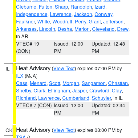
Cleburne
,
Fulton
,
Sharp
,
Randolph
,
Izard
,
Independence
,
Lawrence
,
Jackson
,
Conway
,
Faulkner
,
White
,
Woodruff
,
Perry
,
Grant
,
Jefferson
,
Arkansas
,
Lincoln
,
Desha
,
Marion
,
Cleveland
,
Drew
,
in AR
VTEC# 19
Issued: 12:00
Updated: 12:48
(CON)
PM
PM
Heat Advisory
(
View Text
) expires 07:00 PM by
IL
ILX
(MJA)
Cass
,
Menard
,
Scott
,
Morgan
,
Sangamon
,
Christian
,
Shelby
,
Clark
,
Effingham
,
Jasper
,
Crawford
,
Clay
,
Richland
,
Lawrence
,
Cumberland
,
Schuyler
, in IL
VTEC# 7 (CON)
Issued: 12:00
Updated: 02:34
PM
PM
Heat Advisory
(
View Text
) expires 08:00 PM by
OK
TSA
()