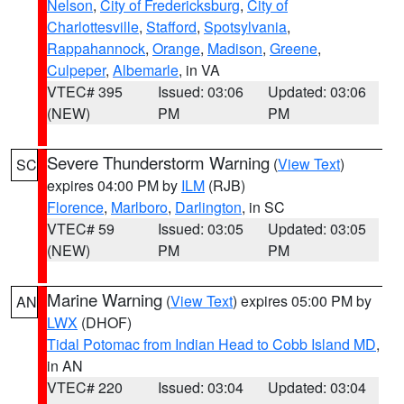
Nelson
,
City of Fredericksburg
,
City of
Charlottesville
,
Stafford
,
Spotsylvania
,
Rappahannock
,
Orange
,
Madison
,
Greene
,
Culpeper
,
Albemarle
, in VA
VTEC# 395
Issued: 03:06
Updated: 03:06
(NEW)
PM
PM
Severe Thunderstorm Warning
(
View Text
)
SC
expires 04:00 PM by
ILM
(RJB)
Florence
,
Marlboro
,
Darlington
, in SC
VTEC# 59
Issued: 03:05
Updated: 03:05
(NEW)
PM
PM
Marine Warning
(
View Text
) expires 05:00 PM by
AN
LWX
(DHOF)
Tidal Potomac from Indian Head to Cobb Island MD
,
in AN
VTEC# 220
Issued: 03:04
Updated: 03:04