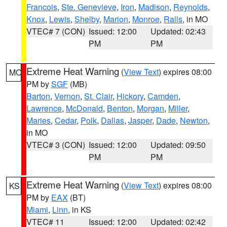
Francois
,
Ste. Genevieve
,
Iron
,
Madison
,
Reynolds
,
Knox
,
Lewis
,
Shelby
,
Marion
,
Monroe
,
Ralls
, in MO
VTEC# 7 (CON)
Issued: 12:00
Updated: 02:43
PM
PM
Extreme Heat Warning
(
View Text
) expires 08:00
MO
PM by
SGF
(MB)
Barton
,
Vernon
,
St. Clair
,
Hickory
,
Camden
,
Lawrence
,
McDonald
,
Benton
,
Morgan
,
Miller
,
Maries
,
Cedar
,
Polk
,
Dallas
,
Jasper
,
Dade
,
Newton
,
in MO
VTEC# 3 (CON)
Issued: 12:00
Updated: 09:50
PM
PM
Extreme Heat Warning
(
View Text
) expires 08:00
KS
PM by
EAX
(BT)
Miami
,
Linn
, in KS
VTEC# 11
Issued: 12:00
Updated: 02:42