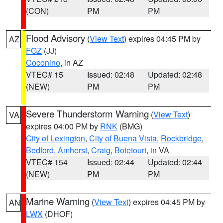
(CON)
PM
PM
Flood Advisory
(
View Text
) expires 04:45 PM by
AZ
FGZ
(JJ)
Coconino
, in AZ
VTEC# 15
Issued: 02:48
Updated: 02:48
(NEW)
PM
PM
Severe Thunderstorm Warning
(
View Text
)
VA
expires 04:00 PM by
RNK
(BMG)
City of Lexington
,
City of Buena Vista
,
Rockbridge
,
Bedford
,
Amherst
,
Craig
,
Botetourt
, in VA
VTEC# 154
Issued: 02:44
Updated: 02:44
(NEW)
PM
PM
Marine Warning
(
View Text
) expires 04:45 PM by
AN
LWX
(DHOF)