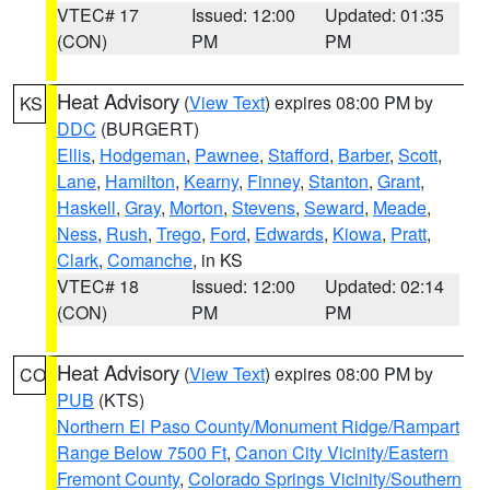
VTEC# 17
Issued: 12:00
Updated: 01:35
(CON)
PM
PM
Heat Advisory
(
View Text
) expires 08:00 PM by
KS
DDC
(BURGERT)
Ellis
,
Hodgeman
,
Pawnee
,
Stafford
,
Barber
,
Scott
,
Lane
,
Hamilton
,
Kearny
,
Finney
,
Stanton
,
Grant
,
Haskell
,
Gray
,
Morton
,
Stevens
,
Seward
,
Meade
,
Ness
,
Rush
,
Trego
,
Ford
,
Edwards
,
Kiowa
,
Pratt
,
Clark
,
Comanche
, in KS
VTEC# 18
Issued: 12:00
Updated: 02:14
(CON)
PM
PM
Heat Advisory
(
View Text
) expires 08:00 PM by
CO
PUB
(KTS)
Northern El Paso County/Monument Ridge/Rampart
Range Below 7500 Ft
,
Canon City Vicinity/Eastern
Fremont County
,
Colorado Springs Vicinity/Southern