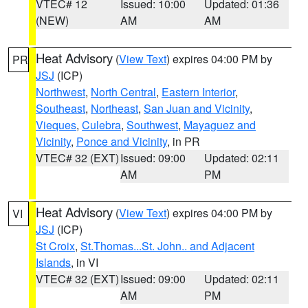
VTEC# 12
Issued: 10:00
Updated: 01:36
(NEW)
AM
AM
Heat Advisory
(
View Text
) expires 04:00 PM by
PR
JSJ
(ICP)
Northwest
,
North Central
,
Eastern Interior
,
Southeast
,
Northeast
,
San Juan and Vicinity
,
Vieques
,
Culebra
,
Southwest
,
Mayaguez and
Vicinity
,
Ponce and Vicinity
, in PR
VTEC# 32 (EXT)
Issued: 09:00
Updated: 02:11
AM
PM
Heat Advisory
(
View Text
) expires 04:00 PM by
VI
JSJ
(ICP)
St Croix
,
St.Thomas...St. John.. and Adjacent
Islands
, in VI
VTEC# 32 (EXT)
Issued: 09:00
Updated: 02:11
AM
PM