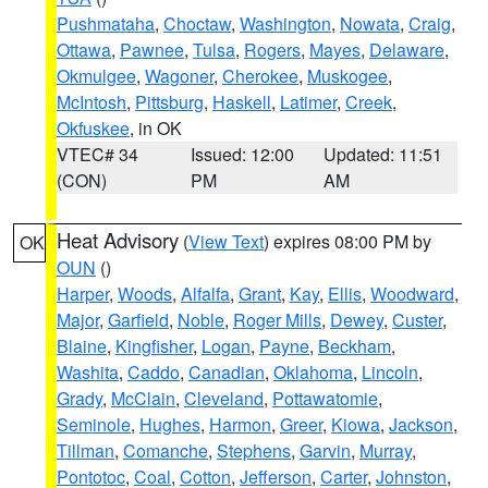
Pushmataha
,
Choctaw
,
Washington
,
Nowata
,
Craig
,
Ottawa
,
Pawnee
,
Tulsa
,
Rogers
,
Mayes
,
Delaware
,
Okmulgee
,
Wagoner
,
Cherokee
,
Muskogee
,
McIntosh
,
Pittsburg
,
Haskell
,
Latimer
,
Creek
,
Okfuskee
, in OK
VTEC# 34
Issued: 12:00
Updated: 11:51
(CON)
PM
AM
Heat Advisory
(
View Text
) expires 08:00 PM by
OK
OUN
()
Harper
,
Woods
,
Alfalfa
,
Grant
,
Kay
,
Ellis
,
Woodward
,
Major
,
Garfield
,
Noble
,
Roger Mills
,
Dewey
,
Custer
,
Blaine
,
Kingfisher
,
Logan
,
Payne
,
Beckham
,
Washita
,
Caddo
,
Canadian
,
Oklahoma
,
Lincoln
,
Grady
,
McClain
,
Cleveland
,
Pottawatomie
,
Seminole
,
Hughes
,
Harmon
,
Greer
,
Kiowa
,
Jackson
,
Tillman
,
Comanche
,
Stephens
,
Garvin
,
Murray
,
Pontotoc
,
Coal
,
Cotton
,
Jefferson
,
Carter
,
Johnston
,