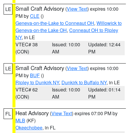
Small Craft Advisory
(
View Text
) expires 10:00
LE
PM by
CLE
()
Geneva-on-the-Lake to Conneaut OH
,
Willowick to
Geneva-on-the Lake OH
,
Conneaut OH to Ripley
NY
, in LE
VTEC# 38
Issued: 10:00
Updated: 12:44
(CON)
AM
PM
Small Craft Advisory
(
View Text
) expires 10:00
LE
PM by
BUF
()
Ripley to Dunkirk NY
,
Dunkirk to Buffalo NY
, in LE
VTEC# 62
Issued: 10:00
Updated: 01:14
(CON)
AM
PM
Heat Advisory
(
View Text
) expires 07:00 PM by
FL
MLB
(KF)
Okeechobee
, in FL