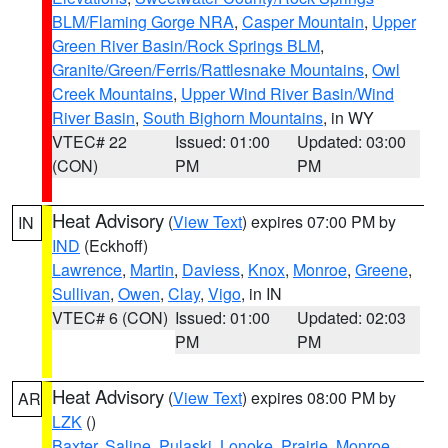
BLM/Flaming Gorge NRA
,
Casper Mountain
,
Upper
Green River Basin/Rock Springs BLM
,
Granite/Green/Ferris/Rattlesnake Mountains
,
Owl
Creek Mountains
,
Upper Wind River Basin/Wind
River Basin
,
South Bighorn Mountains
, in WY
VTEC# 22
Issued: 01:00
Updated: 03:00
(CON)
PM
PM
Heat Advisory
(
View Text
) expires 07:00 PM by
IN
IND
(Eckhoff)
Lawrence
,
Martin
,
Daviess
,
Knox
,
Monroe
,
Greene
,
Sullivan
,
Owen
,
Clay
,
Vigo
, in IN
VTEC# 6 (CON)
Issued: 01:00
Updated: 02:03
PM
PM
Heat Advisory
(
View Text
) expires 08:00 PM by
AR
LZK
()
Baxter
,
Saline
,
Pulaski
,
Lonoke
,
Prairie
,
Monroe
,