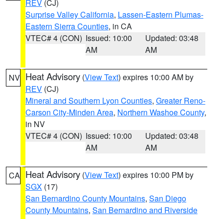
REV
(CJ)
Surprise Valley California
,
Lassen-Eastern Plumas-
Eastern Sierra Counties
, in CA
VTEC# 4 (CON)
Issued: 10:00
Updated: 03:48
AM
AM
Heat Advisory
(
View Text
) expires 10:00 AM by
NV
REV
(CJ)
Mineral and Southern Lyon Counties
,
Greater Reno-
Carson City-Minden Area
,
Northern Washoe County
,
in NV
VTEC# 4 (CON)
Issued: 10:00
Updated: 03:48
AM
AM
Heat Advisory
(
View Text
) expires 10:00 PM by
CA
SGX
(17)
San Bernardino County Mountains
,
San Diego
County Mountains
,
San Bernardino and Riverside