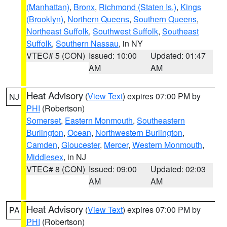
(Manhattan)
,
Bronx
,
Richmond (Staten Is.)
,
Kings
(Brooklyn)
,
Northern Queens
,
Southern Queens
,
Northeast Suffolk
,
Southwest Suffolk
,
Southeast
Suffolk
,
Southern Nassau
, in NY
VTEC# 5 (CON)
Issued: 10:00
Updated: 01:47
AM
AM
Heat Advisory
(
View Text
) expires 07:00 PM by
NJ
PHI
(Robertson)
Somerset
,
Eastern Monmouth
,
Southeastern
Burlington
,
Ocean
,
Northwestern Burlington
,
Camden
,
Gloucester
,
Mercer
,
Western Monmouth
,
Middlesex
, in NJ
VTEC# 8 (CON)
Issued: 09:00
Updated: 02:03
AM
AM
Heat Advisory
(
View Text
) expires 07:00 PM by
PA
PHI
(Robertson)