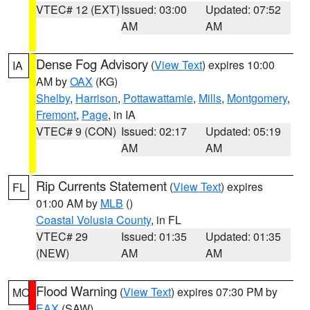
VTEC# 12 (EXT)
Issued: 03:00
Updated: 07:52
AM
AM
Dense Fog Advisory
(
View Text
) expires 10:00
IA
AM by
OAX
(KG)
Shelby
,
Harrison
,
Pottawattamie
,
Mills
,
Montgomery
,
Fremont
,
Page
, in IA
VTEC# 9 (CON)
Issued: 02:17
Updated: 05:19
AM
AM
Rip Currents Statement
(
View Text
) expires
FL
01:00 AM by
MLB
()
Coastal Volusia County
, in FL
VTEC# 29
Issued: 01:35
Updated: 01:35
(NEW)
AM
AM
Flood Warning
(
View Text
) expires 07:30 PM by
MO
EAX
(SAW)