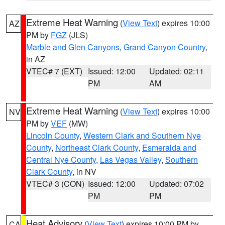
Extreme Heat Warning
(
View Text
) expires 10:00
AZ
PM by
FGZ
(JLS)
Marble and Glen Canyons
,
Grand Canyon Country
,
in AZ
VTEC# 7 (EXT)
Issued: 12:00
Updated: 02:11
PM
AM
Extreme Heat Warning
(
View Text
) expires 10:00
NV
PM by
VEF
(MW)
Lincoln County
,
Western Clark and Southern Nye
County
,
Northeast Clark County
,
Esmeralda and
Central Nye County
,
Las Vegas Valley
,
Southern
Clark County
, in NV
VTEC# 3 (CON)
Issued: 12:00
Updated: 07:02
PM
PM
Heat Advisory
(
View Text
) expires 10:00 PM by
CA