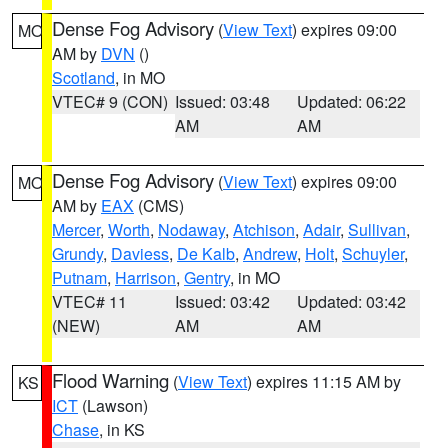
Dense Fog Advisory
(
View Text
) expires 09:00
MO
AM by
DVN
()
Scotland
, in MO
VTEC# 9 (CON)
Issued: 03:48
Updated: 06:22
AM
AM
Dense Fog Advisory
(
View Text
) expires 09:00
MO
AM by
EAX
(CMS)
Mercer
,
Worth
,
Nodaway
,
Atchison
,
Adair
,
Sullivan
,
Grundy
,
Daviess
,
De Kalb
,
Andrew
,
Holt
,
Schuyler
,
Putnam
,
Harrison
,
Gentry
, in MO
VTEC# 11
Issued: 03:42
Updated: 03:42
(NEW)
AM
AM
Flood Warning
(
View Text
) expires 11:15 AM by
KS
ICT
(Lawson)
Chase
, in KS