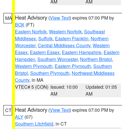
AM
AM
Heat Advisory
(
View Text
) expires 07:00 PM by
MA
BOX
(FT)
Eastern Norfolk
,
Western Norfolk
,
Southeast
Middlesex
,
Suffolk
,
Eastern Franklin
,
Northern
Worcester
,
Central Middlesex County
,
Western
Essex
,
Eastern Essex
,
Eastern Hampshire
,
Eastern
Hampden
,
Southern Worcester
,
Northern Bristol
,
Western Plymouth
,
Eastern Plymouth
,
Southern
Bristol
,
Southern Plymouth
,
Northwest Middlesex
County
, in MA
VTEC# 5 (CON)
Issued: 10:00
Updated: 01:05
AM
AM
Heat Advisory
(
View Text
) expires 07:00 PM by
CT
ALY
(07)
Southern Litchfield
, in CT