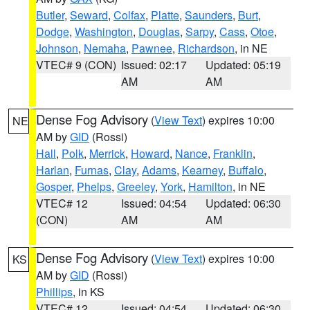
Butler
,
Seward
,
Colfax
,
Platte
,
Saunders
,
Burt
,
Dodge
,
Washington
,
Douglas
,
Sarpy
,
Cass
,
Otoe
,
Johnson
,
Nemaha
,
Pawnee
,
Richardson
, in NE
VTEC# 9 (CON)
Issued: 02:17
Updated: 05:19
AM
AM
Dense Fog Advisory
(
View Text
) expires 10:00
NE
AM by
GID
(Rossi)
Hall
,
Polk
,
Merrick
,
Howard
,
Nance
,
Franklin
,
Harlan
,
Furnas
,
Clay
,
Adams
,
Kearney
,
Buffalo
,
Gosper
,
Phelps
,
Greeley
,
York
,
Hamilton
, in NE
VTEC# 12
Issued: 04:54
Updated: 06:30
(CON)
AM
AM
Dense Fog Advisory
(
View Text
) expires 10:00
KS
AM by
GID
(Rossi)
Phillips
, in KS
VTEC# 12
Issued: 04:54
Updated: 06:30