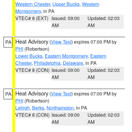
Western Chester
,
Upper Bucks
,
Western
Montgomery
, in PA
VTEC# 8 (EXT)
Issued: 09:00
Updated: 02:03
AM
AM
Heat Advisory
(
View Text
) expires 07:00 PM by
PA
PHI
(Robertson)
Lower Bucks
,
Eastern Montgomery
,
Eastern
Chester
,
Philadelphia
,
Delaware
, in PA
VTEC# 8 (CON)
Issued: 09:00
Updated: 02:03
AM
AM
Heat Advisory
(
View Text
) expires 07:00 PM by
PA
PHI
(Robertson)
Lehigh
,
Berks
,
Northampton
, in PA
VTEC# 8 (CON)
Issued: 09:00
Updated: 02:03
AM
AM