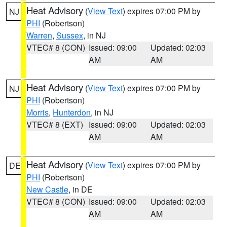
Heat Advisory
(
View Text
) expires 07:00 PM by
NJ
PHI
(Robertson)
Warren
,
Sussex
, in NJ
VTEC# 8 (CON)
Issued: 09:00
Updated: 02:03
AM
AM
Heat Advisory
(
View Text
) expires 07:00 PM by
NJ
PHI
(Robertson)
Morris
,
Hunterdon
, in NJ
VTEC# 8 (EXT)
Issued: 09:00
Updated: 02:03
AM
AM
Heat Advisory
(
View Text
) expires 07:00 PM by
DE
PHI
(Robertson)
New Castle
, in DE
VTEC# 8 (CON)
Issued: 09:00
Updated: 02:03
AM
AM