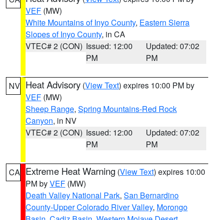
VEF
(MW)
White Mountains of Inyo County
,
Eastern Sierra
Slopes of Inyo County
, in CA
VTEC# 2 (CON)
Issued: 12:00
Updated: 07:02
PM
PM
Heat Advisory
(
View Text
) expires 10:00 PM by
NV
VEF
(MW)
Sheep Range
,
Spring Mountains-Red Rock
Canyon
, in NV
VTEC# 2 (CON)
Issued: 12:00
Updated: 07:02
PM
PM
Extreme Heat Warning
(
View Text
) expires 10:00
CA
PM by
VEF
(MW)
Death Valley National Park
,
San Bernardino
County-Upper Colorado River Valley
,
Morongo
Basin
,
Cadiz Basin
,
Western Mojave Desert
,