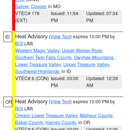
Saline
,
Cooper
, in MO
VTEC# 178
Issued: 11:54
Updated: 07:34
(EXT)
PM
PM
Heat Advisory
(
View Text
) expires 10:00 PM by
ID
BOI
(JM)
Western Magic Valley
,
Upper Weiser River
,
Southern Twin Falls County
,
Owyhee Mountains
,
Lower Treasure Valley
,
Upper Treasure Valley
,
Southwest Highlands
, in ID
VTEC# 6 (CON)
Issued: 03:00
Updated: 12:39
PM
AM
Heat Advisory
(
View Text
) expires 10:00 PM by
OR
BOI
(JM)
Oregon Lower Treasure Valley
,
Malheur County
,
Baker County
,
Harney County
, in OR
VTEC# 6 (CON)
Issued: 03:00
Updated: 12:39