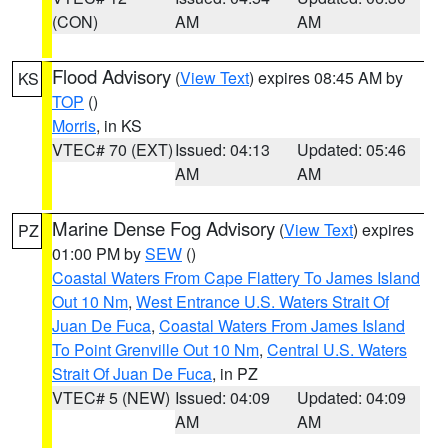
(CON)
AM
AM
Flood Advisory
(
View Text
) expires 08:45 AM by
KS
TOP
()
Morris
, in KS
VTEC# 70 (EXT)
Issued: 04:13
Updated: 05:46
AM
AM
Marine Dense Fog Advisory
(
View Text
) expires
PZ
01:00 PM by
SEW
()
Coastal Waters From Cape Flattery To James Island
Out 10 Nm
,
West Entrance U.S. Waters Strait Of
Juan De Fuca
,
Coastal Waters From James Island
To Point Grenville Out 10 Nm
,
Central U.S. Waters
Strait Of Juan De Fuca
, in PZ
VTEC# 5 (NEW)
Issued: 04:09
Updated: 04:09
AM
AM