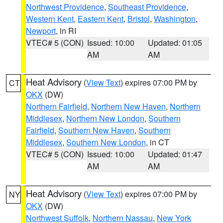
Northwest Providence
,
Southeast Providence
,
Western Kent
,
Eastern Kent
,
Bristol
,
Washington
,
Newport
, in RI
VTEC# 5 (CON)
Issued: 10:00
Updated: 01:05
AM
AM
Heat Advisory
(
View Text
) expires 07:00 PM by
CT
OKX
(DW)
Northern Fairfield
,
Northern New Haven
,
Northern
Middlesex
,
Northern New London
,
Southern
Fairfield
,
Southern New Haven
,
Southern
Middlesex
,
Southern New London
, in CT
VTEC# 5 (CON)
Issued: 10:00
Updated: 01:47
AM
AM
Heat Advisory
(
View Text
) expires 07:00 PM by
NY
OKX
(DW)
Northwest Suffolk
,
Northern Nassau
,
New York