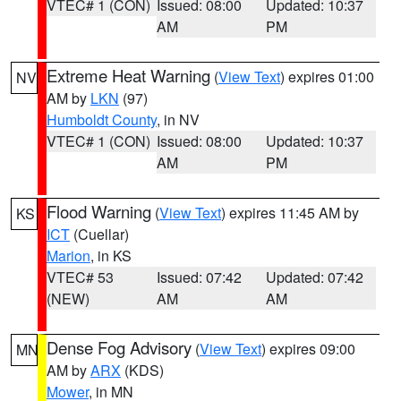
VTEC# 1 (CON)
Issued: 08:00
Updated: 10:37
AM
PM
Extreme Heat Warning
(
View Text
) expires 01:00
NV
AM by
LKN
(97)
Humboldt County
, in NV
VTEC# 1 (CON)
Issued: 08:00
Updated: 10:37
AM
PM
Flood Warning
(
View Text
) expires 11:45 AM by
KS
ICT
(Cuellar)
Marion
, in KS
VTEC# 53
Issued: 07:42
Updated: 07:42
(NEW)
AM
AM
Dense Fog Advisory
(
View Text
) expires 09:00
MN
AM by
ARX
(KDS)
Mower
, in MN