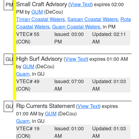
Small Craft Advisory
(
View Text
) expires 02:00
PM
PM by
GUM
(DeCou)
Tinian Coastal Waters
,
Saipan Coastal Waters
,
Rota
Coastal Waters
,
Guam Coastal Waters
, in PM
VTEC# 55
Issued: 03:00
Updated: 02:11
(CON)
PM
AM
High Surf Advisory
(
View Text
) expires 01:00 AM
GU
by
GUM
(DeCou)
Guam
, in GU
VTEC# 49
Issued: 07:00
Updated: 01:03
(CON)
AM
AM
Rip Currents Statement
(
View Text
) expires
GU
01:00 AM by
GUM
(DeCou)
Guam
, in GU
VTEC# 19
Issued: 01:00
Updated: 01:03
(CON)
AM
AM