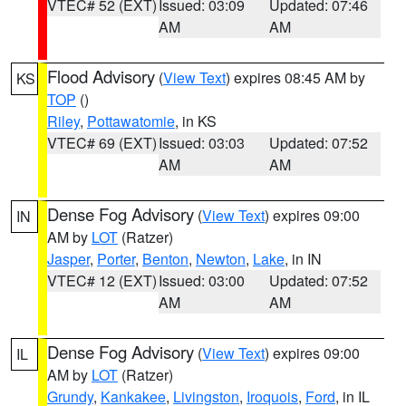
VTEC# 52 (EXT)
Issued: 03:09
Updated: 07:46
AM
AM
Flood Advisory
(
View Text
) expires 08:45 AM by
KS
TOP
()
Riley
,
Pottawatomie
, in KS
VTEC# 69 (EXT)
Issued: 03:03
Updated: 07:52
AM
AM
Dense Fog Advisory
(
View Text
) expires 09:00
IN
AM by
LOT
(Ratzer)
Jasper
,
Porter
,
Benton
,
Newton
,
Lake
, in IN
VTEC# 12 (EXT)
Issued: 03:00
Updated: 07:52
AM
AM
Dense Fog Advisory
(
View Text
) expires 09:00
IL
AM by
LOT
(Ratzer)
Grundy
,
Kankakee
,
Livingston
,
Iroquois
,
Ford
, in IL