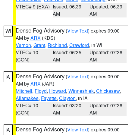
VTEC# 9 (EXA)
Issued: 06:39
Updated: 06:39
AM
AM
Dense Fog Advisory
(
View Text
) expires 09:00
WI
AM by
ARX
(KDS)
Vernon
,
Grant
,
Richland
,
Crawford
, in WI
VTEC# 10
Issued: 06:35
Updated: 07:36
(CON)
AM
AM
Dense Fog Advisory
(
View Text
) expires 09:00
IA
AM by
ARX
(JAR)
Mitchell
,
Floyd
,
Howard
,
Winneshiek
,
Chickasaw
,
Allamakee
,
Fayette
,
Clayton
, in IA
VTEC# 10
Issued: 03:20
Updated: 07:36
(CON)
AM
AM
Dense Fog Advisory
(
View Text
) expires 09:00
IA