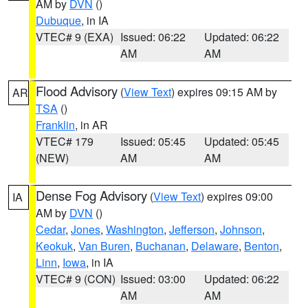
AM by
DVN
()
Dubuque
, in IA
VTEC# 9 (EXA)
Issued: 06:22
Updated: 06:22
AM
AM
Flood Advisory
(
View Text
) expires 09:15 AM by
AR
TSA
()
Franklin
, in AR
VTEC# 179
Issued: 05:45
Updated: 05:45
(NEW)
AM
AM
Dense Fog Advisory
(
View Text
) expires 09:00
IA
AM by
DVN
()
Cedar
,
Jones
,
Washington
,
Jefferson
,
Johnson
,
Keokuk
,
Van Buren
,
Buchanan
,
Delaware
,
Benton
,
Linn
,
Iowa
, in IA
VTEC# 9 (CON)
Issued: 03:00
Updated: 06:22
AM
AM