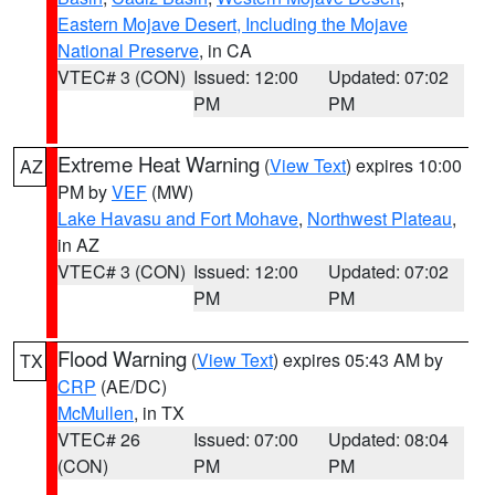
Eastern Mojave Desert, Including the Mojave
National Preserve
, in CA
VTEC# 3 (CON)
Issued: 12:00
Updated: 07:02
PM
PM
Extreme Heat Warning
(
View Text
) expires 10:00
AZ
PM by
VEF
(MW)
Lake Havasu and Fort Mohave
,
Northwest Plateau
,
in AZ
VTEC# 3 (CON)
Issued: 12:00
Updated: 07:02
PM
PM
Flood Warning
(
View Text
) expires 05:43 AM by
TX
CRP
(AE/DC)
McMullen
, in TX
VTEC# 26
Issued: 07:00
Updated: 08:04
(CON)
PM
PM