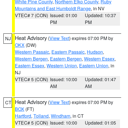
White Pine County
,
Northern Elko County
,
Ruby
Mountains and East Humboldt Range
, in NV
VTEC# 7 (CON)
Issued: 01:00
Updated: 10:37
PM
PM
Heat Advisory
(
View Text
) expires 07:00 PM by
NJ
OKX
(DW)
Western Passaic
,
Eastern Passaic
,
Hudson
,
Western Bergen
,
Eastern Bergen
,
Western Essex
,
Eastern Essex
,
Western Union
,
Eastern Union
, in
NJ
VTEC# 5 (CON)
Issued: 10:00
Updated: 01:47
AM
AM
Heat Advisory
(
View Text
) expires 07:00 PM by
CT
BOX
(FT)
Hartford
,
Tolland
,
Windham
, in CT
VTEC# 5 (CON)
Issued: 10:00
Updated: 01:05