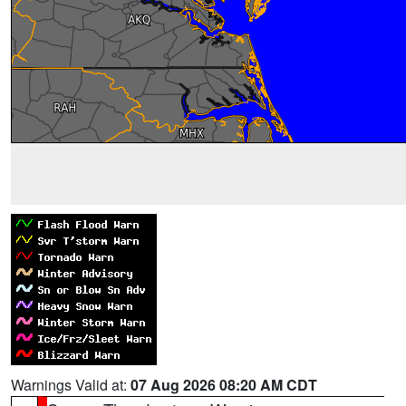
Warnings Valid at:
07 Aug 2026 08:20 AM CDT