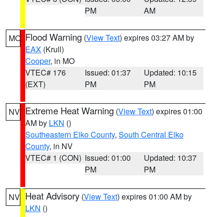
PM
AM
Flood Warning
(
View Text
) expires 03:27 AM by
MO
EAX
(Krull)
Cooper
, in MO
VTEC# 176
Issued: 01:37
Updated: 10:15
(EXT)
PM
PM
Extreme Heat Warning
(
View Text
) expires 01:00
NV
AM by
LKN
()
Southeastern Elko County
,
South Central Elko
County
, in NV
VTEC# 1 (CON)
Issued: 01:00
Updated: 10:37
PM
PM
Heat Advisory
(
View Text
) expires 01:00 AM by
NV
LKN
()