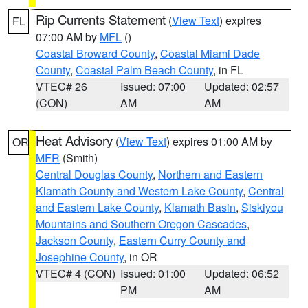
Rip Currents Statement
(
View Text
) expires
FL
07:00 AM by
MFL
()
Coastal Broward County
,
Coastal Miami Dade
County
,
Coastal Palm Beach County
, in FL
VTEC# 26
Issued: 07:00
Updated: 02:57
(CON)
AM
AM
Heat Advisory
(
View Text
) expires 01:00 AM by
OR
MFR
(Smith)
Central Douglas County
,
Northern and Eastern
Klamath County and Western Lake County
,
Central
and Eastern Lake County
,
Klamath Basin
,
Siskiyou
Mountains and Southern Oregon Cascades
,
Jackson County
,
Eastern Curry County and
Josephine County
, in OR
VTEC# 4 (CON)
Issued: 01:00
Updated: 06:52
PM
AM