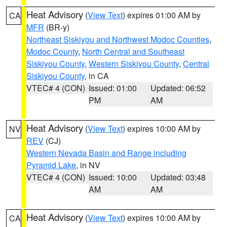
Heat Advisory
(
View Text
) expires 01:00 AM by
CA
MFR
(BR-y)
Northeast Siskiyou and Northwest Modoc Counties
,
Modoc County
,
North Central and Southeast
Siskiyou County
,
Western Siskiyou County
,
Central
Siskiyou County
, in CA
VTEC# 4 (CON)
Issued: 01:00
Updated: 06:52
PM
AM
Heat Advisory
(
View Text
) expires 10:00 AM by
NV
REV
(CJ)
Western Nevada Basin and Range including
Pyramid Lake
, in NV
VTEC# 4 (CON)
Issued: 10:00
Updated: 03:48
AM
AM
Heat Advisory
(
View Text
) expires 10:00 AM by
CA