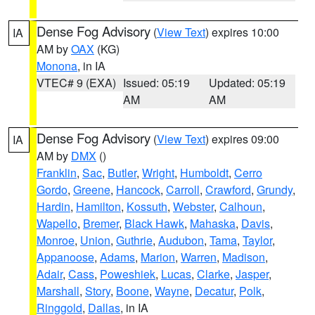
Dense Fog Advisory
(
View Text
) expires 10:00
IA
AM by
OAX
(KG)
Monona
, in IA
VTEC# 9 (EXA)
Issued: 05:19
Updated: 05:19
AM
AM
Dense Fog Advisory
(
View Text
) expires 09:00
IA
AM by
DMX
()
Franklin
,
Sac
,
Butler
,
Wright
,
Humboldt
,
Cerro
Gordo
,
Greene
,
Hancock
,
Carroll
,
Crawford
,
Grundy
,
Hardin
,
Hamilton
,
Kossuth
,
Webster
,
Calhoun
,
Wapello
,
Bremer
,
Black Hawk
,
Mahaska
,
Davis
,
Monroe
,
Union
,
Guthrie
,
Audubon
,
Tama
,
Taylor
,
Appanoose
,
Adams
,
Marion
,
Warren
,
Madison
,
Adair
,
Cass
,
Poweshiek
,
Lucas
,
Clarke
,
Jasper
,
Marshall
,
Story
,
Boone
,
Wayne
,
Decatur
,
Polk
,
Ringgold
,
Dallas
, in IA