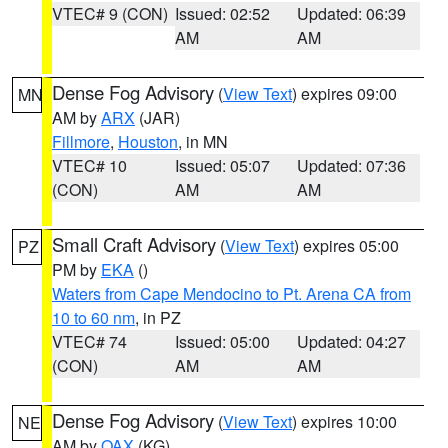
VTEC# 9 (CON)
Issued: 02:52
Updated: 06:39
AM
AM
Dense Fog Advisory
(
View Text
) expires 09:00
MN
AM by
ARX
(JAR)
Fillmore
,
Houston
, in MN
VTEC# 10
Issued: 05:07
Updated: 07:36
(CON)
AM
AM
Small Craft Advisory
(
View Text
) expires 05:00
PZ
PM by
EKA
()
Waters from Cape Mendocino to Pt. Arena CA from
10 to 60 nm
, in PZ
VTEC# 74
Issued: 05:00
Updated: 04:27
(CON)
AM
AM
Dense Fog Advisory
(
View Text
) expires 10:00
NE
AM by
OAX
(KG)