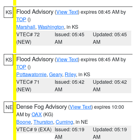
Flood Advisory
(
View Text
) expires 08:45 AM by
KS
TOP
()
Marshall
,
Washington
, in KS
VTEC# 72
Issued: 05:45
Updated: 05:45
(NEW)
AM
AM
Flood Advisory
(
View Text
) expires 08:45 AM by
KS
TOP
()
Pottawatomie
,
Geary
,
Riley
, in KS
VTEC# 71
Issued: 05:42
Updated: 05:42
(NEW)
AM
AM
Dense Fog Advisory
(
View Text
) expires 10:00
NE
AM by
OAX
(KG)
Boone
,
Thurston
,
Cuming
, in NE
VTEC# 9 (EXA)
Issued: 05:19
Updated: 05:19
AM
AM