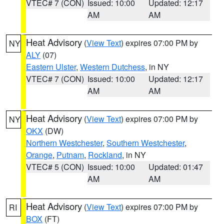
VTEC# 7 (CON)
Issued: 10:00
Updated: 12:17
AM
AM
Heat Advisory
(
View Text
) expires 07:00 PM by
NY
ALY
(07)
Eastern Ulster
,
Western Dutchess
, in NY
VTEC# 7 (CON)
Issued: 10:00
Updated: 12:17
AM
AM
Heat Advisory
(
View Text
) expires 07:00 PM by
NY
OKX
(DW)
Northern Westchester
,
Southern Westchester
,
Orange
,
Putnam
,
Rockland
, in NY
VTEC# 5 (CON)
Issued: 10:00
Updated: 01:47
AM
AM
Heat Advisory
(
View Text
) expires 07:00 PM by
RI
BOX
(FT)