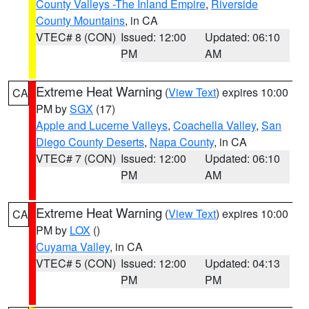
County Valleys -The Inland Empire
,
Riverside
County Mountains
, in CA
VTEC# 8 (CON)
Issued: 12:00
Updated: 06:10
PM
AM
Extreme Heat Warning
(
View Text
) expires 10:00
CA
PM by
SGX
(17)
Apple and Lucerne Valleys
,
Coachella Valley
,
San
Diego County Deserts
,
Napa County
, in CA
VTEC# 7 (CON)
Issued: 12:00
Updated: 06:10
PM
AM
Extreme Heat Warning
(
View Text
) expires 10:00
CA
PM by
LOX
()
Cuyama Valley
, in CA
VTEC# 5 (CON)
Issued: 12:00
Updated: 04:13
PM
PM