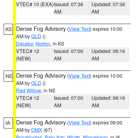
VTEC# 10 (EXA)
Issued: 07:36
Updated: 07:36
AM
AM
Dense Fog Advisory
(
View Text
) expires 10:00
KS
AM by
GLD
()
Decatur
,
Norton
, in KS
VTEC# 12
Issued: 07:00
Updated: 06:16
(NEW)
AM
AM
Dense Fog Advisory
(
View Text
) expires 10:00
NE
AM by
GLD
()
Red Willow
, in NE
VTEC# 12
Issued: 07:00
Updated: 06:16
(NEW)
AM
AM
Dense Fog Advisory
(
View Text
) expires 09:00
IA
AM by
DMX
(67)
Pocahontas
,
Palo Alto
,
Worth
,
Winnebago
, in IA