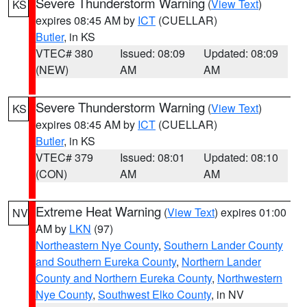
Severe Thunderstorm Warning
(
View Text
)
KS
expires 08:45 AM by
ICT
(CUELLAR)
Butler
, in KS
VTEC# 380
Issued: 08:09
Updated: 08:09
(NEW)
AM
AM
Severe Thunderstorm Warning
(
View Text
)
KS
expires 08:45 AM by
ICT
(CUELLAR)
Butler
, in KS
VTEC# 379
Issued: 08:01
Updated: 08:10
(CON)
AM
AM
Extreme Heat Warning
(
View Text
) expires 01:00
NV
AM by
LKN
(97)
Northeastern Nye County
,
Southern Lander County
and Southern Eureka County
,
Northern Lander
County and Northern Eureka County
,
Northwestern
Nye County
,
Southwest Elko County
, in NV