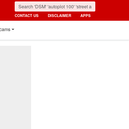
CONTACT US
DISCLAIMER
APPS
cams