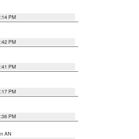
6:14 PM
5:42 PM
5:41 PM
6:17 PM
5:36 PM
 in AN