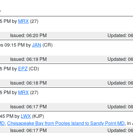
T
:15 PM by
MRX
(27)
Issued: 06:20 PM
Updated: 0
res 09:15 PM by
JAN
(CR)
Issued: 06:19 PM
Updated: 0
:15 PM by
EPZ
(CD)
Issued: 06:18 PM
Updated: 0
:15 PM by
MRX
(27)
Issued: 06:17 PM
Updated: 0
7:45 PM by
LWX
(KJP)
 MD
,
Chesapeake Bay from Pooles Island to Sandy Point MD
, in
Issued: 06:17 PM
Updated: 0