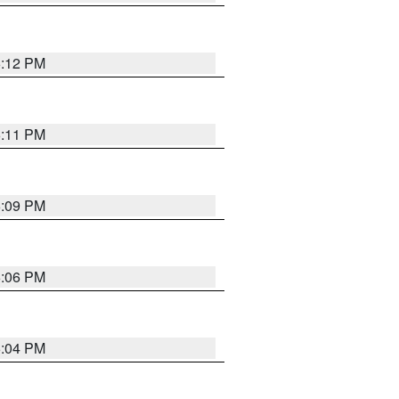
6:12 PM
6:11 PM
6:09 PM
6:06 PM
6:04 PM