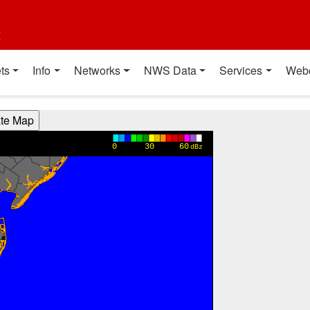
t
ts
Info
Networks
NWS Data
Services
Web