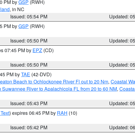
:00 PM by
GSP
(RWH)
land
, in NC
Issued: 05:54 PM
Updated: 0
:45 PM by
GSP
(RWH)
Issued: 05:50 PM
Updated: 0
res 07:45 PM by
EPZ
(CD)
Issued: 05:50 PM
Updated: 0
8:45 PM by
TAE
(42-DVD)
eaton Beach to Ochlockonee River Fl out to 20 Nm
,
Coastal Wa
m Suwannee River to Apalachicola FL from 20 to 60 NM
,
Coasta
Issued: 05:43 PM
Updated: 0
 Text
) expires 06:45 PM by
RAH
(10)
Issued: 05:42 PM
Updated: 0