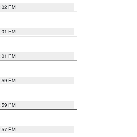
6:02 PM
6:01 PM
6:01 PM
5:59 PM
5:59 PM
5:57 PM