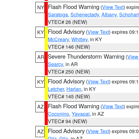
Flash Flood Warning
(
View Text
) expi
NY
Saratoga
,
Schenectady
,
Albany
,
Schohar
VTEC# 26 (NEW)
Flood Advisory
(
View Text
) expires 09
KY
McCreary
,
Whitley
, in KY
VTEC# 146 (NEW)
Severe Thunderstorm Warning
(
View
AR
Searcy
, in AR
VTEC# 250 (NEW)
Flood Advisory
(
View Text
) expires 09
KY
Letcher
,
Harlan
, in KY
VTEC# 145 (NEW)
Flash Flood Warning
(
View Text
) expi
AZ
Coconino
,
Yavapai
, in AZ
VTEC# 94 (NEW)
Flood Advisory
(
View Text
) expires 09
AZ
Gila
,
Gila
, in AZ