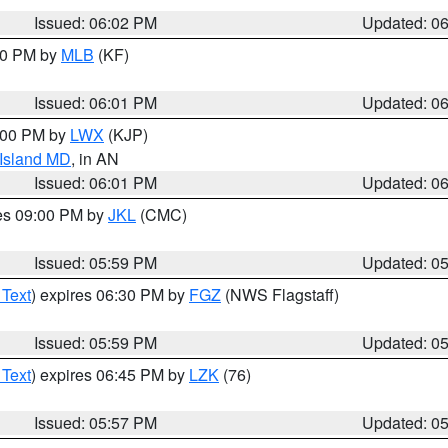
Issued: 06:02 PM
Updated: 0
:00 PM by
MLB
(KF)
Issued: 06:01 PM
Updated: 0
8:00 PM by
LWX
(KJP)
 Island MD
, in AN
Issued: 06:01 PM
Updated: 0
res 09:00 PM by
JKL
(CMC)
Issued: 05:59 PM
Updated: 0
 Text
) expires 06:30 PM by
FGZ
(NWS Flagstaff)
Issued: 05:59 PM
Updated: 0
 Text
) expires 06:45 PM by
LZK
(76)
Issued: 05:57 PM
Updated: 0