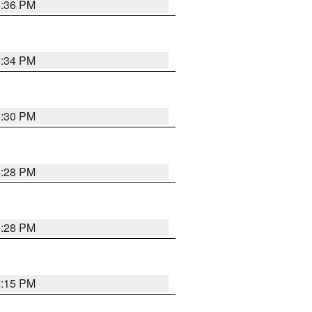
5:36 PM
5:34 PM
5:30 PM
5:28 PM
5:28 PM
6:15 PM