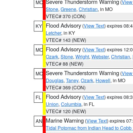
Severe Thunderstorm Warning
(
View
MO
Stone
,
Greene
,
Christian
, in MO
VTEC# 370 (CON)
Flood Advisory
(
View Text
) expires 08
KY
Letcher
, in KY
VTEC# 143 (NEW)
Flood Advisory
(
View Text
) expires 12
MO
Ozark
,
Stone
,
Wright
,
Webster
,
Christian
,
VTEC# 88 (NEW)
Severe Thunderstorm Warning
(
View
MO
Douglas
,
Taney
,
Ozark
,
Howell
, in MO
VTEC# 369 (CON)
Flood Advisory
(
View Text
) expires 08
FL
Union
,
Columbia
, in FL
VTEC# 120 (NEW)
Marine Warning
(
View Text
) expires 0
AN
Tidal Potomac from Indian Head to Cobb