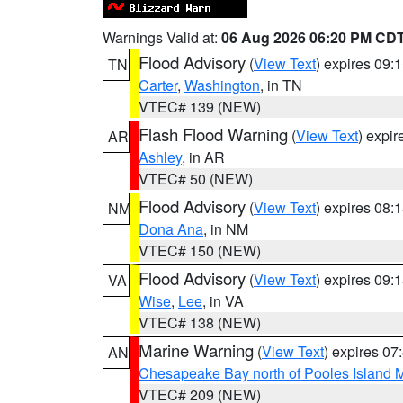
Warnings Valid at:
06 Aug 2026 06:20 PM CD
Flood Advisory
(
View Text
) expires 09
TN
Carter
,
Washington
, in TN
VTEC# 139 (NEW)
Flash Flood Warning
(
View Text
) expi
AR
Ashley
, in AR
VTEC# 50 (NEW)
Flood Advisory
(
View Text
) expires 08
NM
Dona Ana
, in NM
VTEC# 150 (NEW)
Flood Advisory
(
View Text
) expires 09
VA
Wise
,
Lee
, in VA
VTEC# 138 (NEW)
Marine Warning
(
View Text
) expires 0
AN
Chesapeake Bay north of Pooles Island
VTEC# 209 (NEW)