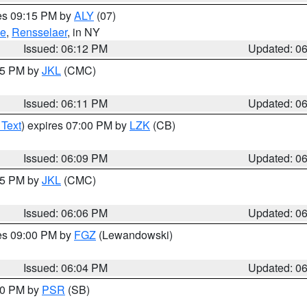
res 09:15 PM by
ALY
(07)
ie
,
Rensselaer
, in NY
Issued: 06:12 PM
Updated: 0
:15 PM by
JKL
(CMC)
Issued: 06:11 PM
Updated: 0
 Text
) expires 07:00 PM by
LZK
(CB)
Issued: 06:09 PM
Updated: 0
:15 PM by
JKL
(CMC)
Issued: 06:06 PM
Updated: 0
res 09:00 PM by
FGZ
(Lewandowski)
Issued: 06:04 PM
Updated: 0
:00 PM by
PSR
(SB)