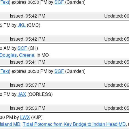
 Text
) expires 06:30 PM by
SGF
(Camden)
Issued: 05:42 PM
Updated: 0
:45 PM by
JKL
(CMC)
Issued: 05:42 PM
Updated: 0
:00 AM by
SGF
(GH)
Douglas
,
Greene
, in MO
Issued: 05:41 PM
Updated: 0
 Text
) expires 06:30 PM by
SGF
(Camden)
Issued: 05:37 PM
Updated: 0
:30 PM by
JAX
(CORLESS)
Issued: 05:36 PM
Updated: 0
7:30 PM by
LWX
(KJP)
 Island MD
,
Tidal Potomac from Key Bridge to Indian Head MD
,