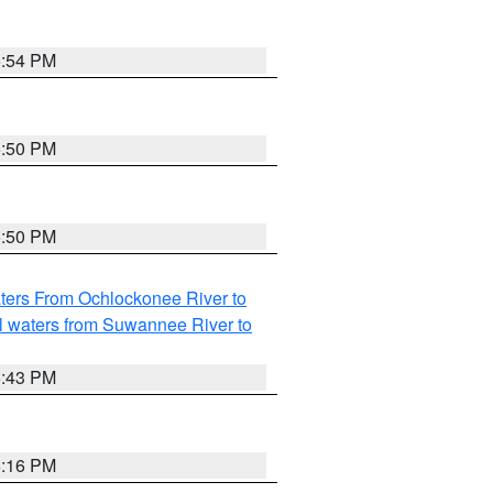
5:54 PM
5:50 PM
5:50 PM
ters From Ochlockonee River to
l waters from Suwannee River to
5:43 PM
6:16 PM