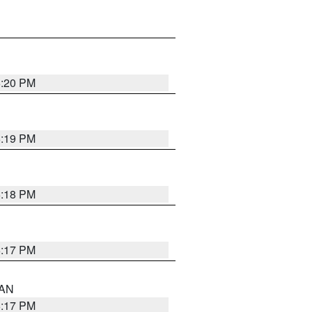
6:20 PM
6:19 PM
6:18 PM
6:17 PM
 AN
6:17 PM