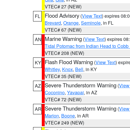
VTEC# 27 (NEW)
Flood Advisory
(
View Text
) expires 08
FL
Brevard
,
Orange
,
Seminole
, in FL
VTEC# 67 (NEW)
Marine Warning
(
View Text
) expires 0
AN
Tidal Potomac from Indian Head to Cobb
VTEC# 208 (NEW)
Flash Flood Warning
(
View Text
) expi
KY
Whitley
,
Knox
,
Bell
, in KY
VTEC# 35 (NEW)
Severe Thunderstorm Warning
(
View
AZ
Coconino
,
Yavapai
, in AZ
VTEC# 72 (NEW)
Severe Thunderstorm Warning
(
View
AR
Marion
,
Boone
, in AR
VTEC# 249 (NEW)