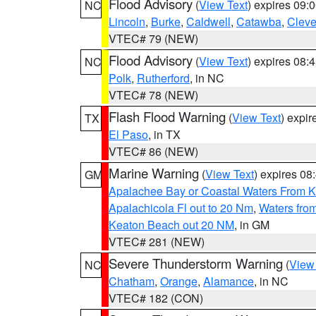
Flood Advisory
(
View Text
) expires 09
NC
Lincoln
,
Burke
,
Caldwell
,
Catawba
,
Cleve
VTEC# 79 (NEW)
Flood Advisory
(
View Text
) expires 08
NC
Polk
,
Rutherford
, in NC
VTEC# 78 (NEW)
Flash Flood Warning
(
View Text
) expi
TX
El Paso
, in TX
VTEC# 86 (NEW)
Marine Warning
(
View Text
) expires 0
GM
Apalachee Bay or Coastal Waters From K
Apalachicola Fl out to 20 Nm
,
Waters fro
Keaton Beach out 20 NM
, in GM
VTEC# 281 (NEW)
Severe Thunderstorm Warning
(
View
NC
Chatham
,
Orange
,
Alamance
, in NC
VTEC# 182 (CON)