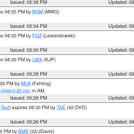
Issued: 05:36 PM
Updated: 0
res 08:30 PM by
BGM
(MWG)
Issued: 05:34 PM
Updated: 0
res 08:30 PM by
FGZ
(Lewandowski)
Issued: 05:30 PM
Updated: 0
res 08:30 PM by
LWX
(KJP)
Issued: 05:28 PM
Updated: 0
6:30 PM by
MLB
(Fehling)
 Inlet 0-20 nm
, in AM
Issued: 05:28 PM
Updated: 0
 Text
) expires 06:30 PM by
TAE
(42-DVD)
Issued: 05:26 PM
Updated: 0
:30 PM by
BMX
(32/JDavis)