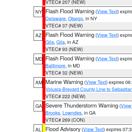
VTEC# 207 (NEW)
Flash Flood Warning
(
View Text
) expi
NY
Delaware
,
Otsego
, in NY
VTEC# 37 (NEW)
Flash Flood Warning
(
View Text
) expi
AZ
Gila
,
Gila
, in AZ
VTEC# 93 (NEW)
Flash Flood Warning
(
View Text
) expi
MD
Baltimore
, in MD
VTEC# 32 (NEW)
Marine Warning
(
View Text
) expires 0
AM
Volusia-Brevard County Line to Sebastian
VTEC# 222 (NEW)
Severe Thunderstorm Warning
(
View
GA
Brooks
,
Lowndes
, in GA
VTEC# 269 (CON)
Flood Advisory
(
View Text
) expires 07
AL