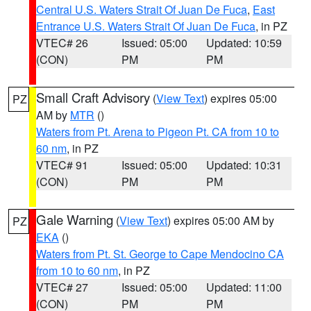
Central U.S. Waters Strait Of Juan De Fuca
,
East
Entrance U.S. Waters Strait Of Juan De Fuca
, in PZ
VTEC# 26
Issued: 05:00
Updated: 10:59
(CON)
PM
PM
Small Craft Advisory
(
View Text
) expires 05:00
PZ
AM by
MTR
()
Waters from Pt. Arena to Pigeon Pt. CA from 10 to
60 nm
, in PZ
VTEC# 91
Issued: 05:00
Updated: 10:31
(CON)
PM
PM
Gale Warning
(
View Text
) expires 05:00 AM by
PZ
EKA
()
Waters from Pt. St. George to Cape Mendocino CA
from 10 to 60 nm
, in PZ
VTEC# 27
Issued: 05:00
Updated: 11:00
(CON)
PM
PM