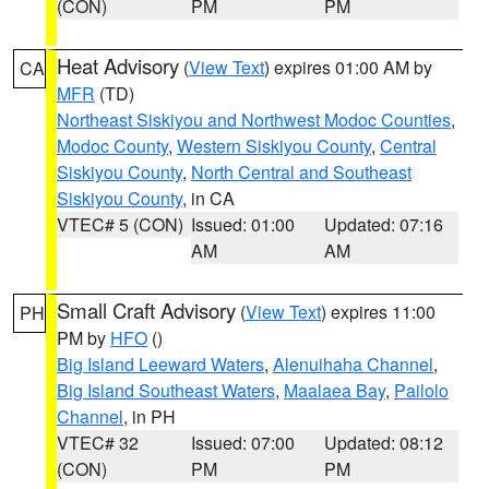
(CON)
PM
PM
Heat Advisory
(
View Text
) expires 01:00 AM by
CA
MFR
(TD)
Northeast Siskiyou and Northwest Modoc Counties
,
Modoc County
,
Western Siskiyou County
,
Central
Siskiyou County
,
North Central and Southeast
Siskiyou County
, in CA
VTEC# 5 (CON)
Issued: 01:00
Updated: 07:16
AM
AM
Small Craft Advisory
(
View Text
) expires 11:00
PH
PM by
HFO
()
Big Island Leeward Waters
,
Alenuihaha Channel
,
Big Island Southeast Waters
,
Maalaea Bay
,
Pailolo
Channel
, in PH
VTEC# 32
Issued: 07:00
Updated: 08:12
(CON)
PM
PM