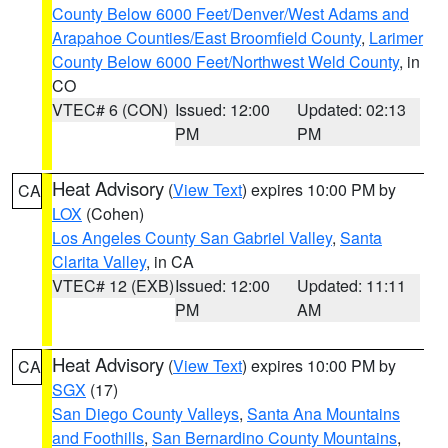
County Below 6000 Feet/Denver/West Adams and
Arapahoe Counties/East Broomfield County
,
Larimer
County Below 6000 Feet/Northwest Weld County
, in
CO
VTEC# 6 (CON)
Issued: 12:00
Updated: 02:13
PM
PM
Heat Advisory
(
View Text
) expires 10:00 PM by
CA
LOX
(Cohen)
Los Angeles County San Gabriel Valley
,
Santa
Clarita Valley
, in CA
VTEC# 12 (EXB)
Issued: 12:00
Updated: 11:11
PM
AM
Heat Advisory
(
View Text
) expires 10:00 PM by
CA
SGX
(17)
San Diego County Valleys
,
Santa Ana Mountains
and Foothills
,
San Bernardino County Mountains
,