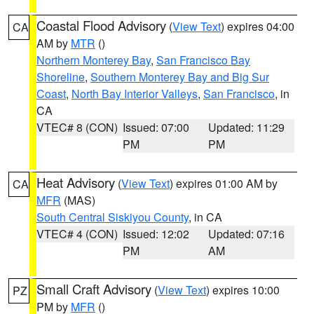
Coastal Flood Advisory
(
View Text
) expires 04:00
CA
AM by
MTR
()
Northern Monterey Bay
,
San Francisco Bay
Shoreline
,
Southern Monterey Bay and Big Sur
Coast
,
North Bay Interior Valleys
,
San Francisco
, in
CA
VTEC# 8 (CON)
Issued: 07:00
Updated: 11:29
PM
PM
Heat Advisory
(
View Text
) expires 01:00 AM by
CA
MFR
(MAS)
South Central Siskiyou County
, in CA
VTEC# 4 (CON)
Issued: 12:02
Updated: 07:16
PM
AM
Small Craft Advisory
(
View Text
) expires 10:00
PZ
PM by
MFR
()