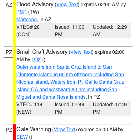
Flood Advisory
(
View Text
) expires 02:00 AM by
AZ
PSR
(TW)
Maricopa
, in AZ
VTEC# 28
Issued: 11:06
Updated: 12:29
(CON)
PM
AM
Small Craft Advisory
(
View Text
) expires 02:00
PZ
AM by
LOX
()
Outer waters from Santa Cruz Island to San
Clemente Island to 60 nm offshore including San
Nicolas Island
,
Waters from Pt. Sal to Santa Cruz
Island CA and westward 60 nm including San
Miguel and Santa Rosa Islands
, in PZ
VTEC# 114
Issued: 07:49
Updated: 07:49
(NEW)
PM
PM
Gale Warning
(
View Text
) expires 05:00 AM by
PZ
SEW
()