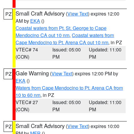
Small Craft Advisory
(
View Text
) expires 12:00
PZ
AM by
EKA
()
Coastal waters from Pt. St. George to Cape
Mendocino CA out 10 nm
,
Coastal waters from
Cape Mendocino to Pt. Arena CA out 10 nm
, in PZ
VTEC# 74
Issued: 05:00
Updated: 11:00
(CON)
PM
PM
Gale Warning
(
View Text
) expires 12:00 PM by
PZ
EKA
()
Waters from Cape Mendocino to Pt. Arena CA from
10 to 60 nm
, in PZ
VTEC# 27
Issued: 05:00
Updated: 11:00
(CON)
PM
PM
Small Craft Advisory
(
View Text
) expires 10:00
PZ
PM by
MFR
()