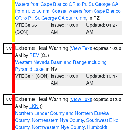
Waters from Cape Blanco OR to Pt. St. George CA
from 10 to 60 nm
,
Coastal waters from Cape Blanco
OR to Pt. St. George CA out 10 nm
, in PZ
VTEC# 66
Issued: 10:00
Updated: 04:27
(CON)
AM
AM
Extreme Heat Warning
(
View Text
) expires 10:00
NV
AM by
REV
(CJ)
Western Nevada Basin and Range including
Pyramid Lake
, in NV
VTEC# 1 (CON)
Issued: 10:00
Updated: 10:47
AM
AM
Extreme Heat Warning
(
View Text
) expires 01:00
NV
AM by
LKN
()
Northern Lander County and Northern Eureka
County
,
Northeastern Nye County
,
Southwest Elko
County
,
Northwestern Nye County
,
Humboldt