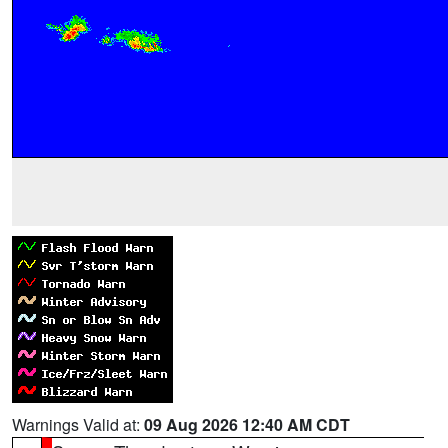
Warnings Valid at:
09 Aug 2026 12:40 AM CDT