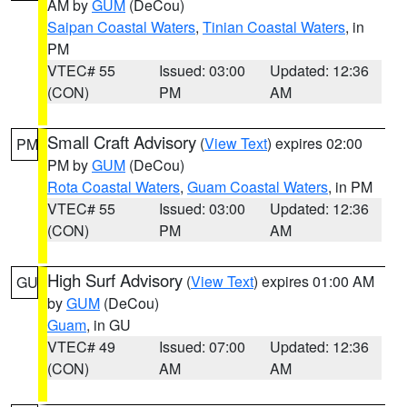
AM by
GUM
(DeCou)
Saipan Coastal Waters
,
Tinian Coastal Waters
, in
PM
VTEC# 55
Issued: 03:00
Updated: 12:36
(CON)
PM
AM
Small Craft Advisory
(
View Text
) expires 02:00
PM
PM by
GUM
(DeCou)
Rota Coastal Waters
,
Guam Coastal Waters
, in PM
VTEC# 55
Issued: 03:00
Updated: 12:36
(CON)
PM
AM
High Surf Advisory
(
View Text
) expires 01:00 AM
GU
by
GUM
(DeCou)
Guam
, in GU
VTEC# 49
Issued: 07:00
Updated: 12:36
(CON)
AM
AM