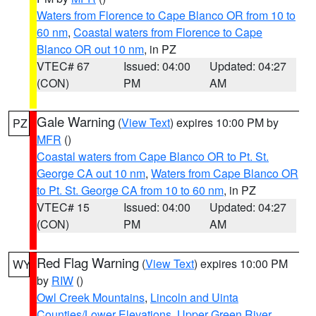
Waters from Florence to Cape Blanco OR from 10 to
60 nm
,
Coastal waters from Florence to Cape
Blanco OR out 10 nm
, in PZ
VTEC# 67
Issued: 04:00
Updated: 04:27
(CON)
PM
AM
Gale Warning
(
View Text
) expires 10:00 PM by
PZ
MFR
()
Coastal waters from Cape Blanco OR to Pt. St.
George CA out 10 nm
,
Waters from Cape Blanco OR
to Pt. St. George CA from 10 to 60 nm
, in PZ
VTEC# 15
Issued: 04:00
Updated: 04:27
(CON)
PM
AM
Red Flag Warning
(
View Text
) expires 10:00 PM
WY
by
RIW
()
Owl Creek Mountains
,
Lincoln and Uinta
Counties/Lower Elevations
,
Upper Green River