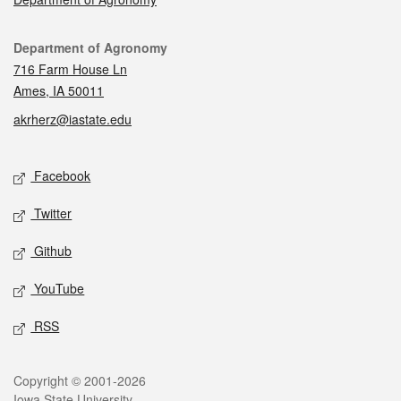
Contact
Department of Agronomy
716 Farm House Ln
Ames, IA 50011
akrherz@iastate.edu
Social media
Facebook
Twitter
Github
YouTube
RSS
Legal
Copyright © 2001-2026
Iowa State University