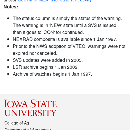
Notes:
The status column is simply the status of the warning.
The warning is in 'NEW' state until a SVS is issued,
then it goes to 'CON' for continued.
NEXRAD composite is available since 1 Jan 1997.
Prior to the NWS adoption of VTEC, warnings were not
expired nor canceled.
SVS updates were added in 2005.
LSR archive begins 1 Jan 2002.
Archive of watches begins 1 Jan 1997.
College of Ag
Department of Agronomy