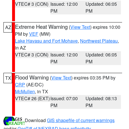
VTEC# 3 (CON)
Issued: 12:00
Updated: 06:05
PM
PM
Extreme Heat Warning
(
View Text
) expires 10:00
AZ
PM by
VEF
(MW)
Lake Havasu and Fort Mohave
,
Northwest Plateau
,
in AZ
VTEC# 3 (CON)
Issued: 12:00
Updated: 06:05
PM
PM
Flood Warning
(
View Text
) expires 03:35 PM by
TX
CRP
(AE/DC)
McMullen
, in TX
VTEC# 26 (EXT)
Issued: 07:00
Updated: 08:13
PM
PM
Download
GIS shapefile of current warnings
and/or
GeoTiff of NEXRAD base reflectivity
.