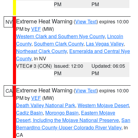
PM
PM
Extreme Heat Warning
(
View Text
) expires 10:00
NV
PM by
VEF
(MW)
Western Clark and Southern Nye County
,
Lincoln
County
,
Southern Clark County
,
Las Vegas Valley
,
Northeast Clark County
,
Esmeralda and Central Nye
County
, in NV
VTEC# 3 (CON)
Issued: 12:00
Updated: 06:05
PM
PM
Extreme Heat Warning
(
View Text
) expires 10:00
CA
PM by
VEF
(MW)
Death Valley National Park
,
Western Mojave Desert
,
Cadiz Basin
,
Morongo Basin
,
Eastern Mojave
Desert, Including the Mojave National Preserve
,
San
Bernardino County-Upper Colorado River Valley
, in
CA