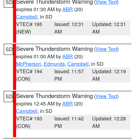
Severe Thunderstorm Warning
(
View Text
)
SD
expires 01:30 AM by
ABR
(20)
Campbell
, in SD
VTEC# 195
Issued: 12:31
Updated: 12:31
(NEW)
AM
AM
Severe Thunderstorm Warning
(
View Text
)
SD
expires 01:00 AM by
ABR
(20)
McPherson
,
Edmunds
,
Campbell
, in SD
VTEC# 194
Issued: 11:57
Updated: 12:19
(CON)
PM
AM
Severe Thunderstorm Warning
(
View Text
)
SD
expires 12:45 AM by
ABR
(20)
Campbell
, in SD
VTEC# 193
Issued: 11:42
Updated: 12:28
(CON)
PM
AM