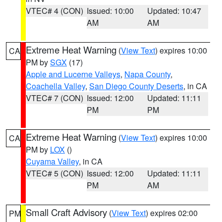
VTEC# 4 (CON)
Issued: 10:00
Updated: 10:47
AM
AM
Extreme Heat Warning
(
View Text
) expires 10:00
CA
PM by
SGX
(17)
Apple and Lucerne Valleys
,
Napa County
,
Coachella Valley
,
San Diego County Deserts
, in CA
VTEC# 7 (CON)
Issued: 12:00
Updated: 11:11
PM
PM
Extreme Heat Warning
(
View Text
) expires 10:00
CA
PM by
LOX
()
Cuyama Valley
, in CA
VTEC# 5 (CON)
Issued: 12:00
Updated: 11:11
PM
AM
Small Craft Advisory
(
View Text
) expires 02:00
PM