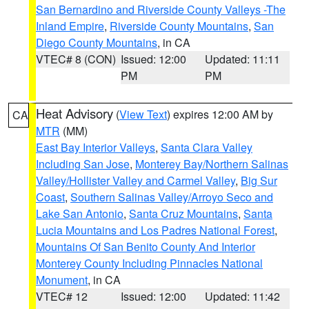
San Bernardino and Riverside County Valleys -The
Inland Empire
,
Riverside County Mountains
,
San
Diego County Mountains
, in CA
VTEC# 8 (CON)
Issued: 12:00
Updated: 11:11
PM
PM
Heat Advisory
(
View Text
) expires 12:00 AM by
CA
MTR
(MM)
East Bay Interior Valleys
,
Santa Clara Valley
Including San Jose
,
Monterey Bay/Northern Salinas
Valley/Hollister Valley and Carmel Valley
,
Big Sur
Coast
,
Southern Salinas Valley/Arroyo Seco and
Lake San Antonio
,
Santa Cruz Mountains
,
Santa
Lucia Mountains and Los Padres National Forest
,
Mountains Of San Benito County And Interior
Monterey County Including Pinnacles National
Monument
, in CA
VTEC# 12
Issued: 12:00
Updated: 11:42