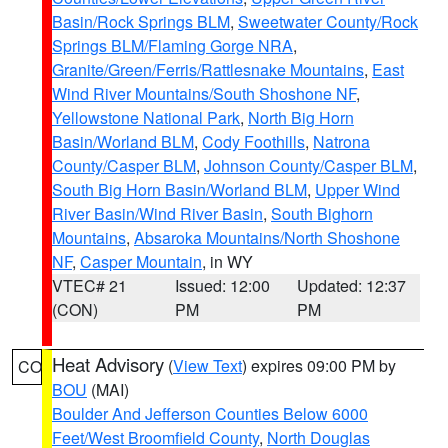
Basin/Rock Springs BLM
,
Sweetwater County/Rock
Springs BLM/Flaming Gorge NRA
,
Granite/Green/Ferris/Rattlesnake Mountains
,
East
Wind River Mountains/South Shoshone NF
,
Yellowstone National Park
,
North Big Horn
Basin/Worland BLM
,
Cody Foothills
,
Natrona
County/Casper BLM
,
Johnson County/Casper BLM
,
South Big Horn Basin/Worland BLM
,
Upper Wind
River Basin/Wind River Basin
,
South Bighorn
Mountains
,
Absaroka Mountains/North Shoshone
NF
,
Casper Mountain
, in WY
VTEC# 21
Issued: 12:00
Updated: 12:37
(CON)
PM
PM
Heat Advisory
(
View Text
) expires 09:00 PM by
CO
BOU
(MAI)
Boulder And Jefferson Counties Below 6000
Feet/West Broomfield County
,
North Douglas