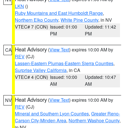
LKN
()
Ruby Mountains and East Humboldt Range
,
Northern Elko County
,
White Pine County
, in NV
VTEC# 7 (CON)
Issued: 01:00
Updated: 11:42
PM
PM
Heat Advisory
(
View Text
) expires 10:00 AM by
CA
REV
(CJ)
Lassen-Eastern Plumas-Eastern Sierra Counties
,
Surprise Valley California
, in CA
VTEC# 4 (CON)
Issued: 10:00
Updated: 10:47
AM
AM
Heat Advisory
(
View Text
) expires 10:00 AM by
NV
REV
(CJ)
Mineral and Southern Lyon Counties
,
Greater Reno-
Carson City-Minden Area
,
Northern Washoe County
,
in NV