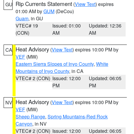
Rip Currents Statement
(
View Text
) expires
GU
01:00 AM by
GUM
(DeCou)
Guam
, in GU
VTEC# 19
Issued: 01:00
Updated: 12:36
(CON)
AM
AM
Heat Advisory
(
View Text
) expires 10:00 PM by
CA
VEF
(MW)
Eastern Sierra Slopes of Inyo County
,
White
Mountains of Inyo County
, in CA
VTEC# 2 (CON)
Issued: 12:00
Updated: 06:05
PM
PM
Heat Advisory
(
View Text
) expires 10:00 PM by
NV
VEF
(MW)
Sheep Range
,
Spring Mountains-Red Rock
Canyon
, in NV
VTEC# 2 (CON)
Issued: 12:00
Updated: 06:05