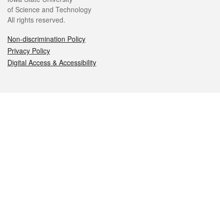
of Science and Technology
All rights reserved.
Non-discrimination Policy
Privacy Policy
Digital Access & Accessibility