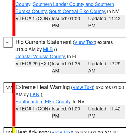
County
,
Southern Lander County and Southern
Eureka County
,
South Central Elko County
, in NV
VTEC# 1 (CON)
Issued: 01:00
Updated: 11:42
PM
PM
Rip Currents Statement
(
View Text
) expires
FL
01:00 AM by
MLB
()
Coastal Volusia County
, in FL
VTEC# 29 (EXT)
Issued: 01:35
Updated: 12:29
AM
AM
Extreme Heat Warning
(
View Text
) expires 01:00
NV
AM by
LKN
()
Southeastern Elko County
, in NV
VTEC# 1 (CON)
Issued: 01:00
Updated: 11:42
PM
PM
Heat Advisory
(
View Text
) expires 01:00 AM by
NV