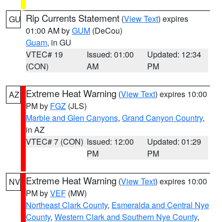
Rip Currents Statement
(
View Text
) expires
GU
01:00 AM by
GUM
(DeCou)
Guam
, in GU
VTEC# 19
Issued: 01:00
Updated: 12:34
(CON)
AM
PM
Extreme Heat Warning
(
View Text
) expires 10:00
AZ
PM by
FGZ
(JLS)
Marble and Glen Canyons
,
Grand Canyon Country
,
in AZ
VTEC# 7 (CON)
Issued: 12:00
Updated: 01:29
PM
PM
Extreme Heat Warning
(
View Text
) expires 10:00
NV
PM by
VEF
(MW)
Northeast Clark County
,
Esmeralda and Central Nye
County
,
Western Clark and Southern Nye County
,