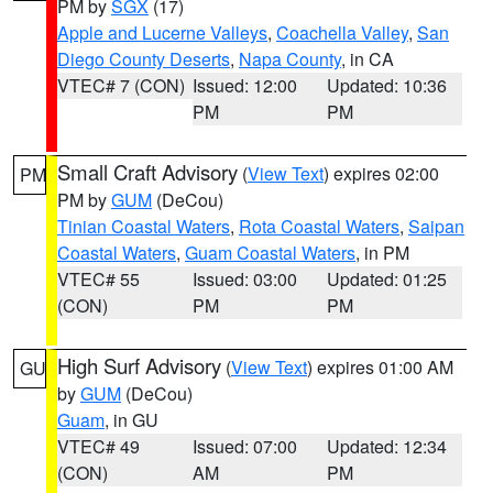
PM by
SGX
(17)
Apple and Lucerne Valleys
,
Coachella Valley
,
San
Diego County Deserts
,
Napa County
, in CA
VTEC# 7 (CON)
Issued: 12:00
Updated: 10:36
PM
PM
Small Craft Advisory
(
View Text
) expires 02:00
PM
PM by
GUM
(DeCou)
Tinian Coastal Waters
,
Rota Coastal Waters
,
Saipan
Coastal Waters
,
Guam Coastal Waters
, in PM
VTEC# 55
Issued: 03:00
Updated: 01:25
(CON)
PM
PM
High Surf Advisory
(
View Text
) expires 01:00 AM
GU
by
GUM
(DeCou)
Guam
, in GU
VTEC# 49
Issued: 07:00
Updated: 12:34
(CON)
AM
PM