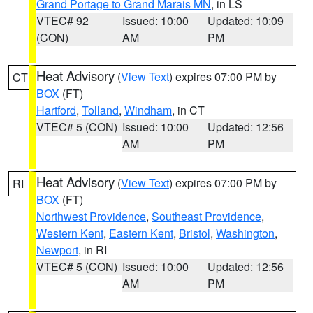
Grand Portage to Grand Marais MN
, in LS
VTEC# 92
Issued: 10:00
Updated: 10:09
(CON)
AM
PM
Heat Advisory
(
View Text
) expires 07:00 PM by
CT
BOX
(FT)
Hartford
,
Tolland
,
Windham
, in CT
VTEC# 5 (CON)
Issued: 10:00
Updated: 12:56
AM
PM
Heat Advisory
(
View Text
) expires 07:00 PM by
RI
BOX
(FT)
Northwest Providence
,
Southeast Providence
,
Western Kent
,
Eastern Kent
,
Bristol
,
Washington
,
Newport
, in RI
VTEC# 5 (CON)
Issued: 10:00
Updated: 12:56
AM
PM