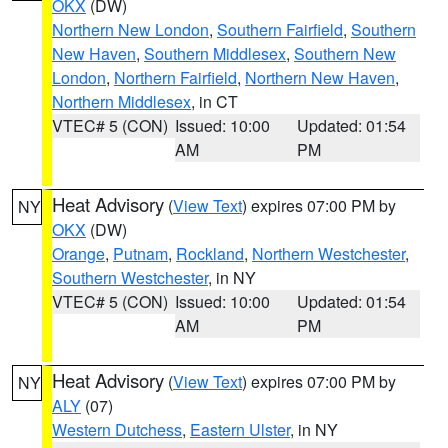
OKX
(DW)
Northern New London
,
Southern Fairfield
,
Southern
New Haven
,
Southern Middlesex
,
Southern New
London
,
Northern Fairfield
,
Northern New Haven
,
Northern Middlesex
, in CT
VTEC# 5 (CON)
Issued: 10:00
Updated: 01:54
AM
PM
Heat Advisory
(
View Text
) expires 07:00 PM by
NY
OKX
(DW)
Orange
,
Putnam
,
Rockland
,
Northern Westchester
,
Southern Westchester
, in NY
VTEC# 5 (CON)
Issued: 10:00
Updated: 01:54
AM
PM
Heat Advisory
(
View Text
) expires 07:00 PM by
NY
ALY
(07)
Western Dutchess
,
Eastern Ulster
, in NY