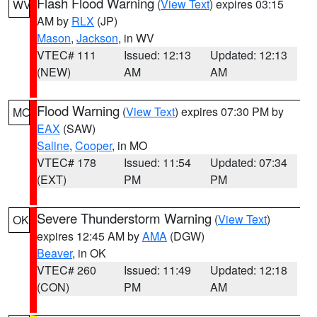
Flash Flood Warning
(
View Text
) expires 03:15
WV
AM by
RLX
(JP)
Mason
,
Jackson
, in WV
VTEC# 111
Issued: 12:13
Updated: 12:13
(NEW)
AM
AM
Flood Warning
(
View Text
) expires 07:30 PM by
MO
EAX
(SAW)
Saline
,
Cooper
, in MO
VTEC# 178
Issued: 11:54
Updated: 07:34
(EXT)
PM
PM
Severe Thunderstorm Warning
(
View Text
)
OK
expires 12:45 AM by
AMA
(DGW)
Beaver
, in OK
VTEC# 260
Issued: 11:49
Updated: 12:18
(CON)
PM
AM