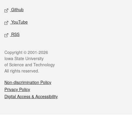
Github
YouTube
RSS
Legal
Copyright © 2001-2026
Iowa State University
of Science and Technology
All rights reserved.
Non-discrimination Policy
Privacy Policy
Digital Access & Accessibility