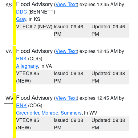
Flood Advisory
(
View Text
) expires 12:45 AM by
KS
DDC
(BENNETT)
Gray
, in KS
VTEC# 7 (NEW)
Issued: 09:46
Updated: 09:46
PM
PM
Flood Advisory
(
View Text
) expires 12:45 AM by
VA
RNK
(CDG)
Alleghany
, in VA
VTEC# 85
Issued: 09:38
Updated: 09:38
(NEW)
PM
PM
Flood Advisory
(
View Text
) expires 12:45 AM by
WV
RNK
(CDG)
Greenbrier
,
Monroe
,
Summers
, in WV
VTEC# 85
Issued: 09:38
Updated: 09:38
(NEW)
PM
PM