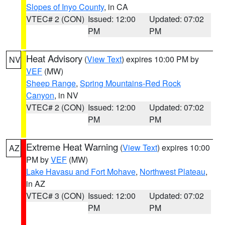
Slopes of Inyo County
, in CA
VTEC# 2 (CON)
Issued: 12:00
Updated: 07:02
PM
PM
Heat Advisory
(
View Text
) expires 10:00 PM by
NV
VEF
(MW)
Sheep Range
,
Spring Mountains-Red Rock
Canyon
, in NV
VTEC# 2 (CON)
Issued: 12:00
Updated: 07:02
PM
PM
Extreme Heat Warning
(
View Text
) expires 10:00
AZ
PM by
VEF
(MW)
Lake Havasu and Fort Mohave
,
Northwest Plateau
,
in AZ
VTEC# 3 (CON)
Issued: 12:00
Updated: 07:02
PM
PM