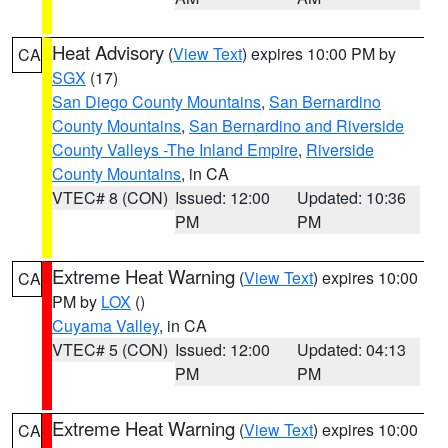
Heat Advisory
(
View Text
) expires 10:00 PM by
CA
SGX
(17)
San Diego County Mountains
,
San Bernardino
County Mountains
,
San Bernardino and Riverside
County Valleys -The Inland Empire
,
Riverside
County Mountains
, in CA
VTEC# 8 (CON)
Issued: 12:00
Updated: 10:36
PM
PM
Extreme Heat Warning
(
View Text
) expires 10:00
CA
PM by
LOX
()
Cuyama Valley
, in CA
VTEC# 5 (CON)
Issued: 12:00
Updated: 04:13
PM
PM
Extreme Heat Warning
(
View Text
) expires 10:00
CA