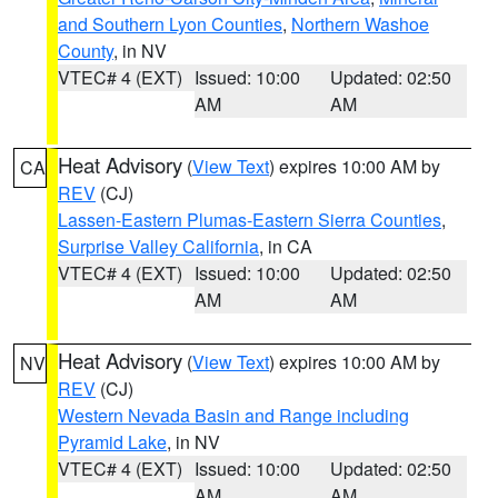
and Southern Lyon Counties
,
Northern Washoe
County
, in NV
VTEC# 4 (EXT)
Issued: 10:00
Updated: 02:50
AM
AM
Heat Advisory
(
View Text
) expires 10:00 AM by
CA
REV
(CJ)
Lassen-Eastern Plumas-Eastern Sierra Counties
,
Surprise Valley California
, in CA
VTEC# 4 (EXT)
Issued: 10:00
Updated: 02:50
AM
AM
Heat Advisory
(
View Text
) expires 10:00 AM by
NV
REV
(CJ)
Western Nevada Basin and Range including
Pyramid Lake
, in NV
VTEC# 4 (EXT)
Issued: 10:00
Updated: 02:50
AM
AM