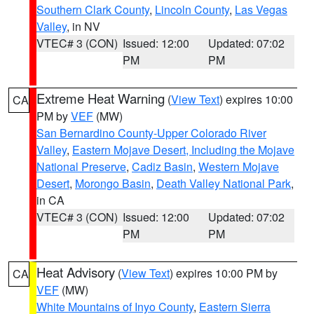
Southern Clark County
,
Lincoln County
,
Las Vegas
Valley
, in NV
VTEC# 3 (CON)
Issued: 12:00
Updated: 07:02
PM
PM
Extreme Heat Warning
(
View Text
) expires 10:00
CA
PM by
VEF
(MW)
San Bernardino County-Upper Colorado River
Valley
,
Eastern Mojave Desert, Including the Mojave
National Preserve
,
Cadiz Basin
,
Western Mojave
Desert
,
Morongo Basin
,
Death Valley National Park
,
in CA
VTEC# 3 (CON)
Issued: 12:00
Updated: 07:02
PM
PM
Heat Advisory
(
View Text
) expires 10:00 PM by
CA
VEF
(MW)
White Mountains of Inyo County
,
Eastern Sierra