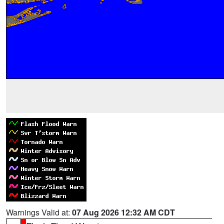
Warnings Valid at:
07 Aug 2026 12:32 AM CDT