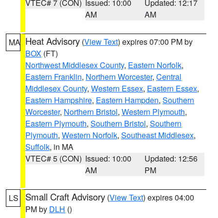
VTEC# 7 (CON)
Issued: 10:00
Updated: 12:17
AM
AM
Heat Advisory
(
View Text
) expires 07:00 PM by
MA
BOX
(FT)
Northwest Middlesex County
,
Eastern Norfolk
,
Eastern Franklin
,
Northern Worcester
,
Central
Middlesex County
,
Western Essex
,
Eastern Essex
,
Eastern Hampshire
,
Eastern Hampden
,
Southern
Worcester
,
Northern Bristol
,
Western Plymouth
,
Eastern Plymouth
,
Southern Bristol
,
Southern
Plymouth
,
Western Norfolk
,
Southeast Middlesex
,
Suffolk
, in MA
VTEC# 5 (CON)
Issued: 10:00
Updated: 12:56
AM
PM
Small Craft Advisory
(
View Text
) expires 04:00
LS
PM by
DLH
()