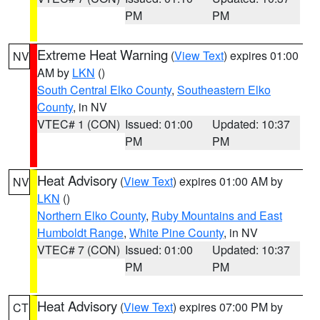
PM
PM
Extreme Heat Warning
(
View Text
) expires 01:00
NV
AM by
LKN
()
South Central Elko County
,
Southeastern Elko
County
, in NV
VTEC# 1 (CON)
Issued: 01:00
Updated: 10:37
PM
PM
Heat Advisory
(
View Text
) expires 01:00 AM by
NV
LKN
()
Northern Elko County
,
Ruby Mountains and East
Humboldt Range
,
White Pine County
, in NV
VTEC# 7 (CON)
Issued: 01:00
Updated: 10:37
PM
PM
Heat Advisory
(
View Text
) expires 07:00 PM by
CT