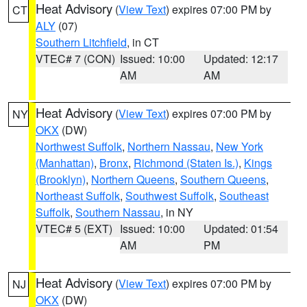
Heat Advisory
(
View Text
) expires 07:00 PM by
CT
ALY
(07)
Southern Litchfield
, in CT
VTEC# 7 (CON)
Issued: 10:00
Updated: 12:17
AM
AM
Heat Advisory
(
View Text
) expires 07:00 PM by
NY
OKX
(DW)
Northwest Suffolk
,
Northern Nassau
,
New York
(Manhattan)
,
Bronx
,
Richmond (Staten Is.)
,
Kings
(Brooklyn)
,
Northern Queens
,
Southern Queens
,
Northeast Suffolk
,
Southwest Suffolk
,
Southeast
Suffolk
,
Southern Nassau
, in NY
VTEC# 5 (EXT)
Issued: 10:00
Updated: 01:54
AM
PM
Heat Advisory
(
View Text
) expires 07:00 PM by
NJ
OKX
(DW)