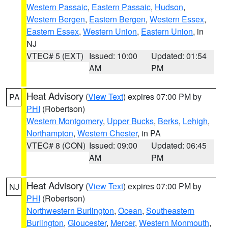
Western Passaic
,
Eastern Passaic
,
Hudson
,
Western Bergen
,
Eastern Bergen
,
Western Essex
,
Eastern Essex
,
Western Union
,
Eastern Union
, in
NJ
VTEC# 5 (EXT)
Issued: 10:00
Updated: 01:54
AM
PM
Heat Advisory
(
View Text
) expires 07:00 PM by
PA
PHI
(Robertson)
Western Montgomery
,
Upper Bucks
,
Berks
,
Lehigh
,
Northampton
,
Western Chester
, in PA
VTEC# 8 (CON)
Issued: 09:00
Updated: 06:45
AM
PM
Heat Advisory
(
View Text
) expires 07:00 PM by
NJ
PHI
(Robertson)
Northwestern Burlington
,
Ocean
,
Southeastern
Burlington
,
Gloucester
,
Mercer
,
Western Monmouth
,