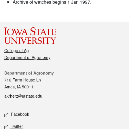
Archive of watches begins 1 Jan 1997.
College of Ag
Department of Agronomy
Contact
Department of Agronomy
716 Farm House Ln
Ames, IA 50011
akrherz@iastate.edu
Social media
Facebook
Twitter