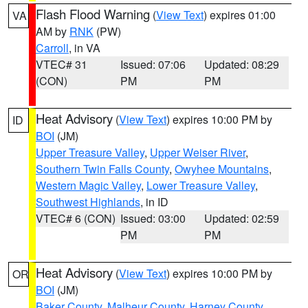
Flash Flood Warning
(
View Text
) expires 01:00
VA
AM by
RNK
(PW)
Carroll
, in VA
VTEC# 31
Issued: 07:06
Updated: 08:29
(CON)
PM
PM
Heat Advisory
(
View Text
) expires 10:00 PM by
ID
BOI
(JM)
Upper Treasure Valley
,
Upper Weiser River
,
Southern Twin Falls County
,
Owyhee Mountains
,
Western Magic Valley
,
Lower Treasure Valley
,
Southwest Highlands
, in ID
VTEC# 6 (CON)
Issued: 03:00
Updated: 02:59
PM
PM
Heat Advisory
(
View Text
) expires 10:00 PM by
OR
BOI
(JM)
Baker County
,
Malheur County
,
Harney County
,