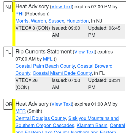
Heat Advisory
(
View Text
) expires 07:00 PM by
NJ
PHI
(Robertson)
Morris
,
Warren
,
Sussex
,
Hunterdon
, in NJ
VTEC# 8 (CON)
Issued: 09:00
Updated: 06:45
AM
PM
Rip Currents Statement
(
View Text
) expires
FL
07:00 AM by
MFL
()
Coastal Palm Beach County
,
Coastal Broward
County
,
Coastal Miami Dade County
, in FL
VTEC# 26
Issued: 07:00
Updated: 08:31
(CON)
AM
PM
Heat Advisory
(
View Text
) expires 01:00 AM by
OR
MFR
(Smith)
Central Douglas County
,
Siskiyou Mountains and
Southern Oregon Cascades
,
Klamath Basin
,
Central
and Eastern Lake County
,
Northern and Eastern