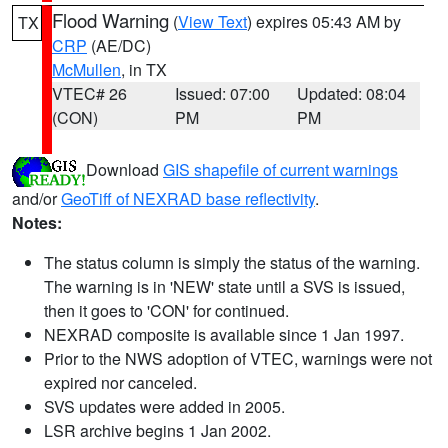
Flood Warning
(
View Text
) expires 05:43 AM by
TX
CRP
(AE/DC)
McMullen
, in TX
VTEC# 26
Issued: 07:00
Updated: 08:04
(CON)
PM
PM
Download
GIS shapefile of current warnings
and/or
GeoTiff of NEXRAD base reflectivity
.
Notes:
The status column is simply the status of the warning.
The warning is in 'NEW' state until a SVS is issued,
then it goes to 'CON' for continued.
NEXRAD composite is available since 1 Jan 1997.
Prior to the NWS adoption of VTEC, warnings were not
expired nor canceled.
SVS updates were added in 2005.
LSR archive begins 1 Jan 2002.