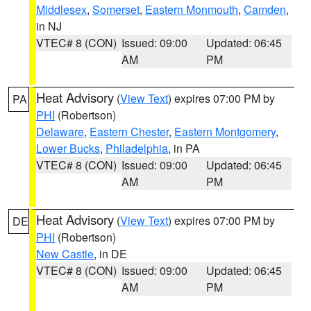
Middlesex
,
Somerset
,
Eastern Monmouth
,
Camden
,
in NJ
VTEC# 8 (CON)
Issued: 09:00
Updated: 06:45
AM
PM
Heat Advisory
(
View Text
) expires 07:00 PM by
PA
PHI
(Robertson)
Delaware
,
Eastern Chester
,
Eastern Montgomery
,
Lower Bucks
,
Philadelphia
, in PA
VTEC# 8 (CON)
Issued: 09:00
Updated: 06:45
AM
PM
Heat Advisory
(
View Text
) expires 07:00 PM by
DE
PHI
(Robertson)
New Castle
, in DE
VTEC# 8 (CON)
Issued: 09:00
Updated: 06:45
AM
PM