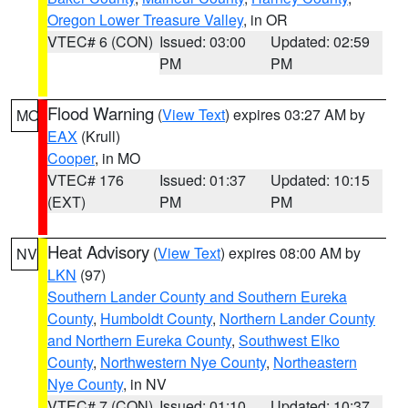
Oregon Lower Treasure Valley
, in OR
VTEC# 6 (CON)
Issued: 03:00
Updated: 02:59
PM
PM
Flood Warning
(
View Text
) expires 03:27 AM by
MO
EAX
(Krull)
Cooper
, in MO
VTEC# 176
Issued: 01:37
Updated: 10:15
(EXT)
PM
PM
Heat Advisory
(
View Text
) expires 08:00 AM by
NV
LKN
(97)
Southern Lander County and Southern Eureka
County
,
Humboldt County
,
Northern Lander County
and Northern Eureka County
,
Southwest Elko
County
,
Northwestern Nye County
,
Northeastern
Nye County
, in NV
VTEC# 7 (CON)
Issued: 01:10
Updated: 10:37