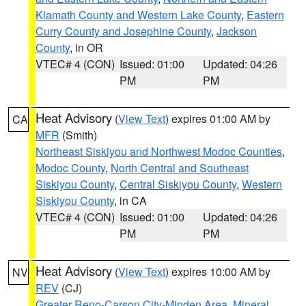
Klamath County and Western Lake County
,
Eastern
Curry County and Josephine County
,
Jackson
County
, in OR
VTEC# 4 (CON)
Issued: 01:00
Updated: 04:26
PM
PM
Heat Advisory
(
View Text
) expires 01:00 AM by
CA
MFR
(Smith)
Northeast Siskiyou and Northwest Modoc Counties
,
Modoc County
,
North Central and Southeast
Siskiyou County
,
Central Siskiyou County
,
Western
Siskiyou County
, in CA
VTEC# 4 (CON)
Issued: 01:00
Updated: 04:26
PM
PM
Heat Advisory
(
View Text
) expires 10:00 AM by
NV
REV
(CJ)
Greater Reno-Carson City-Minden Area
,
Mineral