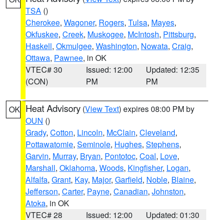
TSA
()
Cherokee
,
Wagoner
,
Rogers
,
Tulsa
,
Mayes
,
Okfuskee
,
Creek
,
Muskogee
,
McIntosh
,
Pittsburg
,
Haskell
,
Okmulgee
,
Washington
,
Nowata
,
Craig
,
Ottawa
,
Pawnee
, in OK
VTEC# 30
Issued: 12:00
Updated: 12:35
(CON)
PM
PM
Heat Advisory
(
View Text
) expires 08:00 PM by
OK
OUN
()
Grady
,
Cotton
,
Lincoln
,
McClain
,
Cleveland
,
Pottawatomie
,
Seminole
,
Hughes
,
Stephens
,
Garvin
,
Murray
,
Bryan
,
Pontotoc
,
Coal
,
Love
,
Marshall
,
Oklahoma
,
Woods
,
Kingfisher
,
Logan
,
Alfalfa
,
Grant
,
Kay
,
Major
,
Garfield
,
Noble
,
Blaine
,
Jefferson
,
Carter
,
Payne
,
Canadian
,
Johnston
,
Atoka
, in OK
VTEC# 28
Issued: 12:00
Updated: 01:30