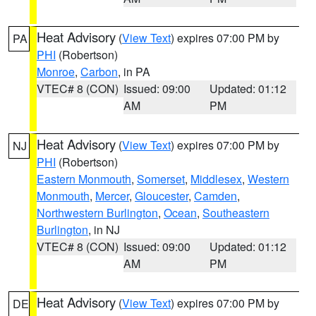
Heat Advisory
(
View Text
) expires 07:00 PM by
PA
PHI
(Robertson)
Monroe
,
Carbon
, in PA
VTEC# 8 (CON)
Issued: 09:00
Updated: 01:12
AM
PM
Heat Advisory
(
View Text
) expires 07:00 PM by
NJ
PHI
(Robertson)
Eastern Monmouth
,
Somerset
,
Middlesex
,
Western
Monmouth
,
Mercer
,
Gloucester
,
Camden
,
Northwestern Burlington
,
Ocean
,
Southeastern
Burlington
, in NJ
VTEC# 8 (CON)
Issued: 09:00
Updated: 01:12
AM
PM
Heat Advisory
(
View Text
) expires 07:00 PM by
DE