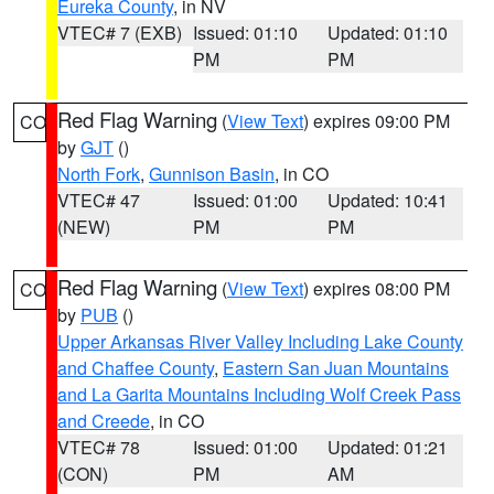
Eureka County
, in NV
VTEC# 7 (EXB)
Issued: 01:10
Updated: 01:10
PM
PM
Red Flag Warning
(
View Text
) expires 09:00 PM
CO
by
GJT
()
North Fork
,
Gunnison Basin
, in CO
VTEC# 47
Issued: 01:00
Updated: 10:41
(NEW)
PM
PM
Red Flag Warning
(
View Text
) expires 08:00 PM
CO
by
PUB
()
Upper Arkansas River Valley Including Lake County
and Chaffee County
,
Eastern San Juan Mountains
and La Garita Mountains Including Wolf Creek Pass
and Creede
, in CO
VTEC# 78
Issued: 01:00
Updated: 01:21
(CON)
PM
AM