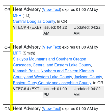
Heat Advisory
(
View Text
) expires 01:00 AM by
OR
MFR
(TD)
Central Douglas County
, in OR
VTEC# 4 (EXB)
Issued: 04:22
Updated: 04:22
AM
AM
Heat Advisory
(
View Text
) expires 01:00 AM by
OR
MFR
(Smith)
Siskiyou Mountains and Southern Oregon
Cascades
,
Central and Eastern Lake County
,
Klamath Basin
,
Northern and Eastern Klamath
County and Western Lake County
,
Jackson County
,
Eastern Curry County and Josephine County
, in OR
VTEC# 4 (EXT)
Issued: 01:00
Updated: 04:22
PM
AM
Heat Advisory
(
View Text
) expires 01:00 AM by
CA