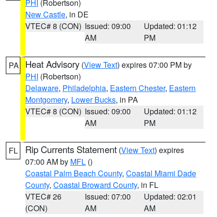
PHI
(Robertson)
New Castle
, in DE
VTEC# 8 (CON)
Issued: 09:00
Updated: 01:12
AM
PM
Heat Advisory
(
View Text
) expires 07:00 PM by
PA
PHI
(Robertson)
Delaware
,
Philadelphia
,
Eastern Chester
,
Eastern
Montgomery
,
Lower Bucks
, in PA
VTEC# 8 (CON)
Issued: 09:00
Updated: 01:12
AM
PM
Rip Currents Statement
(
View Text
) expires
FL
07:00 AM by
MFL
()
Coastal Palm Beach County
,
Coastal Miami Dade
County
,
Coastal Broward County
, in FL
VTEC# 26
Issued: 07:00
Updated: 02:01
(CON)
AM
AM