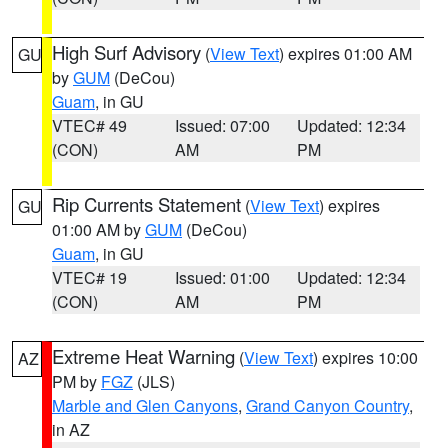
High Surf Advisory
(
View Text
) expires 01:00 AM
GU
by
GUM
(DeCou)
Guam
, in GU
VTEC# 49
Issued: 07:00
Updated: 12:34
(CON)
AM
PM
Rip Currents Statement
(
View Text
) expires
GU
01:00 AM by
GUM
(DeCou)
Guam
, in GU
VTEC# 19
Issued: 01:00
Updated: 12:34
(CON)
AM
PM
Extreme Heat Warning
(
View Text
) expires 10:00
AZ
PM by
FGZ
(JLS)
Marble and Glen Canyons
,
Grand Canyon Country
,
in AZ