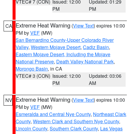
VTEC# 7 (CON)
Issued: 12:00
Updated: 01:29
PM
PM
Extreme Heat Warning
(
View Text
) expires 10:00
CA
PM by
VEF
(MW)
San Bernardino County-Upper Colorado River
Valley
,
Western Mojave Desert
,
Cadiz Basin
,
Eastern Mojave Desert, Including the Mojave
National Preserve
,
Death Valley National Park
,
Morongo Basin
, in CA
VTEC# 3 (CON)
Issued: 12:00
Updated: 03:06
PM
AM
Extreme Heat Warning
(
View Text
) expires 10:00
NV
PM by
VEF
(MW)
Esmeralda and Central Nye County
,
Northeast Clark
County
,
Western Clark and Southern Nye County
,
Lincoln County
,
Southern Clark County
,
Las Vegas