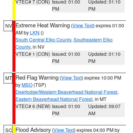
VTEC# 7 (CON)
Issued: 01:00
Updated: 01:10
PM
PM
Extreme Heat Warning
(
View Text
) expires 01:00
NV
AM by
LKN
()
South Central Elko County
,
Southeastern Elko
County
, in NV
VTEC# 1 (CON)
Issued: 01:00
Updated: 01:10
PM
PM
Red Flag Warning
(
View Text
) expires 10:00 PM
MT
by
MSO
(TSP)
Deerlodge/Western Beaverhead National Forest
,
Eastern Beaverhead National Forest
, in MT
VTEC# 6 (NEW)
Issued: 01:00
Updated: 09:07
PM
AM
Flood Advisory
(
View Text
) expires 04:00 PM by
SC