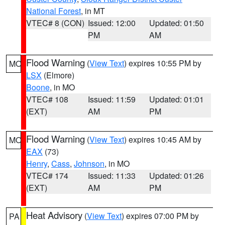
National Forest
, in MT
VTEC# 8 (CON)
Issued: 12:00
Updated: 01:50
PM
AM
Flood Warning
(
View Text
) expires 10:55 PM by
MO
LSX
(Elmore)
Boone
, in MO
VTEC# 108
Issued: 11:59
Updated: 01:01
(EXT)
AM
PM
Flood Warning
(
View Text
) expires 10:45 AM by
MO
EAX
(73)
Henry
,
Cass
,
Johnson
, in MO
VTEC# 174
Issued: 11:33
Updated: 01:26
(EXT)
AM
PM
Heat Advisory
(
View Text
) expires 07:00 PM by
PA