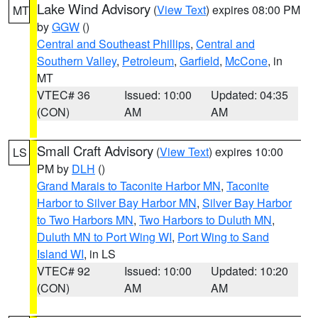
Lake Wind Advisory
(
View Text
) expires 08:00 PM
MT
by
GGW
()
Central and Southeast Phillips
,
Central and
Southern Valley
,
Petroleum
,
Garfield
,
McCone
, in
MT
VTEC# 36
Issued: 10:00
Updated: 04:35
(CON)
AM
AM
Small Craft Advisory
(
View Text
) expires 10:00
LS
PM by
DLH
()
Grand Marais to Taconite Harbor MN
,
Taconite
Harbor to Silver Bay Harbor MN
,
Silver Bay Harbor
to Two Harbors MN
,
Two Harbors to Duluth MN
,
Duluth MN to Port Wing WI
,
Port Wing to Sand
Island WI
, in LS
VTEC# 92
Issued: 10:00
Updated: 10:20
(CON)
AM
AM