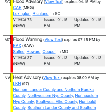
Flood Advisory
(
View Text
) expires 04:15 PM by
SC
CAE
(MEG)
Lexington
,
Richland
, in SC
VTEC# 73
Issued: 01:15
Updated: 01:15
(NEW)
PM
PM
Flood Warning
(
View Text
) expires 07:15 PM by
MO
EAX
(SAW)
Saline
,
Howard
,
Cooper
, in MO
VTEC# 37
Issued: 01:13
Updated: 01:13
(NEW)
PM
PM
Heat Advisory
(
View Text
) expires 08:00 AM by
NV
LKN
(97)
Northern Lander County and Northern Eureka
County
,
Northwestern Nye County
,
Northeastern
Nye County
,
Southwest Elko County
,
Humboldt
County
,
Southern Lander County and Southern