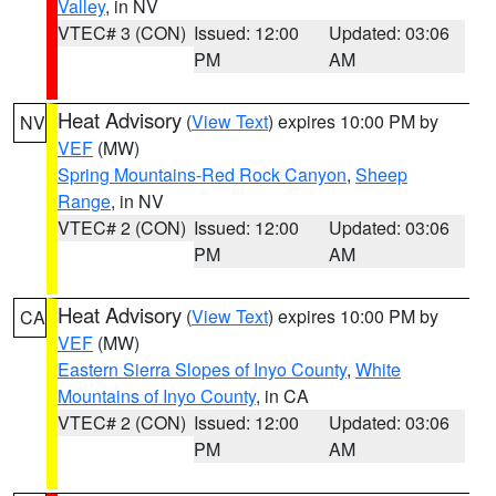
Valley
, in NV
VTEC# 3 (CON)
Issued: 12:00
Updated: 03:06
PM
AM
Heat Advisory
(
View Text
) expires 10:00 PM by
NV
VEF
(MW)
Spring Mountains-Red Rock Canyon
,
Sheep
Range
, in NV
VTEC# 2 (CON)
Issued: 12:00
Updated: 03:06
PM
AM
Heat Advisory
(
View Text
) expires 10:00 PM by
CA
VEF
(MW)
Eastern Sierra Slopes of Inyo County
,
White
Mountains of Inyo County
, in CA
VTEC# 2 (CON)
Issued: 12:00
Updated: 03:06
PM
AM