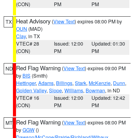
(CON)
PM
PM
Heat Advisory
(
View Text
) expires 08:00 PM by
TX
OUN
(MAD)
Clay
, in TX
VTEC# 28
Issued: 12:00
Updated: 01:30
(CON)
PM
PM
Red Flag Warning
(
View Text
) expires 09:00 PM
ND
by
BIS
(Smith)
Hettinger
,
Adams
,
Billings
,
Stark
,
McKenzie
,
Dunn
,
Golden Valley
,
Slope
,
Williams
,
Bowman
, in ND
VTEC# 16
Issued: 12:00
Updated: 12:42
(CON)
PM
PM
Red Flag Warning
(
View Text
) expires 08:00 PM
MT
by
GGW
()
Dawson/McCone/Prairie/Richland/Wibaux