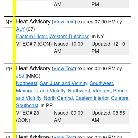
AM
PM
Heat Advisory
(
View Text
) expires 07:00 PM by
NY
ALY
(07)
Eastern Ulster
,
Western Dutchess
, in NY
VTEC# 7 (CON)
Issued: 10:00
Updated: 12:10
AM
PM
Heat Advisory
(
View Text
) expires 04:00 PM by
PR
JSJ
(MMC)
Northeast
,
San Juan and Vicinity
,
Southwest
,
Mayaguez and Vicinity
,
Northwest
,
Vieques
,
Ponce
and Vicinity
,
North Central
,
Eastern Interior
,
Culebra
,
Southeast
, in PR
VTEC# 28
Issued: 09:00
Updated: 08:55
(CON)
AM
AM
Heat Advisory
(
View Text
) expires 04:00 PM by
VI