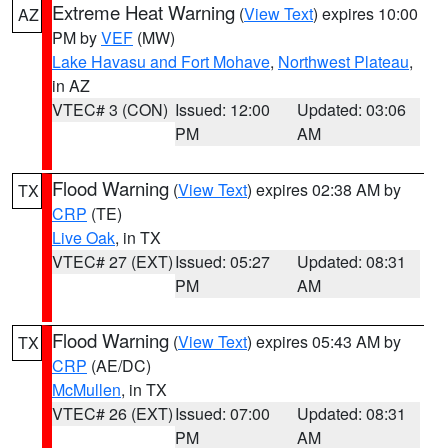
Extreme Heat Warning
(
View Text
) expires 10:00
AZ
PM by
VEF
(MW)
Lake Havasu and Fort Mohave
,
Northwest Plateau
,
in AZ
VTEC# 3 (CON)
Issued: 12:00
Updated: 03:06
PM
AM
Flood Warning
(
View Text
) expires 02:38 AM by
TX
CRP
(TE)
Live Oak
, in TX
VTEC# 27 (EXT)
Issued: 05:27
Updated: 08:31
PM
AM
Flood Warning
(
View Text
) expires 05:43 AM by
TX
CRP
(AE/DC)
McMullen
, in TX
VTEC# 26 (EXT)
Issued: 07:00
Updated: 08:31
PM
AM