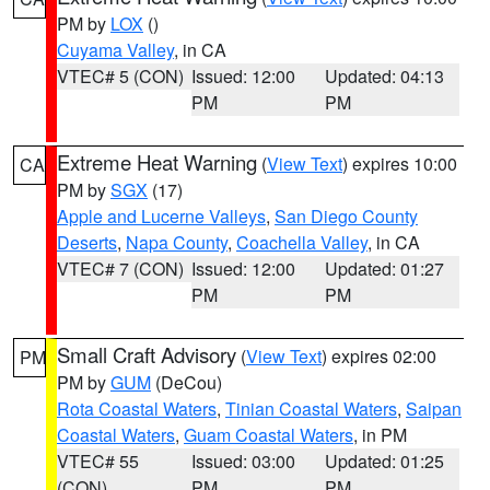
PM by
LOX
()
Cuyama Valley
, in CA
VTEC# 5 (CON)
Issued: 12:00
Updated: 04:13
PM
PM
Extreme Heat Warning
(
View Text
) expires 10:00
CA
PM by
SGX
(17)
Apple and Lucerne Valleys
,
San Diego County
Deserts
,
Napa County
,
Coachella Valley
, in CA
VTEC# 7 (CON)
Issued: 12:00
Updated: 01:27
PM
PM
Small Craft Advisory
(
View Text
) expires 02:00
PM
PM by
GUM
(DeCou)
Rota Coastal Waters
,
Tinian Coastal Waters
,
Saipan
Coastal Waters
,
Guam Coastal Waters
, in PM
VTEC# 55
Issued: 03:00
Updated: 01:25
(CON)
PM
PM