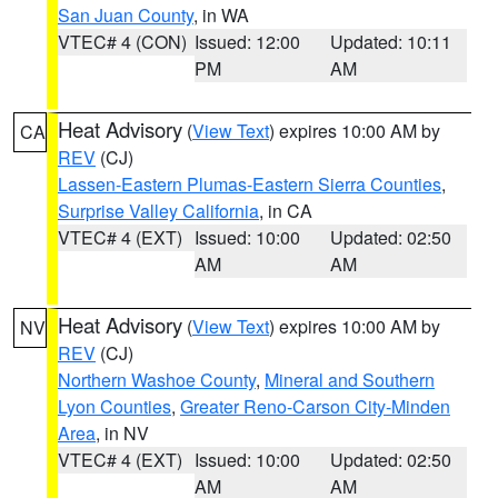
San Juan County
, in WA
VTEC# 4 (CON)
Issued: 12:00
Updated: 10:11
PM
AM
Heat Advisory
(
View Text
) expires 10:00 AM by
CA
REV
(CJ)
Lassen-Eastern Plumas-Eastern Sierra Counties
,
Surprise Valley California
, in CA
VTEC# 4 (EXT)
Issued: 10:00
Updated: 02:50
AM
AM
Heat Advisory
(
View Text
) expires 10:00 AM by
NV
REV
(CJ)
Northern Washoe County
,
Mineral and Southern
Lyon Counties
,
Greater Reno-Carson City-Minden
Area
, in NV
VTEC# 4 (EXT)
Issued: 10:00
Updated: 02:50
AM
AM