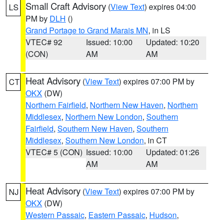
Small Craft Advisory
(
View Text
) expires 04:00
LS
PM by
DLH
()
Grand Portage to Grand Marais MN
, in LS
VTEC# 92
Issued: 10:00
Updated: 10:20
(CON)
AM
AM
Heat Advisory
(
View Text
) expires 07:00 PM by
CT
OKX
(DW)
Northern Fairfield
,
Northern New Haven
,
Northern
Middlesex
,
Northern New London
,
Southern
Fairfield
,
Southern New Haven
,
Southern
Middlesex
,
Southern New London
, in CT
VTEC# 5 (CON)
Issued: 10:00
Updated: 01:26
AM
AM
Heat Advisory
(
View Text
) expires 07:00 PM by
NJ
OKX
(DW)
Western Passaic
,
Eastern Passaic
,
Hudson
,