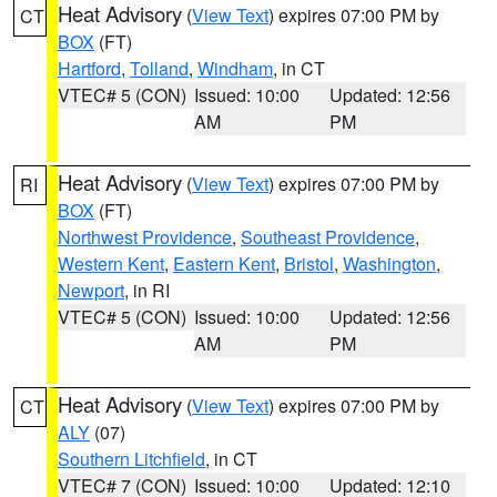
Heat Advisory
(
View Text
) expires 07:00 PM by
CT
BOX
(FT)
Hartford
,
Tolland
,
Windham
, in CT
VTEC# 5 (CON)
Issued: 10:00
Updated: 12:56
AM
PM
Heat Advisory
(
View Text
) expires 07:00 PM by
RI
BOX
(FT)
Northwest Providence
,
Southeast Providence
,
Western Kent
,
Eastern Kent
,
Bristol
,
Washington
,
Newport
, in RI
VTEC# 5 (CON)
Issued: 10:00
Updated: 12:56
AM
PM
Heat Advisory
(
View Text
) expires 07:00 PM by
CT
ALY
(07)
Southern Litchfield
, in CT
VTEC# 7 (CON)
Issued: 10:00
Updated: 12:10