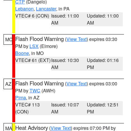
CTP
(Dangelo)
Lebanon
,
Lancaster
, in PA
VTEC# 6 (CON)
Issued: 11:00
Updated: 11:00
AM
AM
Flash Flood Warning
(
View Text
) expires 03:30
MO
PM by
LSX
(Elmore)
Boone
, in MO
VTEC# 61 (EXT)
Issued: 10:30
Updated: 01:16
AM
PM
Flash Flood Warning
(
View Text
) expires 03:00
AZ
PM by
TWC
(AWH)
Pima
, in AZ
VTEC# 113
Issued: 10:07
Updated: 12:51
(CON)
AM
PM
Heat Advisory
(
View Text
) expires 07:00 PM by
MA