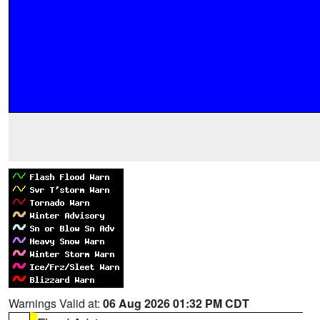
Warnings Valid at:
06 Aug 2026 01:32 PM CDT