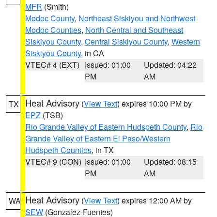
MFR
(Smith)
Modoc County
,
Northeast Siskiyou and Northwest
Modoc Counties
,
North Central and Southeast
Siskiyou County
,
Central Siskiyou County
,
Western
Siskiyou County
, in CA
VTEC# 4 (EXT)
Issued: 01:00
Updated: 04:22
PM
AM
Heat Advisory
(
View Text
) expires 10:00 PM by
TX
EPZ
(TSB)
Rio Grande Valley of Eastern Hudspeth County
,
Rio
Grande Valley of Eastern El Paso/Western
Hudspeth Counties
, in TX
VTEC# 9 (CON)
Issued: 01:00
Updated: 08:15
PM
AM
Heat Advisory
(
View Text
) expires 12:00 AM by
WA
SEW
(Gonzalez-Fuentes)