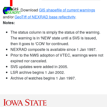
Download
GIS shapefile of current warnings
and/or
GeoTiff of NEXRAD base reflectivity
.
Notes:
The status column is simply the status of the warning.
The warning is in 'NEW' state until a SVS is issued,
then it goes to 'CON' for continued.
NEXRAD composite is available since 1 Jan 1997.
Prior to the NWS adoption of VTEC, warnings were not
expired nor canceled.
SVS updates were added in 2005.
LSR archive begins 1 Jan 2002.
Archive of watches begins 1 Jan 1997.