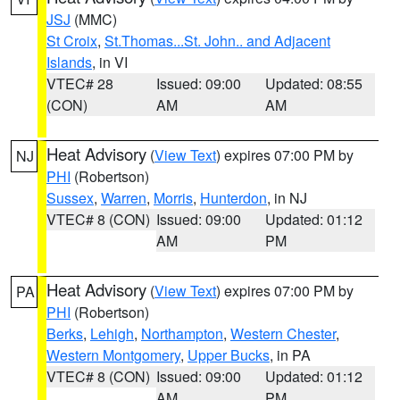
JSJ
(MMC)
St Croix
,
St.Thomas...St. John.. and Adjacent
Islands
, in VI
VTEC# 28
Issued: 09:00
Updated: 08:55
(CON)
AM
AM
Heat Advisory
(
View Text
) expires 07:00 PM by
NJ
PHI
(Robertson)
Sussex
,
Warren
,
Morris
,
Hunterdon
, in NJ
VTEC# 8 (CON)
Issued: 09:00
Updated: 01:12
AM
PM
Heat Advisory
(
View Text
) expires 07:00 PM by
PA
PHI
(Robertson)
Berks
,
Lehigh
,
Northampton
,
Western Chester
,
Western Montgomery
,
Upper Bucks
, in PA
VTEC# 8 (CON)
Issued: 09:00
Updated: 01:12
AM
PM