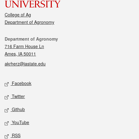
College of Ag
Department of Agronomy
Contact
Department of Agronomy
716 Farm House Ln
Ames, IA 50011
akrherz@iastate.edu
Social media
Facebook
Twitter
Github
YouTube
RSS