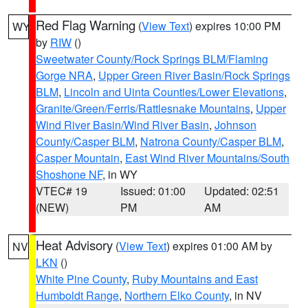
Red Flag Warning
(
View Text
) expires 10:00 PM
WY
by
RIW
()
Sweetwater County/Rock Springs BLM/Flaming
Gorge NRA
,
Upper Green River Basin/Rock Springs
BLM
,
Lincoln and Uinta Counties/Lower Elevations
,
Granite/Green/Ferris/Rattlesnake Mountains
,
Upper
Wind River Basin/Wind River Basin
,
Johnson
County/Casper BLM
,
Natrona County/Casper BLM
,
Casper Mountain
,
East Wind River Mountains/South
Shoshone NF
, in WY
VTEC# 19
Issued: 01:00
Updated: 02:51
(NEW)
PM
AM
Heat Advisory
(
View Text
) expires 01:00 AM by
NV
LKN
()
White Pine County
,
Ruby Mountains and East
Humboldt Range
,
Northern Elko County
, in NV