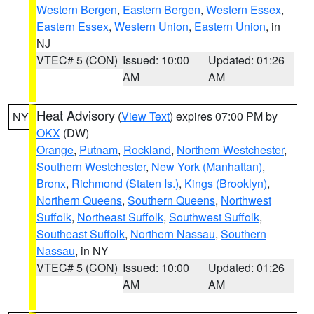
Western Bergen
,
Eastern Bergen
,
Western Essex
,
Eastern Essex
,
Western Union
,
Eastern Union
, in
NJ
VTEC# 5 (CON)
Issued: 10:00
Updated: 01:26
AM
AM
Heat Advisory
(
View Text
) expires 07:00 PM by
NY
OKX
(DW)
Orange
,
Putnam
,
Rockland
,
Northern Westchester
,
Southern Westchester
,
New York (Manhattan)
,
Bronx
,
Richmond (Staten Is.)
,
Kings (Brooklyn)
,
Northern Queens
,
Southern Queens
,
Northwest
Suffolk
,
Northeast Suffolk
,
Southwest Suffolk
,
Southeast Suffolk
,
Northern Nassau
,
Southern
Nassau
, in NY
VTEC# 5 (CON)
Issued: 10:00
Updated: 01:26
AM
AM