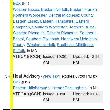
BOX
(FT)
Western Essex
,
Eastern Norfolk
,
Eastern Franklin
,
Northern Worcester
,
Central Middlesex County
,
Eastern Essex
,
Eastern Hampshire
,
Eastern
Hampden
,
Southern Worcester
,
Northern Bristol
,
Western Plymouth
,
Eastern Plymouth
,
Southern
Bristol
,
Southern Plymouth
,
Northwest Middlesex
County
,
Western Norfolk
,
Southeast Middlesex
,
Suffolk
, in MA
VTEC# 5 (CON)
Issued: 10:00
Updated: 12:56
AM
PM
Heat Advisory
(
View Text
) expires 07:00 PM by
NH
GYX
(DS)
Eastern Hillsborough
,
Interior Rockingham
, in NH
VTEC# 9 (CON)
Issued: 10:00
Updated: 01:18
AM
PM