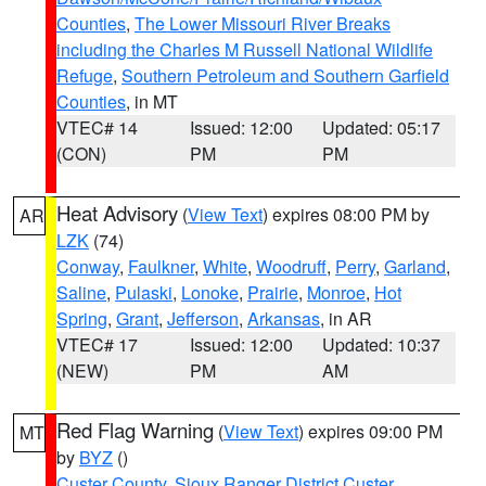
Counties
,
The Lower Missouri River Breaks
including the Charles M Russell National Wildlife
Refuge
,
Southern Petroleum and Southern Garfield
Counties
, in MT
VTEC# 14
Issued: 12:00
Updated: 05:17
(CON)
PM
PM
Heat Advisory
(
View Text
) expires 08:00 PM by
AR
LZK
(74)
Conway
,
Faulkner
,
White
,
Woodruff
,
Perry
,
Garland
,
Saline
,
Pulaski
,
Lonoke
,
Prairie
,
Monroe
,
Hot
Spring
,
Grant
,
Jefferson
,
Arkansas
, in AR
VTEC# 17
Issued: 12:00
Updated: 10:37
(NEW)
PM
AM
Red Flag Warning
(
View Text
) expires 09:00 PM
MT
by
BYZ
()
Custer County
,
Sioux Ranger District Custer