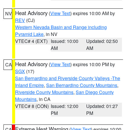
Heat Advisory
(
View Text
) expires 10:00 AM by
NV
REV
(CJ)
Western Nevada Basin and Range including
Pyramid Lake
, in NV
VTEC# 4 (EXT)
Issued: 10:00
Updated: 02:50
AM
AM
Heat Advisory
(
View Text
) expires 10:00 PM by
CA
SGX
(17)
San Bernardino and Riverside County Valleys -The
Inland Empire
,
San Bernardino County Mountains
,
Riverside County Mountains
,
San Diego County
Mountains
, in CA
VTEC# 8 (CON)
Issued: 12:00
Updated: 01:27
PM
PM
Extreme Heat Warning
(
View Text
) expires 10:00
CA