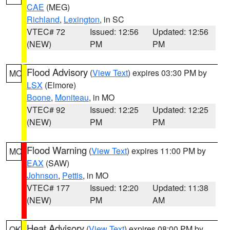
CAE
(MEG)
Richland
,
Lexington
, in SC
VTEC# 72
Issued: 12:56
Updated: 12:56
(NEW)
PM
PM
Flood Advisory
(
View Text
) expires 03:30 PM by
MO
LSX
(Elmore)
Boone
,
Moniteau
, in MO
VTEC# 92
Issued: 12:25
Updated: 12:25
(NEW)
PM
PM
Flood Warning
(
View Text
) expires 11:00 PM by
MO
EAX
(SAW)
Johnson
,
Pettis
, in MO
VTEC# 177
Issued: 12:20
Updated: 11:38
(NEW)
PM
AM
Heat Advisory
(
View Text
) expires 08:00 PM by
OK