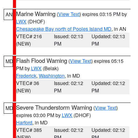
Marine Warning
(
View Text
) expires 03:15 PM by
AN
LWX
(DHOF)
Chesapeake Bay north of Pooles Island MD
, in AN
VTEC# 216
Issued: 02:13
Updated: 02:13
(NEW)
PM
PM
Flash Flood Warning
(
View Text
) expires 05:15
MD
PM by
LWX
(Belak)
Frederick
,
Washington
, in MD
VTEC# 36
Issued: 02:12
Updated: 02:12
(NEW)
PM
PM
Severe Thunderstorm Warning
(
View Text
)
MD
expires 03:00 PM by
LWX
(DHOF)
Harford
, in MD
VTEC# 385
Issued: 02:12
Updated: 02:12
(NEW)
PM
PM