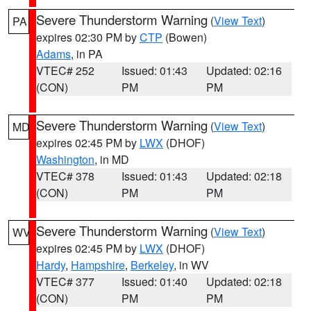
Severe Thunderstorm Warning
(
View Text
)
PA
expires 02:30 PM by
CTP
(Bowen)
Adams
, in PA
VTEC# 252
Issued: 01:43
Updated: 02:16
(CON)
PM
PM
Severe Thunderstorm Warning
(
View Text
)
MD
expires 02:45 PM by
LWX
(DHOF)
Washington
, in MD
VTEC# 378
Issued: 01:43
Updated: 02:18
(CON)
PM
PM
Severe Thunderstorm Warning
(
View Text
)
WV
expires 02:45 PM by
LWX
(DHOF)
Hardy
,
Hampshire
,
Berkeley
, in WV
VTEC# 377
Issued: 01:40
Updated: 02:18
(CON)
PM
PM