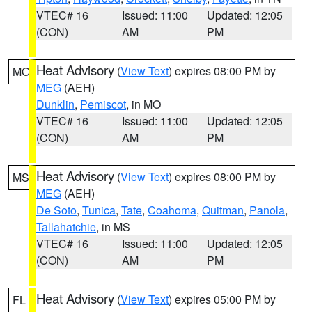
VTEC# 16
Issued: 11:00
Updated: 12:05
(CON)
AM
PM
Heat Advisory
(
View Text
) expires 08:00 PM by
MO
MEG
(AEH)
Dunklin
,
Pemiscot
, in MO
VTEC# 16
Issued: 11:00
Updated: 12:05
(CON)
AM
PM
Heat Advisory
(
View Text
) expires 08:00 PM by
MS
MEG
(AEH)
De Soto
,
Tunica
,
Tate
,
Coahoma
,
Quitman
,
Panola
,
Tallahatchie
, in MS
VTEC# 16
Issued: 11:00
Updated: 12:05
(CON)
AM
PM
Heat Advisory
(
View Text
) expires 05:00 PM by
FL