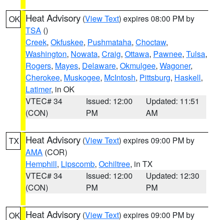
Heat Advisory
(
View Text
) expires 08:00 PM by
OK
TSA
()
Creek
,
Okfuskee
,
Pushmataha
,
Choctaw
,
Washington
,
Nowata
,
Craig
,
Ottawa
,
Pawnee
,
Tulsa
,
Rogers
,
Mayes
,
Delaware
,
Okmulgee
,
Wagoner
,
Cherokee
,
Muskogee
,
McIntosh
,
Pittsburg
,
Haskell
,
Latimer
, in OK
VTEC# 34
Issued: 12:00
Updated: 11:51
(CON)
PM
AM
Heat Advisory
(
View Text
) expires 09:00 PM by
TX
AMA
(COR)
Hemphill
,
Lipscomb
,
Ochiltree
, in TX
VTEC# 34
Issued: 12:00
Updated: 12:30
(CON)
PM
PM
Heat Advisory
(
View Text
) expires 09:00 PM by
OK