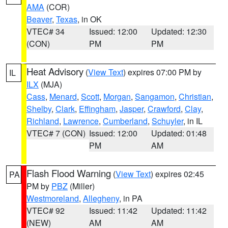
AMA
(COR)
Beaver
,
Texas
, in OK
VTEC# 34
Issued: 12:00
Updated: 12:30
(CON)
PM
PM
Heat Advisory
(
View Text
) expires 07:00 PM by
IL
ILX
(MJA)
Cass
,
Menard
,
Scott
,
Morgan
,
Sangamon
,
Christian
,
Shelby
,
Clark
,
Effingham
,
Jasper
,
Crawford
,
Clay
,
Richland
,
Lawrence
,
Cumberland
,
Schuyler
, in IL
VTEC# 7 (CON)
Issued: 12:00
Updated: 01:48
PM
AM
Flash Flood Warning
(
View Text
) expires 02:45
PA
PM by
PBZ
(Miller)
Westmoreland
,
Allegheny
, in PA
VTEC# 92
Issued: 11:42
Updated: 11:42
(NEW)
AM
AM