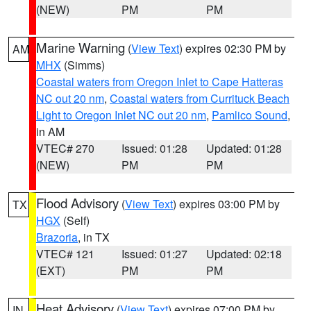
(NEW)
PM
PM
Marine Warning
(
View Text
) expires 02:30 PM by
AM
MHX
(Simms)
Coastal waters from Oregon Inlet to Cape Hatteras
NC out 20 nm
,
Coastal waters from Currituck Beach
Light to Oregon Inlet NC out 20 nm
,
Pamlico Sound
,
in AM
VTEC# 270
Issued: 01:28
Updated: 01:28
(NEW)
PM
PM
Flood Advisory
(
View Text
) expires 03:00 PM by
TX
HGX
(Self)
Brazoria
, in TX
VTEC# 121
Issued: 01:27
Updated: 02:18
(EXT)
PM
PM
Heat Advisory
(
View Text
) expires 07:00 PM by
IN