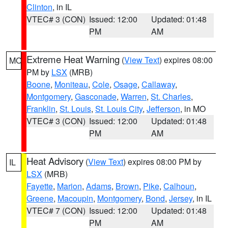
Clinton
, in IL
VTEC# 3 (CON)
Issued: 12:00
Updated: 01:48
PM
AM
Extreme Heat Warning
(
View Text
) expires 08:00
MO
PM by
LSX
(MRB)
Boone
,
Moniteau
,
Cole
,
Osage
,
Callaway
,
Montgomery
,
Gasconade
,
Warren
,
St. Charles
,
Franklin
,
St. Louis
,
St. Louis City
,
Jefferson
, in MO
VTEC# 3 (CON)
Issued: 12:00
Updated: 01:48
PM
AM
Heat Advisory
(
View Text
) expires 08:00 PM by
IL
LSX
(MRB)
Fayette
,
Marion
,
Adams
,
Brown
,
Pike
,
Calhoun
,
Greene
,
Macoupin
,
Montgomery
,
Bond
,
Jersey
, in IL
VTEC# 7 (CON)
Issued: 12:00
Updated: 01:48
PM
AM