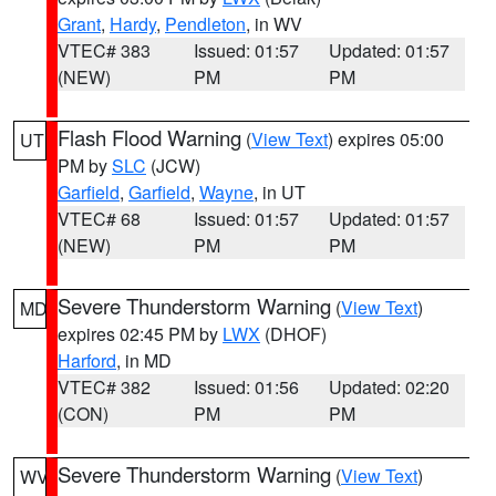
Grant
,
Hardy
,
Pendleton
, in WV
VTEC# 383
Issued: 01:57
Updated: 01:57
(NEW)
PM
PM
Flash Flood Warning
(
View Text
) expires 05:00
UT
PM by
SLC
(JCW)
Garfield
,
Garfield
,
Wayne
, in UT
VTEC# 68
Issued: 01:57
Updated: 01:57
(NEW)
PM
PM
Severe Thunderstorm Warning
(
View Text
)
MD
expires 02:45 PM by
LWX
(DHOF)
Harford
, in MD
VTEC# 382
Issued: 01:56
Updated: 02:20
(CON)
PM
PM
Severe Thunderstorm Warning
(
View Text
)
WV