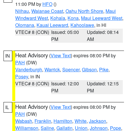
11:00 PM by
HFO
()
Niihau
,
Waianae Coast
,
Oahu North Shore
,
Maui
Windward West
,
Kohala
,
Kona
,
Maui Leeward West
,
Olomana
,
Kauai Leeward
,
Kahoolawe
, in HI
VTEC# 8 (CON)
Issued: 05:00
Updated: 08:14
PM
AM
Heat Advisory
(
View Text
) expires 08:00 PM by
IN
PAH
(DW)
Vanderburgh
,
Warrick
,
Spencer
,
Gibson
,
Pike
,
Posey
, in IN
VTEC# 8 (CON)
Issued: 12:00
Updated: 12:15
PM
PM
Heat Advisory
(
View Text
) expires 08:00 PM by
IL
PAH
(DW)
Wabash
,
Franklin
,
Hamilton
,
White
,
Jackson
,
Williamson
,
Saline
,
Gallatin
,
Union
,
Johnson
,
Pope
,