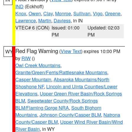
IND
(Eckhoff)
Knox
,
Owen
,
Clay
,
Monroe
,
Sullivan
,
Vigo
,
Greene
,
Lawrence
,
Martin
,
Daviess
, in IN
VTEC# 6 (CON)
Issued: 01:00
Updated: 02:03
PM
PM
Red Flag Warning
(
View Text
) expires 10:00 PM
WY
by
RIW
()
Owl Creek Mountains
,
Granite/Green/Ferris/Rattlesnake Mountains
,
Casper Mountain
,
Absaroka Mountains/North
Shoshone NF
,
Lincoln and Uinta Counties/Lower
Elevations
,
Upper Green River Basin/Rock Springs
BLM
,
Sweetwater County/Rock Springs
BLM/Flaming Gorge NRA
,
South Bighorn
Mountains
,
Johnson County/Casper BLM
,
Natrona
County/Casper BLM
,
Upper Wind River Basin/Wind
River Basin
, in WY