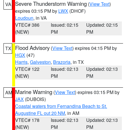
Severe Thunderstorm Warning
(
View Text
)
VA
expires 03:15 PM by
LWX
(DHOF)
Loudoun
, in VA
VTEC# 386
Issued: 02:15
Updated: 02:15
(NEW)
PM
PM
Flood Advisory
(
View Text
) expires 04:15 PM by
TX
HGX
(47)
Harris
,
Galveston
,
Brazoria
, in TX
VTEC# 122
Issued: 02:13
Updated: 02:13
(NEW)
PM
PM
Marine Warning
(
View Text
) expires 03:15 PM by
AM
JAX
(DUBOIS)
Coastal waters from Fernandina Beach to St.
Augustine FL out 20 NM
, in AM
VTEC# 178
Issued: 02:13
Updated: 02:13
(NEW)
PM
PM