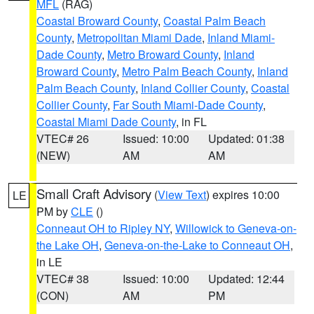
MFL
(RAG)
Coastal Broward County
,
Coastal Palm Beach
County
,
Metropolitan Miami Dade
,
Inland Miami-
Dade County
,
Metro Broward County
,
Inland
Broward County
,
Metro Palm Beach County
,
Inland
Palm Beach County
,
Inland Collier County
,
Coastal
Collier County
,
Far South Miami-Dade County
,
Coastal Miami Dade County
, in FL
VTEC# 26
Issued: 10:00
Updated: 01:38
(NEW)
AM
AM
Small Craft Advisory
(
View Text
) expires 10:00
LE
PM by
CLE
()
Conneaut OH to Ripley NY
,
Willowick to Geneva-on-
the Lake OH
,
Geneva-on-the-Lake to Conneaut OH
,
in LE
VTEC# 38
Issued: 10:00
Updated: 12:44
(CON)
AM
PM