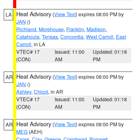
Heat Advisory
(
View Text
) expires 08:00 PM by
LA
JAN
()
Richland
,
Morehouse
,
Franklin
,
Madison
,
Catahoula
,
Tensas
,
Concordia
,
West Carroll
,
East
Carroll
, in LA
VTEC# 17
Issued: 11:00
Updated: 01:18
(CON)
AM
PM
Heat Advisory
(
View Text
) expires 08:00 PM by
AR
JAN
()
Ashley
,
Chicot
, in AR
VTEC# 17
Issued: 11:00
Updated: 01:18
(CON)
AM
PM
Heat Advisory
(
View Text
) expires 08:00 PM by
AR
MEG
(AEH)
Cross
,
Clay
,
Greene
,
Craighead
,
Poinsett
,