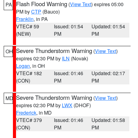
Flash Flood Warning
(
View Text
) expires 05:00
PA
PM by
CTP
(Bauco)
Franklin
, in PA
VTEC# 59
Issued: 01:54
Updated: 01:54
(NEW)
PM
PM
Severe Thunderstorm Warning
(
View Text
)
OH
expires 02:30 PM by
ILN
(Novak)
Logan
, in OH
VTEC# 182
Issued: 01:46
Updated: 02:17
(CON)
PM
PM
Severe Thunderstorm Warning
(
View Text
)
MD
expires 02:30 PM by
LWX
(DHOF)
Frederick
, in MD
VTEC# 379
Issued: 01:46
Updated: 01:58
(CON)
PM
PM