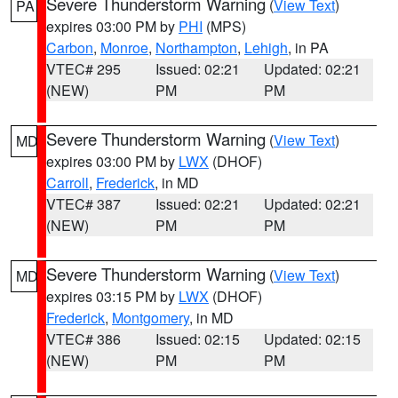
Severe Thunderstorm Warning
(
View Text
)
PA
expires 03:00 PM by
PHI
(MPS)
Carbon
,
Monroe
,
Northampton
,
Lehigh
, in PA
VTEC# 295
Issued: 02:21
Updated: 02:21
(NEW)
PM
PM
Severe Thunderstorm Warning
(
View Text
)
MD
expires 03:00 PM by
LWX
(DHOF)
Carroll
,
Frederick
, in MD
VTEC# 387
Issued: 02:21
Updated: 02:21
(NEW)
PM
PM
Severe Thunderstorm Warning
(
View Text
)
MD
expires 03:15 PM by
LWX
(DHOF)
Frederick
,
Montgomery
, in MD
VTEC# 386
Issued: 02:15
Updated: 02:15
(NEW)
PM
PM