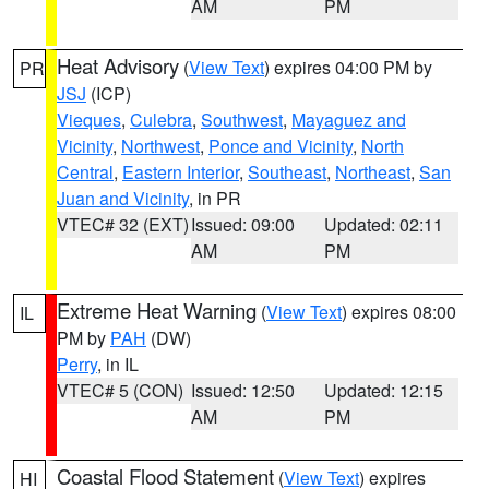
AM
PM
Heat Advisory
(
View Text
) expires 04:00 PM by
PR
JSJ
(ICP)
Vieques
,
Culebra
,
Southwest
,
Mayaguez and
Vicinity
,
Northwest
,
Ponce and Vicinity
,
North
Central
,
Eastern Interior
,
Southeast
,
Northeast
,
San
Juan and Vicinity
, in PR
VTEC# 32 (EXT)
Issued: 09:00
Updated: 02:11
AM
PM
Extreme Heat Warning
(
View Text
) expires 08:00
IL
PM by
PAH
(DW)
Perry
, in IL
VTEC# 5 (CON)
Issued: 12:50
Updated: 12:15
AM
PM
Coastal Flood Statement
(
View Text
) expires
HI