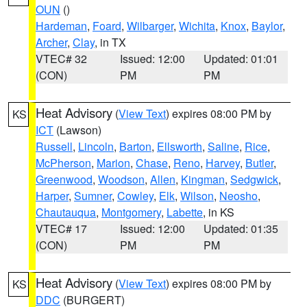
OUN
()
Hardeman
,
Foard
,
Wilbarger
,
Wichita
,
Knox
,
Baylor
,
Archer
,
Clay
, in TX
VTEC# 32
Issued: 12:00
Updated: 01:01
(CON)
PM
PM
Heat Advisory
(
View Text
) expires 08:00 PM by
KS
ICT
(Lawson)
Russell
,
Lincoln
,
Barton
,
Ellsworth
,
Saline
,
Rice
,
McPherson
,
Marion
,
Chase
,
Reno
,
Harvey
,
Butler
,
Greenwood
,
Woodson
,
Allen
,
Kingman
,
Sedgwick
,
Harper
,
Sumner
,
Cowley
,
Elk
,
Wilson
,
Neosho
,
Chautauqua
,
Montgomery
,
Labette
, in KS
VTEC# 17
Issued: 12:00
Updated: 01:35
(CON)
PM
PM
Heat Advisory
(
View Text
) expires 08:00 PM by
KS
DDC
(BURGERT)