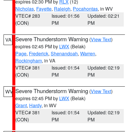
expires 02:30 PM by
RLX
(12)
Nicholas
,
Fayette
,
Raleigh
,
Pocahontas
, in WV
VTEC# 283
Issued: 01:56
Updated: 02:21
(CON)
PM
PM
Severe Thunderstorm Warning
(
View Text
)
VA
expires 02:45 PM by
LWX
(Belak)
Page
,
Frederick
,
Shenandoah
,
Warren
,
Rockingham
, in VA
VTEC# 381
Issued: 01:54
Updated: 02:19
(CON)
PM
PM
Severe Thunderstorm Warning
(
View Text
)
WV
expires 02:45 PM by
LWX
(Belak)
Grant
,
Hardy
, in WV
VTEC# 381
Issued: 01:54
Updated: 02:19
(CON)
PM
PM