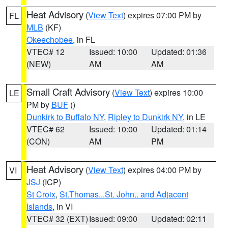
Heat Advisory
(
View Text
) expires 07:00 PM by
FL
MLB
(KF)
Okeechobee
, in FL
VTEC# 12
Issued: 10:00
Updated: 01:36
(NEW)
AM
AM
Small Craft Advisory
(
View Text
) expires 10:00
LE
PM by
BUF
()
Dunkirk to Buffalo NY
,
Ripley to Dunkirk NY
, in LE
VTEC# 62
Issued: 10:00
Updated: 01:14
(CON)
AM
PM
Heat Advisory
(
View Text
) expires 04:00 PM by
VI
JSJ
(ICP)
St Croix
,
St.Thomas...St. John.. and Adjacent
Islands
, in VI
VTEC# 32 (EXT)
Issued: 09:00
Updated: 02:11