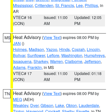
Mississippi
,
Crittenden
,
St. Francis
,
Lee
,
Phillips
, in
AR
VTEC# 16
Issued: 11:00
Updated: 12:05
(CON)
AM
PM
Heat Advisory
(
View Text
) expires 08:00 PM by
MS
JAN
()
Holmes
,
Madison
,
Yazoo
,
Hinds
,
Copiah
,
Lincoln
,
Bolivar
,
Sunflower
,
Leflore
,
Washington
,
Humphreys
,
Issaquena
,
Sharkey
,
Warren
,
Claiborne
,
Jefferson
,
Adams
,
Franklin
, in MS
VTEC# 17
Issued: 11:00
Updated: 01:18
(CON)
AM
PM
Heat Advisory
(
View Text
) expires 08:00 PM by
TN
MEG
(AEH)
Weakley
,
Dyer
,
Gibson
,
Lake
,
Obion
,
Lauderdale
,
Tipton
,
Haywood
,
Crockett
,
Shelby
,
Fayette
, in TN