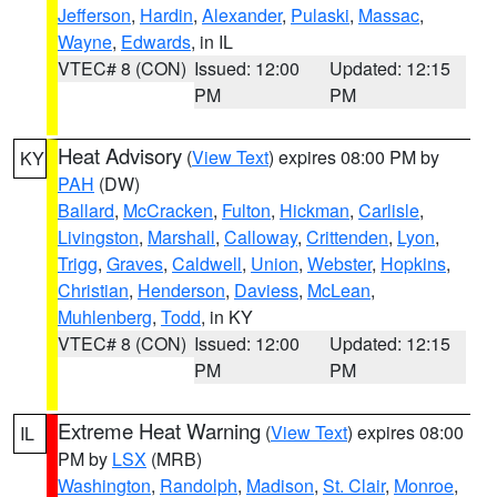
Jefferson
,
Hardin
,
Alexander
,
Pulaski
,
Massac
,
Wayne
,
Edwards
, in IL
VTEC# 8 (CON)
Issued: 12:00
Updated: 12:15
PM
PM
Heat Advisory
(
View Text
) expires 08:00 PM by
KY
PAH
(DW)
Ballard
,
McCracken
,
Fulton
,
Hickman
,
Carlisle
,
Livingston
,
Marshall
,
Calloway
,
Crittenden
,
Lyon
,
Trigg
,
Graves
,
Caldwell
,
Union
,
Webster
,
Hopkins
,
Christian
,
Henderson
,
Daviess
,
McLean
,
Muhlenberg
,
Todd
, in KY
VTEC# 8 (CON)
Issued: 12:00
Updated: 12:15
PM
PM
Extreme Heat Warning
(
View Text
) expires 08:00
IL
PM by
LSX
(MRB)
Washington
,
Randolph
,
Madison
,
St. Clair
,
Monroe
,