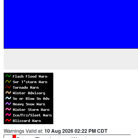
Warnings Valid at:
10 Aug 2026 02:22 PM CDT