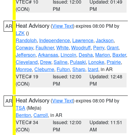
VTEC# 10
Issued: 12:00
Updated: 01:49
(CON)
PM
PM
Heat Advisory
(
View Text
) expires 08:00 PM by
AR
LZK
()
Randolph
,
Independence
,
Lawrence
,
Jackson
,
Conway
,
Faulkner
,
White
,
Woodruff
,
Perry
,
Grant
,
Jefferson
,
Arkansas
,
Lincoln
,
Desha
,
Marion
,
Baxter
,
Cleveland
,
Drew
,
Saline
,
Pulaski
,
Lonoke
,
Prairie
,
Monroe
,
Cleburne
,
Fulton
,
Sharp
,
Izard
, in AR
VTEC# 19
Issued: 12:00
Updated: 12:48
(CON)
PM
PM
Heat Advisory
(
View Text
) expires 08:00 PM by
AR
TSA
(Mejia)
Benton
,
Carroll
, in AR
VTEC# 34
Issued: 12:00
Updated: 11:51
(CON)
PM
AM