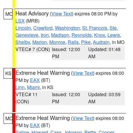
Heat Advisory
(
View Text
) expires 08:00 PM by
MO
LSX
(MRB)
Lincoln
,
Crawford
,
Washington
,
St. Francois
,
Ste.
Genevieve
,
Iron
,
Madison
,
Reynolds
,
Knox
,
Lewis
,
Shelby
,
Marion
,
Monroe
,
Ralls
,
Pike
,
Audrain
, in MO
VTEC# 7 (CON)
Issued: 12:00
Updated: 01:48
PM
AM
Extreme Heat Warning
(
View Text
) expires 08:00
KS
PM by
EAX
(BT)
Linn
,
Miami
, in KS
VTEC# 11
Issued: 12:00
Updated: 03:59
(CON)
PM
AM
Extreme Heat Warning
(
View Text
) expires 08:00
MO
PM by
EAX
(BT)
Saline
,
Howard
,
Cass
,
Johnson
,
Pettis
,
Cooper
,