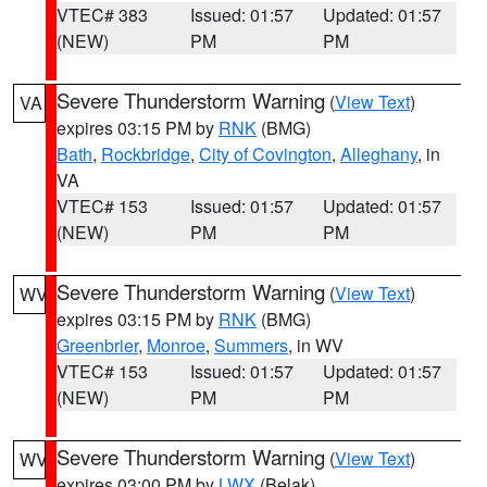
VTEC# 383
Issued: 01:57
Updated: 01:57
(NEW)
PM
PM
Severe Thunderstorm Warning
(
View Text
)
VA
expires 03:15 PM by
RNK
(BMG)
Bath
,
Rockbridge
,
City of Covington
,
Alleghany
, in
VA
VTEC# 153
Issued: 01:57
Updated: 01:57
(NEW)
PM
PM
Severe Thunderstorm Warning
(
View Text
)
WV
expires 03:15 PM by
RNK
(BMG)
Greenbrier
,
Monroe
,
Summers
, in WV
VTEC# 153
Issued: 01:57
Updated: 01:57
(NEW)
PM
PM
Severe Thunderstorm Warning
(
View Text
)
WV
expires 03:00 PM by
LWX
(Belak)