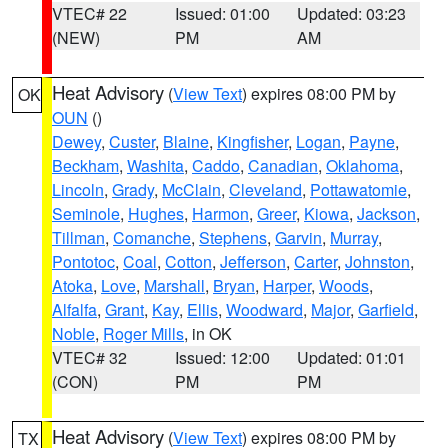
VTEC# 22
Issued: 01:00
Updated: 03:23
(NEW)
PM
AM
Heat Advisory
(
View Text
) expires 08:00 PM by
OK
OUN
()
Dewey
,
Custer
,
Blaine
,
Kingfisher
,
Logan
,
Payne
,
Beckham
,
Washita
,
Caddo
,
Canadian
,
Oklahoma
,
Lincoln
,
Grady
,
McClain
,
Cleveland
,
Pottawatomie
,
Seminole
,
Hughes
,
Harmon
,
Greer
,
Kiowa
,
Jackson
,
Tillman
,
Comanche
,
Stephens
,
Garvin
,
Murray
,
Pontotoc
,
Coal
,
Cotton
,
Jefferson
,
Carter
,
Johnston
,
Atoka
,
Love
,
Marshall
,
Bryan
,
Harper
,
Woods
,
Alfalfa
,
Grant
,
Kay
,
Ellis
,
Woodward
,
Major
,
Garfield
,
Noble
,
Roger Mills
, in OK
VTEC# 32
Issued: 12:00
Updated: 01:01
(CON)
PM
PM
Heat Advisory
(
View Text
) expires 08:00 PM by
TX