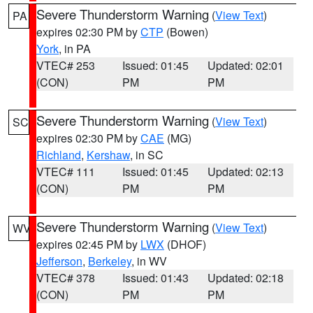
Severe Thunderstorm Warning
(
View Text
)
PA
expires 02:30 PM by
CTP
(Bowen)
York
, in PA
VTEC# 253
Issued: 01:45
Updated: 02:01
(CON)
PM
PM
Severe Thunderstorm Warning
(
View Text
)
SC
expires 02:30 PM by
CAE
(MG)
Richland
,
Kershaw
, in SC
VTEC# 111
Issued: 01:45
Updated: 02:13
(CON)
PM
PM
Severe Thunderstorm Warning
(
View Text
)
WV
expires 02:45 PM by
LWX
(DHOF)
Jefferson
,
Berkeley
, in WV
VTEC# 378
Issued: 01:43
Updated: 02:18
(CON)
PM
PM