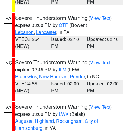
(NEW)
PM
PM
Severe Thunderstorm Warning
(
View Text
)
PA
expires 03:00 PM by
CTP
(Bowen)
Lebanon
,
Lancaster
, in PA
VTEC# 254
Issued: 02:10
Updated: 02:10
(NEW)
PM
PM
Severe Thunderstorm Warning
(
View Text
)
NC
expires 02:45 PM by
ILM
(LEW)
Brunswick
,
New Hanover
,
Pender
, in NC
VTEC# 55
Issued: 02:00
Updated: 02:00
(NEW)
PM
PM
Severe Thunderstorm Warning
(
View Text
)
VA
expires 03:00 PM by
LWX
(Belak)
Augusta
,
Highland
,
Rockingham
,
City of
Harrisonburg
, in VA