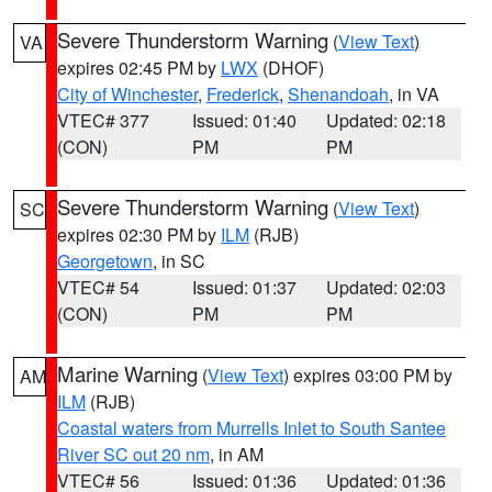
Severe Thunderstorm Warning
(
View Text
)
VA
expires 02:45 PM by
LWX
(DHOF)
City of Winchester
,
Frederick
,
Shenandoah
, in VA
VTEC# 377
Issued: 01:40
Updated: 02:18
(CON)
PM
PM
Severe Thunderstorm Warning
(
View Text
)
SC
expires 02:30 PM by
ILM
(RJB)
Georgetown
, in SC
VTEC# 54
Issued: 01:37
Updated: 02:03
(CON)
PM
PM
Marine Warning
(
View Text
) expires 03:00 PM by
AM
ILM
(RJB)
Coastal waters from Murrells Inlet to South Santee
River SC out 20 nm
, in AM
VTEC# 56
Issued: 01:36
Updated: 01:36