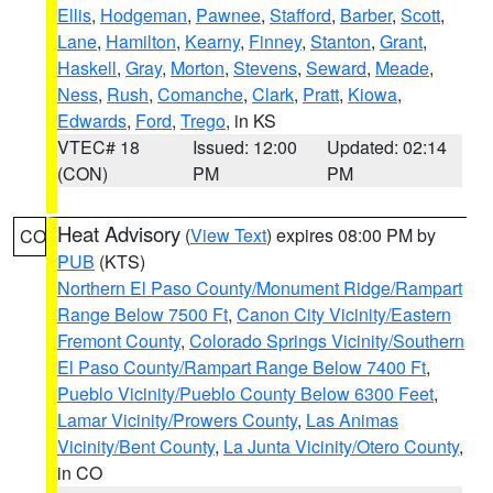
Ellis
,
Hodgeman
,
Pawnee
,
Stafford
,
Barber
,
Scott
,
Lane
,
Hamilton
,
Kearny
,
Finney
,
Stanton
,
Grant
,
Haskell
,
Gray
,
Morton
,
Stevens
,
Seward
,
Meade
,
Ness
,
Rush
,
Comanche
,
Clark
,
Pratt
,
Kiowa
,
Edwards
,
Ford
,
Trego
, in KS
VTEC# 18
Issued: 12:00
Updated: 02:14
(CON)
PM
PM
Heat Advisory
(
View Text
) expires 08:00 PM by
CO
PUB
(KTS)
Northern El Paso County/Monument Ridge/Rampart
Range Below 7500 Ft
,
Canon City Vicinity/Eastern
Fremont County
,
Colorado Springs Vicinity/Southern
El Paso County/Rampart Range Below 7400 Ft
,
Pueblo Vicinity/Pueblo County Below 6300 Feet
,
Lamar Vicinity/Prowers County
,
Las Animas
Vicinity/Bent County
,
La Junta Vicinity/Otero County
,
in CO