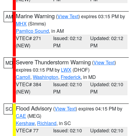
Marine Warning
(
View Text
) expires 03:15 PM by
AM
MHX
(Simms)
Pamlico Sound
, in AM
VTEC# 271
Issued: 02:12
Updated: 02:12
(NEW)
PM
PM
Severe Thunderstorm Warning
(
View Text
)
MD
expires 03:15 PM by
LWX
(DHOF)
Carroll
,
Washington
,
Frederick
, in MD
VTEC# 384
Issued: 02:10
Updated: 02:10
(NEW)
PM
PM
Flood Advisory
(
View Text
) expires 04:15 PM by
SC
CAE
(MEG)
Kershaw
,
Richland
, in SC
VTEC# 77
Issued: 02:10
Updated: 02:10