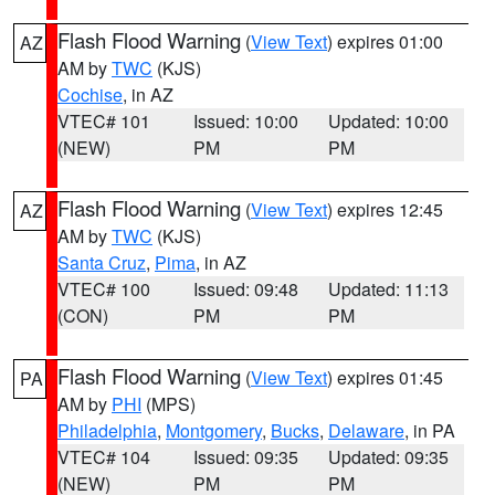
Flash Flood Warning
(
View Text
) expires 01:00
AZ
AM by
TWC
(KJS)
Cochise
, in AZ
VTEC# 101
Issued: 10:00
Updated: 10:00
(NEW)
PM
PM
Flash Flood Warning
(
View Text
) expires 12:45
AZ
AM by
TWC
(KJS)
Santa Cruz
,
Pima
, in AZ
VTEC# 100
Issued: 09:48
Updated: 11:13
(CON)
PM
PM
Flash Flood Warning
(
View Text
) expires 01:45
PA
AM by
PHI
(MPS)
Philadelphia
,
Montgomery
,
Bucks
,
Delaware
, in PA
VTEC# 104
Issued: 09:35
Updated: 09:35
(NEW)
PM
PM