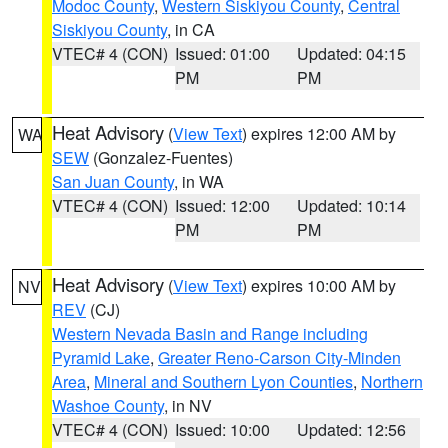
Modoc County
,
Western Siskiyou County
,
Central
Siskiyou County
, in CA
VTEC# 4 (CON)
Issued: 01:00
Updated: 04:15
PM
PM
Heat Advisory
(
View Text
) expires 12:00 AM by
WA
SEW
(Gonzalez-Fuentes)
San Juan County
, in WA
VTEC# 4 (CON)
Issued: 12:00
Updated: 10:14
PM
PM
Heat Advisory
(
View Text
) expires 10:00 AM by
NV
REV
(CJ)
Western Nevada Basin and Range including
Pyramid Lake
,
Greater Reno-Carson City-Minden
Area
,
Mineral and Southern Lyon Counties
,
Northern
Washoe County
, in NV
VTEC# 4 (CON)
Issued: 10:00
Updated: 12:56