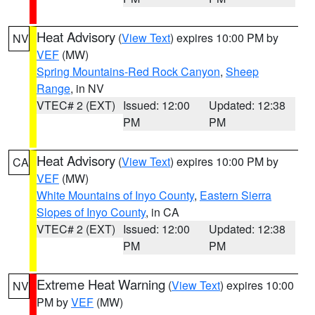
Heat Advisory
(
View Text
) expires 10:00 PM by
NV
VEF
(MW)
Spring Mountains-Red Rock Canyon
,
Sheep
Range
, in NV
VTEC# 2 (EXT)
Issued: 12:00
Updated: 12:38
PM
PM
Heat Advisory
(
View Text
) expires 10:00 PM by
CA
VEF
(MW)
White Mountains of Inyo County
,
Eastern Sierra
Slopes of Inyo County
, in CA
VTEC# 2 (EXT)
Issued: 12:00
Updated: 12:38
PM
PM
Extreme Heat Warning
(
View Text
) expires 10:00
NV
PM by
VEF
(MW)