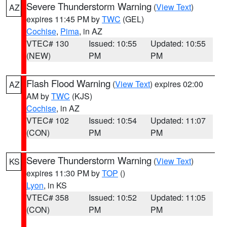
Severe Thunderstorm Warning
(
View Text
)
AZ
expires 11:45 PM by
TWC
(GEL)
Cochise
,
Pima
, in AZ
VTEC# 130
Issued: 10:55
Updated: 10:55
(NEW)
PM
PM
Flash Flood Warning
(
View Text
) expires 02:00
AZ
AM by
TWC
(KJS)
Cochise
, in AZ
VTEC# 102
Issued: 10:54
Updated: 11:07
(CON)
PM
PM
Severe Thunderstorm Warning
(
View Text
)
KS
expires 11:30 PM by
TOP
()
Lyon
, in KS
VTEC# 358
Issued: 10:52
Updated: 11:05
(CON)
PM
PM