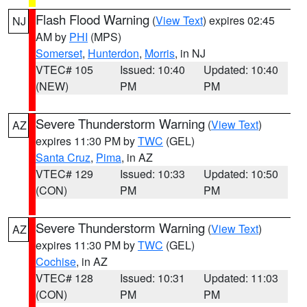
Flash Flood Warning
(
View Text
) expires 02:45
NJ
AM by
PHI
(MPS)
Somerset
,
Hunterdon
,
Morris
, in NJ
VTEC# 105
Issued: 10:40
Updated: 10:40
(NEW)
PM
PM
Severe Thunderstorm Warning
(
View Text
)
AZ
expires 11:30 PM by
TWC
(GEL)
Santa Cruz
,
Pima
, in AZ
VTEC# 129
Issued: 10:33
Updated: 10:50
(CON)
PM
PM
Severe Thunderstorm Warning
(
View Text
)
AZ
expires 11:30 PM by
TWC
(GEL)
Cochise
, in AZ
VTEC# 128
Issued: 10:31
Updated: 11:03
(CON)
PM
PM