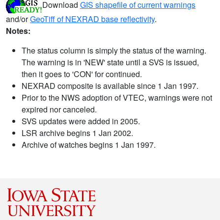
Download
GIS shapefile of current warnings
and/or
GeoTiff of NEXRAD base reflectivity
.
Notes:
The status column is simply the status of the warning.
The warning is in 'NEW' state until a SVS is issued,
then it goes to 'CON' for continued.
NEXRAD composite is available since 1 Jan 1997.
Prior to the NWS adoption of VTEC, warnings were not
expired nor canceled.
SVS updates were added in 2005.
LSR archive begins 1 Jan 2002.
Archive of watches begins 1 Jan 1997.