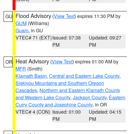
Flood Advisory
(
View Text
) expires 11:30 PM by
GU
GUM
(Williams)
Guam
, in GU
VTEC# 71 (EXT)
Issued: 07:38
Updated: 09:27
PM
PM
Heat Advisory
(
View Text
) expires 01:00 AM by
OR
MFR
(Smith)
Klamath Basin
,
Central and Eastern Lake County
,
Siskiyou Mountains and Southern Oregon
Cascades
,
Northern and Eastern Klamath County
and Western Lake County
,
Jackson County
,
Eastern
Curry County and Josephine County
, in OR
VTEC# 4 (CON)
Issued: 01:00
Updated: 04:15
PM
PM