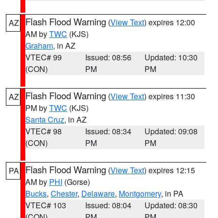
Flash Flood Warning
(
View Text
) expires 12:00
AZ
AM by
TWC
(KJS)
Graham
, in AZ
VTEC# 99
Issued: 08:56
Updated: 10:30
(CON)
PM
PM
Flash Flood Warning
(
View Text
) expires 11:30
AZ
PM by
TWC
(KJS)
Santa Cruz
, in AZ
VTEC# 98
Issued: 08:34
Updated: 09:08
(CON)
PM
PM
Flash Flood Warning
(
View Text
) expires 12:15
PA
AM by
PHI
(Gorse)
Bucks
,
Chester
,
Delaware
,
Montgomery
, in PA
VTEC# 103
Issued: 08:04
Updated: 08:30
(CON)
PM
PM