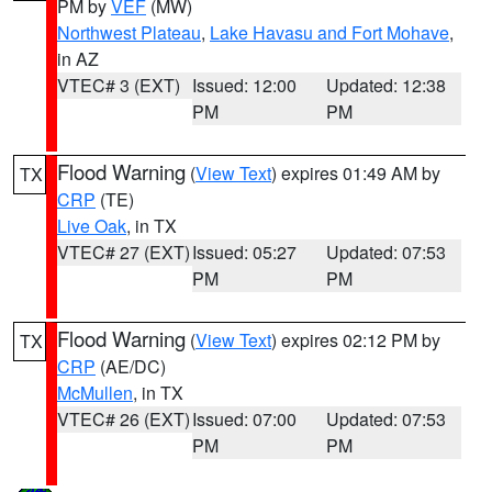
PM by
VEF
(MW)
Northwest Plateau
,
Lake Havasu and Fort Mohave
,
in AZ
VTEC# 3 (EXT)
Issued: 12:00
Updated: 12:38
PM
PM
Flood Warning
(
View Text
) expires 01:49 AM by
TX
CRP
(TE)
Live Oak
, in TX
VTEC# 27 (EXT)
Issued: 05:27
Updated: 07:53
PM
PM
Flood Warning
(
View Text
) expires 02:12 PM by
TX
CRP
(AE/DC)
McMullen
, in TX
VTEC# 26 (EXT)
Issued: 07:00
Updated: 07:53
PM
PM