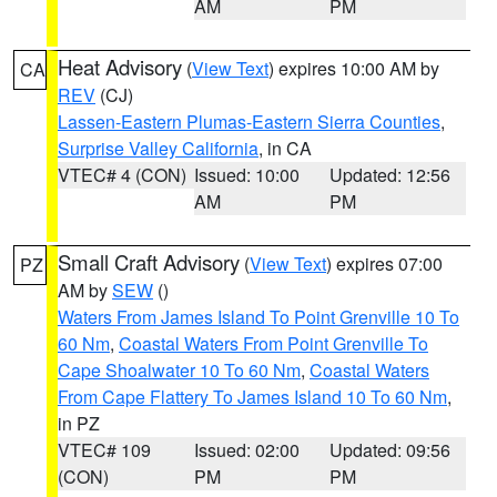
AM
PM
Heat Advisory
(
View Text
) expires 10:00 AM by
CA
REV
(CJ)
Lassen-Eastern Plumas-Eastern Sierra Counties
,
Surprise Valley California
, in CA
VTEC# 4 (CON)
Issued: 10:00
Updated: 12:56
AM
PM
Small Craft Advisory
(
View Text
) expires 07:00
PZ
AM by
SEW
()
Waters From James Island To Point Grenville 10 To
60 Nm
,
Coastal Waters From Point Grenville To
Cape Shoalwater 10 To 60 Nm
,
Coastal Waters
From Cape Flattery To James Island 10 To 60 Nm
,
in PZ
VTEC# 109
Issued: 02:00
Updated: 09:56
(CON)
PM
PM