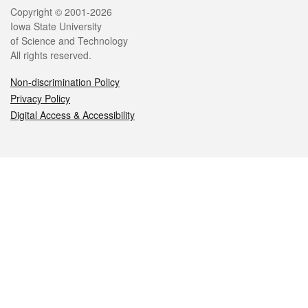
Legal
Copyright © 2001-2026
Iowa State University
of Science and Technology
All rights reserved.
Non-discrimination Policy
Privacy Policy
Digital Access & Accessibility