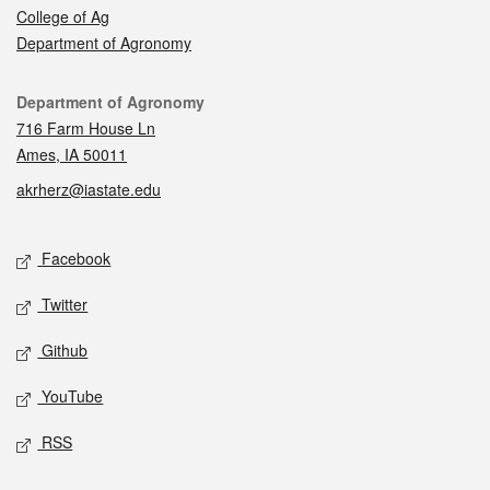
College of Ag
Department of Agronomy
Contact
Department of Agronomy
716 Farm House Ln
Ames, IA 50011
akrherz@iastate.edu
Social media
Facebook
Twitter
Github
YouTube
RSS