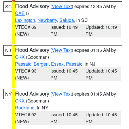
Flood Advisory
(
View Text
) expires 12:45 AM by
SC
CAE
()
Lexington
,
Newberry
,
Saluda
, in SC
VTEC# 69
Issued: 10:49
Updated: 10:49
(NEW)
PM
PM
Flood Advisory
(
View Text
) expires 01:45 AM by
NJ
OKX
(Goodman)
Passaic
,
Bergen
,
Essex
,
Passaic
, in NJ
VTEC# 93
Issued: 10:45
Updated: 10:45
(NEW)
PM
PM
Flood Advisory
(
View Text
) expires 01:45 AM by
NY
OKX
(Goodman)
Rockland
, in NY
VTEC# 93
Issued: 10:45
Updated: 10:45
(NEW)
PM
PM