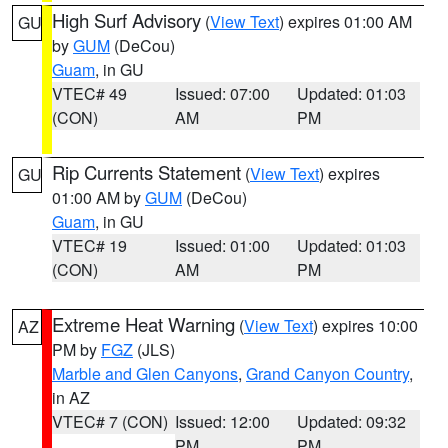
High Surf Advisory
(
View Text
) expires 01:00 AM
GU
by
GUM
(DeCou)
Guam
, in GU
VTEC# 49
Issued: 07:00
Updated: 01:03
(CON)
AM
PM
Rip Currents Statement
(
View Text
) expires
GU
01:00 AM by
GUM
(DeCou)
Guam
, in GU
VTEC# 19
Issued: 01:00
Updated: 01:03
(CON)
AM
PM
Extreme Heat Warning
(
View Text
) expires 10:00
AZ
PM by
FGZ
(JLS)
Marble and Glen Canyons
,
Grand Canyon Country
,
in AZ
VTEC# 7 (CON)
Issued: 12:00
Updated: 09:32
PM
PM