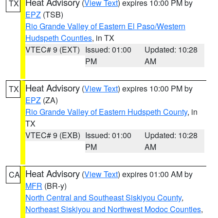
Heat Advisory
(
View Text
) expires 10:00 PM by
TX
EPZ
(TSB)
Rio Grande Valley of Eastern El Paso/Western
Hudspeth Counties
, in TX
VTEC# 9 (EXT)
Issued: 01:00
Updated: 10:28
PM
AM
Heat Advisory
(
View Text
) expires 10:00 PM by
TX
EPZ
(ZA)
Rio Grande Valley of Eastern Hudspeth County
, in
TX
VTEC# 9 (EXB)
Issued: 01:00
Updated: 10:28
PM
AM
Heat Advisory
(
View Text
) expires 01:00 AM by
CA
MFR
(BR-y)
North Central and Southeast Siskiyou County
,
Northeast Siskiyou and Northwest Modoc Counties
,