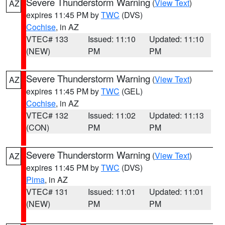
Severe Thunderstorm Warning
(
View Text
)
AZ
expires 11:45 PM by
TWC
(DVS)
Cochise
, in AZ
VTEC# 133
Issued: 11:10
Updated: 11:10
(NEW)
PM
PM
Severe Thunderstorm Warning
(
View Text
)
AZ
expires 11:45 PM by
TWC
(GEL)
Cochise
, in AZ
VTEC# 132
Issued: 11:02
Updated: 11:13
(CON)
PM
PM
Severe Thunderstorm Warning
(
View Text
)
AZ
expires 11:45 PM by
TWC
(DVS)
Pima
, in AZ
VTEC# 131
Issued: 11:01
Updated: 11:01
(NEW)
PM
PM