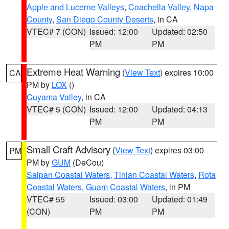
Apple and Lucerne Valleys
,
Coachella Valley
,
Napa
County
,
San Diego County Deserts
, in CA
VTEC# 7 (CON)
Issued: 12:00
Updated: 02:50
PM
PM
Extreme Heat Warning
(
View Text
) expires 10:00
CA
PM by
LOX
()
Cuyama Valley
, in CA
VTEC# 5 (CON)
Issued: 12:00
Updated: 04:13
PM
PM
Small Craft Advisory
(
View Text
) expires 03:00
PM
PM by
GUM
(DeCou)
Saipan Coastal Waters
,
Tinian Coastal Waters
,
Rota
Coastal Waters
,
Guam Coastal Waters
, in PM
VTEC# 55
Issued: 03:00
Updated: 01:49
(CON)
PM
PM