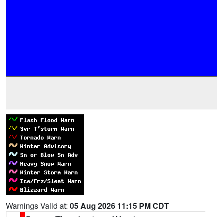
Warnings Valid at:
05 Aug 2026 11:15 PM CDT