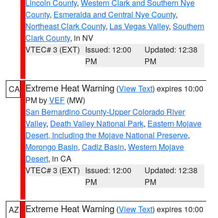
Lincoln County
,
Western Clark and Southern Nye
County
,
Esmeralda and Central Nye County
,
Northeast Clark County
,
Las Vegas Valley
,
Southern
Clark County
, in NV
VTEC# 3 (EXT)
Issued: 12:00
Updated: 12:38
PM
PM
Extreme Heat Warning
(
View Text
) expires 10:00
CA
PM by
VEF
(MW)
San Bernardino County-Upper Colorado River
Valley
,
Death Valley National Park
,
Eastern Mojave
Desert, Including the Mojave National Preserve
,
Morongo Basin
,
Cadiz Basin
,
Western Mojave
Desert
, in CA
VTEC# 3 (EXT)
Issued: 12:00
Updated: 12:38
PM
PM
Extreme Heat Warning
(
View Text
) expires 10:00
AZ