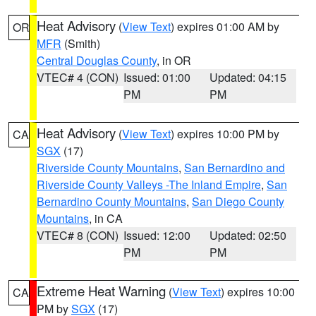
Heat Advisory
(
View Text
) expires 01:00 AM by
OR
MFR
(Smith)
Central Douglas County
, in OR
VTEC# 4 (CON)
Issued: 01:00
Updated: 04:15
PM
PM
Heat Advisory
(
View Text
) expires 10:00 PM by
CA
SGX
(17)
Riverside County Mountains
,
San Bernardino and
Riverside County Valleys -The Inland Empire
,
San
Bernardino County Mountains
,
San Diego County
Mountains
, in CA
VTEC# 8 (CON)
Issued: 12:00
Updated: 02:50
PM
PM
Extreme Heat Warning
(
View Text
) expires 10:00
CA
PM by
SGX
(17)